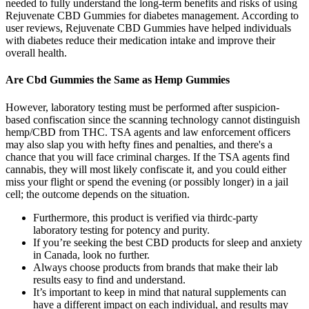
needed to fully understand the long-term benefits and risks of using
Rejuvenate CBD Gummies for diabetes management. According to
user reviews, Rejuvenate CBD Gummies have helped individuals
with diabetes reduce their medication intake and improve their
overall health.
Are Cbd Gummies the Same as Hemp Gummies
However, laboratory testing must be performed after suspicion-
based confiscation since the scanning technology cannot distinguish
hemp/CBD from THC. TSA agents and law enforcement officers
may also slap you with hefty fines and penalties, and there's a
chance that you will face criminal charges. If the TSA agents find
cannabis, they will most likely confiscate it, and you could either
miss your flight or spend the evening (or possibly longer) in a jail
cell; the outcome depends on the situation.
Furthermore, this product is verified via thirdc-party
laboratory testing for potency and purity.
If you’re seeking the best CBD products for sleep and anxiety
in Canada, look no further.
Always choose products from brands that make their lab
results easy to find and understand.
It’s important to keep in mind that natural supplements can
have a different impact on each individual, and results may