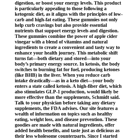
digestion, or boost your energy levels. This product
is particularly appealing to those following a
ketogenic diet, as it aligns with the principles of low-
carb and high-fat eating. These gummies not only
help curb cravings but also provide essential
nutrients that support energy levels and digestion.
These gummies combine the power of apple cider
vinegar with a blend of vitamins and natural
ingredients to create a convenient and tasty way to
enhance your health journey. This metabolic shift
turns fat—both dietary and stored—into your
body’s primary energy source. In ketosis, the body
switches to burning fat for fuel, producing ketones
(like BHB) in the liver. When you reduce carb
intake drastically—as in a keto diet—your body
enters a state called ketosis. A high-fiber diet, which
also stimulates GLP-1 production, would likely be
more effective than the supplements, Schmidt said.
Talk to your physician before taking any dietary
supplements, the FDA advises. Our site features a
wealth of information on topics such as healthy
eating, weight loss, and disease prevention. These
goodies are made with natural ingredients, offer
added health benefits, and taste just as delicious as
their less wholesome counterparts. Since I started