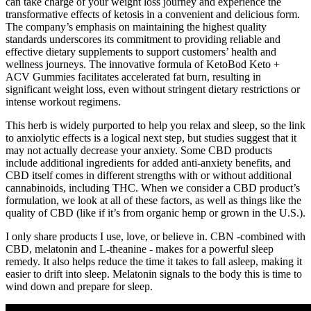
can take charge of your weight loss journey and experience the
transformative effects of ketosis in a convenient and delicious form.
The company’s emphasis on maintaining the highest quality
standards underscores its commitment to providing reliable and
effective dietary supplements to support customers’ health and
wellness journeys. The innovative formula of KetoBod Keto +
ACV Gummies facilitates accelerated fat burn, resulting in
significant weight loss, even without stringent dietary restrictions or
intense workout regimens.
This herb is widely purported to help you relax and sleep, so the link
to anxiolytic effects is a logical next step, but studies suggest that it
may not actually decrease your anxiety. Some CBD products
include additional ingredients for added anti-anxiety benefits, and
CBD itself comes in different strengths with or without additional
cannabinoids, including THC. When we consider a CBD product’s
formulation, we look at all of these factors, as well as things like the
quality of CBD (like if it’s from organic hemp or grown in the U.S.).
I only share products I use, love, or believe in. CBN -combined with
CBD, melatonin and L-theanine - makes for a powerful sleep
remedy. It also helps reduce the time it takes to fall asleep, making it
easier to drift into sleep. Melatonin signals to the body this is time to
wind down and prepare for sleep.