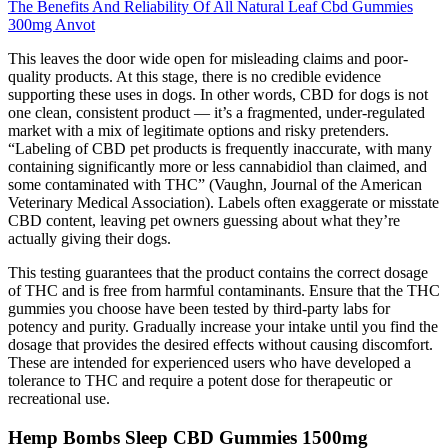
The Benefits And Reliability Of All Natural Leaf Cbd Gummies
300mg Anvot
This leaves the door wide open for misleading claims and poor-
quality products. At this stage, there is no credible evidence
supporting these uses in dogs. In other words, CBD for dogs is not
one clean, consistent product — it’s a fragmented, under-regulated
market with a mix of legitimate options and risky pretenders.
“Labeling of CBD pet products is frequently inaccurate, with many
containing significantly more or less cannabidiol than claimed, and
some contaminated with THC” (Vaughn, Journal of the American
Veterinary Medical Association). Labels often exaggerate or misstate
CBD content, leaving pet owners guessing about what they’re
actually giving their dogs.
This testing guarantees that the product contains the correct dosage
of THC and is free from harmful contaminants. Ensure that the THC
gummies you choose have been tested by third-party labs for
potency and purity. Gradually increase your intake until you find the
dosage that provides the desired effects without causing discomfort.
These are intended for experienced users who have developed a
tolerance to THC and require a potent dose for therapeutic or
recreational use.
Hemp Bombs Sleep CBD Gummies 1500mg