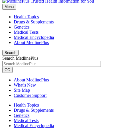
Menu
Health Topics
Drugs & Supplements
Genetics
Medical Tests
Medical Encyclopedia
About MedlinePlus
Search
Search MedlinePlus
GO
About MedlinePlus
What's New
Site Map
Customer Support
Health Topics
Drugs & Supplements
Genetics
Medical Tests
Medical Encyclopedia