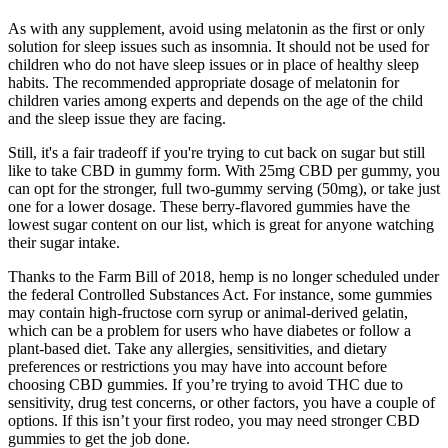
As with any supplement, avoid using melatonin as the first or only
solution for sleep issues such as insomnia. It should not be used for
children who do not have sleep issues or in place of healthy sleep
habits. The recommended appropriate dosage of melatonin for
children varies among experts and depends on the age of the child
and the sleep issue they are facing.
Still, it's a fair tradeoff if you're trying to cut back on sugar but still
like to take CBD in gummy form. With 25mg CBD per gummy, you
can opt for the stronger, full two-gummy serving (50mg), or take just
one for a lower dosage. These berry-flavored gummies have the
lowest sugar content on our list, which is great for anyone watching
their sugar intake.
Thanks to the Farm Bill of 2018, hemp is no longer scheduled under
the federal Controlled Substances Act. For instance, some gummies
may contain high-fructose corn syrup or animal-derived gelatin,
which can be a problem for users who have diabetes or follow a
plant-based diet. Take any allergies, sensitivities, and dietary
preferences or restrictions you may have into account before
choosing CBD gummies. If you’re trying to avoid THC due to
sensitivity, drug test concerns, or other factors, you have a couple of
options. If this isn’t your first rodeo, you may need stronger CBD
gummies to get the job done.