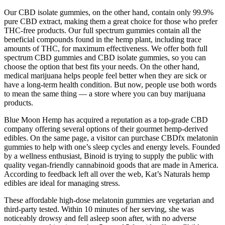
Our CBD isolate gummies, on the other hand, contain only 99.9%
pure CBD extract, making them a great choice for those who prefer
THC-free products. Our full spectrum gummies contain all the
beneficial compounds found in the hemp plant, including trace
amounts of THC, for maximum effectiveness. We offer both full
spectrum CBD gummies and CBD isolate gummies, so you can
choose the option that best fits your needs. On the other hand,
medical marijuana helps people feel better when they are sick or
have a long-term health condition. But now, people use both words
to mean the same thing — a store where you can buy marijuana
products.
Blue Moon Hemp has acquired a reputation as a top-grade CBD
company offering several options of their gourmet hemp-derived
edibles. On the same page, a visitor can purchase CBDfx melatonin
gummies to help with one’s sleep cycles and energy levels. Founded
by a wellness enthusiast, Binoid is trying to supply the public with
quality vegan-friendly cannabinoid goods that are made in America.
According to feedback left all over the web, Kat’s Naturals hemp
edibles are ideal for managing stress.
These affordable high-dose melatonin gummies are vegetarian and
third-party tested. Within 10 minutes of her serving, she was
noticeably drowsy and fell asleep soon after, with no adverse