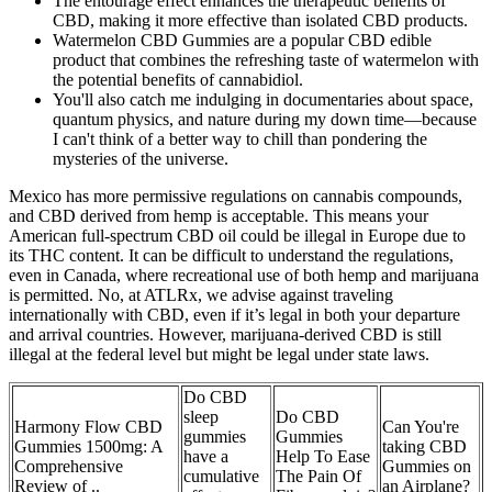
The entourage effect enhances the therapeutic benefits of
CBD, making it more effective than isolated CBD products.
Watermelon CBD Gummies are a popular CBD edible
product that combines the refreshing taste of watermelon with
the potential benefits of cannabidiol.
You'll also catch me indulging in documentaries about space,
quantum physics, and nature during my down time—because
I can't think of a better way to chill than pondering the
mysteries of the universe.
Mexico has more permissive regulations on cannabis compounds,
and CBD derived from hemp is acceptable. This means your
American full-spectrum CBD oil could be illegal in Europe due to
its THC content. It can be difficult to understand the regulations,
even in Canada, where recreational use of both hemp and marijuana
is permitted. No, at ATLRx, we advise against traveling
internationally with CBD, even if it’s legal in both your departure
and arrival countries. However, marijuana-derived CBD is still
illegal at the federal level but might be legal under state laws.
Do CBD
sleep
Do CBD
Harmony Flow CBD
Can You're
gummies
Gummies
Gummies 1500mg: A
taking CBD
have a
Help To Ease
Comprehensive
Gummies on
cumulative
The Pain Of
Review of ..
an Airplane?