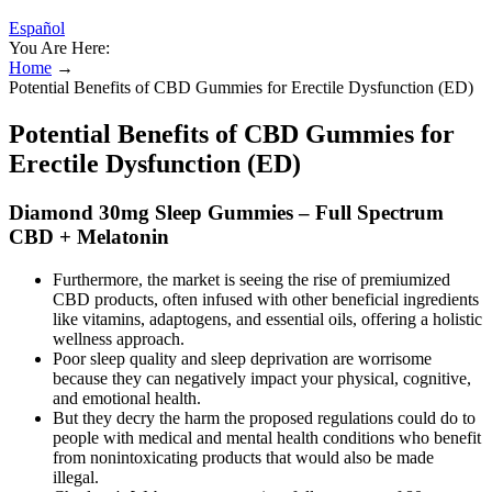
Español
You Are Here:
Home
→
Potential Benefits of CBD Gummies for Erectile Dysfunction (ED)
Potential Benefits of CBD Gummies for
Erectile Dysfunction (ED)
Diamond 30mg Sleep Gummies – Full Spectrum
CBD + Melatonin
Furthermore, the market is seeing the rise of premiumized
CBD products, often infused with other beneficial ingredients
like vitamins, adaptogens, and essential oils, offering a holistic
wellness approach.
Poor sleep quality and sleep deprivation are worrisome
because they can negatively impact your physical, cognitive,
and emotional health.
But they decry the harm the proposed regulations could do to
people with medical and mental health conditions who benefit
from nonintoxicating products that would also be made
illegal.