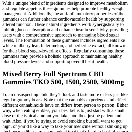
With a unique blend of ingredients designed to improve metabolism
and regulate appetite, these gummies help promote healthy weight
management. Additionally, the anti-inflammatory properties of the
gummies can further enhance cardiovascular health by supporting
arterial function. These natural ingredients work synergistically to
inhibit glucose absorption and enhance insulin sensitivity, providing
users with a comprehensive approach to managing blood sugar
levels. The formulation of these gummies includes ingredients like
white mulberry leaf, bitter melon, and berberine extract, all known
for their blood sugar-lowering effects. Regularly consuming these
gummies may provide a holistic approach to maintaining healthy
blood pressure levels and supporting overall heart health.
Mixed Berry Full Spectrum CBD
Gummies TKO 500, 1500, 2500, 5000mg
To an unsuspecting child they’ll look and taste more or less just like
regular gummy bears. Note that the cannabis experience and effect
different cannabinoids have on differs from person to person. Either
way, when eating edibles, your best bet is to just start with a small
dose or the typical amount you take, and then just be patient and
wait. Also, if you’re trying to avoid smoking but still want to get
high, or you’d like a way to take your medicine without stinking up
the house, edibles are a convenient treat that’s hard to beat. Because