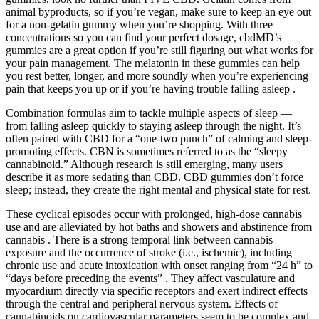
animal byproducts, so if you’re vegan, make sure to keep an eye out
for a non-gelatin gummy when you’re shopping. With three
concentrations so you can find your perfect dosage, cbdMD’s
gummies are a great option if you’re still figuring out what works for
your pain management. The melatonin in these gummies can help
you rest better, longer, and more soundly when you’re experiencing
pain that keeps you up or if you’re having trouble falling asleep .
Combination formulas aim to tackle multiple aspects of sleep —
from falling asleep quickly to staying asleep through the night. It’s
often paired with CBD for a “one-two punch” of calming and sleep-
promoting effects. CBN is sometimes referred to as the “sleepy
cannabinoid.” Although research is still emerging, many users
describe it as more sedating than CBD. CBD gummies don’t force
sleep; instead, they create the right mental and physical state for rest.
These cyclical episodes occur with prolonged, high-dose cannabis
use and are alleviated by hot baths and showers and abstinence from
cannabis . There is a strong temporal link between cannabis
exposure and the occurrence of stroke (i.e., ischemic), including
chronic use and acute intoxication with onset ranging from “24 h” to
“days before preceding the events” . They affect vasculature and
myocardium directly via specific receptors and exert indirect effects
through the central and peripheral nervous system. Effects of
cannabinoids on cardiovascular parameters seem to be complex and