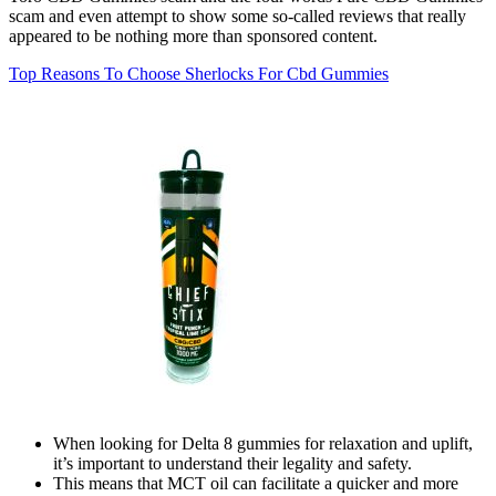
scam and even attempt to show some so-called reviews that really
appeared to be nothing more than sponsored content.
Top Reasons To Choose Sherlocks For Cbd Gummies
When looking for Delta 8 gummies for relaxation and uplift,
it’s important to understand their legality and safety.
This means that MCT oil can facilitate a quicker and more