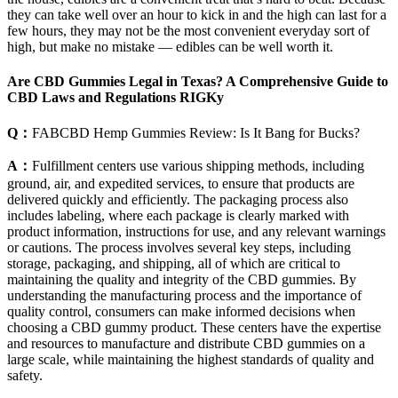
they can take well over an hour to kick in and the high can last for a
few hours, they may not be the most convenient everyday sort of
high, but make no mistake — edibles can be well worth it.
Are CBD Gummies Legal in Texas? A Comprehensive Guide to
CBD Laws and Regulations RIGKy
Q：
FABCBD Hemp Gummies Review: Is It Bang for Bucks?
A：
Fulfillment centers use various shipping methods, including
ground, air, and expedited services, to ensure that products are
delivered quickly and efficiently. The packaging process also
includes labeling, where each package is clearly marked with
product information, instructions for use, and any relevant warnings
or cautions. The process involves several key steps, including
storage, packaging, and shipping, all of which are critical to
maintaining the quality and integrity of the CBD gummies. By
understanding the manufacturing process and the importance of
quality control, consumers can make informed decisions when
choosing a CBD gummy product. These centers have the expertise
and resources to manufacture and distribute CBD gummies on a
large scale, while maintaining the highest standards of quality and
safety.