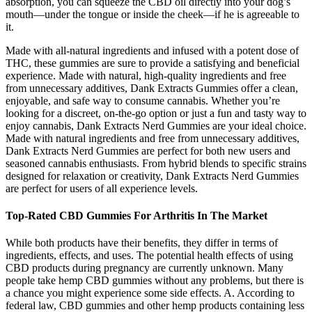
absorption, you can squeeze the CBD oil directly into your dog’s
mouth—under the tongue or inside the cheek—if he is agreeable to
it.
Made with all-natural ingredients and infused with a potent dose of
THC, these gummies are sure to provide a satisfying and beneficial
experience. Made with natural, high-quality ingredients and free
from unnecessary additives, Dank Extracts Gummies offer a clean,
enjoyable, and safe way to consume cannabis. Whether you’re
looking for a discreet, on-the-go option or just a fun and tasty way to
enjoy cannabis, Dank Extracts Nerd Gummies are your ideal choice.
Made with natural ingredients and free from unnecessary additives,
Dank Extracts Nerd Gummies are perfect for both new users and
seasoned cannabis enthusiasts. From hybrid blends to specific strains
designed for relaxation or creativity, Dank Extracts Nerd Gummies
are perfect for users of all experience levels.
Top-Rated CBD Gummies For Arthritis In The Market
While both products have their benefits, they differ in terms of
ingredients, effects, and uses. The potential health effects of using
CBD products during pregnancy are currently unknown. Many
people take hemp CBD gummies without any problems, but there is
a chance you might experience some side effects. A. According to
federal law, CBD gummies and other hemp products containing less