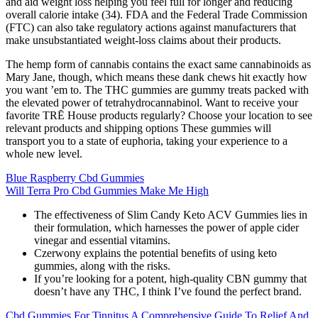
and aid weight loss helping you feel full for longer and reducing
overall calorie intake (34). FDA and the Federal Trade Commission
(FTC) can also take regulatory actions against manufacturers that
make unsubstantiated weight-loss claims about their products.
The hemp form of cannabis contains the exact same cannabinoids as
Mary Jane, though, which means these dank chews hit exactly how
you want ’em to. The THC gummies are gummy treats packed with
the elevated power of tetrahydrocannabinol. Want to receive your
favorite TRĒ House products regularly? Choose your location to see
relevant products and shipping options These gummies will
transport you to a state of euphoria, taking your experience to a
whole new level.
Blue Raspberry Cbd Gummies
Will Terra Pro Cbd Gummies Make Me High
The effectiveness of Slim Candy Keto ACV Gummies lies in
their formulation, which harnesses the power of apple cider
vinegar and essential vitamins.
Czerwony explains the potential benefits of using keto
gummies, along with the risks.
If you’re looking for a potent, high-quality CBN gummy that
doesn’t have any THC, I think I’ve found the perfect brand.
Cbd Gummies For Tinnitus A Comprehensive Guide To Relief And