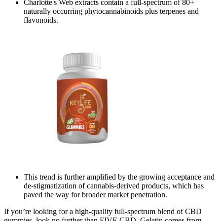
Charlotte's Web extracts contain a full-spectrum of 80+
naturally occurring phytocannabinoids plus terpenes and
flavonoids.
This trend is further amplified by the growing acceptance and
de-stigmatization of cannabis-derived products, which has
paved the way for broader market penetration.
If you’re looking for a high-quality full-spectrum blend of CBD
gummies, look no further than FIVE CBD. Gelatin comes from