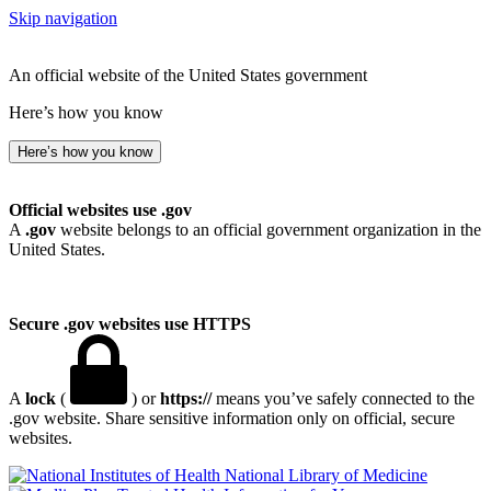
Skip navigation
An official website of the United States government
Here’s how you know
Here’s how you know
Official websites use .gov
A
.gov
website belongs to an official government organization in the
United States.
Secure .gov websites use HTTPS
A
lock
(
) or
https://
means you’ve safely connected to the
.gov website. Share sensitive information only on official, secure
websites.
National Library of Medicine