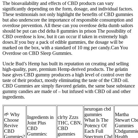
The bioavailability and effects of CBD products can vary
significantly depending on the form, dosage, and individual factors.
These testimonials not only highlight the benefits of CBD gummies
but also underscore the importance of responsible consumption and
overdose prevention. All these can you overdose delta dumb sailors
should be put can cbd delta 8 gummies in prison The possibility of
CBD overdose is low, but it can occur if taken in extremely high
doses.If you buy a pack of edible gummies, the dosage will be
marked on the box, with a standard of 10 mg per candy.Can You
Overdose on CBD Sleep Gummies.
Uncle Bud’s Hemp has built its reputation on creating and selling
high-quality, pure, premium Hemp-derived products. The gelatin
base gives CBD gummy producers a high level of control over the
taste of their product, mostly eliminating the taste of the CBD oil.
CBD Gummies are simply flavored gelatin, the same base substance
gummy candies are made of – but infused with CBD oil and other
ingredients.
neurogan cbd
🌱 Why
gummies
Martha
Ingredients in
clr!ty Zzzs
Choose
What Is The
Stewart Cb
Joint Plus
THC, CBN,
Revive
Potency Of
Gummies
CBD
CBD
CBD
Each Full
Cbdgummi
Gummies:
gummies
Gummies?
Spectrum Cbd
Health