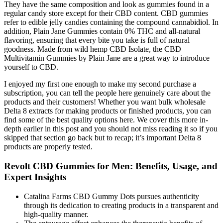
They have the same composition and look as gummies found in a
regular candy store except for their CBD content. CBD gummies
refer to edible jelly candies containing the compound cannabidiol. In
addition, Plain Jane Gummies contain 0% THC and all-natural
flavoring, ensuring that every bite you take is full of natural
goodness. Made from wild hemp CBD Isolate, the CBD
Multivitamin Gummies by Plain Jane are a great way to introduce
yourself to CBD.
I enjoyed my first one enough to make my second purchase a
subscription, you can tell the people here genuinely care about the
products and their customers! Whether you want bulk wholesale
Delta 8 extracts for making products or finished products, you can
find some of the best quality options here. We cover this more in-
depth earlier in this post and you should not miss reading it so if you
skipped that section go back but to recap; it’s important Delta 8
products are properly tested.
Revolt CBD Gummies for Men: Benefits, Usage, and
Expert Insights
Catalina Farms CBD Gummy Dots pursues authenticity
through its dedication to creating products in a transparent and
high-quality manner.