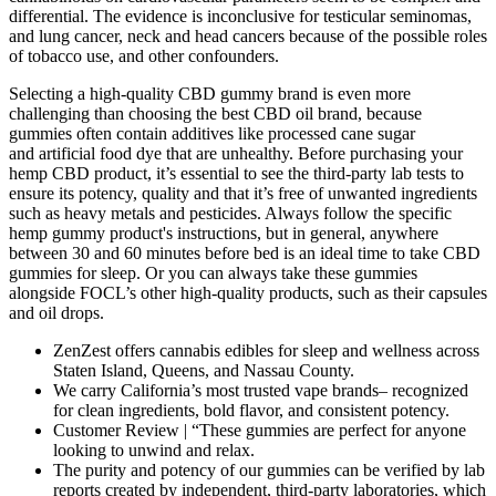
differential. The evidence is inconclusive for testicular seminomas,
and lung cancer, neck and head cancers because of the possible roles
of tobacco use, and other confounders.
Selecting a high-quality CBD gummy brand is even more
challenging than choosing the best CBD oil brand, because
gummies often contain additives like processed cane sugar
and artificial food dye that are unhealthy. Before purchasing your
hemp CBD product, it’s essential to see the third-party lab tests to
ensure its potency, quality and that it’s free of unwanted ingredients
such as heavy metals and pesticides. Always follow the specific
hemp gummy product's instructions, but in general, anywhere
between 30 and 60 minutes before bed is an ideal time to take CBD
gummies for sleep. Or you can always take these gummies
alongside FOCL’s other high-quality products, such as their capsules
and oil drops.
ZenZest offers cannabis edibles for sleep and wellness across
Staten Island, Queens, and Nassau County.
We carry California’s most trusted vape brands– recognized
for clean ingredients, bold flavor, and consistent potency.
Customer Review | “These gummies are perfect for anyone
looking to unwind and relax.
The purity and potency of our gummies can be verified by lab
reports created by independent, third-party laboratories, which