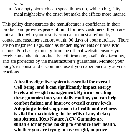
vary.
An empty stomach can speed things up, while a big, fatty
meal might slow the onset but make the effects more intense.
This policy demonstrates the manufacturer’s confidence in their
product and provides peace of mind for new customers. If you are
not satisfied with your results, you can request a refund by
contacting customer support within 90 days of your purchase. There
are no major red flags, such as hidden ingredients or unrealistic
claims. Purchasing directly from the official website ensures you
receive an authentic product, benefit from any available discounts,
and are protected by the manufacturer’s guarantees. Monitor your
body’s response and discontinue use if you experience any adverse
reactions.
A healthy digestive system is essential for overall
well-being, and it can significantly impact energy
levels and weight management. By incorporating
these gummies into your daily routine, you can help
combat fatigue and improve overall energy levels.
Adopting a holistic approach to health and wellness
is vital for maximizing the benefits of any dietary
supplement. Keto Nature ACV Gummies are
suitable for anyone looking to enhance their health,
whether you are trying to lose weight, improve