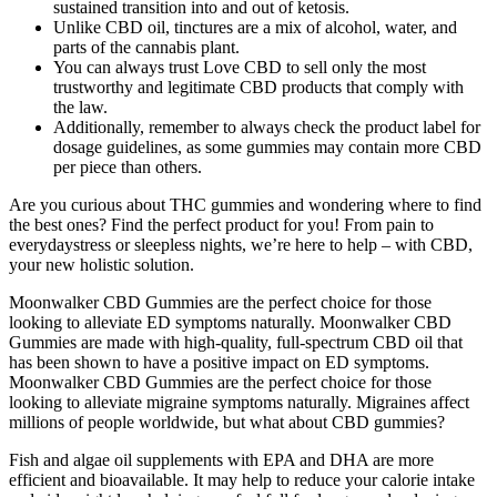
sustained transition into and out of ketosis.
Unlike CBD oil, tinctures are a mix of alcohol, water, and
parts of the cannabis plant.
You can always trust Love CBD to sell only the most
trustworthy and legitimate CBD products that comply with
the law.
Additionally, remember to always check the product label for
dosage guidelines, as some gummies may contain more CBD
per piece than others.
Are you curious about THC gummies and wondering where to find
the best ones? Find the perfect product for you! From pain to
everydaystress or sleepless nights, we’re here to help – with CBD,
your new holistic solution.
Moonwalker CBD Gummies are the perfect choice for those
looking to alleviate ED symptoms naturally. Moonwalker CBD
Gummies are made with high-quality, full-spectrum CBD oil that
has been shown to have a positive impact on ED symptoms.
Moonwalker CBD Gummies are the perfect choice for those
looking to alleviate migraine symptoms naturally. Migraines affect
millions of people worldwide, but what about CBD gummies?
Fish and algae oil supplements with EPA and DHA are more
efficient and bioavailable. It may help to reduce your calorie intake