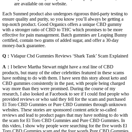
are available on our website.
Each Sunmed product also undergoes rigorous third-party testing to
ensure quality and purity, so you know you’ll always be getting a
top-notch product. Good Organics offers a unique CBD gummy
with a stronger ratio of CBD to THC which promises to be more
effective for pain management. Batch gummies are Leaping Bunny
certified, contain two grams of added sugar, and offer a 30-day
money-back guarantee.
Q：
Vidapur Cbd Gummies Reviews ‘Shark Tank’ Scam Explained
A：
I believe Martha Stewart might have a real line of CBD
products, but many of the other celebrities featured in these scams
have nothing to do with them. I have seen this story about keto and
CBD gummies consistently in the past, with people being charged
way more than they were promised. During the course of my
research, I also looked at Facebook to see if I could find people who
provided reviews or who said they fell for the scam and purchased
El Toro CBD Gummies or Pure CBD Gummies through unknown
websites. These stories are sponsored content article so-called
reviews and lead to product pages that may have nothing to do with
the scam for El Toro CBD Gummies and Pure CBD Gummies. In
this video, I show why people were searching for the five words El
Toro CBD Gummies scam and the four words Pure CBD Gummies