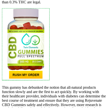
than 0.3% THC are legal.
This gummy has debunked the notion that all-natural products
function slowly and are the first to act quickly. By working with
their healthcare provider, individuals with diabetes can determine the
best course of treatment and ensure that they are using Rejuvenate
CBD Gummies safely and effectively. However, more research is