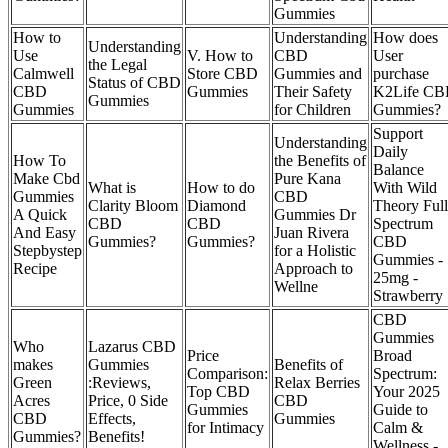
Gummies
How to
Understanding
How does
Understanding
Use
V. How to
CBD
User
the Legal
Calmwell
Store CBD
Gummies and
purchase
Status of CBD
CBD
Gummies
Their Safety
K2Life C
Gummies
Gummies
for Children
Gummies?
Support
Understanding
Daily
How To
the Benefits of
Balance
Make Cbd
Pure Kana
What is
How to do
With Wild
Gummies
CBD
Clarity Bloom
Diamond
Theory Full
A Quick
Gummies Dr
CBD
CBD
Spectrum
And Easy
Juan Rivera
Gummies?
Gummies?
CBD
Stepbystep
for a Holistic
Gummies -
Recipe
Approach to
25mg -
Wellne
Strawberry
CBD
Gummies
Who
Lazarus CBD
Price
Broad
makes
Gummies
Benefits of
Comparison:
Spectrum:
Green
:Reviews,
Relax Berries
Top CBD
Your 2025
Acres
Price, 0 Side
CBD
Gummies
Guide to
CBD
Effects,
Gummies
for Intimacy
Calm &
Gummies?
Benefits!
Wellness -