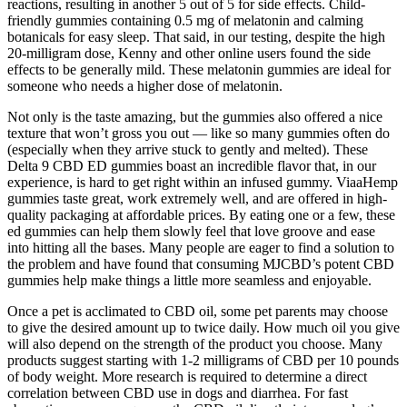
reactions, resulting in another 5 out of 5 for side effects. Child-
friendly gummies containing 0.5 mg of melatonin and calming
botanicals for easy sleep. That said, in our testing, despite the high
20-milligram dose, Kenny and other online users found the side
effects to be generally mild. These melatonin gummies are ideal for
someone who needs a higher dose of melatonin.
Not only is the taste amazing, but the gummies also offered a nice
texture that won’t gross you out — like so many gummies often do
(especially when they arrive stuck to gently and melted). These
Delta 9 CBD ED gummies boast an incredible flavor that, in our
experience, is hard to get right within an infused gummy. ViaaHemp
gummies taste great, work extremely well, and are offered in high-
quality packaging at affordable prices. By eating one or a few, these
ed gummies can help them slowly feel that love groove and ease
into hitting all the bases. Many people are eager to find a solution to
the problem and have found that consuming MJCBD’s potent CBD
gummies help make things a little more seamless and enjoyable.
Once a pet is acclimated to CBD oil, some pet parents may choose
to give the desired amount up to twice daily. How much oil you give
will also depend on the strength of the product you choose. Many
products suggest starting with 1-2 milligrams of CBD per 10 pounds
of body weight. More research is required to determine a direct
correlation between CBD use in dogs and diarrhea. For fast