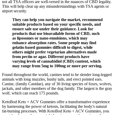
not all TSA officers are well-versed in the nuances of CBD legality.
This will help clear up any misunderstandings with TSA agents or
airport security.
They can help you navigate the market, recommend
suitable products based on your specific needs, and
ensure safe use under their guidance. Look for
products that use bioavailable forms of CBD, such
as liposomes or nano-emulsions, which may
enhance absorption rates. Some people may find
gelatin-based gummies difficult to digest, while
others might prefer vegetarian alternatives made
from pectin or agar. Different products have
varying levels of cannabidiol (CBD) content, which
may range from 5mg to 100mg or more per serving.
Found throughout the world, canines tend to be slender long-legged
animals with long muzzles, bushy tails, and erect pointed ears.
Canine, (family Canidae), any of 36 living species of foxes, wolves,
jackals, and other members of the dog family. The largest is the gray
wolf, which can reach 175 pounds.
KetoBod Keto + ACV Gummies offer a transformative experience
by harnessing the power of ketosis, facilitating the body’s natural
fat-burning processes. With KetoBod Keto + ACV Gummies, you