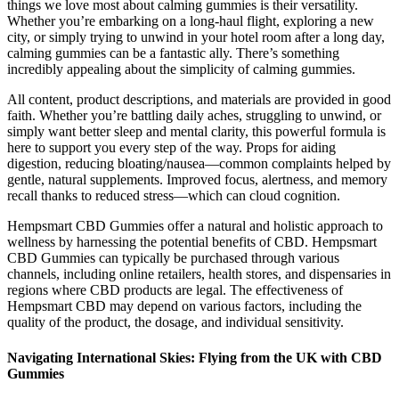
things we love most about calming gummies is their versatility.
Whether you’re embarking on a long-haul flight, exploring a new
city, or simply trying to unwind in your hotel room after a long day,
calming gummies can be a fantastic ally. There’s something
incredibly appealing about the simplicity of calming gummies.
All content, product descriptions, and materials are provided in good
faith. Whether you’re battling daily aches, struggling to unwind, or
simply want better sleep and mental clarity, this powerful formula is
here to support you every step of the way. Props for aiding
digestion, reducing bloating/nausea—common complaints helped by
gentle, natural supplements. Improved focus, alertness, and memory
recall thanks to reduced stress—which can cloud cognition.
Hempsmart CBD Gummies offer a natural and holistic approach to
wellness by harnessing the potential benefits of CBD. Hempsmart
CBD Gummies can typically be purchased through various
channels, including online retailers, health stores, and dispensaries in
regions where CBD products are legal. The effectiveness of
Hempsmart CBD may depend on various factors, including the
quality of the product, the dosage, and individual sensitivity.
Navigating International Skies: Flying from the UK with CBD
Gummies