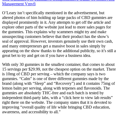
Management Vmvfi
O’Leary isn’t specifically mentioned in the advertisement, but
altered photos of him holding up large packs of CBD gummies are
displayed prominently in it. Any attempts to get off the article and
explore other parts of the website just lead to more sales pages for
the gummies. This explains why scammers might try and make
unsuspecting customers believe that their product has the show’s
seal of approval. However, investors genuinely use their own cash,
and many entrepreneurs get a massive boost in sales simply by
appearing on the show thanks to the additional publicity, so it’s still a
great bet to try and get on if you have a business idea.
With only 30 gummies in the smallest container, that comes to about
15 servings per $29.99, not the cheapest option on the market. There
is 10mg of CBD per serving – which the company says is two
gummies. “Calm” is one of three different gummies made by the
brand (along with “Sleep” and “Recovery”) and it contains 75mg of
lemon balm per serving, along with terpenes and flavonoids. The
gummies are absolutely THC-free and each batch is tested by
independent third-party labs, with a “click here to view lab results”
right there on the website. The company states that it is devoted to
improving “overall quality of life while bringing CBD education,
awareness, and accessibility to all.”