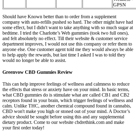
GPSN
Should have Known better than to order from a supplement
company with auto-refills pushed so hard. The other might have had
some effect, but I didn't want to take anything with so much sugar at
bedtime. I tried the Charlotte’s Web gummies (took two full ones),
and felt absolutely no effect. Till their website & customer service
department improves, I would not use this company or refer them to
anyone else. One customer agent told me they would always be able
to help apply the rewards, but last time I asked I was to told they
would no longer be able to assist.
Greenvow CBD Gummies Review
This can help improve feelings of wellness and calmness to reduce
the effects that stress or anxiety have on your mind. In basic terms,
what CBD gummies do is stimulate what are called CB1 and CB2
receptors found in your brain, which trigger feelings of wellness and
calm. Unlike THC, another chemical compound found in cannabis,
CBD won't make you high or stoned out of your mind. A Doctor’s
advice should be sought before using this and any supplemental
dietary product. Come to our website cbdrethink.com and make
your first order today!