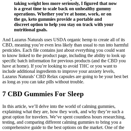
taking weight loss more seriously, I figured that now
is a great time to scale back on unhealthy gummy
operations. Whether you’re at home, work, or on
the go, keto gummies provide a portable and
discreet option to help you stay on track with your
nutritional goals.
And Lazarus Naturals uses USDA organic hemp to create all of its
CBD, meaning you’re even less likely than usual to run into harmful
pesticides. Each file contains just about everything you could want
to know linked to the product page, including the ability to look up
specific batch information for previous products (and the CBD you
have at home). If you’re looking to avoid THC or you want to
include additional ingredients to improve your anxiety levels,
Lazarus Naturals’ CBD Relax capsules are going to be your best bet
as long as you can take pills without trouble.
7 CBD Gummies For Sleep
In this article, we’ll delve into the world of calming gummies,
explaining what they are, how they work, and why they’re such a
great option for travelers. We’ve spent countless hours researching,
testing, and comparing different calming gummies to bring you a
comprehensive guide to the best options on the market. One of the