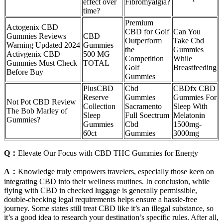
effect over
Fibromyalgia?
time?
Premium
Actogenix CBD
CBD for Golf
Can You
Gummies Reviews
CBD
Outperform
Take Cbd
Warning Updated 2024
Gummies
the
Gummies
Activgenix CBD
500 MG
Competition
While
Gummies Must Check
TOTAL
Golf
Breastfeeding
Before Buy
Gummies
PlusCBD
Cbd
CBDfx CBD
Reserve
Gummies
Gummies For
Not Pot CBD Review
Collection
Sacramento
Sleep With
The Bob Marley of
Sleep
Full Soectrum
Melatonin
Gummies?
Gummies
Cbd
1500mg-
60ct
Gummies
3000mg
Q：
Elevate Our Focus with CBD THC Gummies for Energy
A：
Knowledge truly empowers travelers, especially those keen on
integrating CBD into their wellness routines. In conclusion, while
flying with CBD in checked luggage is generally permissible,
double-checking legal requirements helps ensure a hassle-free
journey. Some states still treat CBD like it’s an illegal substance, so
it’s a good idea to research your destination’s specific rules. After all,