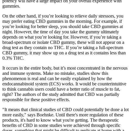
potency will have a large impact on your overall experience with
gummies.
On the other hand, if you’re looking to relieve daily stressors, you
may prefer eating CBD gummies in the morning. For example, if
you’re looking for better sleep, you should take CBD gummies at
night. However, the time of day you take the gummy ultimately
depends on what you’re looking for. However, if you’re taking a
broad-spectrum or isolate CBD gummy, these will not appear on a
drug test as they contain no THC. If you’re taking a full-spectrum
CBD gummy, it may show up on a drug test as it contains less than
0.3% THC.
It occurs in the entire body, but it’s most concentrated in the nervous
and immune systems. Make no mistake, studies show this
phenomenon is real and can be easily explained by how the
endocannabinoid system (ECS) works. It would be counterintuitive
to think cannabis users could have a better ratio of muscle to fat,
right? The authors of the study admitted that CBD was partially
responsible for these positive effects.
"It means that clinical studies of CBD could potentially be done a lot
more easily," says Boehnke. Until there's more regulation of these
products, it's hard to know what you're getting. The therapeutic
benefits of CBD in some studies were achieved through specific
doses, something that might be difficult to replicate at home with a