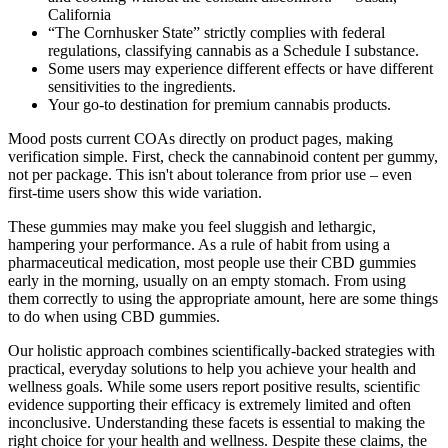
California
“The Cornhusker State” strictly complies with federal
regulations, classifying cannabis as a Schedule I substance.
Some users may experience different effects or have different
sensitivities to the ingredients.
Your go-to destination for premium cannabis products.
Mood posts current COAs directly on product pages, making
verification simple. First, check the cannabinoid content per gummy,
not per package. This isn't about tolerance from prior use – even
first-time users show this wide variation.
These gummies may make you feel sluggish and lethargic,
hampering your performance. As a rule of habit from using a
pharmaceutical medication, most people use their CBD gummies
early in the morning, usually on an empty stomach. From using
them correctly to using the appropriate amount, here are some things
to do when using CBD gummies.
Our holistic approach combines scientifically-backed strategies with
practical, everyday solutions to help you achieve your health and
wellness goals. While some users report positive results, scientific
evidence supporting their efficacy is extremely limited and often
inconclusive. Understanding these facets is essential to making the
right choice for your health and wellness. Despite these claims, the