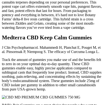
cannabis terpenes depending on your personal preferences. This
potent vape cart offers extremely smooth vape hits, pungent flavors,
and fast, potent effects that last for hours. From packaging to
potency and everything in between, it’s hard not to love Botany
Farms’ delta-8 live resin cartridge. This hybrid strain is a cross
between Zkittles and Gelato, creating some of the most mouth-
watering flavors you’ve ever tried from a vape cartridge.
Medterra CBD Keep Calm Gummies
J Clin Psychopharmacol. Mahammedi H, Planchat E, Pouget M, et
al. Pinsornsak P, Niempoog S. The efficacy of Curcuma Longa L.
Track the amount of gummies you make use of and the benefits felt
to zero in on your optimal day-to-day quantity. These CBD
gummies enable easy, highly precise application compared to
sublingual casts that frequently lose product. Instead, CBD supplies
soothing, pain-relieving, and concentrating effects by sustaining the
body’s endocannabinoid system. These gummies include 25mg of
CBD isolate per gummy in addition to other small cannabinoids
from pure USA-grown hemp.