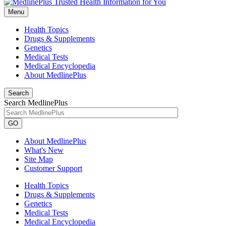
Menu
Health Topics
Drugs & Supplements
Genetics
Medical Tests
Medical Encyclopedia
About MedlinePlus
Search
Search MedlinePlus
GO
About MedlinePlus
What's New
Site Map
Customer Support
Health Topics
Drugs & Supplements
Genetics
Medical Tests
Medical Encyclopedia