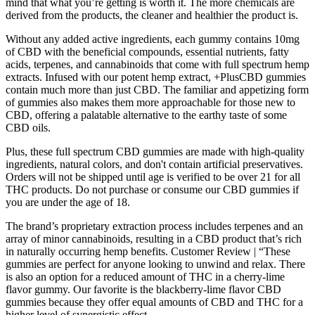
mind that what you’re getting is worth it. The more chemicals are
derived from the products, the cleaner and healthier the product is.
Without any added active ingredients, each gummy contains 10mg
of CBD with the beneficial compounds, essential nutrients, fatty
acids, terpenes, and cannabinoids that come with full spectrum hemp
extracts. Infused with our potent hemp extract, +PlusCBD gummies
contain much more than just CBD. The familiar and appetizing form
of gummies also makes them more approachable for those new to
CBD, offering a palatable alternative to the earthy taste of some
CBD oils.
Plus, these full spectrum CBD gummies are made with high-quality
ingredients, natural colors, and don't contain artificial preservatives.
Orders will not be shipped until age is verified to be over 21 for all
THC products. Do not purchase or consume our CBD gummies if
you are under the age of 18.
The brand’s proprietary extraction process includes terpenes and an
array of minor cannabinoids, resulting in a CBD product that’s rich
in naturally occurring hemp benefits. Customer Review | “These
gummies are perfect for anyone looking to unwind and relax. There
is also an option for a reduced amount of THC in a cherry-lime
flavor gummy. Our favorite is the blackberry-lime flavor CBD
gummies because they offer equal amounts of CBD and THC for a
higher level of synergistic effect.