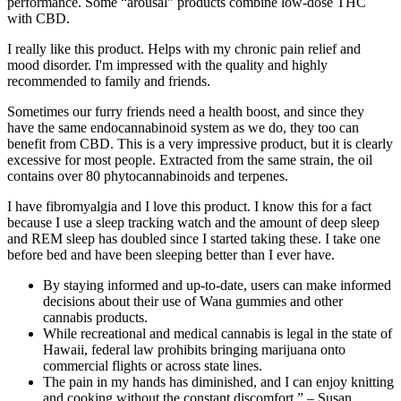
performance. Some “arousal” products combine low-dose THC
with CBD.
I really like this product. Helps with my chronic pain relief and
mood disorder. I'm impressed with the quality and highly
recommended to family and friends.
Sometimes our furry friends need a health boost, and since they
have the same endocannabinoid system as we do, they too can
benefit from CBD. This is a very impressive product, but it is clearly
excessive for most people. Extracted from the same strain, the oil
contains over 80 phytocannabinoids and terpenes.
I have fibromyalgia and I love this product. I know this for a fact
because I use a sleep tracking watch and the amount of deep sleep
and REM sleep has doubled since I started taking these. I take one
before bed and have been sleeping better than I ever have.
By staying informed and up-to-date, users can make informed
decisions about their use of Wana gummies and other
cannabis products.
While recreational and medical cannabis is legal in the state of
Hawaii, federal law prohibits bringing marijuana onto
commercial flights or across state lines.
The pain in my hands has diminished, and I can enjoy knitting
and cooking without the constant discomfort.” – Susan,