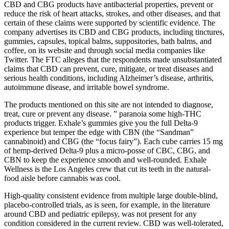
CBD and CBG products have antibacterial properties, prevent or
reduce the risk of heart attacks, strokes, and other diseases, and that
certain of these claims were supported by scientific evidence. The
company advertises its CBD and CBG products, including tinctures,
gummies, capsules, topical balms, suppositories, bath balms, and
coffee, on its website and through social media companies like
Twitter. The FTC alleges that the respondents made unsubstantiated
claims that CBD can prevent, cure, mitigate, or treat diseases and
serious health conditions, including Alzheimer’s disease, arthritis,
autoimmune disease, and irritable bowel syndrome.
The products mentioned on this site are not intended to diagnose,
treat, cure or prevent any disease. ” paranoia some high-THC
products trigger. Exhale’s gummies give you the full Delta-9
experience but temper the edge with CBN (the “Sandman”
cannabinoid) and CBG (the “focus fairy”). Each cube carries 15 mg
of hemp-derived Delta-9 plus a micro-posse of CBC, CBG, and
CBN to keep the experience smooth and well-rounded. Exhale
Wellness is the Los Angeles crew that cut its teeth in the natural-
food aisle before cannabis was cool.
High‐quality consistent evidence from multiple large double‐blind,
placebo‐controlled trials, as is seen, for example, in the literature
around CBD and pediatric epilepsy, was not present for any
condition considered in the current review. CBD was well‐tolerated,