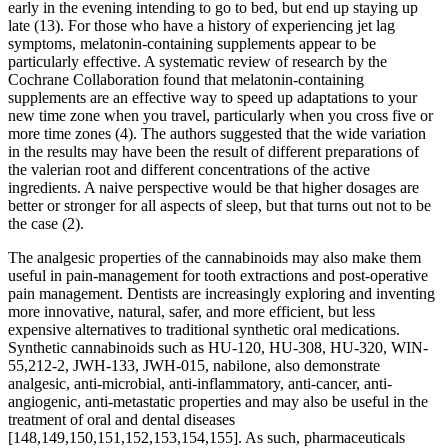
early in the evening intending to go to bed, but end up staying up
late (13). For those who have a history of experiencing jet lag
symptoms, melatonin-containing supplements appear to be
particularly effective. A systematic review of research by the
Cochrane Collaboration found that melatonin-containing
supplements are an effective way to speed up adaptations to your
new time zone when you travel, particularly when you cross five or
more time zones (4). The authors suggested that the wide variation
in the results may have been the result of different preparations of
the valerian root and different concentrations of the active
ingredients. A naive perspective would be that higher dosages are
better or stronger for all aspects of sleep, but that turns out not to be
the case (2).
The analgesic properties of the cannabinoids may also make them
useful in pain-management for tooth extractions and post-operative
pain management. Dentists are increasingly exploring and inventing
more innovative, natural, safer, and more efficient, but less
expensive alternatives to traditional synthetic oral medications.
Synthetic cannabinoids such as HU-120, HU-308, HU-320, WIN-
55,212-2, JWH-133, JWH-015, nabilone, also demonstrate
analgesic, anti-microbial, anti-inflammatory, anti-cancer, anti-
angiogenic, anti-metastatic properties and may also be useful in the
treatment of oral and dental diseases
[148,149,150,151,152,153,154,155]. As such, pharmaceuticals