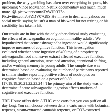
problem, the way gambling has taken over everything in sports, his
upcoming Vince McMahon Netflix documentary and much, much
more. 😂 pic.twitter.com/sTxWJR3T5o
Pic.twitter.com/0FZDV07G9S He’ll have to deal with yahoos on
social media saying he isn’t a man of his word for not retiring or his
credibility has taken a hit.
Our results are in line with the only other clinical study evaluating
the effects of ashwagandha on cognition in healthy adults . We
hypothesized that acute ashwagandha ingestion would significantly
improve measures of cognitive function. This investigation
evaluated whether acute ingestion of 400 mg of a proprietary
ashwagandha root and leaves extract affected executive function,
including general attention, sustained attention, attentional shifting,
and/or working memory in young adults. The sample size was
determined based on evaluating the number of participants reported
in similar studies reporting positive effects of nootropics on
cognitive function based on a power of 0.80
[17,18,19,20,21,22,23,24]. The primary aim of the study was to
determine if acute ashwagandha ingestion affects markers of
cognitive and executive function.
TRĒ House offers delta 8 THC vape carts that you can puff on all
day long. You can choose between delta-8 carts made with botanical
terpenes, steam-extracted cannabis terpenes, or CO2-extracted