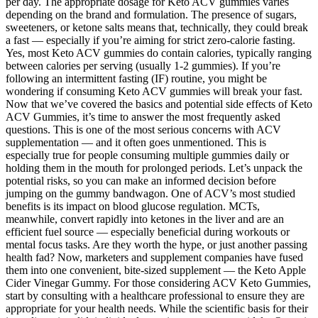
per day. The appropriate dosage for Keto ACV gummies varies
depending on the brand and formulation. The presence of sugars,
sweeteners, or ketone salts means that, technically, they could break
a fast — especially if you’re aiming for strict zero-calorie fasting.
Yes, most Keto ACV gummies do contain calories, typically ranging
between calories per serving (usually 1-2 gummies). If you’re
following an intermittent fasting (IF) routine, you might be
wondering if consuming Keto ACV gummies will break your fast.
Now that we’ve covered the basics and potential side effects of Keto
ACV Gummies, it’s time to answer the most frequently asked
questions. This is one of the most serious concerns with ACV
supplementation — and it often goes unmentioned. This is
especially true for people consuming multiple gummies daily or
holding them in the mouth for prolonged periods. Let’s unpack the
potential risks, so you can make an informed decision before
jumping on the gummy bandwagon. One of ACV’s most studied
benefits is its impact on blood glucose regulation. MCTs,
meanwhile, convert rapidly into ketones in the liver and are an
efficient fuel source — especially beneficial during workouts or
mental focus tasks. Are they worth the hype, or just another passing
health fad? Now, marketers and supplement companies have fused
them into one convenient, bite-sized supplement — the Keto Apple
Cider Vinegar Gummy. For those considering ACV Keto Gummies,
start by consulting with a healthcare professional to ensure they are
appropriate for your health needs. While the scientific basis for their