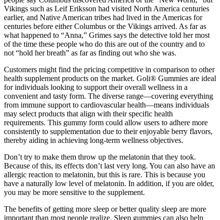
Vikings such as Leif Eriksson had visited North America centuries
earlier, and Native American tribes had lived in the Americas for
centuries before either Columbus or the Vikings arrived. As far as
what happened to “Anna,” Grimes says the detective told her most
of the time these people who do this are out of the country and to
not “hold her breath” as far as finding out who she was.
Customers might find the pricing competitive in comparison to other
health supplement products on the market. Goli® Gummies are ideal
for individuals looking to support their overall wellness in a
convenient and tasty form. The diverse range—covering everything
from immune support to cardiovascular health—means individuals
may select products that align with their specific health
requirements. This gummy form could allow users to adhere more
consistently to supplementation due to their enjoyable berry flavors,
thereby aiding in achieving long-term wellness objectives.
Don’t try to make them throw up the melatonin that they took.
Because of this, its effects don’t last very long. You can also have an
allergic reaction to melatonin, but this is rare. This is because you
have a naturally low level of melatonin. In addition, if you are older,
you may be more sensitive to the supplement.
The benefits of getting more sleep or better quality sleep are more
important than most people realize. Sleep gummies can also help