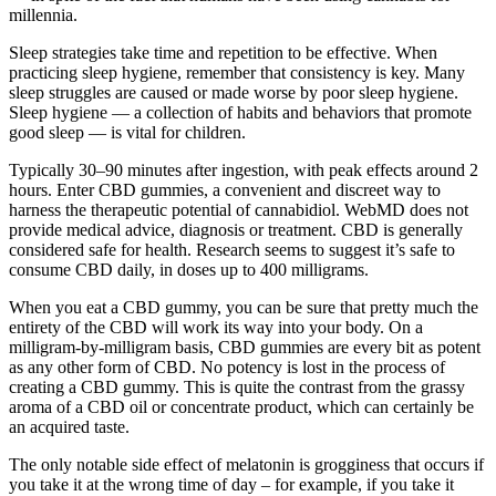
millennia.
Sleep strategies take time and repetition to be effective. When
practicing sleep hygiene, remember that consistency is key. Many
sleep struggles are caused or made worse by poor sleep hygiene.
Sleep hygiene — a collection of habits and behaviors that promote
good sleep — is vital for children.
Typically 30–90 minutes after ingestion, with peak effects around 2
hours. Enter CBD gummies, a convenient and discreet way to
harness the therapeutic potential of cannabidiol. WebMD does not
provide medical advice, diagnosis or treatment. CBD is generally
considered safe for health. Research seems to suggest it’s safe to
consume CBD daily, in doses up to 400 milligrams.
When you eat a CBD gummy, you can be sure that pretty much the
entirety of the CBD will work its way into your body. On a
milligram-by-milligram basis, CBD gummies are every bit as potent
as any other form of CBD. No potency is lost in the process of
creating a CBD gummy. This is quite the contrast from the grassy
aroma of a CBD oil or concentrate product, which can certainly be
an acquired taste.
The only notable side effect of melatonin is grogginess that occurs if
you take it at the wrong time of day – for example, if you take it