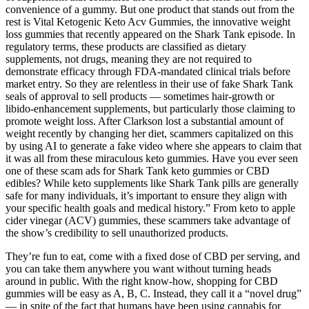
convenience of a gummy. But one product that stands out from the
rest is Vital Ketogenic Keto Acv Gummies, the innovative weight
loss gummies that recently appeared on the Shark Tank episode. In
regulatory terms, these products are classified as dietary
supplements, not drugs, meaning they are not required to
demonstrate efficacy through FDA‑mandated clinical trials before
market entry. So they are relentless in their use of fake Shark Tank
seals of approval to sell products — sometimes hair-growth or
libido-enhancement supplements, but particularly those claiming to
promote weight loss. After Clarkson lost a substantial amount of
weight recently by changing her diet, scammers capitalized on this
by using AI to generate a fake video where she appears to claim that
it was all from these miraculous keto gummies. Have you ever seen
one of these scam ads for Shark Tank keto gummies or CBD
edibles? While keto supplements like Shark Tank pills are generally
safe for many individuals, it’s important to ensure they align with
your specific health goals and medical history.” From keto to apple
cider vinegar (ACV) gummies, these scammers take advantage of
the show’s credibility to sell unauthorized products.
They’re fun to eat, come with a fixed dose of CBD per serving, and
you can take them anywhere you want without turning heads
around in public. With the right know-how, shopping for CBD
gummies will be easy as A, B, C. Instead, they call it a “novel drug”
— in spite of the fact that humans have been using cannabis for