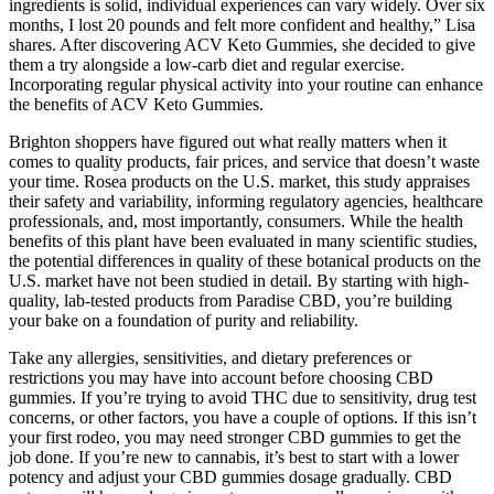
ingredients is solid, individual experiences can vary widely. Over six
months, I lost 20 pounds and felt more confident and healthy,” Lisa
shares. After discovering ACV Keto Gummies, she decided to give
them a try alongside a low-carb diet and regular exercise.
Incorporating regular physical activity into your routine can enhance
the benefits of ACV Keto Gummies.
Brighton shoppers have figured out what really matters when it
comes to quality products, fair prices, and service that doesn’t waste
your time. Rosea products on the U.S. market, this study appraises
their safety and variability, informing regulatory agencies, healthcare
professionals, and, most importantly, consumers. While the health
benefits of this plant have been evaluated in many scientific studies,
the potential differences in quality of these botanical products on the
U.S. market have not been studied in detail. By starting with high-
quality, lab-tested products from Paradise CBD, you’re building
your bake on a foundation of purity and reliability.
Take any allergies, sensitivities, and dietary preferences or
restrictions you may have into account before choosing CBD
gummies. If you’re trying to avoid THC due to sensitivity, drug test
concerns, or other factors, you have a couple of options. If this isn’t
your first rodeo, you may need stronger CBD gummies to get the
job done. If you’re new to cannabis, it’s best to start with a lower
potency and adjust your CBD gummies dosage gradually. CBD