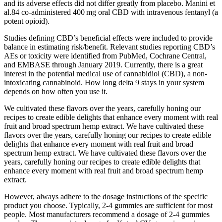
and its adverse effects did not differ greatly from placebo. Manini et
al.84 co‐administered 400 mg oral CBD with intravenous fentanyl (a
potent opioid).
Studies defining CBD’s beneficial effects were included to provide
balance in estimating risk/benefit. Relevant studies reporting CBD’s
AEs or toxicity were identified from PubMed, Cochrane Central,
and EMBASE through January 2019. Currently, there is a great
interest in the potential medical use of cannabidiol (CBD), a non-
intoxicating cannabinoid. How long delta 9 stays in your system
depends on how often you use it.
We cultivated these flavors over the years, carefully honing our
recipes to create edible delights that enhance every moment with real
fruit and broad spectrum hemp extract. We have cultivated these
flavors over the years, carefully honing our recipes to create edible
delights that enhance every moment with real fruit and broad
spectrum hemp extract. We have cultivated these flavors over the
years, carefully honing our recipes to create edible delights that
enhance every moment with real fruit and broad spectrum hemp
extract.
However, always adhere to the dosage instructions of the specific
product you choose. Typically, 2-4 gummies are sufficient for most
people. Most manufacturers recommend a dosage of 2-4 gummies