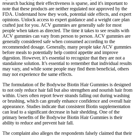
research backing their effectiveness is sparse, and it's important to
note that these products are neither regulated nor approved by the
FDA. Understand how they work, potential side effects, and expert
opinions. Unlock access to expert guidance and a weight care plan
crafted just for you. ACV gummies are generally safe for most
people when taken as directed. The time it takes to see results with
ACV gummies can vary from person to person. ACV gummies are
generally considered safe when consumed according to the
recommended dosage. Generally, many people take ACV gummies
before meals to potentially help control appetite and improve
digestion. However, it’s essential to recognize that they are not a
standalone solution. It’s essential to remember that individual results
may vary, and while some people may find them beneficial, others
may not experience the same effects.
The formulation of Be Bodywise Biotin Hair Gummies is designed
to not only reduce hair fall but also strengthen and nourish hair from
within. Users often report fewer strands falling out during washing
or brushing, which can greatly enhance confidence and overall hair
appearance. Studies indicate that consistent Biotin supplementation
can lead to a significant decrease in hair shedding. One of the
primary benefits of Be Bodywise Biotin Hair Gummies is their
ability to reduce and prevent hair fall.
The complaint also alleges the respondents falsely claimed that their