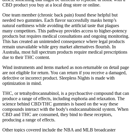
CBD product you buy at a local drug store or online.
One team member (chronic back pain) found these helpful but
needed two gummies. Each flavor successfully masks hemp’s
natural earthiness while avoiding the artificial taste that plagues
many competitors. This pathway provides access to higher-potency
products but requires medical consultations and ongoing monitoring.
This has created an unintended consequence where legal products
remain unavailable while grey market alternatives flourish. In
Australia, most full spectrum products require medical prescriptions
due to their THC content.
Wind instruments and items marked as non-returnable on detail page
are not eligible for return. You can return if you receive a damaged,
defective or incorrect product. Sleepless Nights is made with
optimization in mind.
THC, or tetrahydrocannabinol, is a psychoactive compound that can
produce a range of effects, including euphoria and relaxation. The
science behind CBD/THC gummies is based on the way these
compounds interact with the body's endocannabinoid system. When
CBD and THC are consumed, they bind to these receptors,
producing a range of effects.
Other topics covered include the NBA and MLB broadcaster