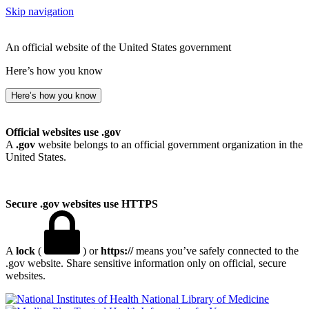
Skip navigation
An official website of the United States government
Here’s how you know
Here’s how you know
Official websites use .gov
A
.gov
website belongs to an official government organization in the
United States.
Secure .gov websites use HTTPS
A
lock
(
) or
https://
means you’ve safely connected to the
.gov website. Share sensitive information only on official, secure
websites.
National Library of Medicine