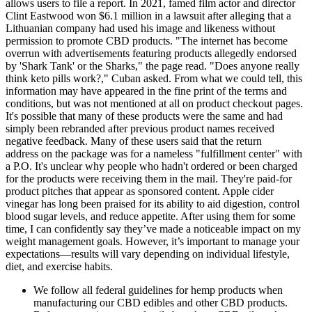
allows users to file a report. In 2021, famed film actor and director
Clint Eastwood won $6.1 million in a lawsuit after alleging that a
Lithuanian company had used his image and likeness without
permission to promote CBD products. "The internet has become
overrun with advertisements featuring products allegedly endorsed
by 'Shark Tank' or the Sharks," the page read. "Does anyone really
think keto pills work?," Cuban asked. From what we could tell, this
information may have appeared in the fine print of the terms and
conditions, but was not mentioned at all on product checkout pages.
It's possible that many of these products were the same and had
simply been rebranded after previous product names received
negative feedback. Many of these users said that the return
address on the package was for a nameless "fulfillment center" with
a P.O. It's unclear why people who hadn't ordered or been charged
for the products were receiving them in the mail. They're paid-for
product pitches that appear as sponsored content. Apple cider
vinegar has long been praised for its ability to aid digestion, control
blood sugar levels, and reduce appetite. After using them for some
time, I can confidently say they’ve made a noticeable impact on my
weight management goals. However, it’s important to manage your
expectations—results will vary depending on individual lifestyle,
diet, and exercise habits.
We follow all federal guidelines for hemp products when
manufacturing our CBD edibles and other CBD products.