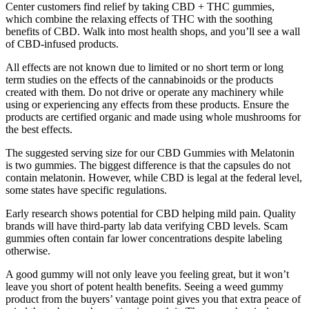
Center customers find relief by taking CBD + THC gummies,
which combine the relaxing effects of THC with the soothing
benefits of CBD. Walk into most health shops, and you’ll see a wall
of CBD-infused products.
All effects are not known due to limited or no short term or long
term studies on the effects of the cannabinoids or the products
created with them. Do not drive or operate any machinery while
using or experiencing any effects from these products. Ensure the
products are certified organic and made using whole mushrooms for
the best effects.
The suggested serving size for our CBD Gummies with Melatonin
is two gummies. The biggest difference is that the capsules do not
contain melatonin. However, while CBD is legal at the federal level,
some states have specific regulations.
Early research shows potential for CBD helping mild pain. Quality
brands will have third-party lab data verifying CBD levels. Scam
gummies often contain far lower concentrations despite labeling
otherwise.
A good gummy will not only leave you feeling great, but it won’t
leave you short of potent health benefits. Seeing a weed gummy
product from the buyers’ vantage point gives you that extra peace of