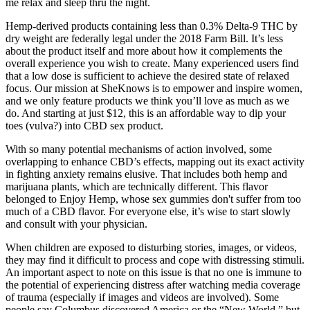
me relax and sleep thru the night.
Hemp-derived products containing less than 0.3% Delta-9 THC by
dry weight are federally legal under the 2018 Farm Bill. It’s less
about the product itself and more about how it complements the
overall experience you wish to create. Many experienced users find
that a low dose is sufficient to achieve the desired state of relaxed
focus. Our mission at SheKnows is to empower and inspire women,
and we only feature products we think you’ll love as much as we
do. And starting at just $12, this is an affordable way to dip your
toes (vulva?) into CBD sex product.
With so many potential mechanisms of action involved, some
overlapping to enhance CBD’s effects, mapping out its exact activity
in fighting anxiety remains elusive. That includes both hemp and
marijuana plants, which are technically different. This flavor
belonged to Enjoy Hemp, whose sex gummies don't suffer from too
much of a CBD flavor. For everyone else, it’s wise to start slowly
and consult with your physician.
When children are exposed to disturbing stories, images, or videos,
they may find it difficult to process and cope with distressing stimuli.
An important aspect to note on this issue is that no one is immune to
the potential of experiencing distress after watching media coverage
of trauma (especially if images and videos are involved). Some
people say Columbus discovered America or the “New World,” but