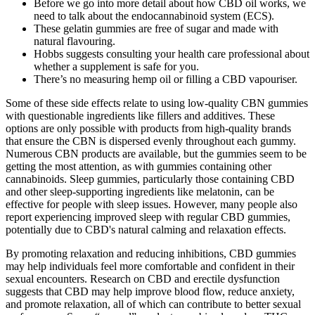
Before we go into more detail about how CBD oil works, we
need to talk about the endocannabinoid system (ECS).
These gelatin gummies are free of sugar and made with
natural flavouring.
Hobbs suggests consulting your health care professional about
whether a supplement is safe for you.
There’s no measuring hemp oil or filling a CBD vapouriser.
Some of these side effects relate to using low-quality CBN gummies
with questionable ingredients like fillers and additives. These
options are only possible with products from high-quality brands
that ensure the CBN is dispersed evenly throughout each gummy.
Numerous CBN products are available, but the gummies seem to be
getting the most attention, as with gummies containing other
cannabinoids. Sleep gummies, particularly those containing CBD
and other sleep-supporting ingredients like melatonin, can be
effective for people with sleep issues. However, many people also
report experiencing improved sleep with regular CBD gummies,
potentially due to CBD's natural calming and relaxation effects.
By promoting relaxation and reducing inhibitions, CBD gummies
may help individuals feel more comfortable and confident in their
sexual encounters. Research on CBD and erectile dysfunction
suggests that CBD may help improve blood flow, reduce anxiety,
and promote relaxation, all of which can contribute to better sexual