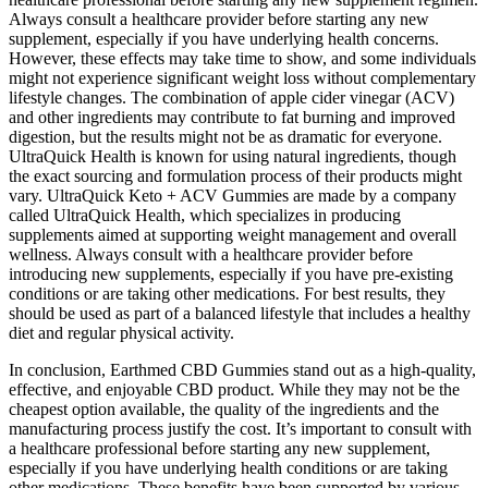
Always consult a healthcare provider before starting any new
supplement, especially if you have underlying health concerns.
However, these effects may take time to show, and some individuals
might not experience significant weight loss without complementary
lifestyle changes. The combination of apple cider vinegar (ACV)
and other ingredients may contribute to fat burning and improved
digestion, but the results might not be as dramatic for everyone.
UltraQuick Health is known for using natural ingredients, though
the exact sourcing and formulation process of their products might
vary. UltraQuick Keto + ACV Gummies are made by a company
called UltraQuick Health, which specializes in producing
supplements aimed at supporting weight management and overall
wellness. Always consult with a healthcare provider before
introducing new supplements, especially if you have pre-existing
conditions or are taking other medications. For best results, they
should be used as part of a balanced lifestyle that includes a healthy
diet and regular physical activity.
In conclusion, Earthmed CBD Gummies stand out as a high-quality,
effective, and enjoyable CBD product. While they may not be the
cheapest option available, the quality of the ingredients and the
manufacturing process justify the cost. It’s important to consult with
a healthcare professional before starting any new supplement,
especially if you have underlying health conditions or are taking
other medications. These benefits have been supported by various