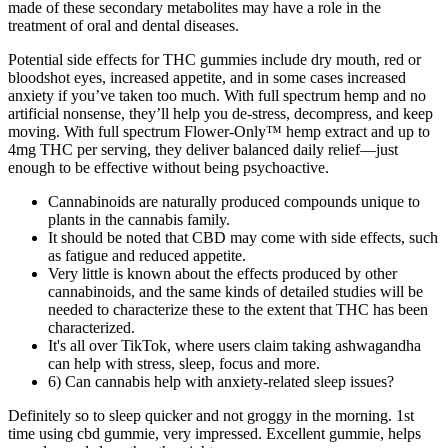
made of these secondary metabolites may have a role in the
treatment of oral and dental diseases.
Potential side effects for THC gummies include dry mouth, red or
bloodshot eyes, increased appetite, and in some cases increased
anxiety if you’ve taken too much. With full spectrum hemp and no
artificial nonsense, they’ll help you de-stress, decompress, and keep
moving. With full spectrum Flower-Only™ hemp extract and up to
4mg THC per serving, they deliver balanced daily relief—just
enough to be effective without being psychoactive.
Cannabinoids are naturally produced compounds unique to
plants in the cannabis family.
It should be noted that CBD may come with side effects, such
as fatigue and reduced appetite.
Very little is known about the effects produced by other
cannabinoids, and the same kinds of detailed studies will be
needed to characterize these to the extent that THC has been
characterized.
It's all over TikTok, where users claim taking ashwagandha
can help with stress, sleep, focus and more.
6) Can cannabis help with anxiety-related sleep issues?
Definitely so to sleep quicker and not groggy in the morning. 1st
time using cbd gummie, very impressed. Excellent gummie, helps