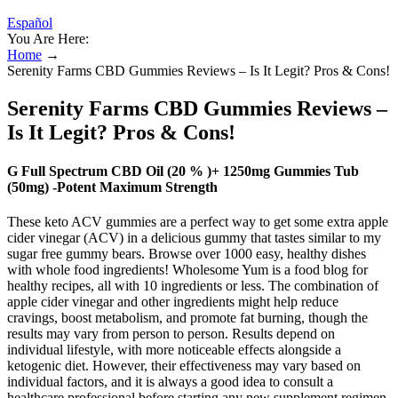
Español
You Are Here:
Home
→
Serenity Farms CBD Gummies Reviews – Is It Legit? Pros & Cons!
Serenity Farms CBD Gummies Reviews –
Is It Legit? Pros & Cons!
G Full Spectrum CBD Oil (20 % )+ 1250mg Gummies Tub
(50mg) -Potent Maximum Strength
These keto ACV gummies are a perfect way to get some extra apple
cider vinegar (ACV) in a delicious gummy that tastes similar to my
sugar free gummy bears. Browse over 1000 easy, healthy dishes
with whole food ingredients! Wholesome Yum is a food blog for
healthy recipes, all with 10 ingredients or less. The combination of
apple cider vinegar and other ingredients might help reduce
cravings, boost metabolism, and promote fat burning, though the
results may vary from person to person. Results depend on
individual lifestyle, with more noticeable effects alongside a
ketogenic diet. However, their effectiveness may vary based on
individual factors, and it is always a good idea to consult a
healthcare professional before starting any new supplement regimen.