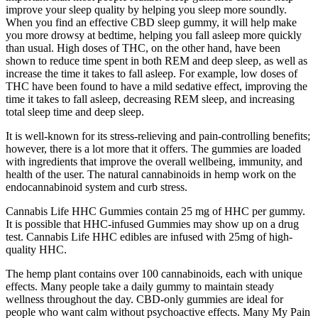
improve your sleep quality by helping you sleep more soundly.
When you find an effective CBD sleep gummy, it will help make
you more drowsy at bedtime, helping you fall asleep more quickly
than usual. High doses of THC, on the other hand, have been
shown to reduce time spent in both REM and deep sleep, as well as
increase the time it takes to fall asleep. For example, low doses of
THC have been found to have a mild sedative effect, improving the
time it takes to fall asleep, decreasing REM sleep, and increasing
total sleep time and deep sleep.
It is well-known for its stress-relieving and pain-controlling benefits;
however, there is a lot more that it offers. The gummies are loaded
with ingredients that improve the overall wellbeing, immunity, and
health of the user. The natural cannabinoids in hemp work on the
endocannabinoid system and curb stress.
Cannabis Life HHC Gummies contain 25 mg of HHC per gummy.
It is possible that HHC-infused Gummies may show up on a drug
test. Cannabis Life HHC edibles are infused with 25mg of high-
quality HHC.
The hemp plant contains over 100 cannabinoids, each with unique
effects. Many people take a daily gummy to maintain steady
wellness throughout the day. CBD-only gummies are ideal for
people who want calm without psychoactive effects. Many My Pain