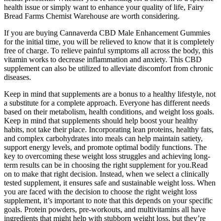
health issue or simply want to enhance your quality of life, Fairy
Bread Farms Chemist Warehouse are worth considering.
If you are buying Cannaverda CBD Male Enhancement Gummies
for the initial time, you will be relieved to know that it is completely
free of charge. To relieve painful symptoms all across the body, this
vitamin works to decrease inflammation and anxiety. This CBD
supplement can also be utilized to alleviate discomfort from chronic
diseases.
Keep in mind that supplements are a bonus to a healthy lifestyle, not
a substitute for a complete approach. Everyone has different needs
based on their metabolism, health conditions, and weight loss goals.
Keep in mind that supplements should help boost your healthy
habits, not take their place. Incorporating lean proteins, healthy fats,
and complex carbohydrates into meals can help maintain satiety,
support energy levels, and promote optimal bodily functions. The
key to overcoming these weight loss struggles and achieving long-
term results can be in choosing the right supplement for you.Read
on to make that right decision. Instead, when we select a clinically
tested supplement, it ensures safe and sustainable weight loss. When
you are faced with the decision to choose the right weight loss
supplement, it’s important to note that this depends on your specific
goals. Protein powders, pre-workouts, and multivitamins all have
ingredients that might help with stubborn weight loss, but they’re