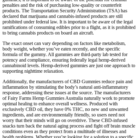
penalties and the risk of purchasing low-quality or counterfeit
products. The Transportation Security Administration (TSA) has
declared that marijuana and cannabis-infused products are still
prohibited under federal law. It is important to be aware of the legal
ramifications of consuming edibles prior to a flight, as it is prohibited
to bring cannabis products on board an aircraft.
The exact onset can vary depending on factors like metabolism,
body weight, whether you’ve eaten recently, and the specific
formula of the gummy. All gummies are third-party lab tested for
potency and compliance, ensuring federally legal hemp-derived
cannabinoid levels. Hemp-derived gummies are just one approach to
supporting nighttime relaxation.
Additionally, the manufacturers of CBD Gummies reduce pain and
inflammation by stimulating the body’s natural anti-inflammatory
response, addressing these issues at the source. The manufacturers
of Fairy Farms Hemp Gummies Australia naturally work to promote
optimal healing to enhance overall wellness. Produced with
exclusively CBD oil, they have 0% THC, no new and unwanted
ingredients, and are environmentally friendly, so users need not
worry that their minds will go on overdrive. These CBD-infused
snacks turn back the natural aging process and fight off brain muscle
conditions even as they protect from a multitude of illnesses and
health problems. Whether you’re looking for a solution to a specific