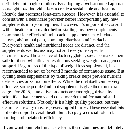
definitely not magic solutions. By adopting a well-rounded approach
to weight loss, individuals can create a sustainable and healthy
lifestyle that promotes long-term success. However, it is essential to
consult with a healthcare provider before incorporating any new
supplements into your regimen. However, it’s important to consult
with a healthcare provider before starting any new supplements.
Common side effects of amino acid supplements may include
nausea, abdominal pain, vomiting, diarrhea, and headache.
Everyone's health and nutritional needs are distinct, and the
supplements we discuss may not suit everyone's specific
circumstances. The absence of lactose, gluten, soy also makes them
safe for those with dietary restrictions seeking weight management
support. Regardless of the type of weight loss supplement, it is
recommended to not go beyond 3 months of continuous usage. But
cycling these supplements by taking breaks helps prevent nutrient
deficiencies or saturation effects. While the diet itself can be very
effective, some people find that supplements give them an extra
edge. For 2025, innovative products are emerging, driven by
scientific advancements and consumer demand for natural and
effective solutions. Not only is it a high-quality product, but they
claim it's the only muscle-preserving fat burner. These essential fats
not only support overall health but also play a crucial role in fat-
burning and metabolic efficiency.
If you want pain relief in a tasty form, these gummies are definitely