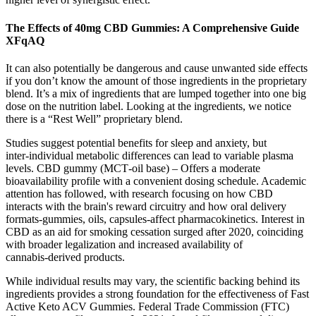
The Effects of 40mg CBD Gummies: A Comprehensive Guide
XFqAQ
It can also potentially be dangerous and cause unwanted side effects
if you don’t know the amount of those ingredients in the proprietary
blend. It’s a mix of ingredients that are lumped together into one big
dose on the nutrition label. Looking at the ingredients, we notice
there is a “Rest Well” proprietary blend.
Studies suggest potential benefits for sleep and anxiety, but
inter‑individual metabolic differences can lead to variable plasma
levels. CBD gummy (MCT‑oil base) – Offers a moderate
bioavailability profile with a convenient dosing schedule. Academic
attention has followed, with research focusing on how CBD
interacts with the brain's reward circuitry and how oral delivery
formats-gummies, oils, capsules-affect pharmacokinetics. Interest in
CBD as an aid for smoking cessation surged after 2020, coinciding
with broader legalization and increased availability of
cannabis‑derived products.
While individual results may vary, the scientific backing behind its
ingredients provides a strong foundation for the effectiveness of Fast
Active Keto ACV Gummies. Federal Trade Commission (FTC)