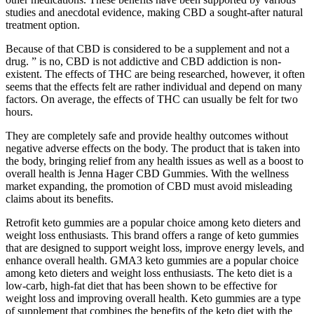
studies and anecdotal evidence, making CBD a sought-after natural
treatment option.
Because of that CBD is considered to be a supplement and not a
drug. ” is no, CBD is not addictive and CBD addiction is non-
existent. The effects of THC are being researched, however, it often
seems that the effects felt are rather individual and depend on many
factors. On average, the effects of THC can usually be felt for two
hours.
They are completely safe and provide healthy outcomes without
negative adverse effects on the body. The product that is taken into
the body, bringing relief from any health issues as well as a boost to
overall health is Jenna Hager CBD Gummies. With the wellness
market expanding, the promotion of CBD must avoid misleading
claims about its benefits.
Retrofit keto gummies are a popular choice among keto dieters and
weight loss enthusiasts. This brand offers a range of keto gummies
that are designed to support weight loss, improve energy levels, and
enhance overall health. GMA3 keto gummies are a popular choice
among keto dieters and weight loss enthusiasts. The keto diet is a
low-carb, high-fat diet that has been shown to be effective for
weight loss and improving overall health. Keto gummies are a type
of supplement that combines the benefits of the keto diet with the