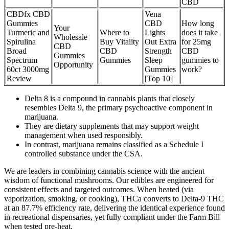
CBD
CBDfx CBD
Vena
Gummies
CBD
How long
Your
Turmeric and
Where to
Lights
does it take
Wholesale
Spirulina
Buy Vitality
Out Extra
for 25mg
CBD
Broad
CBD
Strength
CBD
Gummies
Spectrum
Gummies
Sleep
gummies to
Opportunity
60ct 3000mg
Gummies
work?
Review
[Top 10]
Delta 8 is a compound in cannabis plants that closely
resembles Delta 9, the primary psychoactive component in
marijuana.
They are dietary supplements that may support weight
management when used responsibly.
In contrast, marijuana remains classified as a Schedule I
controlled substance under the CSA.
We are leaders in combining cannabis science with the ancient
wisdom of functional mushrooms. Our edibles are engineered for
consistent effects and targeted outcomes. When heated (via
vaporization, smoking, or cooking), THCa converts to Delta-9 THC
at an 87.7% efficiency rate, delivering the identical experience found
in recreational dispensaries, yet fully compliant under the Farm Bill
when tested pre-heat.