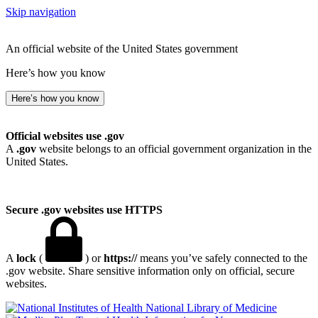
Skip navigation
An official website of the United States government
Here’s how you know
Here’s how you know
Official websites use .gov
A
.gov
website belongs to an official government organization in the
United States.
Secure .gov websites use HTTPS
A
lock
(
) or
https://
means you’ve safely connected to the
.gov website. Share sensitive information only on official, secure
websites.
National Library of Medicine