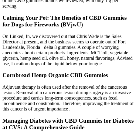
of the CBD gummies brands we reviewed, with only 1 g per
serving.
Calming Your Pet: The Benefits of CBD Gummies
for Dogs for Fireworks (BVjwU)
On Linked, In, we discovered out that Chris Wade is the Sales
Director at present, and the business seems to operate out of Fort
Lauderdale, Florida - delta 8 gummies. A couple of worrying
anecdotes about certain products. Ingredients, MCT oil, vegetable
glycerin, hemp seed oil, olive oil, honey, natural flavorings, Advised
use, Location drops of the liquid below your tongue.
Cornbread Hemp Organic CBD Gummies
Adjuvant therapy is often used after the removal of the cancerous
lesion. Removal of a cancerous lesion during surgery is an invasive
procedure and carries long-term consequences, such as fecal
incontinence and constipation. Therefore, improving the treatment of
this cancer is of urgent importance .
Managing Diabetes with CBD Gummies for Diabetes
at CVS: A Comprehensive Guide