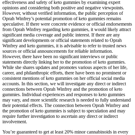
effectiveness and safety of keto gummies by examining expert
opinions and considering both positive and negative viewpoints.
However, without verified information, the public perception of
Oprah Winfrey’s potential promotion of keto gummies remains
speculative. If there were concrete evidence or official endorsements
from Oprah Winfrey regarding keto gummies, it would likely attract
significant media coverage and public interest. If there are any
significant developments or official statements related to Oprah
Winfrey and keto gummies, it is advisable to refer to trusted news
sources or official announcements for reliable information.
However, there have been no significant interviews or public
statements directly linking her to the promotion of keto gummies.
While she shares updates and promotes various aspects of her life,
career, and philanthropic efforts, there have been no prominent or
consistent mentions of keto gummies on her official social media
accounts. In this section, we will investigate any direct or indirect
connections between Oprah Winfrey and the promotion of keto
gummies. Individual experiences and responses to keto gummies
may vary, and more scientific research is needed to fully understand
their potential effects. The connection between Oprah Winfrey and
the promotion of keto gummies is subject to speculation and may
require further investigation to ascertain any direct or indirect
involvement.
You’re guaranteed to get at least 20% minor cannabinoids in every