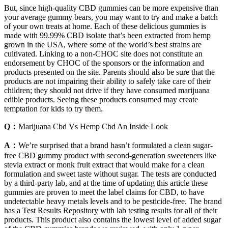
But, since high-quality CBD gummies can be more expensive than
your average gummy bears, you may want to try and make a batch
of your own treats at home. Each of these delicious gummies is
made with 99.99% CBD isolate that’s been extracted from hemp
grown in the USA, where some of the world’s best strains are
cultivated. Linking to a non-CHOC site does not constitute an
endorsement by CHOC of the sponsors or the information and
products presented on the site. Parents should also be sure that the
products are not impairing their ability to safely take care of their
children; they should not drive if they have consumed marijuana
edible products. Seeing these products consumed may create
temptation for kids to try them.
Q：
Marijuana Cbd Vs Hemp Cbd An Inside Look
A：
We’re surprised that a brand hasn’t formulated a clean sugar-
free CBD gummy product with second-generation sweeteners like
stevia extract or monk fruit extract that would make for a clean
formulation and sweet taste without sugar. The tests are conducted
by a third-party lab, and at the time of updating this article these
gummies are proven to meet the label claims for CBD, to have
undetectable heavy metals levels and to be pesticide-free. The brand
has a Test Results Repository with lab testing results for all of their
products. This product also contains the lowest level of added sugar