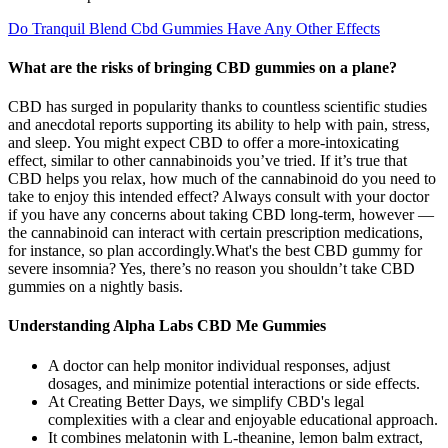
Do Tranquil Blend Cbd Gummies Have Any Other Effects
What are the risks of bringing CBD gummies on a plane?
CBD has surged in popularity thanks to countless scientific studies
and anecdotal reports supporting its ability to help with pain, stress,
and sleep. You might expect CBD to offer a more-intoxicating
effect, similar to other cannabinoids you’ve tried. If it’s true that
CBD helps you relax, how much of the cannabinoid do you need to
take to enjoy this intended effect? Always consult with your doctor
if you have any concerns about taking CBD long-term, however —
the cannabinoid can interact with certain prescription medications,
for instance, so plan accordingly.What's the best CBD gummy for
severe insomnia? Yes, there’s no reason you shouldn’t take CBD
gummies on a nightly basis.
Understanding Alpha Labs CBD Me Gummies
A doctor can help monitor individual responses, adjust
dosages, and minimize potential interactions or side effects.
At Creating Better Days, we simplify CBD's legal
complexities with a clear and enjoyable educational approach.
It combines melatonin with L-theanine, lemon balm extract,