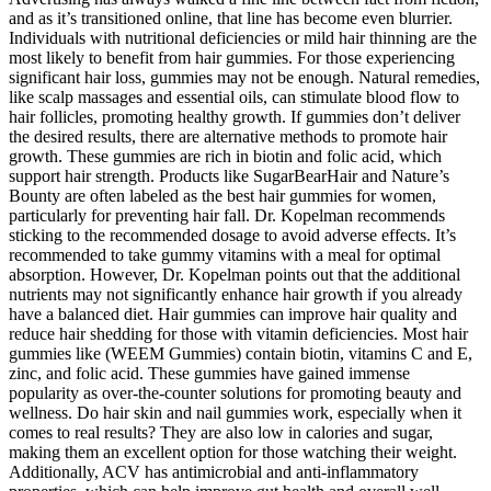
and as it’s transitioned online, that line has become even blurrier.
Individuals with nutritional deficiencies or mild hair thinning are the
most likely to benefit from hair gummies. For those experiencing
significant hair loss, gummies may not be enough. Natural remedies,
like scalp massages and essential oils, can stimulate blood flow to
hair follicles, promoting healthy growth. If gummies don’t deliver
the desired results, there are alternative methods to promote hair
growth. These gummies are rich in biotin and folic acid, which
support hair strength. Products like SugarBearHair and Nature’s
Bounty are often labeled as the best hair gummies for women,
particularly for preventing hair fall. Dr. Kopelman recommends
sticking to the recommended dosage to avoid adverse effects. It’s
recommended to take gummy vitamins with a meal for optimal
absorption. However, Dr. Kopelman points out that the additional
nutrients may not significantly enhance hair growth if you already
have a balanced diet. Hair gummies can improve hair quality and
reduce hair shedding for those with vitamin deficiencies. Most hair
gummies like (WEEM Gummies) contain biotin, vitamins C and E,
zinc, and folic acid. These gummies have gained immense
popularity as over-the-counter solutions for promoting beauty and
wellness. Do hair skin and nail gummies work, especially when it
comes to real results? They are also low in calories and sugar,
making them an excellent option for those watching their weight.
Additionally, ACV has antimicrobial and anti-inflammatory