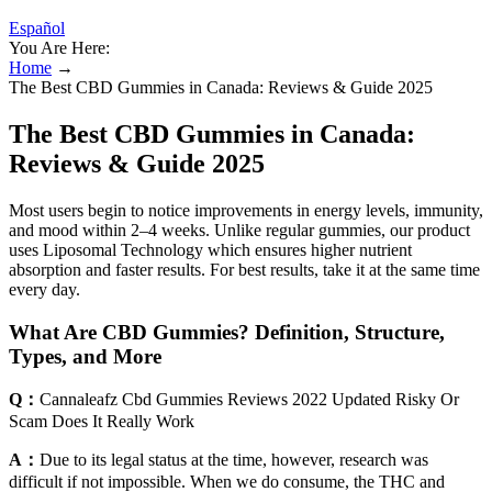
Español
You Are Here:
Home
→
The Best CBD Gummies in Canada: Reviews & Guide 2025
The Best CBD Gummies in Canada:
Reviews & Guide 2025
Most users begin to notice improvements in energy levels, immunity,
and mood within 2–4 weeks. Unlike regular gummies, our product
uses Liposomal Technology which ensures higher nutrient
absorption and faster results. For best results, take it at the same time
every day.
What Are CBD Gummies? Definition, Structure,
Types, and More
Q：
Cannaleafz Cbd Gummies Reviews 2022 Updated Risky Or
Scam Does It Really Work
A：
Due to its legal status at the time, however, research was
difficult if not impossible. When we do consume, the THC and