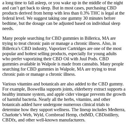
a long time to fall asleep, or you wake up in the middle of the night
and can’t get back to sleep. But in most cases, purchasing CBD
products derived from hemp with less than 0.3% THC is legal at the
federal level. We suggest taking one gummy 30 minutes before
bedtime, but the dosage can be adjusted based on individual sleep
needs.
Many people searching for CBD gummies in Billerica, MA are
trying to treat chronic pain or manage a chronic illness. Also, in
Billerica’s CBD industry, Vaporizer Cartridges are one of the most
popular and hottest selling products, especially for young adults
who prefer vaporizing their CBD Oil with Juul Pods. CBD
gummies available in Walpole is made from cannabis. Many people
searching for CBD gummies in Walpole, MA are trying to treat
chronic pain or manage a chronic illness.
Various vitamins and botanicals are also added to the CBD gummy.
For example, Boswellia supports joints, elderberry extract supports a
healthy immune system, and apple cider vinegar prevents the growth
of harmful bacteria. Nearly all the herbs, vitamins, and other
botanicals added have undergone numerous clinical trials to
determine how they support wellness. The lineup includes Medterra,
Charlotte’s Web, Wyld, Cornbread Hemp, cbdMD, CBDistillery,
CBDfx, and other well-known manufacturers.