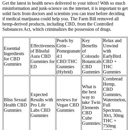
Get the latest in health news delivered to your inbox! With so much
misinformation and junk-science on the internet, it is important to get
solid facts from doctors and scientists you can trust before deciding
if medical marijuana could help you. The Farm Bill removed all
hemp-derived products, including CBD, from the Controlled
Substances Act, which criminalizes the possession of drugs.
Pearls by
Key
Relax and
Effectiveness
Grön –
Benefits
Unwind
Essential
of Blissful
Pomegranate
of
with
Ingredients
Aura CBD
4:1
Colorado
EarlyBird
for CBD
Gummies for
CBD:THC
Botanicals
CBD +
Gummies
ED
Gummies
CBD
THC
(Hybrid)
Gummies
Gummies
Cornbread
Hemp,
What is
CBD
the best
Expected
Gummies,
way to
Bliss Sexual
Results with
reviews for
Watermelon,
take Twin
Health CBD
Pro Life
Vegan CBD
Full
Elements
Gummies
Labs CBD
Gummies
Spectrum,
CBD
Gummies
30ct, 30mg
Cube
THC +
Gummies:
750mg