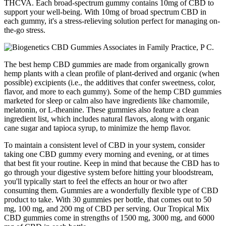
THCVA. Each broad-spectrum gummy contains 10mg of CBD to
support your well-being. With 10mg of broad spectrum CBD in
each gummy, it's a stress-relieving solution perfect for managing on-
the-go stress.
The best hemp CBD gummies are made from organically grown
hemp plants with a clean profile of plant-derived and organic (when
possible) excipients (i.e., the additives that confer sweetness, color,
flavor, and more to each gummy). Some of the hemp CBD gummies
marketed for sleep or calm also have ingredients like chamomile,
melatonin, or L-theanine. These gummies also feature a clean
ingredient list, which includes natural flavors, along with organic
cane sugar and tapioca syrup, to minimize the hemp flavor.
To maintain a consistent level of CBD in your system, consider
taking one CBD gummy every morning and evening, or at times
that best fit your routine. Keep in mind that because the CBD has to
go through your digestive system before hitting your bloodstream,
you'll typically start to feel the effects an hour or two after
consuming them. Gummies are a wonderfully flexible type of CBD
product to take. With 30 gummies per bottle, that comes out to 50
mg, 100 mg, and 200 mg of CBD per serving. Our Tropical Mix
CBD gummies come in strengths of 1500 mg, 3000 mg, and 6000