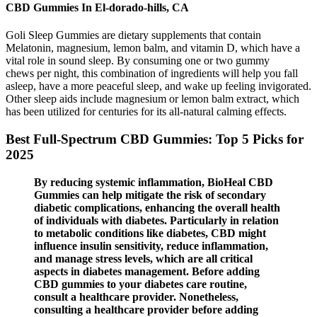
CBD Gummies In El-dorado-hills, CA
Goli Sleep Gummies are dietary supplements that contain
Melatonin, magnesium, lemon balm, and vitamin D, which have a
vital role in sound sleep. By consuming one or two gummy
chews per night, this combination of ingredients will help you fall
asleep, have a more peaceful sleep, and wake up feeling invigorated.
Other sleep aids include magnesium or lemon balm extract, which
has been utilized for centuries for its all-natural calming effects.
Best Full-Spectrum CBD Gummies: Top 5 Picks for
2025
By reducing systemic inflammation, BioHeal CBD
Gummies can help mitigate the risk of secondary
diabetic complications, enhancing the overall health
of individuals with diabetes. Particularly in relation
to metabolic conditions like diabetes, CBD might
influence insulin sensitivity, reduce inflammation,
and manage stress levels, which are all critical
aspects in diabetes management. Before adding
CBD gummies to your diabetes care routine,
consult a healthcare provider. Nonetheless,
consulting a healthcare provider before adding