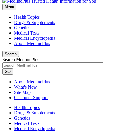
Menu
Health Topics
Drugs & Supplements
Genetics
Medical Tests
Medical Encyclopedia
About MedlinePlus
Search
Search MedlinePlus
GO
About MedlinePlus
What's New
Site Map
Customer Support
Health Topics
Drugs & Supplements
Genetics
Medical Tests
Medical Encyclopedia