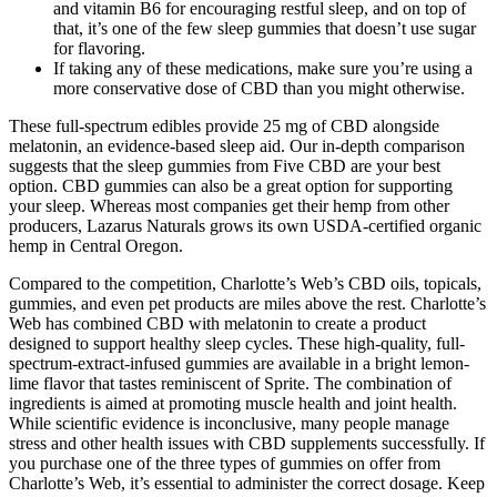
and vitamin B6 for encouraging restful sleep, and on top of
that, it’s one of the few sleep gummies that doesn’t use sugar
for flavoring.
If taking any of these medications, make sure you’re using a
more conservative dose of CBD than you might otherwise.
These full-spectrum edibles provide 25 mg of CBD alongside
melatonin, an evidence-based sleep aid. Our in-depth comparison
suggests that the sleep gummies from Five CBD are your best
option. CBD gummies can also be a great option for supporting
your sleep. Whereas most companies get their hemp from other
producers, Lazarus Naturals grows its own USDA-certified organic
hemp in Central Oregon.
Compared to the competition, Charlotte’s Web’s CBD oils, topicals,
gummies, and even pet products are miles above the rest. Charlotte’s
Web has combined CBD with melatonin to create a product
designed to support healthy sleep cycles. These high-quality, full-
spectrum-extract-infused gummies are available in a bright lemon-
lime flavor that tastes reminiscent of Sprite. The combination of
ingredients is aimed at promoting muscle health and joint health.
While scientific evidence is inconclusive, many people manage
stress and other health issues with CBD supplements successfully. If
you purchase one of the three types of gummies on offer from
Charlotte’s Web, it’s essential to administer the correct dosage. Keep