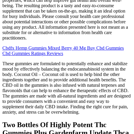
properties, which can help improve gut health and overall well-
being. The resulting product is a tasty and easy-to-consume
supplement that can be taken on-the-go, making it an ideal option
for busy individuals. Please consult your health care professional
about potential interactions or other possible complications before
using any product. All information presented here is not meant as a
substitute for or alternative to information from health care
practitioners.
Cbdfx Hemp Gummies Mixed Berry 40 Mg Buy Cbd Gummies
Cbd Gummies Ratings Reviews
These gummies are formulated to potentially enhance and stabilize
mood by effectively balancing the endocannabinoid system in the
body. Coconut Oil – Coconut oil is used to help bind the other
ingredients together and to provide additional health benefits. The
CBD oil in the gummies is also infused with natural terpenes and
flavonoids that can help to enhance the therapeutic effects of CBD.
The gummies are made with all-natural ingredients and are designed
to provide consumers with a convenient and easy way to
supplement their daily CBD intake. Finding the right cure for pain,
anxiety, and stress can be overwhelming.
Two Bottles Of Highly Potent Thc
Gummies Plus Gardenfarm Update Thca