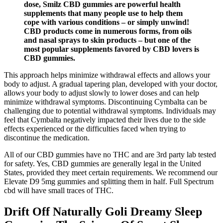
dose, Smilz CBD gummies are powerful health
supplements that many people use to help them
cope with various conditions – or simply unwind!
CBD products come in numerous forms, from oils
and nasal sprays to skin products – but one of the
most popular supplements favored by CBD lovers is
CBD gummies.
This approach helps minimize withdrawal effects and allows your
body to adjust. A gradual tapering plan, developed with your doctor,
allows your body to adjust slowly to lower doses and can help
minimize withdrawal symptoms. Discontinuing Cymbalta can be
challenging due to potential withdrawal symptoms. Individuals may
feel that Cymbalta negatively impacted their lives due to the side
effects experienced or the difficulties faced when trying to
discontinue the medication.
All of our CBD gummies have no THC and are 3rd party lab tested
for safety. Yes, CBD gummies are generally legal in the United
States, provided they meet certain requirements. We recommend our
Elevate D9 5mg gummies and splitting them in half. Full Spectrum
cbd will have small traces of THC.
Drift Off Naturally Goli Dreamy Sleep