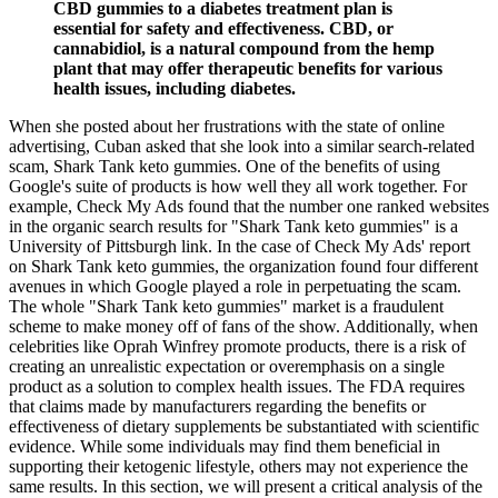
CBD gummies to a diabetes treatment plan is
essential for safety and effectiveness. CBD, or
cannabidiol, is a natural compound from the hemp
plant that may offer therapeutic benefits for various
health issues, including diabetes.
When she posted about her frustrations with the state of online
advertising, Cuban asked that she look into a similar search-related
scam, Shark Tank keto gummies. One of the benefits of using
Google's suite of products is how well they all work together. For
example, Check My Ads found that the number one ranked websites
in the organic search results for "Shark Tank keto gummies" is a
University of Pittsburgh link. In the case of Check My Ads' report
on Shark Tank keto gummies, the organization found four different
avenues in which Google played a role in perpetuating the scam.
The whole "Shark Tank keto gummies" market is a fraudulent
scheme to make money off of fans of the show. Additionally, when
celebrities like Oprah Winfrey promote products, there is a risk of
creating an unrealistic expectation or overemphasis on a single
product as a solution to complex health issues. The FDA requires
that claims made by manufacturers regarding the benefits or
effectiveness of dietary supplements be substantiated with scientific
evidence. While some individuals may find them beneficial in
supporting their ketogenic lifestyle, others may not experience the
same results. In this section, we will present a critical analysis of the