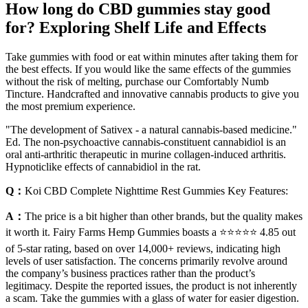
How long do CBD gummies stay good
for? Exploring Shelf Life and Effects
Take gummies with food or eat within minutes after taking them for
the best effects. If you would like the same effects of the gummies
without the risk of melting, purchase our Comfortably Numb
Tincture. Handcrafted and innovative cannabis products to give you
the most premium experience.
"The development of Sativex - a natural cannabis-based medicine."
Ed. The non-psychoactive cannabis-constituent cannabidiol is an
oral anti-arthritic therapeutic in murine collagen-induced arthritis.
Hypnoticlike effects of cannabidiol in the rat.
Q：
Koi CBD Complete Nighttime Rest Gummies Key Features:
A：
The price is a bit higher than other brands, but the quality makes
it worth it. Fairy Farms Hemp Gummies boasts a ⭐⭐⭐⭐⭐ 4.85 out
of 5-star rating, based on over 14,000+ reviews, indicating high
levels of user satisfaction. The concerns primarily revolve around
the company’s business practices rather than the product’s
legitimacy. Despite the reported issues, the product is not inherently
a scam. Take the gummies with a glass of water for easier digestion.