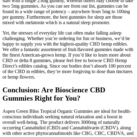
start with a single 25mg gummy, whereas others may choose to take
two 5mg gummies. As you can see from our list, gummies can be
found in a wide range of potency – anywhere from 5mg to 100mg
per gummy. Furthermore, the best gummies for sleep are those
mixed with melatonin which is a natural sleep promoter.
Yet, the stresses of everyday life can often make falling asleep
challenging. Whether you’re ordering for fun or business, we’d be
happy to supply you with the highest-quality CBD hemp edibles.
We offer a fantastic assortment of fruit-flavored gummies made with
the finest American-grown hemp. If you’d like to learn more about
CBD or delta 8 gummies, please feel free to browse CBD Hemp
Direct’s edibles catalog. Since our bodies don’t absorb 100 percent
of the CBD in edibles, they’re more forgiving to dose than tinctures
or hemp flowers.
Conclusion: Are Bioscience CBD
Gummies Right for You?
Aspen Green Bliss Tropical Organic Gummies are ideal for health-
conscious individuals seeking natural relaxation and a boost in
overall well-being. The product delivers 3000mg of naturally
occurring Cannabidiol (CBD) and Cannabidivarin (CBDV), along
with other active phytocannabinoids like CBG, CBC, CBDVA, and