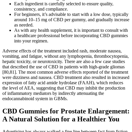
Each ingredient is carefully selected to ensure quality,
consistency, and compliance.
For beginners, it’s advisable to start with a low dose, typically
around 10–15 mg of CBD per gummy, and gradually increase
as needed.
As with any health supplement, it is important to consult with
a healthcare professional before incorporating CBD gummies
into your regimen.
Adverse effects of the treatment included rash, moderate nausea,
vomiting, and fatigue, without any lymphopenia, thrombocytopenia,
hepatic toxicity, or neurotoxicity. There are also a few case studies
that described the use of CBD in patients with high-grade gliomas
[80,81]. The most common adverse effects reported of the treatment
were dizziness and nausea. CBD treatment also resulted in increased
expression of fatty acid amide hydrolase (FAAH), which reduces
the level of AEA, suggesting that CBD may inhibit the production
of inflammatory mediators by indirectly attenuating the
endocannabinoid system in GBMs.
CBD Gummies for Prostate Enlargement:
A Natural Solution for a Healthier You
Advertising has always walked a fine line between fact from fiction,