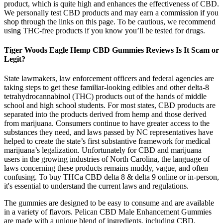
product, which is quite high and enhances the effectiveness of CBD.
We personally test CBD products and may earn a commission if you
shop through the links on this page. To be cautious, we recommend
using THC-free products if you know you’ll be tested for drugs.
Tiger Woods Eagle Hemp CBD Gummies Reviews Is It Scam or
Legit?
State lawmakers, law enforcement officers and federal agencies are
taking steps to get these familiar-looking edibles and other delta-8
tetrahydrocannabinol (THC) products out of the hands of middle
school and high school students. For most states, CBD products are
separated into the products derived from hemp and those derived
from marijuana. Consumers continue to have greater access to the
substances they need, and laws passed by NC representatives have
helped to create the state’s first substantive framework for medical
marijuana’s legalization. Unfortunately for CBD and marijuana
users in the growing industries of North Carolina, the language of
laws concerning these products remains muddy, vague, and often
confusing. To buy THCa CBD delta 8 & delta 9 online or in-person,
it's essential to understand the current laws and regulations.
The gummies are designed to be easy to consume and are available
in a variety of flavors. Pelican CBD Male Enhancement Gummies
are made with a unique blend of ingredients, including CBD,