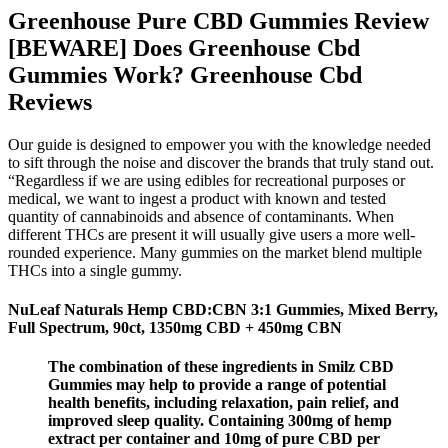
Greenhouse Pure CBD Gummies Review
[BEWARE] Does Greenhouse Cbd
Gummies Work? Greenhouse Cbd
Reviews
Our guide is designed to empower you with the knowledge needed
to sift through the noise and discover the brands that truly stand out.
“Regardless if we are using edibles for recreational purposes or
medical, we want to ingest a product with known and tested
quantity of cannabinoids and absence of contaminants. When
different THCs are present it will usually give users a more well-
rounded experience. Many gummies on the market blend multiple
THCs into a single gummy.
NuLeaf Naturals Hemp CBD:CBN 3:1 Gummies, Mixed Berry,
Full Spectrum, 90ct, 1350mg CBD + 450mg CBN
The combination of these ingredients in Smilz CBD
Gummies may help to provide a range of potential
health benefits, including relaxation, pain relief, and
improved sleep quality. Containing 300mg of hemp
extract per container and 10mg of pure CBD per