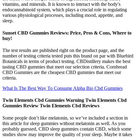
vitamins, and minerals. It is known to interact with the body's
endocannabinoid system, which plays a crucial role in regulating
various physiological processes, including mood, appetite, and
sleep.
Sunset CBD Gummies Reviews: Price, Pros & Cons, Where to
buy!
The test results are published right on the product page, and the
number of testing criteria tested puts this brand on par with Bluebird
Botanicals in terms of product testing. CBDistillery makes the best
tasting CBD gummies that meet our selection criteria. Cornbread
CBD Gummies are the cheapest CBD gummies that meet our
criteria.
What Is The Best Way To Consume Alpha Bio Cbd Gummies
Twin Elements Cbd Gummies Warning Twin Elements Cbd
Gummies Review Twin Elements Cbd Reviews
Some people don’t like melatonin, so we’ve included a section in
this article for sleep gummies without melatonin as well. As you
probably guessed, CBD sleep gummies contain CBD, which some
studies show may improve the quality of your sleep. Maybe it takes