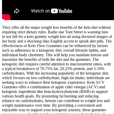
They offer all the major weight loss benefits of the keto diet without
requiring strict dietary rules. Radio star Toni Street is warning fans
to not fall for a keto gummy weight loss ad using doctored images of
her body and a shocking fake English accent to spruik diet pills. The
effectiveness of Keto Flow Gummies can be influenced by factors
such as adherence to a ketogenic diet, overall lifestyle habits, and
individual body chemistry. This will help you maintain ketosis and
maximize the benefits of both the diet and the gummies. The
ketogenic diet requires careful attention to macronutrient ratios, with
a typical breakdown of 70-75% fat, 20-25% protein, and 5-10%
carbohydrates. With the increasing popularity of the ketogenic diet,
which focuses on low-carbohydrate, high-fat intake, individuals are
seeking ways to enhance their ketogenic experience. Keto ACV
Gummies offer a combination of apple cider vinegar (ACV) and
ketogenic ingredients like beta-hydroxybutyrate (BHB) to support
various health goals. By promoting fat burning and reducing
reliance on carbohydrates, ketosis can contribute to weight loss and
weight maintenance over time. By providing a convenient and
enjoyable way to support your ketogenic journey, these gummies