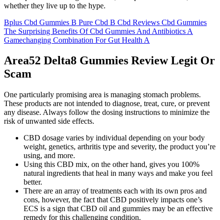
whether they live up to the hype.
Bplus Cbd Gummies B Pure Cbd B Cbd Reviews Cbd Gummies
The Surprising Benefits Of Cbd Gummies And Antibiotics A
Gamechanging Combination For Gut Health A
Area52 Delta8 Gummies Review Legit Or
Scam
One particularly promising area is managing stomach problems.
These products are not intended to diagnose, treat, cure, or prevent
any disease. Always follow the dosing instructions to minimize the
risk of unwanted side effects.
CBD dosage varies by individual depending on your body
weight, genetics, arthritis type and severity, the product you’re
using, and more.
Using this CBD mix, on the other hand, gives you 100%
natural ingredients that heal in many ways and make you feel
better.
There are an array of treatments each with its own pros and
cons, however, the fact that CBD positively impacts one’s
ECS is a sign that CBD oil and gummies may be an effective
remedy for this challenging condition.