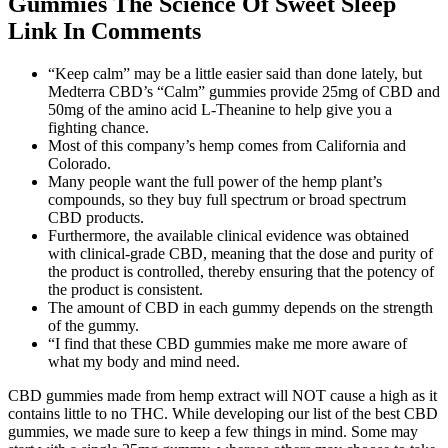
Gummies The Science Of Sweet Sleep
Link In Comments
“Keep calm” may be a little easier said than done lately, but
Medterra CBD’s “Calm” gummies provide 25mg of CBD and
50mg of the amino acid L-Theanine to help give you a
fighting chance.
Most of this company’s hemp comes from California and
Colorado.
Many people want the full power of the hemp plant’s
compounds, so they buy full spectrum or broad spectrum
CBD products.
Furthermore, the available clinical evidence was obtained
with clinical-grade CBD, meaning that the dose and purity of
the product is controlled, thereby ensuring that the potency of
the product is consistent.
The amount of CBD in each gummy depends on the strength
of the gummy.
“I find that these CBD gummies make me more aware of
what my body and mind need.
CBD gummies made from hemp extract will NOT cause a high as it
contains little to no THC. While developing our list of the best CBD
gummies, we made sure to keep a few things in mind. Some may