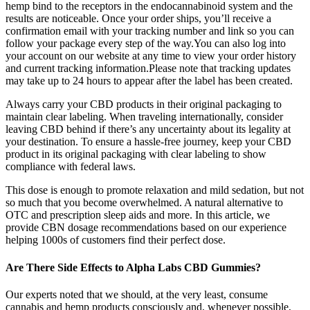
hemp bind to the receptors in the endocannabinoid system and the
results are noticeable. Once your order ships, you’ll receive a
confirmation email with your tracking number and link so you can
follow your package every step of the way.You can also log into
your account on our website at any time to view your order history
and current tracking information.Please note that tracking updates
may take up to 24 hours to appear after the label has been created.
Always carry your CBD products in their original packaging to
maintain clear labeling. When traveling internationally, consider
leaving CBD behind if there’s any uncertainty about its legality at
your destination. To ensure a hassle-free journey, keep your CBD
product in its original packaging with clear labeling to show
compliance with federal laws.
This dose is enough to promote relaxation and mild sedation, but not
so much that you become overwhelmed. A natural alternative to
OTC and prescription sleep aids and more. In this article, we
provide CBN dosage recommendations based on our experience
helping 1000s of customers find their perfect dose.
Are There Side Effects to Alpha Labs CBD Gummies?
Our experts noted that we should, at the very least, consume
cannabis and hemp products consciously and, whenever possible,