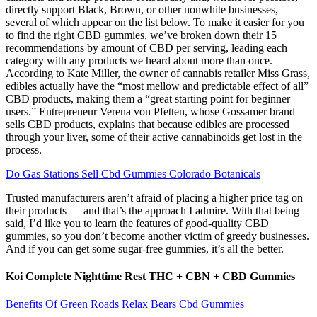
directly support Black, Brown, or other nonwhite businesses,
several of which appear on the list below. To make it easier for you
to find the right CBD gummies, we’ve broken down their 15
recommendations by amount of CBD per serving, leading each
category with any products we heard about more than once.
According to Kate Miller, the owner of cannabis retailer Miss Grass,
edibles actually have the “most mellow and predictable effect of all”
CBD products, making them a “great starting point for beginner
users.” Entrepreneur Verena von Pfetten, whose Gossamer brand
sells CBD products, explains that because edibles are processed
through your liver, some of their active cannabinoids get lost in the
process.
Do Gas Stations Sell Cbd Gummies Colorado Botanicals
Trusted manufacturers aren’t afraid of placing a higher price tag on
their products — and that’s the approach I admire. With that being
said, I’d like you to learn the features of good-quality CBD
gummies, so you don’t become another victim of greedy businesses.
And if you can get some sugar-free gummies, it’s all the better.
Koi Complete Nighttime Rest THC + CBN + CBD Gummies
Benefits Of Green Roads Relax Bears Cbd Gummies