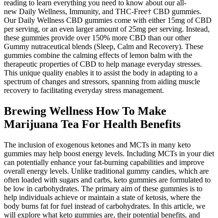
reading to learn everything you need to know about our all-
new Daily Wellness, Immunity, and THC-Free† CBD gummies.
Our Daily Wellness CBD gummies come with either 15mg of CBD
per serving, or an even larger amount of 25mg per serving. Instead,
these gummies provide over 150% more CBD than our other
Gummy nutraceutical blends (Sleep, Calm and Recovery). These
gummies combine the calming effects of lemon balm with the
therapeutic properties of CBD to help manage everyday stresses.
This unique quality enables it to assist the body in adapting to a
spectrum of changes and stressors, spanning from aiding muscle
recovery to facilitating everyday stress management.
Brewing Wellness How To Make
Marijuana Tea For Health Benefits
The inclusion of exogenous ketones and MCTs in many keto
gummies may help boost energy levels. Including MCTs in your diet
can potentially enhance your fat-burning capabilities and improve
overall energy levels. Unlike traditional gummy candies, which are
often loaded with sugars and carbs, keto gummies are formulated to
be low in carbohydrates. The primary aim of these gummies is to
help individuals achieve or maintain a state of ketosis, where the
body burns fat for fuel instead of carbohydrates. In this article, we
will explore what keto gummies are, their potential benefits, and