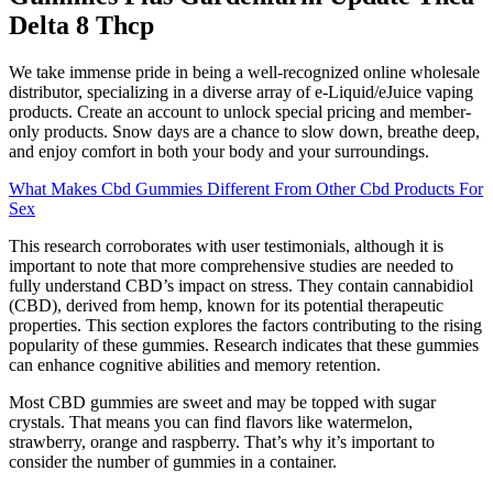
Delta 8 Thcp
We take immense pride in being a well-recognized online wholesale
distributor, specializing in a diverse array of e-Liquid/eJuice vaping
products. Create an account to unlock special pricing and member-
only products. Snow days are a chance to slow down, breathe deep,
and enjoy comfort in both your body and your surroundings.
What Makes Cbd Gummies Different From Other Cbd Products For
Sex
This research corroborates with user testimonials, although it is
important to note that more comprehensive studies are needed to
fully understand CBD’s impact on stress. They contain cannabidiol
(CBD), derived from hemp, known for its potential therapeutic
properties. This section explores the factors contributing to the rising
popularity of these gummies. Research indicates that these gummies
can enhance cognitive abilities and memory retention.
Most CBD gummies are sweet and may be topped with sugar
crystals. That means you can find flavors like watermelon,
strawberry, orange and raspberry. That’s why it’s important to
consider the number of gummies in a container.