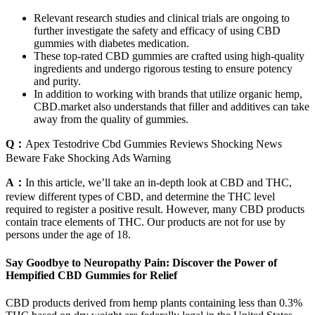
Relevant research studies and clinical trials are ongoing to
further investigate the safety and efficacy of using CBD
gummies with diabetes medication.
These top-rated CBD gummies are crafted using high-quality
ingredients and undergo rigorous testing to ensure potency
and purity.
In addition to working with brands that utilize organic hemp,
CBD.market also understands that filler and additives can take
away from the quality of gummies.
Q：
Apex Testodrive Cbd Gummies Reviews Shocking News
Beware Fake Shocking Ads Warning
A：
In this article, we’ll take an in-depth look at CBD and THC,
review different types of CBD, and determine the THC level
required to register a positive result. However, many CBD products
contain trace elements of THC. Our products are not for use by
persons under the age of 18.
Say Goodbye to Neuropathy Pain: Discover the Power of
Hempified CBD Gummies for Relief
CBD products derived from hemp plants containing less than 0.3%