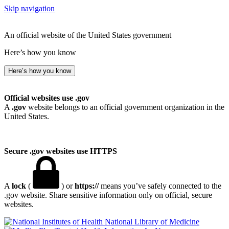
Skip navigation
An official website of the United States government
Here’s how you know
Here’s how you know
Official websites use .gov
A
.gov
website belongs to an official government organization in the
United States.
Secure .gov websites use HTTPS
A
lock
(
) or
https://
means you’ve safely connected to the
.gov website. Share sensitive information only on official, secure
websites.
National Library of Medicine