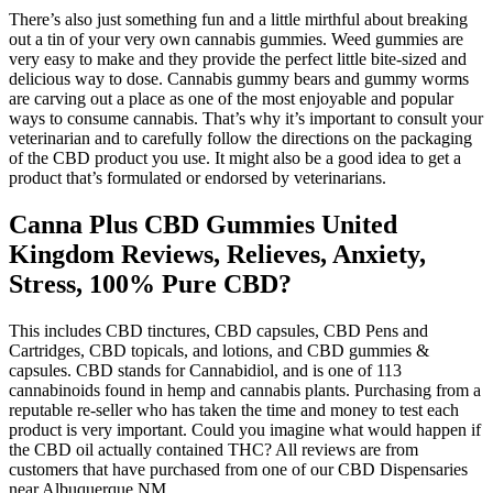
There’s also just something fun and a little mirthful about breaking
out a tin of your very own cannabis gummies. Weed gummies are
very easy to make and they provide the perfect little bite-sized and
delicious way to dose. Cannabis gummy bears and gummy worms
are carving out a place as one of the most enjoyable and popular
ways to consume cannabis. That’s why it’s important to consult your
veterinarian and to carefully follow the directions on the packaging
of the CBD product you use. It might also be a good idea to get a
product that’s formulated or endorsed by veterinarians.
Canna Plus CBD Gummies United
Kingdom Reviews, Relieves, Anxiety,
Stress, 100% Pure CBD?
This includes CBD tinctures, CBD capsules, CBD Pens and
Cartridges, CBD topicals, and lotions, and CBD gummies &
capsules. CBD stands for Cannabidiol, and is one of 113
cannabinoids found in hemp and cannabis plants. Purchasing from a
reputable re-seller who has taken the time and money to test each
product is very important. Could you imagine what would happen if
the CBD oil actually contained THC? All reviews are from
customers that have purchased from one of our CBD Dispensaries
near Albuquerque NM.