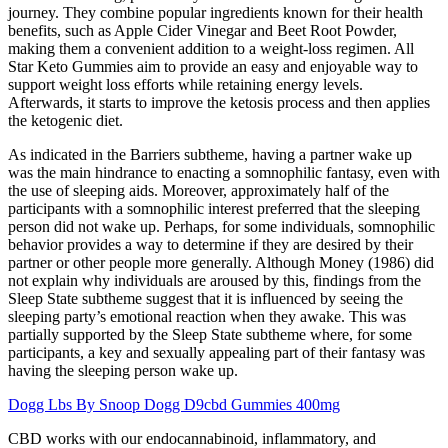
journey. They combine popular ingredients known for their health
benefits, such as Apple Cider Vinegar and Beet Root Powder,
making them a convenient addition to a weight-loss regimen. All
Star Keto Gummies aim to provide an easy and enjoyable way to
support weight loss efforts while retaining energy levels.
Afterwards, it starts to improve the ketosis process and then applies
the ketogenic diet.
As indicated in the Barriers subtheme, having a partner wake up
was the main hindrance to enacting a somnophilic fantasy, even with
the use of sleeping aids. Moreover, approximately half of the
participants with a somnophilic interest preferred that the sleeping
person did not wake up. Perhaps, for some individuals, somnophilic
behavior provides a way to determine if they are desired by their
partner or other people more generally. Although Money (1986) did
not explain why individuals are aroused by this, findings from the
Sleep State subtheme suggest that it is influenced by seeing the
sleeping party’s emotional reaction when they awake. This was
partially supported by the Sleep State subtheme where, for some
participants, a key and sexually appealing part of their fantasy was
having the sleeping person wake up.
Dogg Lbs By Snoop Dogg D9cbd Gummies 400mg
CBD works with our endocannabinoid, inflammatory, and