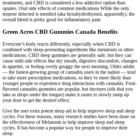
treatments, and CBD is considered a less addictive option than
opiates. Oral side effects of common medications While the only
terpene detected is menthol (aka hexahydrothymol, apparently), the
overall blend is pretty good for inflammatory pain.
Green Acres CBD Gummies Canada Benefits
Everyone’s body reacts differently, especially when CBD is
combined with sleep-promoting ingredients like melatonin or other
medications. CBD sleep gummies are generally safe, but they can
cause mild side effects like dry mouth, digestive discomfort, changes
in appetite, or feeling overly groggy the next morning. Older adults
— the fastest-growing group of cannabis users in the nation — tend
to take more prescription medications, so they’re more likely than
younger people to experience drug interactions with cannabis. Fruit-
flavored cannabis gummies are popular, but tinctures (oils that you
take as drops under the tongue) make it easier to slowly ramp up
your dose to get the desired effect.
Give the user extra potent sleep aid to help improve sleep and sleep
cycles. For these reasons, many research studies have been done on
the effectiveness of Melatonin to help improve sleep and sleep
cycles. It has become a popular way for people to improve their
sleep.