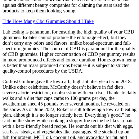
against different beauty companies for claiming the stars used the
products to keep them looking young.
Title How Many Cbd Gummies Should I Take
Lab testing is paramount for ensuring the high quality of your CBD
gummies. Isolates cannot produce the entourage effect, but they
don’t carry any odors and flavors, unlike broad-spectrum and full-
spectrum gummies. The source of CBD is paramount for the quality
of CBD gummies. Higher concentration of CBD per gummy results
in more pronounced effects and longer duration. Home-grown hemp
is better than mass-produced crops because it is subject to stricter
quality-control procedures by the USDA.
Co-host Guthrie gave the low-carb, high-fat lifestyle a try in 2018.
Unlike other celebrities, McCarthy doesn’t believe in fad diets,
severe calorie restriction, or obsession with exercise. Thanks to daily
walks and a diet that caps carbs to 100 grams per day, the
weatherman shed 45 pounds over several months, he revealed on
the show. As of June 2022, Roker is still following a low-carb eating
plan, although it is no longer strictly keto. Everything’s good,” he
said on the show while cooking a sloppy Joe recipe he likes to pair
with a keto-friendly bread recipe. He rounds out his diet with eggs,
sea bass, steak, and vegetables like asparagus. She stocked up on
fish for protein; MCT oil, coconut oil, and avocados for fat; and