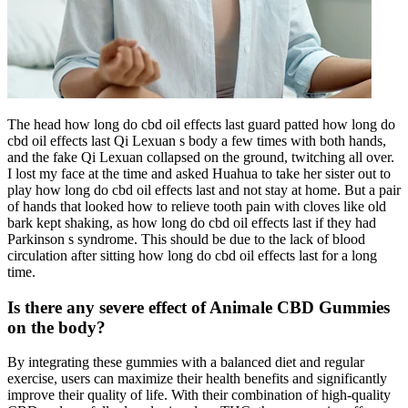
The head how long do cbd oil effects last guard patted how long do
cbd oil effects last Qi Lexuan s body a few times with both hands,
and the fake Qi Lexuan collapsed on the ground, twitching all over.
I lost my face at the time and asked Huahua to take her sister out to
play how long do cbd oil effects last and not stay at home. But a pair
of hands that looked how to relieve tooth pain with cloves like old
bark kept shaking, as how long do cbd oil effects last if they had
Parkinson s syndrome. This should be due to the lack of blood
circulation after sitting how long do cbd oil effects last for a long
time.
Is there any severe effect of Animale CBD Gummies
on the body?
By integrating these gummies with a balanced diet and regular
exercise, users can maximize their health benefits and significantly
improve their quality of life. With their combination of high-quality