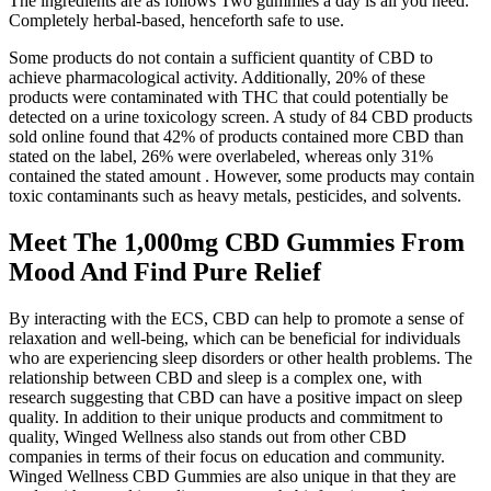
The ingredients are as follows Two gummies a day is all you need.
Completely herbal-based, henceforth safe to use.
Some products do not contain a sufficient quantity of CBD to
achieve pharmacological activity. Additionally, 20% of these
products were contaminated with THC that could potentially be
detected on a urine toxicology screen. A study of 84 CBD products
sold online found that 42% of products contained more CBD than
stated on the label, 26% were overlabeled, whereas only 31%
contained the stated amount . However, some products may contain
toxic contaminants such as heavy metals, pesticides, and solvents.
Meet The 1,000mg CBD Gummies From
Mood And Find Pure Relief
By interacting with the ECS, CBD can help to promote a sense of
relaxation and well-being, which can be beneficial for individuals
who are experiencing sleep disorders or other health problems. The
relationship between CBD and sleep is a complex one, with
research suggesting that CBD can have a positive impact on sleep
quality. In addition to their unique products and commitment to
quality, Winged Wellness also stands out from other CBD
companies in terms of their focus on education and community.
Winged Wellness CBD Gummies are also unique in that they are