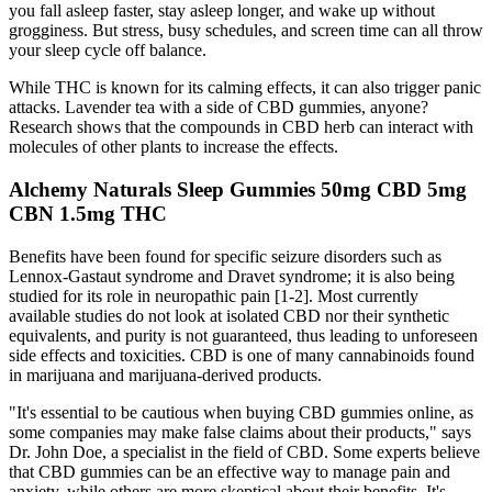
you fall asleep faster, stay asleep longer, and wake up without
grogginess. But stress, busy schedules, and screen time can all throw
your sleep cycle off balance.
While THC is known for its calming effects, it can also trigger panic
attacks. Lavender tea with a side of CBD gummies, anyone?
Research shows that the compounds in CBD herb can interact with
molecules of other plants to increase the effects.
Alchemy Naturals Sleep Gummies 50mg CBD 5mg
CBN 1.5mg THC
Benefits have been found for specific seizure disorders such as
Lennox-Gastaut syndrome and Dravet syndrome; it is also being
studied for its role in neuropathic pain [1-2]. Most currently
available studies do not look at isolated CBD nor their synthetic
equivalents, and purity is not guaranteed, thus leading to unforeseen
side effects and toxicities. CBD is one of many cannabinoids found
in marijuana and marijuana-derived products.
"It's essential to be cautious when buying CBD gummies online, as
some companies may make false claims about their products," says
Dr. John Doe, a specialist in the field of CBD. Some experts believe
that CBD gummies can be an effective way to manage pain and
anxiety, while others are more skeptical about their benefits. It's