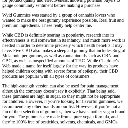
for product quality and effectiveness, allowing potential buyers to
gauge community sentiment before making a purchase .
Wyld Gummies was started by a group of cannabis lovers who
wanted to make the best gummy experience possible. Real fruit and
premium ingredients. These really help center me.
While CBD is definitely soaring in popularity, research into its
effectiveness is still somewhat in its infancy, and much more work is
needed in order to determine precisely which health benefits it may
have. Five CBD also makes a sleep aid gummy that includes 3mg of
Melatonin per gummy, as well as cannabinoids such as CBN and
CBC, as well as unspecified amounts of THC. While Charlotte’s
Web made a name for itself largely for the way its products have
helped children coping with severe forms of epilepsy, their CBD
products are popular with all types of consumers.
The high-strength version can also be used for pain management,
although the company doesn’t say it explicitly. That being said,
these gummies are high in sugar, so they might not be appropriate
for children. However, if you’re looking for flavorful gummies, we
recommend any other brands on our list. However, if you’re not a
fan of their selection of gummies, then we have another vegan brand
for you. The gummies are made from a pure vegan formula, and
they’re 100% free of pesticides, solvents, chemicals, and GMOs.