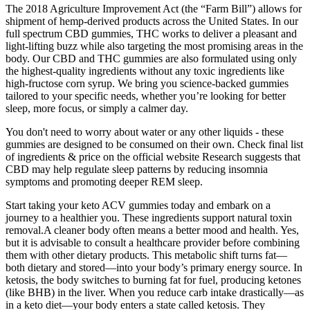
The 2018 Agriculture Improvement Act (the “Farm Bill”) allows for
shipment of hemp-derived products across the United States. In our
full spectrum CBD gummies, THC works to deliver a pleasant and
light-lifting buzz while also targeting the most promising areas in the
body. Our CBD and THC gummies are also formulated using only
the highest-quality ingredients without any toxic ingredients like
high-fructose corn syrup. We bring you science-backed gummies
tailored to your specific needs, whether you’re looking for better
sleep, more focus, or simply a calmer day.
You don't need to worry about water or any other liquids - these
gummies are designed to be consumed on their own. Check final list
of ingredients & price on the official website Research suggests that
CBD may help regulate sleep patterns by reducing insomnia
symptoms and promoting deeper REM sleep.
Start taking your keto ACV gummies today and embark on a
journey to a healthier you. These ingredients support natural toxin
removal.A cleaner body often means a better mood and health. Yes,
but it is advisable to consult a healthcare provider before combining
them with other dietary products. This metabolic shift turns fat—
both dietary and stored—into your body’s primary energy source. In
ketosis, the body switches to burning fat for fuel, producing ketones
(like BHB) in the liver. When you reduce carb intake drastically—as
in a keto diet—your body enters a state called ketosis. They