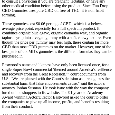
to consult a physician if you are pregnant, lactating, or have any
other medical condition before using the product. Since Fun Drop
CBD Gummies uses pure CBD oil free of THC, it is non-habit
forming.
These gummies cost $0.06 per mg of CBD, which is a below-
average price point, especially for a full-spectrum product. It
combines organic blue agave, organic carnauba wax, and organic
tapioca syrup into a vegan gummy with a soft, chewy texture. Even
though the price per gummy may feel high, these contain far more
CBD than most CBD gummies on the market. However, one of the
best parts of cbdMD’s gummies is the different formulas they can be
purchased in.
Eastwood’s name and likeness have only been licensed once, for a
single Super Bowl commercial ‘themed around America’s resilience
and recovery from the Great Recession,’” court documents from
U.S. “We are pleased with the Court’s decision as it recognizes the
substantial harm that false endorsements cause,” said the actor’s
attorney Jordan Susman. He took issue with the way the company
lured online shoppers to its website. The 91 year old Academy
Award winning Actor/Director Eastwood asked the court to order
the companies to give up all income, profits, and benefits resulting
from their conduct.