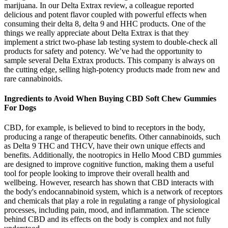
marijuana. In our Delta Extrax review, a colleague reported
delicious and potent flavor coupled with powerful effects when
consuming their delta 8, delta 9 and HHC products. One of the
things we really appreciate about Delta Extrax is that they
implement a strict two-phase lab testing system to double-check all
products for safety and potency. We’ve had the opportunity to
sample several Delta Extrax products. This company is always on
the cutting edge, selling high-potency products made from new and
rare cannabinoids.
Ingredients to Avoid When Buying CBD Soft Chew Gummies
For Dogs
CBD, for example, is believed to bind to receptors in the body,
producing a range of therapeutic benefits. Other cannabinoids, such
as Delta 9 THC and THCV, have their own unique effects and
benefits. Additionally, the nootropics in Hello Mood CBD gummies
are designed to improve cognitive function, making them a useful
tool for people looking to improve their overall health and
wellbeing. However, research has shown that CBD interacts with
the body's endocannabinoid system, which is a network of receptors
and chemicals that play a role in regulating a range of physiological
processes, including pain, mood, and inflammation. The science
behind CBD and its effects on the body is complex and not fully