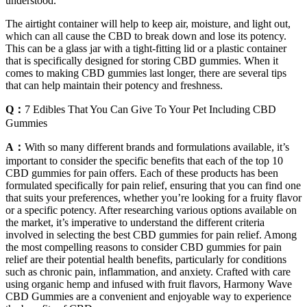
understood.
The airtight container will help to keep air, moisture, and light out,
which can all cause the CBD to break down and lose its potency.
This can be a glass jar with a tight-fitting lid or a plastic container
that is specifically designed for storing CBD gummies. When it
comes to making CBD gummies last longer, there are several tips
that can help maintain their potency and freshness.
Q：
7 Edibles That You Can Give To Your Pet Including CBD
Gummies
A：
With so many different brands and formulations available, it’s
important to consider the specific benefits that each of the top 10
CBD gummies for pain offers. Each of these products has been
formulated specifically for pain relief, ensuring that you can find one
that suits your preferences, whether you’re looking for a fruity flavor
or a specific potency. After researching various options available on
the market, it’s imperative to understand the different criteria
involved in selecting the best CBD gummies for pain relief. Among
the most compelling reasons to consider CBD gummies for pain
relief are their potential health benefits, particularly for conditions
such as chronic pain, inflammation, and anxiety. Crafted with care
using organic hemp and infused with fruit flavors, Harmony Wave
CBD Gummies are a convenient and enjoyable way to experience