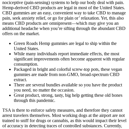
nociceptive (pain-sensing) systems to help our body deal with pain.
Hemp-derived CBD products are legal in most of the United States.
CBD gummies are an easy, convenient way to take CBD to manage
pain, seek anxiety relief, or go for plain or’ relaxation. Yet, this also
means CBD products are omnipresent—which may give you an
additional headache when you’re sifting through the abundant CBD
offers on the market.
Green Roads Hemp gummies are legal to ship within the
United States.
While many individuals report immediate effects, the most
significant improvements often become apparent with regular
consumption.
Packaged in bright and colorful screw-top pots, these vegan
gummies are made from non-GMO, broad-spectrum CBD
extract.
There are several bundles available so you have the product
you need, no matter the occasion.
Great product, strong, tasty, big help getting these old bones
through this pandemic.
TSA is there to enforce safety measures, and therefore they cannot
arrest travelers themselves. Most working dogs at the airport are not
trained to sniff for drugs or cannabis, as this would impact their level
of accuracy in detecting traces of controlled substances. Currently,