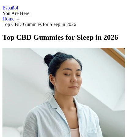
Español
You Are Here:
Home
→
Top CBD Gummies for Sleep in 2026
Top CBD Gummies for Sleep in 2026