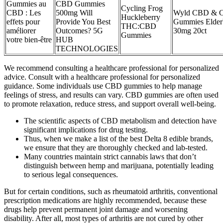
Gummies au
CBD Gummies
Cycling Frog
CBD : Les
500mg Will
Wyld CBD & 
Huckleberry
effets pour
Provide You Best
Gummies Elder
THC:CBD
améliorer
Outcomes? 5G
30mg 20ct
Gummies
votre bien-être
HUB
TECHNOLOGIES
We recommend consulting a healthcare professional for personalized
advice. Consult with a healthcare professional for personalized
guidance. Some individuals use CBD gummies to help manage
feelings of stress, and results can vary. CBD gummies are often used
to promote relaxation, reduce stress, and support overall well-being.
The scientific aspects of CBD metabolism and detection have
significant implications for drug testing.
Thus, when we make a list of the best Delta 8 edible brands,
we ensure that they are thoroughly checked and lab-tested.
Many countries maintain strict cannabis laws that don’t
distinguish between hemp and marijuana, potentially leading
to serious legal consequences.
But for certain conditions, such as rheumatoid arthritis, conventional
prescription medications are highly recommended, because these
drugs help prevent permanent joint damage and worsening
disability. After all, most types of arthritis are not cured by other