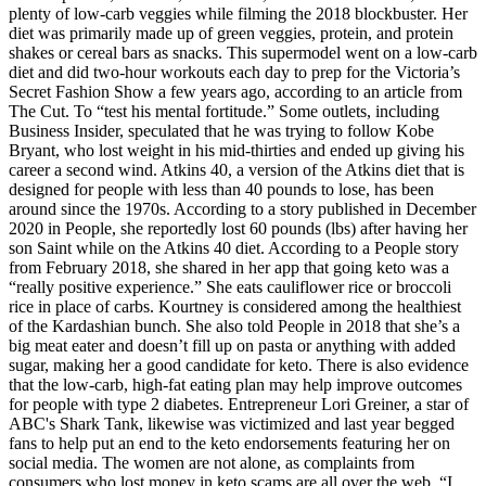
plenty of low-carb veggies while filming the 2018 blockbuster. Her
diet was primarily made up of green veggies, protein, and protein
shakes or cereal bars as snacks. This supermodel went on a low-carb
diet and did two-hour workouts each day to prep for the Victoria’s
Secret Fashion Show a few years ago, according to an article from
The Cut. To “test his mental fortitude.” Some outlets, including
Business Insider, speculated that he was trying to follow Kobe
Bryant, who lost weight in his mid-thirties and ended up giving his
career a second wind. Atkins 40, a version of the Atkins diet that is
designed for people with less than 40 pounds to lose, has been
around since the 1970s. According to a story published in December
2020 in People, she reportedly lost 60 pounds (lbs) after having her
son Saint while on the Atkins 40 diet. According to a People story
from February 2018, she shared in her app that going keto was a
“really positive experience.” She eats cauliflower rice or broccoli
rice in place of carbs. Kourtney is considered among the healthiest
of the Kardashian bunch. She also told People in 2018 that she’s a
big meat eater and doesn’t fill up on pasta or anything with added
sugar, making her a good candidate for keto. There is also evidence
that the low-carb, high-fat eating plan may help improve outcomes
for people with type 2 diabetes. Entrepreneur Lori Greiner, a star of
ABC's Shark Tank, likewise was victimized and last year begged
fans to help put an end to the keto endorsements featuring her on
social media. The women are not alone, as complaints from
consumers who lost money in keto scams are all over the web. “I