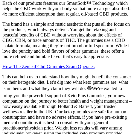
Each of our products features our SmartSorb™ Technology which
helps the CBD work with your body so that more can get absorbed-
4x more efficient absorption than regular, oil-based CBD products.
The brand has a simple and rustic aesthetic that puts all the focus on
the products, which always deliver. You get the relaxing and
peaceful benefits of CBD without worrying about the effects of
CBG, CBN, or trace amounts of THC. The gummies use a CBD
isolate formula, meaning they’re not broad or full spectrum. While I
love the punchy and bold flavors of other gummies, these offer a
more refined and humble flavor that’s easy to appreciate.
How The Zenleaf Cbd Gummies Scam Operates
This can help us to understand how they might benefit the consumer
on their ketogenic diet. Let’s dig into what keto gummies are, what
is in them, and what they claim they will do. 🟢We're excited to
bring you the powerful support of Keto Plus Gummies, your new
companion on the journey to better health and weight management –
now easily available through Holland & Barrett, your trusted
wellness retailer in the UK. Our keto gummies are safe for human
consumption and have no adverse effects, if you have pre-existing
medical conditions it is best to consult with your general
practitioner/physician prior. Weight loss results will vary among
individuals; however, using the included keto program provided