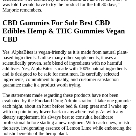
was told I would have to try the product for the full 30 days,”
Marjorie remembers.
CBD Gummies For Sale Best CBD
Edibles Hemp & THC Gummies Vegan
CBD
Yes, AlphaBites is vegan-friendly as it is made from natural plant-
based ingredients. Unlike many other supplements, it uses a
scientifically proven, safe blend of ingredients with no harmful
additives. Yes, AlphaBites is made with 100% natural ingredients
and is designed to be safe for most men. Its carefully selected
ingredients, commitment to quality, and customer satisfaction
guarantee make it a product worth trying.
The statements made regarding these products have not been
evaluated by the Foodand Drug Administration. I take one gummie
each night, about an hour before bed & sleep great and I wake up
with no pain in my lower back or anywhere really. As with any
dietary supplement, it's always best to consult a healthcare
professional before starting a new regimen. With each chew, relish
the zesty, invigorating essence of Lemon Lime while embracing the
holistic benefits of the hemp plant.