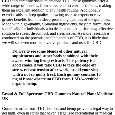
CBD and carefully dosed microdose THC, these gummies offer a
wide range of benefits, from stress relief to enhanced focus, making
them an excellent addition to any health routine. Additionally,
exercise aids in sleep quality, allowing users to experience even
greater benefits from the sleep-promoting qualities of the gummies.
Made with high-quality, all-natural ingredients, they are formulated
specifically for individuals who desire a non-habit-forming, effective
solution to stress, discomfort, and sleep issues. As more research is
conducted on the potential health benefits of CBD, it is likely that
we will see even more innovative products and uses for CBD.
I’d love to see some blends of other natural
supplements and superfoods combined with their
award-winning hemp extracts. This potency is a
good choice if you take CBD to take the edge off
stress, release tension after work, or aid your sleep
with a not-so-guilty treat. Each gummy contains 10
mg of broad-spectrum CBD from USDA-certified
organic hemp.
Broad & Full Spectrum CBD Gummies Natural Plant Medicine
UK
Gummies made from THC isomers and hemp provide a legal way to
get high, even in states that haven’t legalized recreational or medical