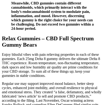
Meanwhile, CBD gummies contain different
cannabinoids, which primarily interact with the
body’s endocannabinoid system to modulate pain,
inflammation, and mood. However, discerning
which gummy is the right choice for your needs can
be challenging. Do not exceed two gummies within a
24‑hour period.
Relax Gummies – CBD Full Spectrum
Gummy Bears
Enjoy blissful vibes with pain relieving properties in each of these
gummies. Each 25mg Delta 8 gummy delivers the ultimate Delta 8
THC experience. Room temperature, non-fluctuating temperature,
dark spaces and low humidity air quality are prime conditions for
your CBD storage. To sum all of these things up; keep your
gummies in stable conditions.
Regular use may support improved mood balance, better sleep
cycles, enhanced joint mobility, and overall resilience to physical
and emotional stress. They created “a false, defamatory, and wholly
fabricated ‘news article’ to sell and promote CBD products,”
according to the filing. Last November, Oscar-winning actress
Sandra Bullock and comedian Ellen DeGeneres filed similar suits