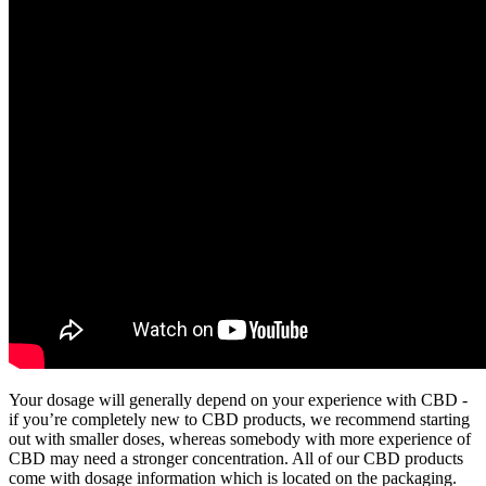
Your dosage will generally depend on your experience with CBD -
if you’re completely new to CBD products, we recommend starting
out with smaller doses, whereas somebody with more experience of
CBD may need a stronger concentration. All of our CBD products
come with dosage information which is located on the packaging.