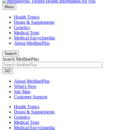
Menu
Health Topics
Drugs & Supplements
Genetics
Medical Tests
Medical Encyclopedia
About MedlinePlus
Search
Search MedlinePlus
GO
About MedlinePlus
What's New
Site Map
Customer Support
Health Topics
Drugs & Supplements
Genetics
Medical Tests
Medical Encyclopedia