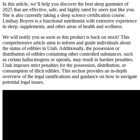
In this article, we’ll help you discover the best sleep gummies of
2025 that are effective, safe, and highly rated by users just like you.
She is also currently taking a sleep science certification course.
Lindsay Boyers is a functional nutritionist with extensive experience
in sleep, supplements, and other areas of health and wellness.
We will notify you as soon as this product is back on stock! This
comprehensive article aims to inform and guide individuals about
the status of edibles in Utah. Additionally, the possession or
distribution of edibles containing other controlled substances, such
as certain hallucinogens or opioids, may result in harsher penalties.
Utah imposes strict penalties for the possession, distribution, or
consumption of illicit edibles. This section provides an in-depth
overview of the legal ramifications and guidance on how to navigate
potential legal issues.