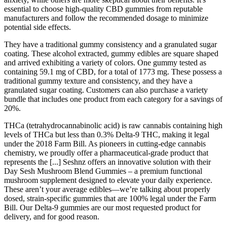
essential to choose high-quality CBD gummies from reputable
manufacturers and follow the recommended dosage to minimize
potential side effects.
They have a traditional gummy consistency and a granulated sugar
coating. These alcohol extracted, gummy edibles are square shaped
and arrived exhibiting a variety of colors. One gummy tested as
containing 59.1 mg of CBD, for a total of 1773 mg. These possess a
traditional gummy texture and consistency, and they have a
granulated sugar coating. Customers can also purchase a variety
bundle that includes one product from each category for a savings of
20%.
THCa (tetrahydrocannabinolic acid) is raw cannabis containing high
levels of THCa but less than 0.3% Delta-9 THC, making it legal
under the 2018 Farm Bill. As pioneers in cutting-edge cannabis
chemistry, we proudly offer a pharmaceutical-grade product that
represents the [...] Seshnz offers an innovative solution with their
Day Sesh Mushroom Blend Gummies – a premium functional
mushroom supplement designed to elevate your daily experience.
These aren’t your average edibles—we’re talking about properly
dosed, strain-specific gummies that are 100% legal under the Farm
Bill. Our Delta-9 gummies are our most requested product for
delivery, and for good reason.