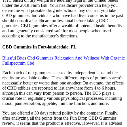
THC based on dry weight are federally legal in the United States
under the 2018 Farm Bill. Your healthcare provider can help you
determine what possible drug interactions may occur if you take
CBD gummies. Individuals who have had liver concerns in the past
should consult a healthcare professional before taking CBD
gummies. CBD gummies offer a wealth of potential health benefits
and are generally considered safe for most people when used
according to the manufacturer’s directions.
CBD Gummies In Fort-lauderdale, FL
Blissful Bites Cbd Gummies Relaxation And Wellness With Organic
Fullspectrum Cbd
Each batch of our gummies is tested by independent labs and the
results are available online. These different types of gummies aren’t
necessarily better or worse than one another. On average, the effects
of CBD edibles are reported to last anywhere from 4 to 6 hours,
although this can vary from person to person. The ECS plays a
crucial role in regulating various physiological processes, including
mood, pain sensation, appetite, immune function, and more.
You are offered a 30 days refund policy by the company. Finally,
after analyzing all the points from the Fun Drop CBD Gummies
review, it seems that the product is effective. However, It is advised