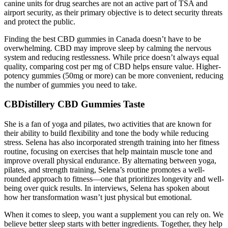
canine units for drug searches are not an active part of TSA and
airport security, as their primary objective is to detect security threats
and protect the public.
Finding the best CBD gummies in Canada doesn’t have to be
overwhelming. CBD may improve sleep by calming the nervous
system and reducing restlessness. While price doesn’t always equal
quality, comparing cost per mg of CBD helps ensure value. Higher-
potency gummies (50mg or more) can be more convenient, reducing
the number of gummies you need to take.
CBDistillery CBD Gummies Taste
She is a fan of yoga and pilates, two activities that are known for
their ability to build flexibility and tone the body while reducing
stress. Selena has also incorporated strength training into her fitness
routine, focusing on exercises that help maintain muscle tone and
improve overall physical endurance. By alternating between yoga,
pilates, and strength training, Selena’s routine promotes a well-
rounded approach to fitness—one that prioritizes longevity and well-
being over quick results. In interviews, Selena has spoken about
how her transformation wasn’t just physical but emotional.
When it comes to sleep, you want a supplement you can rely on. We
believe better sleep starts with better ingredients. Together, they help