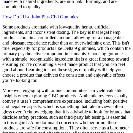
made with natural ingredients, are non-habit forming, and are
committed to quality.
How Do I Use Joint Plus Cbd Gummies
Some products are made with low-quality hemp, artificial
ingredients, and inconsistent dosing. The key is that legal hemp
products contain a controlled amount, allowing for a manageable
and pleasant experience rather than an overwhelming one. This isn't
true, especially for products like Delta 9 gummies, which contain the
primary psychoactive compound in cannabis. Choosing gummies
with a simple, recognizable ingredient list is a great first step toward
ensuring you’re consuming a well-made product that you can feel
good about. Learning to spot these signs of quality will help you
choose a product that delivers the consistent and enjoyable effects
you’re looking for.
Moreover, engaging with online communities can yield valuable
insights when exploring CBD products . Authentic reviews usually
convey a user’s comprehensive experience, including both positive
and negative aspects, which is something that fake reviews often
gloss over. Acknowledging that it is advisable to look for brands that
disclose safety practices, such as third-party lab testing, is essential
in this regard . A predominant concern is whether or not these
products are safe for consumption . They often serve as a barometer