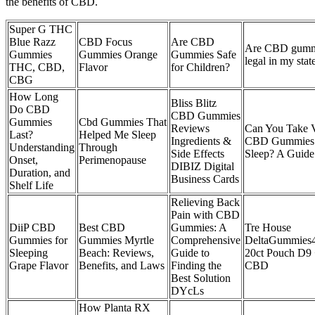
the benefits of CBD.
Super G THC
Blue Razz
CBD Focus
Are CBD
Are CBD gumm
Gummies
Gummies Orange
Gummies Safe
legal in my stat
THC, CBD,
Flavor
for Children?
CBG
How Long
Bliss Blitz
Do CBD
CBD Gummies
Gummies
Cbd Gummies That
Reviews
Can You Take 
Last?
Helped Me Sleep
Ingredients &
CBD Gummies 
Understanding
Through
Side Effects
Sleep? A Guide
Onset,
Perimenopause
DIBIZ Digital
Duration, and
Business Cards
Shelf Life
Relieving Back
Pain with CBD
DiiP CBD
Best CBD
Gummies: A
Tre House
Gummies for
Gummies Myrtle
Comprehensive
DeltaGummies
Sleeping
Beach: Reviews,
Guide to
20ct Pouch D9
Grape Flavor
Benefits, and Laws
Finding the
CBD
Best Solution
DYcLs
How Planta RX