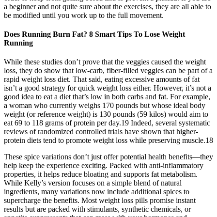
a beginner and not quite sure about the exercises, they are all able to
be modified until you work up to the full movement.
Does Running Burn Fat? 8 Smart Tips To Lose Weight
Running
While these studies don’t prove that the veggies caused the weight
loss, they do show that low-carb, fiber-filled veggies can be part of a
rapid weight loss diet. That said, eating excessive amounts of fat
isn’t a good strategy for quick weight loss either. However, it’s not a
good idea to eat a diet that’s low in both carbs and fat. For example,
a woman who currently weighs 170 pounds but whose ideal body
weight (or reference weight) is 130 pounds (59 kilos) would aim to
eat 69 to 118 grams of protein per day.19 Indeed, several systematic
reviews of randomized controlled trials have shown that higher-
protein diets tend to promote weight loss while preserving muscle.18
These spice variations don’t just offer potential health benefits—they
help keep the experience exciting. Packed with anti-inflammatory
properties, it helps reduce bloating and supports fat metabolism.
While Kelly’s version focuses on a simple blend of natural
ingredients, many variations now include additional spices to
supercharge the benefits. Most weight loss pills promise instant
results but are packed with stimulants, synthetic chemicals, or