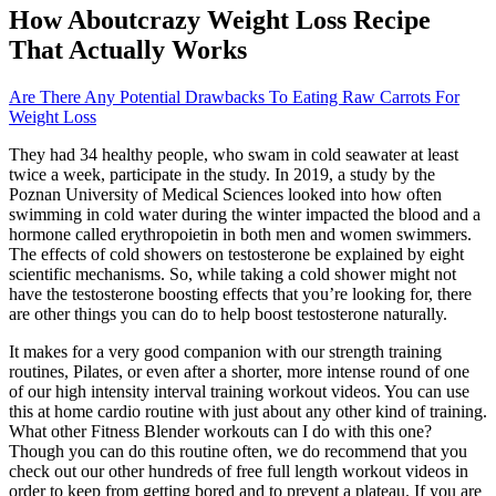
How Aboutcrazy Weight Loss Recipe
That Actually Works
Are There Any Potential Drawbacks To Eating Raw Carrots For
Weight Loss
They had 34 healthy people, who swam in cold seawater at least
twice a week, participate in the study. In 2019, a study by the
Poznan University of Medical Sciences looked into how often
swimming in cold water during the winter impacted the blood and a
hormone called erythropoietin in both men and women swimmers.
The effects of cold showers on testosterone be explained by eight
scientific mechanisms. So, while taking a cold shower might not
have the testosterone boosting effects that you’re looking for, there
are other things you can do to help boost testosterone naturally.
It makes for a very good companion with our strength training
routines, Pilates, or even after a shorter, more intense round of one
of our high intensity interval training workout videos. You can use
this at home cardio routine with just about any other kind of training.
What other Fitness Blender workouts can I do with this one?
Though you can do this routine often, we do recommend that you
check out our other hundreds of free full length workout videos in
order to keep from getting bored and to prevent a plateau. If you are