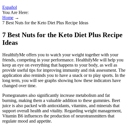
Español
You Are Here:
Home
→
7 Best Nuts for the Keto Diet Plus Recipe Ideas
7 Best Nuts for the Keto Diet Plus Recipe
Ideas
HealthifyMe offers you to watch your weight together with your
friends, competing in your performance. HealthifyMe will help you
keep an eye on everything that happens to your body, as well as
provide useful tips for improving immunity and risk assessment. The
application also reminds you to have a snack or to play sports. In the
long term, you will see graphs showing how these indicators have
changed over time.
Pomegranates also significantly increase metabolism and fat
burning, making them a valuable addition to these gummies. Beet
juice is also packed with antioxidants, vitamins, and minerals that
support overall health and vitality. Regarding weight management,
Vitamin B6 influences the production of neurotransmitters that
regulate mood and appetite.