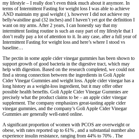
my lifestyle – I really don’t even think much about it anymore. In
terms of Intermittent Fasting for weight loss I was able to achieve
AND maintain my goal weight ( ), however I did not achieve my
belly/waistline goal (32 inches) and I haven’t yet got the definition I
want on my arms. After 2 years, I can honestly say that my
intermittent fasting routine is such an easy part of my lifestyle that I
don’t really pay a lot of attention to it. In any case, after a full year of
Intermittent Fasting for weight loss and here’s where I stood vs
baseline…
The pectin in some apple cider vinegar gummies has been shown to
support growth of good bacteria in the digestive tract, which may
help with digestion. Based on the research completed, we could not
find a strong connection between the ingredients in Goli Apple
Cider Vinegar Gummies and weight loss. Apple cider vinegar has a
long history as a weight-loss ingredient, but it may offer other
possible health benefits. Goli Apple Cider Vinegar Gummies are
precisely what the product claims to be – an apple cider vinegar
supplement. The company emphasizes great-tasting apple cider
vinegar gummies, and the company’s Goli Apple Cider Vinegar
Gummies are generally well-rated online.
A significant proportion of women with PCOS are overweight or
obese, with rates reported up to 61% , and a substantial number also
experience insulin resistance, ranging from 44% to 70% . The