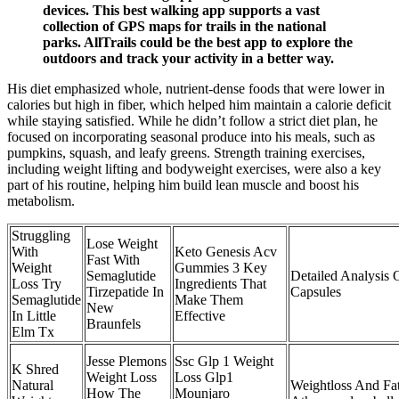
devices. This best walking app supports a vast
collection of GPS maps for trails in the national
parks. AllTrails could be the best app to explore the
outdoors and track your activity in a better way.
His diet emphasized whole, nutrient-dense foods that were lower in
calories but high in fiber, which helped him maintain a calorie deficit
while staying satisfied. While he didn’t follow a strict diet plan, he
focused on incorporating seasonal produce into his meals, such as
pumpkins, squash, and leafy greens. Strength training exercises,
including weight lifting and bodyweight exercises, were also a key
part of his routine, helping him build lean muscle and boost his
metabolism.
Struggling
Lose Weight
With
Keto Genesis Acv
Fast With
Weight
Gummies 3 Key
Semaglutide
Detailed Analysis
Loss Try
Ingredients That
Tirzepatide In
Capsules
Semaglutide
Make Them
New
In Little
Effective
Braunfels
Elm Tx
Jesse Plemons
Ssc Glp 1 Weight
K Shred
Weight Loss
Loss Glp1
Natural
Weightloss And Fat
How The
Mounjaro