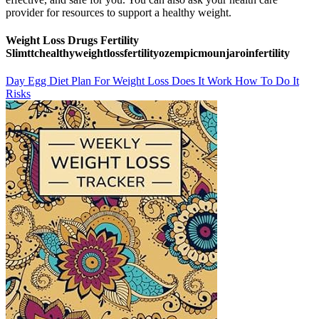
provider for resources to support a healthy weight.
Weight Loss Drugs Fertility
Slimttchealthyweightlossfertilityozempicmounjaroinfertility
Day Egg Diet Plan For Weight Loss Does It Work How To Do It
Risks