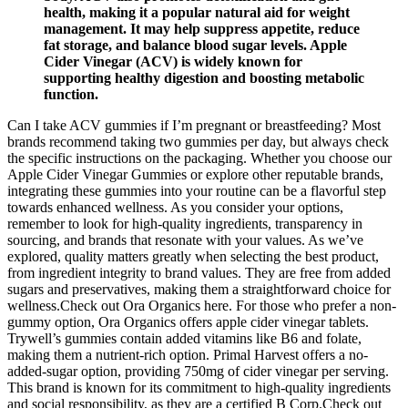
health, making it a popular natural aid for weight
management. It may help suppress appetite, reduce
fat storage, and balance blood sugar levels. Apple
Cider Vinegar (ACV) is widely known for
supporting healthy digestion and boosting metabolic
function.
Can I take ACV gummies if I’m pregnant or breastfeeding? Most
brands recommend taking two gummies per day, but always check
the specific instructions on the packaging. Whether you choose our
Apple Cider Vinegar Gummies or explore other reputable brands,
integrating these gummies into your routine can be a flavorful step
towards enhanced wellness. As you consider your options,
remember to look for high-quality ingredients, transparency in
sourcing, and brands that resonate with your values. As we’ve
explored, quality matters greatly when selecting the best product,
from ingredient integrity to brand values. They are free from added
sugars and preservatives, making them a straightforward choice for
wellness.Check out Ora Organics here. For those who prefer a non-
gummy option, Ora Organics offers apple cider vinegar tablets.
Trywell’s gummies contain added vitamins like B6 and folate,
making them a nutrient-rich option. Primal Harvest offers a no-
added-sugar option, providing 750mg of cider vinegar per serving.
This brand is known for its commitment to high-quality ingredients
and social responsibility, as they are a certified B Corp.Check out