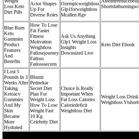
Weight
Athomereducebelly
Actor Shapes
Ozempicweightloss
Loss Keto
Shortsfatburningw
Up For
Glp1forweightloss
Diet Pills
Diverse Roles
Mcallen Rgv
How To Lose
Blue Burn
Fat Faster
Keto
Fitness
Ask Us Anything
Gummies
Motivation
Glp1 Weight Loss
Product
Keto Diet Ebook
Weightloss
Insights
Features
Fatlosejourney
Downsized Live
And
Fatloss
Benefits
Fatlosssecrets
I Lost 5
Pounds In 3
Bhumi
Weeks After
Pednekar
Taking
Secret Diet
Choice Is Really
Ketoacv
Plan For
Important When
Weight Loss Drink
Gummies
Weight Loss
Fat Loss Calories
Weightloss Ytshort
And My
How To Lose
Caloriedeficit
Skin
Weight Fast
Weightloss Diet
Became
10 Kg
More
Celebrity Diet
Hydrated