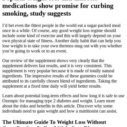
medications show promise for curbing
smoking, study suggests
I’d bet even the fittest people in the world eat a sugar-packed meal
once in a while. Of course, any good weight loss regime should
include some kind of exercise and this will largely depend on your
own physical state of fitness. Another daily habit that can help you
lose weight is to take your own thermos mug out with you whether
you’re going to work or to an event.
Our review of the supplement shows very clearly that the
supplement delivers fast results, and it is very consistent. This
supplement is very popular because it is made of totally natural
ingredients. The impressive results of these gummies could be
attributed to its carefully chosen blend of ingredients. Taking the
supplement at a fixed time daily will yield better results.
Learn about potential long-term effects and how long it is safe to use
Ozempic for managing type 2 diabetes and weight. Learn more
about the risks and benefits in this article. Discover why some
individuals need to gain weight and how a nutritionist can assist.
The Ultimate Guide To Weight Loss Without