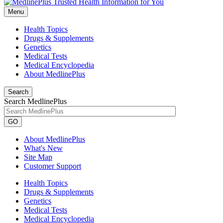
Menu
Health Topics
Drugs & Supplements
Genetics
Medical Tests
Medical Encyclopedia
About MedlinePlus
Search
Search MedlinePlus
GO
About MedlinePlus
What's New
Site Map
Customer Support
Health Topics
Drugs & Supplements
Genetics
Medical Tests
Medical Encyclopedia