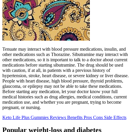
Tenuate may interact with blood pressure medications, insulin, and
other medications such as Thorazine. Sibutramine may interact with
other medications, so it is important to talk to a doctor about current
medications before starting sibutramine. The drug should be used
with caution, if at all, in patients with a previous history of
hypertension, stroke, heart disease, or severe kidney or liver disease.
People with heart disease, high blood pressure, thyroid problems,
glaucoma, or epilepsy may not be able to take these medications.
Before starting any medication, let your doctor know your full
medical histories such as drug allergies, medical conditions, current
medication use, and whether you are pregnant, trying to become
pregnant, or nursing.
Keto Life Plus Gummies Reviews Benefits Pros Cons Side Effects
Popular weight-loss and diabetes