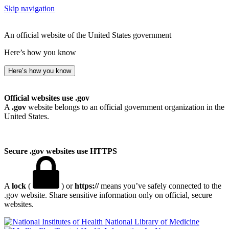
Skip navigation
An official website of the United States government
Here’s how you know
Here’s how you know
Official websites use .gov
A
.gov
website belongs to an official government organization in the
United States.
Secure .gov websites use HTTPS
A
lock
(
) or
https://
means you’ve safely connected to the
.gov website. Share sensitive information only on official, secure
websites.
National Library of Medicine