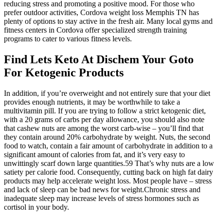
reducing stress and promoting a positive mood. For those who
prefer outdoor activities, Cordova weight loss Memphis TN has
plenty of options to stay active in the fresh air. Many local gyms and
fitness centers in Cordova offer specialized strength training
programs to cater to various fitness levels.
Find Lets Keto At Dischem Your Goto
For Ketogenic Products
In addition, if you’re overweight and not entirely sure that your diet
provides enough nutrients, it may be worthwhile to take a
multivitamin pill. If you are trying to follow a strict ketogenic diet,
with a 20 grams of carbs per day allowance, you should also note
that cashew nuts are among the worst carb-wise – you’ll find that
they contain around 20% carbohydrate by weight. Nuts, the second
food to watch, contain a fair amount of carbohydrate in addition to a
significant amount of calories from fat, and it’s very easy to
unwittingly scarf down large quantities.59 That’s why nuts are a low
satiety per calorie food. Consequently, cutting back on high fat dairy
products may help accelerate weight loss. Most people have – stress
and lack of sleep can be bad news for weight.Chronic stress and
inadequate sleep may increase levels of stress hormones such as
cortisol in your body.