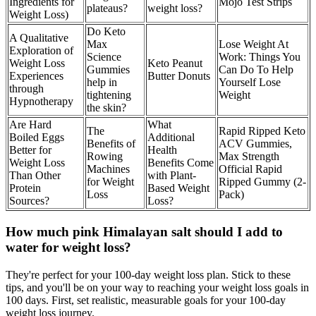
Ingredients for
Mojo Test Strips
plateaus?
weight loss?
Weight Loss)
Do Keto
A Qualitative
Max
Lose Weight At
Exploration of
Science
Work: Things You
Weight Loss
Keto Peanut
Gummies
Can Do To Help
Experiences
Butter Donuts
help in
Yourself Lose
through
tightening
Weight
Hypnotherapy
the skin?
Are Hard
What
The
Rapid Ripped Keto
Boiled Eggs
Additional
Benefits of
ACV Gummies,
Better for
Health
Rowing
Max Strength
Weight Loss
Benefits Come
Machines
Official Rapid
Than Other
with Plant-
for Weight
Ripped Gummy (2-
Protein
Based Weight
Loss
Pack)
Sources?
Loss?
How much pink Himalayan salt should I add to
water for weight loss?
They're perfect for your 100-day weight loss plan. Stick to these
tips, and you'll be on your way to reaching your weight loss goals in
100 days. First, set realistic, measurable goals for your 100-day
weight loss journey.