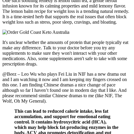
One such soothing remedy is lemon balm tea, a gentle herbal
infusion known for its calming properties and mild lemony flavor.
The lemon balm recipe for weight loss is a trending natural remedy.
It is a time-tested herb that supports the real issues that often block
weight loss such as stress, poor sleep, cravings, and bloating.
It's unclear whether the amounts of protein that people typically eat
make any difference. Talk to your doctor before you try any
supplements to make sure they won't interact with your other
medications. Also, some supplements aren't safe to take with some
prescription drugs.
@Beez – Leo Wu who plays Fei Liu in NIF has a new drama out
and I am watching it now and I am keeping my fingers crossed on
this one. I am finding Chinese dramas a nice change of pace
although so far I haven’t found one in modern day that I like. And
please recommend similar Chinese dramas to me (like NIF, The
Wolf, Oh My General).
This can lead to reduced calorie intake, less fat
accumulation, and support for emotional eating
control. It contains hydroxycitric acid (HCA),
which may help block fat-producing enzymes in the
body. ACV also promotes detoxification and gut