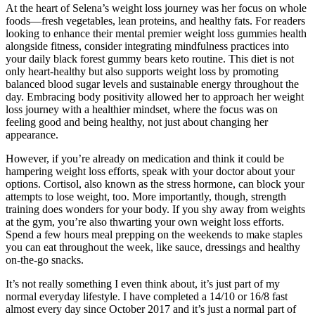
At the heart of Selena’s weight loss journey was her focus on whole
foods—fresh vegetables, lean proteins, and healthy fats. For readers
looking to enhance their mental premier weight loss gummies health
alongside fitness, consider integrating mindfulness practices into
your daily black forest gummy bears keto routine. This diet is not
only heart-healthy but also supports weight loss by promoting
balanced blood sugar levels and sustainable energy throughout the
day. Embracing body positivity allowed her to approach her weight
loss journey with a healthier mindset, where the focus was on
feeling good and being healthy, not just about changing her
appearance.
However, if you’re already on medication and think it could be
hampering weight loss efforts, speak with your doctor about your
options. Cortisol, also known as the stress hormone, can block your
attempts to lose weight, too. More importantly, though, strength
training does wonders for your body. If you shy away from weights
at the gym, you’re also thwarting your own weight loss efforts.
Spend a few hours meal prepping on the weekends to make staples
you can eat throughout the week, like sauce, dressings and healthy
on-the-go snacks.
It’s not really something I even think about, it’s just part of my
normal everyday lifestyle. I have completed a 14/10 or 16/8 fast
almost every day since October 2017 and it’s just a normal part of