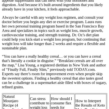
appetite suppressants that can mess with your hormones and
digestion. And because it’s built around ingredients that you likely
already have in your kitchen, it feels approachable.
Always be careful with any weight loss regimen, and consult your
doctor before you begin any diet or exercise program. Laura runs
her own personal training program based in the San Francisco Bay
Area and specializes in topics such as weight loss, muscle growth,
cardiovascular training, and strength training. Dr. Oz’s diet plan
could help you kick-start a weight loss program, but continuing that
weight loss will take longer than 2 weeks and require a flexible and
sustainable plan.
“You can have a really healthy cereal… or you can have a cereal
that’s literally a cookie in disguise.” “Breakfast cereals are all over
the map,” Lisa Young, a registered dietitian in New York and author
of “Finally Full, Finally Slim,” previously told TODAY.com.
Experts say there’s room for improvement even when people skip
the sweetest options. Finding a healthy cereal that also tastes good
can be a challenge in a supermarket aisle filled with boxes of sugary,
refined grains.
Natural
Can stress
How should I
Mounjaro
How to Interpret
contribute to
consume flax
Recipe (4
the Results of Keto
weight loss
seeds for