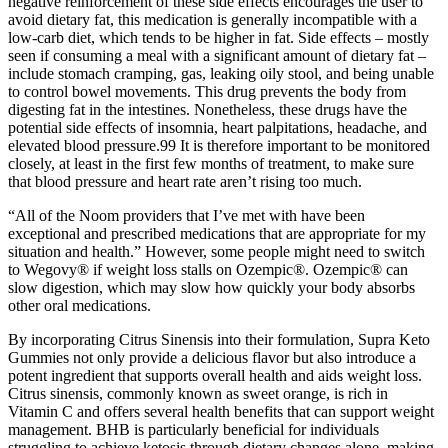
negative reinforcement of these side effects encourages the user to
avoid dietary fat, this medication is generally incompatible with a
low-carb diet, which tends to be higher in fat. Side effects – mostly
seen if consuming a meal with a significant amount of dietary fat –
include stomach cramping, gas, leaking oily stool, and being unable
to control bowel movements. This drug prevents the body from
digesting fat in the intestines. Nonetheless, these drugs have the
potential side effects of insomnia, heart palpitations, headache, and
elevated blood pressure.99 It is therefore important to be monitored
closely, at least in the first few months of treatment, to make sure
that blood pressure and heart rate aren’t rising too much.
“All of the Noom providers that I’ve met with have been
exceptional and prescribed medications that are appropriate for my
situation and health.” However, some people might need to switch
to Wegovy® if weight loss stalls on Ozempic®. Ozempic® can
slow digestion, which may slow how quickly your body absorbs
other oral medications.
By incorporating Citrus Sinensis into their formulation, Supra Keto
Gummies not only provide a delicious flavor but also introduce a
potent ingredient that supports overall health and aids weight loss.
Citrus sinensis, commonly known as sweet orange, is rich in
Vitamin C and offers several health benefits that can support weight
management. BHB is particularly beneficial for individuals
struggling to achieve ketosis through dietary changes alone, making