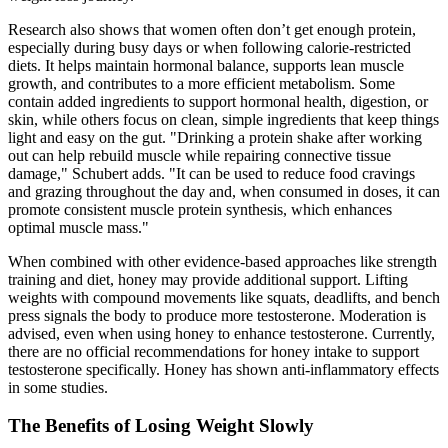
Research also shows that women often don’t get enough protein,
especially during busy days or when following calorie-restricted
diets. It helps maintain hormonal balance, supports lean muscle
growth, and contributes to a more efficient metabolism. Some
contain added ingredients to support hormonal health, digestion, or
skin, while others focus on clean, simple ingredients that keep things
light and easy on the gut. "Drinking a protein shake after working
out can help rebuild muscle while repairing connective tissue
damage," Schubert adds. "It can be used to reduce food cravings
and grazing throughout the day and, when consumed in doses, it can
promote consistent muscle protein synthesis, which enhances
optimal muscle mass."
When combined with other evidence-based approaches like strength
training and diet, honey may provide additional support. Lifting
weights with compound movements like squats, deadlifts, and bench
press signals the body to produce more testosterone. Moderation is
advised, even when using honey to enhance testosterone. Currently,
there are no official recommendations for honey intake to support
testosterone specifically. Honey has shown anti-inflammatory effects
in some studies.
The Benefits of Losing Weight Slowly