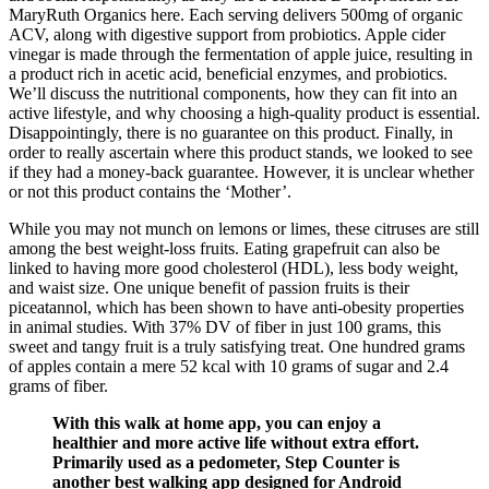
MaryRuth Organics here. Each serving delivers 500mg of organic
ACV, along with digestive support from probiotics. Apple cider
vinegar is made through the fermentation of apple juice, resulting in
a product rich in acetic acid, beneficial enzymes, and probiotics.
We’ll discuss the nutritional components, how they can fit into an
active lifestyle, and why choosing a high-quality product is essential.
Disappointingly, there is no guarantee on this product. Finally, in
order to really ascertain where this product stands, we looked to see
if they had a money-back guarantee. However, it is unclear whether
or not this product contains the ‘Mother’.
While you may not munch on lemons or limes, these citruses are still
among the best weight-loss fruits. Eating grapefruit can also be
linked to having more good cholesterol (HDL), less body weight,
and waist size. One unique benefit of passion fruits is their
piceatannol, which has been shown to have anti-obesity properties
in animal studies. With 37% DV of fiber in just 100 grams, this
sweet and tangy fruit is a truly satisfying treat. One hundred grams
of apples contain a mere 52 kcal with 10 grams of sugar and 2.4
grams of fiber.
With this walk at home app, you can enjoy a
healthier and more active life without extra effort.
Primarily used as a pedometer, Step Counter is
another best walking app designed for Android