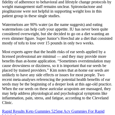
fidelity of adherence to behavioral and lifestyle change protocols by
weight management staff remains unclear. Spironolactone and
pioglitazone were not helpful in supporting weight loss in this
patient group in these single studies.
Watermelons are 90% water (as the name suggests) and eating
watermelons can help curb your appetite. IU has never been quite
considered overweight, but she decided to go on a diet wanting an
even slimmer figure. Super Junior‘s Heechul ate a diet that consisted
mostly of tofu to lose over 15 pounds in only two weeks.
Most experts agree that the health risks of ear seeds applied by a
licensed professional are minimal — and they may provide more
benefits than at-home application. “Sometimes overstimulation may
cause drowsiness or dizziness, so it is important that ear seeds be
placed by trained providers.” Kim notes that at-home ear seeds are
unlikely to have any side effects or issues for most people. Two
recent meta-analyses referencing the potential health benefits of ear
seeds may be the beginning of a deeper look at this age-old practice.
When the ear seeds on these auricular acupoints are massaged, they
may help address physiological and psychological symptoms like
inflammation, pain, stress, and fatigue, according to the Cleveland
Clinic.
Rapid Results Keto Gummies 525mg Acv Gummies For Rapid