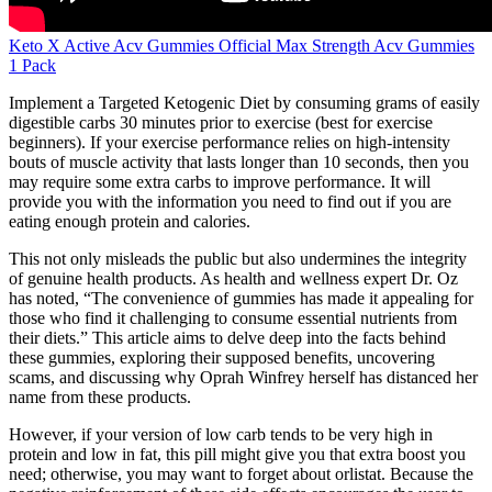
Keto X Active Acv Gummies Official Max Strength Acv Gummies
1 Pack
Implement a Targeted Ketogenic Diet by consuming grams of easily
digestible carbs 30 minutes prior to exercise (best for exercise
beginners). If your exercise performance relies on high-intensity
bouts of muscle activity that lasts longer than 10 seconds, then you
may require some extra carbs to improve performance. It will
provide you with the information you need to find out if you are
eating enough protein and calories.
This not only misleads the public but also undermines the integrity
of genuine health products. As health and wellness expert Dr. Oz
has noted, “The convenience of gummies has made it appealing for
those who find it challenging to consume essential nutrients from
their diets.” This article aims to delve deep into the facts behind
these gummies, exploring their supposed benefits, uncovering
scams, and discussing why Oprah Winfrey herself has distanced her
name from these products.
However, if your version of low carb tends to be very high in
protein and low in fat, this pill might give you that extra boost you
need; otherwise, you may want to forget about orlistat. Because the