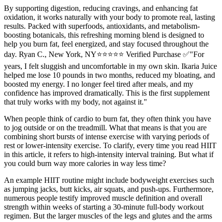
By supporting digestion, reducing cravings, and enhancing fat
oxidation, it works naturally with your body to promote real, lasting
results. Packed with superfoods, antioxidants, and metabolism-
boosting botanicals, this refreshing morning blend is designed to
help you burn fat, feel energized, and stay focused throughout the
day. Ryan C., New York, NY⭐⭐⭐⭐⭐ Verified Purchase ✅"For
years, I felt sluggish and uncomfortable in my own skin. Ikaria Juice
helped me lose 10 pounds in two months, reduced my bloating, and
boosted my energy. I no longer feel tired after meals, and my
confidence has improved dramatically. This is the first supplement
that truly works with my body, not against it."
When people think of cardio to burn fat, they often think you have
to jog outside or on the treadmill. What that means is that you are
combining short bursts of intense exercise with varying periods of
rest or lower-intensity exercise. To clarify, every time you read HIIT
in this article, it refers to high-intensity interval training. But what if
you could burn way more calories in way less time?
An example HIIT routine might include bodyweight exercises such
as jumping jacks, butt kicks, air squats, and push-ups. Furthermore,
numerous people testify improved muscle definition and overall
strength within weeks of starting a 30-minute full-body workout
regimen. But the larger muscles of the legs and glutes and the arms