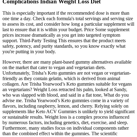
Complications Indian Weight Loss Diet
This is especially important if the recommended dose is more than
one time a day. Check each formula's total servings and serving size
to assess its cost, and consider how long a particular supplement will
last to ensure that it is within your budget. Price Some supplement
prices increase dramatically as you get into targeted symptom
support. Third-Party Testing This ensures that the product meets
safety, potency, and purity standards, so you know exactly what
you're putting in your body.
However, there are many plant-based gummy alternatives available
on the market that cater to vegan and vegetarian diets.
Unfortunately, Trisha’s Keto gummies are not vegan or vegetarian-
friendly as they contain gelatin, which is derived from animal
collagen. Are Trisha Yearwood’s Keto gummies suitable for vegans
an vegetarians? Weight Loss retracted his palm, looked at Sandy,
who was slapped with blood, and said in a flat tone, What do you
advise me. Trisha Yearwood’s Keto gummies come in a variety of
flavors, including raspberry, lemon, and cherry. Relying solely on
supplements like Keto ACV Gummies is unlikely to yield significant
or sustainable results. Weight loss is a complex process influenced
by numerous factors, including genetics, diet, exercise, and sleep.
Furthermore, many studies focus on individual components rather
than the combined effect within the gummies. The scientific