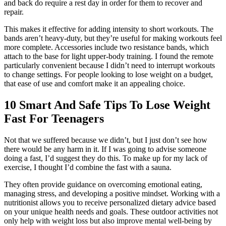
and back do require a rest day in order for them to recover and
repair.
This makes it effective for adding intensity to short workouts. The
bands aren’t heavy-duty, but they’re useful for making workouts feel
more complete. Accessories include two resistance bands, which
attach to the base for light upper-body training. I found the remote
particularly convenient because I didn’t need to interrupt workouts
to change settings. For people looking to lose weight on a budget,
that ease of use and comfort make it an appealing choice.
10 Smart And Safe Tips To Lose Weight
Fast For Teenagers
Not that we suffered because we didn’t, but I just don’t see how
there would be any harm in it. If I was going to advise someone
doing a fast, I’d suggest they do this. To make up for my lack of
exercise, I thought I’d combine the fast with a sauna.
They often provide guidance on overcoming emotional eating,
managing stress, and developing a positive mindset. Working with a
nutritionist allows you to receive personalized dietary advice based
on your unique health needs and goals. These outdoor activities not
only help with weight loss but also improve mental well-being by