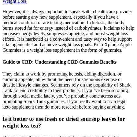
Weight Loss
However, it is always important to speak with a healthcare provider
before starting any new supplement, especially if you have a
medical condition or are taking medication. In ketosis, the body
burns stored fat for energy instead of carbohydrates. It claims to help
increase energy levels, suppresses appetite, and boost weight loss
efforts. It is marketed as a convenient and tasty way to help support
a ketogenic diet and achieve weight loss goals. Keto Xplode Apple
Gummies is a weight loss supplement in the form of gummies.
Guide to CBD: Understanding CBD Gummies Benefits
They claim to work by promoting ketosis, aiding digestion, or
curbing appetite, all without the need for strenuous exercise or
drastic lifestyle changes. Scammers rely on the popularity of Shark
Tank to lend credibility to their products. If you’ve been scrolling
through social media lately, you’ve probably come across ads
promoting Shark Tank gummies. If you really want to try a legit
keto supplement then do more research before buying anything.
Is it better to use fresh or dried soursop leaves for
weight loss tea?