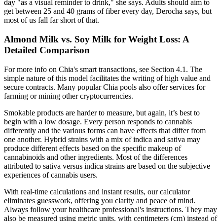
day "as a visual reminder to drink," she says. Adults should aim to
get between 25 and 40 grams of fiber every day, Derocha says, but
most of us fall far short of that.
Almond Milk vs. Soy Milk for Weight Loss: A
Detailed Comparison
For more info on Chia's smart transactions, see Section 4.1. The
simple nature of this model facilitates the writing of high value and
secure contracts. Many popular Chia pools also offer services for
farming or mining other cryptocurrencies.
Smokable products are harder to measure, but again, it’s best to
begin with a low dosage. Every person responds to cannabis
differently and the various forms can have effects that differ from
one another. Hybrid strains with a mix of indica and sativa may
produce different effects based on the specific makeup of
cannabinoids and other ingredients. Most of the differences
attributed to sativa versus indica strains are based on the subjective
experiences of cannabis users.
With real-time calculations and instant results, our calculator
eliminates guesswork, offering you clarity and peace of mind.
Always follow your healthcare professional's instructions. They may
also be measured using metric units, with centimeters (cm) instead of