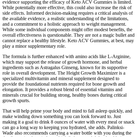
evidence supporting the efficacy of Keto ACV Gummies is limited.
While potentially more effective, this could also increase the risk of
side effects. Informed decision-making requires a critical analysis of
the available evidence, a realistic understanding of the limitations,
and a commitment to a holistic approach to weight management.
While some individual components might offer modest benefits, the
overall effectiveness is questionable. They are not a magic bullet and
cannot replace a healthy lifestyle. Keto ACV Gummies, at best, may
play a minor supplementary role.
The formula is further enhanced with amino acids like L-Arginine,
which may support the release of growth hormone, and herbal
ingredients such as Astragalus Ginseng, known for its supportive
role in overall development. The Height Growth Maximizer is a
specialized multivitamin and mineral supplement designed to
provide the foundational nutrients required for bone growth and
elongation. It provides a robust blend of essential vitamins and
minerals crucial for building strong, healthy bones during critical
growth spurts.
That will help prime your body and mind to fall asleep quickly, and
make winding down something you can look forward to. Just
making it a goal to drink 8 ounces of water with every meal or snack
can go a long way to keeping you hydrated, she adds. Palinksi-
Wade also recommends carrying a water bottle with you during the