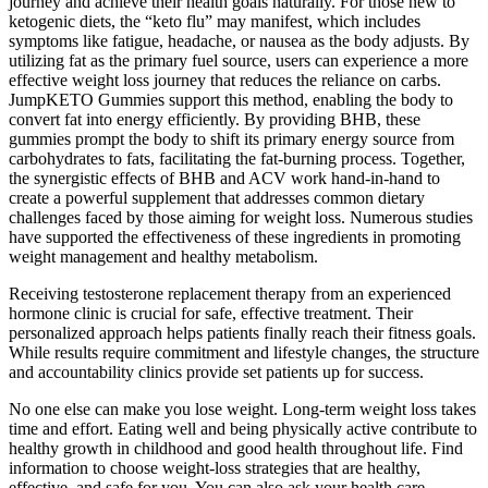
journey and achieve their health goals naturally. For those new to
ketogenic diets, the “keto flu” may manifest, which includes
symptoms like fatigue, headache, or nausea as the body adjusts. By
utilizing fat as the primary fuel source, users can experience a more
effective weight loss journey that reduces the reliance on carbs.
JumpKETO Gummies support this method, enabling the body to
convert fat into energy efficiently. By providing BHB, these
gummies prompt the body to shift its primary energy source from
carbohydrates to fats, facilitating the fat-burning process. Together,
the synergistic effects of BHB and ACV work hand-in-hand to
create a powerful supplement that addresses common dietary
challenges faced by those aiming for weight loss. Numerous studies
have supported the effectiveness of these ingredients in promoting
weight management and healthy metabolism.
Receiving testosterone replacement therapy from an experienced
hormone clinic is crucial for safe, effective treatment. Their
personalized approach helps patients finally reach their fitness goals.
While results require commitment and lifestyle changes, the structure
and accountability clinics provide set patients up for success.
No one else can make you lose weight. Long-term weight loss takes
time and effort. Eating well and being physically active contribute to
healthy growth in childhood and good health throughout life. Find
information to choose weight-loss strategies that are healthy,
effective, and safe for you. You can also ask your health care