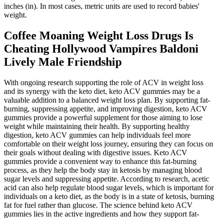
inches (in). In most cases, metric units are used to record babies'
weight.
Coffee Moaning Weight Loss Drugs Is
Cheating Hollywood Vampires Baldoni
Lively Male Friendship
With ongoing research supporting the role of ACV in weight loss
and its synergy with the keto diet, keto ACV gummies may be a
valuable addition to a balanced weight loss plan. By supporting fat-
burning, suppressing appetite, and improving digestion, keto ACV
gummies provide a powerful supplement for those aiming to lose
weight while maintaining their health. By supporting healthy
digestion, keto ACV gummies can help individuals feel more
comfortable on their weight loss journey, ensuring they can focus on
their goals without dealing with digestive issues. Keto ACV
gummies provide a convenient way to enhance this fat-burning
process, as they help the body stay in ketosis by managing blood
sugar levels and suppressing appetite. According to research, acetic
acid can also help regulate blood sugar levels, which is important for
individuals on a keto diet, as the body is in a state of ketosis, burning
fat for fuel rather than glucose. The science behind keto ACV
gummies lies in the active ingredients and how they support fat-