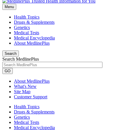
Menu
Health Topics
Drugs & Supplements
Genetics
Medical Tests
Medical Encyclopedia
About MedlinePlus
Search
Search MedlinePlus
GO
About MedlinePlus
What's New
Site Map
Customer Support
Health Topics
Drugs & Supplements
Genetics
Medical Tests
Medical Encyclopedia