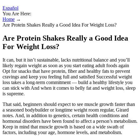
Español
You Are Here:
Home
→
Are Protein Shakes Really a Good Idea For Weight Loss?
Are Protein Shakes Really a Good Idea
For Weight Loss?
It can, but it isn’t sustainable, lacks nutritional balance and you’ll
likely regain weight as soon as you start eating adult foods again
Opt for snacks that have protein, fiber and healthy fats to prevent
cravings and keep you feeling full and satisfied Successful weight
loss takes a long-term commitment — build a healthy lifestyle you
can stick with And when it comes to belly fat and weight loss, sleep
is supreme.
That said, beginners should expect to see muscle growth faster than
a seasoned bodybuilder or longtime weight room regular, Girard
notes. And, in addition to genetics, certain health conditions and
hormonal disorders have been found to affect a person’s metabolism.
Keep in mind that muscle growth is based on a wide swath of
factors, including your age, hormone levels, and metabolism.