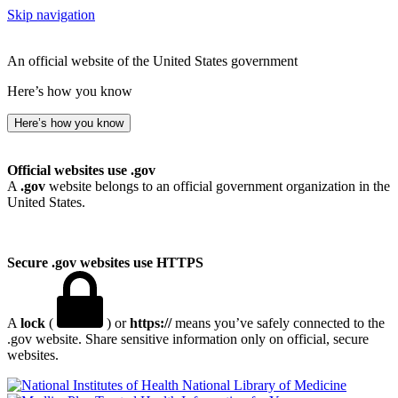
Skip navigation
An official website of the United States government
Here’s how you know
Here’s how you know
Official websites use .gov
A
.gov
website belongs to an official government organization in the
United States.
Secure .gov websites use HTTPS
A
lock
(
) or
https://
means you’ve safely connected to the
.gov website. Share sensitive information only on official, secure
websites.
National Library of Medicine