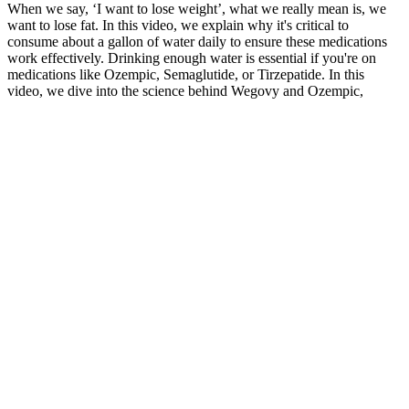
When we say, ‘I want to lose weight’, what we really mean is, we
want to lose fat. In this video, we explain why it's critical to
consume about a gallon of water daily to ensure these medications
work effectively. Drinking enough water is essential if you're on
medications like Ozempic, Semaglutide, or Tirzepatide. In this
video, we dive into the science behind Wegovy and Ozempic,
exploring their unique mechanisms, potential benefits, and potential
drawbacks. Are you tired of the same old diet pills, well these arent
diet pills there SlimQuick.
What Do CBD Gummies Do
Wegovy pills are currently only available as a brand-name
medication. Your dose is gradually increased over time to help limit
side effects, such as nausea and diarrhea. Semaglutide works by
mimicking a natural hormone that helps regulate appetite. They’re
most effective when combined with lifestyle changes, such as a
nutritious diet and routine exercise.
Some of the best high-fiber foods for weight loss include fresh figs,
almonds, flaxseeds, blackberries, baked acorn squash, edamame,
bulgur, and raw avocados. Along with protein, fiber is a diet staple
for weight loss. “There’s a misconception that sweating a lot leads to
weight loss.