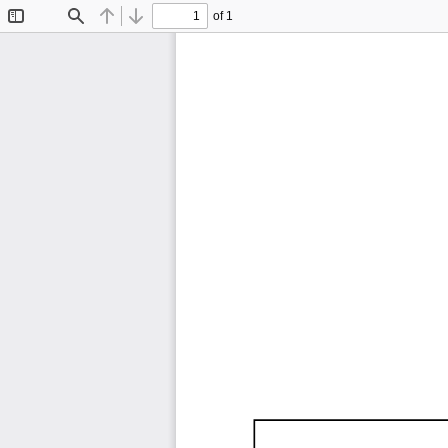
of 1
Toggle
Find
Previous
Next
Sidebar