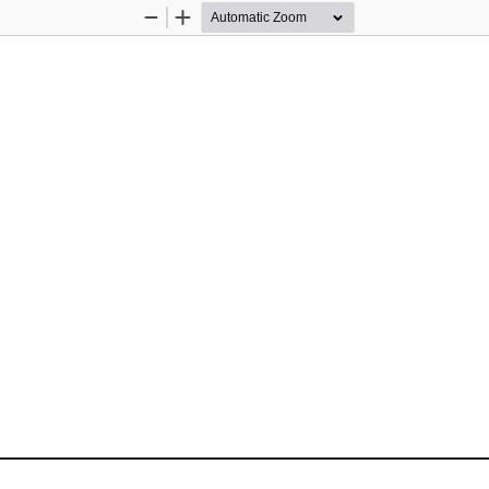
Zoom
Zoom
Out
In