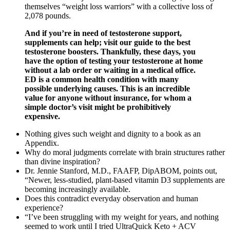
themselves “weight loss warriors” with a collective loss of
2,078 pounds.
And if you’re in need of testosterone support,
supplements can help; visit our guide to the best
testosterone boosters. Thankfully, these days, you
have the option of testing your testosterone at home
without a lab order or waiting in a medical office.
ED is a common health condition with many
possible underlying causes. This is an incredible
value for anyone without insurance, for whom a
simple doctor’s visit might be prohibitively
expensive.
Nothing gives such weight and dignity to a book as an
Appendix.
Why do moral judgments correlate with brain structures rather
than divine inspiration?
Dr. Jennie Stanford, M.D., FAAFP, DipABOM, points out,
“Newer, less-studied, plant-based vitamin D3 supplements are
becoming increasingly available.
Does this contradict everyday observation and human
experience?
“I’ve been struggling with my weight for years, and nothing
seemed to work until I tried UltraQuick Keto + ACV