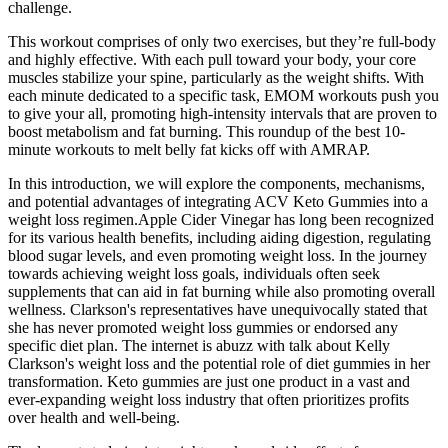
challenge.
This workout comprises of only two exercises, but they’re full-body
and highly effective. With each pull toward your body, your core
muscles stabilize your spine, particularly as the weight shifts. With
each minute dedicated to a specific task, EMOM workouts push you
to give your all, promoting high-intensity intervals that are proven to
boost metabolism and fat burning. This roundup of the best 10-
minute workouts to melt belly fat kicks off with AMRAP.
In this introduction, we will explore the components, mechanisms,
and potential advantages of integrating ACV Keto Gummies into a
weight loss regimen.Apple Cider Vinegar has long been recognized
for its various health benefits, including aiding digestion, regulating
blood sugar levels, and even promoting weight loss. In the journey
towards achieving weight loss goals, individuals often seek
supplements that can aid in fat burning while also promoting overall
wellness. Clarkson's representatives have unequivocally stated that
she has never promoted weight loss gummies or endorsed any
specific diet plan. The internet is abuzz with talk about Kelly
Clarkson's weight loss and the potential role of diet gummies in her
transformation. Keto gummies are just one product in a vast and
ever-expanding weight loss industry that often prioritizes profits
over health and well-being.