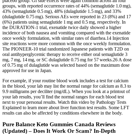
placebo group. GI side effects were again common across all four
groups, with reported occurrence rates of 44% (semaglutide 1.0 mg),
43% (semaglutide 0.5 mg), 48% (dulaglutide 1.5 mg), and 33%
(dulaglutide 0.75 mg). Serious AEs were reported in 23 (8%) and 17
(6%) patients using semaglutide 1 mg and 0.5 mg, respectively. In
the DURATION-1 trial, exenatide twice daily showed a higher
incidence of both nausea and vomiting compared with the exenatide
once weekly formulation, with similar rates of diarrhea.14 Injection
site reactions were more common with the once weekly formulation.
The PIONEER-10 trial randomized Japanese patients with T2D on
oral antihyperglycemic therapy to receive either oral semaglutide 3
mg, 7 mg, 14 mg, or SC dulaglutide 0.75 mg for 57 weeks.26 A dose
of 0.75 mg of dulaglutide was selected based on the maximum dose
approved for use in Japan.
For example, if your routine blood work includes a test for calcium
in the blood, your lab may list the normal range for calcium as 8.3 to
9.9 milligrams per deciliter (mg/dL). When you look at a printout of
your lab results, you’ll find the normal ranges for each blood test
next to your personal results. Watch this video by Pathology Tests
Explained to learn more about liver function test results. Some LFT
results can also be affected by conditions elsewhere in the body.
Pure Balance Keto Gummies Canada Reviews
(Updated) – Does It Work Or Scam? In-Depth