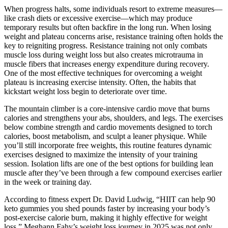
When progress halts, some individuals resort to extreme measures—
like crash diets or excessive exercise—which may produce
temporary results but often backfire in the long run. When losing
weight and plateau concerns arise, resistance training often holds the
key to reigniting progress. Resistance training not only combats
muscle loss during weight loss but also creates microtrauma in
muscle fibers that increases energy expenditure during recovery.
One of the most effective techniques for overcoming a weight
plateau is increasing exercise intensity. Often, the habits that
kickstart weight loss begin to deteriorate over time.
The mountain climber is a core-intensive cardio move that burns
calories and strengthens your abs, shoulders, and legs. The exercises
below combine strength and cardio movements designed to torch
calories, boost metabolism, and sculpt a leaner physique. While
you’ll still incorporate free weights, this routine features dynamic
exercises designed to maximize the intensity of your training
session. Isolation lifts are one of the best options for building lean
muscle after they’ve been through a few compound exercises earlier
in the week or training day.
According to fitness expert Dr. David Ludwig, “HIIT can help 90
keto gummies you shed pounds faster by increasing your body’s
post-exercise calorie burn, making it highly effective for weight
loss.” Meghann Fahy’s weight loss journey in 2025 was not only