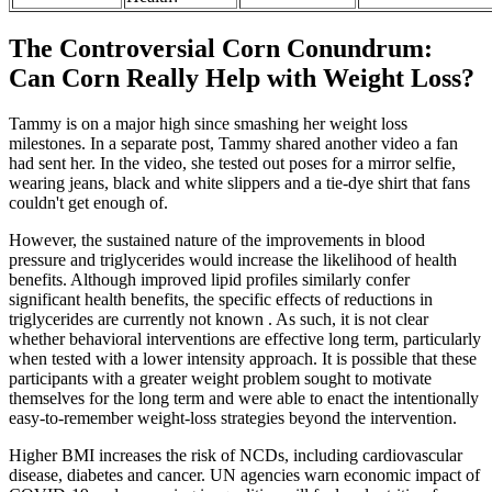
The Controversial Corn Conundrum:
Can Corn Really Help with Weight Loss?
Tammy is on a major high since smashing her weight loss
milestones. In a separate post, Tammy shared another video a fan
had sent her. In the video, she tested out poses for a mirror selfie,
wearing jeans, black and white slippers and a tie-dye shirt that fans
couldn't get enough of.
However, the sustained nature of the improvements in blood
pressure and triglycerides would increase the likelihood of health
benefits. Although improved lipid profiles similarly confer
significant health benefits, the specific effects of reductions in
triglycerides are currently not known . As such, it is not clear
whether behavioral interventions are effective long term, particularly
when tested with a lower intensity approach. It is possible that these
participants with a greater weight problem sought to motivate
themselves for the long term and were able to enact the intentionally
easy-to-remember weight-loss strategies beyond the intervention.
Higher BMI increases the risk of NCDs, including cardiovascular
disease, diabetes and cancer. UN agencies warn economic impact of