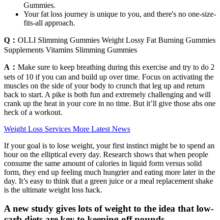
Gummies.
Your fat loss journey is unique to you, and there's no one-size-
fits-all approach.
Q：
OLLI Slimming Gummies Weight Lossy Fat Burning Gummies
Supplements Vitamins Slimming Gummies
A：
Make sure to keep breathing during this exercise and try to do 2
sets of 10 if you can and build up over time. Focus on activating the
muscles on the side of your body to crunch that leg up and return
back to start. A pike is both fun and extremely challenging and will
crank up the heat in your core in no time. But it’ll give those abs one
heck of a workout.
Weight Loss Services More Latest News
If your goal is to lose weight, your first instinct might be to spend an
hour on the elliptical every day. Research shows that when people
consume the same amount of calories in liquid form versus solid
form, they end up feeling much hungrier and eating more later in the
day. It’s easy to think that a green juice or a meal replacement shake
is the ultimate weight loss hack.
A new study gives lots of weight to the idea that low-
carb diets are key to keeping off pounds