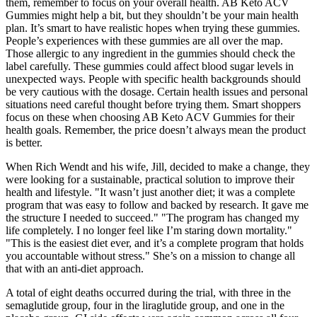
them, remember to focus on your overall health. AB Keto ACV
Gummies might help a bit, but they shouldn’t be your main health
plan. It’s smart to have realistic hopes when trying these gummies.
People’s experiences with these gummies are all over the map.
Those allergic to any ingredient in the gummies should check the
label carefully. These gummies could affect blood sugar levels in
unexpected ways. People with specific health backgrounds should
be very cautious with the dosage. Certain health issues and personal
situations need careful thought before trying them. Smart shoppers
focus on these when choosing AB Keto ACV Gummies for their
health goals. Remember, the price doesn’t always mean the product
is better.
When Rich Wendt and his wife, Jill, decided to make a change, they
were looking for a sustainable, practical solution to improve their
health and lifestyle. "It wasn’t just another diet; it was a complete
program that was easy to follow and backed by research. It gave me
the structure I needed to succeed." "The program has changed my
life completely. I no longer feel like I’m staring down mortality."
"This is the easiest diet ever, and it’s a complete program that holds
you accountable without stress." She’s on a mission to change all
that with an anti-diet approach.
A total of eight deaths occurred during the trial, with three in the
semaglutide group, four in the liraglutide group, and one in the