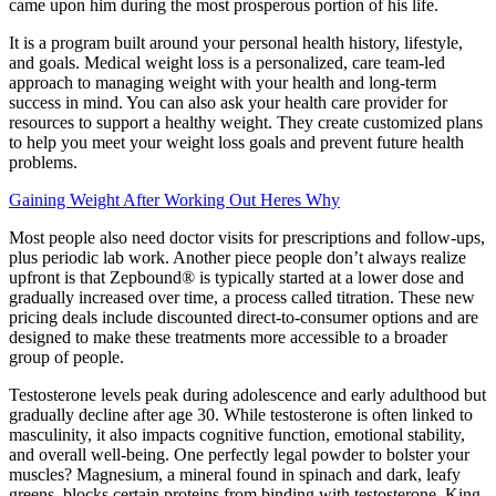
came upon him during the most prosperous portion of his life.
It is a program built around your personal health history, lifestyle,
and goals. Medical weight loss is a personalized, care team-led
approach to managing weight with your health and long-term
success in mind. You can also ask your health care provider for
resources to support a healthy weight. They create customized plans
to help you meet your weight loss goals and prevent future health
problems.
Gaining Weight After Working Out Heres Why
Most people also need doctor visits for prescriptions and follow-ups,
plus periodic lab work. Another piece people don’t always realize
upfront is that Zepbound® is typically started at a lower dose and
gradually increased over time, a process called titration. These new
pricing deals include discounted direct-to-consumer options and are
designed to make these treatments more accessible to a broader
group of people.
Testosterone levels peak during adolescence and early adulthood but
gradually decline after age 30. While testosterone is often linked to
masculinity, it also impacts cognitive function, emotional stability,
and overall well-being. One perfectly legal powder to bolster your
muscles? Magnesium, a mineral found in spinach and dark, leafy
greens, blocks certain proteins from binding with testosterone. King