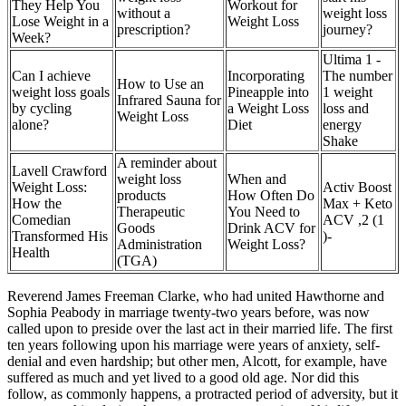
They Help You
Workout for
without a
weight loss
Lose Weight in a
Weight Loss
prescription?
journey?
Week?
Ultima 1 -
Can I achieve
Incorporating
The number
How to Use an
weight loss goals
Pineapple into
1 weight
Infrared Sauna for
by cycling
a Weight Loss
loss and
Weight Loss
alone?
Diet
energy
Shake
A reminder about
Lavell Crawford
weight loss
When and
Weight Loss:
Activ Boost
products
How Often Do
How the
Max + Keto
Therapeutic
You Need to
Comedian
ACV ,2 (1
Goods
Drink ACV for
Transformed His
)-
Administration
Weight Loss?
Health
(TGA)
Reverend James Freeman Clarke, who had united Hawthorne and
Sophia Peabody in marriage twenty-two years before, was now
called upon to preside over the last act in their married life. The first
ten years following upon his marriage were years of anxiety, self-
denial and even hardship; but other men, Alcott, for example, have
suffered as much and yet lived to a good old age. Nor did this
follow, as commonly happens, a protracted period of adversity, but it