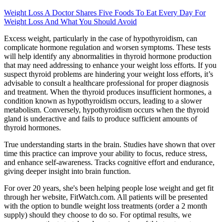
Weight Loss A Doctor Shares Five Foods To Eat Every Day For
Weight Loss And What You Should Avoid
Excess weight, particularly in the case of hypothyroidism, can
complicate hormone regulation and worsen symptoms. These tests
will help identify any abnormalities in thyroid hormone production
that may need addressing to enhance your weight loss efforts. If you
suspect thyroid problems are hindering your weight loss efforts, it’s
advisable to consult a healthcare professional for proper diagnosis
and treatment. When the thyroid produces insufficient hormones, a
condition known as hypothyroidism occurs, leading to a slower
metabolism. Conversely, hypothyroidism occurs when the thyroid
gland is underactive and fails to produce sufficient amounts of
thyroid hormones.
True understanding starts in the brain. Studies have shown that over
time this practice can improve your ability to focus, reduce stress,
and enhance self-awareness. Tracks cognitive effort and endurance,
giving deeper insight into brain function.
For over 20 years, she's been helping people lose weight and get fit
through her website, FitWatch.com. All patients will be presented
with the option to bundle weight loss treatments (order a 2 month
supply) should they choose to do so. For optimal results, we