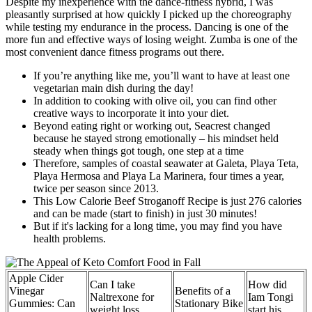
Despite my inexperience with the dance-fitness hybrid, I was
pleasantly surprised at how quickly I picked up the choreography
while testing my endurance in the process. Dancing is one of the
more fun and effective ways of losing weight. Zumba is one of the
most convenient dance fitness programs out there.
If you’re anything like me, you’ll want to have at least one
vegetarian main dish during the day!
In addition to cooking with olive oil, you can find other
creative ways to incorporate it into your diet.
Beyond eating right or working out, Seacrest changed
because he stayed strong emotionally – his mindset held
steady when things got tough, one step at a time
Therefore, samples of coastal seawater at Galeta, Playa Teta,
Playa Hermosa and Playa La Marinera, four times a year,
twice per season since 2013.
This Low Calorie Beef Stroganoff Recipe is just 276 calories
and can be made (start to finish) in just 30 minutes!
But if it's lacking for a long time, you may find you have
health problems.
Apple Cider
Can I take
How did
Vinegar
Benefits of a
Naltrexone for
Iam Tongi
Gummies: Can
Stationary Bike
weight loss
start his