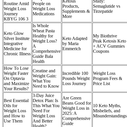
Ketosis
Study:
Routine Amid
People on
Products,
Semaglutide vs
Weight Loss
Weight Loss
Supplements &
Tirzepatide
Journey
Medications
More
KBYG 106 3
Is Whole
Wheat Pasta
Keto Glow
Healthy for
My Biothrive
Silver Institute
Keto Adapted
Weight Loss?
Peak Ketosis Keto
Integrative
by Maria
A
+ ACV Gummies
Medicine for
Emmerich
Comprehensive
Coupons
Chronic Illness
Guide Bala
Health
How To Lose
Creatine and
Weight Faster
Incredible 100
Weight Loss
Weight Gain:
On Optavia
Pounds Weight
Program Fees &
What You
and Maximize
Loss Journey
Price List
Need to Know
Your Results?
3-Day Juice
Are Green
Best Essential
Detox Plan: Is
Beans Good for
Oils for
This What You
10 Keto Myths,
Weight Loss in
Weight Loss
Need For
Misbeliefs, and
2025: A
and How to
Weight Loss
Misunderstandings
Comprehensive
Use Them
And Better
Guide
Health?