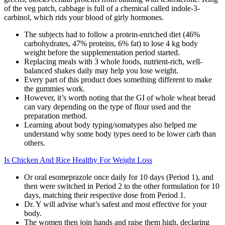
of the veg patch, cabbage is full of a chemical called indole-3-
carbinol, which rids your blood of girly hormones.
The subjects had to follow a protein-enriched diet (46%
carbohydrates, 47% proteins, 6% fat) to lose 4 kg body
weight before the supplementation period started.
Replacing meals with 3 whole foods, nutrient-rich, well-
balanced shakes daily may help you lose weight.
Every part of this product does something different to make
the gummies work.
However, it’s worth noting that the GI of whole wheat bread
can vary depending on the type of flour used and the
preparation method.
Learning about body typing/somatypes also helped me
understand why some body types need to be lower carb than
others.
Is Chicken And Rice Healthy For Weight Loss
Or oral esomeprazole once daily for 10 days (Period 1), and
then were switched in Period 2 to the other formulation for 10
days, matching their respective dose from Period 1.
Dr. Y will advise what’s safest and most effective for your
body.
The women then join hands and raise them high, declaring