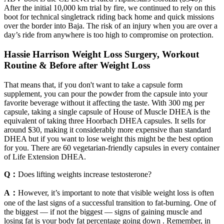
After the initial 10,000 km trial by fire, we continued to rely on this
boot for technical singletrack riding back home and quick missions
over the border into Baja. The risk of an injury when you are over a
day’s ride from anywhere is too high to compromise on protection.
Hassie Harrison Weight Loss Surgery, Workout
Routine & Before after Weight Loss
That means that, if you don't want to take a capsule form
supplement, you can pour the powder from the capsule into your
favorite beverage without it affecting the taste. With 300 mg per
capsule, taking a single capsule of House of Muscle DHEA is the
equivalent of taking three Hoorbach DHEA capsules. It sells for
around $30, making it considerably more expensive than standard
DHEA but if you want to lose weight this might be the best option
for you. There are 60 vegetarian-friendly capsules in every container
of Life Extension DHEA.
Q：
Does lifting weights increase testosterone?
A：
However, it’s important to note that visible weight loss is often
one of the last signs of a successful transition to fat-burning. One of
the biggest — if not the biggest — signs of gaining muscle and
losing fat is your body fat percentage going down . Remember, in