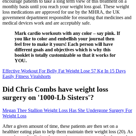
encourage patients to take a long term view of this treatment on a
monthly basis until you reach your weight loss goal. These weight
loss medications are approved for use by the MHRA, the UK
government department responsible for ensuring that medicines and
medical devices work and are acceptably safe.
Mark cardio workouts with any color – say pink. If
you like to color and embellish your journal then
feel free to make it yours! Each person will have
different goals and objectives which is why this
booklet is totally customizable so that it works for
YOU.
Effective Workout For Belly Fat Weight Lose 57 Kg In 15 Days
Easily Fitness Viralshorts
Did Chris Combs have weight loss
surgery on '1000-Lb Sisters'?
Megan Thee Stallion Weight Loss Has She Undergone Surgery For
Weight Loss
After a given amount of time, these patients are then set on a
healthier eating plan to help them maintain their weight loss (20). As