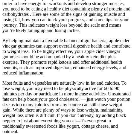
order to have energy for workouts and develop stronger muscles,
you need to be eating a healthy diet containing plenty of protein and
carbohydrates . Here are some of the signs of gaining muscle and
losing fat, how you can track your progress, and some tips for your
journey. This indicates weight loss beyond the scale and means
you’re likely toning up and losing inches.
By helping maintain a favorable balance of gut bacteria, apple cider
vinegar gummies can support overall digestive health and contribute
to weight loss. To be highly effective, your apple cider vinegar
gummies should be accompanied by a healthy keto diet plus
exercise. They promote rapid ketosis and offer additional health
benefits, such as improved digestion, enhanced energy levels, and
reduced inflammation.
Most fruits and vegetables are naturally low in fat and calories. To
lose weight, you may need to be physically active for 60 to 90
minutes per day or participate in more intense activities. Unsaturated
fats can help boost your good cholesterol — just watch your portion
size as too many calories from any source can still cause weight
gain. While there are plenty of ways to lose weight, maintaining
weight loss often is difficult. If you don't already, try adding black
pepper to just about everything you eat—it's even great in
traditionally sweetened foods like yogurt, cottage cheese, and
oatmeal.