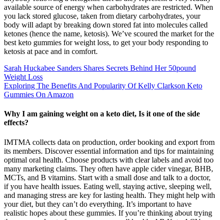
available source of energy when carbohydrates are restricted. When
you lack stored glucose, taken from dietary carbohydrates, your
body will adapt by breaking down stored fat into molecules called
ketones (hence the name, ketosis). We’ve scoured the market for the
best keto gummies for weight loss, to get your body responding to
ketosis at pace and in comfort.
Sarah Huckabee Sanders Shares Secrets Behind Her 50pound
Weight Loss
Exploring The Benefits And Popularity Of Kelly Clarkson Keto
Gummies On Amazon
Why I am gaining weight on a keto diet, Is it one of the side
effects?
IMTMA collects data on production, order booking and export from
its members. Discover essential information and tips for maintaining
optimal oral health. Choose products with clear labels and avoid too
many marketing claims. They often have apple cider vinegar, BHB,
MCTs, and B vitamins. Start with a small dose and talk to a doctor,
if you have health issues. Eating well, staying active, sleeping well,
and managing stress are key for lasting health. They might help with
your diet, but they can’t do everything. It’s important to have
realistic hopes about these gummies. If you’re thinking about trying