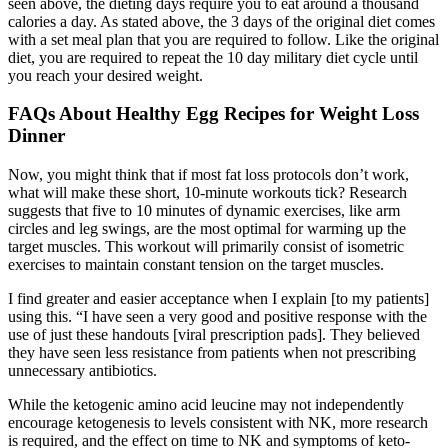
seen above, the dieting days require you to eat around a thousand
calories a day. As stated above, the 3 days of the original diet comes
with a set meal plan that you are required to follow. Like the original
diet, you are required to repeat the 10 day military diet cycle until
you reach your desired weight.
FAQs About Healthy Egg Recipes for Weight Loss
Dinner
Now, you might think that if most fat loss protocols don’t work,
what will make these short, 10-minute workouts tick? Research
suggests that five to 10 minutes of dynamic exercises, like arm
circles and leg swings, are the most optimal for warming up the
target muscles. This workout will primarily consist of isometric
exercises to maintain constant tension on the target muscles.
I find greater and easier acceptance when I explain [to my patients]
using this. “I have seen a very good and positive response with the
use of just these handouts [viral prescription pads]. They believed
they have seen less resistance from patients when not prescribing
unnecessary antibiotics.
While the ketogenic amino acid leucine may not independently
encourage ketogenesis to levels consistent with NK, more research
is required, and the effect on time to NK and symptoms of keto-