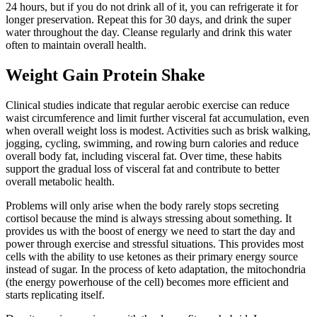
24 hours, but if you do not drink all of it, you can refrigerate it for
longer preservation. Repeat this for 30 days, and drink the super
water throughout the day. Cleanse regularly and drink this water
often to maintain overall health.
Weight Gain Protein Shake
Clinical studies indicate that regular aerobic exercise can reduce
waist circumference and limit further visceral fat accumulation, even
when overall weight loss is modest. Activities such as brisk walking,
jogging, cycling, swimming, and rowing burn calories and reduce
overall body fat, including visceral fat. Over time, these habits
support the gradual loss of visceral fat and contribute to better
overall metabolic health.
Problems will only arise when the body rarely stops secreting
cortisol because the mind is always stressing about something. It
provides us with the boost of energy we need to start the day and
power through exercise and stressful situations. This provides most
cells with the ability to use ketones as their primary energy source
instead of sugar. In the process of keto adaptation, the mitochondria
(the energy powerhouse of the cell) becomes more efficient and
starts replicating itself.