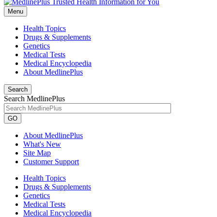
Menu
Health Topics
Drugs & Supplements
Genetics
Medical Tests
Medical Encyclopedia
About MedlinePlus
Search
Search MedlinePlus
GO
About MedlinePlus
What's New
Site Map
Customer Support
Health Topics
Drugs & Supplements
Genetics
Medical Tests
Medical Encyclopedia