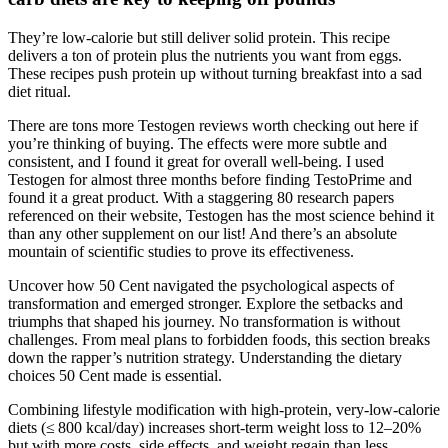
They’re low-calorie but still deliver solid protein. This recipe
delivers a ton of protein plus the nutrients you want from eggs.
These recipes push protein up without turning breakfast into a sad
diet ritual.
There are tons more Testogen reviews worth checking out here if
you’re thinking of buying. The effects were more subtle and
consistent, and I found it great for overall well-being. I used
Testogen for almost three months before finding TestoPrime and
found it a great product. With a staggering 80 research papers
referenced on their website, Testogen has the most science behind it
than any other supplement on our list! And there’s an absolute
mountain of scientific studies to prove its effectiveness.
Uncover how 50 Cent navigated the psychological aspects of
transformation and emerged stronger. Explore the setbacks and
triumphs that shaped his journey. No transformation is without
challenges. From meal plans to forbidden foods, this section breaks
down the rapper’s nutrition strategy. Understanding the dietary
choices 50 Cent made is essential.
Combining lifestyle modification with high-protein, very-low-calorie
diets (≤ 800 kcal/day) increases short-term weight loss to 12–20%
but with more costs, side effects, and weight regain than less