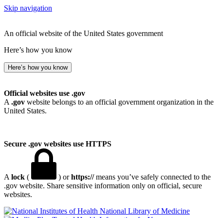
Skip navigation
An official website of the United States government
Here’s how you know
Here’s how you know
Official websites use .gov
A
.gov
website belongs to an official government organization in the
United States.
Secure .gov websites use HTTPS
A
lock
(
) or
https://
means you’ve safely connected to the
.gov website. Share sensitive information only on official, secure
websites.
National Library of Medicine