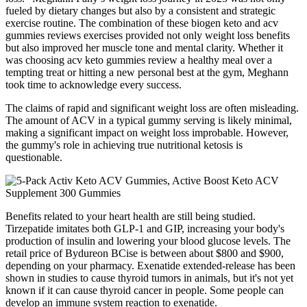
fueled by dietary changes but also by a consistent and strategic
exercise routine. The combination of these biogen keto and acv
gummies reviews exercises provided not only weight loss benefits
but also improved her muscle tone and mental clarity. Whether it
was choosing acv keto gummies review a healthy meal over a
tempting treat or hitting a new personal best at the gym, Meghann
took time to acknowledge every success.
The claims of rapid and significant weight loss are often misleading.
The amount of ACV in a typical gummy serving is likely minimal,
making a significant impact on weight loss improbable. However,
the gummy's role in achieving true nutritional ketosis is
questionable.
Benefits related to your heart health are still being studied.
Tirzepatide imitates both GLP-1 and GIP, increasing your body's
production of insulin and lowering your blood glucose levels. The
retail price of Bydureon BCise is between about $800 and $900,
depending on your pharmacy. Exenatide extended-release has been
shown in studies to cause thyroid tumors in animals, but it's not yet
known if it can cause thyroid cancer in people. Some people can
develop an immune system reaction to exenatide.