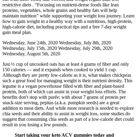
restrictive diets . “Focusing on nutrient-dense foods like lean
proteins, vegetables, whole grains and healthy fats will help
maintain nutrition” while supporting your weight loss journey. Learn
how to gain weight in a healthy way with a nutritious, high-protein,
high-calorie diet, including practical tips and a free 7-day weight
gain meal plan.
Wednesday, June 24th, 2020 Wednesday, July 8th, 2020
Wednesday, July 15th, 2020 Wednesday, July 29th, 2020
Wednesday, August 5th, 2020
Just ½ cup of uncooked oats has at least 4 grams of fiber and only
150 calories — and it expands when cooked to yield 1 cup.
Although they are pretty low-calorie as it is, what makes chickpeas
such a great food for managing weight is their nutrient density. This
legume is a vegan powerhouse filled with fiber and plant-based
protein, both of which can assist in your weight loss efforts. The
benefits don't stop with purée; with about 7 grams of protein per
snack-size serving, pepitas (a.k.a. pumpkin seeds) are a great
addition to most diets. And while more research is needed to explore
chia seeds and their ability to assist in weight loss, some studies do
suggest that consuming chia seeds as part of a low-calorie diet could
result in you losing a few pounds.
Start taking your keto ACV gummies today and