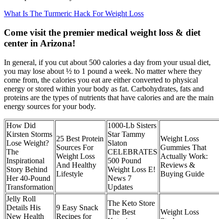
What Is The Turmeric Hack For Weight Loss
Come visit the premier medical weight loss & diet
center in Arizona!
In general, if you cut about 500 calories a day from your usual diet,
you may lose about ½ to 1 pound a week. No matter where they
come from, the calories you eat are either converted to physical
energy or stored within your body as fat. Carbohydrates, fats and
proteins are the types of nutrients that have calories and are the main
energy sources for your body.
How Did
1000-Lb Sisters
Kirsten Storms
Star Tammy
25 Best Protein
Weight Loss
Lose Weight?
Slaton
Sources For
Gummies That
The
CELEBRATES
Weight Loss
Actually Work:
Inspirational
500 Pound
And Healthy
Reviews &
Story Behind
Weight Loss E!
Lifestyle
Buying Guide
Her 40-Pound
News 7
Transformation
Updates
Jelly Roll
The Keto Store
Details His
9 Easy Snack
The Best
Weight Loss
New Health
Recipes for