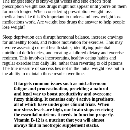
The longest study is sixty-eight weeks and side effects from
prescription weight loss drugs might not appear until you're on them
for much longer. When considering prescription weight loss
medications like this it’s important to understand how weight loss
medications work. Are weight loss drugs the answer to help people
lose weight?
Sleep deprivation can disrupt hormonal balance, increase cravings
for unhealthy foods, and reduce motivation for exercise. This may
involve assessing current health status, identifying potential
nutritional deficiencies, and creating a tailored dietary and exercise
regimen. This involves incorporating healthy eating habits and
regular exercise into daily life, rather than reverting to old patterns.
The true measure of success lies not in the initial weight loss but in
the ability to maintain those results over time.
It targets common issues such as mid-afternoon
fatigue and procrastination, providing a natural
and legal way to boost productivity and overcome
fuzzy thinking. It contains only 4 active ingredients,
all of which have undergone clinical trials. When
our stress levels are high, our brain stops receiving
the essential nutrients it needs to function properly.
Vitamin B-12 is a nutrient that you will almost
always find in nootropic supplement stacks.