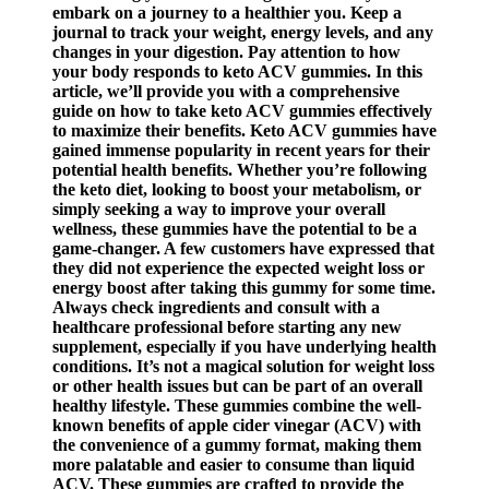
embark on a journey to a healthier you. Keep a
journal to track your weight, energy levels, and any
changes in your digestion. Pay attention to how
your body responds to keto ACV gummies. In this
article, we’ll provide you with a comprehensive
guide on how to take keto ACV gummies effectively
to maximize their benefits. Keto ACV gummies have
gained immense popularity in recent years for their
potential health benefits. Whether you’re following
the keto diet, looking to boost your metabolism, or
simply seeking a way to improve your overall
wellness, these gummies have the potential to be a
game-changer. A few customers have expressed that
they did not experience the expected weight loss or
energy boost after taking this gummy for some time.
Always check ingredients and consult with a
healthcare professional before starting any new
supplement, especially if you have underlying health
conditions. It’s not a magical solution for weight loss
or other health issues but can be part of an overall
healthy lifestyle. These gummies combine the well-
known benefits of apple cider vinegar (ACV) with
the convenience of a gummy format, making them
more palatable and easier to consume than liquid
ACV. These gummies are crafted to provide the