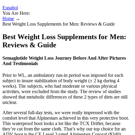
Español
You Are Here:
Home
→
Best Weight Loss Supplements for Men: Reviews & Guide
Best Weight Loss Supplements for Men:
Reviews & Guide
Semaglutide Weight Loss Journey Before And After Pictures
And Testimonials
Prior to WL, an ambulatory run-in period was imposed for each
subject to insure stabilization of body weight (± 2 kg during 4
weeks). The subjects, who had moderate or various physical
activities, were excluded from the study. The review of studies
showed that metabolic differences of these 2 types of diets are still
unclear.
After several full-day tests, we were really impressed with the
comfort level that Alpinestars achieved in this very protective boot.
This waterproof boot looks a lot like the TCX Drifter, because
they’re cut from the same cloth. That’s why our top choice for an
ADV boot is the CE Level 2-rated Alpinestars Corozal ($340).