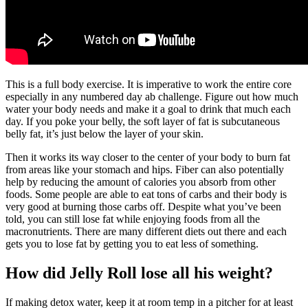
This is a full body exercise. It is imperative to work the entire core
especially in any numbered day ab challenge. Figure out how much
water your body needs and make it a goal to drink that much each
day. If you poke your belly, the soft layer of fat is subcutaneous
belly fat, it’s just below the layer of your skin.
Then it works its way closer to the center of your body to burn fat
from areas like your stomach and hips. Fiber can also potentially
help by reducing the amount of calories you absorb from other
foods. Some people are able to eat tons of carbs and their body is
very good at burning those carbs off. Despite what you’ve been
told, you can still lose fat while enjoying foods from all the
macronutrients. There are many different diets out there and each
gets you to lose fat by getting you to eat less of something.
How did Jelly Roll lose all his weight?
If making detox water, keep it at room temp in a pitcher for at least