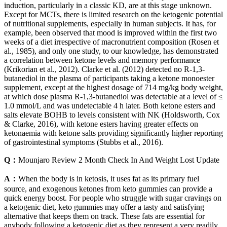
induction, particularly in a classic KD, are at this stage unknown.
Except for MCTs, there is limited research on the ketogenic potential
of nutritional supplements, especially in human subjects. It has, for
example, been observed that mood is improved within the first two
weeks of a diet irrespective of macronutrient composition (Rosen et
al., 1985), and only one study, to our knowledge, has demonstrated
a correlation between ketone levels and memory performance
(Krikorian et al., 2012). Clarke et al. (2012) detected no R-1,3-
butanediol in the plasma of participants taking a ketone monoester
supplement, except at the highest dosage of 714 mg/kg body weight,
at which dose plasma R-1,3-butanediol was detectable at a level of ≤
1.0 mmol/L and was undetectable 4 h later. Both ketone esters and
salts elevate BOHB to levels consistent with NK (Holdsworth, Cox
& Clarke, 2016), with ketone esters having greater effects on
ketonaemia with ketone salts providing significantly higher reporting
of gastrointestinal symptoms (Stubbs et al., 2016).
Q：
Mounjaro Review 2 Month Check In And Weight Lost Update
A：
When the body is in ketosis, it uses fat as its primary fuel
source, and exogenous ketones from keto gummies can provide a
quick energy boost. For people who struggle with sugar cravings on
a ketogenic diet, keto gummies may offer a tasty and satisfying
alternative that keeps them on track. These fats are essential for
anybody following a ketogenic diet as they represent a very readily