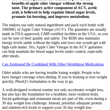
benefits of apple cider vinegar without the strong
taste. The primary active component of ACV, acetic
acid, is believed to help regulate blood sugar levels,
promote fat-burning, and improve metabolism.
The makers use only natural ingredients and pack each bottle with
1000MG of Apple Cider Vinegar (ACV). The gummies are usually
made in FDA-approved, GMP-certified facilities in the USA, so you
can be sure of their quality and safety. The BHB also maintains
energy levels stable without the highs and lows one would get with
high-carb intake. Yes, Apple Cider Vinegar in the ACV gummies
can help maintain the blood sugar levels under control, especially
after meals.
Can Zepbound Be Combined With Other Weightloss Medications
Older adults who are having trouble losing weight. People who
have hunger cravings when dieting. If you’re looking to lose weight
quickly, PhenQ’s formulation is the way to go.
A well-designed workout routine not only accelerates weight loss,
but also lays the foundation for a healthier, more resilient body.
Social gatherings and restaurant meals are part of life, even during a
30 day weight loss challenge. Instead, prioritize adequate protein
and nutrient-rich foods to support your 30 day weight loss