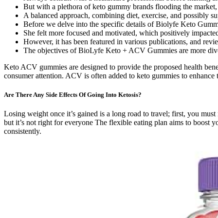
But with a plethora of keto gummy brands flooding the market, i
A balanced approach, combining diet, exercise, and possibly sup
Before we delve into the specific details of Biolyfe Keto Gummi
She felt more focused and motivated, which positively impacted o
However, it has been featured in various publications, and rev
The objectives of BioLyfe Keto + ACV Gummies are more divers
Keto ACV gummies are designed to provide the proposed health benefi
consumer attention. ACV is often added to keto gummies to enhance the
Are There Any Side Effects Of Going Into Ketosis?
Losing weight once it’s gained is a long road to travel; first, you m
but it’s not right for everyone The flexible eating plan aims to boost 
consistently.