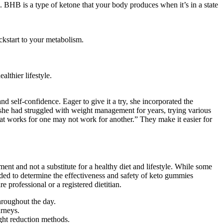
ve. BHB is a type of ketone that your body produces when it’s in a state
ckstart to your metabolism.
lthier lifestyle.
 self-confidence. Eager to give it a try, she incorporated the
she had struggled with weight management for years, trying various
what works for one may not work for another.” They make it easier for
ent and not a substitute for a healthy diet and lifestyle. While some
eeded to determine the effectiveness and safety of keto gummies
e professional or a registered dietitian.
roughout the day.
urneys.
ght reduction methods.