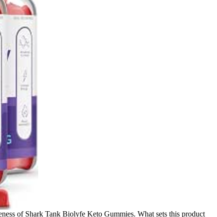
tiveness of Shark Tank Biolyfe Keto Gummies. What sets this product