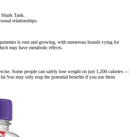
, Shark Tank.
sonal relationships.
o gummies is vast and growing, with numerous brands vying for
which may have metabolic effects.
ercise. Some people can safely lose weight on just 1,200 calories —
 fat You may only reap the potential benefits if you use them