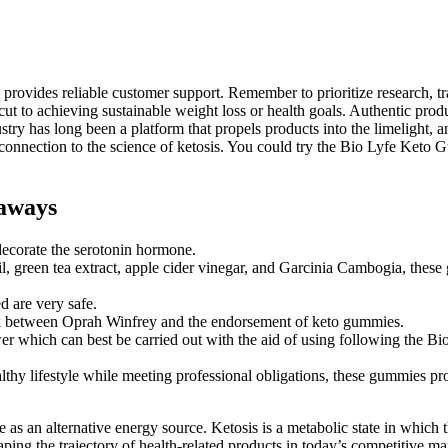
d provides reliable customer support. Remember to prioritize research, 
t to achieving sustainable weight loss or health goals. Authentic produ
ustry has long been a platform that propels products into the limelight,
nnection to the science of ketosis. You could try the Bio Lyfe Keto Gu
aways
decorate the serotonin hormone.
, green tea extract, apple cider vinegar, and Garcinia Cambogia, thes
ed are very safe.
 link between Oprah Winfrey and the endorsement of keto gummies.
wer which can best be carried out with the aid of using following the
thy lifestyle while meeting professional obligations, these gummies prov
e as an alternative energy source. Ketosis is a metabolic state in which 
ing the trajectory of health-related products in today’s competitive mar