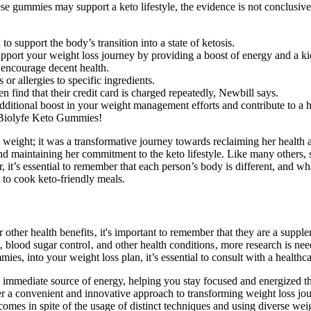
these gummies may support a keto lifestyle, the evidence is not conclusi
 support the body’s transition into a state of ketosis.
pport your weight loss journey by providing a boost of energy and a ki
 encourage decent health.
s or allergies to specific ingredients.
 find that their credit card is charged repeatedly, Newbill says.
ditional boost in your weight management efforts and contribute to a hea
h Biolyfe Keto Gummies!
ight; it was a transformative journey towards reclaiming her health and
 maintaining her commitment to the keto lifestyle. Like many others, 
r, it’s essential to remember that each person’s body is different, and 
e to cook keto-friendly meals.
ther health benefits‚ it's important to remember that they are a supplem
s‚ blood sugar control‚ and other health conditions‚ more research is n
s, into your weight loss plan, it’s essential to consult with a healthcar
mmediate source of energy, helping you stay focused and energized th
er a convenient and innovative approach to transforming weight loss jo
omes in spite of the usage of distinct techniques and using diverse wei