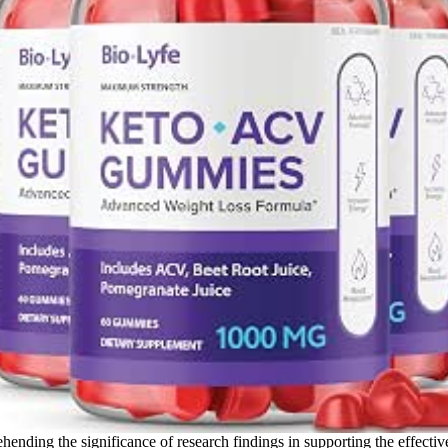
ehending the significance of research findings in supporting the effec