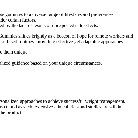
se gummies to a diverse range of lifestyles and preferences.
der certain factors.
 by the lack of results or unexpected side effects.
Gummies shines brightly as a beacon of hope for remote workers and
ch-infused routines, providing effective yet adaptable approaches.
ke them unique.
onalized guidance based on your unique circumstances.
personalized approaches to achieve successful weight management.
, and as such, extensive clinical trials and studies are still in
 the product.