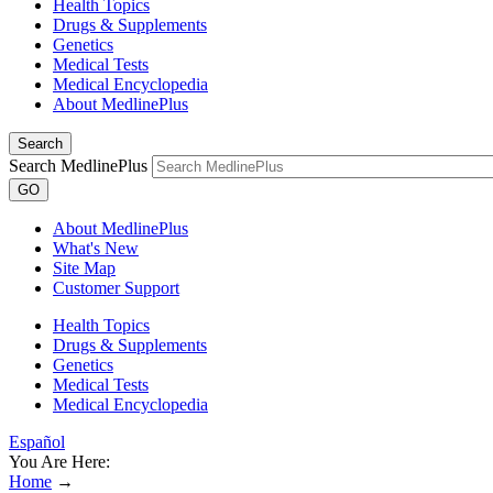
Health Topics
Drugs & Supplements
Genetics
Medical Tests
Medical Encyclopedia
About MedlinePlus
Search
Search MedlinePlus
GO
About MedlinePlus
What's New
Site Map
Customer Support
Health Topics
Drugs & Supplements
Genetics
Medical Tests
Medical Encyclopedia
Español
You Are Here:
Home
→