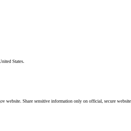
United States.
v website. Share sensitive information only on official, secure website