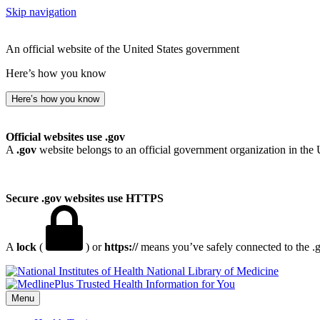
Skip navigation
An official website of the United States government
Here’s how you know
Here’s how you know
Official websites use .gov
A
.gov
website belongs to an official government organization in the 
Secure .gov websites use HTTPS
A
lock
(
) or
https://
means you’ve safely connected to the .go
National Library of Medicine
Menu