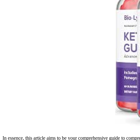
In essence, this article aims to be your comprehensive guide to compr