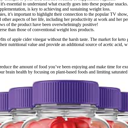
t's essential to understand what exactly goes into these popular snacks.
plementation, is key to achieving and sustaining weight loss.
es, it’s important to highlight their connection to the popular TV show
ther aspects of her life, including her productivity at work and her per
iews of the product have been overwhelmingly positive!
e than those of conventional weight loss products.
ts of apple cider vinegar without the harsh taste. The market for ket
ir nutritional value and provide an additional source of acetic acid, 
ust reduce the amount of food you’ve been enjoying and make time for ex
your brain health by focusing on plant-based foods and limiting saturated