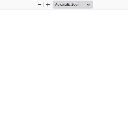
Zoom
Zoom
Out
In