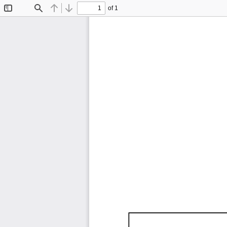
of 1
Toggle
Find
Previous
Next
Sidebar