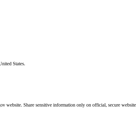
United States.
v website. Share sensitive information only on official, secure website