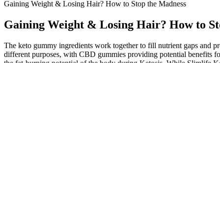
Gaining Weight & Losing Hair? How to Stop the Madness
Gaining Weight & Losing Hair? How to St
The keto gummy ingredients work together to fill nutrient gaps and 
different purposes, with CBD gummies providing potential benefits f
the fat-burning potential of the body during Ketosis. While Slimlife 
them.
Threonine and tryptophan deficiencies have been also described as re
changes in energy expenditure were observed for lysine deficiency, unl
composition, gene expression, and biochemical analysis were perform
Q：
Does Lemon Water Really Help with Weight Loss? Separating Fa
A：
These gummies are an excellent alternative to traditional high-carb 
focusing on low carbohydrate content, moderate protein, and healthy 
health. Beta-hydroxybutyrate aids weight loss by increasing the level 
What are the criteria for getting approved for weight
Focus on becoming the kind of person who sticks to healthy habits. Inst
motivated. Research shows that people who keep a habit log lose twi