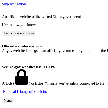
Skip navigation
An official website of the United States government
Here’s how you know
Here’s how you know
Official websites use .gov
A
.gov
website belongs to an official government organization in the 
Secure .gov websites use HTTPS
A
lock
(
) or
https://
means you’ve safely connected to the .go
National Library of Medicine
Menu