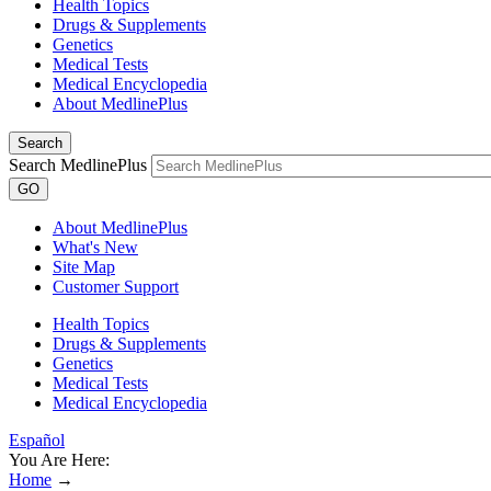
Health Topics
Drugs & Supplements
Genetics
Medical Tests
Medical Encyclopedia
About MedlinePlus
Search
Search MedlinePlus
GO
About MedlinePlus
What's New
Site Map
Customer Support
Health Topics
Drugs & Supplements
Genetics
Medical Tests
Medical Encyclopedia
Español
You Are Here:
Home
→