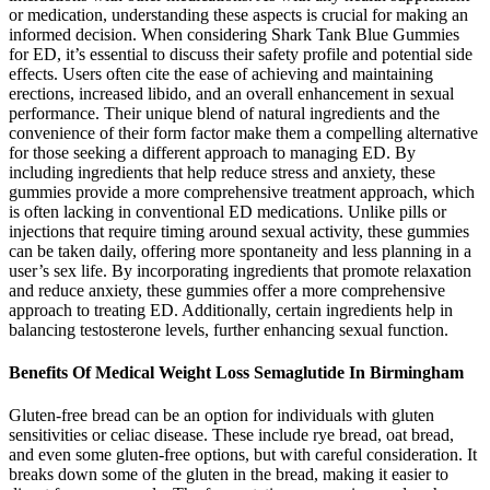
or medication, understanding these aspects is crucial for making an
informed decision. When considering Shark Tank Blue Gummies
for ED, it’s essential to discuss their safety profile and potential side
effects. Users often cite the ease of achieving and maintaining
erections, increased libido, and an overall enhancement in sexual
performance. Their unique blend of natural ingredients and the
convenience of their form factor make them a compelling alternative
for those seeking a different approach to managing ED. By
including ingredients that help reduce stress and anxiety, these
gummies provide a more comprehensive treatment approach, which
is often lacking in conventional ED medications. Unlike pills or
injections that require timing around sexual activity, these gummies
can be taken daily, offering more spontaneity and less planning in a
user’s sex life. By incorporating ingredients that promote relaxation
and reduce anxiety, these gummies offer a more comprehensive
approach to treating ED. Additionally, certain ingredients help in
balancing testosterone levels, further enhancing sexual function.
Benefits Of Medical Weight Loss Semaglutide In Birmingham
Gluten-free bread can be an option for individuals with gluten
sensitivities or celiac disease. These include rye bread, oat bread,
and even some gluten-free options, but with careful consideration. It
breaks down some of the gluten in the bread, making it easier to