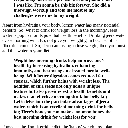
I was like, I'm gonna be this big forever. She did a
thorough workup and told me most of my
challenges were due to my weight.
Apart from hydrating your body, lemon water has many potential
benefits. So, what to drink for weight loss in the morning? Jeera
water is popular for its potential health benefits. Drinking jeera water
every morning will also, not give you weight gain because of its
fiber rich content. So, if you are trying to lose weight, then you must
add this water to your diet.
Weight loss morning drinks help improve one’s
health by increasing hydration, enhancing
immunity, and bestowing an elevated mental well-
being. With better digestion comes reduced fat
storage, which further helps with weight loss. The
addition of chia seeds not only adds a unique
texture but also provides extra health benefits and
makes it an effective morning drink for belly fat;
Let’s delve into the particular advantages of jeera
water, which is an excellent morning drink for belly
fat; Here’s how you can make cinnamon honey the
best morning drink for weight loss for you;
Famed as the Tom Kerridge diet, the 'happy' weight loss plan is