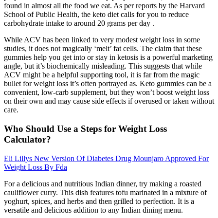
found in almost all the food we eat. As per reports by the Harvard
School of Public Health, the keto diet calls for you to reduce
carbohydrate intake to around 20 grams per day .
While ACV has been linked to very modest weight loss in some
studies, it does not magically ‘melt’ fat cells. The claim that these
gummies help you get into or stay in ketosis is a powerful marketing
angle, but it’s biochemically misleading. This suggests that while
ACV might be a helpful supporting tool, it is far from the magic
bullet for weight loss it’s often portrayed as. Keto gummies can be a
convenient, low-carb supplement, but they won’t boost weight loss
on their own and may cause side effects if overused or taken without
care.
Who Should Use a Steps for Weight Loss
Calculator?
Eli Lillys New Version Of Diabetes Drug Mounjaro Approved For
Weight Loss By Fda
For a delicious and nutritious Indian dinner, try making a roasted
cauliflower curry. This dish features tofu marinated in a mixture of
yoghurt, spices, and herbs and then grilled to perfection. It is a
versatile and delicious addition to any Indian dining menu.