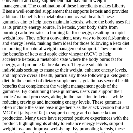
convenient and tasty supplement that may aid in weight
management. The combination of these ingredients makes Liberty
Bites a well-rounded supplement that supports ketosis and provides
additional benefits for metabolism and overall health. These
gummies aim to help users maintain ketosis, where the body uses fat
as its primary energy source. In ketosis, your body shifts from
burning carbohydrates to burning fat for energy, resulting in rapid
weight loss. They offer a convenient, tasty way to boost fat-burning
and energy levels, making them ideal for those following a keto diet
or looking for natural weight management support. They combine
the benefits of keto and apple cider vinegar (ACV) to help
accelerate ketosis, a metabolic state where the body burns fat for
energy, and promote fat breakdown. They are suitable for
individuals seeking to manage their weight, enhance energy levels,
and improve overall health, particularly those following a ketogenic
diet. In the context of dietary supplements, gelatin has several health
benefits that complement the weight management goals of the
gummies. By consuming these gummies, users can support their
bodies’ natural processes, aiding in the transition to ketosis while
reducing cravings and increasing energy levels. These gummies
often include the same base ingredients as the snack version but add
MCT oil (a type of fat) to support energy and enhance ketone
production. Many users have reported positive experiences with the
product, highlighting its ability to enhance energy levels, support
weight loss, and improve well-being. By promoting ketosis, these