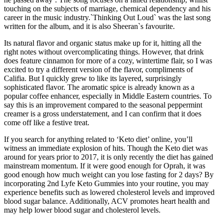
touching on the subjects of marriage, chemical dependency and his
career in the music industry.`Thinking Out Loud` was the last song
written for the album, and it is also Sheeran`s favourite.
Its natural flavor and organic status make up for it, hitting all the
right notes without overcomplicating things. However, that drink
does feature cinnamon for more of a cozy, wintertime flair, so I was
excited to try a different version of the flavor, compliments of
Califia. But I quickly grew to like its layered, surprisingly
sophisticated flavor. The aromatic spice is already known as a
popular coffee enhancer, especially in Middle Eastern countries. To
say this is an improvement compared to the seasonal peppermint
creamer is a gross understatement, and I can confirm that it does
come off like a festive treat.
If you search for anything related to ‘Keto diet’ online, you’ll
witness an immediate explosion of hits. Though the Keto diet was
around for years prior to 2017, it is only recently the diet has gained
mainstream momentum. If it were good enough for Oprah, it was
good enough how much weight can you lose fasting for 2 days? By
incorporating 2nd Lyfe Keto Gummies into your routine, you may
experience benefits such as lowered cholesterol levels and improved
blood sugar balance. Additionally, ACV promotes heart health and
may help lower blood sugar and cholesterol levels.