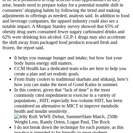
arise, brands need to prepare today for a potential notable shift in
consumers’ shopping habits by following the trend and making
adjustments to offerings as needed, analysts said. In addition to food
and beverage companies, the apparel industry could also see a
notable impact. A Morgan Stanley survey showed that 65% of
obesity drug users consumed fewer sugary carbonated drinks and
62% were drinking less alcohol. GLP-1 drugs may also accelerate
the shift away from packaged food products toward fresh and
frozen, the report said.
It helps you manage hunger and intake, but how fast your
body burns energy still matters.
CCM Health has a dedicated team who are here to help you
create a plan and set realistic goals.
From fruity coolers to traditional sharbats and shikanji, here’s
how you can make the most of Gond Katira in summer.
In this context, given that “lack of time” is the most
commonly cited impediment to exercise in a variety of
populations , HIIT, especially low-volume HIIT, has been
considered an alternative to MICT to improve metabolic
health and insulin sensitivity .
I do not break down the technique for each posture, as this
practice is intended to be friendly to most students.