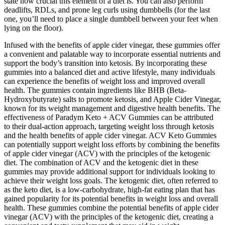
state how crucial this element of a diet is. You can also perform
deadlifts, RDLs, and prone leg curls using dumbbells (for the last
one, you’ll need to place a single dumbbell between your feet when
lying on the floor).
Infused with the benefits of apple cider vinegar, these gummies offer
a convenient and palatable way to incorporate essential nutrients and
support the body’s transition into ketosis. By incorporating these
gummies into a balanced diet and active lifestyle, many individuals
can experience the benefits of weight loss and improved overall
health. The gummies contain ingredients like BHB (Beta-
Hydroxybutyrate) salts to promote ketosis, and Apple Cider Vinegar,
known for its weight management and digestive health benefits. The
effectiveness of Paradym Keto + ACV Gummies can be attributed
to their dual-action approach, targeting weight loss through ketosis
and the health benefits of apple cider vinegar. ACV Keto Gummies
can potentially support weight loss efforts by combining the benefits
of apple cider vinegar (ACV) with the principles of the ketogenic
diet. The combination of ACV and the ketogenic diet in these
gummies may provide additional support for individuals looking to
achieve their weight loss goals. The ketogenic diet, often referred to
as the keto diet, is a low-carbohydrate, high-fat eating plan that has
gained popularity for its potential benefits in weight loss and overall
health. These gummies combine the potential benefits of apple cider
vinegar (ACV) with the principles of the ketogenic diet, creating a