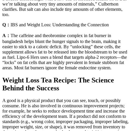
we’re talking about very tiny amounts of minerals,” Culbertson
clarifies. But salt can also include tiny amounts of other elements,
too.
Q：
IBS and Weight Loss: Understanding the Connection
A：
The caffeine and theobromine complex in fat burner in
bangladesh helps blunt the hunger signals to the brain, making it
easier to stick to a caloric deficit. By “unlocking” these cells, the
supplement allows fat to be released into the bloodstream to be used
as fuel. Lipo-6 Hers uses a blend that targets alpha-2 receptors—the
“locks” on fat cells that are highly prevalent in female stubborn fat
areas. Most fat burners ignore the female endocrine system.
Weight Loss Tea Recipe: The Science
Behind the Success
A good is a physical product that you can see, touch, or possibly
consume. He is also involved in continuous improvement projects;
for example, he seeks to reduce development time and increase the
efficiency of the development team. If a product did not conform to
standards (e.g., wrong color, improper packaging, improper labeling,
improper weight, size, or shape), it was removed from inventory to