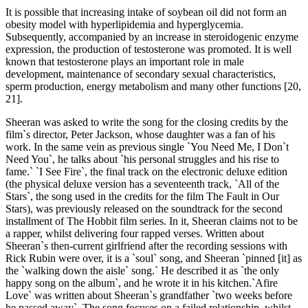
It is possible that increasing intake of soybean oil did not form an
obesity model with hyperlipidemia and hyperglycemia.
Subsequently, accompanied by an increase in steroidogenic enzyme
expression, the production of testosterone was promoted. It is well
known that testosterone plays an important role in male
development, maintenance of secondary sexual characteristics,
sperm production, energy metabolism and many other functions [20,
21].
Sheeran was asked to write the song for the closing credits by the
film`s director, Peter Jackson, whose daughter was a fan of his
work. In the same vein as previous single `You Need Me, I Don`t
Need You`, he talks about `his personal struggles and his rise to
fame.` `I See Fire`, the final track on the electronic deluxe edition
(the physical deluxe version has a seventeenth track, `All of the
Stars`, the song used in the credits for the film The Fault in Our
Stars), was previously released on the soundtrack for the second
installment of The Hobbit film series. In it, Sheeran claims not to be
a rapper, whilst delivering four rapped verses. Written about
Sheeran`s then-current girlfriend after the recording sessions with
Rick Rubin were over, it is a `soul` song, and Sheeran `pinned [it] as
the `walking down the aisle` song.` He described it as `the only
happy song on the album`, and he wrote it in his kitchen.`Afire
Love` was written about Sheeran`s grandfather `two weeks before
he passed away`. The song focuses on a failed relationship, whilst