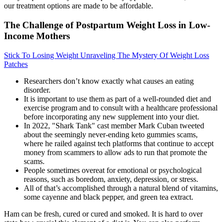
our treatment options are made to be affordable.
The Challenge of Postpartum Weight Loss in Low-
Income Mothers
Stick To Losing Weight Unraveling The Mystery Of Weight Loss
Patches
Researchers don’t know exactly what causes an eating
disorder.
It is important to use them as part of a well-rounded diet and
exercise program and to consult with a healthcare professional
before incorporating any new supplement into your diet.
In 2022, "Shark Tank" cast member Mark Cuban tweeted
about the seemingly never-ending keto gummies scams,
where he railed against tech platforms that continue to accept
money from scammers to allow ads to run that promote the
scams.
People sometimes overeat for emotional or psychological
reasons, such as boredom, anxiety, depression, or stress.
All of that’s accomplished through a natural blend of vitamins,
some cayenne and black pepper, and green tea extract.
Ham can be fresh, cured or cured and smoked. It is hard to over