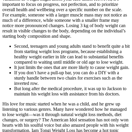
important to focus on progress, not perfection, and to prioritize
overall health and wellbeing over a specific number on the scale.
For example, someone with a larger muscle mass may not notice as
much of a difference, while someone with a smaller frame may
notice more pronounced changes. Losing 3 kg of body weight can
result in visible changes to the body, depending on the individual’s
starting body composition and shape.
Second, teenagers and young adults stand to benefit quite a bit
from starting weight loss programs, because establishing a
healthy weight earlier in life can lead to substantial benefits
compared to waiting until middle or old age to lose weight.
It just limits the ones that are more likely to cause weight gain.
If you don’t have a pull-up bar, you can do a DIY with a
sturdy handle between two chairs for exercises such as the
inverted row.
But long after the medical procedure, it was up to Jackson to
maintain his weight loss with assistance from his doctors.
His love for music started when he was a child, and he grew up
listening to various genres. Many have wondered how he managed
to lose weight—was it through natural weight loss methods, diet
changes, or surgery? The American Idol sensation has not only won
hearts with his soulful voice but also amazed people with his weight
transformation. Iam Tongi Weight Loss has become a hot topic