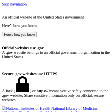
Skip navigation
An official website of the United States government
Here’s how you know
Here’s how you know
Official websites use .gov
A
.gov
website belongs to an official government organization in the
United States.
Secure .gov websites use HTTPS
A
lock
(
) or
https://
means you’ve safely connected to the
.gov website. Share sensitive information only on official, secure
websites.
National Library of Medicine