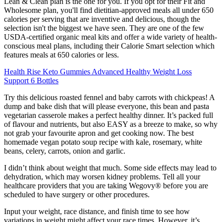
Lean & Clean plan is the one for you. If you opt for their Fit and
Wholesome plan, you'll find dietitian-approved meals all under 650
calories per serving that are inventive and delicious, though the
selection isn't the biggest we have seen. They are one of the few
USDA-certified organic meal kits and offer a wide variety of health-
conscious meal plans, including their Calorie Smart selection which
features meals at 650 calories or less.
Health Rise Keto Gummies Advanced Healthy Weight Loss
Support 6 Bottles
Try this delicious roasted fennel and baby carrots with chickpeas! A
dump and bake dish that will please everyone, this bean and pasta
vegetarian casserole makes a perfect healthy dinner. It’s packed full
of flavour and nutrients, but also EASY as a breeze to make, so why
not grab your favourite apron and get cooking now. The best
homemade vegan potato soup recipe with kale, rosemary, white
beans, celery, carrots, onion and garlic.
I didn’t think about weight that much. Some side effects may lead to
dehydration, which may worsen kidney problems. Tell all your
healthcare providers that you are taking Wegovy® before you are
scheduled to have surgery or other procedures.
Input your weight, race distance, and finish time to see how
variations in weight might affect your race times. However, it’s