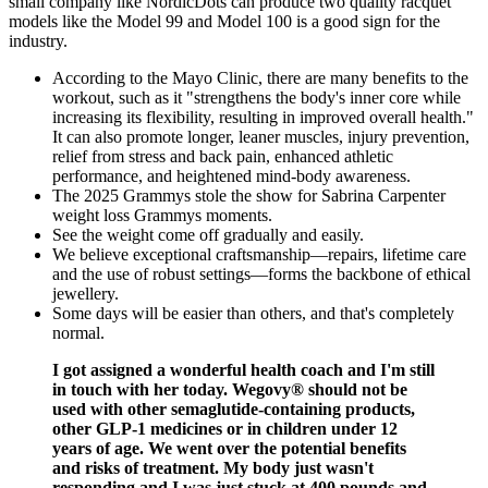
small company like NordicDots can produce two quality racquet
models like the Model 99 and Model 100 is a good sign for the
industry.
According to the Mayo Clinic, there are many benefits to the
workout, such as it "strengthens the body's inner core while
increasing its flexibility, resulting in improved overall health."
It can also promote longer, leaner muscles, injury prevention,
relief from stress and back pain, enhanced athletic
performance, and heightened mind-body awareness.
The 2025 Grammys stole the show for Sabrina Carpenter
weight loss Grammys moments.
See the weight come off gradually and easily.
We believe exceptional craftsmanship—repairs, lifetime care
and the use of robust settings—forms the backbone of ethical
jewellery.
Some days will be easier than others, and that's completely
normal.
I got assigned a wonderful health coach and I'm still
in touch with her today. Wegovy® should not be
used with other semaglutide-containing products,
other GLP-1 medicines or in children under 12
years of age. We went over the potential benefits
and risks of treatment. My body just wasn't
responding and I was just stuck at 400 pounds and