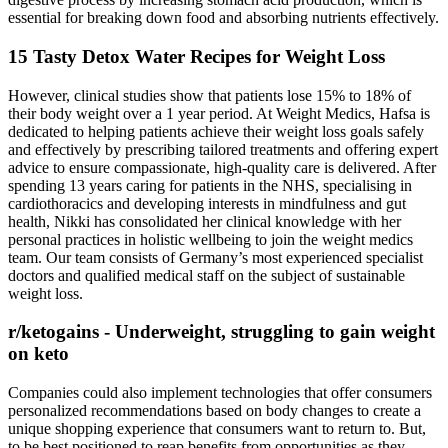
essential for breaking down food and absorbing nutrients effectively.
15 Tasty Detox Water Recipes for Weight Loss
However, clinical studies show that patients lose 15% to 18% of
their body weight over a 1 year period. At Weight Medics, Hafsa is
dedicated to helping patients achieve their weight loss goals safely
and effectively by prescribing tailored treatments and offering expert
advice to ensure compassionate, high-quality care is delivered. After
spending 13 years caring for patients in the NHS, specialising in
cardiothoracics and developing interests in mindfulness and gut
health, Nikki has consolidated her clinical knowledge with her
personal practices in holistic wellbeing to join the weight medics
team. Our team consists of Germany’s most experienced specialist
doctors and qualified medical staff on the subject of sustainable
weight loss.
r/ketogains - Underweight, struggling to gain weight
on keto
Companies could also implement technologies that offer consumers
personalized recommendations based on body changes to create a
unique shopping experience that consumers want to return to. But,
to be best positioned to reap benefits from opportunities as they