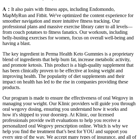
A：
It also pairs with fitness apps, including Endomondo,
MapMyRun and Fitbit. We've optimized the content experience for
smoother navigation and more intuitive fitness tracking. Our
professional plans and massive exercise library cater to all levels—
from couch potatoes to fitness fanatics. Our workouts, including
belly-busting exercises for women, focus on overall well-being and
having a blast.
The key ingredient in Perma Health Keto Gummies is a proprietary
blend of ingredients that help burn fat, increase metabolic activity,
and promote ketosis. This product is a high-quality supplement that
has been clinically proven to be effective at losing weight and
improving health. The popularity of diet supplements and their
impact on health has led to the rise in companies providing these
products.
Our program is made to ensure the effectiveness of oral Wegovy in
managing your weight. Our Klinic providers will guide you through
oral wegovy dosing, ensuring you understand how it works and
how it's shipped to your doorstep. At Klinic, our licensed
professionals provide swift evaluations to help you receive a
personalized oral Wegovy prescription online. Which is why we
help you find the treatment that’s best for YOU and support you
every step of the way. We accept many types of insurance, and all of