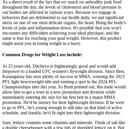
As a direct result of the fact that we snack on unhealthy junk food
throughout the day, the levels of cholesterol and blood pressure in
our bodies are affected in various ways. Because we engage in
behaviors that are detrimental to our health daily, we put significant
stress on one of our most delicate organs, the heart. Bring the body's
levels of pain and inflammation down. It's possible that you won't
encounter any difficulties achieving your ideal physique, and the
same is true for reaching your goal weight. However, this product
might assist you in losing weight in a hurry.
Common Drugs for Weight Loss include:
At 25 years old, Ditcheva is frighteningly good and would add
firepower to a loaded UFC women's flyweight division. Since then,
Kasanganay has seen plenty of success in MMA, winning the 2023
PFL light heavyweight title and earning a spot in the 2024 PFL
Championships later this year. As Brett pointed out, this trade would
allow him to get a reset in a new promotion and division while
immediately entering the mix for his first belt in a major MMA
promotion. He'd be money for their lightweight division. If he were
to go to PFL, he's young enough to still take on that kind of active
schedule, and frankly, he'd fit right into their lightweight division.
Sure, lettuce contains some vitamins and minerals. Think of salt like
a double cheeseburger with a few bits of shredded lettuce on it. But