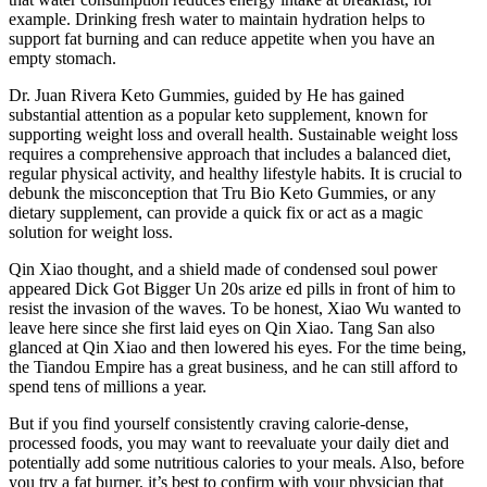
example. Drinking fresh water to maintain hydration helps to
support fat burning and can reduce appetite when you have an
empty stomach.
Dr. Juan Rivera Keto Gummies, guided by He has gained
substantial attention as a popular keto supplement, known for
supporting weight loss and overall health. Sustainable weight loss
requires a comprehensive approach that includes a balanced diet,
regular physical activity, and healthy lifestyle habits. It is crucial to
debunk the misconception that Tru Bio Keto Gummies, or any
dietary supplement, can provide a quick fix or act as a magic
solution for weight loss.
Qin Xiao thought, and a shield made of condensed soul power
appeared Dick Got Bigger Un 20s arize ed pills in front of him to
resist the invasion of the waves. To be honest, Xiao Wu wanted to
leave here since she first laid eyes on Qin Xiao. Tang San also
glanced at Qin Xiao and then lowered his eyes. For the time being,
the Tiandou Empire has a great business, and he can still afford to
spend tens of millions a year.
But if you find yourself consistently craving calorie-dense,
processed foods, you may want to reevaluate your daily diet and
potentially add some nutritious calories to your meals. Also, before
you try a fat burner, it’s best to confirm with your physician that