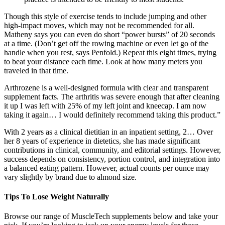
Though this style of exercise tends to include jumping and other
high-impact moves, which may not be recommended for all.
Matheny says you can even do short “power bursts” of 20 seconds
at a time. (Don’t get off the rowing machine or even let go of the
handle when you rest, says Penfold.) Repeat this eight times, trying
to beat your distance each time. Look at how many meters you
traveled in that time.
Arthrozene is a well-designed formula with clear and transparent
supplement facts. The arthritis was severe enough that after cleaning
it up I was left with 25% of my left joint and kneecap. I am now
taking it again… I would definitely recommend taking this product.”
With 2 years as a clinical dietitian in an inpatient setting, 2… Over
her 8 years of experience in dietetics, she has made significant
contributions in clinical, community, and editorial settings. However,
success depends on consistency, portion control, and integration into
a balanced eating pattern. However, actual counts per ounce may
vary slightly by brand due to almond size.
Tips To Lose Weight Naturally
Browse our range of MuscleTech supplements below and take your