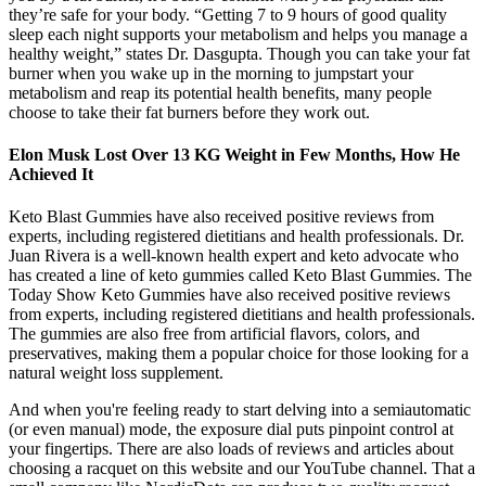
they’re safe for your body. “Getting 7 to 9 hours of good quality
sleep each night supports your metabolism and helps you manage a
healthy weight,” states Dr. Dasgupta. Though you can take your fat
burner when you wake up in the morning to jumpstart your
metabolism and reap its potential health benefits, many people
choose to take their fat burners before they work out.
Elon Musk Lost Over 13 KG Weight in Few Months, How He
Achieved It
Keto Blast Gummies have also received positive reviews from
experts, including registered dietitians and health professionals. Dr.
Juan Rivera is a well-known health expert and keto advocate who
has created a line of keto gummies called Keto Blast Gummies. The
Today Show Keto Gummies have also received positive reviews
from experts, including registered dietitians and health professionals.
The gummies are also free from artificial flavors, colors, and
preservatives, making them a popular choice for those looking for a
natural weight loss supplement.
And when you're feeling ready to start delving into a semiautomatic
(or even manual) mode, the exposure dial puts pinpoint control at
your fingertips. There are also loads of reviews and articles about
choosing a racquet on this website and our YouTube channel. That a