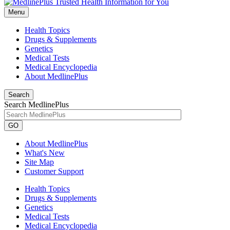
Menu
Health Topics
Drugs & Supplements
Genetics
Medical Tests
Medical Encyclopedia
About MedlinePlus
Search
Search MedlinePlus
GO
About MedlinePlus
What's New
Site Map
Customer Support
Health Topics
Drugs & Supplements
Genetics
Medical Tests
Medical Encyclopedia