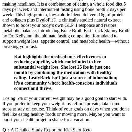
making headlines. It is a combination of eating a whole food diet 5
days per week and intermittent fasting using bone broth 2 days per
week. This high-protein, low-calorie blend delivers 16g of protein
and collagen plus DygloFit®, a clinically studied natural extract
shown to boost your body’s own GLP-1 response and restore
metabolic balance. Introducing Bone Broth Fast Track Skinny Broth
by Dr. Kellyann, the ultimate fasting companion formulated to
support weight loss, appetite control, and metabolic health—without
breaking your fast.
Kat highlights the medication's effectiveness in
reducing appetite, which contributed to her
substantial weight loss. She lost 25 lbs in just one
month by combining the medication with healthy
eating. LeafyBark isn’t just a source of information;
it’s a community where health-conscious individuals
connect and thrive.
Losing 5% of your current weight may be a good goal to start with.
If you prefer to keep your weight-loss efforts private, take some
steps to stay on course. Think of your goals on days when you don't
feel like eating healthy foods or moving more. Maybe you want to
boost your health or get in shape for a vacation.
Q：
A Detailed Study Report on KickStart Keto