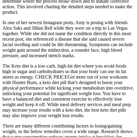
determine where the process broke down and to initiate corrective
action. This involved charting the detailed steps needed to make the
product.
In one of her newest Instagram posts, Amy is posing with friends
Alex Saks and Jillian Bell while they were on a trip to Las Vegas
together. While she did not name the condition directly in this most
recent post, she referenced a disease that she said caused severe
facial swelling and could be life-threatening. Symptoms can include
weight gain around the midsection, a rounder face, high blood
pressure, and increased stretch marks.
The Keto diet is a low-carb, high-fat diet where you avoid foods
high in sugar and carbohydrates so that your body can use its fat
stores as energy. CHECK PRICEGet more out of your workouts
with Hunter Burn, a keto diet pill that’s designed to boost your
physical performance while kicking your metabolism into overdrive,
unlocking your potential for significant weight loss. You have to
have a balanced diet and consistent exercise to effectively lose
weight and keep it off. While meal delivery services and meal prep
may increase your results with a keto diet, the best keto diet pills
may also improve your weight loss results.
There are many different contributing factors to losing/gaining
weight, so the below remedies cover a wide range. Research shows
that water consumption reduces energy intake at breakfast, for