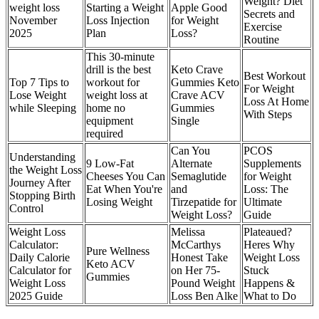
Weight? Diet
weight loss
Starting a Weight
Apple Good
Secrets and
November
Loss Injection
for Weight
Exercise
2025
Plan
Loss?
Routine
This 30-minute
drill is the best
Keto Crave
Best Workout
Top 7 Tips to
workout for
Gummies Keto
For Weight
Lose Weight
weight loss at
Crave ACV
Loss At Home
while Sleeping
home no
Gummies
With Steps
equipment
Single
required
Can You
PCOS
Understanding
9 Low-Fat
Alternate
Supplements
the Weight Loss
Cheeses You Can
Semaglutide
for Weight
Journey After
Eat When You're
and
Loss: The
Stopping Birth
Losing Weight
Tirzepatide for
Ultimate
Control
Weight Loss?
Guide
Weight Loss
Melissa
Plateaued?
Calculator:
McCarthys
Heres Why
Pure Wellness
Daily Calorie
Honest Take
Weight Loss
Keto ACV
Calculator for
on Her 75-
Stuck
Gummies
Weight Loss
Pound Weight
Happens &
2025 Guide
Loss Ben Alke
What to Do