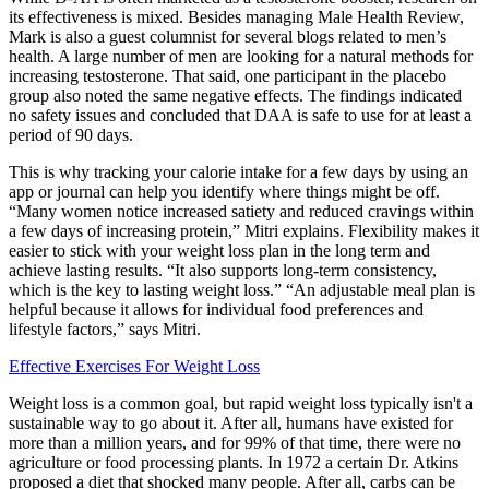
its effectiveness is mixed. Besides managing Male Health Review,
Mark is also a guest columnist for several blogs related to men’s
health. A large number of men are looking for a natural methods for
increasing testosterone. That said, one participant in the placebo
group also noted the same negative effects. The findings indicated
no safety issues and concluded that DAA is safe to use for at least a
period of 90 days.
This is why tracking your calorie intake for a few days by using an
app or journal can help you identify where things might be off.
“Many women notice increased satiety and reduced cravings within
a few days of increasing protein,” Mitri explains. Flexibility makes it
easier to stick with your weight loss plan in the long term and
achieve lasting results. “It also supports long-term consistency,
which is the key to lasting weight loss.” “An adjustable meal plan is
helpful because it allows for individual food preferences and
lifestyle factors,” says Mitri.
Effective Exercises For Weight Loss
Weight loss is a common goal, but rapid weight loss typically isn't a
sustainable way to go about it. After all, humans have existed for
more than a million years, and for 99% of that time, there were no
agriculture or food processing plants. In 1972 a certain Dr. Atkins
proposed a diet that shocked many people. After all, carbs can be