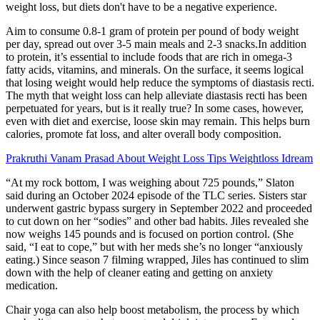
weight loss, but diets don't have to be a negative experience.
Aim to consume 0.8-1 gram of protein per pound of body weight
per day, spread out over 3-5 main meals and 2-3 snacks.In addition
to protein, it’s essential to include foods that are rich in omega-3
fatty acids, vitamins, and minerals. On the surface, it seems logical
that losing weight would help reduce the symptoms of diastasis recti.
The myth that weight loss can help alleviate diastasis recti has been
perpetuated for years, but is it really true? In some cases, however,
even with diet and exercise, loose skin may remain. This helps burn
calories, promote fat loss, and alter overall body composition.
Prakruthi Vanam Prasad About Weight Loss Tips Weightloss Idream
“At my rock bottom, I was weighing about 725 pounds,” Slaton
said during an October 2024 episode of the TLC series. Sisters star
underwent gastric bypass surgery in September 2022 and proceeded
to cut down on her “sodies” and other bad habits. Jiles revealed she
now weighs 145 pounds and is focused on portion control. (She
said, “I eat to cope,” but with her meds she’s no longer “anxiously
eating.) Since season 7 filming wrapped, Jiles has continued to slim
down with the help of cleaner eating and getting on anxiety
medication.
Chair yoga can also help boost metabolism, the process by which