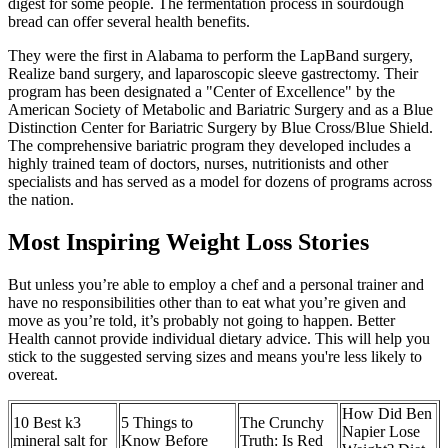
digest for some people. The fermentation process in sourdough
bread can offer several health benefits.
They were the first in Alabama to perform the LapBand surgery,
Realize band surgery, and laparoscopic sleeve gastrectomy. Their
program has been designated a "Center of Excellence" by the
American Society of Metabolic and Bariatric Surgery and as a Blue
Distinction Center for Bariatric Surgery by Blue Cross/Blue Shield.
The comprehensive bariatric program they developed includes a
highly trained team of doctors, nurses, nutritionists and other
specialists and has served as a model for dozens of programs across
the nation.
Most Inspiring Weight Loss Stories
But unless you’re able to employ a chef and a personal trainer and
have no responsibilities other than to eat what you’re given and
move as you’re told, it’s probably not going to happen. Better
Health cannot provide individual dietary advice. This will help you
stick to the suggested serving sizes and means you're less likely to
overeat.
How Did Ben
10 Best k3
5 Things to
The Crunchy
Napier Lose
mineral salt for
Know Before
Truth: Is Red