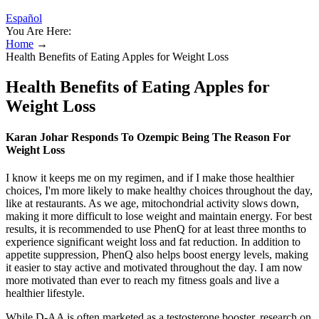
Español
You Are Here:
Home
→
Health Benefits of Eating Apples for Weight Loss
Health Benefits of Eating Apples for
Weight Loss
Karan Johar Responds To Ozempic Being The Reason For
Weight Loss
I know it keeps me on my regimen, and if I make those healthier
choices, I'm more likely to make healthy choices throughout the day,
like at restaurants. As we age, mitochondrial activity slows down,
making it more difficult to lose weight and maintain energy. For best
results, it is recommended to use PhenQ for at least three months to
experience significant weight loss and fat reduction. In addition to
appetite suppression, PhenQ also helps boost energy levels, making
it easier to stay active and motivated throughout the day. I am now
more motivated than ever to reach my fitness goals and live a
healthier lifestyle.
While D-AA is often marketed as a testosterone booster, research on