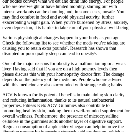
our bodies convert what we eat and drink into energy. For people
who are overweight or have limited mobility, starting out with
intense workouts can be daunting and, in some cases, unsafe. You
may find comfort in food and avoid physical activity, further
exacerbating weight gain. When you’re burdened by stress, anxiety,
even depression, it is harder to take care of your physical well-being.
Various physiological changes happen to your body as you age.
Check the following list to see whether the meds you’re taking are
causing you to retain extra pounds⁷. Research has shown that
disrupted or poor quality sleep can lead to obesity⁶.
One of the major reasons for obesity is a malfunctioning or a weak
liver. Having said that if you are on a high potency levels then
please discuss this with your homeopathy doctor first. The dosage
depends on the potency of the medicine. People who are advised
with this medicine are also surrounded with strange eating habits.
ACV is known for its potential benefits in maintaining skin clarity
and reducing inflammation, thanks to its natural antibacterial
properties. Fitness Keto ACV Gummies also contribute to
promoting healthy skin, making them a well-rounded supplement for
overall wellness. Furthermore, the presence of microcrystalline
cellulose in the gummies adds another layer of digestive support.
Regular consumption of apple cider vinegar can help improve the
digestive process by increasing stomach acid production, which is