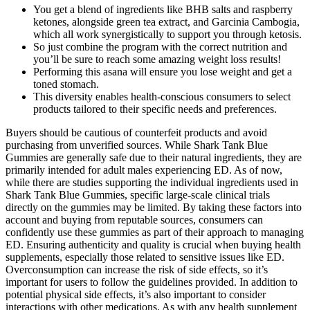
You get a blend of ingredients like BHB salts and raspberry
ketones, alongside green tea extract, and Garcinia Cambogia,
which all work synergistically to support you through ketosis.
So just combine the program with the correct nutrition and
you’ll be sure to reach some amazing weight loss results!
Performing this asana will ensure you lose weight and get a
toned stomach.
This diversity enables health-conscious consumers to select
products tailored to their specific needs and preferences.
Buyers should be cautious of counterfeit products and avoid
purchasing from unverified sources. While Shark Tank Blue
Gummies are generally safe due to their natural ingredients, they are
primarily intended for adult males experiencing ED. As of now,
while there are studies supporting the individual ingredients used in
Shark Tank Blue Gummies, specific large-scale clinical trials
directly on the gummies may be limited. By taking these factors into
account and buying from reputable sources, consumers can
confidently use these gummies as part of their approach to managing
ED. Ensuring authenticity and quality is crucial when buying health
supplements, especially those related to sensitive issues like ED.
Overconsumption can increase the risk of side effects, so it’s
important for users to follow the guidelines provided. In addition to
potential physical side effects, it’s also important to consider
interactions with other medications. As with any health supplement