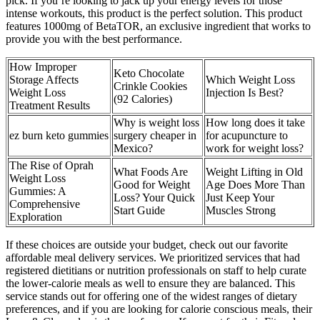
pick. If you’re looking to jack up your energy levels for those
intense workouts, this product is the perfect solution. This product
features 1000mg of BetaTOR, an exclusive ingredient that works to
provide you with the best performance.
How Improper
Keto Chocolate
Storage Affects
Which Weight Loss
Crinkle Cookies
Weight Loss
Injection Is Best?
(92 Calories)
Treatment Results
Why is weight loss
How long does it take
ez burn keto gummies
surgery cheaper in
for acupuncture to
Mexico?
work for weight loss?
The Rise of Oprah
What Foods Are
Weight Lifting in Old
Weight Loss
Good for Weight
Age Does More Than
Gummies: A
Loss? Your Quick
Just Keep Your
Comprehensive
Start Guide
Muscles Strong
Exploration
If these choices are outside your budget, check out our favorite
affordable meal delivery services. We prioritized services that had
registered dietitians or nutrition professionals on staff to help curate
the lower-calorie meals as well to ensure they are balanced. This
service stands out for offering one of the widest ranges of dietary
preferences, and if you are looking for calorie conscious meals, their