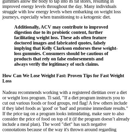
gummies allow the body to tap into its fat stores, resulting in
improved energy levels throughout the day. Many individuals
struggle with low energy levels when embarking on weight loss
journeys, especially when transitioning to a ketogenic diet.
Additionally, ACV may contribute to improved
digestion due to its probiotic content, further
facilitating weight loss. These ads often feature
doctored images and fabricated quotes, falsely
implying that Kelly Clarkson endorses these weight-
loss gummies. Consumers should be cautious of
products that rely on false endorsements and
always verify the legitimacy of such claims.
How Can We Lose Weight Fast: Proven Tips for Fast Weight
Loss
Nadeau recommends working with a registered dietitian over a diet
or weight loss program. Ti said, "If a diet program instructs you to
cut out various foods or food groups, red flag! A few others include
if they label foods as 'good' or 'bad' and promise immediate results."
If the price tag on a program looks intimidating, make sure to also
consider the price of food on top of it (if the program doesn’t already
include a meal plan). The word "diet" has such negative
connotations because of the way it's thrown around regarding