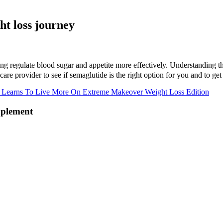
ht loss journey
ping regulate blood sugar and appetite more effectively. Understanding t
are provider to see if semaglutide is the right option for you and to get
 Learns To Live More On Extreme Makeover Weight Loss Edition
pplement