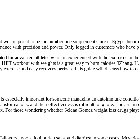
nd we are proud to be the number one supplement store in Egypt. Inco
rmance with precision and power. Only logged in customers who have p
d for advanced athletes who are experienced with the exercises in the 
a HIIT workout with weights is a great way to burn calories,3Zhang, H.
ty exercise and easy recovery periods. This guide will discuss how to 
 is especially important for someone managing an autoimmune condition
nsformations, and their effectiveness is difficult to ignore. The assum
mix. For those wondering whether Selena Gomez weight loss drugs played a
"slippery" poop, Jouhourian says, and diarrhea in some cases. Megados