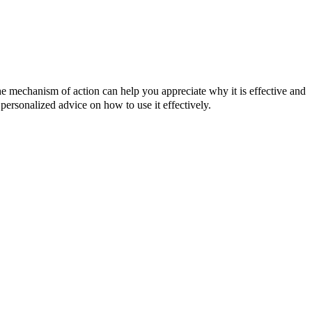
he mechanism of action can help you appreciate why it is effective and
 personalized advice on how to use it effectively.