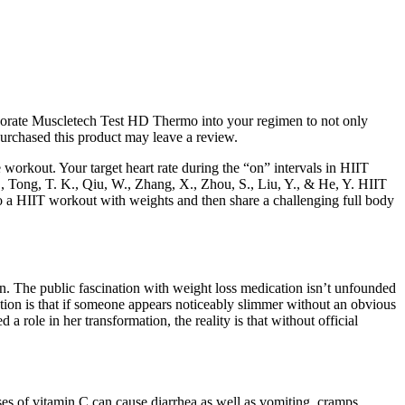
rporate Muscletech Test HD Thermo into your regimen to not only
urchased this product may leave a review.
workout. Your target heart rate during the “on” intervals in HIIT
, Tong, T. K., Qiu, W., Zhang, X., Zhou, S., Liu, Y., & He, Y. HIIT
do a HIIT workout with weights and then share a challenging full body
. The public fascination with weight loss medication isn’t unfounded
ption is that if someone appears noticeably slimmer without an obvious
 role in her transformation, the reality is that without official
es of vitamin C can cause diarrhea as well as vomiting, cramps,