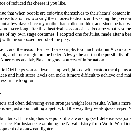
ce of reduced fat cheese if you like.
ange that when people are enjoying themselves to their hearts' content in
ne house to another, working their horses to death, and wasting the pr
but a few days since my mother had called on him, and since he had writ
, not very long after this theatrical passion of his, became what is som
ctress of my own stage costumes, I adopted one for Juliet, made after a
g with the supposed period of the play.
ke it, and the reason for use. For example, too much vitamin A can caus
hink, and more might not be better. Always be alert to the possibility o
r Americans and MyPlate are good sources of information.
c Diet helps you achieve lasting weight loss with custom meal plans an
ep and high stress levels can make it more difficult to achieve and mai
ss in the long run.
k
cts and often delivering even stronger weight loss results. What’s more
are just about cutting appetite, but the way they work goes deeper. Wh
lant tank. If the ship has weapons, it is a warship (self-defense weapon
ary space. For instance, examining the Naval history from World War I t
lopment of a one-man fighter.