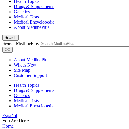
Health Topics
Drugs & Supplements
Genetics
Medical Tests
Medical Encyclopedia
About MedlinePlus
Search
Search MedlinePlus
GO
About MedlinePlus
What's New
Site Map
Customer Support
Health Topics
Drugs & Supplements
Genetics
Medical Tests
Medical Encyclopedia
Español
You Are Here:
Home
→