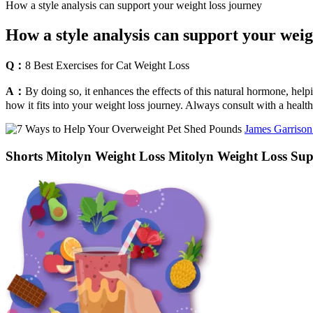
How a style analysis can support your weight loss journey
How a style analysis can support your weig
Q：
8 Best Exercises for Cat Weight Loss
A：
By doing so, it enhances the effects of this natural hormone, hel
how it fits into your weight loss journey. Always consult with a healthc
James Garrison
Shorts Mitolyn Weight Loss Mitolyn Weight Loss Su