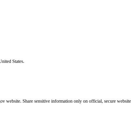
United States.
v website. Share sensitive information only on official, secure website