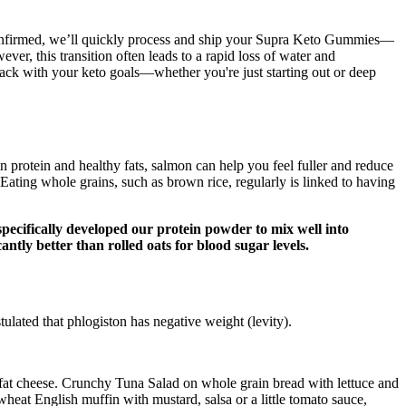
 confirmed, we’ll quickly process and ship your Supra Keto Gummies—
r, this transition often leads to a rapid loss of water and
track with your keto goals—whether you're just starting out or deep
in protein and healthy fats, salmon can help you feel fuller and reduce
Eating whole grains, such as brown rice, regularly is linked to having
pecifically developed our protein powder to mix well into
antly better than rolled oats for blood sugar levels.
ulated that phlogiston has negative weight (levity).
fat cheese. Crunchy Tuna Salad on whole grain bread with lettuce and
at English muffin with mustard, salsa or a little tomato sauce,