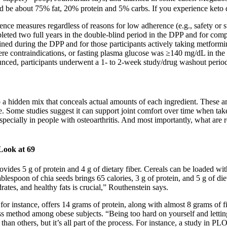
d be about 75% fat, 20% protein and 5% carbs. If you experience keto 
rence measures regardless of reasons for low adherence (e.g., safety or 
eted two full years in the double-blind period in the DPP and for compa
ined during the DPP and for those participants actively taking metformi
were contraindications, or fasting plasma glucose was ≥140 mg/dL in
nced, participants underwent a 1- to 2-week study/drug washout period f
a hidden mix that conceals actual amounts of each ingredient. These amo
 Some studies suggest it can support joint comfort over time when taken
specially in people with osteoarthritis. And most importantly, what a
Look at 69
vides 5 g of protein and 4 g of dietary fiber. Cereals can be loaded wit
 tablespoon of chia seeds brings 65 calories, 3 g of protein, and 5 g of 
drates, and healthy fats is crucial,” Routhenstein says.
or instance, offers 14 grams of protein, along with almost 8 grams of fi
s method among obese subjects. “Being too hard on yourself and letting e
han others, but it’s all part of the process. For instance, a study in 