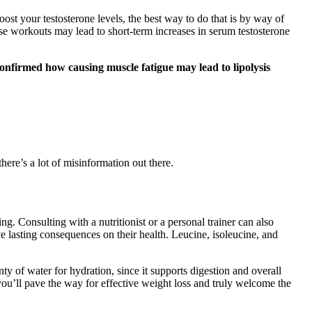
 boost your testosterone levels, the best way to do that is by way of
ese workouts may lead to short-term increases in serum testosterone
confirmed how causing muscle fatigue may lead to lipolysis
ere’s a lot of misinformation out there.
ng. Consulting with a nutritionist or a personal trainer can also
e lasting consequences on their health. Leucine, isoleucine, and
ty of water for hydration, since it supports digestion and overall
 you’ll pave the way for effective weight loss and truly welcome the