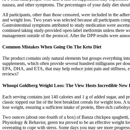
nausea, and other symptoms. The percentages of your daily diet shoul
All participants, other than those censored, were included in the adhe
and weight loss. Two years was selected because all participants compl
Gastrointestinal symptoms attributed to study medication were ascerta
continued taking study-provided open-label metformin unless there 
management outside of the protocol. After the DPP results were annou
Common Mistakes When Going On The Keto Diet
The product contains only natural elements but groups everything into 
supplements, which often provide several hundred milligrams per dose.
EPA, DHA, and ETA, that may help reduce joint pain and stiffness, e
reviews?
Whoopi Goldberg Weight Loss: The View Hosts Incredible New 
Each serving contains just 140 calories and 1 g of added sugar, and pro
classic topped our list of the best breakfast cereals for weight loss. A
lose weight, ensuring a sufficient intake of protein, fiber-rich carbohy
Two ounces (about one-fourth of a box) of Banza chickpea spaghetti, f
Physiology & Behavior, green tea proved to be an effective weight los
overeating to cope with stress. Some days you may see more progress t