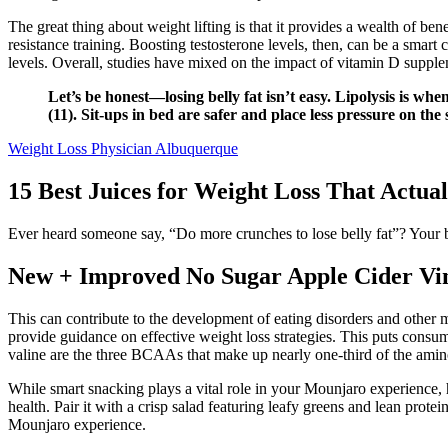
The great thing about weight lifting is that it provides a wealth of bene
resistance training. Boosting testosterone levels, then, can be a smar
levels. Overall, studies have mixed on the impact of vitamin D supplem
Let’s be honest—losing belly fat isn’t easy. Lipolysis is w
(11). Sit-ups in bed are safer and place less pressure on th
Weight Loss Physician Albuquerque
15 Best Juices for Weight Loss That Actua
Ever heard someone say, “Do more crunches to lose belly fat”? Your bod
New + Improved No Sugar Apple Cider V
This can contribute to the development of eating disorders and other me
provide guidance on effective weight loss strategies. This puts consu
valine are the three BCAAs that make up nearly one-third of the amino
While smart snacking plays a vital role in your Mounjaro experience, hy
health. Pair it with a crisp salad featuring leafy greens and lean pro
Mounjaro experience.