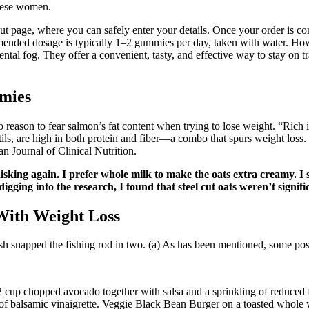
obese women.
ut page, where you can safely enter your details. Once your order is
ended dosage is typically 1–2 gummies per day, taken with water. Howeve
ental fog. They offer a convenient, tasty, and effective way to stay on 
mies
o reason to fear salmon’s fat content when trying to lose weight. “Rich 
ls, are high in both protein and fiber—a combo that spurs weight loss. 
n Journal of Clinical Nutrition.
king again. I prefer whole milk to make the oats extra creamy. I s
gging into the research, I found that steel cut oats weren’t signific
With Weight Loss
sh snapped the fishing rod in two. (a) As has been mentioned, some post
2 cup chopped avocado together with salsa and a sprinkling of reduced 
 balsamic vinaigrette. Veggie Black Bean Burger on a toasted whole whe