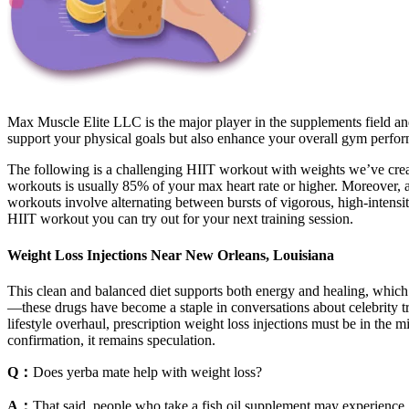
Max Muscle Elite LLC is the major player in the supplements field a
support your physical goals but also enhance your overall gym perfo
The following is a challenging HIIT workout with weights we’ve create
workouts is usually 85% of your max heart rate or higher. Moreover, 
workouts involve alternating between bursts of vigorous, high-intensi
HIIT workout you can try out for your next training session.
Weight Loss Injections Near New Orleans, Louisiana
This clean and balanced diet supports both energy and healing, which
—these drugs have become a staple in conversations about celebrity tra
lifestyle overhaul, prescription weight loss injections must be in the 
confirmation, it remains speculation.
Q：
Does yerba mate help with weight loss?
A：
That said, people who take a fish oil supplement may experience 