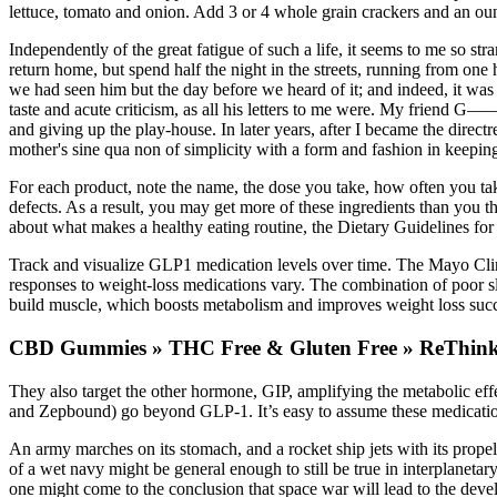
lettuce, tomato and onion. Add 3 or 4 whole grain crackers and an oun
Independently of the great fatigue of such a life, it seems to me so str
return home, but spend half the night in the streets, running from o
we had seen him but the day before we heard of it; and indeed, it was 
taste and acute criticism, as all his letters to me were. My friend G——
and giving up the play-house. In later years, after I became the dire
mother's sine qua non of simplicity with a form and fashion in keepin
For each product, note the name, the dose you take, how often you ta
defects. As a result, you may get more of these ingredients than you t
about what makes a healthy eating routine, the Dietary Guidelines fo
Track and visualize GLP1 medication levels over time. The Mayo Clini
responses to weight-loss medications vary. The combination of poor sle
build muscle, which boosts metabolism and improves weight loss succe
CBD Gummies » THC Free & Gluten Free » ReThin
They also target the other hormone, GIP, amplifying the metabolic effe
and Zepbound) go beyond GLP-1. It’s easy to assume these medications 
An army marches on its stomach, and a rocket ship jets with its propel
of a wet navy might be general enough to still be true in interplanet
one might come to the conclusion that space war will lead to the deve