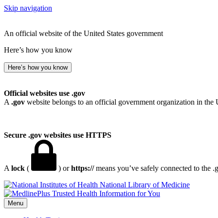
Skip navigation
An official website of the United States government
Here’s how you know
Here’s how you know
Official websites use .gov
A
.gov
website belongs to an official government organization in the 
Secure .gov websites use HTTPS
A
lock
(
) or
https://
means you’ve safely connected to the .go
National Library of Medicine
Menu