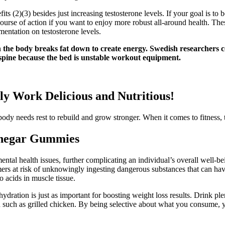
fits (2)(3) besides just increasing testosterone levels. If your goal is to
t course of action if you want to enjoy more robust all-around health. Th
entation on testosterone levels.
hen the body breaks fat down to create energy. Swedish researchers 
e spine because the bed is unstable workout equipment.
lly Work Delicious and Nutritious!
y needs rest to rebuild and grow stronger. When it comes to fitness, th
inegar Gummies
ntal health issues, further complicating an individual’s overall well-bei
mers at risk of unknowingly ingesting dangerous substances that can hav
 acids in muscle tissue.
dration is just as important for boosting weight loss results. Drink plen
tein such as grilled chicken. By being selective about what you consume,