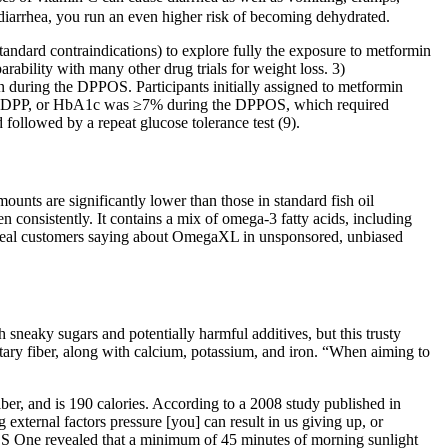
diarrhea, you run an even higher risk of becoming dehydrated.
standard contraindications) to explore fully the exposure to metformin
rability with many other drug trials for weight loss. 3)
n during the DPPOS. Participants initially assigned to metformin
 the DPP, or HbA1c was ≥7% during the DPPOS, which required
ollowed by a repeat glucose tolerance test (9).
unts are significantly lower than those in standard fish oil
 consistently. It contains a mix of omega-3 fatty acids, including
re real customers saying about OmegaXL in unsponsored, unbiased
h sneaky sugars and potentially harmful additives, but this trusty
dietary fiber, along with calcium, potassium, and iron. “When aiming to
ber, and is 190 calories. According to a 2008 study published in
xternal factors pressure [you] can result in us giving up, or
PLOS One revealed that a minimum of 45 minutes of morning sunlight