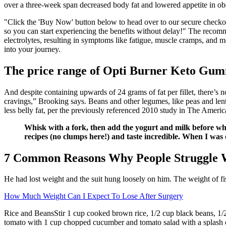
over a three-week span decreased body fat and lowered appetite in 
"Click the 'Buy Now' button below to head over to our secure checko
so you can start experiencing the benefits without delay!" The recomm
electrolytes, resulting in symptoms like fatigue, muscle cramps, and m
into your journey.
The price range of Opti Burner Keto Gum
And despite containing upwards of 24 grams of fat per fillet, there’s n
cravings,” Brooking says. Beans and other legumes, like peas and lenti
less belly fat, per the previously referenced 2010 study in The America
Whisk with a fork, then add the yogurt and milk before whis
recipes (no clumps here!) and taste incredible. When I was di
7 Common Reasons Why People Struggle 
He had lost weight and the suit hung loosely on him. The weight of fi
How Much Weight Can I Expect To Lose After Surgery
Rice and BeansStir 1 cup cooked brown rice, 1/2 cup black beans, 1/
tomato with 1 cup chopped cucumber and tomato salad with a splash of