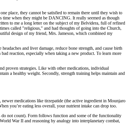
 one place, they cannot be satisfied to remain there until they wish to
ecious time when they might be DANCING. It really seemed as though
ten to me a long letter on the subject of my Belvidera, full of refined
etimes called "religious," and had thoughts of going into the Church,
 beautiful design of my friend, Mrs. Jameson, which combined my
e headaches and liver damage, reduce bone strength, and cause birth
f a bad reaction, especially when taking a new product. To learn more
d proven strategies. Like with other medications, individual
ntain a healthy weight. Secondly, strength training helps maintain and
, newer medications like tirzepatide (the active ingredient in Mounjaro
en you’re eating less overall, your nutrient intake can drop too.
s do not count). Form follows function and some of the functionality
o World War II and reasoning by analogy into interplanetary combat,