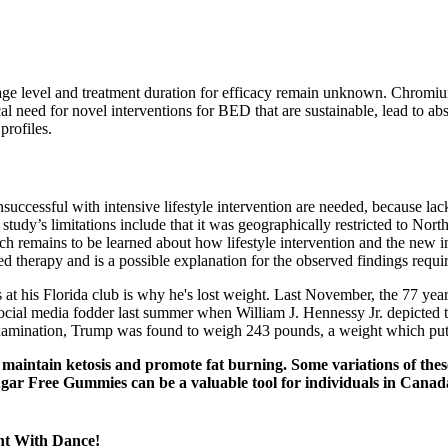
sage level and treatment duration for efficacy remain unknown. Chromium
cal need for novel interventions for BED that are sustainable, lead to a
profiles.
nsuccessful with intensive lifestyle intervention are needed, because la
he study’s limitations include that it was geographically restricted to 
Much remains to be learned about how lifestyle intervention and the new 
sed therapy and is a possible explanation for the observed findings requir
 his Florida club is why he's lost weight. Last November, the 77 year o
cial media fodder last summer when William J. Hennessy Jr. depicted th
examination, Trump was found to weigh 243 pounds, a weight which put 
maintain ketosis and promote fat burning. Some variations of thes
gar Free Gummies can be a valuable tool for individuals in Canada
t With Dance!