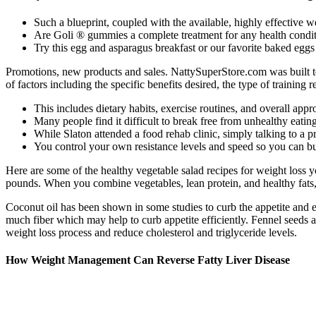
Such a blueprint, coupled with the available, highly effective w
Are Goli ® gummies a complete treatment for any health condit
Try this egg and asparagus breakfast or our favorite baked eggs
Promotions, new products and sales. NattySuperStore.com was built to
of factors including the specific benefits desired, the type of training
This includes dietary habits, exercise routines, and overall appr
Many people find it difficult to break free from unhealthy eatin
While Slaton attended a food rehab clinic, simply talking to a 
You control your own resistance levels and speed so you can bui
Here are some of the healthy vegetable salad recipes for weight loss y
pounds. When you combine vegetables, lean protein, and healthy fats, yo
Coconut oil has been shown in some studies to curb the appetite and e
much fiber which may help to curb appetite efficiently. Fennel seeds a
weight loss process and reduce cholesterol and triglyceride levels.
How Weight Management Can Reverse Fatty Liver Disease