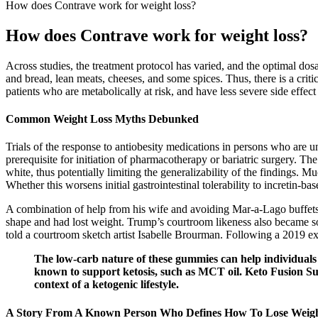
How does Contrave work for weight loss?
How does Contrave work for weight loss?
Across studies, the treatment protocol has varied, and the optimal do
and bread, lean meats, cheeses, and some spices. Thus, there is a criti
patients who are metabolically at risk, and have less severe side effect 
Common Weight Loss Myths Debunked
Trials of the response to antiobesity medications in persons who are u
prerequisite for initiation of pharmacotherapy or bariatric surgery. T
white, thus potentially limiting the generalizability of the findings. 
Whether this worsens initial gastrointestinal tolerability to incretin-ba
A combination of help from his wife and avoiding Mar-a-Lago buffets at
shape and had lost weight. Trump’s courtroom likeness also became so
told a courtroom sketch artist Isabelle Brourman. Following a 2019 
The low-carb nature of these gummies can help individuals 
known to support ketosis, such as MCT oil. Keto Fusion Su
context of a ketogenic lifestyle.
A Story From A Known Person Who Defines How To Lose Weigh