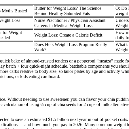
Butter for Weight Loss? The Science
Q: Do I
s Myths Busted
Behind Healthy Saturated Fats
weight 
eight Loss
Nurse Practitioner / Physician Assistant
Underst
Careers in Medical Weight Loss
Weight
 for Weight
How mu
Weight Loss: Create a Calorie Deficit​
vealed
daily f
Does Hers Weight Loss Program Really
What’s
Work?
Weight
s a quick bake of almond-crusted tenders or a pepperoni “meatza” made 
day batch + four quick-night schedule, batchable components you should
more carbs relative to body size, so tailor plates by age and activity w
rictions, or kids eating cardboard.
oice. Without needing to use sweetener, you can flavor your chia puddin
 calculation of using ¼ cup of chia seeds for 2 cups of milk alternative
cted to save an estimated $1.5 billion next year in out-of-pocket cost
edications — and how much you pay in 2026. Many common weight loss i