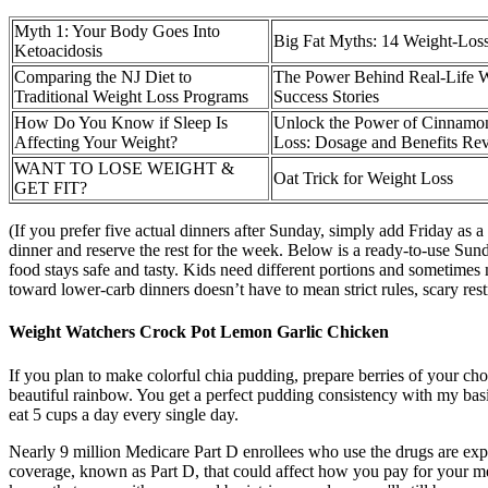
Myth 1: Your Body Goes Into
Big Fat Myths: 14 Weight-Los
Ketoacidosis
Comparing the NJ Diet to
The Power Behind Real-Life W
Traditional Weight Loss Programs
Success Stories
How Do You Know if Sleep Is
Unlock the Power of Cinnamon
Affecting Your Weight?
Loss: Dosage and Benefits Re
WANT TO LOSE WEIGHT &
Oat Trick for Weight Loss
GET FIT?
(If you prefer five actual dinners after Sunday, simply add Friday a
dinner and reserve the rest for the week. Below is a ready-to-use Sun
food stays safe and tasty. Kids need different portions and sometimes 
toward lower-carb dinners doesn’t have to mean strict rules, scary rest
Weight Watchers Crock Pot Lemon Garlic Chicken
If you plan to make colorful chia pudding, prepare berries of your ch
beautiful rainbow. You get a perfect pudding consistency with my basic
eat 5 cups a day every single day.
Nearly 9 million Medicare Part D enrollees who use the drugs are expe
coverage, known as Part D, that could affect how you pay for your m