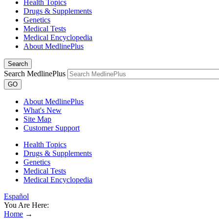
Health Topics
Drugs & Supplements
Genetics
Medical Tests
Medical Encyclopedia
About MedlinePlus
Search
Search MedlinePlus
GO
About MedlinePlus
What's New
Site Map
Customer Support
Health Topics
Drugs & Supplements
Genetics
Medical Tests
Medical Encyclopedia
Español
You Are Here:
Home
→