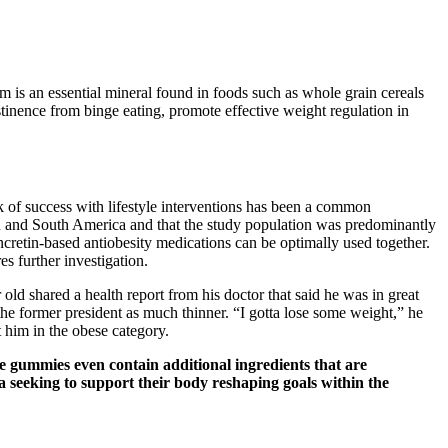
 is an essential mineral found in foods such as whole grain cereals
bstinence from binge eating, promote effective weight regulation in
ck of success with lifestyle interventions has been a common
North and South America and that the study population was predominantly
incretin-based antiobesity medications can be optimally used together.
es further investigation.
ld shared a health report from his doctor that said he was in great
e former president as much thinner. “I gotta lose some weight,” he
him in the obese category.
e gummies even contain additional ingredients that are
 seeking to support their body reshaping goals within the