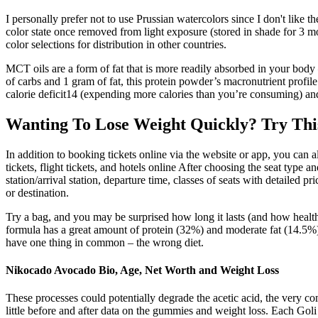
I personally prefer not to use Prussian watercolors since I don't like
color state once removed from light exposure (stored in shade for 3 mo
color selections for distribution in other countries.
MCT oils are a form of fat that is more readily absorbed in your body
of carbs and 1 gram of fat, this protein powder’s macronutrient profile
calorie deficit14 (expending more calories than you’re consuming) and
Wanting To Lose Weight Quickly? Try Thi
In addition to booking tickets online via the website or app, you can al
tickets, flight tickets, and hotels online After choosing the seat type
station/arrival station, departure time, classes of seats with detailed p
or destination.
Try a bag, and you may be surprised how long it lasts (and how healthy
formula has a great amount of protein (32%) and moderate fat (14.5%)
have one thing in common – the wrong diet.
Nikocado Avocado Bio, Age, Net Worth and Weight Loss
These processes could potentially degrade the acetic acid, the very co
little before and after data on the gummies and weight loss. Each Gol