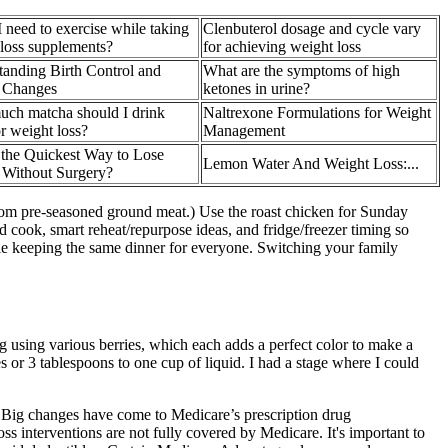
 need to exercise while taking
Clenbuterol dosage and cycle vary
loss supplements?
for achieving weight loss
anding Birth Control and
What are the symptoms of high
 Changes
ketones in urine?
ch matcha should I drink
Naltrexone Formulations for Weight
or weight loss?
Management
 the Quickest Way to Lose
Lemon Water And Weight Loss:...
 Without Surgery?
from pre-seasoned ground meat.) Use the roast chicken for Sunday
 cook, smart reheat/repurpose ideas, and fridge/freezer timing so
hile keeping the same dinner for everyone. Switching your family
g using various berries, which each adds a perfect color to make a
s or 3 tablespoons to one cup of liquid. I had a stage where I could
s. Big changes have come to Medicare’s prescription drug
nterventions are not fully covered by Medicare. It's important to