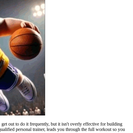
out to do it frequently, but it isn't overly effective for building
alified personal trainer, leads you through the full workout so you