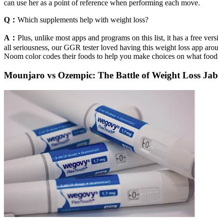
can use her as a point of reference when performing each move.
Q：
Which supplements help with weight loss?
A：
Plus, unlike most apps and programs on this list, it has a free ver
all seriousness, our GGR tester loved having this weight loss app ar
Noom color codes their foods to help you make choices on what foods
Mounjaro vs Ozempic: The Battle of Weight Loss J