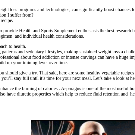
eight loss programs and technologies, can significantly boost chances fo
ion I suffer from?
 recipe.
 provide Health and Sports Supplement enthusiasts the best research b
 regimen, and individual health considerations.
oach to health.
g patterns and sedentary lifestyles, making sustained weight loss a chall
professional about food addiction or intense cravings can have a huge im
ld up your training level over time.
ou should give a try. That said, here are some healthy vegetable recipes
u’ll stay full until it’s time for your next meal. Let’s take a look at he
nhance the burning of calories . Asparagus is one of the most useful ho
lso have diuretic properties which help to reduce fluid retention and h