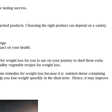
r lasting success.
acked products. Choosing the right product can depend on a variety
enge.
pact on your health.
 for weight loss for you to use on your journey to shed those extra
althy vegetable recipes for weight loss.
me remedies for weight loss because it is nutrient dense containing
elp you lose weight speedily in the short term . Hence, it may improve