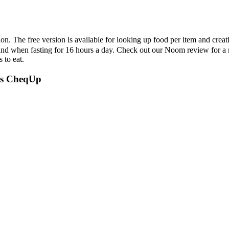
sion. The free version is available for looking up food per item and crea
ound when fasting for 16 hours a day. Check out our Noom review for a m
 to eat.
abs CheqUp