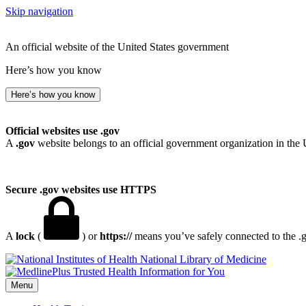
Skip navigation
An official website of the United States government
Here’s how you know
Here’s how you know
Official websites use .gov
A
.gov
website belongs to an official government organization in the 
Secure .gov websites use HTTPS
A
lock
(
) or
https://
means you’ve safely connected to the .go
National Library of Medicine
Menu