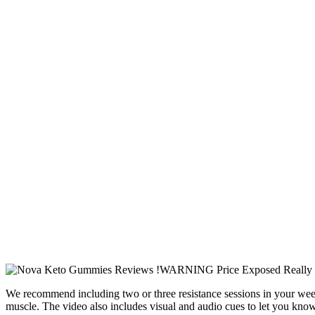
We recommend including two or three resistance sessions in your week to
muscle. The video also includes visual and audio cues to let you know