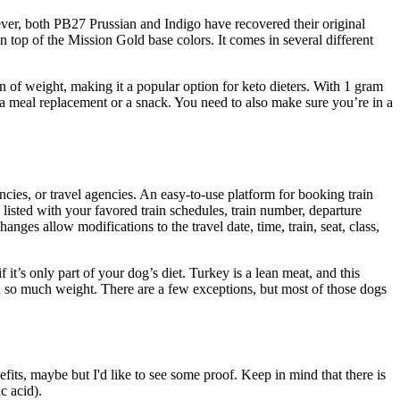
wever, both PB27 Prussian and Indigo have recovered their original
 top of the Mission Gold base colors. It comes in several different
n of weight, making it a popular option for keto dieters. With 1 gram
as a meal replacement or a snack. You need to also make sure you’re in a
gencies, or travel agencies. An easy-to-use platform for booking train
s listed with your favored train schedules, train number, departure
anges allow modifications to the travel date, time, train, seat, class,
t’s only part of your dog’s diet. Turkey is a lean meat, and this
n so much weight. There are a few exceptions, but most of those dogs
fits, maybe but I'd like to see some proof. Keep in mind that there is
c acid).