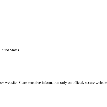
United States.
v website. Share sensitive information only on official, secure website