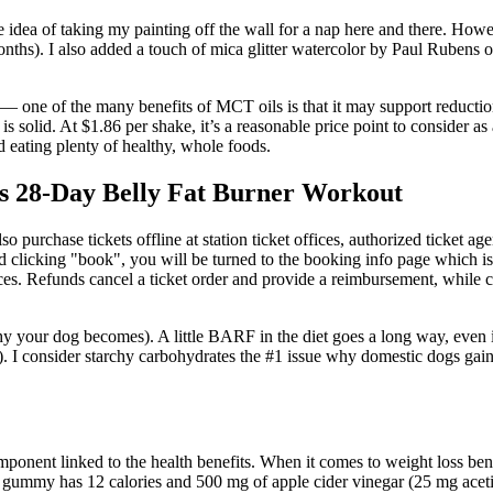
 the idea of taking my painting off the wall for a nap here and there. Ho
nths). I also added a touch of mica glitter watercolor by Paul Rubens on
 — one of the many benefits of MCT oils is that it may support reductio
 is solid. At $1.86 per shake, it’s a reasonable price point to consider 
 eating plenty of healthy, whole foods.
s 28-Day Belly Fat Burner Workout
so purchase tickets offline at station ticket offices, authorized ticket a
 and clicking "book", you will be turned to the booking info page which i
rices. Refunds cancel a ticket order and provide a reimbursement, while ch
 your dog becomes). A little BARF in the diet goes a long way, even if i
. I consider starchy carbohydrates the #1 issue why domestic dogs gai
mponent linked to the health benefits. When it comes to weight loss bene
i gummy has 12 calories and 500 mg of apple cider vinegar (25 mg aceti