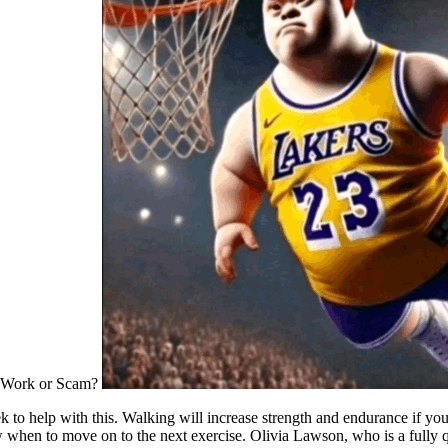
 help with this. Walking will increase strength and endurance if you get 
 when to move on to the next exercise. Olivia Lawson, who is a fully qu