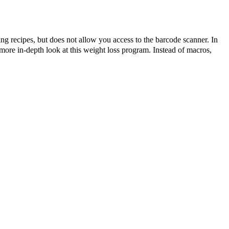
ting recipes, but does not allow you access to the barcode scanner. In
ore in-depth look at this weight loss program. Instead of macros,