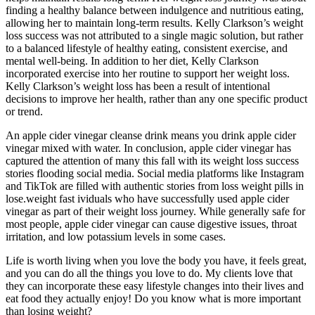
finding a healthy balance between indulgence and nutritious eating,
allowing her to maintain long-term results. Kelly Clarkson’s weight
loss success was not attributed to a single magic solution, but rather
to a balanced lifestyle of healthy eating, consistent exercise, and
mental well-being. In addition to her diet, Kelly Clarkson
incorporated exercise into her routine to support her weight loss.
Kelly Clarkson’s weight loss has been a result of intentional
decisions to improve her health, rather than any one specific product
or trend.
An apple cider vinegar cleanse drink means you drink apple cider
vinegar mixed with water. In conclusion, apple cider vinegar has
captured the attention of many this fall with its weight loss success
stories flooding social media. Social media platforms like Instagram
and TikTok are filled with authentic stories from loss weight pills in
lose.weight fast ividuals who have successfully used apple cider
vinegar as part of their weight loss journey. While generally safe for
most people, apple cider vinegar can cause digestive issues, throat
irritation, and low potassium levels in some cases.
Life is worth living when you love the body you have, it feels great,
and you can do all the things you love to do. My clients love that
they can incorporate these easy lifestyle changes into their lives and
eat food they actually enjoy! Do you know what is more important
than losing weight?