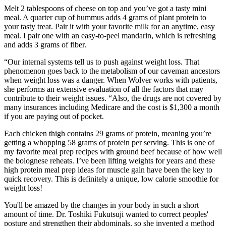
Melt 2 tablespoons of cheese on top and you’ve got a tasty mini
meal. A quarter cup of hummus adds 4 grams of plant protein to
your tasty treat. Pair it with your favorite milk for an anytime, easy
meal. I pair one with an easy-to-peel mandarin, which is refreshing
and adds 3 grams of fiber.
“Our internal systems tell us to push against weight loss. That
phenomenon goes back to the metabolism of our caveman ancestors
when weight loss was a danger. When Wolver works with patients,
she performs an extensive evaluation of all the factors that may
contribute to their weight issues. “Also, the drugs are not covered by
many insurances including Medicare and the cost is $1,300 a month
if you are paying out of pocket.
Each chicken thigh contains 29 grams of protein, meaning you’re
getting a whopping 58 grams of protein per serving. This is one of
my favorite meal prep recipes with ground beef because of how well
the bolognese reheats. I’ve been lifting weights for years and these
high protein meal prep ideas for muscle gain have been the key to
quick recovery. This is definitely a unique, low calorie smoothie for
weight loss!
You'll be amazed by the changes in your body in such a short
amount of time. Dr. Toshiki Fukutsuji wanted to correct peoples'
posture and strengthen their abdominals, so she invented a method