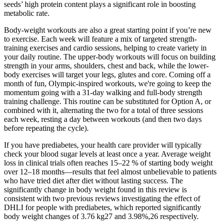
seeds’ high protein content plays a significant role in boosting
metabolic rate.
Body-weight workouts are also a great starting point if you’re new
to exercise. Each week will feature a mix of targeted strength-
training exercises and cardio sessions, helping to create variety in
your daily routine. The upper-body workouts will focus on building
strength in your arms, shoulders, chest and back, while the lower-
body exercises will target your legs, glutes and core. Coming off a
month of fun, Olympic-inspired workouts, we're going to keep the
momentum going with a 31-day walking and full-body strength
training challenge. This routine can be substituted for Option A, or
combined with it, alternating the two for a total of three sessions
each week, resting a day between workouts (and then two days
before repeating the cycle).
If you have prediabetes, your health care provider will typically
check your blood sugar levels at least once a year. Average weight
loss in clinical trials often reaches 15–22 % of starting body weight
over 12–18 months—results that feel almost unbelievable to patients
who have tried diet after diet without lasting success. The
significantly change in body weight found in this review is
consistent with two previous reviews investigating the effect of
DHLI for people with prediabetes, which reported significantly
body weight changes of 3.76 kg27 and 3.98%,26 respectively.