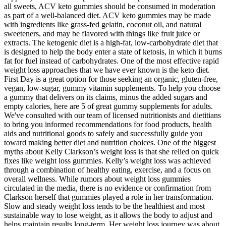
all sweets, ACV keto gummies should be consumed in moderation
as part of a well-balanced diet. ACV keto gummies may be made
with ingredients like grass-fed gelatin, coconut oil, and natural
sweeteners, and may be flavored with things like fruit juice or
extracts. The ketogenic diet is a high-fat, low-carbohydrate diet that
is designed to help the body enter a state of ketosis, in which it burns
fat for fuel instead of carbohydrates. One of the most effective rapid
weight loss approaches that we have ever known is the keto diet.
First Day is a great option for those seeking an organic, gluten-free,
vegan, low-sugar, gummy vitamin supplements. To help you choose
a gummy that delivers on its claims, minus the added sugars and
empty calories, here are 5 of great gummy supplements for adults.
We've consulted with our team of licensed nutritionists and dietitians
to bring you informed recommendations for food products, health
aids and nutritional goods to safely and successfully guide you
toward making better diet and nutrition choices. One of the biggest
myths about Kelly Clarkson’s weight loss is that she relied on quick
fixes like weight loss gummies. Kelly’s weight loss was achieved
through a combination of healthy eating, exercise, and a focus on
overall wellness. While rumors about weight loss gummies
circulated in the media, there is no evidence or confirmation from
Clarkson herself that gummies played a role in her transformation.
Slow and steady weight loss tends to be the healthiest and most
sustainable way to lose weight, as it allows the body to adjust and
helps maintain results long-term. Her weight loss journey was about