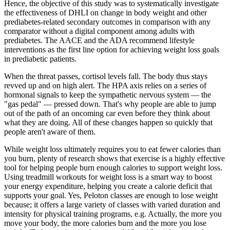
Hence, the objective of this study was to systematically investigate
the effectiveness of DHLI on change in body weight and other
prediabetes-related secondary outcomes in comparison with any
comparator without a digital component among adults with
prediabetes. The AACE and the ADA recommend lifestyle
interventions as the first line option for achieving weight loss goals
in prediabetic patients.
When the threat passes, cortisol levels fall. The body thus stays
revved up and on high alert. The HPA axis relies on a series of
hormonal signals to keep the sympathetic nervous system — the
"gas pedal" — pressed down. That's why people are able to jump
out of the path of an oncoming car even before they think about
what they are doing. All of these changes happen so quickly that
people aren't aware of them.
While weight loss ultimately requires you to eat fewer calories than
you burn, plenty of research shows that exercise is a highly effective
tool for helping people burn enough calories to support weight loss.
Using treadmill workouts for weight loss is a smart way to boost
your energy expenditure, helping you create a calorie deficit that
supports your goal. Yes, Peloton classes are enough to lose weight
because; it offers a large variety of classes with varied duration and
intensity for physical training programs, e.g. Actually, the more you
move your body, the more calories burn and the more you lose