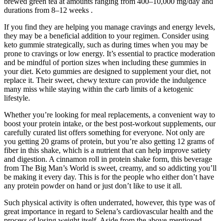
brewed green tea at amounts ranging from 400–10,000 mg/day and
durations from 8–12 weeks .
If you find they are helping you manage cravings and energy levels,
they may be a beneficial addition to your regimen. Consider using
keto gummie strategically, such as during times when you may be
prone to cravings or low energy. It’s essential to practice moderation
and be mindful of portion sizes when including these gummies in
your diet. Keto gummies are designed to supplement your diet, not
replace it. Their sweet, chewy texture can provide the indulgence
many miss while staying within the carb limits of a ketogenic
lifestyle.
Whether you’re looking for meal replacements, a convenient way to
boost your protein intake, or the best post-workout supplements, our
carefully curated list offers something for everyone. Not only are
you getting 20 grams of protein, but you’re also getting 12 grams of
fiber in this shake, which is a nutrient that can help improve satiety
and digestion. A cinnamon roll in protein shake form, this beverage
from The Big Man’s World is sweet, creamy, and so addicting you’ll
be making it every day. This is for the people who either don’t have
any protein powder on hand or just don’t like to use it all.
Such physical activity is often underrated, however, this type was of
great importance in regard to Selena’s cardiovascular health and the
process of losing weight itself. Aside from the above-mentioned