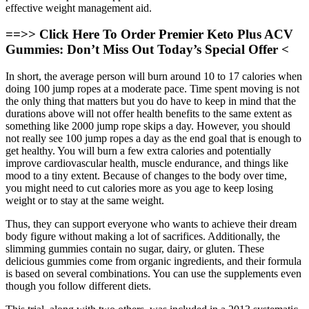
effective weight management aid.
==>> Click Here To Order Premier Keto Plus ACV
Gummies: Don’t Miss Out Today’s Special Offer <
In short, the average person will burn around 10 to 17 calories when
doing 100 jump ropes at a moderate pace. Time spent moving is not
the only thing that matters but you do have to keep in mind that the
durations above will not offer health benefits to the same extent as
something like 2000 jump rope skips a day. However, you should
not really see 100 jump ropes a day as the end goal that is enough to
get healthy. You will burn a few extra calories and potentially
improve cardiovascular health, muscle endurance, and things like
mood to a tiny extent. Because of changes to the body over time,
you might need to cut calories more as you age to keep losing
weight or to stay at the same weight.
Thus, they can support everyone who wants to achieve their dream
body figure without making a lot of sacrifices. Additionally, the
slimming gummies contain no sugar, dairy, or gluten. These
delicious gummies come from organic ingredients, and their formula
is based on several combinations. You can use the supplements even
though you follow different diets.