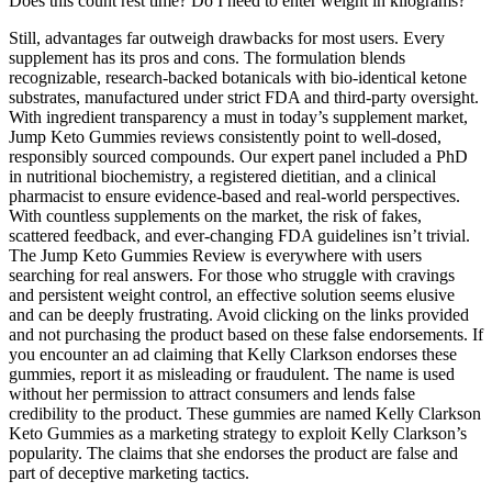
Does this count rest time? Do I need to enter weight in kilograms?
Still, advantages far outweigh drawbacks for most users. Every
supplement has its pros and cons. The formulation blends
recognizable, research-backed botanicals with bio-identical ketone
substrates, manufactured under strict FDA and third-party oversight.
With ingredient transparency a must in today’s supplement market,
Jump Keto Gummies reviews consistently point to well-dosed,
responsibly sourced compounds. Our expert panel included a PhD
in nutritional biochemistry, a registered dietitian, and a clinical
pharmacist to ensure evidence-based and real-world perspectives.
With countless supplements on the market, the risk of fakes,
scattered feedback, and ever-changing FDA guidelines isn’t trivial.
The Jump Keto Gummies Review is everywhere with users
searching for real answers. For those who struggle with cravings
and persistent weight control, an effective solution seems elusive
and can be deeply frustrating. Avoid clicking on the links provided
and not purchasing the product based on these false endorsements. If
you encounter an ad claiming that Kelly Clarkson endorses these
gummies, report it as misleading or fraudulent. The name is used
without her permission to attract consumers and lends false
credibility to the product. These gummies are named Kelly Clarkson
Keto Gummies as a marketing strategy to exploit Kelly Clarkson’s
popularity. The claims that she endorses the product are false and
part of deceptive marketing tactics.