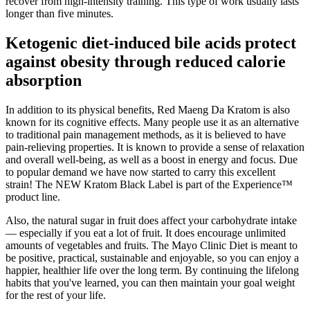
recover from high-intensity training. This type of work usually lasts
longer than five minutes.
Ketogenic diet-induced bile acids protect
against obesity through reduced calorie
absorption
In addition to its physical benefits, Red Maeng Da Kratom is also
known for its cognitive effects. Many people use it as an alternative
to traditional pain management methods, as it is believed to have
pain-relieving properties. It is known to provide a sense of relaxation
and overall well-being, as well as a boost in energy and focus. Due
to popular demand we have now started to carry this excellent
strain! The NEW Kratom Black Label is part of the Experience™
product line.
Also, the natural sugar in fruit does affect your carbohydrate intake
— especially if you eat a lot of fruit. It does encourage unlimited
amounts of vegetables and fruits. The Mayo Clinic Diet is meant to
be positive, practical, sustainable and enjoyable, so you can enjoy a
happier, healthier life over the long term. By continuing the lifelong
habits that you've learned, you can then maintain your goal weight
for the rest of your life.