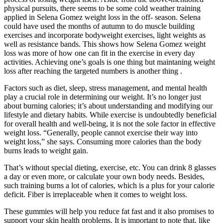
physical pursuits, there seems to be some cold weather training
applied in Selena Gomez weight loss in the off- season. Selena
could have used the months of autumn to do muscle building
exercises and incorporate bodyweight exercises, light weights as
well as resistance bands. This shows how Selena Gomez weight
loss was more of how one can fit in the exercise in every day
activities. Achieving one’s goals is one thing but maintaning weight
loss after reaching the targeted numbers is another thing .
Factors such as diet, sleep, stress management, and mental health
play a crucial role in determining our weight. It’s no longer just
about burning calories; it’s about understanding and modifying our
lifestyle and dietary habits. While exercise is undoubtedly beneficial
for overall health and well-being, it is not the sole factor in effective
weight loss. “Generally, people cannot exercise their way into
weight loss,” she says. Consuming more calories than the body
burns leads to weight gain.
That’s without special dieting, exercise, etc. You can drink 8 glasses
a day or even more, or calculate your own body needs. Besides,
such training burns a lot of calories, which is a plus for your calorie
deficit. Fiber is irreplaceable when it comes to weight loss.
These gummies will help you reduce fat fast and it also promises to
support your skin health problems. It is important to note that, like