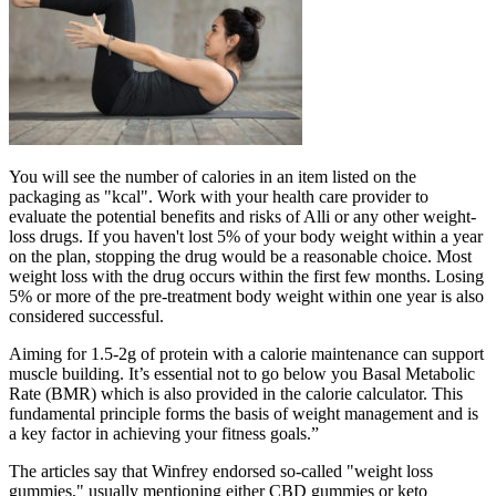
You will see the number of calories in an item listed on the
packaging as "kcal". Work with your health care provider to
evaluate the potential benefits and risks of Alli or any other weight-
loss drugs. If you haven't lost 5% of your body weight within a year
on the plan, stopping the drug would be a reasonable choice. Most
weight loss with the drug occurs within the first few months. Losing
5% or more of the pre-treatment body weight within one year is also
considered successful.
Aiming for 1.5-2g of protein with a calorie maintenance can support
muscle building. It’s essential not to go below you Basal Metabolic
Rate (BMR) which is also provided in the calorie calculator. This
fundamental principle forms the basis of weight management and is
a key factor in achieving your fitness goals.”
The articles say that Winfrey endorsed so-called "weight loss
gummies," usually mentioning either CBD gummies or keto