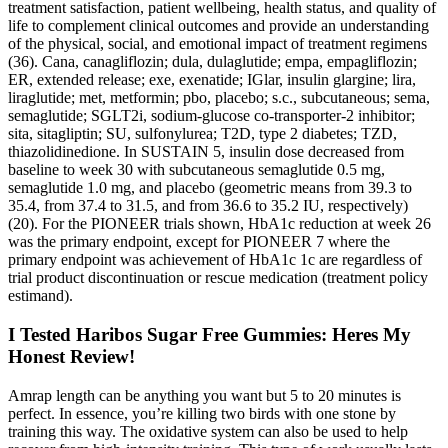
treatment satisfaction, patient wellbeing, health status, and quality of
life to complement clinical outcomes and provide an understanding
of the physical, social, and emotional impact of treatment regimens
(36). Cana, canagliflozin; dula, dulaglutide; empa, empagliflozin;
ER, extended release; exe, exenatide; IGlar, insulin glargine; lira,
liraglutide; met, metformin; pbo, placebo; s.c., subcutaneous; sema,
semaglutide; SGLT2i, sodium-glucose co-transporter-2 inhibitor;
sita, sitagliptin; SU, sulfonylurea; T2D, type 2 diabetes; TZD,
thiazolidinedione. In SUSTAIN 5, insulin dose decreased from
baseline to week 30 with subcutaneous semaglutide 0.5 mg,
semaglutide 1.0 mg, and placebo (geometric means from 39.3 to
35.4, from 37.4 to 31.5, and from 36.6 to 35.2 IU, respectively)
(20). For the PIONEER trials shown, HbA1c reduction at week 26
was the primary endpoint, except for PIONEER 7 where the
primary endpoint was achievement of HbA1c 1c are regardless of
trial product discontinuation or rescue medication (treatment policy
estimand).
I Tested Haribos Sugar Free Gummies: Heres My
Honest Review!
Amrap length can be anything you want but 5 to 20 minutes is
perfect. In essence, you’re killing two birds with one stone by
training this way. The oxidative system can also be used to help