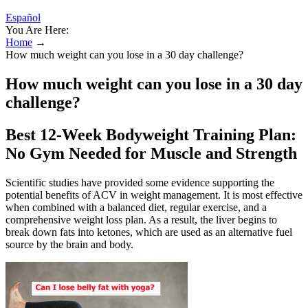
Español
You Are Here:
Home
→
How much weight can you lose in a 30 day challenge?
How much weight can you lose in a 30 day
challenge?
Best 12-Week Bodyweight Training Plan:
No Gym Needed for Muscle and Strength
Scientific studies have provided some evidence supporting the
potential benefits of ACV in weight management. It is most effective
when combined with a balanced diet, regular exercise, and a
comprehensive weight loss plan. As a result, the liver begins to
break down fats into ketones, which are used as an alternative fuel
source by the brain and body.