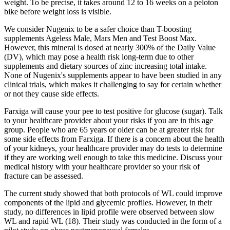
weight. To be precise, it takes around 12 to 16 weeks on a peloton
bike before weight loss is visible.
We consider Nugenix to be a safer choice than T-boosting
supplements Ageless Male, Mars Men and Test Boost Max.
However, this mineral is dosed at nearly 300% of the Daily Value
(DV), which may pose a health risk long-term due to other
supplements and dietary sources of zinc increasing total intake.
None of Nugenix's supplements appear to have been studied in any
clinical trials, which makes it challenging to say for certain whether
or not they cause side effects.
Farxiga will cause your pee to test positive for glucose (sugar). Talk
to your healthcare provider about your risks if you are in this age
group. People who are 65 years or older can be at greater risk for
some side effects from Farxiga. If there is a concern about the health
of your kidneys, your healthcare provider may do tests to determine
if they are working well enough to take this medicine. Discuss your
medical history with your healthcare provider so your risk of
fracture can be assessed.
The current study showed that both protocols of WL could improve
components of the lipid and glycemic profiles. However, in their
study, no differences in lipid profile were observed between slow
WL and rapid WL (18). Their study was conducted in the form of a