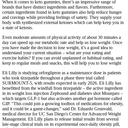
When it comes to keto gummies, there’s an impressive range of
brands that have distinct ingredients and flavors. Furthermore,
certain ingredients found in keto gummies also help reduce hunger
and cravings while providing feelings of satiety. They supply your
body with synthesized external ketones which can help keep you in
a state of ketosis.
Even moderate amounts of physical activity of about 30 minutes a
day can speed up our metabolic rate and help us lose weight. Once
you have made the decision to lose weight, it’s a good idea to
understand your current situation – what are your eating and
exercise habits? If you can avoid unplanned or habitual eating, and
keep to regular meals and snacks, this will help you to lose weight
Eli Lilly is studying orforglipron as a maintenance dose in patients
who took tirzepatide throughout a phase three trial called
SURMOUNT-5, with results expected in early 2026. Eli Lilly has
benefitted from the windfall from tirzepatide – the active ingredient
in its weight loss injection Zepbound and diabetes shot Mounjaro –
which targets GLP-1 but also activates another gut hormone called
GIP. "This could join a growing toolbox of medications for obesity,
and it could be a game-changer," said Dr. Eduardo Grunvald,
medical director for UC San Diego's Center for Advanced Weight
Management. Eli Lilly plans to release initial results from several
late-stage clinical trials on its experimental once-daily obesity pill,