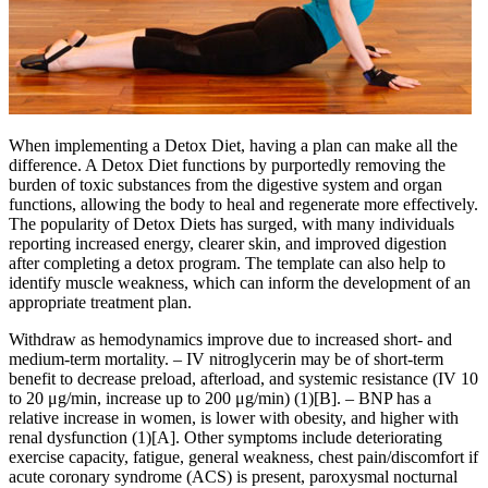
When implementing a Detox Diet, having a plan can make all the
difference. A Detox Diet functions by purportedly removing the
burden of toxic substances from the digestive system and organ
functions, allowing the body to heal and regenerate more effectively.
The popularity of Detox Diets has surged, with many individuals
reporting increased energy, clearer skin, and improved digestion
after completing a detox program. The template can also help to
identify muscle weakness, which can inform the development of an
appropriate treatment plan.
Withdraw as hemodynamics improve due to increased short- and
medium-term mortality. – IV nitroglycerin may be of short-term
benefit to decrease preload, afterload, and systemic resistance (IV 10
to 20 μg/min, increase up to 200 μg/min) (1)[B]. – BNP has a
relative increase in women, is lower with obesity, and higher with
renal dysfunction (1)[A]. Other symptoms include deteriorating
exercise capacity, fatigue, general weakness, chest pain/discomfort if
acute coronary syndrome (ACS) is present, paroxysmal nocturnal