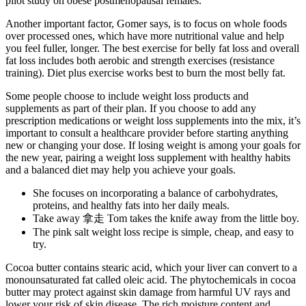
pilot study on obese postmenopausal females.
Another important factor, Gomer says, is to focus on whole foods
over processed ones, which have more nutritional value and help
you feel fuller, longer. The best exercise for belly fat loss and overall
fat loss includes both aerobic and strength exercises (resistance
training). Diet plus exercise works best to burn the most belly fat.
Some people choose to include weight loss products and
supplements as part of their plan. If you choose to add any
prescription medications or weight loss supplements into the mix, it’s
important to consult a healthcare provider before starting anything
new or changing your dose. If losing weight is among your goals for
the new year, pairing a weight loss supplement with healthy habits
and a balanced diet may help you achieve your goals.
She focuses on incorporating a balance of carbohydrates,
proteins, and healthy fats into her daily meals.
Take away 拿走 Tom takes the knife away from the little boy.
The pink salt weight loss recipe is simple, cheap, and easy to
try.
Cocoa butter contains stearic acid, which your liver can convert to a
monounsaturated fat called oleic acid. The phytochemicals in cocoa
butter may protect against skin damage from harmful UV rays and
lower your risk of skin disease. The rich moisture content and