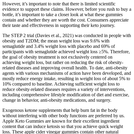
However, it’s important to note that there is limited scientific
evidence to support these claims. However, before you rush to buy a
bottle, it’s important to take a closer look at what these gummies
contain and whether they are worth the cost. Consumers appreciate
their taste and effectiveness in supporting their keto journey.
The STEP 2 trial (Davies et al., 2021) was conducted in people with
obesity and T2DM; the mean weight loss was 9.6% with
semaglutide and 3.4% weight loss with placebo and 69% of
participants with semaglutide achieved weight loss ≥5%. Therefore,
the goal of obesity treatment is not exclusively centered on
achieving weight loss, but rather on reducing the risk of obesity-
related diseases and improving overall health. To date, anti-obesity
agents with various mechanisms of action have been developed, and
mostly reduce energy intake, resulting in weight loss of about 5% to
10% compared to baseline. Achieving sufficient weight loss to
reduce obesity-related diseases requires a variety of interventions,
including comprehensive lifestyle modification of diet and exercise,
change in behavior, anti-obesity medications, and surgery.
Exogenous ketone supplements that help burn fat in the body
without interfering with other body functions are preferred by us.
Apple Keto Gummies are known for their excellent ingredient
content that can induce ketosis so that you achieve quick weight
loss. These apple cider vinegar gummies contain other natural