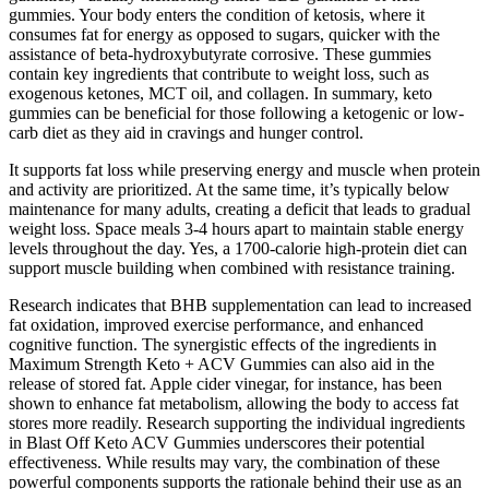
gummies. Your body enters the condition of ketosis, where it
consumes fat for energy as opposed to sugars, quicker with the
assistance of beta-hydroxybutyrate corrosive. These gummies
contain key ingredients that contribute to weight loss, such as
exogenous ketones, MCT oil, and collagen. In summary, keto
gummies can be beneficial for those following a ketogenic or low-
carb diet as they aid in cravings and hunger control.
It supports fat loss while preserving energy and muscle when protein
and activity are prioritized. At the same time, it’s typically below
maintenance for many adults, creating a deficit that leads to gradual
weight loss. Space meals 3-4 hours apart to maintain stable energy
levels throughout the day. Yes, a 1700-calorie high-protein diet can
support muscle building when combined with resistance training.
Research indicates that BHB supplementation can lead to increased
fat oxidation, improved exercise performance, and enhanced
cognitive function. The synergistic effects of the ingredients in
Maximum Strength Keto + ACV Gummies can also aid in the
release of stored fat. Apple cider vinegar, for instance, has been
shown to enhance fat metabolism, allowing the body to access fat
stores more readily. Research supporting the individual ingredients
in Blast Off Keto ACV Gummies underscores their potential
effectiveness. While results may vary, the combination of these
powerful components supports the rationale behind their use as an