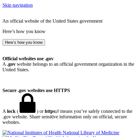
Skip navigation
An official website of the United States government
Here’s how you know
Here’s how you know
Official websites use .gov
A
.gov
website belongs to an official government organization in the
United States.
Secure .gov websites use HTTPS
A
lock
(
) or
https://
means you’ve safely connected to the
.gov website. Share sensitive information only on official, secure
websites.
National Library of Medicine