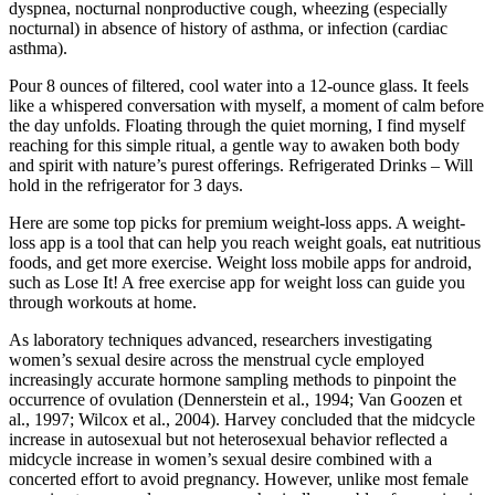
dyspnea, nocturnal nonproductive cough, wheezing (especially
nocturnal) in absence of history of asthma, or infection (cardiac
asthma).
Pour 8 ounces of filtered, cool water into a 12-ounce glass. It feels
like a whispered conversation with myself, a moment of calm before
the day unfolds. Floating through the quiet morning, I find myself
reaching for this simple ritual, a gentle way to awaken both body
and spirit with nature’s purest offerings. Refrigerated Drinks – Will
hold in the refrigerator for 3 days.
Here are some top picks for premium weight-loss apps. A weight-
loss app is a tool that can help you reach weight goals, eat nutritious
foods, and get more exercise. Weight loss mobile apps for android,
such as Lose It! A free exercise app for weight loss can guide you
through workouts at home.
As laboratory techniques advanced, researchers investigating
women’s sexual desire across the menstrual cycle employed
increasingly accurate hormone sampling methods to pinpoint the
occurrence of ovulation (Dennerstein et al., 1994; Van Goozen et
al., 1997; Wilcox et al., 2004). Harvey concluded that the midcycle
increase in autosexual but not heterosexual behavior reflected a
midcycle increase in women’s sexual desire combined with a
concerted effort to avoid pregnancy. However, unlike most female