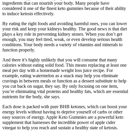
ingredients that can nourish your body. Many people have
considered it one of the finest keto gummies because of their ability
to induce ketosis effectively.
By eating the right foods and avoiding harmful ones, you can lower
your risk and keep your kidneys healthy. The good news is that diet
plays a key role in preventing kidney stones. When you don’t get
enough, you may feel tired, weak, or even develop serious health
conditions. Your body needs a variety of vitamins and minerals to
function properly.
And there it’s highly unlikely that you will consume that many
calories without eating solid food. This means replacing at least one
meal per day with a homemade weight loss juice recipe. For
example, eating watermelon as a snack may help you eliminate
cravings in between meals or function as a dessert substitute to help
you cut back on sugar, they say. By only focusing on one item,
you’re eliminating vital proteins and healthy fats, which are essential
nutrients for the body, she says.
Each dose is packed with pure BHB ketones, which can boost your
energy levels without having to deprive yourself of carbs or other
easy sources of energy. Apple Keto Gummies are a powerful keto
supplement that harnesses the incredible power of apple cider
vinegar to help you reach and sustain a healthy state of ketosis.