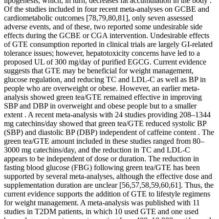
lipogenesis, which, in turn, decreases fat accumulation in the body .
Of the studies included in four recent meta-analyses on GCBE and
cardiometabolic outcomes [78,79,80,81], only seven assessed
adverse events, and of these, two reported some undesirable side
effects during the GCBE or CGA intervention. Undesirable effects
of GTE consumption reported in clinical trials are largely GI-related
tolerance issues; however, hepatotoxicity concerns have led to a
proposed UL of 300 mg/day of purified EGCG. Current evidence
suggests that GTE may be beneficial for weight management,
glucose regulation, and reducing TC and LDL-C as well as BP in
people who are overweight or obese. However, an earlier meta-
analysis showed green tea/GTE remained effective in improving
SBP and DBP in overweight and obese people but to a smaller
extent . A recent meta-analysis with 24 studies providing 208–1344
mg catechins/day showed that green tea/GTE reduced systolic BP
(SBP) and diastolic BP (DBP) independent of caffeine content . The
green tea/GTE amount included in these studies ranged from 80–
3000 mg catechins/day, and the reduction in TC and LDL-C
appears to be independent of dose or duration. The reduction in
fasting blood glucose (FBG) following green tea/GTE has been
supported by several meta-analyses, although the effective dose and
supplementation duration are unclear [56,57,58,59,60,61]. Thus, the
current evidence supports the addition of GTE to lifestyle regimens
for weight management. A meta-analysis was published with 11
studies in T2DM patients, in which 10 used GTE and one used