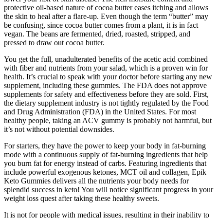
protective oil-based nature of cocoa butter eases itching and allows
the skin to heal after a flare-up. Even though the term “butter” may
be confusing, since cocoa butter comes from a plant, it is in fact
vegan. The beans are fermented, dried, roasted, stripped, and
pressed to draw out cocoa butter.
You get the full, unadulterated benefits of the acetic acid combined
with fiber and nutrients from your salad, which is a proven win for
health. It’s crucial to speak with your doctor before starting any new
supplement, including these gummies. The FDA does not approve
supplements for safety and effectiveness before they are sold. First,
the dietary supplement industry is not tightly regulated by the Food
and Drug Administration (FDA) in the United States. For most
healthy people, taking an ACV gummy is probably not harmful, but
it’s not without potential downsides.
For starters, they have the power to keep your body in fat-burning
mode with a continuous supply of fat-burning ingredients that help
you burn fat for energy instead of carbs. Featuring ingredients that
include powerful exogenous ketones, MCT oil and collagen, Epik
Keto Gummies delivers all the nutrients your body needs for
splendid success in keto! You will notice significant progress in your
weight loss quest after taking these healthy sweets.
It is not for people with medical issues, resulting in their inability to