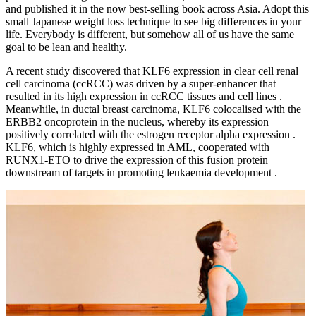
and published it in the now best-selling book across Asia. Adopt this
small Japanese weight loss technique to see big differences in your
life. Everybody is different, but somehow all of us have the same
goal to be lean and healthy.
A recent study discovered that KLF6 expression in clear cell renal
cell carcinoma (ccRCC) was driven by a super-enhancer that
resulted in its high expression in ccRCC tissues and cell lines .
Meanwhile, in ductal breast carcinoma, KLF6 colocalised with the
ERBB2 oncoprotein in the nucleus, whereby its expression
positively correlated with the estrogen receptor alpha expression .
KLF6, which is highly expressed in AML, cooperated with
RUNX1-ETO to drive the expression of this fusion protein
downstream of targets in promoting leukaemia development .