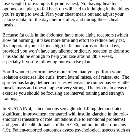
lose weight (for example, thyroid issues). Not having healthy
options, or a plan, to fall back on will lead to indulging in the things
you’re trying to avoid. Plan your cheat meals out and adjust your
calorie intake for the days before, after, and during those cheat
meals.
Because fat cells in the abdomen have more alpha receptors (which
slow fat burning), it takes more time and effort to reduce belly fat.
It’s important you eat foods high in fat and carbs on these days,
provided you won’t have any allergic or dietary reaction to doing so.
This should be enough to help you lose around 2lb a week,
especially if you’re following our exercise plan.
You’ll want to perform these more often than you perform your
isolation exercises like curls, front, lateral raises, calf raises, etc. The
sprinter has large, defined muscles whereas the runner has very little
muscle mass and doesn’t appear very strong. The two main areas of
exercise you should be focusing are interval training and strength
training.
In SUSTAIN 4, subcutaneous semaglutide 1.0 mg demonstrated
significant improvement compared with insulin glargine in the role-
emotional (measure of role limitations due to emotional problems)
and general health domains of the SF-36, but not in other domains
(19). Patient-reported outcomes assess psychological aspects such as