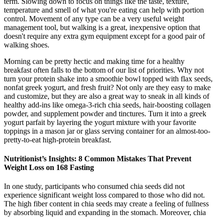
term. Slowing down to focus on things like the taste, texture,
temperature and smell of what you're eating can help with portion
control. Movement of any type can be a very useful weight
management tool, but walking is a great, inexpensive option that
doesn't require any extra gym equipment except for a good pair of
walking shoes.
Morning can be pretty hectic and making time for a healthy
breakfast often falls to the bottom of our list of priorities. Why not
turn your protein shake into a smoothie bowl topped with flax seeds,
nonfat greek yogurt, and fresh fruit? Not only are they easy to make
and customize, but they are also a great way to sneak in all kinds of
healthy add-ins like omega-3-rich chia seeds, hair-boosting collagen
powder, and supplement powder and tinctures. Turn it into a greek
yogurt parfait by layering the yogurt mixture with your favorite
toppings in a mason jar or glass serving container for an almost-too-
pretty-to-eat high-protein breakfast.
Nutritionist’s Insights: 8 Common Mistakes That Prevent
Weight Loss on 168 Fasting
In one study, participants who consumed chia seeds did not
experience significant weight loss compared to those who did not.
The high fiber content in chia seeds may create a feeling of fullness
by absorbing liquid and expanding in the stomach. Moreover, chia