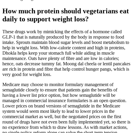
How much protein should vegetarians eat
daily to support weight loss?
These drugs work by mimicking the effects of a hormone called
GLP-1 that is naturally produced by the body in response to food
intake. Sprouts maintain blood sugar levels and boost metabolism to
help in weight loss. With low-calorie content and high in proteins,
Dhokla helps keep your stomach full while aiding in muscle
maintenance. Oats have plenty of fibre and are low in calories;
hence, oats decrease tummy fat. Moong dal cheela or lentil pancakes
are rich in protein and fibre that help control hunger pangs, which is
very good for weight loss.
Medicare may choose to monitor formulary management of
semaglutide closely to ensure that patients gain the benefits of
having a lower list price option, but how semaglutide will be
managed in commercial insurance formularies is an open question.
Lower prices on brand versions of semaglutide in the Medicare
system would seem most likely to lead to lower prices in the
commercial market as well, but the negotiated prices on the first
round of drugs have not even been fully implemented yet, so there is
no experience from which to draw lessons. As with market actions,
no single policy reform alone can solve the short-term tension