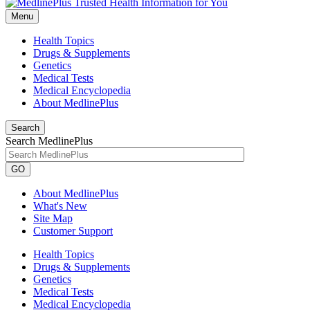
Menu
Health Topics
Drugs & Supplements
Genetics
Medical Tests
Medical Encyclopedia
About MedlinePlus
Search
Search MedlinePlus
GO
About MedlinePlus
What's New
Site Map
Customer Support
Health Topics
Drugs & Supplements
Genetics
Medical Tests
Medical Encyclopedia