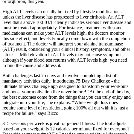
orforglipron, this year.
High ALT levels can usually be fixed by lifestyle modifications
unless the liver disease has progressed to liver cirrhosis. An ALT
level that's above 100 IU/L clearly indicates serious liver disease and
must be treated appropriately. For instance, treatment with some
medications can make your ALT levels high, the doctors monitor
this side effect, and levels typically come down with the completion
of treatment. The doctor will interpret your alanine transaminase
(ALT) result, considering your clinical history, symptoms, and other
lab tests. Mild elevation in ALT levels may not cause symptoms,
although if your blood test returns with ALT levels high, you need
to find the cause and address it.
Both challenges last 75 days and involve completing a list of
mandatory activities daily. Introducing 75 Day Challenge - the
ultimate fitness challenge app designed to transform your workouts
and boost your motivation like never before! “At the end of the day,
the best outcomes come from the things that you can truly enjoy and
integrate into your life,” he explains. "While weight loss does
require some level of restriction, going 100% all out with it is just a
recipe for failure," says Rizzo.
3–5 sessions per week is great for general fitness. The tool adjusts
based on your weight. Is 12 calories per minute fixed for everyone?