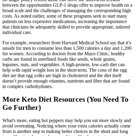
between the opportunities GLP-1 drugs offer to improve health on a
broad scale and the challenges of managing the corresponding high
costs. As noted earlier, some of these programs seek to start many
patients on less expensive medications, increasing the importance
that clinicians be adequately skilled to provide appropriate, tailored
individual care.
For example, researchers from Harvard Medical School say that it’s
unsafe for men to consume less than 1,500 calories a day and 1,200
for women. According to doctors from the Mayo Clinic, healthy
carbs are found in unrefined foods like seeds, whole grains,
legumes, nuts, and vegetables. A high-protein, low-carb diet can
help with rapid weight loss in the short-term. The cons of the egg
diet are that egg yolks are high in cholesterol and the diet itself
doesn’t provide enough vitamins, nutrients and fiber that are found
in complex carbohydrates.
More Keto Diet Resources (You Need To
Go Further)
What's more, eating hot peppers may help you eat more slowly and
avoid overeating. Noticing where your extra calories actually come
from is another step to making better choices in the short and long