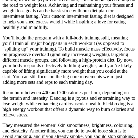
the road to weight loss. Achieving and maintaining your fitness and
weight loss goals can be hassle-free with our diet plan for
intermittent fasting. Your custom intermittent fasting diet is designed
to help you shed excess weight while inspiring a love for eating
healthily and mindfully.
You’ll begin the program with a full-body training split, meaning
you’ll train all major bodyparts in each workout (as opposed to
“splitting up” your training). To build muscle mass effectively, focus
on progressive overload (gradually increasing weights), targeting
different muscle groups, and following a high-protein diet. By now,
your body responds effectively to lifting weights, and you’re likely
capable of lifting significantly more weight than you could at the
start. You can still focus on the big core movements we’re just
adding more sets and reps to each training day.
It can burn between 400 and 700 calories per hour, depending on
the terrain and intensity. Dancing is a joyous and entertaining way to
lose weight while enhancing cardiovascular health. Kickboxing is a
high-energy workout that offers a dynamic way to burn calories and
relieve stress.
They measured the women’ skin smoothness, brightness, colouring,
and elasticity. Another thing you can do to avoid loose skin is to
avoid smoking, and if you already smoke, you should stop smoking.