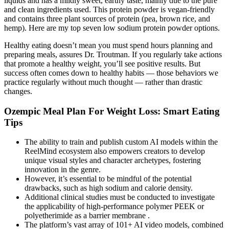
liquids and has a mildly sweet, earthy taste, mainly due to the pure
and clean ingredients used. This protein powder is vegan-friendly
and contains three plant sources of protein (pea, brown rice, and
hemp). Here are my top seven low sodium protein powder options.
Healthy eating doesn’t mean you must spend hours planning and
preparing meals, assures Dr. Troutman. If you regularly take actions
that promote a healthy weight, you’ll see positive results. But
success often comes down to healthy habits — those behaviors we
practice regularly without much thought — rather than drastic
changes.
Ozempic Meal Plan For Weight Loss: Smart Eating
Tips
The ability to train and publish custom AI models within the
ReelMind ecosystem also empowers creators to develop
unique visual styles and character archetypes, fostering
innovation in the genre.
However, it’s essential to be mindful of the potential
drawbacks, such as high sodium and calorie density.
Additional clinical studies must be conducted to investigate
the applicability of high-performance polymer PEEK or
polyetherimide as a barrier membrane .
The platform’s vast array of 101+ AI video models, combined