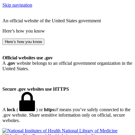
Skip navigation
An official website of the United States government
Here’s how you know
Here’s how you know
Official websites use .gov
A
.gov
website belongs to an official government organization in the
United States.
Secure .gov websites use HTTPS
A
lock
(
) or
https://
means you’ve safely connected to the
.gov website. Share sensitive information only on official, secure
websites.
National Library of Medicine