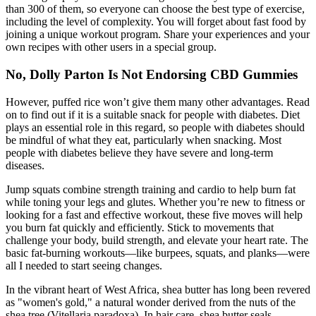
than 300 of them, so everyone can choose the best type of exercise,
including the level of complexity. You will forget about fast food by
joining a unique workout program. Share your experiences and your
own recipes with other users in a special group.
No, Dolly Parton Is Not Endorsing CBD Gummies
However, puffed rice won’t give them many other advantages. Read
on to find out if it is a suitable snack for people with diabetes. Diet
plays an essential role in this regard, so people with diabetes should
be mindful of what they eat, particularly when snacking. Most
people with diabetes believe they have severe and long-term
diseases.
Jump squats combine strength training and cardio to help burn fat
while toning your legs and glutes. Whether you’re new to fitness or
looking for a fast and effective workout, these five moves will help
you burn fat quickly and efficiently. Stick to movements that
challenge your body, build strength, and elevate your heart rate. The
basic fat-burning workouts—like burpees, squats, and planks—were
all I needed to start seeing changes.
In the vibrant heart of West Africa, shea butter has long been revered
as "women's gold," a natural wonder derived from the nuts of the
shea tree (Vitellaria paradoxa). In hair care, shea butter seals