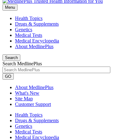
Menu
Health Topics
Drugs & Supplements
Genetics
Medical Tests
Medical Encyclopedia
About MedlinePlus
Search
Search MedlinePlus
GO
About MedlinePlus
What's New
Site Map
Customer Support
Health Topics
Drugs & Supplements
Genetics
Medical Tests
Medical Encyclopedia