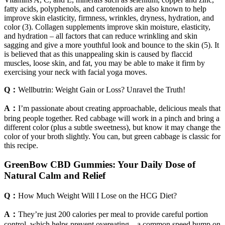
fatty acids, polyphenols, and carotenoids are also known to help
improve skin elasticity, firmness, wrinkles, dryness, hydration, and
color (3). Collagen supplements improve skin moisture, elasticity,
and hydration – all factors that can reduce wrinkling and skin
sagging and give a more youthful look and bounce to the skin (5). It
is believed that as this unappealing skin is caused by flaccid
muscles, loose skin, and fat, you may be able to make it firm by
exercising your neck with facial yoga moves.
Q：
Wellbutrin: Weight Gain or Loss? Unravel the Truth!
A：
I’m passionate about creating approachable, delicious meals that
bring people together. Red cabbage will work in a pinch and bring a
different color (plus a subtle sweetness), but know it may change the
color of your broth slightly. You can, but green cabbage is classic for
this recipe.
GreenBow CBD Gummies: Your Daily Dose of
Natural Calm and Relief
Q：
How Much Weight Will I Lose on the HCG Diet?
A：
They’re just 200 calories per meal to provide careful portion
control, which helps prevent overeating – a common speed bump on