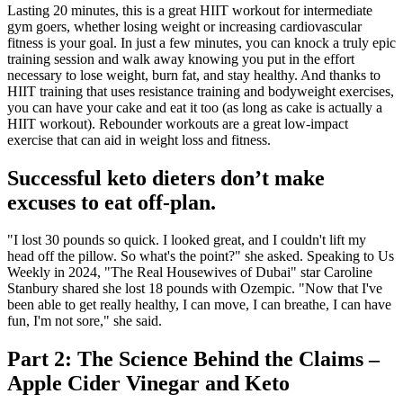
Lasting 20 minutes, this is a great HIIT workout for intermediate
gym goers, whether losing weight or increasing cardiovascular
fitness is your goal. In just a few minutes, you can knock a truly epic
training session and walk away knowing you put in the effort
necessary to lose weight, burn fat, and stay healthy. And thanks to
HIIT training that uses resistance training and bodyweight exercises,
you can have your cake and eat it too (as long as cake is actually a
HIIT workout). Rebounder workouts are a great low-impact
exercise that can aid in weight loss and fitness.
Successful keto dieters don’t make
excuses to eat off-plan.
"I lost 30 pounds so quick. I looked great, and I couldn't lift my
head off the pillow. So what's the point?" she asked. Speaking to Us
Weekly in 2024, "The Real Housewives of Dubai" star Caroline
Stanbury shared she lost 18 pounds with Ozempic. "Now that I've
been able to get really healthy, I can move, I can breathe, I can have
fun, I'm not sore," she said.
Part 2: The Science Behind the Claims –
Apple Cider Vinegar and Keto