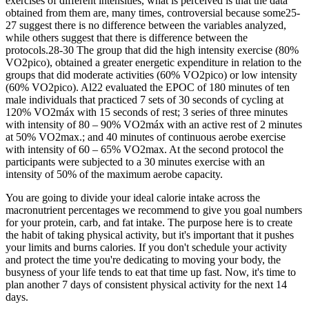
exercises of different intensities, what is perceived is that the data
obtained from them are, many times, controversial because some25-
27 suggest there is no difference between the variables analyzed,
while others suggest that there is difference between the
protocols.28-30 The group that did the high intensity exercise (80%
VO2pico), obtained a greater energetic expenditure in relation to the
groups that did moderate activities (60% VO2pico) or low intensity
(60% VO2pico). Al22 evaluated the EPOC of 180 minutes of ten
male individuals that practiced 7 sets of 30 seconds of cycling at
120% VO2máx with 15 seconds of rest; 3 series of three minutes
with intensity of 80 – 90% VO2máx with an active rest of 2 minutes
at 50% VO2max.; and 40 minutes of continuous aerobe exercise
with intensity of 60 – 65% VO2max. At the second protocol the
participants were subjected to a 30 minutes exercise with an
intensity of 50% of the maximum aerobe capacity.
You are going to divide your ideal calorie intake across the
macronutrient percentages we recommend to give you goal numbers
for your protein, carb, and fat intake. The purpose here is to create
the habit of taking physical activity, but it's important that it pushes
your limits and burns calories. If you don't schedule your activity
and protect the time you're dedicating to moving your body, the
busyness of your life tends to eat that time up fast. Now, it's time to
plan another 7 days of consistent physical activity for the next 14
days.