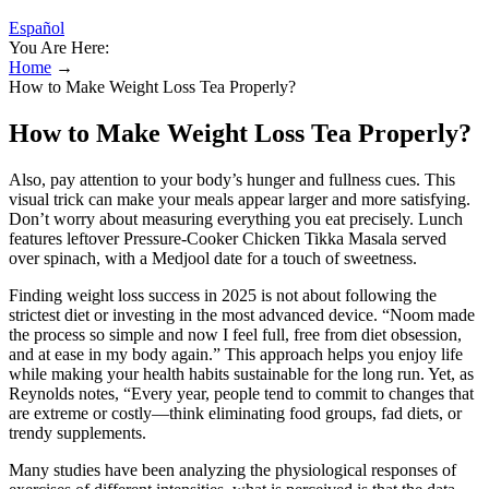
Español
You Are Here:
Home
→
How to Make Weight Loss Tea Properly?
How to Make Weight Loss Tea Properly?
Also, pay attention to your body’s hunger and fullness cues. This
visual trick can make your meals appear larger and more satisfying.
Don’t worry about measuring everything you eat precisely. Lunch
features leftover Pressure-Cooker Chicken Tikka Masala served
over spinach, with a Medjool date for a touch of sweetness.
Finding weight loss success in 2025 is not about following the
strictest diet or investing in the most advanced device. “Noom made
the process so simple and now I feel full, free from diet obsession,
and at ease in my body again.” This approach helps you enjoy life
while making your health habits sustainable for the long run. Yet, as
Reynolds notes, “Every year, people tend to commit to changes that
are extreme or costly—think eliminating food groups, fad diets, or
trendy supplements.
Many studies have been analyzing the physiological responses of