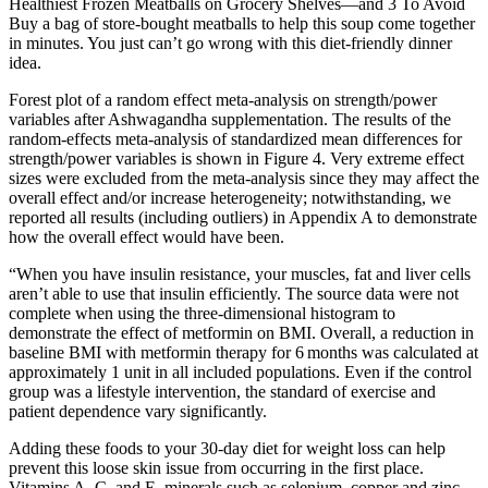
Healthiest Frozen Meatballs on Grocery Shelves—and 3 To Avoid
Buy a bag of store-bought meatballs to help this soup come together
in minutes. You just can’t go wrong with this diet-friendly dinner
idea.
Forest plot of a random effect meta-analysis on strength/power
variables after Ashwagandha supplementation. The results of the
random-effects meta-analysis of standardized mean differences for
strength/power variables is shown in Figure 4. Very extreme effect
sizes were excluded from the meta-analysis since they may affect the
overall effect and/or increase heterogeneity; notwithstanding, we
reported all results (including outliers) in Appendix A to demonstrate
how the overall effect would have been.
“When you have insulin resistance, your muscles, fat and liver cells
aren’t able to use that insulin efficiently. The source data were not
complete when using the three-dimensional histogram to
demonstrate the effect of metformin on BMI. Overall, a reduction in
baseline BMI with metformin therapy for 6 months was calculated at
approximately 1 unit in all included populations. Even if the control
group was a lifestyle intervention, the standard of exercise and
patient dependence vary significantly.
Adding these foods to your 30-day diet for weight loss can help
prevent this loose skin issue from occurring in the first place.
Vitamins A, C, and E, minerals such as selenium, copper and zinc,