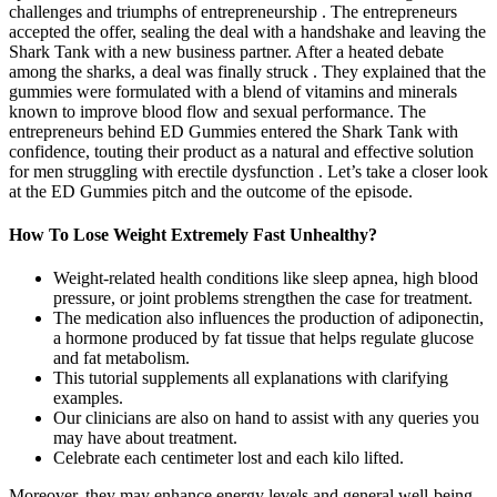
challenges and triumphs of entrepreneurship . The entrepreneurs
accepted the offer, sealing the deal with a handshake and leaving the
Shark Tank with a new business partner. After a heated debate
among the sharks, a deal was finally struck . They explained that the
gummies were formulated with a blend of vitamins and minerals
known to improve blood flow and sexual performance. The
entrepreneurs behind ED Gummies entered the Shark Tank with
confidence, touting their product as a natural and effective solution
for men struggling with erectile dysfunction . Let’s take a closer look
at the ED Gummies pitch and the outcome of the episode.
How To Lose Weight Extremely Fast Unhealthy?
Weight-related health conditions like sleep apnea, high blood
pressure, or joint problems strengthen the case for treatment.
The medication also influences the production of adiponectin,
a hormone produced by fat tissue that helps regulate glucose
and fat metabolism.
This tutorial supplements all explanations with clarifying
examples.
Our clinicians are also on hand to assist with any queries you
may have about treatment.
Celebrate each centimeter lost and each kilo lifted.
Moreover, they may enhance energy levels and general well-being,