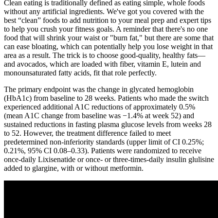
Clean eating is traditionally defined as eating simple, whole foods
without any artificial ingredients. We've got you covered with the
best “clean” foods to add nutrition to your meal prep and expert tips
to help you crush your fitness goals. A reminder that there's no one
food that will shrink your waist or "burn fat," but there are some that
can ease bloating, which can potentially help you lose weight in that
area as a result. The trick is to choose good-quality, healthy fats—
and avocados, which are loaded with fiber, vitamin E, lutein and
monounsaturated fatty acids, fit that role perfectly.
The primary endpoint was the change in glycated hemoglobin
(HbA1c) from baseline to 28 weeks. Patients who made the switch
experienced additional A1C reductions of approximately 0.5%
(mean A1C change from baseline was −1.4% at week 52) and
sustained reductions in fasting plasma glucose levels from weeks 28
to 52. However, the treatment difference failed to meet
predetermined non-inferiority standards (upper limit of CI 0.25%;
0.21%, 95% CI 0.08–0.33). Patients were randomized to receive
once-daily Lixisenatide or once- or three-times-daily insulin glulisine
added to glargine, with or without metformin.