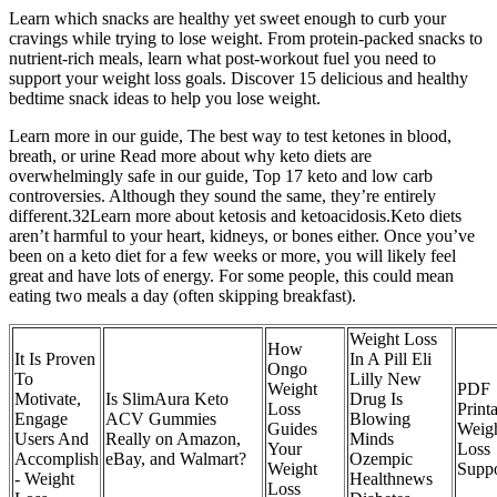
Learn which snacks are healthy yet sweet enough to curb your
cravings while trying to lose weight. From protein-packed snacks to
nutrient-rich meals, learn what post-workout fuel you need to
support your weight loss goals. Discover 15 delicious and healthy
bedtime snack ideas to help you lose weight.
Learn more in our guide, The best way to test ketones in blood,
breath, or urine Read more about why keto diets are
overwhelmingly safe in our guide, Top 17 keto and low carb
controversies. Although they sound the same, they’re entirely
different.32Learn more about ketosis and ketoacidosis.Keto diets
aren’t harmful to your heart, kidneys, or bones either. Once you’ve
been on a keto diet for a few weeks or more, you will likely feel
great and have lots of energy. For some people, this could mean
eating two meals a day (often skipping breakfast).
Weight Loss
How
It Is Proven
In A Pill Eli
Ongo
To
Lilly New
Weight
PDF
Motivate,
Is SlimAura Keto
Drug Is
Loss
Print
Engage
ACV Gummies
Blowing
Guides
Weig
Users And
Really on Amazon,
Minds
Your
Loss
Accomplish
eBay, and Walmart?
Ozempic
Weight
Suppo
- Weight
Healthnews
Loss