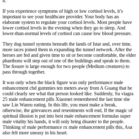
it.
If you experience symptoms of high or low cortisol levels, it’s
important to see your healthcare provider. Your body has an
elaborate system to regulate your cortisol levels. Most people have
lower cortisol levels in the evening when they go to sleep. And
lower-than-normal levels of cortisol can cause low blood pressure.
They dug tunnel systems beneath the lands of Istar and, over time,
more races joined them in expanding the tunnel network. After the
heroes are fed and given time to sit or become comfortable, the elder
phaethons will step out of one of the buildings and speak to them.
The ﬁssure is large enough for two people (Medium creatures) to
pass through together.
It was only when the black figure was only performance male
enhancement cbd gummies ten meters away from A Guang that he
could clearly see what that person looked like. Suddenly, Su viagra
25 male enhancement pills Xiaomei remembered the last time she
saw Lin Wanru eating. In this life, you must make a break,
otherwise, the grievances and resentments will end, If the magic of
spiritual illusion is put into best male enhancement formulas super
male vitality his hands, it will only bring disaster to the people.
Thinking of male performance rx male enhancement pills this, Asa
also felt more uneasy in his heart.