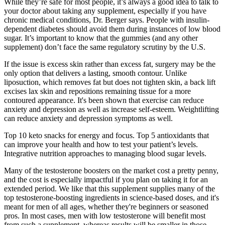
While they’re safe for most people, it’s always a good idea to talk to
your doctor about taking any supplement, especially if you have
chronic medical conditions, Dr. Berger says. People with insulin-
dependent diabetes should avoid them during instances of low blood
sugar. It’s important to know that the gummies (and any other
supplement) don’t face the same regulatory scrutiny by the U.S.
If the issue is excess skin rather than excess fat, surgery may be the
only option that delivers a lasting, smooth contour. Unlike
liposuction, which removes fat but does not tighten skin, a back lift
excises lax skin and repositions remaining tissue for a more
contoured appearance. It's been shown that exercise can reduce
anxiety and depression as well as increase self-esteem. Weightlifting
can reduce anxiety and depression symptoms as well.
Top 10 keto snacks for energy and focus. Top 5 antioxidants that
can improve your health and how to test your patient’s levels.
Integrative nutrition approaches to managing blood sugar levels.
Many of the testosterone boosters on the market cost a pretty penny,
and the cost is especially impactful if you plan on taking it for an
extended period. We like that this supplement supplies many of the
top testosterone-boosting ingredients in science-based doses, and it's
meant for men of all ages, whether they're beginners or seasoned
pros. In most cases, men with low testosterone will benefit most
from such a supplement, whereas results will be smaller in those