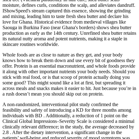
moisture, defines curls, conditions the scalp, and alleviates dandruff.
IShowSpeed's stream captured this essence, showing the grinding
and mixing, leading him to taste fresh shea butter and declare his
love for Ghana. Historical evidence from medieval villages like
Saouga in Burkina Faso (near Ghana's borders) shows shea butter
production as early as the 14th century. Unrefined shea butter retains
its natural nutty aroma and potent nutrients, making it a staple in
skincare routines worldwide.
Whole foods are as close to nature as they get, and your body
knows how to break them down and use every bit of goodness they
offer. Protein is an essential macronutrient, and whole foods provide
it along with other important nutrients your body needs. Should you
stick with real food, or is that scoop of protein actually doing you
some good? This might sound like a lot at first, but spreading it
across meals and snacks makes it easier to hit. Just because you’re in
a rush doesn’t mean you should skip out on protein.
A non-randomized, interventional pilot study confirmed the
feasibility and safety of introducing a KD for three months among
individuals with BD . Additionally, a reduction of 1 point on the
Clinical Global Impressions–Severity Scale is considered a minimal
clinically relevant difference; in the study, the average decreased by
2.8 . After the dietary intervention, a significant change in the
patients’ well-being and reduced severity of mood symptoms was