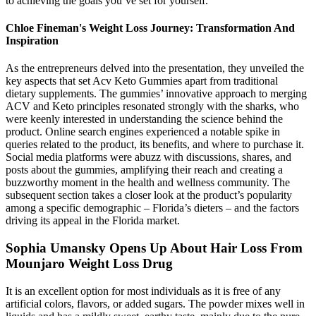
to achieving the goals you’ve set for yourself.
Chloe Fineman's Weight Loss Journey: Transformation And
Inspiration
As the entrepreneurs delved into the presentation, they unveiled the
key aspects that set Acv Keto Gummies apart from traditional
dietary supplements. The gummies’ innovative approach to merging
ACV and Keto principles resonated strongly with the sharks, who
were keenly interested in understanding the science behind the
product. Online search engines experienced a notable spike in
queries related to the product, its benefits, and where to purchase it.
Social media platforms were abuzz with discussions, shares, and
posts about the gummies, amplifying their reach and creating a
buzzworthy moment in the health and wellness community. The
subsequent section takes a closer look at the product’s popularity
among a specific demographic – Florida’s dieters – and the factors
driving its appeal in the Florida market.
Sophia Umansky Opens Up About Hair Loss From
Mounjaro Weight Loss Drug
It is an excellent option for most individuals as it is free of any
artificial colors, flavors, or added sugars. The powder mixes well in