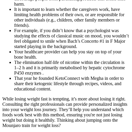
harm.
It is important to learn whether the caregivers work, have
limiting health problems of their own, or are responsible for
other individuals (e.g., children, other family members or
friends).
For example, if you didn’t know that a psychologist was
studying the effects of classical music on mood, you wouldn’t
feel obligated to smile when Bach’s Concerto #1 in F Major
started playing in the background.
Your healthcare provider can help you stay on top of your
bone health.
The elimination half-life of nicotine within the circulation is
1–2 h and it is primarily metabolised by hepatic cytochrome
P450 enzymes .
That year he founded KetoConnect with Megha in order to
share their ketogenic lifestyle through recipes, videos, and
educational content.
While losing weight fast is tempting, it’s more about losing it right.
Consulting the right professionals can provide personalized insights
into your weight loss journey. They’ll help you understand which
foods work best with this method, ensuring you're not just losing
weight but doing it healthily. Thinking about jumping onto the
Mounjaro train for weight loss?