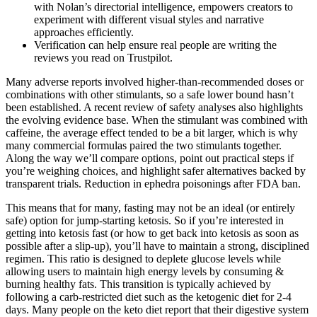
with Nolan’s directorial intelligence, empowers creators to
experiment with different visual styles and narrative
approaches efficiently.
Verification can help ensure real people are writing the
reviews you read on Trustpilot.
Many adverse reports involved higher-than-recommended doses or
combinations with other stimulants, so a safe lower bound hasn’t
been established. A recent review of safety analyses also highlights
the evolving evidence base. When the stimulant was combined with
caffeine, the average effect tended to be a bit larger, which is why
many commercial formulas paired the two stimulants together.
Along the way we’ll compare options, point out practical steps if
you’re weighing choices, and highlight safer alternatives backed by
transparent trials. Reduction in ephedra poisonings after FDA ban.
This means that for many, fasting may not be an ideal (or entirely
safe) option for jump-starting ketosis. So if you’re interested in
getting into ketosis fast (or how to get back into ketosis as soon as
possible after a slip-up), you’ll have to maintain a strong, disciplined
regimen. This ratio is designed to deplete glucose levels while
allowing users to maintain high energy levels by consuming &
burning healthy fats. This transition is typically achieved by
following a carb-restricted diet such as the ketogenic diet for 2-4
days. Many people on the keto diet report that their digestive system