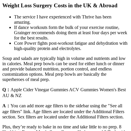
Weight Loss Surgery Costs in the UK & Abroad
The service I have experienced with Thrive has been
amazing.
If dance workouts form the bulk of your exercise routine,
Grainger recommends doing them at least four days per week
for the best results.
Core Power fights post-workout fatigue and dehydration with
high-quality protein and electrolytes.
Soup and salads are typically high in volume and nutrients and low
in calories. Meal prep bowls can be used for either lunch or dinner
and provide balanced nutrition, portion control, and endless
customization options. Meal prep bowls are basically the
superheroes of meal prep.
Q：
Apple Cider Vinegar Gummies ACV Gummies Women's Best
AU & NZ
A：
You can add more age filters to the sidebar using the "See all
age filters" link. Age filters are located under the Additional Filters
section. Sex filters are located under the Additional Filters section.
Plus, they’re ready to bake in no time and take little to no prep. 8