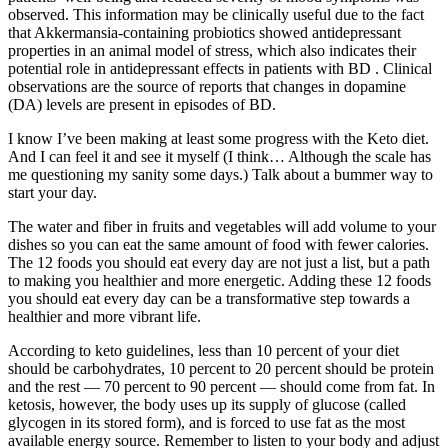
observed. This information may be clinically useful due to the fact
that Akkermansia-containing probiotics showed antidepressant
properties in an animal model of stress, which also indicates their
potential role in antidepressant effects in patients with BD . Clinical
observations are the source of reports that changes in dopamine
(DA) levels are present in episodes of BD.
I know I’ve been making at least some progress with the Keto diet.
And I can feel it and see it myself (I think… Although the scale has
me questioning my sanity some days.) Talk about a bummer way to
start your day.
The water and fiber in fruits and vegetables will add volume to your
dishes so you can eat the same amount of food with fewer calories.
The 12 foods you should eat every day are not just a list, but a path
to making you healthier and more energetic. Adding these 12 foods
you should eat every day can be a transformative step towards a
healthier and more vibrant life.
According to keto guidelines, less than 10 percent of your diet
should be carbohydrates, 10 percent to 20 percent should be protein
and the rest — 70 percent to 90 percent — should come from fat. In
ketosis, however, the body uses up its supply of glucose (called
glycogen in its stored form), and is forced to use fat as the most
available energy source. Remember to listen to your body and adjust