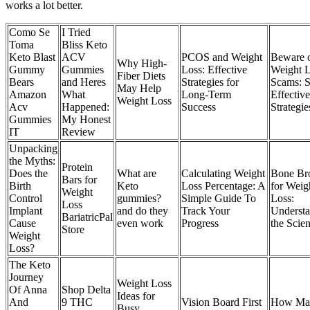
works a lot better.
Como Se
I Tried
Toma
Bliss Keto
Keto Blast
ACV
PCOS and Weight
Beware 
Why High-
Gummy
Gummies
Loss: Effective
Weight 
Fiber Diets
Bears
and Heres
Strategies for
Scams: 
May Help
Amazon
What
Long-Term
Effective
Weight Loss
Acv
Happened:
Success
Strategie
Gummies
My Honest
IT
Review
Unpacking
the Myths:
Protein
Does the
What are
Calculating Weight
Bone Br
Bars for
Birth
Keto
Loss Percentage: A
for Weig
Weight
Control
gummies?
Simple Guide To
Loss:
Loss
Implant
and do they
Track Your
Underst
BariatricPal
Cause
even work
Progress
the Scie
Store
Weight
Loss?
The Keto
Journey
Weight Loss
Of Anna
Shop Delta
Ideas for
And
9 THC
Vision Board First
How Ma
Busy