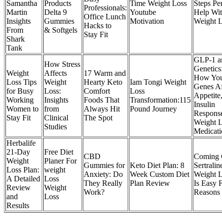
Samantha
Products
Time Weight Loss
Steps Pe
Professionals:
Martin
Delta 9
Youtube
Help Wi
Office Lunch
Insights
Gummies
Motivation
Weight 
Hacks to
From
& Softgels
Stay Fit
Shark
Tank
GLP-1 a
How Stress
Genetics
Weight
Affects
17 Warm and
How Yo
Loss Tips
Weight
Hearty Keto
Iam Tongi Weight
Genes Af
for Busy
Loss:
Comfort
Loss
Appetite
Working
Insights
Foods That
Transformation:115
Insulin
Women to
from
Always Hit
Pound Journey
Response
Stay Fit
Clinical
The Spot
Weight 
Studies
Medicati
Herbalife
21-Day
Free Diet
CBD
Coming 
Weight
Planer For
Gummies for
Keto Diet Plan: 8
Sertralin
Loss Plan:
weight
Anxiety: Do
Week Custom Diet
Weight 
A Detailed
Loss
They Really
Plan Review
Is Easy 
Review
Weight
Work?
Reasons
and
Loss
Results