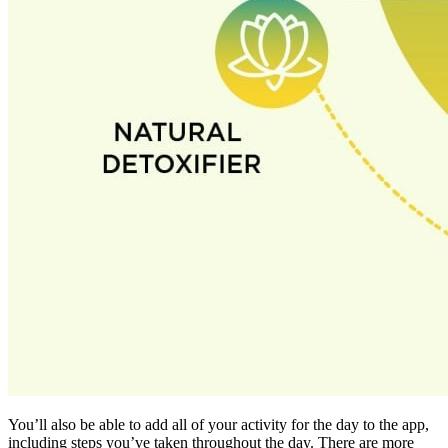
You’ll also be able to add all of your activity for the day to the app,
including steps you’ve taken throughout the day. There are more