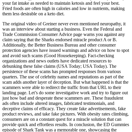
your fat intake as needed to maintain ketosis and feel your best.
Fried foods are often high in calories and low in nutrients, making
them less desirable on a keto diet.
The original video of Greiner never even mentioned neuropathy, it
was an interview about starting a business. Even the Federal and
Trade Commission Consumer Advice page warns you against any
claim saying that the Sharks endorsed miracle product A or B.
Additionally, the Better Business Bureau and other consumer
protection agencies have issued warnings and advice on how to spot
and avoid such scams (Good Housekeeping). Fact-checking
organizations and news outlets have dedicated resources to
debunking these false claims (USA Today; USA Today). The
persistence of these scams has prompted responses from various
quarters. The use of celebrity names and reputations as part of the
scam adds another layer of deception. But what happened is that the
scammers were able to redirect the traffic from that URL to their
landing page. Let’s do some investigative work and try to figure out
just how bad and desperate these scammers are. These fraudulent
ads often include altered images, fabricated testimonials, and
deceptive claims of efficacy. They create fake advertisements, fake
product reviews, and take fake pictures. With obesity rates climbing,
consumers are on a constant quest for a miracle solution that can
provide quick and effortless results. In conclusion, the ED Gummies
episode of Shark Tank was a memorable one, showcasing the