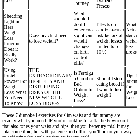
Loss
Diabetes
Journey
Fitness
What
Shedding
should I
Light on
do if I
Effects on
What 
Hers
experience
cardiovascular
Aetna
Weight
Does my child need
significant
risk factors of
stanc
Loss
to lose weight?
weight
weight losses
weigh
Program:
changes
limited to 5–
loss
Does it
on birth
10 %
prog
Really
control
Work?
pills?
Using
THE
Is Farxiga
Protein
EXTRAORDINARY
Tips 
a Good or
Should I stop
Powder For
BENEFITS AND
Juici
Bad
eating bread if
Weight
DISTURBING
for
Option for
I want to lose
Loss: What
RISKS OF THE
Weig
Weight
weight?
You Need
NEW WEIGHT-
Loss
Loss?
To Know
LOSS DRUGS
These 7 dumbbell exercises for slim waist and flat tummy are
exactly what you need. IF you’re looking for a flat belly workout
that also tones your waist and hips, then you better try this! It may
take some time, but with patience and effort, you’ll be on your way