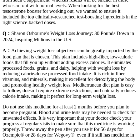
who start out with normal levels. When looking for the best
testosterone booster for working out, we wanted to ensure it
included the top clinically-researched test-boosting ingredients in the
right science-backed doses.
Q：
Sharon Osbourne’s Weight Loss Journey: 30 Pounds Down in
2024, Inspiring Millions in the U.S.
A：
Achieving weight loss objectives can be greatly impacted by the
food plan that is chosen. This plan includes high-fiber, low-calorie
foods that fill you up without adding excess calories. It eliminates
processed foods, grains, and dairy, helping with weight loss by
reducing calorie-dense processed food intake. It is rich in fiber,
vitamins, and minerals, making it excellent for detoxifying the body
and promoting healthy weight loss. Mediterranean diet plan is easy
to follow, doesn’t require extreme restrictions, and naturally reduces
calorie intake, making it perfect for long-term weight loss.
Do not use this medicine for at least 2 months before you plan to
become pregnant. Blood and urine tests may be needed to check for
unwanted effects. It is very important that your doctor check your
progress at regular visits to make sure that this medicine is working
properly. Throw away the pen after you use it for 56 days for
Ozempic® or 28 days for Wegovy®, even if it still has medicine in