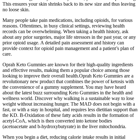
This ensures your skin shrinks back to its new size and thus leaving
no loose skin.
Many people take pain medications, including opioids, for various
reasons. Oftentimes, in busy clinical settings, reviewing health
records can be overwhelming. When taking a health history, ask
about any prior surgeries, major life stressors in the past year, or any
prior opioid usage. A detailed pain assessment and history can
provide context for opioid pain management and a patient’s plan of
care.
Oprah Keto Gummies are known for their high-quality ingredients
and effective results, making them a popular choice among those
looking to improve their overall health.Oprah Keto Gummies are a
revolutionary new product that combines the power of ketosis with
the convenience of a gummy supplement. You may have heard
about the latest buzz surrounding Keto Gummies in the health and
wellness world. Discover why walking is a sustainable way to lose
weight without increasing hunger. The MAD does not begin with a
fast, or with a stay in hospital, and requires less dietitian support than
the KD. Β-Oxidation of these fatty acids results in the formation of
acetyl-CoA, which is then converted into ketone bodies
(acetoacetate and b-hydroxybutyrate) in the liver mitochondria.
When you begin a diet, reducing calorie intake results in initial