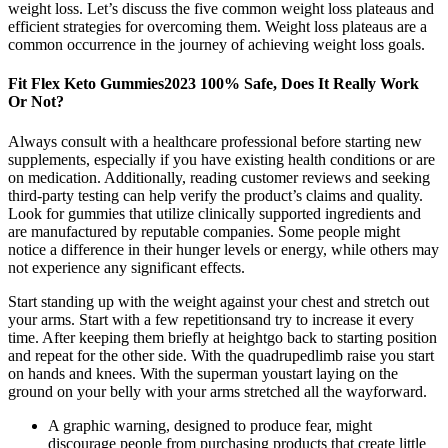
weight loss. Let’s discuss the five common weight loss plateaus and
efficient strategies for overcoming them. Weight loss plateaus are a
common occurrence in the journey of achieving weight loss goals.
Fit Flex Keto Gummies2023 100% Safe, Does It Really Work
Or Not?
Always consult with a healthcare professional before starting new
supplements, especially if you have existing health conditions or are
on medication. Additionally, reading customer reviews and seeking
third-party testing can help verify the product’s claims and quality.
Look for gummies that utilize clinically supported ingredients and
are manufactured by reputable companies. Some people might
notice a difference in their hunger levels or energy, while others may
not experience any significant effects.
Start standing up with the weight against your chest and stretch out
your arms. Start with a few repetitionsand try to increase it every
time. After keeping them briefly at heightgo back to starting position
and repeat for the other side. With the quadrupedlimb raise you start
on hands and knees. With the superman youstart laying on the
ground on your belly with your arms stretched all the wayforward.
A graphic warning, designed to produce fear, might
discourage people from purchasing products that create little