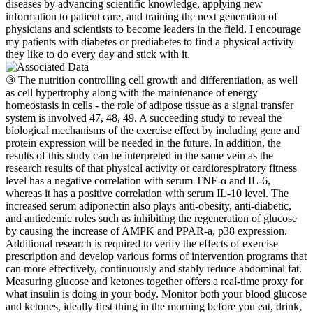
diseases by advancing scientific knowledge, applying new
information to patient care, and training the next generation of
physicians and scientists to become leaders in the field. I encourage
my patients with diabetes or prediabetes to find a physical activity
they like to do every day and stick with it.
③ The nutrition controlling cell growth and differentiation, as well
as cell hypertrophy along with the maintenance of energy
homeostasis in cells - the role of adipose tissue as a signal transfer
system is involved 47, 48, 49. A succeeding study to reveal the
biological mechanisms of the exercise effect by including gene and
protein expression will be needed in the future. In addition, the
results of this study can be interpreted in the same vein as the
research results of that physical activity or cardiorespiratory fitness
level has a negative correlation with serum TNF-α and IL-6,
whereas it has a positive correlation with serum IL-10 level. The
increased serum adiponectin also plays anti-obesity, anti-diabetic,
and antiedemic roles such as inhibiting the regeneration of glucose
by causing the increase of AMPK and PPAR-a, p38 expression.
Additional research is required to verify the effects of exercise
prescription and develop various forms of intervention programs that
can more effectively, continuously and stably reduce abdominal fat.
Measuring glucose and ketones together offers a real-time proxy for
what insulin is doing in your body. Monitor both your blood glucose
and ketones, ideally first thing in the morning before you eat, drink,