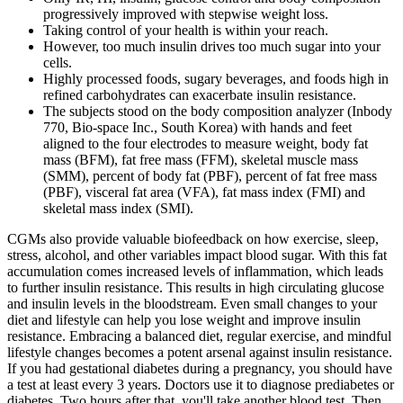
progressively improved with stepwise weight loss.
Taking control of your health is within your reach.
However, too much insulin drives too much sugar into your
cells.
Highly processed foods, sugary beverages, and foods high in
refined carbohydrates can exacerbate insulin resistance.
The subjects stood on the body composition analyzer (Inbody
770, Bio-space Inc., South Korea) with hands and feet
aligned to the four electrodes to measure weight, body fat
mass (BFM), fat free mass (FFM), skeletal muscle mass
(SMM), percent of body fat (PBF), percent of fat free mass
(PBF), visceral fat area (VFA), fat mass index (FMI) and
skeletal mass index (SMI).
CGMs also provide valuable biofeedback on how exercise, sleep,
stress, alcohol, and other variables impact blood sugar. With this fat
accumulation comes increased levels of inflammation, which leads
to further insulin resistance. This results in high circulating glucose
and insulin levels in the bloodstream. Even small changes to your
diet and lifestyle can help you lose weight and improve insulin
resistance. Embracing a balanced diet, regular exercise, and mindful
lifestyle changes becomes a potent arsenal against insulin resistance.
If you had gestational diabetes during a pregnancy, you should have
a test at least every 3 years. Doctors use it to diagnose prediabetes or
diabetes. Two hours after that, you'll take another blood test. Then