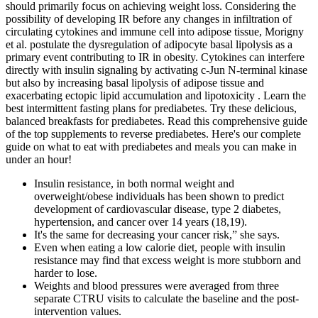
should primarily focus on achieving weight loss. Considering the
possibility of developing IR before any changes in infiltration of
circulating cytokines and immune cell into adipose tissue, Morigny
et al. postulate the dysregulation of adipocyte basal lipolysis as a
primary event contributing to IR in obesity. Cytokines can interfere
directly with insulin signaling by activating c-Jun N-terminal kinase
but also by increasing basal lipolysis of adipose tissue and
exacerbating ectopic lipid accumulation and lipotoxicity . Learn the
best intermittent fasting plans for prediabetes. Try these delicious,
balanced breakfasts for prediabetes. Read this comprehensive guide
of the top supplements to reverse prediabetes. Here's our complete
guide on what to eat with prediabetes and meals you can make in
under an hour!
Insulin resistance, in both normal weight and
overweight/obese individuals has been shown to predict
development of cardiovascular disease, type 2 diabetes,
hypertension, and cancer over 14 years (18,19).
It's the same for decreasing your cancer risk,” she says.
Even when eating a low calorie diet, people with insulin
resistance may find that excess weight is more stubborn and
harder to lose.
Weights and blood pressures were averaged from three
separate CTRU visits to calculate the baseline and the post-
intervention values.