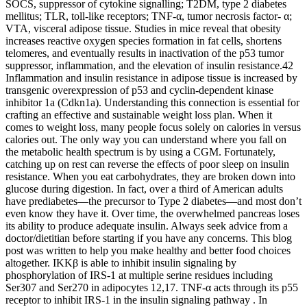
SOCS, suppressor of cytokine signalling; T2DM, type 2 diabetes
mellitus; TLR, toll-like receptors; TNF-α, tumor necrosis factor- α;
VTA, visceral adipose tissue. Studies in mice reveal that obesity
increases reactive oxygen species formation in fat cells, shortens
telomeres, and eventually results in inactivation of the p53 tumor
suppressor, inflammation, and the elevation of insulin resistance.42
Inflammation and insulin resistance in adipose tissue is increased by
transgenic overexpression of p53 and cyclin-dependent kinase
inhibitor 1a (Cdkn1a). Understanding this connection is essential for
crafting an effective and sustainable weight loss plan. When it
comes to weight loss, many people focus solely on calories in versus
calories out. The only way you can understand where you fall on
the metabolic health spectrum is by using a CGM. Fortunately,
catching up on rest can reverse the effects of poor sleep on insulin
resistance. When you eat carbohydrates, they are broken down into
glucose during digestion. In fact, over a third of American adults
have prediabetes—the precursor to Type 2 diabetes—and most don’t
even know they have it. Over time, the overwhelmed pancreas loses
its ability to produce adequate insulin. Always seek advice from a
doctor/dietitian before starting if you have any concerns. This blog
post was written to help you make healthy and better food choices
altogether. IKKβ is able to inhibit insulin signaling by
phosphorylation of IRS-1 at multiple serine residues including
Ser307 and Ser270 in adipocytes 12,17. TNF-α acts through its p55
receptor to inhibit IRS-1 in the insulin signaling pathway . In