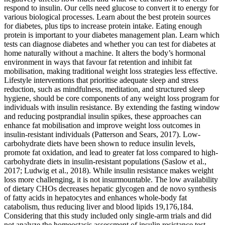
respond to insulin. Our cells need glucose to convert it to energy for
various biological processes. Learn about the best protein sources
for diabetes, plus tips to increase protein intake. Eating enough
protein is important to your diabetes management plan. Learn which
tests can diagnose diabetes and whether you can test for diabetes at
home naturally without a machine. It alters the body’s hormonal
environment in ways that favour fat retention and inhibit fat
mobilisation, making traditional weight loss strategies less effective.
Lifestyle interventions that prioritise adequate sleep and stress
reduction, such as mindfulness, meditation, and structured sleep
hygiene, should be core components of any weight loss program for
individuals with insulin resistance. By extending the fasting window
and reducing postprandial insulin spikes, these approaches can
enhance fat mobilisation and improve weight loss outcomes in
insulin-resistant individuals (Patterson and Sears, 2017). Low-
carbohydrate diets have been shown to reduce insulin levels,
promote fat oxidation, and lead to greater fat loss compared to high-
carbohydrate diets in insulin-resistant populations (Saslow et al.,
2017; Ludwig et al., 2018). While insulin resistance makes weight
loss more challenging, it is not insurmountable. The low availability
of dietary CHOs decreases hepatic glycogen and de novo synthesis
of fatty acids in hepatocytes and enhances whole-body fat
catabolism, thus reducing liver and blood lipids 19,176,184.
Considering that this study included only single-arm trials and did
not analyze the homeostasis assessment of insulin resistance test