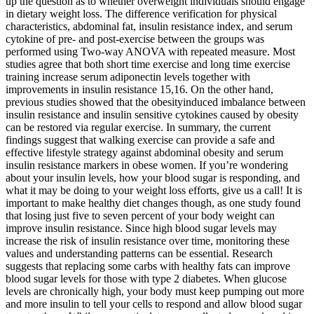
up the question as to whether overweight individuals should engage
in dietary weight loss. The difference verification for physical
characteristics, abdominal fat, insulin resistance index, and serum
cytokine of pre- and post-exercise between the groups was
performed using Two-way ANOVA with repeated measure. Most
studies agree that both short time exercise and long time exercise
training increase serum adiponectin levels together with
improvements in insulin resistance 15,16. On the other hand,
previous studies showed that the obesityinduced imbalance between
insulin resistance and insulin sensitive cytokines caused by obesity
can be restored via regular exercise. In summary, the current
findings suggest that walking exercise can provide a safe and
effective lifestyle strategy against abdominal obesity and serum
insulin resistance markers in obese women. If you’re wondering
about your insulin levels, how your blood sugar is responding, and
what it may be doing to your weight loss efforts, give us a call! It is
important to make healthy diet changes though, as one study found
that losing just five to seven percent of your body weight can
improve insulin resistance. Since high blood sugar levels may
increase the risk of insulin resistance over time, monitoring these
values and understanding patterns can be essential. Research
suggests that replacing some carbs with healthy fats can improve
blood sugar levels for those with type 2 diabetes. When glucose
levels are chronically high, your body must keep pumping out more
and more insulin to tell your cells to respond and allow blood sugar