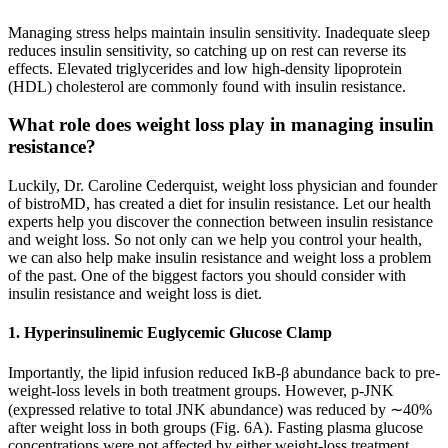
Managing stress helps maintain insulin sensitivity. Inadequate sleep
reduces insulin sensitivity, so catching up on rest can reverse its
effects. Elevated triglycerides and low high-density lipoprotein
(HDL) cholesterol are commonly found with insulin resistance.
What role does weight loss play in managing insulin
resistance?
Luckily, Dr. Caroline Cederquist, weight loss physician and founder
of bistroMD, has created a diet for insulin resistance. Let our health
experts help you discover the connection between insulin resistance
and weight loss. So not only can we help you control your health,
we can also help make insulin resistance and weight loss a problem
of the past. One of the biggest factors you should consider with
insulin resistance and weight loss is diet.
1. Hyperinsulinemic Euglycemic Glucose Clamp
Importantly, the lipid infusion reduced IκB-β abundance back to pre-
weight-loss levels in both treatment groups. However, p-JNK
(expressed relative to total JNK abundance) was reduced by ∼40%
after weight loss in both groups (Fig. 6A). Fasting plasma glucose
concentrations were not affected by either weight-loss treatment