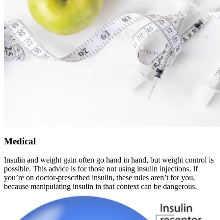
Medical
Insulin and weight gain often go hand in hand, but weight control is
possible. This advice is for those not using insulin injections. If
you’re on doctor-prescribed insulin, these rules aren’t for you,
because manipulating insulin in that context can be dangerous.