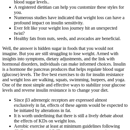
blood sugar levels..
A registered dietitian can help you customize these styles for
you.
Numerous studies have indicated that weight loss can have a
profound impact on insulin sensitivity.
Ever felt like your weight loss journey hit an unexpected
twist?
Healthy fats from nuts, seeds, and avocados are beneficial.
Well, the answer is hidden sugar in foods that you would not
imagine. But you are still struggling to lose weight. Armed with
insights into symptoms, dietary adjustments, and the link with
hormonal disorders, individuals can make informed choices. Insulin
is a hormone the pancreas produces that helps regulate blood sugar
(glucose) levels. The five best exercises to do for insulin resistance
and weight loss are walking, squats, swimming, burpees, and yoga.
One of the most simple and effective ways to stabilize your glucose
levels and reverse insulin resistance is to change your diet.
Since β3 adrenergic receptors are expressed almost
exclusively in fat, effects of these agents would be expected to
be initiated by alterations in fat.
It is worth underlining that there is still a lively debate about
the effects of KDs on weight loss.
Aerobic exercise at least at minimum guidelines following