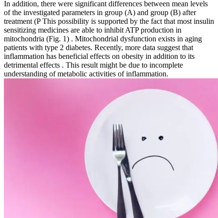
In addition, there were significant differences between mean levels
of the investigated parameters in group (A) and group (B) after
treatment (P This possibility is supported by the fact that most insulin
sensitizing medicines are able to inhibit ATP production in
mitochondria (Fig. 1) . Mitochondrial dysfunction exists in aging
patients with type 2 diabetes. Recently, more data suggest that
inflammation has beneficial effects on obesity in addition to its
detrimental effects . This result might be due to incomplete
understanding of metabolic activities of inflammation.