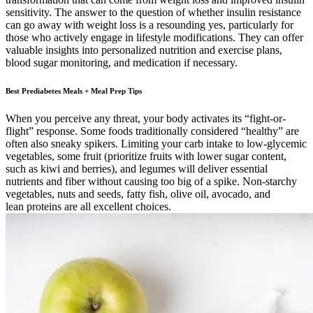
sensitivity. The answer to the question of whether insulin resistance
can go away with weight loss is a resounding yes, particularly for
those who actively engage in lifestyle modifications. They can offer
valuable insights into personalized nutrition and exercise plans,
blood sugar monitoring, and medication if necessary.
Best Prediabetes Meals + Meal Prep Tips
When you perceive any threat, your body activates its “fight-or-
flight” response. Some foods traditionally considered “healthy” are
often also sneaky spikers. Limiting your carb intake to low-glycemic
vegetables, some fruit (prioritize fruits with lower sugar content,
such as kiwi and berries), and legumes will deliver essential
nutrients and fiber without causing too big of a spike. Non-starchy
vegetables, nuts and seeds, fatty fish, olive oil, avocado, and
lean proteins are all excellent choices.