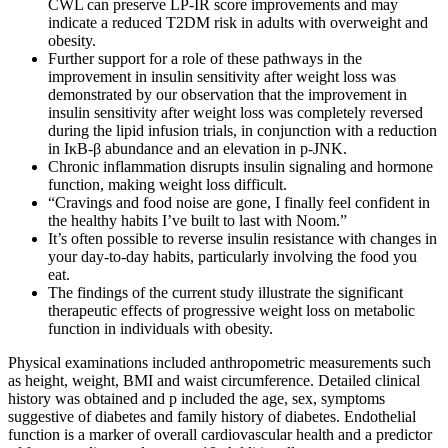
CWL can preserve LP-IR score improvements and may
indicate a reduced T2DM risk in adults with overweight and
obesity.
Further support for a role of these pathways in the
improvement in insulin sensitivity after weight loss was
demonstrated by our observation that the improvement in
insulin sensitivity after weight loss was completely reversed
during the lipid infusion trials, in conjunction with a reduction
in IκB-β abundance and an elevation in p-JNK.
Chronic inflammation disrupts insulin signaling and hormone
function, making weight loss difficult.
“Cravings and food noise are gone, I finally feel confident in
the healthy habits I’ve built to last with Noom.”
It’s often possible to reverse insulin resistance with changes in
your day-to-day habits, particularly involving the food you
eat.
The findings of the current study illustrate the significant
therapeutic effects of progressive weight loss on metabolic
function in individuals with obesity.
Physical examinations included anthropometric measurements such
as height, weight, BMI and waist circumference. Detailed clinical
history was obtained and p included the age, sex, symptoms
suggestive of diabetes and family history of diabetes. Endothelial
function is a marker of overall cardiovascular health and a predictor