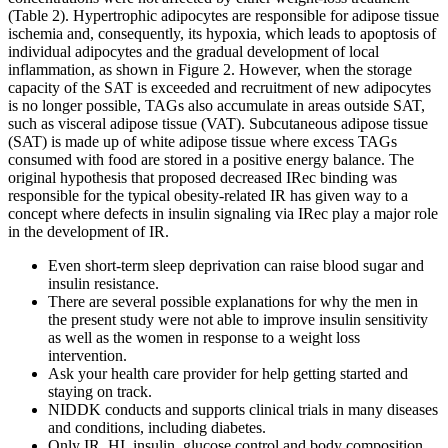
(Table 2). Hypertrophic adipocytes are responsible for adipose tissue
ischemia and, consequently, its hypoxia, which leads to apoptosis of
individual adipocytes and the gradual development of local
inflammation, as shown in Figure 2. However, when the storage
capacity of the SAT is exceeded and recruitment of new adipocytes
is no longer possible, TAGs also accumulate in areas outside SAT,
such as visceral adipose tissue (VAT). Subcutaneous adipose tissue
(SAT) is made up of white adipose tissue where excess TAGs
consumed with food are stored in a positive energy balance. The
original hypothesis that proposed decreased IRec binding was
responsible for the typical obesity-related IR has given way to a
concept where defects in insulin signaling via IRec play a major role
in the development of IR.
Even short-term sleep deprivation can raise blood sugar and
insulin resistance.
There are several possible explanations for why the men in
the present study were not able to improve insulin sensitivity
as well as the women in response to a weight loss
intervention.
Ask your health care provider for help getting started and
staying on track.
NIDDK conducts and supports clinical trials in many diseases
and conditions, including diabetes.
Only IR, HI, insulin, glucose control and body composition