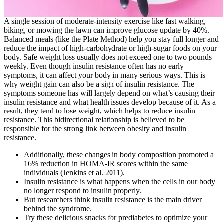
A single session of moderate-intensity exercise like fast walking,
biking, or mowing the lawn can improve glucose update by 40%.
Balanced meals (like the Plate Method) help you stay full longer and
reduce the impact of high-carbohydrate or high-sugar foods on your
body. Safe weight loss usually does not exceed one to two pounds
weekly. Even though insulin resistance often has no early
symptoms, it can affect your body in many serious ways. This is
why weight gain can also be a sign of insulin resistance. The
symptoms someone has will largely depend on what’s causing their
insulin resistance and what health issues develop because of it. As a
result, they tend to lose weight, which helps to reduce insulin
resistance. This bidirectional relationship is believed to be
responsible for the strong link between obesity and insulin
resistance.
Additionally, these changes in body composition promoted a
16% reduction in HOMA-IR scores within the same
individuals (Jenkins et al. 2011).
Insulin resistance is what happens when the cells in our body
no longer respond to insulin properly.
But researchers think insulin resistance is the main driver
behind the syndrome.
Try these delicious snacks for prediabetes to optimize your