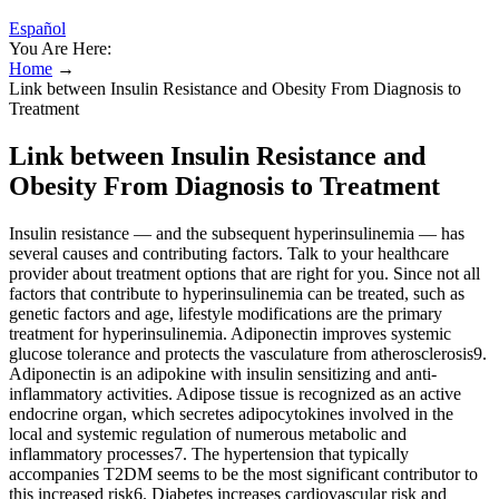
Español
You Are Here:
Home
→
Link between Insulin Resistance and Obesity From Diagnosis to
Treatment
Link between Insulin Resistance and
Obesity From Diagnosis to Treatment
Insulin resistance — and the subsequent hyperinsulinemia — has
several causes and contributing factors. Talk to your healthcare
provider about treatment options that are right for you. Since not all
factors that contribute to hyperinsulinemia can be treated, such as
genetic factors and age, lifestyle modifications are the primary
treatment for hyperinsulinemia. Adiponectin improves systemic
glucose tolerance and protects the vasculature from atherosclerosis9.
Adiponectin is an adipokine with insulin sensitizing and anti-
inflammatory activities. Adipose tissue is recognized as an active
endocrine organ, which secretes adipocytokines involved in the
local and systemic regulation of numerous metabolic and
inflammatory processes7. The hypertension that typically
accompanies T2DM seems to be the most significant contributor to
this increased risk6. Diabetes increases cardiovascular risk and