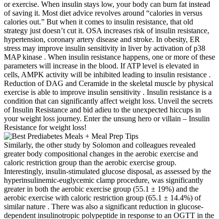
or exercise. When insulin stays low, your body can burn fat instead
of saving it. Most diet advice revolves around “calories in versus
calories out.” But when it comes to insulin resistance, that old
strategy just doesn’t cut it. OSA increases risk of insulin resistance,
hypertension, coronary artery disease and stroke. In obesity, ER
stress may improve insulin sensitivity in liver by activation of p38
MAP kinase . When insulin resistance happens, one or more of these
parameters will increase in the blood. If ATP level is elevated in
cells, AMPK activity will be inhibited leading to insulin resistance .
Reduction of DAG and Ceramide in the skeletal muscle by physical
exercise is able to improve insulin sensitivity . Insulin resistance is a
condition that can significantly affect weight loss. Unveil the secrets
of Insulin Resistance and bid adieu to the unexpected hiccups in
your weight loss journey. Enter the unsung hero or villain – Insulin
Resistance for weight loss!
Similarly, the other study by Solomon and colleagues revealed
greater body compositional changes in the aerobic exercise and
caloric restriction group than the aerobic exercise group.
Interestingly, insulin-stimulated glucose disposal, as assessed by the
hyperinsulinemic-euglycemic clamp procedure, was significantly
greater in both the aerobic exercise group (55.1 ± 19%) and the
aerobic exercise with caloric restriction group (65.1 ± 14.4%) of
similar nature . There was also a significant reduction in glucose-
dependent insulinotropic polypeptide in response to an OGTT in the