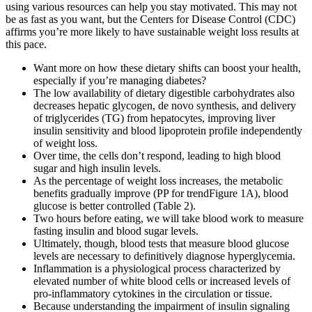
using various resources can help you stay motivated. This may not
be as fast as you want, but the Centers for Disease Control (CDC)
affirms you’re more likely to have sustainable weight loss results at
this pace.
Want more on how these dietary shifts can boost your health,
especially if you’re managing diabetes?
The low availability of dietary digestible carbohydrates also
decreases hepatic glycogen, de novo synthesis, and delivery
of triglycerides (TG) from hepatocytes, improving liver
insulin sensitivity and blood lipoprotein profile independently
of weight loss.
Over time, the cells don’t respond, leading to high blood
sugar and high insulin levels.
As the percentage of weight loss increases, the metabolic
benefits gradually improve (PP for trendFigure 1A), blood
glucose is better controlled (Table 2).
Two hours before eating, we will take blood work to measure
fasting insulin and blood sugar levels.
Ultimately, though, blood tests that measure blood glucose
levels are necessary to definitively diagnose hyperglycemia.
Inflammation is a physiological process characterized by
elevated number of white blood cells or increased levels of
pro-inflammatory cytokines in the circulation or tissue.
Because understanding the impairment of insulin signaling