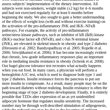
assess subjects’ implementation of the dietary intervention. All
subjects were non-smokers, weight stable (±2 kg) for 4–6 months
and had not exercised regularly for at least 6 months before
beginning the study. We also sought to gain a better understanding
of the effects of weight loss (with and without exercise training) on
the activation of the pro-inflammatory JNK and IKK–NFκB
pathways. For example, the activity of pro-inflammatory
serine/stress kinase pathways, such as inhibitor of kB (IkB) kinase
(IKK)–nuclear factor κB (NFκB), and c-Jun N-terminal kinase
(JNK), are elevated in skeletal muscle in obesity and type 2 diabetes
(Hirosumi et al. 2002; Bandyopadhyay et al. 2005; Ropelle et al.
2006; Sriwijitkamol et al. 2006). It has become increasingly evident
that chronic, low-grade inflammatory responses play an important
role in mediating insulin resistance in obesity (Schenk et al. 2008).
Our bagel glucose tolerance test recreates what actually happens
when you eat food. In many cases, a physician will perform a
hemoglobin A1C test, which is used to diagnose both type 1 and
type 2 diabetes. Insulin resistance forces the pancreas to put out
more insulin to compensate. As a result, many people may be on the
path toward diabetes without realizing. Insulin resistance is often the
beginning stage of type 2 diabetes development. Finally, it is entirely
possible that TZDs alter expression of an as yet unidentified
adipocyte hormone that regulates insulin sensitivity. The increased
number may be through well-described stimulation of adipogenesis,
while the reduced size may be due to the lowering of ambient