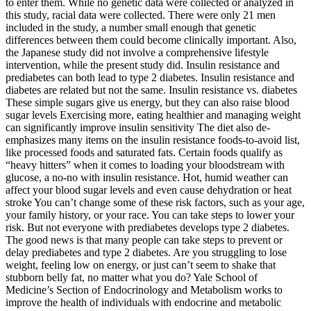
to enter them. While no genetic data were collected or analyzed in
this study, racial data were collected. There were only 21 men
included in the study, a number small enough that genetic
differences between them could become clinically important. Also,
the Japanese study did not involve a comprehensive lifestyle
intervention, while the present study did. Insulin resistance and
prediabetes can both lead to type 2 diabetes. Insulin resistance and
diabetes are related but not the same. Insulin resistance vs. diabetes
These simple sugars give us energy, but they can also raise blood
sugar levels Exercising more, eating healthier and managing weight
can significantly improve insulin sensitivity The diet also de-
emphasizes many items on the insulin resistance foods-to-avoid list,
like processed foods and saturated fats. Certain foods qualify as
“heavy hitters” when it comes to loading your bloodstream with
glucose, a no-no with insulin resistance. Hot, humid weather can
affect your blood sugar levels and even cause dehydration or heat
stroke You can’t change some of these risk factors, such as your age,
your family history, or your race. You can take steps to lower your
risk. But not everyone with prediabetes develops type 2 diabetes.
The good news is that many people can take steps to prevent or
delay prediabetes and type 2 diabetes. Are you struggling to lose
weight, feeling low on energy, or just can’t seem to shake that
stubborn belly fat, no matter what you do? Yale School of
Medicine’s Section of Endocrinology and Metabolism works to
improve the health of individuals with endocrine and metabolic