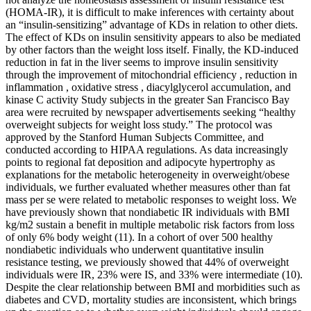
(HOMA-IR), it is difficult to make inferences with certainty about
an “insulin-sensitizing” advantage of KDs in relation to other diets.
The effect of KDs on insulin sensitivity appears to also be mediated
by other factors than the weight loss itself. Finally, the KD-induced
reduction in fat in the liver seems to improve insulin sensitivity
through the improvement of mitochondrial efficiency , reduction in
inflammation , oxidative stress , diacylglycerol accumulation, and
kinase C activity Study subjects in the greater San Francisco Bay
area were recruited by newspaper advertisements seeking “healthy
overweight subjects for weight loss study.” The protocol was
approved by the Stanford Human Subjects Committee, and
conducted according to HIPAA regulations. As data increasingly
points to regional fat deposition and adipocyte hypertrophy as
explanations for the metabolic heterogeneity in overweight/obese
individuals, we further evaluated whether measures other than fat
mass per se were related to metabolic responses to weight loss. We
have previously shown that nondiabetic IR individuals with BMI
kg/m2 sustain a benefit in multiple metabolic risk factors from loss
of only 6% body weight (11). In a cohort of over 500 healthy
nondiabetic individuals who underwent quantitative insulin
resistance testing, we previously showed that 44% of overweight
individuals were IR, 23% were IS, and 33% were intermediate (10).
Despite the clear relationship between BMI and morbidities such as
diabetes and CVD, mortality studies are inconsistent, which brings