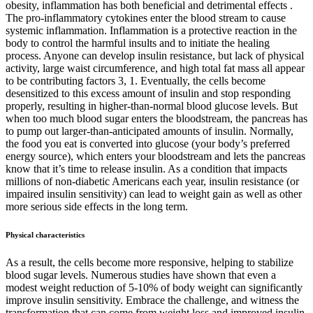
obesity, inflammation has both beneficial and detrimental effects .
The pro-inflammatory cytokines enter the blood stream to cause
systemic inflammation. Inflammation is a protective reaction in the
body to control the harmful insults and to initiate the healing
process. Anyone can develop insulin resistance, but lack of physical
activity, large waist circumference, and high total fat mass all appear
to be contributing factors 3, 1. Eventually, the cells become
desensitized to this excess amount of insulin and stop responding
properly, resulting in higher-than-normal blood glucose levels. But
when too much blood sugar enters the bloodstream, the pancreas has
to pump out larger-than-anticipated amounts of insulin. Normally,
the food you eat is converted into glucose (your body’s preferred
energy source), which enters your bloodstream and lets the pancreas
know that it’s time to release insulin. As a condition that impacts
millions of non-diabetic Americans each year, insulin resistance (or
impaired insulin sensitivity) can lead to weight gain as well as other
more serious side effects in the long term.
Physical characteristics
As a result, the cells become more responsive, helping to stabilize
blood sugar levels. Numerous studies have shown that even a
modest weight reduction of 5-10% of body weight can significantly
improve insulin sensitivity. Embrace the challenge, and witness the
transformation that can come from weight loss and improved insulin