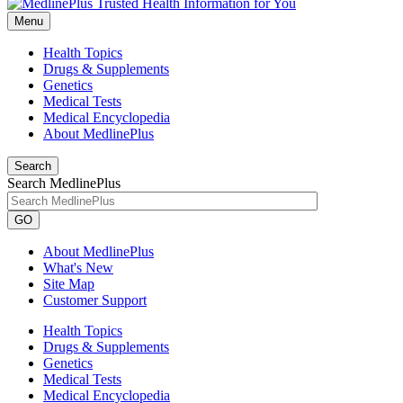
Menu
Health Topics
Drugs & Supplements
Genetics
Medical Tests
Medical Encyclopedia
About MedlinePlus
Search
Search MedlinePlus
GO
About MedlinePlus
What's New
Site Map
Customer Support
Health Topics
Drugs & Supplements
Genetics
Medical Tests
Medical Encyclopedia