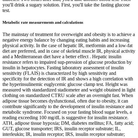
you'll drink a sugary solution. First, you'll take the fasting glucose
test.
Metabolic rate measurements and calculations
The mainstay of treatment for overweight and obesity is to achieve a
negative energy balance by changing eating habits and increasing
physical activity. In the case of hepatic IR, metformin and a low-fat
diet are preferred, and in case of skeletal muscle IR, physical activity
and a Mediterranean diet have a better effect . Hepatic insulin
resistance refers to impaired sup-pression of glucose production by
insulin in hepatocytes. Fasting laboratory assessment of insulin
sensitivity (FLAIS) is characterized by high sensitivity and
specificity for the detection of IR and shows a high correlation with
the hyperinsulinemic euglycemic glucose clamp test. Height was
measured with standardized stadiometer and weight obtained in light
clothing on standardized CTRU scale after an overnight fast. When
adipose tissue becomes dysfunctional, often due to obesity, it can
contribute significantly to the development of insulin resistance and
metabolic syndrome. Focused on your fasting blood sugar levels, a
reading exceeding 100 mg/dL is suggestive for insulin resistance.
ATH, adipose tissue hypoxia; DM, diabetes mellitus; FA, fatty acid;
GUT, glucose transporter; IRS, insulin receptor substrate; IL,
interleukin; IR, insulin receptor; IRS, insulin receptor substrate;