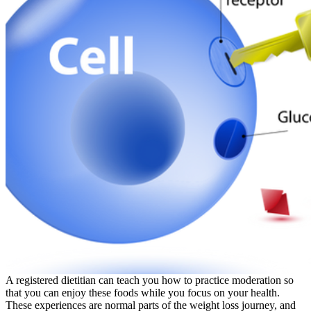
A registered dietitian can teach you how to practice moderation so
that you can enjoy these foods while you focus on your health.
These experiences are normal parts of the weight loss journey, and