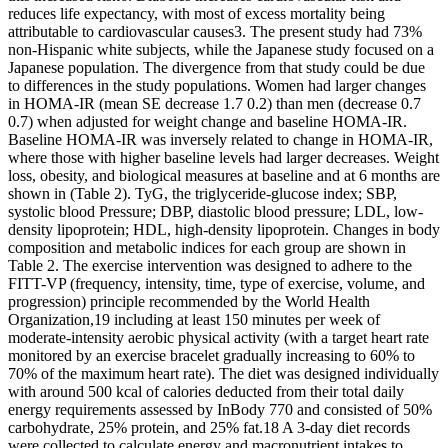
reduces life expectancy, with most of excess mortality being
attributable to cardiovascular causes3. The present study had 73%
non-Hispanic white subjects, while the Japanese study focused on a
Japanese population. The divergence from that study could be due
to differences in the study populations. Women had larger changes
in HOMA-IR (mean SE decrease 1.7 0.2) than men (decrease 0.7
0.7) when adjusted for weight change and baseline HOMA-IR.
Baseline HOMA-IR was inversely related to change in HOMA-IR,
where those with higher baseline levels had larger decreases. Weight
loss, obesity, and biological measures at baseline and at 6 months are
shown in (Table 2). TyG, the triglyceride-glucose index; SBP,
systolic blood Pressure; DBP, diastolic blood pressure; LDL, low-
density lipoprotein; HDL, high-density lipoprotein. Changes in body
composition and metabolic indices for each group are shown in
Table 2. The exercise intervention was designed to adhere to the
FITT-VP (frequency, intensity, time, type of exercise, volume, and
progression) principle recommended by the World Health
Organization,19 including at least 150 minutes per week of
moderate-intensity aerobic physical activity (with a target heart rate
monitored by an exercise bracelet gradually increasing to 60% to
70% of the maximum heart rate). The diet was designed individually
with around 500 kcal of calories deducted from their total daily
energy requirements assessed by InBody 770 and consisted of 50%
carbohydrate, 25% protein, and 25% fat.18 A 3-day diet records
were collected to calculate energy and macronutrient intakes to