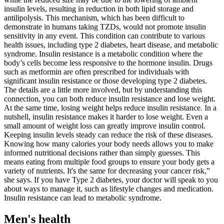
insulin levels, resulting in reduction in both lipid storage and
antilipolysis. This mechanism, which has been difficult to
demonstrate in humans taking TZDs, would not promote insulin
sensitivity in any event. This condition can contribute to various
health issues, including type 2 diabetes, heart disease, and metabolic
syndrome. Insulin resistance is a metabolic condition where the
body’s cells become less responsive to the hormone insulin. Drugs
such as metformin are often prescribed for individuals with
significant insulin resistance or those developing type 2 diabetes.
The details are a little more involved, but by understanding this
connection, you can both reduce insulin resistance and lose weight.
At the same time, losing weight helps reduce insulin resistance. In a
nutshell, insulin resistance makes it harder to lose weight. Even a
small amount of weight loss can greatly improve insulin control.
Keeping insulin levels steady can reduce the risk of these diseases.
Knowing how many calories your body needs allows you to make
informed nutritional decisions rather than simply guesses. This
means eating from multiple food groups to ensure your body gets a
variety of nutrients. It's the same for decreasing your cancer risk,”
she says. If you have Type 2 diabetes, your doctor will speak to you
about ways to manage it, such as lifestyle changes and medication.
Insulin resistance can lead to metabolic syndrome.
Men's health