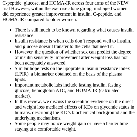
C-peptide, glucose, and HOMA-IR across four arms of the NEW
trial However, within the exercise alone group, mid-aged women
did experience greater improvement in insulin, C-peptide, and
HOMA-IR compared to older women.
There is still much to be known regarding what causes insulin
resistance.
Insulin resistance is when cells don’t respond well to insulin,
and glucose doesn’t transfer to the cells that need it.
However, the question of whether sex can predict the degree
of insulin sensitivity improvement after weight loss has not
been adequately answered.
Similar hope rests on the lipoprotein insulin resistance index
(LPIR), a biomarker obtained on the basis of the plasma
lipids.
Important metabolic labs include fasting insulin, fasting
glucose, hemoglobin A1C, and HOMA-IR (calculated
marker).
In this review, we discuss the scientific evidence on the direct
and weight loss mediated effects of KDs on glycemic status in
humans, describing the KD’s biochemical background and the
underlying mechanisms.
Some people may notice weight gain or have a harder time
staying at a comfortable weight.