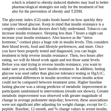
which is related to obesity-induced diabetes may lead to better
pharmacological strategies not only for the treatment of but
also for the prevention of obesity and T2DM.
The glycemic index (GI) ranks foods based on how quickly they
raise your blood glucose. Keep in mind that insulin resistance is a
complex condition that doctors don't fully understand. Tobacco can
increase insulin resistance. Sleeping less than 7 hours a night can
increase your insulin resistance. Also known as the “stress
hormone,” cortisol plays a huge role in insulin levels. This considers
their blood levels, food and lifestyle preferences, and more. Once
you have been properly tested and diagnosed, you can begin
treatment to help reverse insulin resistance. Then, two hours after
eating, we will do blood work again and test those same levels.
Before you start trying to reverse insulin resistance, you want to
make sure you actually have insulin resistance. In addition, fasting
glucose was used rather than glucose tolerance testing or HgA1C,
and potential differences in insulin secretion versus insulin action
could not be compared between treatment arms. Higher baseline
fasting glucose was a strong predictor of metabolic improvement in
participants randomized to interventions (results not shown). Greater
metabolic improvement was observed with greater magnitude of
change in average pedometer steps/day; however, these associations
were not significant after adjusting for weight change, except for C-
peptide. Baseline, 12-month, and % change values in serum insulin,