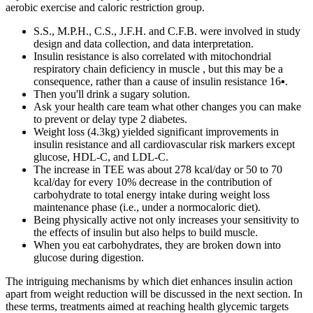
aerobic exercise and caloric restriction group.
S.S., M.P.H., C.S., J.F.H. and C.F.B. were involved in study
design and data collection, and data interpretation.
Insulin resistance is also correlated with mitochondrial
respiratory chain deficiency in muscle , but this may be a
consequence, rather than a cause of insulin resistance 16▪.
Then you'll drink a sugary solution.
Ask your health care team what other changes you can make
to prevent or delay type 2 diabetes.
Weight loss (4.3kg) yielded significant improvements in
insulin resistance and all cardiovascular risk markers except
glucose, HDL-C, and LDL-C.
The increase in TEE was about 278 kcal/day or 50 to 70
kcal/day for every 10% decrease in the contribution of
carbohydrate to total energy intake during weight loss
maintenance phase (i.e., under a normocaloric diet).
Being physically active not only increases your sensitivity to
the effects of insulin but also helps to build muscle.
When you eat carbohydrates, they are broken down into
glucose during digestion.
The intriguing mechanisms by which diet enhances insulin action
apart from weight reduction will be discussed in the next section. In
these terms, treatments aimed at reaching health glycemic targets