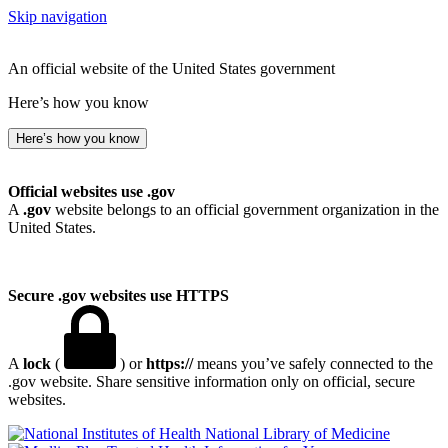
Skip navigation
An official website of the United States government
Here’s how you know
Here’s how you know
Official websites use .gov
A
.gov
website belongs to an official government organization in the
United States.
Secure .gov websites use HTTPS
A
lock
(
) or
https://
means you’ve safely connected to the
.gov website. Share sensitive information only on official, secure
websites.
National Library of Medicine