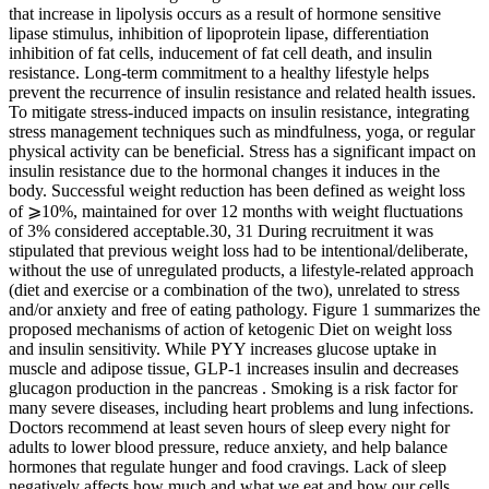
that increase in lipolysis occurs as a result of hormone sensitive
lipase stimulus, inhibition of lipoprotein lipase, differentiation
inhibition of fat cells, inducement of fat cell death, and insulin
resistance. Long-term commitment to a healthy lifestyle helps
prevent the recurrence of insulin resistance and related health issues.
To mitigate stress-induced impacts on insulin resistance, integrating
stress management techniques such as mindfulness, yoga, or regular
physical activity can be beneficial. Stress has a significant impact on
insulin resistance due to the hormonal changes it induces in the
body. Successful weight reduction has been defined as weight loss
of ⩾10%, maintained for over 12 months with weight fluctuations
of 3% considered acceptable.30, 31 During recruitment it was
stipulated that previous weight loss had to be intentional/deliberate,
without the use of unregulated products, a lifestyle-related approach
(diet and exercise or a combination of the two), unrelated to stress
and/or anxiety and free of eating pathology. Figure 1 summarizes the
proposed mechanisms of action of ketogenic Diet on weight loss
and insulin sensitivity. While PYY increases glucose uptake in
muscle and adipose tissue, GLP-1 increases insulin and decreases
glucagon production in the pancreas . Smoking is a risk factor for
many severe diseases, including heart problems and lung infections.
Doctors recommend at least seven hours of sleep every night for
adults to lower blood pressure, reduce anxiety, and help balance
hormones that regulate hunger and food cravings. Lack of sleep
negatively affects how much and what we eat and how our cells