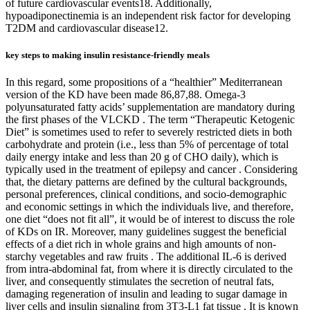
of future cardiovascular events18. Additionally,
hypoadiponectinemia is an independent risk factor for developing
T2DM and cardiovascular disease12.
key steps to making insulin resistance-friendly meals
In this regard, some propositions of a “healthier” Mediterranean
version of the KD have been made 86,87,88. Omega-3
polyunsaturated fatty acids’ supplementation are mandatory during
the first phases of the VLCKD . The term “Therapeutic Ketogenic
Diet” is sometimes used to refer to severely restricted diets in both
carbohydrate and protein (i.e., less than 5% of percentage of total
daily energy intake and less than 20 g of CHO daily), which is
typically used in the treatment of epilepsy and cancer . Considering
that, the dietary patterns are defined by the cultural backgrounds,
personal preferences, clinical conditions, and socio-demographic
and economic settings in which the individuals live, and therefore,
one diet “does not fit all”, it would be of interest to discuss the role
of KDs on IR. Moreover, many guidelines suggest the beneficial
effects of a diet rich in whole grains and high amounts of non-
starchy vegetables and raw fruits . The additional IL-6 is derived
from intra-abdominal fat, from where it is directly circulated to the
liver, and consequently stimulates the secretion of neutral fats,
damaging regeneration of insulin and leading to sugar damage in
liver cells and insulin signaling from 3T3-L1 fat tissue . It is known