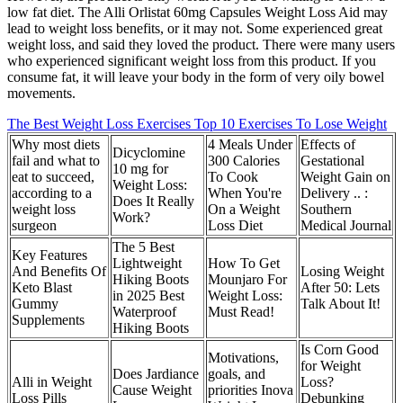
low fat diet. The Alli Orlistat 60mg Capsules Weight Loss Aid may
lead to weight loss benefits, or it may not. Some experienced great
weight loss, and said they loved the product. There were many users
who experienced significant weight loss from this product. If you
consume fat, it will leave your body in the form of very oily bowel
movements.
The Best Weight Loss Exercises Top 10 Exercises To Lose Weight
Why most diets
4 Meals Under
Effects of
Dicyclomine
fail and what to
300 Calories
Gestational
10 mg for
eat to succeed,
To Cook
Weight Gain on
Weight Loss:
according to a
When You're
Delivery .. :
Does It Really
weight loss
On a Weight
Southern
Work?
surgeon
Loss Diet
Medical Journal
The 5 Best
Key Features
Lightweight
How To Get
And Benefits Of
Losing Weight
Hiking Boots
Mounjaro For
Keto Blast
After 50: Lets
in 2025 Best
Weight Loss:
Gummy
Talk About It!
Waterproof
Must Read!
Supplements
Hiking Boots
Is Corn Good
Motivations,
for Weight
Does Jardiance
goals, and
Alli in Weight
Loss?
Cause Weight
priorities Inova
Loss Pills
Debunking