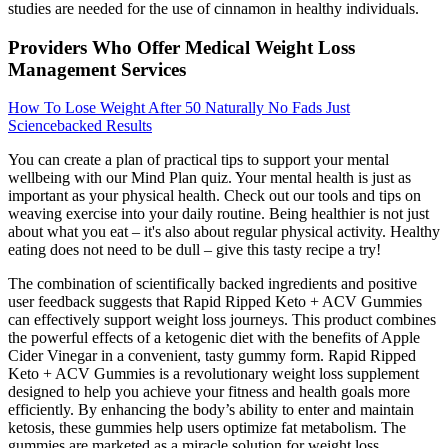
studies are needed for the use of cinnamon in healthy individuals.
Providers Who Offer Medical Weight Loss
Management Services
How To Lose Weight After 50 Naturally No Fads Just
Sciencebacked Results
You can create a plan of practical tips to support your mental
wellbeing with our Mind Plan quiz. Your mental health is just as
important as your physical health. Check out our tools and tips on
weaving exercise into your daily routine. Being healthier is not just
about what you eat – it's also about regular physical activity. Healthy
eating does not need to be dull – give this tasty recipe a try!
The combination of scientifically backed ingredients and positive
user feedback suggests that Rapid Ripped Keto + ACV Gummies
can effectively support weight loss journeys. This product combines
the powerful effects of a ketogenic diet with the benefits of Apple
Cider Vinegar in a convenient, tasty gummy form. Rapid Ripped
Keto + ACV Gummies is a revolutionary weight loss supplement
designed to help you achieve your fitness and health goals more
efficiently. By enhancing the body’s ability to enter and maintain
ketosis, these gummies help users optimize fat metabolism. The
gummies are marketed as a miracle solution for weight loss,