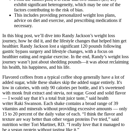
exhibit significant heterogeneity, which may be one of the
factors contributing to the risk of bias.
This includes providing personalized weight loss plans,
advice on diet and exercise, and prescribing medications if
necessary.
In this blog post, we’ll dive into Randy Jackson’s weight loss
journey, how he did it, and the lifestyle changes that helped him get
healthier. Randy Jackson lost a significant 120 pounds following
gastric bypass surgery and lifestyle changes, with a focus on
healthier eating and regular exercise. In the end, Randy’s weight loss
journey wasn’t just about shedding pounds—it was about reclaiming
his health, his happiness, and his life.
Flavored coffees from a typical coffee shop generally have a lot of
added sugar, while these shakes skip the added sugar entirely. It's
low in calories, with only 90 calories per bottle, and it’s sweetened
with monk fruit extract and stevia, not sugar. Good and solid flavor
— I would say that it’s a total fruit juice taste,” said health
writer Raki Swanson. Each shake contains a broad range of 39
vitamins and minerals without providing excessive amounts — only
15 to 20 percent of the daily value of each. “I think the flavor and
texture are way better than other vegan proteins I've tried,” said
nutrition writer Tori Martinet, RD. “I really love that it managed to
be a vegan protein without tasting like it.”