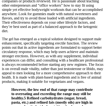
companies or products reviewed. He is passionate about teaching
other entrepreneurs and “office workers” how to stay fit using
simple yet effective bodyweight workouts that can be accomplished
anywhere. Look for gummies made with natural sweeteners and
flavors, and try to avoid those loaded with artificial ingredients.
Their effectiveness depends on your other lifestyle factors, and
they’re best used as part of a balanced approach to the ketogenic
diet.
The gel has emerged as a topical solution designed to support male
enhancement, specifically targeting erectile function. The review
points out that its active ingredients are formulated to support better
circulatory response, which may help users achieve and maintain
stronger erections. However, as with any supplement, individual
experiences can differ, and consulting with a healthcare professional
is always recommended before starting any new regimen. The focus
is on overall male vitality, rather than just testosterone or libido, may
appeal to men looking for a more comprehensive approach to their
health. It is made with plant-based ingredients and is free of animal
products, making it suitable for vegetarians and vegans.
However, the low end of that range may contribute
to overeating and exceeding the range may still be
healthy.5 Refined carbohydrates (sugar, bread,
pasta, etc.) and refined fats (mostly oils) are high in