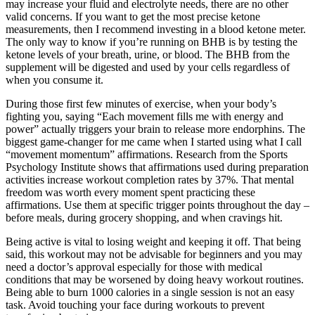
may increase your fluid and electrolyte needs, there are no other
valid concerns. If you want to get the most precise ketone
measurements, then I recommend investing in a blood ketone meter.
The only way to know if you’re running on BHB is by testing the
ketone levels of your breath, urine, or blood. The BHB from the
supplement will be digested and used by your cells regardless of
when you consume it.
During those first few minutes of exercise, when your body’s
fighting you, saying “Each movement fills me with energy and
power” actually triggers your brain to release more endorphins. The
biggest game-changer for me came when I started using what I call
“movement momentum” affirmations. Research from the Sports
Psychology Institute shows that affirmations used during preparation
activities increase workout completion rates by 37%. That mental
freedom was worth every moment spent practicing these
affirmations. Use them at specific trigger points throughout the day –
before meals, during grocery shopping, and when cravings hit.
Being active is vital to losing weight and keeping it off. That being
said, this workout may not be advisable for beginners and you may
need a doctor’s approval especially for those with medical
conditions that may be worsened by doing heavy workout routines.
Being able to burn 1000 calories in a single session is not an easy
task. Avoid touching your face during workouts to prevent