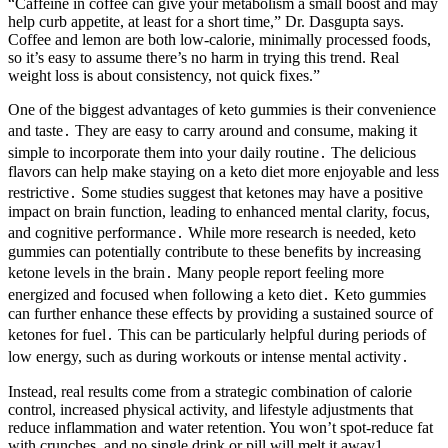
“Caffeine in coffee can give your metabolism a small boost and may
help curb appetite, at least for a short time,” Dr. Dasgupta says.
Coffee and lemon are both low-calorie, minimally processed foods,
so it’s easy to assume there’s no harm in trying this trend. Real
weight loss is about consistency, not quick fixes.”
One of the biggest advantages of keto gummies is their convenience
and taste․ They are easy to carry around and consume, making it
simple to incorporate them into your daily routine․ The delicious
flavors can help make staying on a keto diet more enjoyable and less
restrictive․ Some studies suggest that ketones may have a positive
impact on brain function, leading to enhanced mental clarity, focus,
and cognitive performance․ While more research is needed, keto
gummies can potentially contribute to these benefits by increasing
ketone levels in the brain․ Many people report feeling more
energized and focused when following a keto diet․ Keto gummies
can further enhance these effects by providing a sustained source of
ketones for fuel․ This can be particularly helpful during periods of
low energy, such as during workouts or intense mental activity․
Instead, real results come from a strategic combination of calorie
control, increased physical activity, and lifestyle adjustments that
reduce inflammation and water retention. You won’t spot-reduce fat
with crunches, and no single drink or pill will melt it away1.