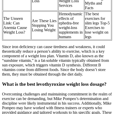
Loss
Weight Loss
Myths and
Services
Facts
Hemodynamic
The best
The Unseen
effects of
exercises for
Are These Lies
Link: Can
ephedra-free
slim legs Top-5
Stopping You
Anemia Cause
weight-loss
Exercises to
Losing Weight
Weight Loss?
supplements in
lose weight on
humans
legs
Since iron deficiency can cause tiredness and weakness, it could
theoretically reduce a person’s ability to exercise, which is a key
component of a weight loss plan. Vitamin D, also known as the
“sunshine vitamin,” is a fat-soluble vitamin typically obtained from
sun exposure, which triggers vitamin D synthesis. Different B
vitamins come from different foods. Since the body doesn’t store
them, they must be obtained through the diet daily.
What is the best levothyroxine weight loss dosage?
Overcoming challenges and maintaining commitment in the realm of
exercise can be demanding, but Mike Pompeo’s determination and
discipline were likely instrumental in his success. Additionally, Mike
Pompeo may have worked with fitness trainers or experts who
provided guidance and tailored workouts to his specific goals. These