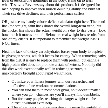
level of testosterone hormones in the body. Hang on to learn
what Testovox Reviews say about this product. It is designed for
men hoping to improve their muscle-building ability and burn fat.
Their sex drive declines, and their performance suffers.
OR just use my handy calorie deficit calculator right here; The trend
line (the straight, faint line) shows the overall long-term trend, but
the thicker line shows the actual weight on a day-to-day basis – look
how much it moves around! Below are real weight loss results from
one of my clients. It is important to remember that weight loss is
NOT linear.
First, the lack of dietary carbohydrates forces your body to deplete
its glycogen stores, which it keeps for energy. When removing carbs
from the diet, it is easy to replace them with protein, but eating a
high protein diet does not promote a state of ketosis. Not only did
this diet work exceptionally well in reducing seizures, it
unexpectedly brought about rapid weight loss.
Optimize your fitness journey with our researched and
effective online workout recommendations.
You can find them in most hotel gyms, so it doesn’t matter
where you go – chances are you’ll always find dumbbells.
But for many people, reaching that target weight can be
difficult without extra help.
Therefore, you should progressively increase the weight of