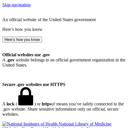
Skip navigation
An official website of the United States government
Here’s how you know
Here’s how you know
Official websites use .gov
A
.gov
website belongs to an official government organization in the
United States.
Secure .gov websites use HTTPS
A
lock
(
) or
https://
means you’ve safely connected to the
.gov website. Share sensitive information only on official, secure
websites.
National Library of Medicine