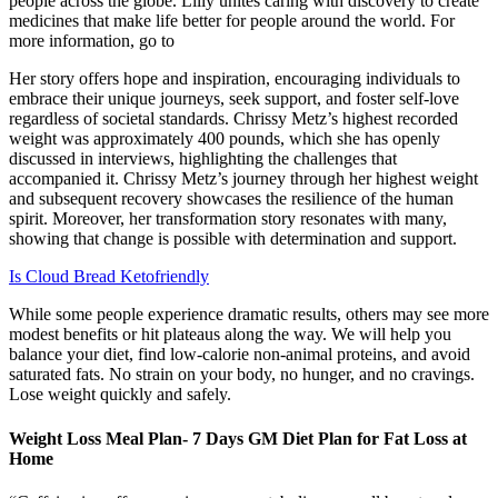
people across the globe. Lilly unites caring with discovery to create
medicines that make life better for people around the world. For
more information, go to
Her story offers hope and inspiration, encouraging individuals to
embrace their unique journeys, seek support, and foster self-love
regardless of societal standards. Chrissy Metz’s highest recorded
weight was approximately 400 pounds, which she has openly
discussed in interviews, highlighting the challenges that
accompanied it. Chrissy Metz’s journey through her highest weight
and subsequent recovery showcases the resilience of the human
spirit. Moreover, her transformation story resonates with many,
showing that change is possible with determination and support.
Is Cloud Bread Ketofriendly
While some people experience dramatic results, others may see more
modest benefits or hit plateaus along the way. We will help you
balance your diet, find low-calorie non-animal proteins, and avoid
saturated fats. No strain on your body, no hunger, and no cravings.
Lose weight quickly and safely.
Weight Loss Meal Plan- 7 Days GM Diet Plan for Fat Loss at
Home