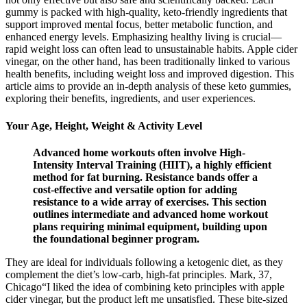
gummy is packed with high-quality, keto-friendly ingredients that
support improved mental focus, better metabolic function, and
enhanced energy levels. Emphasizing healthy living is crucial—
rapid weight loss can often lead to unsustainable habits. Apple cider
vinegar, on the other hand, has been traditionally linked to various
health benefits, including weight loss and improved digestion. This
article aims to provide an in-depth analysis of these keto gummies,
exploring their benefits, ingredients, and user experiences.
Your Age, Height, Weight & Activity Level
Advanced home workouts often involve High-
Intensity Interval Training (HIIT), a highly efficient
method for fat burning. Resistance bands offer a
cost-effective and versatile option for adding
resistance to a wide array of exercises. This section
outlines intermediate and advanced home workout
plans requiring minimal equipment, building upon
the foundational beginner program.
They are ideal for individuals following a ketogenic diet, as they
complement the diet’s low-carb, high-fat principles. Mark, 37,
Chicago“I liked the idea of combining keto principles with apple
cider vinegar, but the product left me unsatisfied. These bite-sized