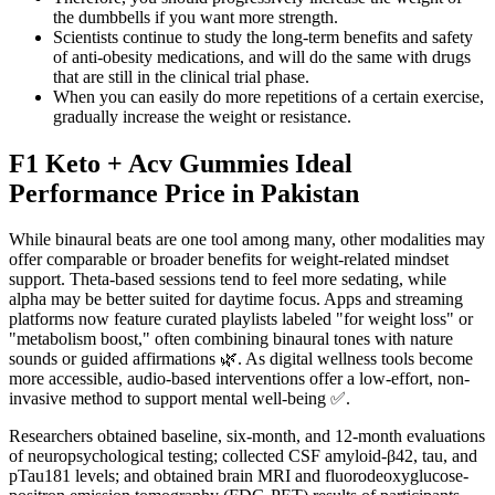
the dumbbells if you want more strength.
Scientists continue to study the long-term benefits and safety
of anti-obesity medications, and will do the same with drugs
that are still in the clinical trial phase.
When you can easily do more repetitions of a certain exercise,
gradually increase the weight or resistance.
F1 Keto + Acv Gummies Ideal
Performance Price in Pakistan
While binaural beats are one tool among many, other modalities may
offer comparable or broader benefits for weight-related mindset
support. Theta-based sessions tend to feel more sedating, while
alpha may be better suited for daytime focus. Apps and streaming
platforms now feature curated playlists labeled "for weight loss" or
"metabolism boost," often combining binaural tones with nature
sounds or guided affirmations 🌿. As digital wellness tools become
more accessible, audio-based interventions offer a low-effort, non-
invasive method to support mental well-being ✅.
Researchers obtained baseline, six-month, and 12-month evaluations
of neuropsychological testing; collected CSF amyloid-β42, tau, and
pTau181 levels; and obtained brain MRI and fluorodeoxyglucose-