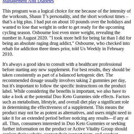
Management And Diabetes
This program was a logical choice for me because of the intensity of
the workouts, Shaun T’s personality, and the short workout times –
that’s a big plus. I had put on about 10 pounds over the holidays and
wanted to lose that weight in order to get ready for the upcoming
cycling season. Osbourne lost even more weight, revealing the
number in August 2020. "I took more hell for being fat than I did for
being an absolute raging drug addict," Osbourne, who checked into
rehab for addiction three times prior, told Us Weekly in February
2010.
It's always a good idea to consult with a healthcare professional
before starting any new supplement. For best results, they should be
taken consistently as part of a balanced ketogenic diet. The
recommended dosage usually involves taking 2 gummies per day,
but it's important to follow the specific instructions on the product
label. While considering the benefits is important, we also have to
take a look at the potential Duo Keto Gummies side effects. Factors
such as metabolism, lifestyle, and overall diet play a significant role
in determining the effectiveness of a supplement. This means the
product may not be as potent as alternatives, and users might need to
take it for an extended period before noticing any results—if any at
all. Thus, consumers interested in Duo Keto Gummies or seeking
further information on the product or Active Vitality Group should