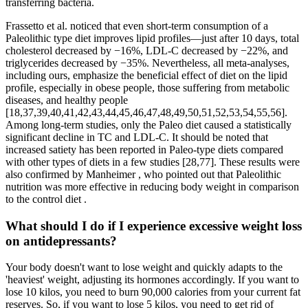
transferring bacteria.
Frassetto et al. noticed that even short-term consumption of a
Paleolithic type diet improves lipid profiles—just after 10 days, total
cholesterol decreased by −16%, LDL-C decreased by −22%, and
triglycerides decreased by −35%. Nevertheless, all meta-analyses,
including ours, emphasize the beneficial effect of diet on the lipid
profile, especially in obese people, those suffering from metabolic
diseases, and healthy people
[18,37,39,40,41,42,43,44,45,46,47,48,49,50,51,52,53,54,55,56].
Among long-term studies, only the Paleo diet caused a statistically
significant decline in TC and LDL-C. It should be noted that
increased satiety has been reported in Paleo-type diets compared
with other types of diets in a few studies [28,77]. These results were
also confirmed by Manheimer , who pointed out that Paleolithic
nutrition was more effective in reducing body weight in comparison
to the control diet .
What should I do if I experience excessive weight loss
on antidepressants?
Your body doesn't want to lose weight and quickly adapts to the
'heaviest' weight, adjusting its hormones accordingly. If you want to
lose 10 kilos, you need to burn 90,000 calories from your current fat
reserves. So, if you want to lose 5 kilos, you need to get rid of