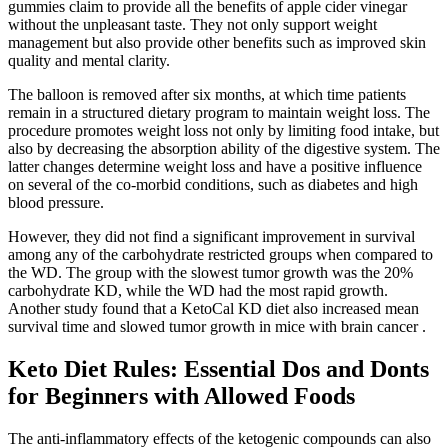
gummies claim to provide all the benefits of apple cider vinegar
without the unpleasant taste. They not only support weight
management but also provide other benefits such as improved skin
quality and mental clarity.
The balloon is removed after six months, at which time patients
remain in a structured dietary program to maintain weight loss. The
procedure promotes weight loss not only by limiting food intake, but
also by decreasing the absorption ability of the digestive system. The
latter changes determine weight loss and have a positive influence
on several of the co-morbid conditions, such as diabetes and high
blood pressure.
However, they did not find a significant improvement in survival
among any of the carbohydrate restricted groups when compared to
the WD. The group with the slowest tumor growth was the 20%
carbohydrate KD, while the WD had the most rapid growth.
Another study found that a KetoCal KD diet also increased mean
survival time and slowed tumor growth in mice with brain cancer .
Keto Diet Rules: Essential Dos and Donts
for Beginners with Allowed Foods
The anti-inflammatory effects of the ketogenic compounds can also