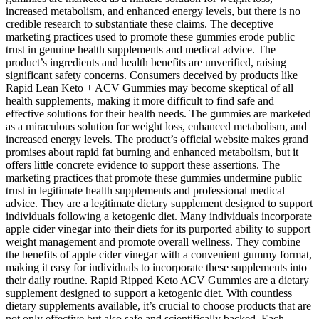
increased metabolism, and enhanced energy levels, but there is no
credible research to substantiate these claims. The deceptive
marketing practices used to promote these gummies erode public
trust in genuine health supplements and medical advice. The
product’s ingredients and health benefits are unverified, raising
significant safety concerns. Consumers deceived by products like
Rapid Lean Keto + ACV Gummies may become skeptical of all
health supplements, making it more difficult to find safe and
effective solutions for their health needs. The gummies are marketed
as a miraculous solution for weight loss, enhanced metabolism, and
increased energy levels. The product’s official website makes grand
promises about rapid fat burning and enhanced metabolism, but it
offers little concrete evidence to support these assertions. The
marketing practices that promote these gummies undermine public
trust in legitimate health supplements and professional medical
advice. They are a legitimate dietary supplement designed to support
individuals following a ketogenic diet. Many individuals incorporate
apple cider vinegar into their diets for its purported ability to support
weight management and promote overall wellness. They combine
the benefits of apple cider vinegar with a convenient gummy format,
making it easy for individuals to incorporate these supplements into
their daily routine. Rapid Ripped Keto ACV Gummies are a dietary
supplement designed to support a ketogenic diet. With countless
dietary supplements available, it’s crucial to choose products that are
not only effective but also safe and scientifically backed. Each