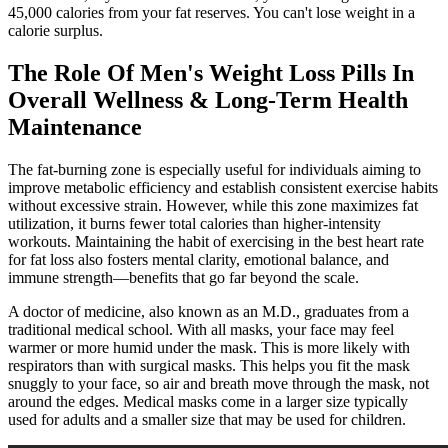
45,000 calories from your fat reserves. You can't lose weight in a
calorie surplus.
The Role Of Men's Weight Loss Pills In
Overall Wellness & Long-Term Health
Maintenance
The fat-burning zone is especially useful for individuals aiming to
improve metabolic efficiency and establish consistent exercise habits
without excessive strain. However, while this zone maximizes fat
utilization, it burns fewer total calories than higher-intensity
workouts. Maintaining the habit of exercising in the best heart rate
for fat loss also fosters mental clarity, emotional balance, and
immune strength—benefits that go far beyond the scale.
A doctor of medicine, also known as an M.D., graduates from a
traditional medical school. With all masks, your face may feel
warmer or more humid under the mask. This is more likely with
respirators than with surgical masks. This helps you fit the mask
snuggly to your face, so air and breath move through the mask, not
around the edges. Medical masks come in a larger size typically
used for adults and a smaller size that may be used for children.