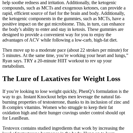
help soothe redness and irritation. Additionally, the ketogenic
compounds, such as MCTs and exogenous ketones, can provide a
rapid, efficient source of fuel for the brain and body. Additionally,
the ketogenic components in the gummies, such as MCTs, have a
positive impact on the gut microbiome. This, in turn, can enhance
the body’s ability to enter and stay in ketosis. These gummies are
designed to provide a convenient way for you to enjoy the
advantages of ACV while following a low-carb, high-fat diet.
Then move up to a moderate pace (about 22 strokes per minute) for
5 minutes. At the same time, you’re working your heart and lungs,”
Ryan says. TRY a 20-minute HIIT workout to rev up your
metabolism.
The Lure of Laxatives for Weight Loss
If you’re looking to lose weight quickly, PhenQ’s formulation is the
way to go. Instant Knockout helps men leverage the natural fat-
burning properties of testosterone, thanks to its inclusion of zinc and
B-complex vitamins. Women who struggle to keep their fat
oxidation high and their hunger cravings under control should opt
for LeanBean.
Testovox contains studied ingredients that work by increasing the