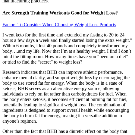
manufacturing practices.
Are Strength Training Workouts Good for Weight Loss?
Factors To Consider When Choosing Weight Loss Products
I went keto for the first time and extended my fasting to 20 to 24
hours a few days a week and finally started losing the extra weight.”
Within 6 months, I lost 40 pounds and completely transformed my
body….and my life. Now that I’m at a healthy weight, I find I don’t
mind the fitting room. How many times have you “been on a diet”
or tried to find the “secret” to weight loss?
Research indicates that BHB can improve athletic performance,
enhance mental clarity, and support weight loss by encouraging the
body to use stored fat for energy. When the body is in a state of
ketosis, BHB serves as an alternative energy source, allowing
individuals to rely on fat rather than carbohydrates for fuel. When
the body enters ketosis, it becomes efficient at burning fat for fuel,
potentially leading to significant weight loss. The combination of
ingredients is designed to support overall health while encouraging
the body to burn fat for energy, making it a versatile addition to
anyone’s regimen.
Other than the fact that BHB has a diuretic effect on the body that