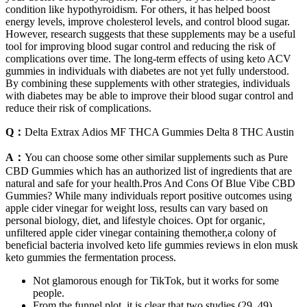
condition like hypothyroidism. For others, it has helped boost
energy levels, improve cholesterol levels, and control blood sugar.
However, research suggests that these supplements may be a useful
tool for improving blood sugar control and reducing the risk of
complications over time. The long-term effects of using keto ACV
gummies in individuals with diabetes are not yet fully understood.
By combining these supplements with other strategies, individuals
with diabetes may be able to improve their blood sugar control and
reduce their risk of complications.
Q：
Delta Extrax Adios MF THCA Gummies Delta 8 THC Austin
A：
You can choose some other similar supplements such as Pure
CBD Gummies which has an authorized list of ingredients that are
natural and safe for your health.Pros And Cons Of Blue Vibe CBD
Gummies? While many individuals report positive outcomes using
apple cider vinegar for weight loss, results can vary based on
personal biology, diet, and lifestyle choices. Opt for organic,
unfiltered apple cider vinegar containing themother,a colony of
beneficial bacteria involved keto life gummies reviews in elon musk
keto gummies the fermentation process.
Not glamorous enough for TikTok, but it works for some
people.
From the funnel plot, it is clear that two studies (29, 49)