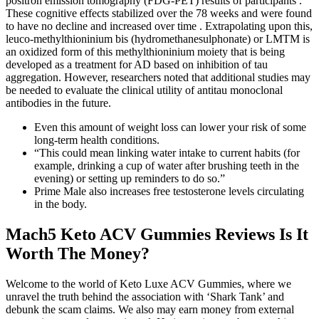
positron emission tomography (FDG-PET) results of participants .
These cognitive effects stabilized over the 78 weeks and were found
to have no decline and increased over time . Extrapolating upon this,
leuco-methylthioninium bis (hydromethanesulphonate) or LMTM is
an oxidized form of this methylthioninium moiety that is being
developed as a treatment for AD based on inhibition of tau
aggregation. However, researchers noted that additional studies may
be needed to evaluate the clinical utility of antitau monoclonal
antibodies in the future.
Even this amount of weight loss can lower your risk of some
long-term health conditions.
“This could mean linking water intake to current habits (for
example, drinking a cup of water after brushing teeth in the
evening) or setting up reminders to do so.”
Prime Male also increases free testosterone levels circulating
in the body.
Mach5 Keto ACV Gummies Reviews Is It
Worth The Money?
Welcome to the world of Keto Luxe ACV Gummies, where we
unravel the truth behind the association with ‘Shark Tank’ and
debunk the scam claims. We also may earn money from external