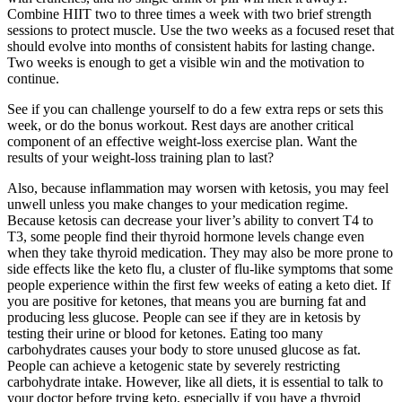
Combine HIIT two to three times a week with two brief strength
sessions to protect muscle. Use the two weeks as a focused reset that
should evolve into months of consistent habits for lasting change.
Two weeks is enough to get a visible win and the motivation to
continue.
See if you can challenge yourself to do a few extra reps or sets this
week, or do the bonus workout. Rest days are another critical
component of an effective weight-loss exercise plan. Want the
results of your weight-loss training plan to last?
Also, because inflammation may worsen with ketosis, you may feel
unwell unless you make changes to your medication regime.
Because ketosis can decrease your liver’s ability to convert T4 to
T3, some people find their thyroid hormone levels change even
when they take thyroid medication. They may also be more prone to
side effects like the keto flu, a cluster of flu-like symptoms that some
people experience within the first few weeks of eating a keto diet. If
you are positive for ketones, that means you are burning fat and
producing less glucose. People can see if they are in ketosis by
testing their urine or blood for ketones. Eating too many
carbohydrates causes your body to store unused glucose as fat.
People can achieve a ketogenic state by severely restricting
carbohydrate intake. However, like all diets, it is essential to talk to
your doctor before trying keto, especially if you have a thyroid