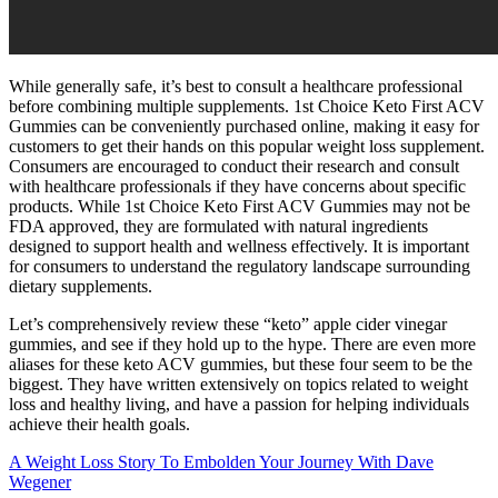
While generally safe, it’s best to consult a healthcare professional
before combining multiple supplements. 1st Choice Keto First ACV
Gummies can be conveniently purchased online, making it easy for
customers to get their hands on this popular weight loss supplement.
Consumers are encouraged to conduct their research and consult
with healthcare professionals if they have concerns about specific
products. While 1st Choice Keto First ACV Gummies may not be
FDA approved, they are formulated with natural ingredients
designed to support health and wellness effectively. It is important
for consumers to understand the regulatory landscape surrounding
dietary supplements.
Let’s comprehensively review these “keto” apple cider vinegar
gummies, and see if they hold up to the hype. There are even more
aliases for these keto ACV gummies, but these four seem to be the
biggest. They have written extensively on topics related to weight
loss and healthy living, and have a passion for helping individuals
achieve their health goals.
A Weight Loss Story To Embolden Your Journey With Dave
Wegener