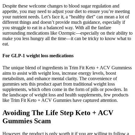
Despite these welcome changes to blood sugar regulation and
appetite, you may need to adjust your diet to ensure you’re meeting
your nutrient needs. Let’s face it, a “healthy diet” can mean a lot of
different things and doesn’t provide much guidance, especially if
you struggle to eat in a balanced way. With all the fanfare
surrounding medications like Ozempic—especially on their ability to
make you less hungry all the time—it can be tricky to know what to
eat.
For GLP-1 weight loss medications
The unique blend of ingredients in Trim Fit Keto + ACV Gummiess
aims to assist with weight loss, increase energy levels, boost
metabolism, and enhance mental clarity. The convenience of
gummies sets this product apart from traditional weight loss
supplements, which often come in the form of pills or powders. In
the landscape of weight loss and health supplements, few products
like Trim Fit Keto + ACV Gummies have captured attention.
Avoiding The Life Step Keto + ACV
Gummies Scam
However, the product is only worth it if you are willing to follow a