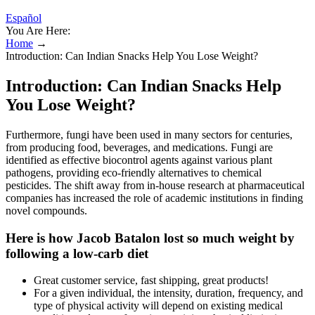
Español
You Are Here:
Home
→
Introduction: Can Indian Snacks Help You Lose Weight?
Introduction: Can Indian Snacks Help
You Lose Weight?
Furthermore, fungi have been used in many sectors for centuries,
from producing food, beverages, and medications. Fungi are
identified as effective biocontrol agents against various plant
pathogens, providing eco-friendly alternatives to chemical
pesticides. The shift away from in-house research at pharmaceutical
companies has increased the role of academic institutions in finding
novel compounds.
Here is how Jacob Batalon lost so much weight by
following a low-carb diet
Great customer service, fast shipping, great products!
For a given individual, the intensity, duration, frequency, and
type of physical activity will depend on existing medical