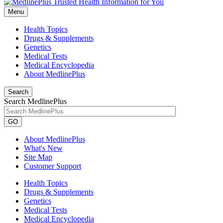
Menu
Health Topics
Drugs & Supplements
Genetics
Medical Tests
Medical Encyclopedia
About MedlinePlus
Search
Search MedlinePlus
GO
About MedlinePlus
What's New
Site Map
Customer Support
Health Topics
Drugs & Supplements
Genetics
Medical Tests
Medical Encyclopedia