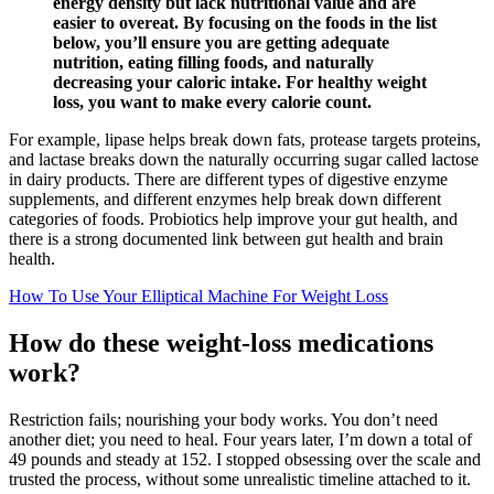
energy density but lack nutritional value and are
easier to overeat. By focusing on the foods in the list
below, you’ll ensure you are getting adequate
nutrition, eating filling foods, and naturally
decreasing your caloric intake. For healthy weight
loss, you want to make every calorie count.
For example, lipase helps break down fats, protease targets proteins,
and lactase breaks down the naturally occurring sugar called lactose
in dairy products. There are different types of digestive enzyme
supplements, and different enzymes help break down different
categories of foods. Probiotics help improve your gut health, and
there is a strong documented link between gut health and brain
health.
How To Use Your Elliptical Machine For Weight Loss
How do these weight-loss medications
work?
Restriction fails; nourishing your body works. You don’t need
another diet; you need to heal. Four years later, I’m down a total of
49 pounds and steady at 152. I stopped obsessing over the scale and
trusted the process, without some unrealistic timeline attached to it.