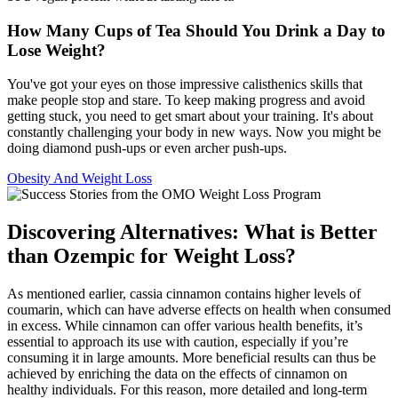
How Many Cups of Tea Should You Drink a Day to
Lose Weight?
You've got your eyes on those impressive calisthenics skills that
make people stop and stare. To keep making progress and avoid
getting stuck, you need to get smart about your training. It's about
constantly challenging your body in new ways. Now you might be
doing diamond push-ups or even archer push-ups.
Obesity And Weight Loss
Discovering Alternatives: What is Better
than Ozempic for Weight Loss?
As mentioned earlier, cassia cinnamon contains higher levels of
coumarin, which can have adverse effects on health when consumed
in excess. While cinnamon can offer various health benefits, it’s
essential to approach its use with caution, especially if you’re
consuming it in large amounts. More beneficial results can thus be
achieved by enriching the data on the effects of cinnamon on
healthy individuals. For this reason, more detailed and long-term