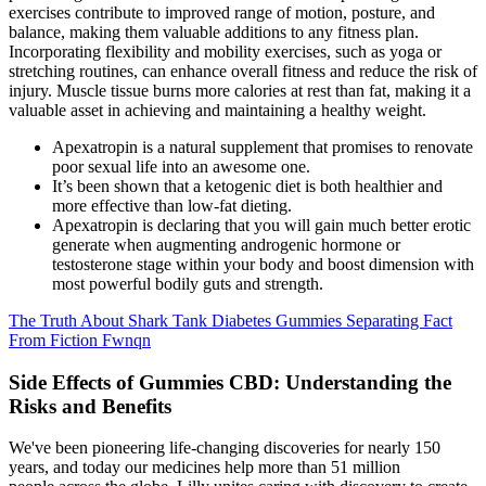
exercises contribute to improved range of motion, posture, and
balance, making them valuable additions to any fitness plan.
Incorporating flexibility and mobility exercises, such as yoga or
stretching routines, can enhance overall fitness and reduce the risk of
injury. Muscle tissue burns more calories at rest than fat, making it a
valuable asset in achieving and maintaining a healthy weight.
Apexatropin is a natural supplement that promises to renovate
poor sexual life into an awesome one.
It’s been shown that a ketogenic diet is both healthier and
more effective than low-fat dieting.
Apexatropin is declaring that you will gain much better erotic
generate when augmenting androgenic hormone or
testosterone stage within your body and boost dimension with
most powerful bodily guts and strength.
The Truth About Shark Tank Diabetes Gummies Separating Fact
From Fiction Fwnqn
Side Effects of Gummies CBD: Understanding the
Risks and Benefits
We've been pioneering life-changing discoveries for nearly 150
years, and today our medicines help more than 51 million