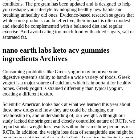
conditions. The program has been updated and is designed to help
you reshape your lifestyle by adopting healthy new habits and
breaking unhealthy old ones. Evidence-based research suggests that
while some products can be effective, their impact is often modest
and should be complemented with a balanced diet and regular
exercise. And avoid eating too much food with added sugars, salt or
saturated fat.
nano earth labs keto acv gummies
ingredients Archives
Consuming probiotics like Greek yogurt may improve your
digestive system’s ability to handle a wide variety of foods. Greek
yogurt is a major source of calcium, which is important for healthy
bones. Greek yogurt is strained differently than typical yogurt,
creating a different texture.
Scientific American looks back at what we learned this year about
these new drugs and how they are could be changing our
relationship to, and understanding of, our weight. Although our
study lacked the stringent and closely controlled nature of RCTs, we
report similar weight loss results within the same time period as in
RCTs. In addition, the weight loss data of semaglutide use might be
more representative of day-to-day clinical practice, including a more