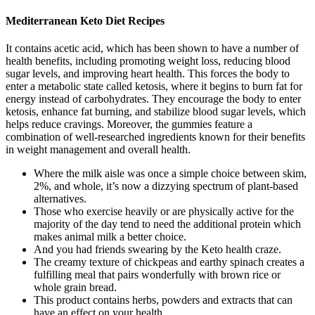
Mediterranean Keto Diet Recipes
It contains acetic acid, which has been shown to have a number of
health benefits, including promoting weight loss, reducing blood
sugar levels, and improving heart health. This forces the body to
enter a metabolic state called ketosis, where it begins to burn fat for
energy instead of carbohydrates. They encourage the body to enter
ketosis, enhance fat burning, and stabilize blood sugar levels, which
helps reduce cravings. Moreover, the gummies feature a
combination of well-researched ingredients known for their benefits
in weight management and overall health.
Where the milk aisle was once a simple choice between skim,
2%, and whole, it’s now a dizzying spectrum of plant-based
alternatives.
Those who exercise heavily or are physically active for the
majority of the day tend to need the additional protein which
makes animal milk a better choice.
And you had friends swearing by the Keto health craze.
The creamy texture of chickpeas and earthy spinach creates a
fulfilling meal that pairs wonderfully with brown rice or
whole grain bread.
This product contains herbs, powders and extracts that can
have an effect on your health.