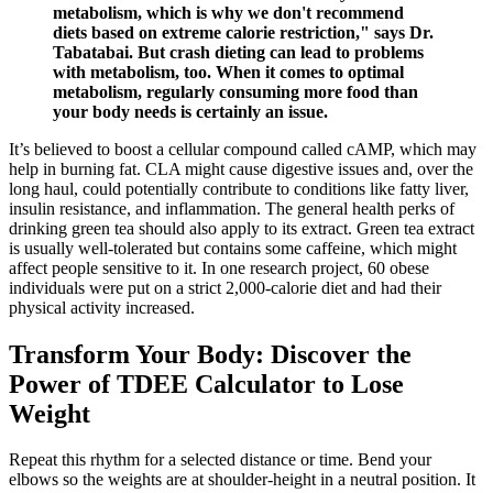
metabolism, which is why we don't recommend
diets based on extreme calorie restriction," says Dr.
Tabatabai. But crash dieting can lead to problems
with metabolism, too. When it comes to optimal
metabolism, regularly consuming more food than
your body needs is certainly an issue.
It’s believed to boost a cellular compound called cAMP, which may
help in burning fat. CLA might cause digestive issues and, over the
long haul, could potentially contribute to conditions like fatty liver,
insulin resistance, and inflammation. The general health perks of
drinking green tea should also apply to its extract. Green tea extract
is usually well-tolerated but contains some caffeine, which might
affect people sensitive to it. In one research project, 60 obese
individuals were put on a strict 2,000-calorie diet and had their
physical activity increased.
Transform Your Body: Discover the
Power of TDEE Calculator to Lose
Weight
Repeat this rhythm for a selected distance or time. Bend your
elbows so the weights are at shoulder-height in a neutral position. It