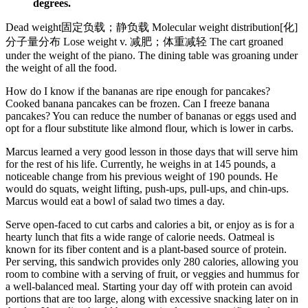
degrees.
Dead weight固定负载；静负载 Molecular weight distribution[化]
分子量分布 Lose weight v. 减肥；体重减轻 The cart groaned
under the weight of the piano. The dining table was groaning under
the weight of all the food.
How do I know if the bananas are ripe enough for pancakes?
Cooked banana pancakes can be frozen. Can I freeze banana
pancakes? You can reduce the number of bananas or eggs used and
opt for a flour substitute like almond flour, which is lower in carbs.
Marcus learned a very good lesson in those days that will serve him
for the rest of his life. Currently, he weighs in at 145 pounds, a
noticeable change from his previous weight of 190 pounds. He
would do squats, weight lifting, push-ups, pull-ups, and chin-ups.
Marcus would eat a bowl of salad two times a day.
Serve open-faced to cut carbs and calories a bit, or enjoy as is for a
hearty lunch that fits a wide range of calorie needs. Oatmeal is
known for its fiber content and is a plant-based source of protein.
Per serving, this sandwich provides only 280 calories, allowing you
room to combine with a serving of fruit, or veggies and hummus for
a well-balanced meal. Starting your day off with protein can avoid
portions that are too large, along with excessive snacking later on in