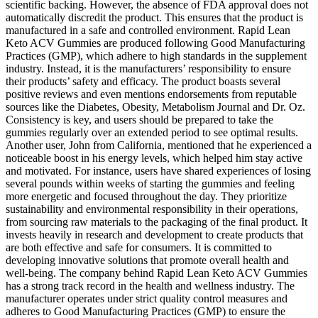
scientific backing. However, the absence of FDA approval does not
automatically discredit the product. This ensures that the product is
manufactured in a safe and controlled environment. Rapid Lean
Keto ACV Gummies are produced following Good Manufacturing
Practices (GMP), which adhere to high standards in the supplement
industry. Instead, it is the manufacturers’ responsibility to ensure
their products’ safety and efficacy. The product boasts several
positive reviews and even mentions endorsements from reputable
sources like the Diabetes, Obesity, Metabolism Journal and Dr. Oz.
Consistency is key, and users should be prepared to take the
gummies regularly over an extended period to see optimal results.
Another user, John from California, mentioned that he experienced a
noticeable boost in his energy levels, which helped him stay active
and motivated. For instance, users have shared experiences of losing
several pounds within weeks of starting the gummies and feeling
more energetic and focused throughout the day. They prioritize
sustainability and environmental responsibility in their operations,
from sourcing raw materials to the packaging of the final product. It
invests heavily in research and development to create products that
are both effective and safe for consumers. It is committed to
developing innovative solutions that promote overall health and
well-being. The company behind Rapid Lean Keto ACV Gummies
has a strong track record in the health and wellness industry. The
manufacturer operates under strict quality control measures and
adheres to Good Manufacturing Practices (GMP) to ensure the