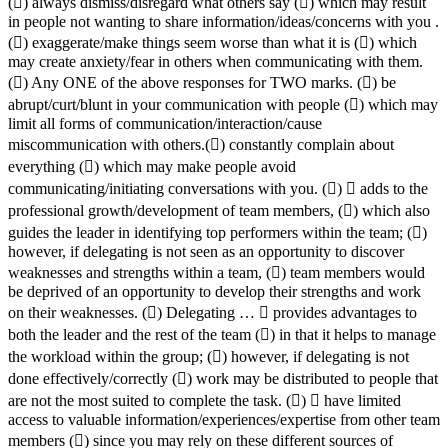
() always dismiss/disregard what others say () which may result
in people not wanting to share information/ideas/concerns with you .
() exaggerate/make things seem worse than what it is () which
may create anxiety/fear in others when communicating with them.
() Any ONE of the above responses for TWO marks. () be
abrupt/curt/blunt in your communication with people () which may
limit all forms of communication/interaction/cause
miscommunication with others.() constantly complain about
everything () which may make people avoid
communicating/initiating conversations with you. ()  adds to the
professional growth/development of team members, () which also
guides the leader in identifying top performers within the team; ()
however, if delegating is not seen as an opportunity to discover
weaknesses and strengths within a team, () team members would
be deprived of an opportunity to develop their strengths and work
on their weaknesses. () Delegating …  provides advantages to
both the leader and the rest of the team () in that it helps to manage
the workload within the group; () however, if delegating is not
done effectively/correctly () work may be distributed to people that
are not the most suited to complete the task. ()  have limited
access to valuable information/experiences/expertise from other team
members () since you may rely on these different sources of