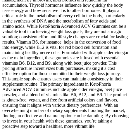
accumulation. Thyroid hormones influence how quickly the body
uses energy and how sensitive it is to other hormones. It plays a
critical role in the metabolism of every cell in the body, particularly
in the synthesis of DNA and the metabolism of fatty acids and
amino acids. While KetoPhoria Advanced ACV Gummies can be a
valuable tool in achieving weight loss goals, they are not a magic
solution; consistent effort and lifestyle changes are crucial for lasting
results. Vitamin B6, for instance, helps in the conversion of food
into energy, while B12 is vital for red blood cell formation and
maintaining healthy nerve cells. Formulated with apple cider vinegar
as the main ingredient, these gummies are infused with essential
vitamins B6, B12, and B9, along with beet juice powder. This
pricing structure incentivizes bulk purchases, making it a cost-
effective option for those committed to their weight loss journey.
This ample supply ensures users can maintain consistency in their
supplement routine. The primary ingredients in KetoPhoria
Advanced ACV Gummies include apple cider vinegar, beet juice
powder, and a blend of vitamins like B6, B12, and B9. The product
is gluten-free, vegan, and free from artificial colors and flavors,
ensuring that it aligns with various dietary preferences. With an
overwhelming number of dietary supplements flooding the market,
finding an effective and natural option can be daunting. By choosing
to invest in your health with these gummies, you’re taking a
proactive step toward a healthier, more vibrant life.