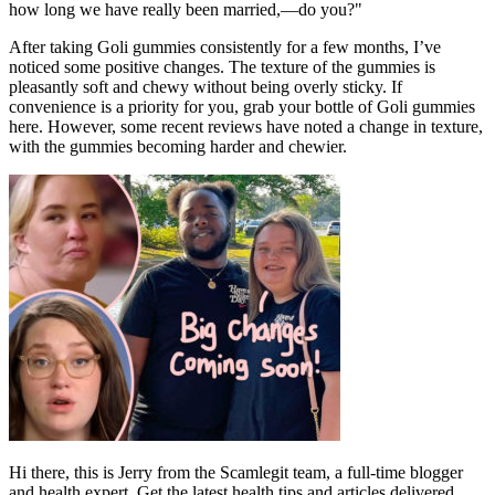
how long we have really been married,—do you?"
After taking Goli gummies consistently for a few months, I’ve
noticed some positive changes. The texture of the gummies is
pleasantly soft and chewy without being overly sticky. If
convenience is a priority for you, grab your bottle of Goli gummies
here. However, some recent reviews have noted a change in texture,
with the gummies becoming harder and chewier.
Hi there, this is Jerry from the Scamlegit team, a full-time blogger
and health expert. Get the latest health tips and articles delivered