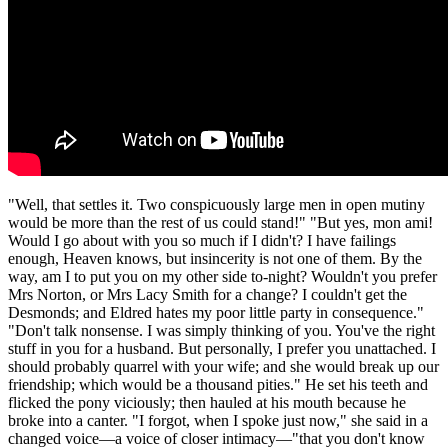
"Well, that settles it. Two conspicuously large men in open mutiny
would be more than the rest of us could stand!" "But yes, mon ami!
Would I go about with you so much if I didn't? I have failings
enough, Heaven knows, but insincerity is not one of them. By the
way, am I to put you on my other side to-night? Wouldn't you prefer
Mrs Norton, or Mrs Lacy Smith for a change? I couldn't get the
Desmonds; and Eldred hates my poor little party in consequence."
"Don't talk nonsense. I was simply thinking of you. You've the right
stuff in you for a husband. But personally, I prefer you unattached. I
should probably quarrel with your wife; and she would break up our
friendship; which would be a thousand pities." He set his teeth and
flicked the pony viciously; then hauled at his mouth because he
broke into a canter. "I forgot, when I spoke just now," she said in a
changed voice—a voice of closer intimacy—"that you don't know