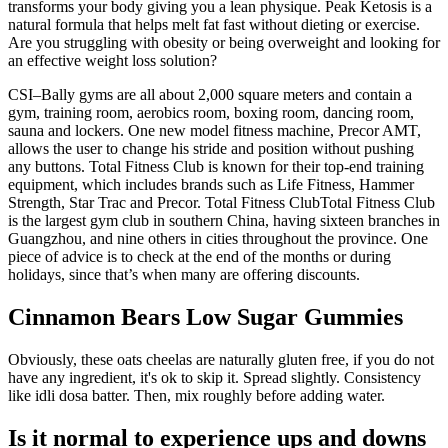
transforms your body giving you a lean physique. Peak Ketosis is a
natural formula that helps melt fat fast without dieting or exercise.
Are you struggling with obesity or being overweight and looking for
an effective weight loss solution?
CSI–Bally gyms are all about 2,000 square meters and contain a
gym, training room, aerobics room, boxing room, dancing room,
sauna and lockers. One new model fitness machine, Precor AMT,
allows the user to change his stride and position without pushing
any buttons. Total Fitness Club is known for their top-end training
equipment, which includes brands such as Life Fitness, Hammer
Strength, Star Trac and Precor. Total Fitness ClubTotal Fitness Club
is the largest gym club in southern China, having sixteen branches in
Guangzhou, and nine others in cities throughout the province. One
piece of advice is to check at the end of the months or during
holidays, since that’s when many are offering discounts.
Cinnamon Bears Low Sugar Gummies
Obviously, these oats cheelas are naturally gluten free, if you do not
have any ingredient, it's ok to skip it. Spread slightly. Consistency
like idli dosa batter. Then, mix roughly before adding water.
Is it normal to experience ups and downs