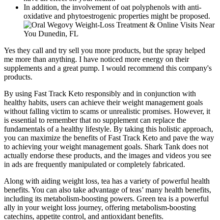
In addition, the involvement of oat polyphenols with anti-
oxidative and phytoestrogenic properties might be proposed.
Yes they call and try sell you more products, but the spray helped
me more than anything. I have noticed more energy on their
supplements and a great pump. I would recommend this company's
products.
By using Fast Track Keto responsibly and in conjunction with
healthy habits, users can achieve their weight management goals
without falling victim to scams or unrealistic promises. However, it
is essential to remember that no supplement can replace the
fundamentals of a healthy lifestyle. By taking this holistic approach,
you can maximize the benefits of Fast Track Keto and pave the way
to achieving your weight management goals. Shark Tank does not
actually endorse these products, and the images and videos you see
in ads are frequently manipulated or completely fabricated.
Along with aiding weight loss, tea has a variety of powerful health
benefits. You can also take advantage of teas’ many health benefits,
including its metabolism-boosting powers. Green tea is a powerful
ally in your weight loss journey, offering metabolism-boosting
catechins, appetite control, and antioxidant benefits.