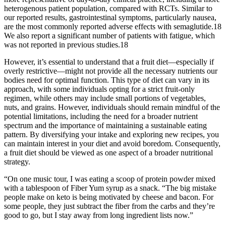
heterogenous patient population, compared with RCTs. Similar to
our reported results, gastrointestinal symptoms, particularly nausea,
are the most commonly reported adverse effects with semaglutide.18
We also report a significant number of patients with fatigue, which
was not reported in previous studies.18
However, it’s essential to understand that a fruit diet—especially if
overly restrictive—might not provide all the necessary nutrients our
bodies need for optimal function. This type of diet can vary in its
approach, with some individuals opting for a strict fruit-only
regimen, while others may include small portions of vegetables,
nuts, and grains. However, individuals should remain mindful of the
potential limitations, including the need for a broader nutrient
spectrum and the importance of maintaining a sustainable eating
pattern. By diversifying your intake and exploring new recipes, you
can maintain interest in your diet and avoid boredom. Consequently,
a fruit diet should be viewed as one aspect of a broader nutritional
strategy.
“On one music tour, I was eating a scoop of protein powder mixed
with a tablespoon of Fiber Yum syrup as a snack. “The big mistake
people make on keto is being motivated by cheese and bacon. For
some people, they just subtract the fiber from the carbs and they’re
good to go, but I stay away from long ingredient lists now.”