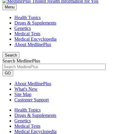
Menu
Health Topics
Drugs & Supplements
Genetics
Medical Tests
Medical Encyclopedia
About MedlinePlus
Search
Search MedlinePlus
GO
About MedlinePlus
What's New
Site Map
Customer Support
Health Topics
Drugs & Supplements
Genetics
Medical Tests
Medical Encyclopedia