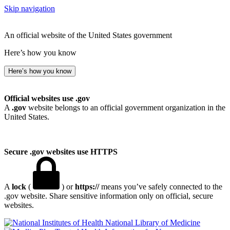
Skip navigation
An official website of the United States government
Here’s how you know
Here’s how you know
Official websites use .gov
A
.gov
website belongs to an official government organization in the
United States.
Secure .gov websites use HTTPS
A
lock
(
) or
https://
means you’ve safely connected to the
.gov website. Share sensitive information only on official, secure
websites.
National Library of Medicine