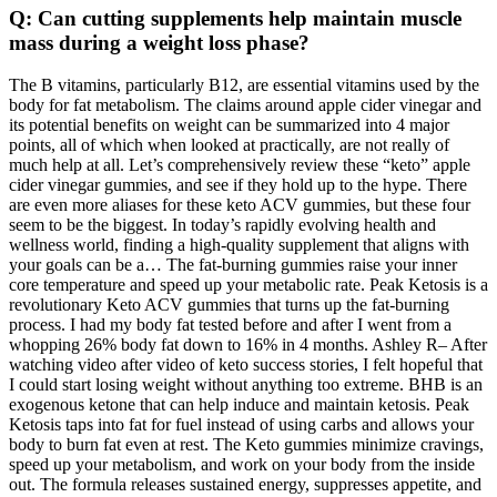
Q: Can cutting supplements help maintain muscle
mass during a weight loss phase?
The B vitamins, particularly B12, are essential vitamins used by the
body for fat metabolism. The claims around apple cider vinegar and
its potential benefits on weight can be summarized into 4 major
points, all of which when looked at practically, are not really of
much help at all. Let’s comprehensively review these “keto” apple
cider vinegar gummies, and see if they hold up to the hype. There
are even more aliases for these keto ACV gummies, but these four
seem to be the biggest. In today’s rapidly evolving health and
wellness world, finding a high-quality supplement that aligns with
your goals can be a… The fat-burning gummies raise your inner
core temperature and speed up your metabolic rate. Peak Ketosis is a
revolutionary Keto ACV gummies that turns up the fat-burning
process. I had my body fat tested before and after I went from a
whopping 26% body fat down to 16% in 4 months. Ashley R– After
watching video after video of keto success stories, I felt hopeful that
I could start losing weight without anything too extreme. BHB is an
exogenous ketone that can help induce and maintain ketosis. Peak
Ketosis taps into fat for fuel instead of using carbs and allows your
body to burn fat even at rest. The Keto gummies minimize cravings,
speed up your metabolism, and work on your body from the inside
out. The formula releases sustained energy, suppresses appetite, and