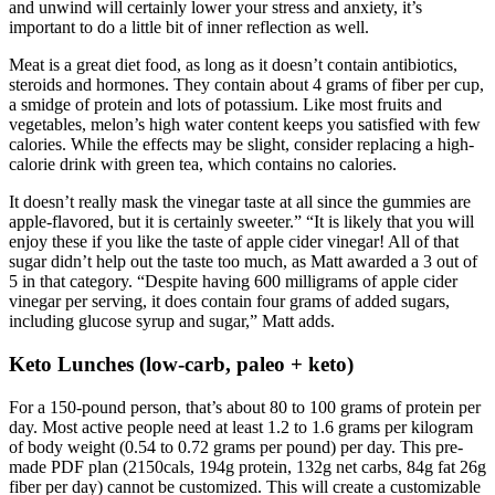
and unwind will certainly lower your stress and anxiety, it’s
important to do a little bit of inner reflection as well.
Meat is a great diet food, as long as it doesn’t contain antibiotics,
steroids and hormones. They contain about 4 grams of fiber per cup,
a smidge of protein and lots of potassium. Like most fruits and
vegetables, melon’s high water content keeps you satisfied with few
calories. While the effects may be slight, consider replacing a high-
calorie drink with green tea, which contains no calories.
It doesn’t really mask the vinegar taste at all since the gummies are
apple-flavored, but it is certainly sweeter.” “It is likely that you will
enjoy these if you like the taste of apple cider vinegar! All of that
sugar didn’t help out the taste too much, as Matt awarded a 3 out of
5 in that category. “Despite having 600 milligrams of apple cider
vinegar per serving, it does contain four grams of added sugars,
including glucose syrup and sugar,” Matt adds.
Keto Lunches (low-carb, paleo + keto)
For a 150-pound person, that’s about 80 to 100 grams of protein per
day. Most active people need at least 1.2 to 1.6 grams per kilogram
of body weight (0.54 to 0.72 grams per pound) per day. This pre-
made PDF plan (2150cals, 194g protein, 132g net carbs, 84g fat 26g
fiber per day) cannot be customized. This will create a customizable