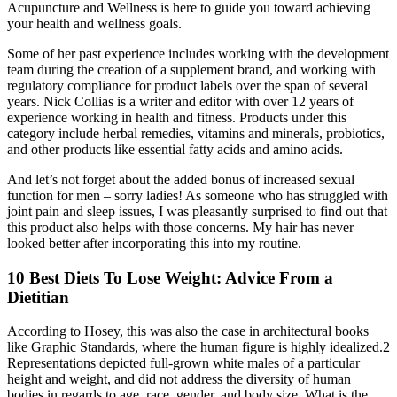
Acupuncture and Wellness is here to guide you toward achieving
your health and wellness goals.
Some of her past experience includes working with the development
team during the creation of a supplement brand, and working with
regulatory compliance for product labels over the span of several
years. Nick Collias is a writer and editor with over 12 years of
experience working in health and fitness. Products under this
category include herbal remedies, vitamins and minerals, probiotics,
and other products like essential fatty acids and amino acids.
And let’s not forget about the added bonus of increased sexual
function for men – sorry ladies! As someone who has struggled with
joint pain and sleep issues, I was pleasantly surprised to find out that
this product also helps with those concerns. My hair has never
looked better after incorporating this into my routine.
10 Best Diets To Lose Weight: Advice From a
Dietitian
According to Hosey, this was also the case in architectural books
like Graphic Standards, where the human figure is highly idealized.2
Representations depicted full-grown white males of a particular
height and weight, and did not address the diversity of human
bodies in regards to age, race, gender, and body size. What is the