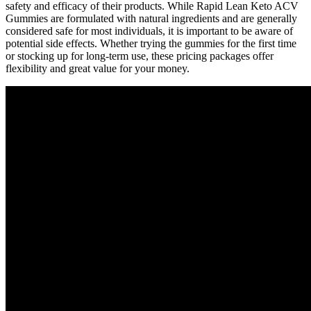
safety and efficacy of their products. While Rapid Lean Keto ACV
Gummies are formulated with natural ingredients and are generally
considered safe for most individuals, it is important to be aware of
potential side effects. Whether trying the gummies for the first time
or stocking up for long-term use, these pricing packages offer
flexibility and great value for your money.