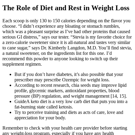
The Role of Diet and Rest in Weight Loss
Each scoop is only 130 to 150 calories depending on the flavor you
choose. “I didn’t experience any bloating or stomach rumbles,
which was a pleasant surprise as I’ve had other proteins that caused
serious GI distress,” says our tester. “Stevia is my favorite choice for
a zero-calorie sweetener since it is all-natural and tastes very similar
to cane sugar,” says Dr. Kimberly Langdon, M.D. You’ll find stevia,
a natural sweetener, on the ingredients list for this one. I’d
recommend this powder to anyone looking to switch up their
supplement regimen.
But if you don’t have diabetes, it’s also possible that your
prescriber may prescribe Ozempic for weight loss.
According to recent research, chia seeds may improve lipid
profile, glycemic markers, antioxidant properties, blood
pressure (BP) regulation, and weight management [14, 15].
GuideA keto diet is a very low carb diet that puts you into a
fat-burning state called ketosis.
Try to perceive training and diets as acts of care, love and
appreciation for your body.
Remember to check with your health care provider before starting
any weight-loss program, especially if you have any health