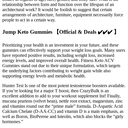
relationship between form and function over the lifespan of an
architectural work? It would be foolish to suggest that certain
arrangements of architecture, furniture, equipment necessarily force
people to act in a certain way.
Jump Keto Gummies 【Official & Deals ✔️✔️✔️ 】
Prioritizing your health is an investment in your future, and these
gummies can effectively support your weight loss goals. Many users
have reported positive results, including weight loss, increased
energy levels, and improved overall health. Fitness Keto ACV
Gummies stand out due to their unique formulation, which targets
the underlying factors contributing to weight gain while also
supporting energy levels and metabolic health.
Hunter Test Is one of the most potent testosterone boosters available.
If you’re looking for a major T boost, then CrazyBulk is an
excellent addition to add to your workout supplement list! Finally,
mucuna pruriens (velvet bean), nettle root extract, magnesium, zinc
and vitamins round out the “prime male” formula. D-Aspartic Acid
Calcium Chelate (D-AA-CC) and vitamin D is a main emphasis, as
well as Boron, BioPerene and luteolin, which also blocks the “girly
hormones.”