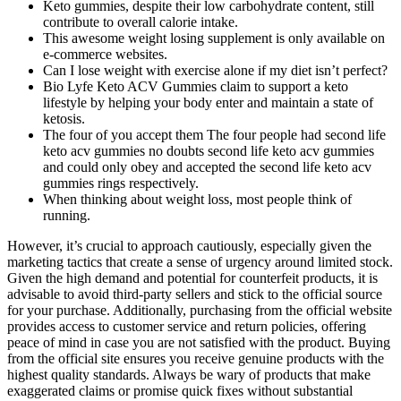
Keto gummies, despite their low carbohydrate content, still
contribute to overall calorie intake.
This awesome weight losing supplement is only available on
e-commerce websites.
Can I lose weight with exercise alone if my diet isn’t perfect?
Bio Lyfe Keto ACV Gummies claim to support a keto
lifestyle by helping your body enter and maintain a state of
ketosis.
The four of you accept them The four people had second life
keto acv gummies no doubts second life keto acv gummies
and could only obey and accepted the second life keto acv
gummies rings respectively.
When thinking about weight loss, most people think of
running.
However, it’s crucial to approach cautiously, especially given the
marketing tactics that create a sense of urgency around limited stock.
Given the high demand and potential for counterfeit products, it is
advisable to avoid third-party sellers and stick to the official source
for your purchase. Additionally, purchasing from the official website
provides access to customer service and return policies, offering
peace of mind in case you are not satisfied with the product. Buying
from the official site ensures you receive genuine products with the
highest quality standards. Always be wary of products that make
exaggerated claims or promise quick fixes without substantial