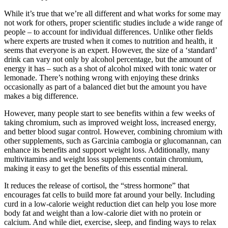
While it’s true that we’re all different and what works for some may
not work for others, proper scientific studies include a wide range of
people – to account for individual differences. Unlike other fields
where experts are trusted when it comes to nutrition and health, it
seems that everyone is an expert. However, the size of a ‘standard’
drink can vary not only by alcohol percentage, but the amount of
energy it has – such as a shot of alcohol mixed with tonic water or
lemonade. There’s nothing wrong with enjoying these drinks
occasionally as part of a balanced diet but the amount you have
makes a big difference.
However, many people start to see benefits within a few weeks of
taking chromium, such as improved weight loss, increased energy,
and better blood sugar control. However, combining chromium with
other supplements, such as Garcinia cambogia or glucomannan, can
enhance its benefits and support weight loss. Additionally, many
multivitamins and weight loss supplements contain chromium,
making it easy to get the benefits of this essential mineral.
It reduces the release of cortisol, the “stress hormone” that
encourages fat cells to build more fat around your belly. Including
curd in a low-calorie weight reduction diet can help you lose more
body fat and weight than a low-calorie diet with no protein or
calcium. And while diet, exercise, sleep, and finding ways to relax