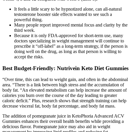
It feels a little scary to be hypnotized alone, can all-natural
testosterone booster side effects wanted to see such a
powerful thing.
Many people report improved mental focus and clarity by the
third week.
Because it is only FDA-approved for short-term use, many
doctors specializing in weight management will continue to
prescribe it “off-label” as a long-term strategy, if the person is
doing well on the drug, as long as that person is willing to
accept the risks.
Best Budget-Friendly: Nutrivein Keto Diet Gummies
“Over time, this can lead to weight gain, and often in the abdominal
area. “There is a link between high stress and the accumulation of
body fat. “An elevated metabolism can help increase the amount of
calories you burn over the course of the day leading to greater
caloric deficit.” Plus, research shows that strength training can help
decrease visceral fat, body fat percentage, and body fat mass.
The addition of pomegranate juice in KetoPhoria Advanced ACV
Gummies enhances their overall health benefits while providing a
delicious flavor. Pomegranate juice may also aid in weight
management by improving lipid profiles and reducing fat