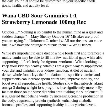
the day. Your diet should be customized to your specific needs,
goals, health, and activity level.
Wana CBD Sour Gummies 1:1
Strawberry Lemonade 100mg Rec
October 17“Nothing is so painful to the human mind as a great and
sudden change.” – Mary Shelley October 16“Mistakes are proof
you are trying.” – Unknown October 14“All our dreams can come
true if we have the courage to pursue them.” – Walt Disney
While it’s important to eat a diet of whole foods first and foremost, a
multivitamin may be able to fill in a few nutritional gaps while also
supporting a lifter’s body for rigorous workouts. When looking to
keep your kidneys healthy, vitamins are a great way to supplement
your diet and maintain your kidney function. A diet of nutrient-
dense, whole foods lays the foundation, but specific vitamins and
supplements can increase sperm count fast, improve motility, and
boost overall reproductive health. Studies show that subjects taking
omega-3 during weight loss programs lose significantly more belly
fat than those on the same diet who aren’t taking the supplement. It
is suggested that betaine works by increasing creatine production in
the body, augmenting protein synthesis, enhancing anabolic
hormone profiles, and supporting healthy homocysteine levels.