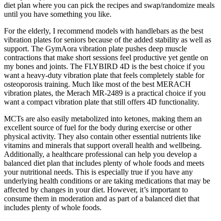
diet plan where you can pick the recipes and swap/randomize meals
until you have something you like.
For the elderly, I recommend models with handlebars as the best
vibration plates for seniors because of the added stability as well as
support. The GymAora vibration plate pushes deep muscle
contractions that make short sessions feel productive yet gentle on
my bones and joints. The FLYBIRD 4D is the best choice if you
want a heavy-duty vibration plate that feels completely stable for
osteoporosis training. Much like most of the best MERACH
vibration plates, the Merach MR-2489 is a practical choice if you
want a compact vibration plate that still offers 4D functionality.
MCTs are also easily metabolized into ketones, making them an
excellent source of fuel for the body during exercise or other
physical activity. They also contain other essential nutrients like
vitamins and minerals that support overall health and wellbeing.
Additionally, a healthcare professional can help you develop a
balanced diet plan that includes plenty of whole foods and meets
your nutritional needs. This is especially true if you have any
underlying health conditions or are taking medications that may be
affected by changes in your diet. However, it’s important to
consume them in moderation and as part of a balanced diet that
includes plenty of whole foods.