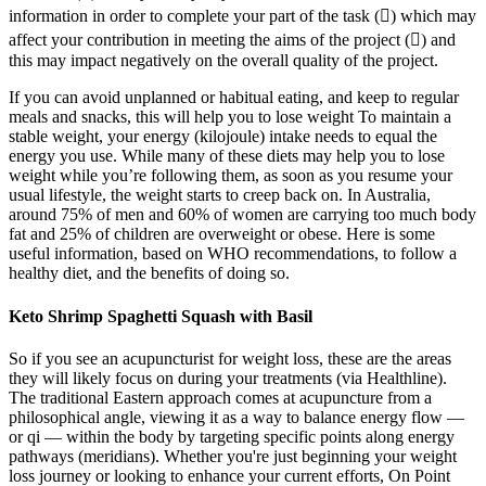
information in order to complete your part of the task () which may
affect your contribution in meeting the aims of the project () and
this may impact negatively on the overall quality of the project.
If you can avoid unplanned or habitual eating, and keep to regular
meals and snacks, this will help you to lose weight To maintain a
stable weight, your energy (kilojoule) intake needs to equal the
energy you use. While many of these diets may help you to lose
weight while you’re following them, as soon as you resume your
usual lifestyle, the weight starts to creep back on. In Australia,
around 75% of men and 60% of women are carrying too much body
fat and 25% of children are overweight or obese. Here is some
useful information, based on WHO recommendations, to follow a
healthy diet, and the benefits of doing so.
Keto Shrimp Spaghetti Squash with Basil
So if you see an acupuncturist for weight loss, these are the areas
they will likely focus on during your treatments (via Healthline).
The traditional Eastern approach comes at acupuncture from a
philosophical angle, viewing it as a way to balance energy flow —
or qi — within the body by targeting specific points along energy
pathways (meridians). Whether you're just beginning your weight
loss journey or looking to enhance your current efforts, On Point