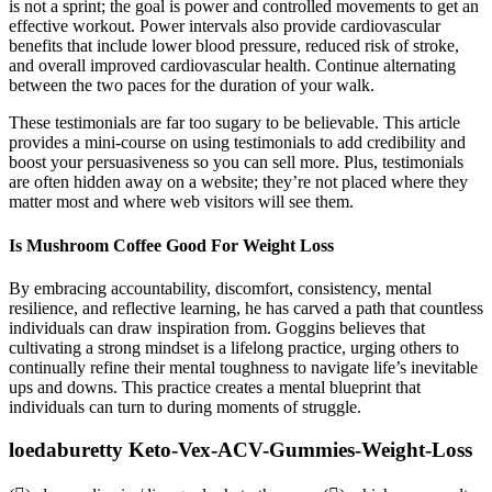
is not a sprint; the goal is power and controlled movements to get an
effective workout. Power intervals also provide cardiovascular
benefits that include lower blood pressure, reduced risk of stroke,
and overall improved cardiovascular health. Continue alternating
between the two paces for the duration of your walk.
These testimonials are far too sugary to be believable. This article
provides a mini-course on using testimonials to add credibility and
boost your persuasiveness so you can sell more. Plus, testimonials
are often hidden away on a website; they’re not placed where they
matter most and where web visitors will see them.
Is Mushroom Coffee Good For Weight Loss
By embracing accountability, discomfort, consistency, mental
resilience, and reflective learning, he has carved a path that countless
individuals can draw inspiration from. Goggins believes that
cultivating a strong mindset is a lifelong practice, urging others to
continually refine their mental toughness to navigate life’s inevitable
ups and downs. This practice creates a mental blueprint that
individuals can turn to during moments of struggle.
loedaburetty Keto-Vex-ACV-Gummies-Weight-Loss