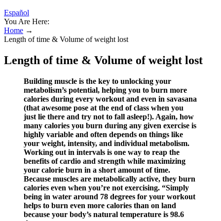
Español
You Are Here:
Home
→
Length of time & Volume of weight lost
Length of time & Volume of weight lost
Building muscle is the key to unlocking your
metabolism’s potential, helping you to burn more
calories during every workout and even in savasana
(that awesome pose at the end of class when you
just lie there and try not to fall asleep!). Again, how
many calories you burn during any given exercise is
highly variable and often depends on things like
your weight, intensity, and individual metabolism.
Working out in intervals is one way to reap the
benefits of cardio and strength while maximizing
your calorie burn in a short amount of time.
Because muscles are metabolically active, they burn
calories even when you’re not exercising. “Simply
being in water around 78 degrees for your workout
helps to burn even more calories than on land
because your body’s natural temperature is 98.6