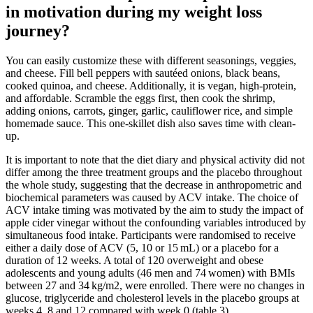
in motivation during my weight loss
journey?
You can easily customize these with different seasonings, veggies,
and cheese. Fill bell peppers with sautéed onions, black beans,
cooked quinoa, and cheese. Additionally, it is vegan, high-protein,
and affordable. Scramble the eggs first, then cook the shrimp,
adding onions, carrots, ginger, garlic, cauliflower rice, and simple
homemade sauce. This one-skillet dish also saves time with clean-
up.
It is important to note that the diet diary and physical activity did not
differ among the three treatment groups and the placebo throughout
the whole study, suggesting that the decrease in anthropometric and
biochemical parameters was caused by ACV intake. The choice of
ACV intake timing was motivated by the aim to study the impact of
apple cider vinegar without the confounding variables introduced by
simultaneous food intake. Participants were randomised to receive
either a daily dose of ACV (5, 10 or 15 mL) or a placebo for a
duration of 12 weeks. A total of 120 overweight and obese
adolescents and young adults (46 men and 74 women) with BMIs
between 27 and 34 kg/m2, were enrolled. There were no changes in
glucose, triglyceride and cholesterol levels in the placebo groups at
weeks 4, 8 and 12 compared with week 0 (table 3).