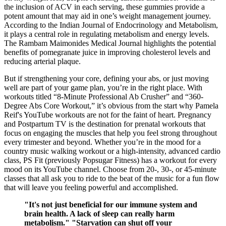
the inclusion of ACV in each serving, these gummies provide a
potent amount that may aid in one’s weight management journey.
According to the Indian Journal of Endocrinology and Metabolism,
it plays a central role in regulating metabolism and energy levels.
The Rambam Maimonides Medical Journal highlights the potential
benefits of pomegranate juice in improving cholesterol levels and
reducing arterial plaque.
But if strengthening your core, defining your abs, or just moving
well are part of your game plan, you’re in the right place. With
workouts titled “8-Minute Professional Ab Crusher” and “360-
Degree Abs Core Workout,” it’s obvious from the start why Pamela
Reif's YouTube workouts are not for the faint of heart. Pregnancy
and Postpartum TV is the destination for prenatal workouts that
focus on engaging the muscles that help you feel strong throughout
every trimester and beyond. Whether you’re in the mood for a
country music walking workout or a high-intensity, advanced cardio
class, PS Fit (previously Popsugar Fitness) has a workout for every
mood on its YouTube channel. Choose from 20-, 30-, or 45-minute
classes that all ask you to ride to the beat of the music for a fun flow
that will leave you feeling powerful and accomplished.
"It's not just beneficial for our immune system and
brain health. A lack of sleep can really harm
metabolism." "Starvation can shut off your