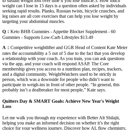
to sustain weight loss over time if you lose muscle.3. How much
weight can I lose in 15 days is a question often asked by individuals
seeking rapid results. Planks, Russian twists, bicycle crunches, and
leg raises are all core exercises that can help you lose weight by
targeting your abdominal muscles.
Q：
Keto BHB Gummies - Appetite Blocker Supplement - 60
Gummies - Supports Low-Carb Lifestyles $13.49
A：
Competitive weightlifter and GGR Head of Content Kate Meier
rates the accountability a 5 out of 5 due to the fact that you develop
a relationship with your coach. As you train, you can ask questions
via the app, and your coach will respond ASAP. The Core
membership gives you access to a nutrition plan, recipes, trackers,
and a digital community. WeightWatchers used to be strictly in
person, which was a downside for people who didn’t want to
participate in weigh-ins in front of other people. “In general, this
probably isn’t a dealbreaker for most people,” Kate says.
Quitters Day & SMART Goals: Achieve New Year's Weight
Loss
Let me walk you through my experience with Better Alt Shilajit,
helping you make an informed decision on whether it’s the right
choice for your wellness journey. Discover how AI, flow chemistry,