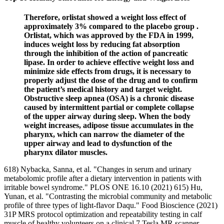
Therefore, orlistat showed a weight loss effect of
approximately 3% compared to the placebo group .
Orlistat, which was approved by the FDA in 1999,
induces weight loss by reducing fat absorption
through the inhibition of the action of pancreatic
lipase. In order to achieve effective weight loss and
minimize side effects from drugs, it is necessary to
properly adjust the dose of the drug and to confirm
the patient’s medical history and target weight.
Obstructive sleep apnea (OSA) is a chronic disease
caused by intermittent partial or complete collapse
of the upper airway during sleep. When the body
weight increases, adipose tissue accumulates in the
pharynx, which can narrow the diameter of the
upper airway and lead to dysfunction of the
pharynx dilator muscles.
618) Nybacka, Sanna, et al. "Changes in serum and urinary
metabolomic profile after a dietary intervention in patients with
irritable bowel syndrome." PLOS ONE 16.10 (2021) 615) Hu,
Yunan, et al. "Contrasting the microbial community and metabolic
profile of three types of light-flavor Daqu." Food Bioscience (2021)
31P MRS protocol optimization and repeatability testing in calf
muscle of healthy volunteers on a clinical 7 Tesla MR scanner.