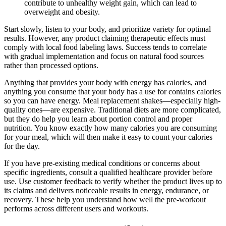
contribute to unhealthy weight gain, which can lead to
overweight and obesity.
Start slowly, listen to your body, and prioritize variety for optimal
results. However, any product claiming therapeutic effects must
comply with local food labeling laws. Success tends to correlate
with gradual implementation and focus on natural food sources
rather than processed options.
Anything that provides your body with energy has calories, and
anything you consume that your body has a use for contains calories
so you can have energy. Meal replacement shakes—especially high-
quality ones—are expensive. Traditional diets are more complicated,
but they do help you learn about portion control and proper
nutrition. You know exactly how many calories you are consuming
for your meal, which will then make it easy to count your calories
for the day.
If you have pre-existing medical conditions or concerns about
specific ingredients, consult a qualified healthcare provider before
use. Use customer feedback to verify whether the product lives up to
its claims and delivers noticeable results in energy, endurance, or
recovery. These help you understand how well the pre-workout
performs across different users and workouts.