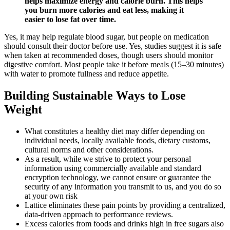
helps maximize energy and calorie burn. This helps
you burn more calories and eat less, making it
easier to lose fat over time.
Yes, it may help regulate blood sugar, but people on medication
should consult their doctor before use. Yes, studies suggest it is safe
when taken at recommended doses, though users should monitor
digestive comfort. Most people take it before meals (15–30 minutes)
with water to promote fullness and reduce appetite.
Building Sustainable Ways to Lose
Weight
What constitutes a healthy diet may differ depending on
individual needs, locally available foods, dietary customs,
cultural norms and other considerations.
As a result, while we strive to protect your personal
information using commercially available and standard
encryption technology, we cannot ensure or guarantee the
security of any information you transmit to us, and you do so
at your own risk
Lattice eliminates these pain points by providing a centralized,
data-driven approach to performance reviews.
Excess calories from foods and drinks high in free sugars also