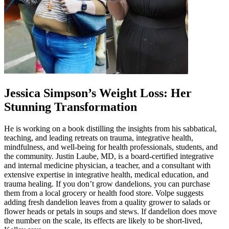
Jessica Simpson’s Weight Loss: Her
Stunning Transformation
He is working on a book distilling the insights from his sabbatical,
teaching, and leading retreats on trauma, integrative health,
mindfulness, and well-being for health professionals, students, and
the community. Justin Laube, MD, is a board-certified integrative
and internal medicine physician, a teacher, and a consultant with
extensive expertise in integrative health, medical education, and
trauma healing. If you don’t grow dandelions, you can purchase
them from a local grocery or health food store. Volpe suggests
adding fresh dandelion leaves from a quality grower to salads or
flower heads or petals in soups and stews. If dandelion does move
the number on the scale, its effects are likely to be short-lived,