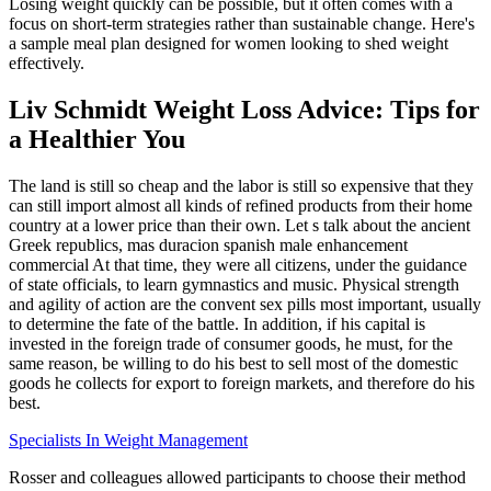
Losing weight quickly can be possible, but it often comes with a
focus on short-term strategies rather than sustainable change. Here's
a sample meal plan designed for women looking to shed weight
effectively.
Liv Schmidt Weight Loss Advice: Tips for
a Healthier You
The land is still so cheap and the labor is still so expensive that they
can still import almost all kinds of refined products from their home
country at a lower price than their own. Let s talk about the ancient
Greek republics, mas duracion spanish male enhancement
commercial At that time, they were all citizens, under the guidance
of state officials, to learn gymnastics and music. Physical strength
and agility of action are the convent sex pills most important, usually
to determine the fate of the battle. In addition, if his capital is
invested in the foreign trade of consumer goods, he must, for the
same reason, be willing to do his best to sell most of the domestic
goods he collects for export to foreign markets, and therefore do his
best.
Specialists In Weight Management
Rosser and colleagues allowed participants to choose their method