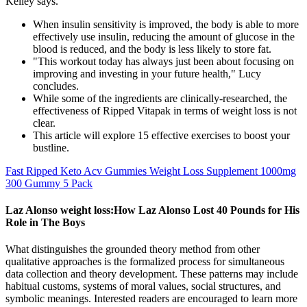
Kelley says.
When insulin sensitivity is improved, the body is able to more
effectively use insulin, reducing the amount of glucose in the
blood is reduced, and the body is less likely to store fat.
"This workout today has always just been about focusing on
improving and investing in your future health," Lucy
concludes.
While some of the ingredients are clinically-researched, the
effectiveness of Ripped Vitapak in terms of weight loss is not
clear.
This article will explore 15 effective exercises to boost your
bustline.
Fast Ripped Keto Acv Gummies Weight Loss Supplement 1000mg
300 Gummy 5 Pack
Laz Alonso weight loss:How Laz Alonso Lost 40 Pounds for His
Role in The Boys
What distinguishes the grounded theory method from other
qualitative approaches is the formalized process for simultaneous
data collection and theory development. These patterns may include
habitual customs, systems of moral values, social structures, and
symbolic meanings. Interested readers are encouraged to learn more