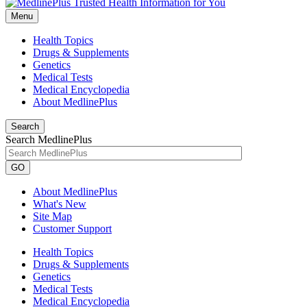
Menu
Health Topics
Drugs & Supplements
Genetics
Medical Tests
Medical Encyclopedia
About MedlinePlus
Search
Search MedlinePlus
GO
About MedlinePlus
What's New
Site Map
Customer Support
Health Topics
Drugs & Supplements
Genetics
Medical Tests
Medical Encyclopedia