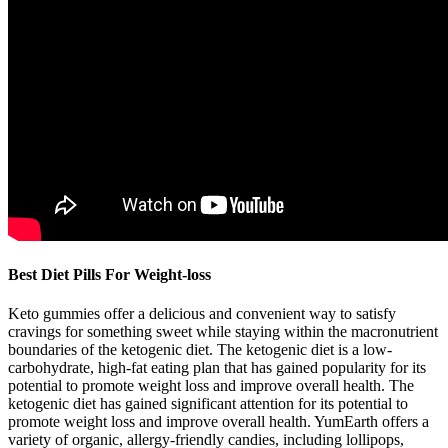
Best Diet Pills For Weight-loss
Keto gummies offer a delicious and convenient way to satisfy
cravings for something sweet while staying within the macronutrient
boundaries of the ketogenic diet. The ketogenic diet is a low-
carbohydrate, high-fat eating plan that has gained popularity for its
potential to promote weight loss and improve overall health. The
ketogenic diet has gained significant attention for its potential to
promote weight loss and improve overall health. YumEarth offers a
variety of organic, allergy-friendly candies, including lollipops,