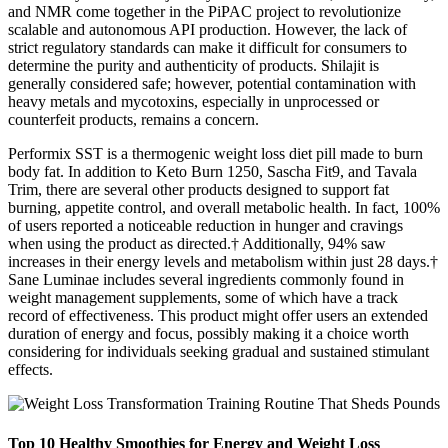
and NMR come together in the PiPAC project to revolutionize
scalable and autonomous API production. However, the lack of
strict regulatory standards can make it difficult for consumers to
determine the purity and authenticity of products. Shilajit is
generally considered safe; however, potential contamination with
heavy metals and mycotoxins, especially in unprocessed or
counterfeit products, remains a concern.
Performix SST is a thermogenic weight loss diet pill made to burn
body fat. In addition to Keto Burn 1250, Sascha Fit9, and Tavala
Trim, there are several other products designed to support fat
burning, appetite control, and overall metabolic health. In fact, 100%
of users reported a noticeable reduction in hunger and cravings
when using the product as directed.† Additionally, 94% saw
increases in their energy levels and metabolism within just 28 days.†
Sane Luminae includes several ingredients commonly found in
weight management supplements, some of which have a track
record of effectiveness. This product might offer users an extended
duration of energy and focus, possibly making it a choice worth
considering for individuals seeking gradual and sustained stimulant
effects.
Top 10 Healthy Smoothies for Energy and Weight Loss