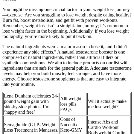
You might be missing one crucial factor in your weight loss journey
—exercise. Are you struggling to lose weight despite eating healthy?
Burn fat, boost metabolism, and get fit with proven workouts.
Remember, weight loss isn’t a straight-line journey; it’s common to
lose weight faster in the beginning. Additionally, if you lose weight
too rapidly, you’re more likely to put it back on.
The natural ingredients were a major reason I chose it, and I didn’t
experience any side effects.” A natural testosterone booster is one
comprised of natural ingredients, rather than artificial fillers or
synthetic compositions. We aim to include products on our list with
ingredients that are safe for the general public. Adequate testosterone
levels may help you build muscle, feel stronger, and have more
energy. Choose testosterone supplements that are easy to integrate
into your routine.
Lena Dunham celebrates 24-
Alli weight
pound weight gain with
Will it actually make
loss pills
side-by-side photos: I’m
me lose weight?
FAQs
‘happy and free’
Cons of
Intense Abs and
Semaglutide (GLP- Weight
Nucentix
Cardio Workout -
Loss Treatment in Manassas,
Keto-GMY
Bodyweight Cardio