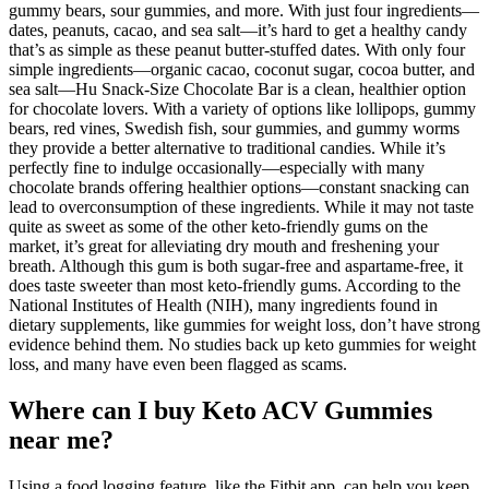
gummy bears, sour gummies, and more. With just four ingredients—
dates, peanuts, cacao, and sea salt—it’s hard to get a healthy candy
that’s as simple as these peanut butter-stuffed dates. With only four
simple ingredients—organic cacao, coconut sugar, cocoa butter, and
sea salt—Hu Snack-Size Chocolate Bar is a clean, healthier option
for chocolate lovers. With a variety of options like lollipops, gummy
bears, red vines, Swedish fish, sour gummies, and gummy worms
they provide a better alternative to traditional candies. While it’s
perfectly fine to indulge occasionally—especially with many
chocolate brands offering healthier options—constant snacking can
lead to overconsumption of these ingredients. While it may not taste
quite as sweet as some of the other keto-friendly gums on the
market, it’s great for alleviating dry mouth and freshening your
breath. Although this gum is both sugar-free and aspartame-free, it
does taste sweeter than most keto-friendly gums. According to the
National Institutes of Health (NIH), many ingredients found in
dietary supplements, like gummies for weight loss, don’t have strong
evidence behind them. No studies back up keto gummies for weight
loss, and many have even been flagged as scams.
Where can I buy Keto ACV Gummies
near me?
Using a food logging feature, like the Fitbit app, can help you keep