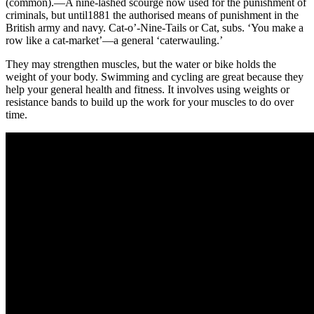
(common).—A nine-lashed scourge now used for the punishment of
criminals, but until1881 the authorised means of punishment in the
British army and navy. Cat-o’-Nine-Tails or Cat, subs. ‘You make a
row like a cat-market’—a general ‘caterwauling.’
They may strengthen muscles, but the water or bike holds the
weight of your body. Swimming and cycling are great because they
help your general health and fitness. It involves using weights or
resistance bands to build up the work for your muscles to do over
time.