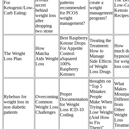
For
patterns
create a
secret
Low-Ca
Ketogenic/Low-
recommended
weight
behind
Ketosis
Carb Eating:
for PCOS
management
weight loss
Recipes
weight
program?
after
management?
dropping
two stone
Best Raspberry
Treating the
Ketone Drops
Treatment:
How
How
For Appetite
How to
much d
The Weight
Matcha
Control:
Manage
hypnosi
Loss Plan
Aids Weight
aSquared
Side Effects
for wei
Loss
100%
of Weight
loss cos
Raspberry
Loss Drugs
Ketones
thoughts on
What
“Top 5
Makes
Mistakes
Proper
Mounja
Rybelsus for
Overcoming
People
Documentation
Differen
weight loss in
Common
Make When
for Weight
from
non diabetic
Weight Loss
Trying to
Loss ICD-10
Other
patients
Challenges
Lose Weight
Coding
Weight
(And How
Loss
to Fix
Treatme
Them)”