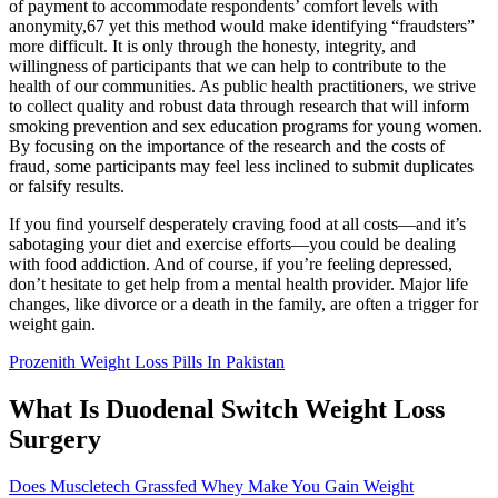
of payment to accommodate respondents’ comfort levels with
anonymity,67 yet this method would make identifying “fraudsters”
more difficult. It is only through the honesty, integrity, and
willingness of participants that we can help to contribute to the
health of our communities. As public health practitioners, we strive
to collect quality and robust data through research that will inform
smoking prevention and sex education programs for young women.
By focusing on the importance of the research and the costs of
fraud, some participants may feel less inclined to submit duplicates
or falsify results.
If you find yourself desperately craving food at all costs—and it’s
sabotaging your diet and exercise efforts—you could be dealing
with food addiction. And of course, if you’re feeling depressed,
don’t hesitate to get help from a mental health provider. Major life
changes, like divorce or a death in the family, are often a trigger for
weight gain.
Prozenith Weight Loss Pills In Pakistan
What Is Duodenal Switch Weight Loss
Surgery
Does Muscletech Grassfed Whey Make You Gain Weight