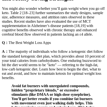
You might also wonder whether you’ll gain weight when you go off
keto. Table 2 [18–23] further summarizes the study designs, sample
size, adherence measures, and attrition rates observed in these
studies. Recent studies have also evaluated the use of MCT
supplementation in Alzheimer’s disease patients [18,19] with
cognitive benefits observed with chronic therapy and enhanced
cerebral blood flow observed in patients lacking an ε4 allele.
Q：
The Best Weight Loss Apps
A：
The majority of individuals who follow a ketogenic diet follow
the standard ketogenic diet plan, which provides about 10 percent of
your total calories from carbohydrates. One enduring buzzword to
hit the diet world seems to be "keto" — referring to the high-fat,
low-carb ketogenic diet. Learn how best to begin the diet, what to
eat and avoid, and how to maintain ketosis for optimal weight loss
benefits.
Avoid fat burners with unregulated compounds,
hidden “proprietary blends,” or excessive
stimulants (like DMAA or high-dose synephrine).
You’ll get better results if you combine fat burners
with movement even just walking daily helps. This