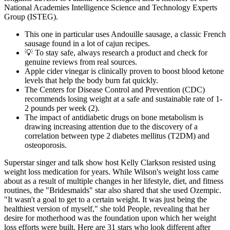
National Academies Intelligence Science and Technology Experts
Group (ISTEG).
This one in particular uses Andouille sausage, a classic French
sausage found in a lot of cajun recipes.
💡 To stay safe, always research a product and check for
genuine reviews from real sources.
Apple cider vinegar is clinically proven to boost blood ketone
levels that help the body burn fat quickly.
The Centers for Disease Control and Prevention (CDC)
recommends losing weight at a safe and sustainable rate of 1-
2 pounds per week (2).
The impact of antidiabetic drugs on bone metabolism is
drawing increasing attention due to the discovery of a
correlation between type 2 diabetes mellitus (T2DM) and
osteoporosis.
Superstar singer and talk show host Kelly Clarkson resisted using
weight loss medication for years. While Wilson's weight loss came
about as a result of multiple changes in her lifestyle, diet, and fitness
routines, the "Bridesmaids" star also shared that she used Ozempic.
"It wasn't a goal to get to a certain weight. It was just being the
healthiest version of myself," she told People, revealing that her
desire for motherhood was the foundation upon which her weight
loss efforts were built. Here are 31 stars who look different after