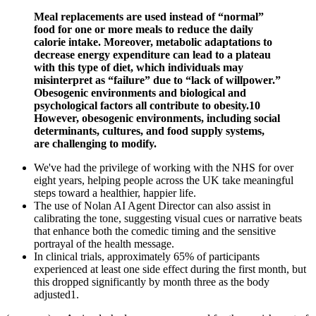
Meal replacements are used instead of “normal”
food for one or more meals to reduce the daily
calorie intake. Moreover, metabolic adaptations to
decrease energy expenditure can lead to a plateau
with this type of diet, which individuals may
misinterpret as “failure” due to “lack of willpower.”
Obesogenic environments and biological and
psychological factors all contribute to obesity.10
However, obesogenic environments, including social
determinants, cultures, and food supply systems,
are challenging to modify.
We've had the privilege of working with the NHS for over
eight years, helping people across the UK take meaningful
steps toward a healthier, happier life.
The use of Nolan AI Agent Director can also assist in
calibrating the tone, suggesting visual cues or narrative beats
that enhance both the comedic timing and the sensitive
portrayal of the health message.
In clinical trials, approximately 65% of participants
experienced at least one side effect during the first month, but
this dropped significantly by month three as the body
adjusted1.