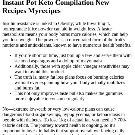
Instant Pot Keto Compilation New
Recipes Myrecipes
Insulin resistance is linked to Obesity; while thwarting it,
pomegranate juice powder can aid in weight loss. A faster
metabolism means your body burns more calories, which can help
you lose weight. The powder is a concentrated form of the fruit's
nutrients and antioxidants, known to have numerous health benefits.
If you’re short on time, just boil up a few and serve them with
steamed asparagus and a dollop of mayonnaise.
Additionally, those with apple cider vinegar sensitivities may
want to avoid this product.
The truth is, many fat loss plans focus on burning calories
without ever explaining how your body actually mobilizes
and burns fat.
This not only improves taste but also makes the gummies
more enjoyable to consume regularly.
No—extreme low-carb or very low-calorie plans can cause
dangerous blood sugar swings, hypoglycemia, or ketoacidosis in
people with diabetes. To lose 1kg of actual fat, you need a 7,700-
calorie deficit. The journey toward health is ongoing, so it’s
important to invest in habits that support overall well-being daily.