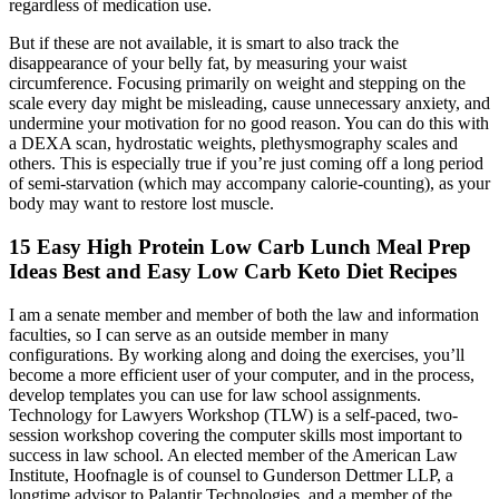
regardless of medication use.
But if these are not available, it is smart to also track the
disappearance of your belly fat, by measuring your waist
circumference. Focusing primarily on weight and stepping on the
scale every day might be misleading, cause unnecessary anxiety, and
undermine your motivation for no good reason. You can do this with
a DEXA scan, hydrostatic weights, plethysmography scales and
others. This is especially true if you’re just coming off a long period
of semi-starvation (which may accompany calorie-counting), as your
body may want to restore lost muscle.
15 Easy High Protein Low Carb Lunch Meal Prep
Ideas Best and Easy Low Carb Keto Diet Recipes ️
I am a senate member and member of both the law and information
faculties, so I can serve as an outside member in many
configurations. By working along and doing the exercises, you’ll
become a more efficient user of your computer, and in the process,
develop templates you can use for law school assignments.
Technology for Lawyers Workshop (TLW) is a self-paced, two-
session workshop covering the computer skills most important to
success in law school. An elected member of the American Law
Institute, Hoofnagle is of counsel to Gunderson Dettmer LLP, a
longtime advisor to Palantir Technologies, and a member of the