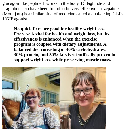
glucagon-like peptide 1 works in the body. Dulaglutide and
liraglutide also have been found to be very effective. Tirzepatide
(Mounjaro) is a similar kind of medicine called a dual-acting GLP-
1/GIP agonist.
No quick fixes are good for healthy weight loss.
Exercise is vital for health and weight loss, but its
effectiveness is enhanced when the exercise
program is coupled with dietary adjustments. A
balanced diet consisting of 40% carbohydrates,
30% protein, and 30% fats is scientifically proven to
support weight loss while preserving muscle mass.