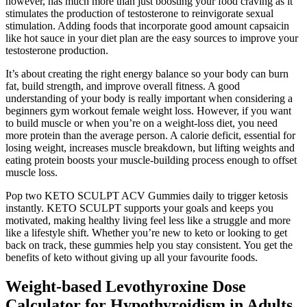
however, has much more than just boosting your food craving as it
stimulates the production of testosterone to reinvigorate sexual
stimulation. Adding foods that incorporate good amount capsaicin
like hot sauce in your diet plan are the easy sources to improve your
testosterone production.
It’s about creating the right energy balance so your body can burn
fat, build strength, and improve overall fitness. A good
understanding of your body is really important when considering a
beginners gym workout female weight loss. However, if you want
to build muscle or when you’re on a weight-loss diet, you need
more protein than the average person. A calorie deficit, essential for
losing weight, increases muscle breakdown, but lifting weights and
eating protein boosts your muscle-building process enough to offset
muscle loss.
Pop two KETO SCULPT ACV Gummies daily to trigger ketosis
instantly. KETO SCULPT supports your goals and keeps you
motivated, making healthy living feel less like a struggle and more
like a lifestyle shift. Whether you’re new to keto or looking to get
back on track, these gummies help you stay consistent. You get the
benefits of keto without giving up all your favourite foods.
Weight-based Levothyroxine Dose
Calculator for Hypothyroidism in Adults