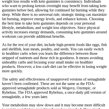
weight loss results with keto gummies is consistency. Individuals
who want to prolong ketosis overnight may benefit from taking keto
gummies before bed, allowing for continued fat burning while they
sleep. While there is no universal rule, strategic timing can maximize
fat burning, improve energy levels, and enhance ketosis. Choosing
the best time to take keto gummies depends on your personal
lifestyle, metabolism, and weight loss objectives. Since physical
activity increases energy demands, consuming keto gummies around
workouts can provide additional benefits.
As for the rest of your diet, include high-protein foods like eggs, fish
and shellfish, lean meats, poultry, and seeds. You can easily switch
to healthier carbs when you learn the difference between those
stripped of nutrients and those rich in goodness. It means avoiding
unhealthy carbs and focusing your small intake on healthier
products. However, a low-carb diet can be effective in losing weight
more quickly.
The safety and effectiveness of unapproved versions of semaglutide
haven’t been confirmed. These are not the same as the FDA-
approved semaglutide products sold as Wegovy, Ozempic, or
Rybelsus. The FDA approved Rybelsus, a once-daily pill version of
semaglutide, a few years later.
Your metabolism may slow down and it may become more difficult