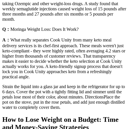
taking Ozempic and other weight-loss drugs. A study found that
weekly semaglutide injections caused weight loss of 15 pounds after
three months and 27 pounds after six months or 5 pounds per
month.
Q：
Moringa Weight Loss: Does It Work?
A：
What really separates Cook Unity from many keto meal
delivery services is its chef-first approach. These meals weren't just
keto-compliant - they were highly rated, often averaging 4.2 stars or
higher from thousands of customer reviews. That transparency
makes it easier to decide whether the keto selection at Cook Unity
actually works for you. A keto-friendly signup process that doesn't
lock you in Cook Unity approaches keto from a refreshingly
practical angle.
Strain the liquid into a glass jar and keep in the refrigerator for up to
6 days. Cover the pot with a tightly fitting lid and simmer until the
petals lose most of their color, about minutes. DirectionsPlace the
pot on the stove, put in the rose petals, and add just enough distilled
water to completely cover them.
How to Lose Weight on a Budget: Time
and Money-Saving Strategies