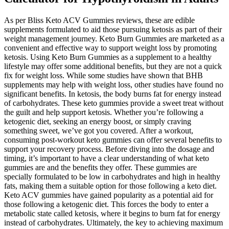
As per Bliss Keto ACV Gummies reviews, these are edible
supplements formulated to aid those pursuing ketosis as part of their
weight management journey. Keto Burn Gummies are marketed as a
convenient and effective way to support weight loss by promoting
ketosis. Using Keto Burn Gummies as a supplement to a healthy
lifestyle may offer some additional benefits, but they are not a quick
fix for weight loss. While some studies have shown that BHB
supplements may help with weight loss, other studies have found no
significant benefits. In ketosis, the body burns fat for energy instead
of carbohydrates. These keto gummies provide a sweet treat without
the guilt and help support ketosis. Whether you’re following a
ketogenic diet, seeking an energy boost, or simply craving
something sweet, we’ve got you covered. After a workout,
consuming post-workout keto gummies can offer several benefits to
support your recovery process. Before diving into the dosage and
timing, it’s important to have a clear understanding of what keto
gummies are and the benefits they offer. These gummies are
specially formulated to be low in carbohydrates and high in healthy
fats, making them a suitable option for those following a keto diet.
Keto ACV gummies have gained popularity as a potential aid for
those following a ketogenic diet. This forces the body to enter a
metabolic state called ketosis, where it begins to burn fat for energy
instead of carbohydrates. Ultimately, the key to achieving maximum