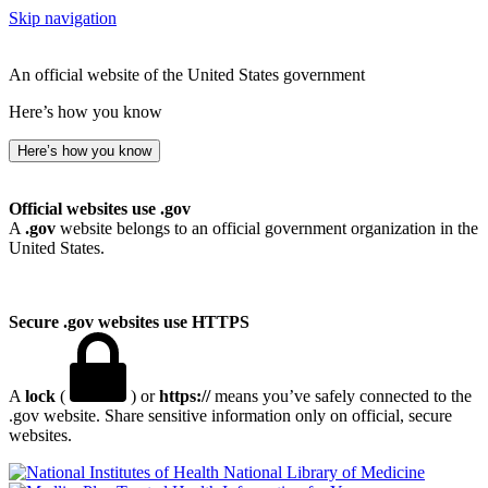
Skip navigation
An official website of the United States government
Here’s how you know
Here’s how you know
Official websites use .gov
A
.gov
website belongs to an official government organization in the
United States.
Secure .gov websites use HTTPS
A
lock
(
) or
https://
means you’ve safely connected to the
.gov website. Share sensitive information only on official, secure
websites.
National Library of Medicine