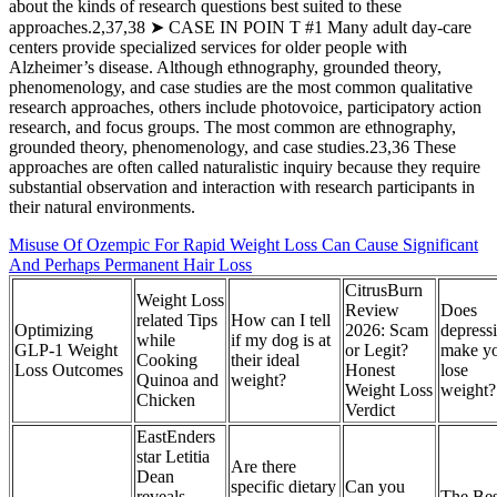
about the kinds of research questions best suited to these
approaches.2,37,38 ➤ CASE IN POIN T #1 Many adult day-care
centers provide specialized services for older people with
Alzheimer’s disease. Although ethnography, grounded theory,
phenomenology, and case studies are the most common qualitative
research approaches, others include photovoice, participatory action
research, and focus groups. The most common are ethnography,
grounded theory, phenomenology, and case studies.23,36 These
approaches are often called naturalistic inquiry because they require
substantial observation and interaction with research participants in
their natural environments.
Misuse Of Ozempic For Rapid Weight Loss Can Cause Significant
And Perhaps Permanent Hair Loss
CitrusBurn
Weight Loss
Review
Does
related Tips
How can I tell
Optimizing
2026: Scam
depress
while
if my dog is at
GLP-1 Weight
or Legit?
make y
Cooking
their ideal
Loss Outcomes
Honest
lose
Quinoa and
weight?
Weight Loss
weight?
Chicken
Verdict
EastEnders
star Letitia
Are there
Dean
specific dietary
Can you
reveals
The Bes