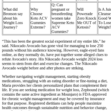
Q: Can
What did
Why
pregnant or
Will
Is A Jui
Bronson say
Choose
breastfeeding
Powerade
Cleanse
about his
Keto ACV
women take
Zero Knock
Good 
Weight Loss
Gummies
Supreme Keto
Me OUT of
To Los
Journey?
Extreme?
ACV
Ketosis?
Weight
Gummies?
“This has been the greatest social experiment of my entire life,” he
said. Nikocado Avocado has gone viral for managing to lose 250
pounds without his audience knowing. However, eagle-eyed fans
online, as they normally do, have put together some alleged clues to
refute Avocado's story. His Nikocado Avocado weight 2024 loss
seems to stem from diet and exercise changes. The Nikocado
Avocado weight before and after photos are striking.
Whether navigating weight management, starting obesity
medications, struggling with an eating disorder or fine-tuning a diet,
Maria provides her clients personalized plans that complement their
life. If you are seeking medication for weight loss, Zepbound (which
contains the same active ingredient as Mounjaro) is FDA-approved
for chronic weight management and may be covered by insurance
for that purpose. Registered dietitians can help people maximize
health outcomes through sustainable nutrition and behavior change,