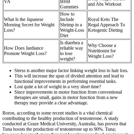
VA
BHB
and Abs Workout
Gummies
How to
What Is the Japanese
Include
Royal Keto The
Morning Secret for Weight
Shrimp in a
Regal Approach To
Loss?
Weight-Loss
Ketogenic Dieting
Diet
Is diarrhea a
Why Choose a
How Does Jardiance
reliable way
Nutritionist for
Promote Weight Loss?
to lose
Weight Loss?
weight?
Stress is another major factor linking weight loss to hair loss.
This will increase the span of divided attention and lead to
functional improvements in performing essential tasks.
Lost quite a lot of weight in a very short time?
Since improvements in motor function from conventional
therapies are small, gains in motor function from a new
therapy may provide a clear advantage.
Boron, according to some recent studies is a vital chemical
contributing to the healthy production of testosterone. A study
conducted at Graze Medical University, Australia, has proven that
Tuna boosts the production of testosterone up to 90%. Tuna;