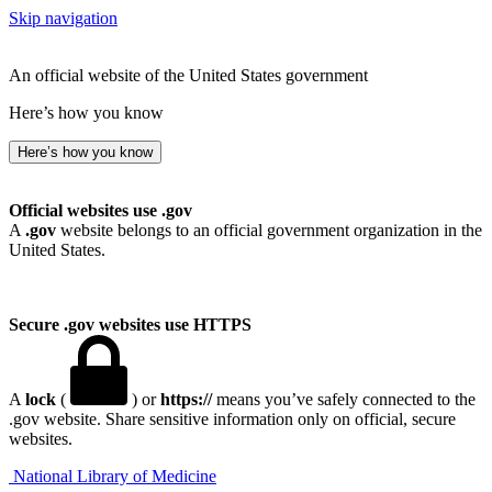
Skip navigation
An official website of the United States government
Here’s how you know
Here’s how you know
Official websites use .gov
A
.gov
website belongs to an official government organization in the
United States.
Secure .gov websites use HTTPS
A
lock
(
) or
https://
means you’ve safely connected to the
.gov website. Share sensitive information only on official, secure
websites.
National Library of Medicine