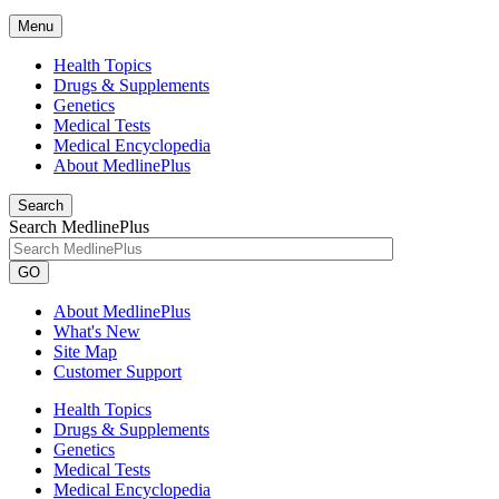
Menu
Health Topics
Drugs & Supplements
Genetics
Medical Tests
Medical Encyclopedia
About MedlinePlus
Search
Search MedlinePlus
GO
About MedlinePlus
What's New
Site Map
Customer Support
Health Topics
Drugs & Supplements
Genetics
Medical Tests
Medical Encyclopedia