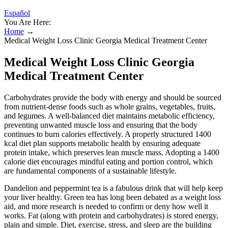
Español
You Are Here:
Home
→
Medical Weight Loss Clinic Georgia Medical Treatment Center
Medical Weight Loss Clinic Georgia
Medical Treatment Center
Carbohydrates provide the body with energy and should be sourced
from nutrient-dense foods such as whole grains, vegetables, fruits,
and legumes. A well-balanced diet maintains metabolic efficiency,
preventing unwanted muscle loss and ensuring that the body
continues to burn calories effectively. A properly structured 1400
kcal diet plan supports metabolic health by ensuring adequate
protein intake, which preserves lean muscle mass. Adopting a 1400
calorie diet encourages mindful eating and portion control, which
are fundamental components of a sustainable lifestyle.
Dandelion and peppermint tea is a fabulous drink that will help keep
your liver healthy. Green tea has long been debated as a weight loss
aid, and more research is needed to confirm or deny how well it
works. Fat (along with protein and carbohydrates) is stored energy,
plain and simple. Diet, exercise, stress, and sleep are the building