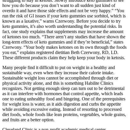
struggling to stay in ketosis. Slowly introduce keto gummies to see
how you do because you don’t want to all sudden just kind of
overdo it and have those side effects and not be very happy.” “You
run the risk of GI issues if your keto gummies use sorbitol, which is
known as a laxative,” warns Czerwony. Before you decide to try
keto gummies, it’s also worth understanding the potential risks. In
fact, one study explains that supplements may increase the amount
of ketones too much. “There aren’t any studies that have shown the
long-term effects of keto gummies and if they’re beneficial,” states
Czerwony. “Your body makes ketones on its own through the foods
you eat,” explains registered dietitian Beth Czerwony, RD, LD.
These different products claim they help keep your body in ketosis.
Many people find it difficult to put on weight in a healthy and
sustainable way, even when they increase their calorie intake.
Sustainable weight loss cannot be accomplished through diet or
physical activity alone, and this is something Habilite Clinics
recognizes. Not getting enough sleep can turn out to be detrimental
as it can interfere with hormones that control appetite, which leads
one to eating unhealthy food and bingeing. One of the prerequisites
for weight loss is water, as it aids digestion and curbs the appetite
while avoiding excessive eating. Instead of resorting to processed
diet foods, whole foods like lean proteins, vegetables, whole grains,
and fruits are a better option.
Cleveland Clinic is a non-profit academic medical center.