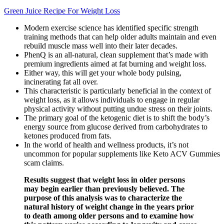
Green Juice Recipe For Weight Loss
Modern exercise science has identified specific strength
training methods that can help older adults maintain and even
rebuild muscle mass well into their later decades.
PhenQ is an all-natural, clean supplement that’s made with
premium ingredients aimed at fat burning and weight loss.
Either way, this will get your whole body pulsing,
incinerating fat all over.
This characteristic is particularly beneficial in the context of
weight loss, as it allows individuals to engage in regular
physical activity without putting undue stress on their joints.
The primary goal of the ketogenic diet is to shift the body’s
energy source from glucose derived from carbohydrates to
ketones produced from fats.
In the world of health and wellness products, it’s not
uncommon for popular supplements like Keto ACV Gummies
scam claims.
Results suggest that weight loss in older persons
may begin earlier than previously believed. The
purpose of this analysis was to characterize the
natural history of weight change in the years prior
to death among older persons and to examine how