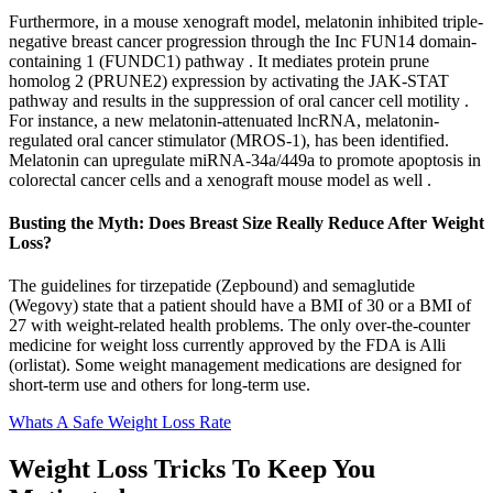
Furthermore, in a mouse xenograft model, melatonin inhibited triple-
negative breast cancer progression through the Inc FUN14 domain-
containing 1 (FUNDC1) pathway . It mediates protein prune
homolog 2 (PRUNE2) expression by activating the JAK-STAT
pathway and results in the suppression of oral cancer cell motility .
For instance, a new melatonin-attenuated lncRNA, melatonin-
regulated oral cancer stimulator (MROS-1), has been identified.
Melatonin can upregulate miRNA-34a/449a to promote apoptosis in
colorectal cancer cells and a xenograft mouse model as well .
Busting the Myth: Does Breast Size Really Reduce After Weight
Loss?
The guidelines for tirzepatide (Zepbound) and semaglutide
(Wegovy) state that a patient should have a BMI of 30 or a BMI of
27 with weight-related health problems. The only over-the-counter
medicine for weight loss currently approved by the FDA is Alli
(orlistat). Some weight management medications are designed for
short-term use and others for long-term use.
Whats A Safe Weight Loss Rate
Weight Loss Tricks To Keep You