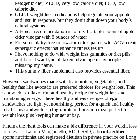
ketogenic diet; VLCD, very low-calorie diet; LCD, low-
calorie diet.
GLP-1 weight loss medications help regulate your appetite
and insulin response, but they don’t shut down your body’s
natural systems.
A typical recommendation is to mix 1-2 tablespoons of apple
cider vinegar with 8 ounces of water.
For some, dairy-free or low-carb diets paired with ACV create
synergistic effects that enhance fitness results.
I have nothing to do with weight loss gummies or diet pills
and I don't want you all taken advantage of by people
misusing my name.
This gummy fiber supplement also provides essential fiber.
However, sandwiches made with lean protein, vegetables, and
healthy fats like avocado are preferred choices for weight loss. This
sandwich is a flavourful and healthy recipe for weight loss and
maintaining energy. These healthy and easy recipes of egg
sandwiches are light yet nourishing, perfect for a quick and healthy
meal. This sandwich is a high-protein, fibre-rich meal perfect for
weight loss plus keeping hunger at bay.
Finding the right tools can make a big difference in your weight loss
journey. — Lauren Manganiello, RD, CSSD, a board-certified
sports nutritionist and registered dietitian in private practice on Long