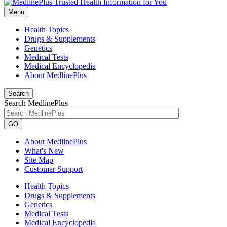
Menu
Health Topics
Drugs & Supplements
Genetics
Medical Tests
Medical Encyclopedia
About MedlinePlus
Search
Search MedlinePlus
GO
About MedlinePlus
What's New
Site Map
Customer Support
Health Topics
Drugs & Supplements
Genetics
Medical Tests
Medical Encyclopedia