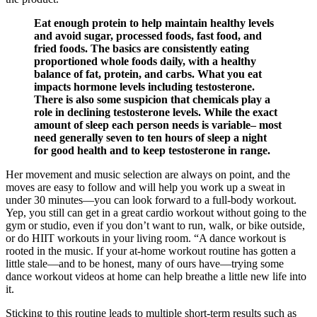
Eat enough protein to help maintain healthy levels
and avoid sugar, processed foods, fast food, and
fried foods. The basics are consistently eating
proportioned whole foods daily, with a healthy
balance of fat, protein, and carbs. What you eat
impacts hormone levels including testosterone.
There is also some suspicion that chemicals play a
role in declining testosterone levels. While the exact
amount of sleep each person needs is variable– most
need generally seven to ten hours of sleep a night
for good health and to keep testosterone in range.
Her movement and music selection are always on point, and the
moves are easy to follow and will help you work up a sweat in
under 30 minutes—you can look forward to a full-body workout.
Yep, you still can get in a great cardio workout without going to the
gym or studio, even if you don’t want to run, walk, or bike outside,
or do HIIT workouts in your living room. “A dance workout is
rooted in the music. If your at-home workout routine has gotten a
little stale—and to be honest, many of ours have—trying some
dance workout videos at home can help breathe a little new life into
it.
Sticking to this routine leads to multiple short-term results such as