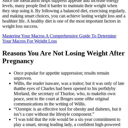
Since the medication helps suppress appetite and increase energy
levels, many people find it harder to maintain their weight when
they stop using it. By following a balanced diet, exercising regularly,
and making smart choices, you can achieve lasting weight loss and a
healthier life. A healthy diet is one of the most important factors in
weight loss success.
Mastering Your Macros A Comprehensive Guide To Determine
Your Macros For Weight Loss
Reasons You Are Not Losing Weight After
Pregnancy
Once popular for appetite suppression; results remain
unproven.
Willis, the reader isaware, was a traitor; but it was only of late
thatthe eyes of Charles had been opened to his perfidyby
Morland, the secretary of Thurloe, who, to makehis own
peace, sent to the court at Bruges some ofthe original
communications in the writing of Willis.
“Ozempic is an effective tool for obesity and diabetes, but it
isn’t a cure without the lifestyle component.”
“I was told that the role would be a six-year commitment to
play a smart, strong leading lady, a confident high-powered