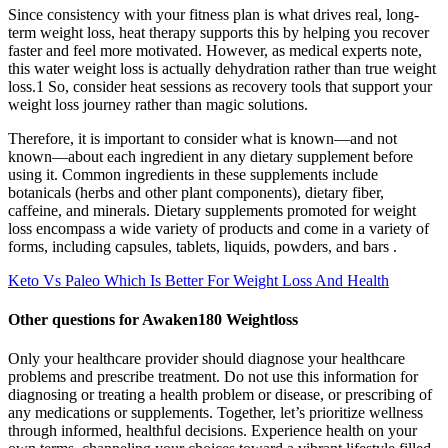
Since consistency with your fitness plan is what drives real, long-
term weight loss, heat therapy supports this by helping you recover
faster and feel more motivated. However, as medical experts note,
this water weight loss is actually dehydration rather than true weight
loss.1 So, consider heat sessions as recovery tools that support your
weight loss journey rather than magic solutions.
Therefore, it is important to consider what is known—and not
known—about each ingredient in any dietary supplement before
using it. Common ingredients in these supplements include
botanicals (herbs and other plant components), dietary fiber,
caffeine, and minerals. Dietary supplements promoted for weight
loss encompass a wide variety of products and come in a variety of
forms, including capsules, tablets, liquids, powders, and bars .
Keto Vs Paleo Which Is Better For Weight Loss And Health
Other questions for Awaken180 Weightloss
Only your healthcare provider should diagnose your healthcare
problems and prescribe treatment. Do not use this information for
diagnosing or treating a health problem or disease, or prescribing of
any medications or supplements. Together, let’s prioritize wellness
through informed, healthful decisions. Experience health on your