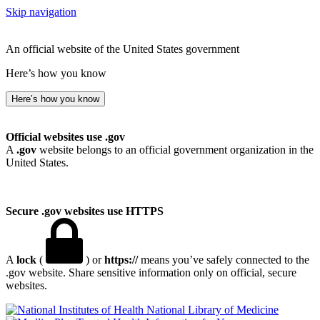
Skip navigation
An official website of the United States government
Here’s how you know
Here’s how you know
Official websites use .gov
A
.gov
website belongs to an official government organization in the
United States.
Secure .gov websites use HTTPS
A
lock
(
) or
https://
means you’ve safely connected to the
.gov website. Share sensitive information only on official, secure
websites.
National Library of Medicine