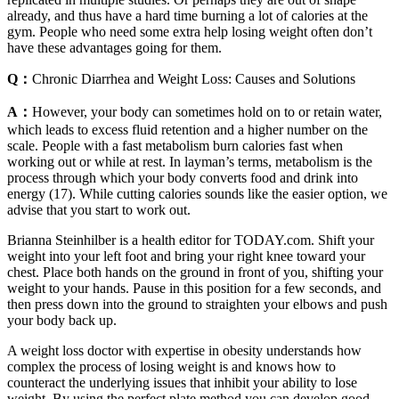
already, and thus have a hard time burning a lot of calories at the
gym. People who need some extra help losing weight often don’t
have these advantages going for them.
Q：
Chronic Diarrhea and Weight Loss: Causes and Solutions
A：
However, your body can sometimes hold on to or retain water,
which leads to excess fluid retention and a higher number on the
scale. People with a fast metabolism burn calories fast when
working out or while at rest. In layman’s terms, metabolism is the
process through which your body converts food and drink into
energy (17). While cutting calories sounds like the easier option, we
advise that you start to work out.
Brianna Steinhilber is a health editor for TODAY.com. Shift your
weight into your left foot and bring your right knee toward your
chest. Place both hands on the ground in front of you, shifting your
weight to your hands. Pause in this position for a few seconds, and
then press down into the ground to straighten your elbows and push
your body back up.
A weight loss doctor with expertise in obesity understands how
complex the process of losing weight is and knows how to
counteract the underlying issues that inhibit your ability to lose
weight. By using the perfect plate method you can develop good