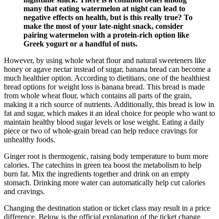
many⁣ that eating watermelon at⁣ night can lead to
negative effects on health, but is this really true? To
make the most of your late-night snack, consider
pairing ⁣watermelon with ⁣a protein-rich option like
⁣Greek yogurt or⁢ a handful⁢ of nuts.
However, by using whole wheat flour and natural sweeteners like
honey or agave nectar instead of sugar, banana bread can become a
much healthier option. According to dietitians, one of the healthiest
bread options for weight loss is banana bread. This bread is made
from whole wheat flour, which contains all parts of the grain,
making it a rich source of nutrients. Additionally, this bread is low in
fat and sugar, which makes it an ideal choice for people who want to
maintain healthy blood sugar levels or lose weight. Eating a daily
piece or two of whole-grain bread can help reduce cravings for
unhealthy foods.
Ginger root is thermogenic, raising body temperature to burn more
calories. The catechins in green tea boost the metabolism to help
burn fat. Mix the ingredients together and drink on an empty
stomach. Drinking more water can automatically help cut calories
and cravings.
Changing the destination station or ticket class may result in a price
difference. Below is the official explanation of the ticket change