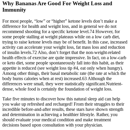
Why Bananas Are Good For Weight Loss and
Immunity
For most people, “low” or “higher” ketone levels don’t make a
difference for health and weight loss, and in general we do not
recommend shooting for a specific ketone level.74 However, for
some people stalling at weight plateaus while on a low carb diet,
trying to raise ketone levels may be of benefit. In this case, increased
activity can accelerate your weight loss, fat mass loss and reduction
of insulin levels.72 Also, don’t forget that the non-weight-related
health effects of exercise are quite impressive. In fact, on a low-carb
or keto diet, some people spontaneously fall into this habit, as their
appetite is reduced (see weight loss tip #4, eat only when hungry).
Among other things, their basal metabolic rate (the rate at which the
body burns calories when at rest) increased.63 Although the
differences were small, they were statistically significant.Nutrient-
dense, whole food is certainly the foundation of weight loss.
Take five minutes to discover how this natural sleep aid can help
you wake up refreshed and recharged! From their struggles to their
incredible before-and-after results, these stars have shown strength
and determination in achieving a healthier lifestyle. Rather, you
should evaluate your medical condition and make treatment
decisions based upon consultation with your physician.