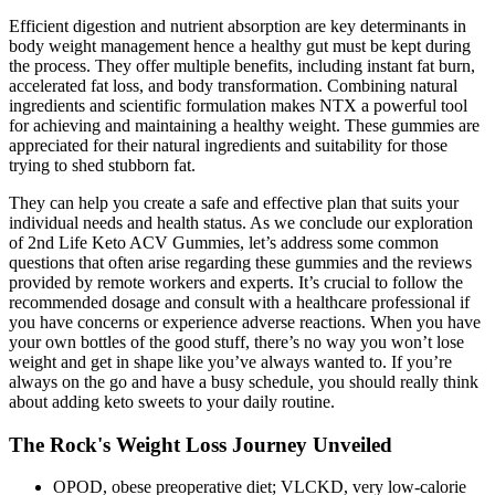
Efficient digestion and nutrient absorption are key determinants in
body weight management hence a healthy gut must be kept during
the process. They offer multiple benefits, including instant fat burn,
accelerated fat loss, and body transformation. Combining natural
ingredients and scientific formulation makes NTX a powerful tool
for achieving and maintaining a healthy weight. These gummies are
appreciated for their natural ingredients and suitability for those
trying to shed stubborn fat.
They can help you create a safe and effective plan that suits your
individual needs and health status. As we conclude our exploration
of 2nd Life Keto ACV Gummies, let’s address some common
questions that often arise regarding these gummies and the reviews
provided by remote workers and experts. It’s crucial to follow the
recommended dosage and consult with a healthcare professional if
you have concerns or experience adverse reactions. When you have
your own bottles of the good stuff, there’s no way you won’t lose
weight and get in shape like you’ve always wanted to. If you’re
always on the go and have a busy schedule, you should really think
about adding keto sweets to your daily routine.
The Rock's Weight Loss Journey Unveiled
OPOD, obese preoperative diet; VLCKD, very low-calorie