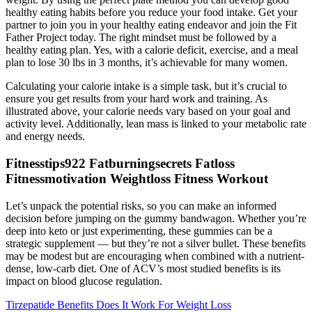
healthy eating habits before you reduce your food intake. Get your
partner to join you in your healthy eating endeavor and join the Fit
Father Project today. The right mindset must be followed by a
healthy eating plan. Yes, with a calorie deficit, exercise, and a meal
plan to lose 30 lbs in 3 months, it’s achievable for many women.
Calculating your calorie intake is a simple task, but it’s crucial to
ensure you get results from your hard work and training. As
illustrated above, your calorie needs vary based on your goal and
activity level. Additionally, lean mass is linked to your metabolic rate
and energy needs.
Fitnesstips922 Fatburningsecrets Fatloss
Fitnessmotivation Weightloss Fitness Workout
Let’s unpack the potential risks, so you can make an informed
decision before jumping on the gummy bandwagon. Whether you’re
deep into keto or just experimenting, these gummies can be a
strategic supplement — but they’re not a silver bullet. These benefits
may be modest but are encouraging when combined with a nutrient-
dense, low-carb diet. One of ACV’s most studied benefits is its
impact on blood glucose regulation.
Tirzepatide Benefits Does It Work For Weight Loss