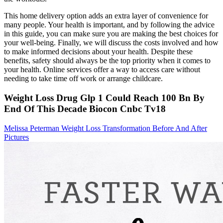
This home delivery option adds an extra layer of convenience for
many people. Your health is important, and by following the advice
in this guide, you can make sure you are making the best choices for
your well-being. Finally, we will discuss the costs involved and how
to make informed decisions about your health. Despite these
benefits, safety should always be the top priority when it comes to
your health. Online services offer a way to access care without
needing to take time off work or arrange childcare.
Weight Loss Drug Glp 1 Could Reach 100 Bn By
End Of This Decade Biocon Cnbc Tv18
Melissa Peterman Weight Loss Transformation Before And After
Pictures