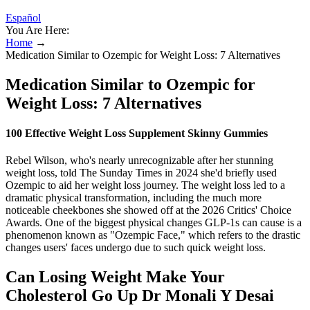
Español
You Are Here:
Home
→
Medication Similar to Ozempic for Weight Loss: 7 Alternatives
Medication Similar to Ozempic for
Weight Loss: 7 Alternatives
100 Effective Weight Loss Supplement Skinny Gummies
Rebel Wilson, who's nearly unrecognizable after her stunning
weight loss, told The Sunday Times in 2024 she'd briefly used
Ozempic to aid her weight loss journey. The weight loss led to a
dramatic physical transformation, including the much more
noticeable cheekbones she showed off at the 2026 Critics' Choice
Awards. One of the biggest physical changes GLP-1s can cause is a
phenomenon known as "Ozempic Face," which refers to the drastic
changes users' faces undergo due to such quick weight loss.
Can Losing Weight Make Your
Cholesterol Go Up Dr Monali Y Desai