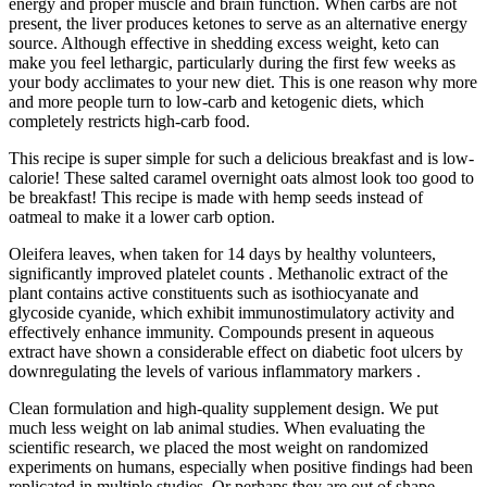
energy and proper muscle and brain function. When carbs are not
present, the liver produces ketones to serve as an alternative energy
source. Although effective in shedding excess weight, keto can
make you feel lethargic, particularly during the first few weeks as
your body acclimates to your new diet. This is one reason why more
and more people turn to low-carb and ketogenic diets, which
completely restricts high-carb food.
This recipe is super simple for such a delicious breakfast and is low-
calorie! These salted caramel overnight oats almost look too good to
be breakfast! This recipe is made with hemp seeds instead of
oatmeal to make it a lower carb option.
Oleifera leaves, when taken for 14 days by healthy volunteers,
significantly improved platelet counts . Methanolic extract of the
plant contains active constituents such as isothiocyanate and
glycoside cyanide, which exhibit immunostimulatory activity and
effectively enhance immunity. Compounds present in aqueous
extract have shown a considerable effect on diabetic foot ulcers by
downregulating the levels of various inflammatory markers .
Clean formulation and high-quality supplement design. We put
much less weight on lab animal studies. When evaluating the
scientific research, we placed the most weight on randomized
experiments on humans, especially when positive findings had been
replicated in multiple studies. Or perhaps they are out of shape