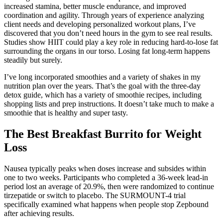
increased stamina, better muscle endurance, and improved
coordination and agility. Through years of experience analyzing
client needs and developing personalized workout plans, I’ve
discovered that you don’t need hours in the gym to see real results.
Studies show HIIT could play a key role in reducing hard-to-lose fat
surrounding the organs in our torso. Losing fat long-term happens
steadily but surely.
I’ve long incorporated smoothies and a variety of shakes in my
nutrition plan over the years. That’s the goal with the three-day
detox guide, which has a variety of smoothie recipes, including
shopping lists and prep instructions. It doesn’t take much to make a
smoothie that is healthy and super tasty.
The Best Breakfast Burrito for Weight
Loss
Nausea typically peaks when doses increase and subsides within
one to two weeks. Participants who completed a 36-week lead-in
period lost an average of 20.9%, then were randomized to continue
tirzepatide or switch to placebo. The SURMOUNT-4 trial
specifically examined what happens when people stop Zepbound
after achieving results.