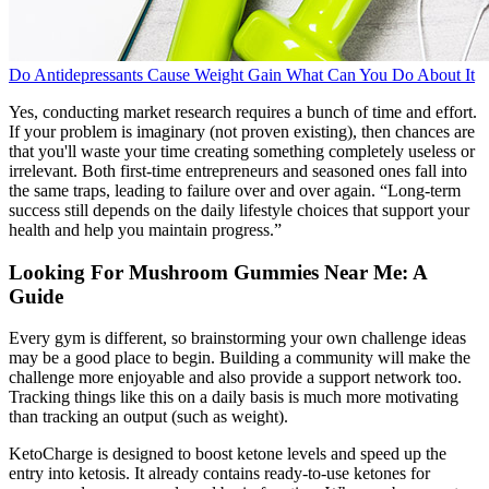
Do Antidepressants Cause Weight Gain What Can You Do About It
Yes, conducting market research requires a bunch of time and effort.
If your problem is imaginary (not proven existing), then chances are
that you'll waste your time creating something completely useless or
irrelevant. Both first-time entrepreneurs and seasoned ones fall into
the same traps, leading to failure over and over again. “Long-term
success still depends on the daily lifestyle choices that support your
health and help you maintain progress.”
Looking For Mushroom Gummies Near Me: A
Guide
Every gym is different, so brainstorming your own challenge ideas
may be a good place to begin. Building a community will make the
challenge more enjoyable and also provide a support network too.
Tracking things like this on a daily basis is much more motivating
than tracking an output (such as weight).
KetoCharge is designed to boost ketone levels and speed up the
entry into ketosis. It already contains ready-to-use ketones for