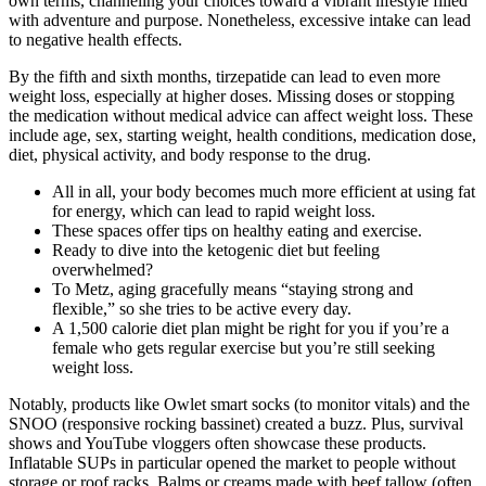
own terms, channeling your choices toward a vibrant lifestyle filled
with adventure and purpose. Nonetheless, excessive intake can lead
to negative health effects.
By the fifth and sixth months, tirzepatide can lead to even more
weight loss, especially at higher doses. Missing doses or stopping
the medication without medical advice can affect weight loss. These
include age, sex, starting weight, health conditions, medication dose,
diet, physical activity, and body response to the drug.
All in all, your body becomes much more efficient at using fat
for energy, which can lead to rapid weight loss.
These spaces offer tips on healthy eating and exercise.
Ready to dive into the ketogenic diet but feeling
overwhelmed?
To Metz, aging gracefully means “staying strong and
flexible,” so she tries to be active every day.
A 1,500 calorie diet plan might be right for you if you’re a
female who gets regular exercise but you’re still seeking
weight loss.
Notably, products like Owlet smart socks (to monitor vitals) and the
SNOO (responsive rocking bassinet) created a buzz. Plus, survival
shows and YouTube vloggers often showcase these products.
Inflatable SUPs in particular opened the market to people without
storage or roof racks. Balms or creams made with beef tallow (often