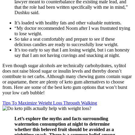
lawyer meant to counterbalance the existing male lead, and
that the role had been written specifically with me in mind,”
Dushku said.
It’s loaded with healthy fats and other valuable nutrients.
“My doctor recommended Noom after I was frustrated trying
to lose weight.
So take a seat comfortably and prepare to see if these
delicious candiеs are ready to successfully lose weight.
It’s too early to say that I am losing weight, but i can honesty
say that I am not having cravings and snacking at night.
Even though sugar alcohols are technically carbohydrates, xylitol
does not raise blood sugar or insulin levels and thereby doesn’t
contribute to net carbs. Although many chewing gums contain sugar
or aspartame, there are plenty of keto gum alternatives to choose
from. Here are some of the best keto gum options that won’t burst
your low carb bubble!
Tips To Maximize Weight Loss Through Walking
Let’s explore the myths and‍ facts surrounding
‍watermelon consumption at ⁢night to determine
whether this beloved fruit should be avoided⁤ as a
nighttime snack. There is ⁤a common belief ⁤among