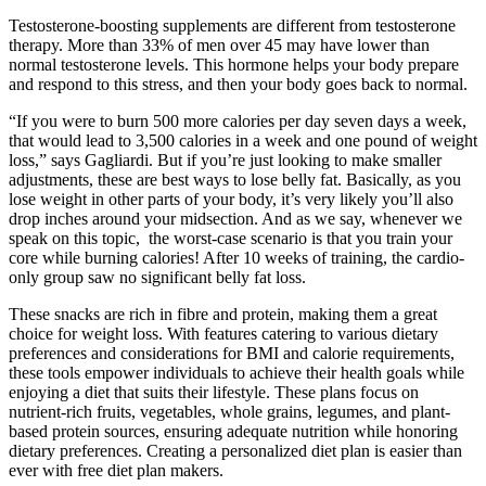
Testosterone-boosting supplements are different from testosterone
therapy. More than 33% of men over 45 may have lower than
normal testosterone levels. This hormone helps your body prepare
and respond to this stress, and then your body goes back to normal.
“If you were to burn 500 more calories per day seven days a week,
that would lead to 3,500 calories in a week and one pound of weight
loss,” says Gagliardi. But if you’re just looking to make smaller
adjustments, these are best ways to lose belly fat. Basically, as you
lose weight in other parts of your body, it’s very likely you’ll also
drop inches around your midsection. And as we say, whenever we
speak on this topic, the worst-case scenario is that you train your
core while burning calories! After 10 weeks of training, the cardio-
only group saw no significant belly fat loss.
These snacks are rich in fibre and protein, making them a great
choice for weight loss. With features catering to various dietary
preferences and considerations for BMI and calorie requirements,
these tools empower individuals to achieve their health goals while
enjoying a diet that suits their lifestyle. These plans focus on
nutrient-rich fruits, vegetables, whole grains, legumes, and plant-
based protein sources, ensuring adequate nutrition while honoring
dietary preferences. Creating a personalized diet plan is easier than
ever with free diet plan makers.