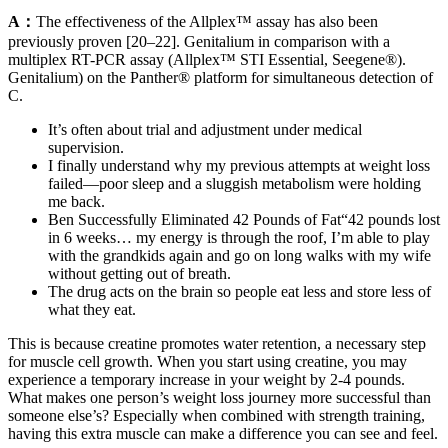
A：
The effectiveness of the Allplex™ assay has also been
previously proven [20–22]. Genitalium in comparison with a
multiplex RT-PCR assay (Allplex™ STI Essential, Seegene®).
Genitalium) on the Panther® platform for simultaneous detection of
C.
It’s often about trial and adjustment under medical
supervision.
I finally understand why my previous attempts at weight loss
failed—poor sleep and a sluggish metabolism were holding
me back.
Ben Successfully Eliminated 42 Pounds of Fat“42 pounds lost
in 6 weeks… my energy is through the roof, I’m able to play
with the grandkids again and go on long walks with my wife
without getting out of breath.
The drug acts on the brain so people eat less and store less of
what they eat.
This is because creatine promotes water retention, a necessary step
for muscle cell growth. When you start using creatine, you may
experience a temporary increase in your weight by 2-4 pounds.
What makes one person’s weight loss journey more successful than
someone else’s? Especially when combined with strength training,
having this extra muscle can make a difference you can see and feel.