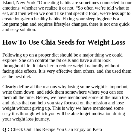
Island, New York “Our eating habits are sometimes connected to our
emotions, whether we realize it or not. “So often we’re told what to
eat, and then when we don’t like that specific food, we’re less apt to
create long-term healthy habits. Fixing your sleep hygiene is a
longterm plan and requires lifestyles changes, there is not one quick
and easy solution.
How To Use Chia Seeds for Weight Loss
Following up on a proper diet should be a major thing we could
explore. She can control the fat cells and have a slim look
throughout life. It takes her to reduce weight naturally without
facing side effects. It is very effective than others, and she used them
as the best diet.
Clearly define all the reasons why losing some weight is important,
write them down, and stick them somewhere where you can see
them all the time. Below, we have mentioned some of the main tips
and tricks that can help you stay focused on the mission and lose
weight without giving up. This is why we have mentioned some
easy tips through which you will be able to get motivation during
your weight loss journey.
Q：
Check Out This Recipe You Can Enjoy on Keto