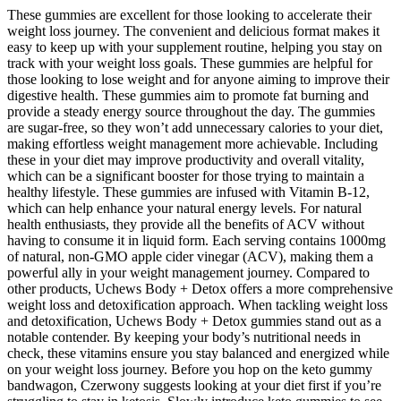
These gummies are excellent for those looking to accelerate their
weight loss journey. The convenient and delicious format makes it
easy to keep up with your supplement routine, helping you stay on
track with your weight loss goals. These gummies are helpful for
those looking to lose weight and for anyone aiming to improve their
digestive health. These gummies aim to promote fat burning and
provide a steady energy source throughout the day. The gummies
are sugar-free, so they won’t add unnecessary calories to your diet,
making effortless weight management more achievable. Including
these in your diet may improve productivity and overall vitality,
which can be a significant booster for those trying to maintain a
healthy lifestyle. These gummies are infused with Vitamin B-12,
which can help enhance your natural energy levels. For natural
health enthusiasts, they provide all the benefits of ACV without
having to consume it in liquid form. Each serving contains 1000mg
of natural, non-GMO apple cider vinegar (ACV), making them a
powerful ally in your weight management journey. Compared to
other products, Uchews Body + Detox offers a more comprehensive
weight loss and detoxification approach. When tackling weight loss
and detoxification, Uchews Body + Detox gummies stand out as a
notable contender. By keeping your body’s nutritional needs in
check, these vitamins ensure you stay balanced and energized while
on your weight loss journey. Before you hop on the keto gummy
bandwagon, Czerwony suggests looking at your diet first if you’re