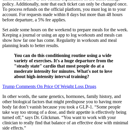
policy. Additionally, note that each ticket can only be changed once.
To process refunds on the official platform, you must log in to your
account. For requests made within 8 days but more than 48 hours
before departure, a 5% fee applies.
Set aside some hours on the weekend to prepare meals for the week.
Keeping a journal or using an app to log workouts and meals can
show how far one has come. Regularity in workouts and meal
planning leads to better results.
You can do this conditioning routine using a wide
variety of exercises. It's a huge departure from the
"steady state" cardio that most people do at a
moderate intensity for minutes. What's not to love
about high-intensity interval training?
Trump Comments On Price Of Weight Loss Drugs
In other words, the same genetics, hormones, family history, and
other biological factors that might predispose you to having more
body fat don’t vanish because you took a GLP-1. “Some people
take way too strong of a dose, and their appetite is effectively being
turned off,” says Dr. Glickman. “You want to work with your
clinician to really find that balance of an effective dose with minimal
side effects.”