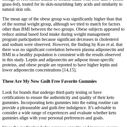
grass-fed), touted for its skin-nourishing fatty acids and similarity to
natural skin oils.
The mean age of the obese group was significantly higher than that
of the normal weight group, although we tried to match for factors
other than BMI between the two groups. Obese subjects appeared to
reduce animal based food intake during weight management
program participation because significant decreases in cholesterol
and sodium were observed. However, the finding by Kuo et al. that
there was no significant correlation between plasma adiponectin and
BMI in a healthy population is consistent with the results observed
in this study. Leptin and adiponectin are adipose tissue-specific
proteins, and obese people are reported to have higher leptin and
lower adiponectin concentrations [14,15].
These Are My New Guilt Free Favorite Gummies
Look for brands that undergo third-party testing or have
certifications to ensure the authenticity and quality of their keto
gummies. Incorporating keto gummies into the eating routine can
provide a pleasurable and guilt-free indulgence. It’s advisable to
consider a wide range of experiences and evaluate whether keto
gummies align with your personal preferences and goals.