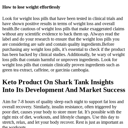
How to lose weight effortlessly
Look for weight loss pills that have been tested in clinical trials and
have shown positive results in terms of weight loss and overall
health.Be cautious of weight loss pills that make exaggerated claims
without any scientific evidence to back them up. Always read the
label and do your research to ensure that the weight loss pills you
are considering are safe and contain quality ingredients.Before
purchasing any weight loss pills, it’s essential to check if the product
has been backed by clinical studies. Additionally, be wary of weight
loss pills that contain harmful or unproven ingredients. Look for
weight loss pills that contain clinically proven ingredients such as
green tea extract, caffeine, or garcinia cambogia.
Keto Product On Shark Tank Insights
Into Its Development And Market Success
Aim for 7-8 hours of quality sleep each night to support fat loss and
overall recovery. Similarly, insulin resistance, often triggered by
poor diet, causes your body to store more fat. It’s possible with the
right mix of diet, workouts, and lifestyle changes. Use this day to
stretch, relax, and let your body recover. Rest is just as important as
the workouts.