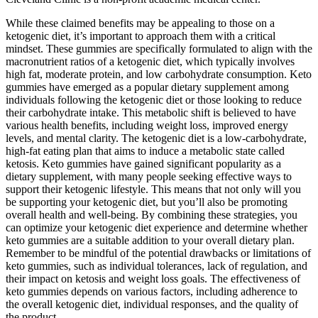
While these claimed benefits may be appealing to those on a
ketogenic diet, it’s important to approach them with a critical
mindset. These gummies are specifically formulated to align with the
macronutrient ratios of a ketogenic diet, which typically involves
high fat, moderate protein, and low carbohydrate consumption. Keto
gummies have emerged as a popular dietary supplement among
individuals following the ketogenic diet or those looking to reduce
their carbohydrate intake. This metabolic shift is believed to have
various health benefits, including weight loss, improved energy
levels, and mental clarity. The ketogenic diet is a low-carbohydrate,
high-fat eating plan that aims to induce a metabolic state called
ketosis. Keto gummies have gained significant popularity as a
dietary supplement, with many people seeking effective ways to
support their ketogenic lifestyle. This means that not only will you
be supporting your ketogenic diet, but you’ll also be promoting
overall health and well-being. By combining these strategies, you
can optimize your ketogenic diet experience and determine whether
keto gummies are a suitable addition to your overall dietary plan.
Remember to be mindful of the potential drawbacks or limitations of
keto gummies, such as individual tolerances, lack of regulation, and
their impact on ketosis and weight loss goals. The effectiveness of
keto gummies depends on various factors, including adherence to
the overall ketogenic diet, individual responses, and the quality of
the product.