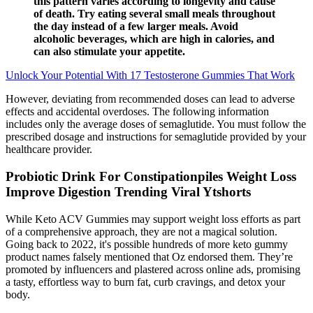
this pattern varies according to longevity and cause
of death. Try eating several small meals throughout
the day instead of a few larger meals. Avoid
alcoholic beverages, which are high in calories, and
can also stimulate your appetite.
Unlock Your Potential With 17 Testosterone Gummies That Work
However, deviating from recommended doses can lead to adverse
effects and accidental overdoses. The following information
includes only the average doses of semaglutide. You must follow the
prescribed dosage and instructions for semaglutide provided by your
healthcare provider.
Probiotic Drink For Constipationpiles Weight Loss
Improve Digestion Trending Viral Ytshorts
While Keto ACV Gummies may support weight loss efforts as part
of a comprehensive approach, they are not a magical solution.
Going back to 2022, it's possible hundreds of more keto gummy
product names falsely mentioned that Oz endorsed them. They’re
promoted by influencers and plastered across online ads, promising
a tasty, effortless way to burn fat, curb cravings, and detox your
body.