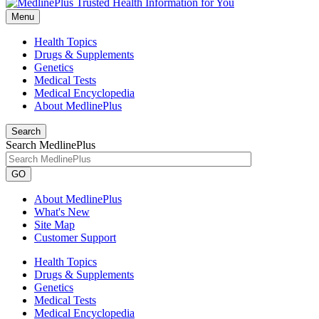
Menu
Health Topics
Drugs & Supplements
Genetics
Medical Tests
Medical Encyclopedia
About MedlinePlus
Search
Search MedlinePlus
GO
About MedlinePlus
What's New
Site Map
Customer Support
Health Topics
Drugs & Supplements
Genetics
Medical Tests
Medical Encyclopedia