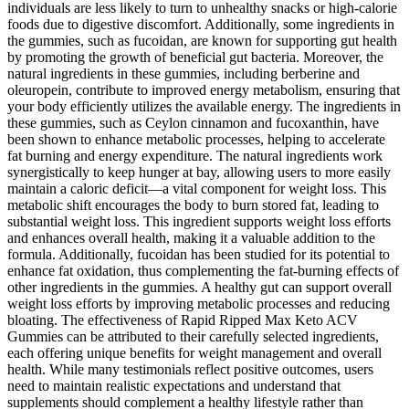
individuals are less likely to turn to unhealthy snacks or high-calorie
foods due to digestive discomfort. Additionally, some ingredients in
the gummies, such as fucoidan, are known for supporting gut health
by promoting the growth of beneficial gut bacteria. Moreover, the
natural ingredients in these gummies, including berberine and
oleuropein, contribute to improved energy metabolism, ensuring that
your body efficiently utilizes the available energy. The ingredients in
these gummies, such as Ceylon cinnamon and fucoxanthin, have
been shown to enhance metabolic processes, helping to accelerate
fat burning and energy expenditure. The natural ingredients work
synergistically to keep hunger at bay, allowing users to more easily
maintain a caloric deficit—a vital component for weight loss. This
metabolic shift encourages the body to burn stored fat, leading to
substantial weight loss. This ingredient supports weight loss efforts
and enhances overall health, making it a valuable addition to the
formula. Additionally, fucoidan has been studied for its potential to
enhance fat oxidation, thus complementing the fat-burning effects of
other ingredients in the gummies. A healthy gut can support overall
weight loss efforts by improving metabolic processes and reducing
bloating. The effectiveness of Rapid Ripped Max Keto ACV
Gummies can be attributed to their carefully selected ingredients,
each offering unique benefits for weight management and overall
health. While many testimonials reflect positive outcomes, users
need to maintain realistic expectations and understand that
supplements should complement a healthy lifestyle rather than