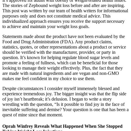
It’s approved for adults with obesity or weight-related health issues.
The stories of Zepbound weight loss before and after are inspiring.
This post was written by our team of health writers for informational
purposes only and does not constitute medical advice. This
individualized approach ensures you receive the support necessary
to achieve and maintain your weight loss goals.
Statements made about the product have not been evaluated by the
Food and Drug Administration (FDA). Any product claims,
statistics, quotes, or other representations about a product or service
should be verified with the manufacturer, provider, or party in
question. It’s known for helping regulate blood sugar levels and
promote a feeling of fullness, which can be beneficial for those
looking to manage their weight effectively. Plus, the fact that they
are made with natural ingredients and are vegan and non-GMO
makes me feel confident in my choice to use them.
Despite circumstances I consider myself immensely blessed and
experience tremendous joy. The bigger insight was that the flip side
of joy isn’t heartbreak; it’s delusion. I began to write a story
wrestling with the question, “Is it possible to find joy in the face of
inevitable suffering and demise? Your question is one that has been a
quest of mine since that moment.
Oprah Winfrey Reveals What Happened When She Stopped