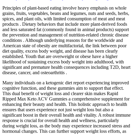
Principles of plant-based eating involve heavy emphasis on whole
grains, fruits, vegetables, beans and legumes, nuts and seeds, herbs,
spices, and plant oils, with limited consumption of meat and meat
products . Dietary behaviors that include more plant-derived foods
and less saturated fat (commonly found in animal products) support
the prevention and management of nutrition-related chronic disease
conditions . Although underlying reasons for the worldwide and
American state of obesity are multifactorial, the link between poor
diet quality, excess body weight, and disease has been clearly
established. Youth that are overweight or obese have a higher
likelihood of sustaining excess body weight into adulthood, with
significant and premature health consequences including T2D, heart
disease, cancer, and osteoarthritis .
Many individuals on a ketogenic diet report experiencing improved
cognitive function, and these gummies aim to support that effect.
This dual benefit of weight loss and clearer skin makes Rapid
Ripped Max Keto ACV Gummies a comprehensive supplement for
enhancing their beauty and health. This holistic approach to health
ensures that users experience not just weight loss but also a
significant boost in their overall health and vitality. A robust immune
response is crucial for overall health and wellness, particularly
during weight loss, as the body may experience increased stress and
hormonal changes. This can further support weight loss efforts, as