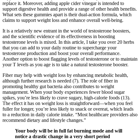
replace it. Moreover, adding apple cider vinegar is intended to
support digestive health and provide a range of other health benefits.
What sets these gummies apart is their dual-action formula, which
claims to support weight loss and enhance overall well-being.
It is a relatively new entrant in the world of testosterone boosters,
and the scientific evidence of its effectiveness in boosting
testosterone levels is mixed. In this article, I take you over 20 herbs
that you can add to your daily routine to supercharge your
testosterone production and boost your overall performance.
Another option to boost flagging levels of testosterone or to maintain
your T levels as you age is to take a natural testosterone booster.
Fiber may help with weight loss by enhancing metabolic health,
although further research is needed (7). The role of fiber in
promoting healthy gut bacteria also contributes to weight
management. When your body experiences fewer blood sugar
spikes, you’re less likely to crave sugary, high-calorie foods (13).
The effect it has on weight loss is straightforward—when you feel
fuller for longer, you’re less likely to snack or overeat, which leads
to a reduction in daily calorie intake. “Most healthcare providers also
recommend dietary and lifestyle changes.”
Your body will be in full fat burning mode and will
notice a drastic change in a very short period