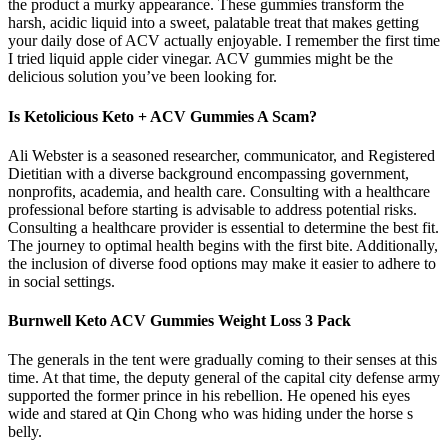
the product a murky appearance. These gummies transform the
harsh, acidic liquid into a sweet, palatable treat that makes getting
your daily dose of ACV actually enjoyable. I remember the first time
I tried liquid apple cider vinegar. ACV gummies might be the
delicious solution you’ve been looking for.
Is Ketolicious Keto + ACV Gummies A Scam?
Ali Webster is a seasoned researcher, communicator, and Registered
Dietitian with a diverse background encompassing government,
nonprofits, academia, and health care. Consulting with a healthcare
professional before starting is advisable to address potential risks.
Consulting a healthcare provider is essential to determine the best fit.
The journey to optimal health begins with the first bite. Additionally,
the inclusion of diverse food options may make it easier to adhere to
in social settings.
Burnwell Keto ACV Gummies Weight Loss 3 Pack
The generals in the tent were gradually coming to their senses at this
time. At that time, the deputy general of the capital city defense army
supported the former prince in his rebellion. He opened his eyes
wide and stared at Qin Chong who was hiding under the horse s
belly.