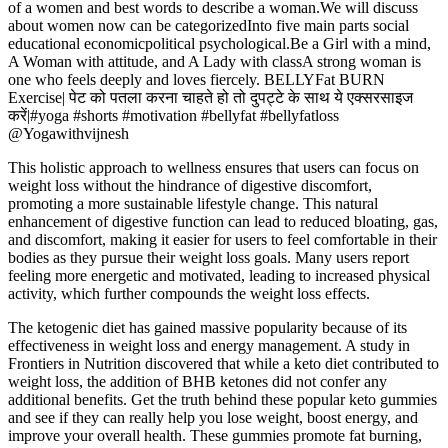
of a women and best words to describe a woman.We will discuss
about women now can be categorizedInto five main parts social
educational economicpolitical psychological.Be a Girl with a mind,
A Woman with attitude, and A Lady with classA strong woman is
one who feels deeply and loves fiercely. BELLYFat BURN
Exercise| पेट को पतला करना चाहते हो तो दुपट्टे के साथ ये एक्सरसाइज
करें|#yoga #shorts #motivation #bellyfat #bellyfatloss
@Yogawithvijnesh
This holistic approach to wellness ensures that users can focus on
weight loss without the hindrance of digestive discomfort,
promoting a more sustainable lifestyle change. This natural
enhancement of digestive function can lead to reduced bloating, gas,
and discomfort, making it easier for users to feel comfortable in their
bodies as they pursue their weight loss goals. Many users report
feeling more energetic and motivated, leading to increased physical
activity, which further compounds the weight loss effects.
The ketogenic diet has gained massive popularity because of its
effectiveness in weight loss and energy management. A study in
Frontiers in Nutrition discovered that while a keto diet contributed to
weight loss, the addition of BHB ketones did not confer any
additional benefits. Get the truth behind these popular keto gummies
and see if they can really help you lose weight, boost energy, and
improve your overall health. These gummies promote fat burning,