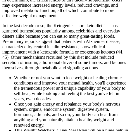
may experience increased energy levels, reduced cravings, and
improved metabolic function, all of which contribute to more
effective weight management.
In the last decade or so, the Ketogenic — or “keto diet” — has
garnered tremendous popularity among celebrities and everyday
dieters alike because you can eat so many great-tasting foods.
Preliminary reports suggest that patients with Alzheimer disease,
characterized by central insulin resistance, show clinical
improvement with a ketogenic formula or exogenous ketones (44,
45). Other mechanisms recruited by this diet include reduced
secretion of insulin, a hormonal driver of some tumors, and ketones
themselves, through metabolic and signaling actions.
Whether or not you want to lose weight or healing chronic
conditions and improve your mental health, you'll experience
the tremendous power and unique capability of your body to
self-heal, while looking and feeling the best you've felt in
years, even decades
Once you gain energy and rebalance your body's nervous
system, organs, endocrine system, digestive system,
hormones, adrenals, and so on, your body can heal from
anything and you naturally attain a healthy weight and
renewed energy.
This Weight Watchers 7 Day Meal Plan will be a huge help in