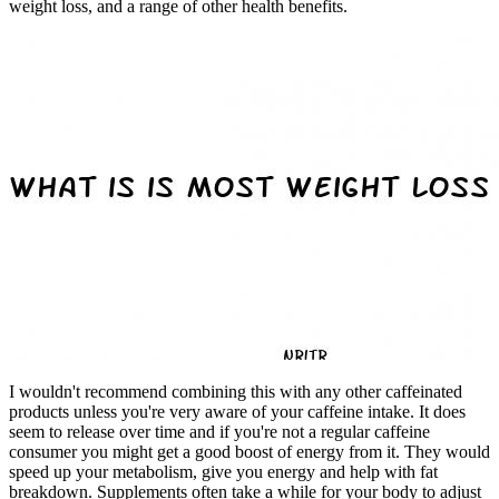
weight loss, and a range of other health benefits.
I wouldn't recommend combining this with any other caffeinated
products unless you're very aware of your caffeine intake. It does
seem to release over time and if you're not a regular caffeine
consumer you might get a good boost of energy from it. They would
speed up your metabolism, give you energy and help with fat
breakdown. Supplements often take a while for your body to adjust