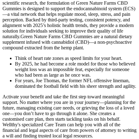
scientific research, the formulation of Green Nature Farms CBD
Gummies is designed to support the endocannabinoid system (ECS)
—a vital network that helps regulate mood, sleep, stress, and pain
perception. Backed by third-party testing, consistent potency, and
alignment with 2025’s holistic health trends, they provide a modern
solution for individuals seeking to improve their quality of life
naturally.Green Nature Farms CBD Gummies are a natural dietary
supplement infused with cannabidiol (CBD)—a non-psychoactive
compound extracted from the hemp plant.
Think of heart rate zones as speed limits for your heart.
By 2025, he had become a role model for those who believed
weight loss was an impossible feat, especially for someone
who had been as large as he once was.
For years, Joe Thomas, the former NFL offensive lineman,
dominated the football field with his sheer strength and agility.
Activate your benefit and take the first step toward meaningful
support. No matter where you are in your journey—planning for the
future, managing existing care needs, or grieving the loss of a loved
one—you don’t have to go through it alone. She creates a
customised care plan, then starts tackling tasks on his behalf.
Wellthy's specialized Care Team can help you with all of the
financial and legal aspects of care from powers of attorney to writing
a will and finding trusted local legal resources.