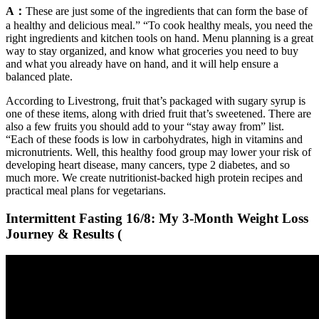
A：
These are just some of the ingredients that can form the base of
a healthy and delicious meal.” “To cook healthy meals, you need the
right ingredients and kitchen tools on hand. Menu planning is a great
way to stay organized, and know what groceries you need to buy
and what you already have on hand, and it will help ensure a
balanced plate.
According to Livestrong, fruit that’s packaged with sugary syrup is
one of these items, along with dried fruit that’s sweetened. There are
also a few fruits you should add to your “stay away from” list.
“Each of these foods is low in carbohydrates, high in vitamins and
micronutrients. Well, this healthy food group may lower your risk of
developing heart disease, many cancers, type 2 diabetes, and so
much more. We create nutritionist-backed high protein recipes and
practical meal plans for vegetarians.
Intermittent Fasting 16/8: My 3-Month Weight Loss
Journey & Results (