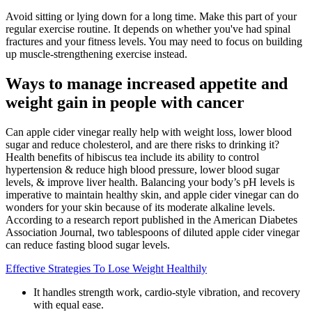
Avoid sitting or lying down for a long time. Make this part of your
regular exercise routine. It depends on whether you've had spinal
fractures and your fitness levels. You may need to focus on building
up muscle-strengthening exercise instead.
Ways to manage increased appetite and
weight gain in people with cancer
Can apple cider vinegar really help with weight loss, lower blood
sugar and reduce cholesterol, and are there risks to drinking it?
Health benefits of hibiscus tea include its ability to control
hypertension & reduce high blood pressure, lower blood sugar
levels, & improve liver health. Balancing your body’s pH levels is
imperative to maintain healthy skin, and apple cider vinegar can do
wonders for your skin because of its moderate alkaline levels.
According to a research report published in the American Diabetes
Association Journal, two tablespoons of diluted apple cider vinegar
can reduce fasting blood sugar levels.
Effective Strategies To Lose Weight Healthily
It handles strength work, cardio-style vibration, and recovery
with equal ease.