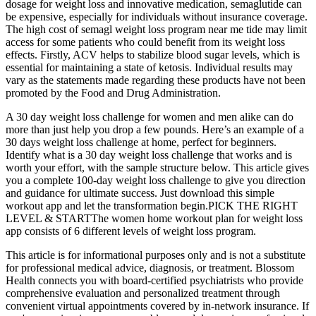
dosage for weight loss and innovative medication, semaglutide can
be expensive, especially for individuals without insurance coverage.
The high cost of semagl weight loss program near me tide may limit
access for some patients who could benefit from its weight loss
effects. Firstly, ACV helps to stabilize blood sugar levels, which is
essential for maintaining a state of ketosis. Individual results may
vary as the statements made regarding these products have not been
promoted by the Food and Drug Administration.
A 30 day weight loss challenge for women and men alike can do
more than just help you drop a few pounds. Here’s an example of a
30 days weight loss challenge at home, perfect for beginners.
Identify what is a 30 day weight loss challenge that works and is
worth your effort, with the sample structure below. This article gives
you a complete 100-day weight loss challenge to give you direction
and guidance for ultimate success. Just download this simple
workout app and let the transformation begin.PICK THE RIGHT
LEVEL & STARTThe women home workout plan for weight loss
app consists of 6 different levels of weight loss program.
This article is for informational purposes only and is not a substitute
for professional medical advice, diagnosis, or treatment. Blossom
Health connects you with board-certified psychiatrists who provide
comprehensive evaluation and personalized treatment through
convenient virtual appointments covered by in-network insurance. If