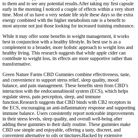
to them and to see any potential results.After taking my first capsule
early in the morning I noticed a couple of effects within a very short
time. Most of us have a very sedate life style these days so the extra
energy combined with the higher metabolism rate is a benefit to
most anyone not just those looking for increased training endurance.
While it may offer some benefits in weight management, it works
best in conjunction with a healthy lifestyle. Its best use is as a
complement to a broader, more holistic approach to weight loss and
healthy living. This research suggests that while apple cider can
contribute to weight loss, its effects are more supportive rather than
transformative.
Green Nature Farms CBD Gummies combine effectiveness, taste,
and convenience to support stress relief, sleep quality, mood
balance, and pain management. These benefits stem from CBD’s
interaction with the endocannabinoid system (ECS), which helps
regulate stress, pain perception, sleep, and immune
function.Research suggests that CBD binds with CB2 receptors in
the ECS, encouraging an anti-inflammatory response and supporting
immune balance. Users consistently report noticeable improvements
in their stress levels, sleep quality, and overall well-being after
adding these gummies to their daily routine. These gummies make
CBD use simple and enjoyable, offering a tasty, discreet, and
convenient alternative to oils or tinctures.Backed by extensive