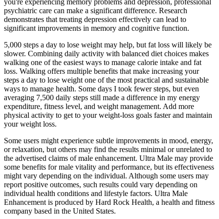
you're experiencing memory problems and depression, professional
psychiatric care can make a significant difference. Research
demonstrates that treating depression effectively can lead to
significant improvements in memory and cognitive function.
5,000 steps a day to lose weight may help, but fat loss will likely be
slower. Combining daily activity with balanced diet choices makes
walking one of the easiest ways to manage calorie intake and fat
loss. Walking offers multiple benefits that make increasing your
steps a day to lose weight one of the most practical and sustainable
ways to manage health. Some days I took fewer steps, but even
averaging 7,500 daily steps still made a difference in my energy
expenditure, fitness level, and weight management. Add more
physical activity to get to your weight-loss goals faster and maintain
your weight loss.
Some users might experience subtle improvements in mood, energy,
or relaxation, but others may find the results minimal or unrelated to
the advertised claims of male enhancement. Ultra Male may provide
some benefits for male vitality and performance, but its effectiveness
might vary depending on the individual. Although some users may
report positive outcomes, such results could vary depending on
individual health conditions and lifestyle factors. Ultra Male
Enhancement is produced by Hard Rock Health, a health and fitness
company based in the United States.