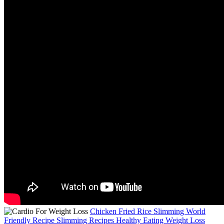
Chicken Fried Rice Slimming World
Friendly Recipe Slimming Recipes Healthy Eating Weight Loss