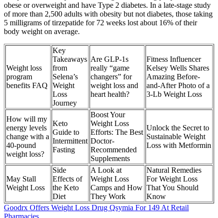
obese or overweight and have Type 2 diabetes. In a late-stage study
of more than 2,500 adults with obesity but not diabetes, those taking
5 milligrams of tirzepatide for 72 weeks lost about 16% of their
body weight on average.
Key
Takeaways
Are GLP-1s
Fitness Influencer
Weight loss
from
really “game
Kelsey Wells Shares
program
Selena’s
changers” for
Amazing Before-
benefits FAQ
Weight
weight loss and
and-After Photo of a
Loss
heart health?
3-Lb Weight Loss
Journey
Boost Your
How will my
Keto
Weight Loss
energy levels
Unlock the Secret to
Guide to
Efforts: The Best
change with a
Sustainable Weight
Intermittent
Doctor-
40-pound
Loss with Metformin
Fasting
Recommended
weight loss?
Supplements
Side
A Look at
Natural Remedies
May Stall
Effects of
Weight Loss
For Weight Loss
Weight Loss
the Keto
Camps and How
That You Should
Diet
They Work
Know
Goodrx Offers Weight Loss Drug Qsymia For 149 At Retail
Pharmacies