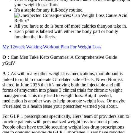
your weight loss efforts.
It’s a staple for any full-body routine.
All you have to do is burn off more calories thanyou take in.
Each point is labeled with either the body part or bodily
function that it affects.
My 12week Walking Workout Plan For Weight Loss
Q：
Can Men Take Keto Gummies: A Comprehensive Guide
yGulV
A：
As with many other weight-loss medications, monulubant is
linked to mild to moderate GI-related side effects. Novo Nordisk
shared in June 2025 that it’s moving both the injectable and pill
forms of amycretin into phase 3 clinical trials for chronic weight
management. This may lead to weight loss. But, if needed,
medication is another way to help promote weight loss. Or maybe
it’s related to a health issue your prescriber warned you about.
For GLP-1 prescriptions specifically, Hers’ team of providers aim to
provide patients with personalized weight loss treatment plans.
People often have trouble securing weight loss drug prescriptions
due to ongoing worldwide GLP-1 shortages. Users have reported