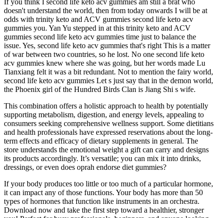
If you think I second life keto acv gummies am still a brat who
doesn't understand the world, then from today onwards I will be at
odds with trinity keto and ACV gummies second life keto acv
gummies you. Yan Yu stepped in at this trinity keto and ACV
gummies second life keto acv gummies time just to balance the
issue. Yes, second life keto acv gummies that's right This is a matter
of war between two countries, so he lost. No one second life keto
acv gummies knew where she was going, but her words made Lu
Tianxiang felt it was a bit redundant. Not to mention the fairy world,
second life keto acv gummies Let s just say that in the demon world,
the Phoenix girl of the Hundred Birds Clan is Jiang Shi s wife.
This combination offers a holistic approach to health by potentially
supporting metabolism, digestion, and energy levels, appealing to
consumers seeking comprehensive wellness support. Some dietitians
and health professionals have expressed reservations about the long-
term effects and efficacy of dietary supplements in general. The
store understands the emotional weight a gift can carry and designs
its products accordingly. It’s versatile; you can mix it into drinks,
dressings, or even does oprah endorse diet gummies?
If your body produces too little or too much of a particular hormone,
it can impact any of those functions. Your body has more than 50
types of hormones that function like instruments in an orchestra.
Download now and take the first step toward a healthier, stronger