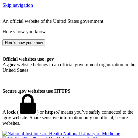
Skip navigation
An official website of the United States government
Here’s how you know
Here’s how you know
Official websites use .gov
A
.gov
website belongs to an official government organization in the
United States.
Secure .gov websites use HTTPS
A
lock
(
) or
https://
means you’ve safely connected to the
.gov website. Share sensitive information only on official, secure
websites.
National Library of Medicine