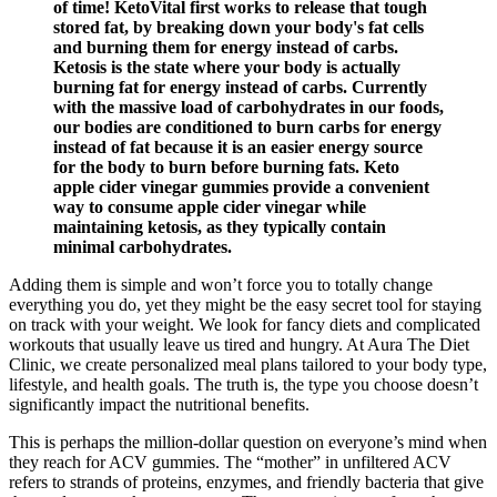
of time! KetoVital first works to release that tough
stored fat, by breaking down your body's fat cells
and burning them for energy instead of carbs.
Ketosis is the state where your body is actually
burning fat for energy instead of carbs. Currently
with the massive load of carbohydrates in our foods,
our bodies are conditioned to burn carbs for energy
instead of fat because it is an easier energy source
for the body to burn before burning fats. Keto
apple cider vinegar gummies provide a convenient
way to consume apple cider vinegar while
maintaining ketosis, as they typically contain
minimal carbohydrates.
Adding them is simple and won’t force you to totally change
everything you do, yet they might be the easy secret tool for staying
on track with your weight. We look for fancy diets and complicated
workouts that usually leave us tired and hungry. At Aura The Diet
Clinic, we create personalized meal plans tailored to your body type,
lifestyle, and health goals. The truth is, the type you choose doesn’t
significantly impact the nutritional benefits.
This is perhaps the million-dollar question on everyone’s mind when
they reach for ACV gummies. The “mother” in unfiltered ACV
refers to strands of proteins, enzymes, and friendly bacteria that give