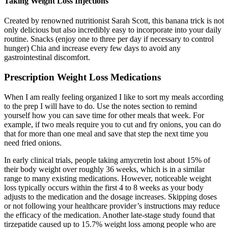
Taking Weight Loss Injections
Created by renowned nutritionist Sarah Scott, this banana trick is not
only delicious but also incredibly easy to incorporate into your daily
routine. Snacks (enjoy one to three per day if necessary to control
hunger) Chia and increase every few days to avoid any
gastrointestinal discomfort.
Prescription Weight Loss Medications
When I am really feeling organized I like to sort my meals according
to the prep I will have to do. Use the notes section to remind
yourself how you can save time for other meals that week. For
example, if two meals require you to cut and fry onions, you can do
that for more than one meal and save that step the next time you
need fried onions.
In early clinical trials, people taking amycretin lost about 15% of
their body weight over roughly 36 weeks, which is in a similar
range to many existing medications. However, noticeable weight
loss typically occurs within the first 4 to 8 weeks as your body
adjusts to the medication and the dosage increases. Skipping doses
or not following your healthcare provider’s instructions may reduce
the efficacy of the medication. Another late-stage study found that
tirzepatide caused up to 15.7% weight loss among people who are