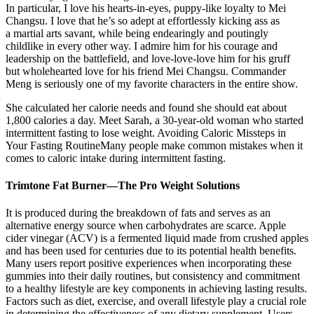
In particular, I love his hearts-in-eyes, puppy-like loyalty to Mei
Changsu. I love that he’s so adept at effortlessly kicking ass as
a martial arts savant, while being endearingly and poutingly
childlike in every other way. I admire him for his courage and
leadership on the battlefield, and love-love-love him for his gruff
but wholehearted love for his friend Mei Changsu. Commander
Meng is seriously one of my favorite characters in the entire show.
She calculated her calorie needs and found she should eat about
1,800 calories a day. Meet Sarah, a 30-year-old woman who started
intermittent fasting to lose weight. Avoiding Caloric Missteps in
Your Fasting RoutineMany people make common mistakes when it
comes to caloric intake during intermittent fasting.
Trimtone Fat Burner—The Pro Weight Solutions
It is produced during the breakdown of fats and serves as an
alternative energy source when carbohydrates are scarce. Apple
cider vinegar (ACV) is a fermented liquid made from crushed apples
and has been used for centuries due to its potential health benefits.
Many users report positive experiences when incorporating these
gummies into their daily routines, but consistency and commitment
to a healthy lifestyle are key components in achieving lasting results.
Factors such as diet, exercise, and overall lifestyle play a crucial role
in determining the effectiveness of any dietary supplement. Users