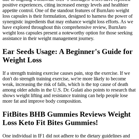
positive experiences, citing increased energy levels and healthier
appetite control. One of the standout features of BurnJaro weight
loss capsules is their formulation, designed to harness the power of
synergistic ingredients that may enhance weight loss efforts. As we
have explored throughout this comprehensive review, BurnJaro
weight loss capsules present a noteworthy option for those seeking
assistance in their weight management journey.
Ear Seeds Usage: A Beginner's Guide for
Weight Loss
If a strength training exercise causes pain, stop the exercise. If we
don't do strength training exercise, we're more likely to become
weak, increasing the risk of falls, which is the top cause of death
among older adults in the U.S. Dr. Gulati also points to research that
shows weight lifting and resistance training can help people lose
more fat and improve body composition.
FitBites BHB Gummies Reviews Weight
Loss Keto Fit Bites Gummies!
One individual in IF1 did not adhere to the dietary guidelines and