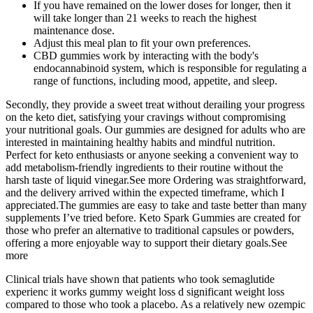
If you have remained on the lower doses for longer, then it
will take longer than 21 weeks to reach the highest
maintenance dose.
Adjust this meal plan to fit your own preferences.
CBD gummies work by interacting with the body's
endocannabinoid system, which is responsible for regulating a
range of functions, including mood, appetite, and sleep.
Secondly, they provide a sweet treat without derailing your progress
on the keto diet, satisfying your cravings without compromising
your nutritional goals. Our gummies are designed for adults who are
interested in maintaining healthy habits and mindful nutrition.
Perfect for keto enthusiasts or anyone seeking a convenient way to
add metabolism‑friendly ingredients to their routine without the
harsh taste of liquid vinegar.See more Ordering was straightforward,
and the delivery arrived within the expected timeframe, which I
appreciated.The gummies are easy to take and taste better than many
supplements I’ve tried before. Keto Spark Gummies are created for
those who prefer an alternative to traditional capsules or powders,
offering a more enjoyable way to support their dietary goals.See
more
Clinical trials have shown that patients who took semaglutide
experienc it works gummy weight loss d significant weight loss
compared to those who took a placebo. As a relatively new ozempic