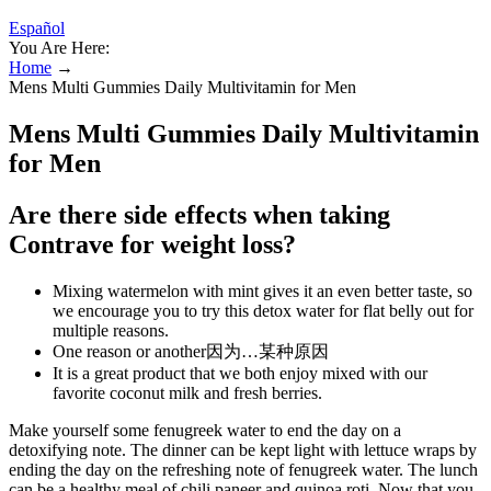
Español
You Are Here:
Home
→
Mens Multi Gummies Daily Multivitamin for Men
Mens Multi Gummies Daily Multivitamin
for Men
Are there side effects when taking
Contrave for weight loss?
Mixing watermelon with mint gives it an even better taste, so
we encourage you to try this detox water for flat belly out for
multiple reasons.
One reason or another因为…某种原因
It is a great product that we both enjoy mixed with our
favorite coconut milk and fresh berries.
Make yourself some fenugreek water to end the day on a
detoxifying note. The dinner can be kept light with lettuce wraps by
ending the day on the refreshing note of fenugreek water. The lunch
can be a healthy meal of chili paneer and quinoa roti. Now that you