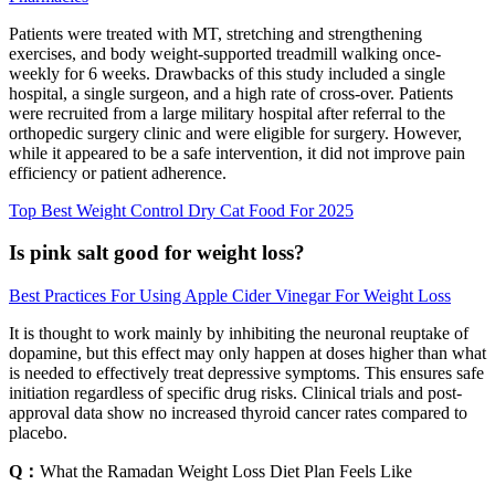
Patients were treated with MT, stretching and strengthening
exercises, and body weight-supported treadmill walking once-
weekly for 6 weeks. Drawbacks of this study included a single
hospital, a single surgeon, and a high rate of cross-over. Patients
were recruited from a large military hospital after referral to the
orthopedic surgery clinic and were eligible for surgery. However,
while it appeared to be a safe intervention, it did not improve pain
efficiency or patient adherence.
Top Best Weight Control Dry Cat Food For 2025
Is pink salt good for weight loss?
Best Practices For Using Apple Cider Vinegar For Weight Loss
It is thought to work mainly by inhibiting the neuronal reuptake of
dopamine, but this effect may only happen at doses higher than what
is needed to effectively treat depressive symptoms. This ensures safe
initiation regardless of specific drug risks. Clinical trials and post-
approval data show no increased thyroid cancer rates compared to
placebo.
Q：
What the Ramadan Weight Loss Diet Plan Feels Like