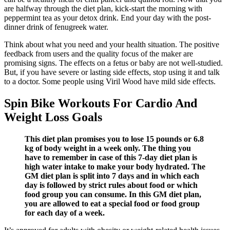
are halfway through the diet plan, kick-start the morning with
peppermint tea as your detox drink. End your day with the post-
dinner drink of fenugreek water.
Think about what you need and your health situation. The positive
feedback from users and the quality focus of the maker are
promising signs. The effects on a fetus or baby are not well-studied.
But, if you have severe or lasting side effects, stop using it and talk
to a doctor. Some people using Viril Wood have mild side effects.
Spin Bike Workouts For Cardio And
Weight Loss Goals
This diet plan promises you to lose 15 pounds or 6.8
kg of body weight in a week only. The thing you
have to remember in case of this 7-day diet plan is
high water intake to make your body hydrated. The
GM diet plan is split into 7 days and in which each
day is followed by strict rules about food or which
food group you can consume. In this GM diet plan,
you are allowed to eat a special food or food group
for each day of a week.