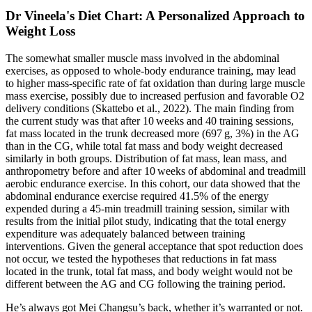
Dr Vineela's Diet Chart: A Personalized Approach to
Weight Loss
The somewhat smaller muscle mass involved in the abdominal
exercises, as opposed to whole‐body endurance training, may lead
to higher mass‐specific rate of fat oxidation than during large muscle
mass exercise, possibly due to increased perfusion and favorable O2
delivery conditions (Skattebo et al., 2022). The main finding from
the current study was that after 10 weeks and 40 training sessions,
fat mass located in the trunk decreased more (697 g, 3%) in the AG
than in the CG, while total fat mass and body weight decreased
similarly in both groups. Distribution of fat mass, lean mass, and
anthropometry before and after 10 weeks of abdominal and treadmill
aerobic endurance exercise. In this cohort, our data showed that the
abdominal endurance exercise required 41.5% of the energy
expended during a 45‐min treadmill training session, similar with
results from the initial pilot study, indicating that the total energy
expenditure was adequately balanced between training
interventions. Given the general acceptance that spot reduction does
not occur, we tested the hypotheses that reductions in fat mass
located in the trunk, total fat mass, and body weight would not be
different between the AG and CG following the training period.
He’s always got Mei Changsu’s back, whether it’s warranted or not.