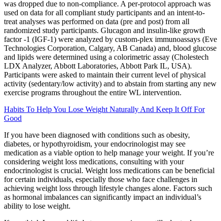
was dropped due to non-compliance. A per-protocol approach was
used on data for all compliant study participants and an intent-to-
treat analyses was performed on data (pre and post) from all
randomized study participants. Glucagon and insulin-like growth
factor -1 (IGF-1) were analyzed by custom-plex immunoassays (Eve
Technologies Corporation, Calgary, AB Canada) and, blood glucose
and lipids were determined using a colorimetric assay (Cholestech
LDX Analyzer, Abbott Laboratories, Abbott Park IL, USA).
Participants were asked to maintain their current level of physical
activity (sedentary/low activity) and to abstain from starting any new
exercise programs throughout the entire WL intervention.
Habits To Help You Lose Weight Naturally And Keep It Off For
Good
If you have been diagnosed with conditions such as obesity,
diabetes, or hypothyroidism, your endocrinologist may see
medication as a viable option to help manage your weight. If you’re
considering weight loss medications, consulting with your
endocrinologist is crucial. Weight loss medications can be beneficial
for certain individuals, especially those who face challenges in
achieving weight loss through lifestyle changes alone. Factors such
as hormonal imbalances can significantly impact an individual’s
ability to lose weight.