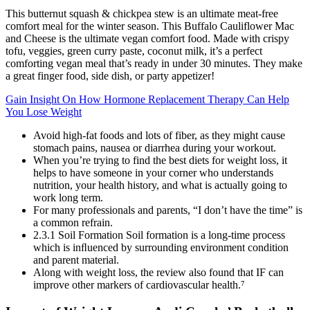
This butternut squash & chickpea stew is an ultimate meat-free
comfort meal for the winter season. This Buffalo Cauliflower Mac
and Cheese is the ultimate vegan comfort food. Made with crispy
tofu, veggies, green curry paste, coconut milk, it’s a perfect
comforting vegan meal that’s ready in under 30 minutes. They make
a great finger food, side dish, or party appetizer!
Gain Insight On How Hormone Replacement Therapy Can Help
You Lose Weight
Avoid high-fat foods and lots of fiber, as they might cause
stomach pains, nausea or diarrhea during your workout.
When you’re trying to find the best diets for weight loss, it
helps to have someone in your corner who understands
nutrition, your health history, and what is actually going to
work long term.
For many professionals and parents, “I don’t have the time” is
a common refrain.
2.3.1 Soil Formation Soil formation is a long-time process
which is inﬂuenced by surrounding environment condition
and parent material.
Along with weight loss, the review also found that IF can
improve other markers of cardiovascular health.⁷