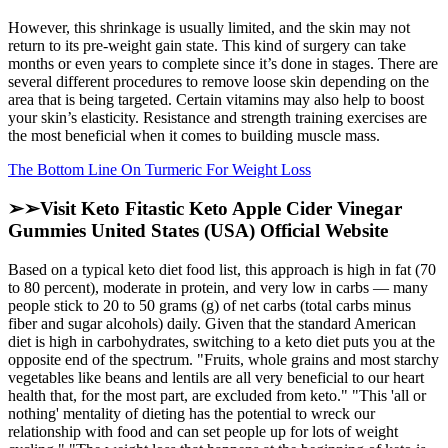
However, this shrinkage is usually limited, and the skin may not
return to its pre-weight gain state. This kind of surgery can take
months or even years to complete since it’s done in stages. There are
several different procedures to remove loose skin depending on the
area that is being targeted. Certain vitamins may also help to boost
your skin’s elasticity. Resistance and strength training exercises are
the most beneficial when it comes to building muscle mass.
The Bottom Line On Turmeric For Weight Loss
➢➢Visit Keto Fitastic Keto Apple Cider Vinegar
Gummies United States (USA) Official Website
Based on a typical keto diet food list, this approach is high in fat (70
to 80 percent), moderate in protein, and very low in carbs — many
people stick to 20 to 50 grams (g) of net carbs (total carbs minus
fiber and sugar alcohols) daily. Given that the standard American
diet is high in carbohydrates, switching to a keto diet puts you at the
opposite end of the spectrum. "Fruits, whole grains and most starchy
vegetables like beans and lentils are all very beneficial to our heart
health that, for the most part, are excluded from keto." "This 'all or
nothing' mentality of dieting has the potential to wreck our
relationship with food and can set people up for lots of weight