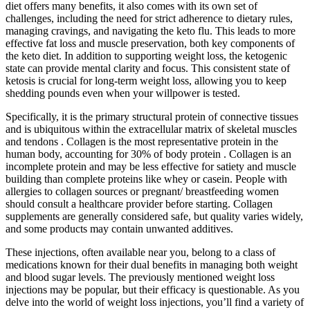
diet offers many benefits, it also comes with its own set of
challenges, including the need for strict adherence to dietary rules,
managing cravings, and navigating the keto flu. This leads to more
effective fat loss and muscle preservation, both key components of
the keto diet. In addition to supporting weight loss, the ketogenic
state can provide mental clarity and focus. This consistent state of
ketosis is crucial for long-term weight loss, allowing you to keep
shedding pounds even when your willpower is tested.
Specifically, it is the primary structural protein of connective tissues
and is ubiquitous within the extracellular matrix of skeletal muscles
and tendons . Collagen is the most representative protein in the
human body, accounting for 30% of body protein . Collagen is an
incomplete protein and may be less effective for satiety and muscle
building than complete proteins like whey or casein. People with
allergies to collagen sources or pregnant/ breastfeeding women
should consult a healthcare provider before starting. Collagen
supplements are generally considered safe, but quality varies widely,
and some products may contain unwanted additives.
These injections, often available near you, belong to a class of
medications known for their dual benefits in managing both weight
and blood sugar levels. The previously mentioned weight loss
injections may be popular, but their efficacy is questionable. As you
delve into the world of weight loss injections, you’ll find a variety of