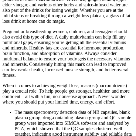
cider vinegar, and various other herbs and spice-infused water are
also part of the drinks for losing weight. Whether you are at the
initial steps or breaking through a weight loss plateau, a glass of fat
loss drink at home can do magic.
Pregnant or breastfeeding women, children, and teenagers should
also avoid this type of diet. A daily multivitamin can help fill any
nutritional gaps, ensuring you’re getting all the essential vitamins
and minerals. Healthy fats are essential for hormone production,
brain function, and absorption of vitamins. Always consider
nutritional balance to ensure your body gets the necessary vitamins
and minerals. Consistently hitting this mark can lead to improved
cardiovascular health, increased muscle strength, and better overall
fitness.
When it comes to achieving weight loss, macros (macronutrients)
play a crucial role. To help people get stronger, healthier, and more
confident – all with a fun, no-nonsense approach. Never wonder
where you should put your limited time, energy, and effort.
The mass spectrometry detection data of NB capsules, blank
plasma group, drug‐containing plasma group and QC sample
group were imported into SIMCA software and analysed by
PCA, which showed that the QC samples clustered well
together, indicating good instrument stability and reliable data