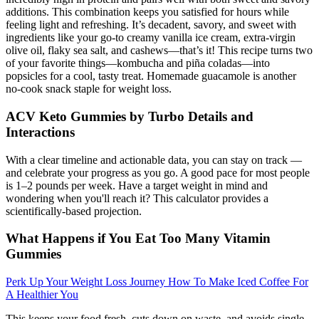
additions. This combination keeps you satisfied for hours while
feeling light and refreshing. It’s decadent, savory, and sweet with
ingredients like your go-to creamy vanilla ice cream, extra-virgin
olive oil, flaky sea salt, and cashews—that’s it! This recipe turns two
of your favorite things—kombucha and piña coladas—into
popsicles for a cool, tasty treat. Homemade guacamole is another
no-cook snack staple for weight loss.
ACV Keto Gummies by Turbo Details and
Interactions
With a clear timeline and actionable data, you can stay on track —
and celebrate your progress as you go. A good pace for most people
is 1–2 pounds per week. Have a target weight in mind and
wondering when you'll reach it? This calculator provides a
scientifically-based projection.
What Happens if You Eat Too Many Vitamin
Gummies
Perk Up Your Weight Loss Journey How To Make Iced Coffee For
A Healthier You
This keeps your food fresh, cuts down on waste, and avoids single-