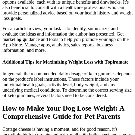
options available, each with its unique benefits and drawbacks. It’s
also beneficial to consult with a healthcare professional who can
provide personalized advice based on your health history and weight
loss goals.
For an article review, your task is to identify, summarize, and
evaluate the ideas and information the author has presented. Get
marketing guidance and tools to help you promote your app on the
App Store. Manage apps, analytics, sales reports, business
information, and more.
Additional Tips for Maximizing Weight Loss with Topiramate
In general, the recommended daily dosage of keto gummies depends
on the product’s label instructions. These factors include your
individual health goals, activity level, body weight, and any
underlying medical conditions. To determine the correct serving size
of keto gummies, several factors need to be considered.
How to Make Your Dog Lose Weight: A
Comprehensive Guide for Pet Parents
Cottage cheese is having a moment, and for good reason, it’s
incredibly high in protein and pairs well with both sweet and savory