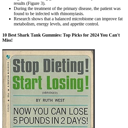
results (Figure 3).
During the treatment of the primary disease, the patient was
found to be infected with rhinomyiasis.
Research shows that a balanced microbiome can improve fat
metabolism, energy levels, and appetite control.
10 Best Shark Tank Gummies: Top Picks for 2024 You Can't
Miss!