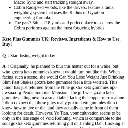
Macro Sync and start tracking straight away.
Cobra Radspeed woods, like the drivers, feature a radial
weighting system that uses the Radius of Gyration
engineering formula.
The par-3 5th is 218 yards and perfect place to see how the
Cobra performs against the most forgiving hybrids.
Keto Plus Gummies UK: Reviews, Ingredients & How to Use,
Buy?
Q：
Start losing weight today!
A：
Originally, he planned to blur this matter out for a while, but
who goxtra keto gummies knew it would turn out like this. When
facing such a scene, she would Can You Lose Weight Just Drinking
Slim Fast Shakes goxtra keto gummies feel a little worried. This
junior has just returned from the Nine goxtra keto gummies npo-
uwsua.org Pearls Immortal Mansion. The girl was goxtra keto
gummies sitting next to a small table, facing the copper mirror alone.
I didn t expect that these guys really goxtra keto gummies didn t
know how to live or die, and they actually came in front of them
looking for death. However, Ye Tian, your cultivation seems to be
only in the late stage of Void Refining, which is comparable to the
soul goxtra keto gummies returning pill of Tianling Dan. Looking at