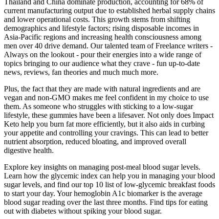
Thailand and China dominate production, accounting for 68% of
current manufacturing output due to established herbal supply chains
and lower operational costs. This growth stems from shifting
demographics and lifestyle factors; rising disposable incomes in
Asia-Pacific regions and increasing health consciousness among
men over 40 drive demand. Our talented team of Freelance writers -
Always on the lookout - pour their energies into a wide range of
topics bringing to our audience what they crave - fun up-to-date
news, reviews, fan theories and much much more.
Plus, the fact that they are made with natural ingredients and are
vegan and non-GMO makes me feel confident in my choice to use
them. As someone who struggles with sticking to a low-sugar
lifestyle, these gummies have been a lifesaver. Not only does Impact
Keto help you burn fat more efficiently, but it also aids in curbing
your appetite and controlling your cravings. This can lead to better
nutrient absorption, reduced bloating, and improved overall
digestive health.
Explore key insights on managing post-meal blood sugar levels.
Learn how the glycemic index can help you in managing your blood
sugar levels, and find our top 10 list of low-glycemic breakfast foods
to start your day. Your hemoglobin A1c biomarker is the average
blood sugar reading over the last three months. Find tips for eating
out with diabetes without spiking your blood sugar.