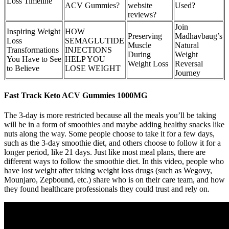
Loss Timeline
ACV Gummies?
website
Used?
reviews?
Join
Inspiring Weight
HOW
Preserving
Madhavbaug’s
Loss
SEMAGLUTIDE
Muscle
Natural
Transformations
INJECTIONS
During
Weight
You Have to See
HELP YOU
Weight Loss
Reversal
to Believe
LOSE WEIGHT
Journey
Fast Track Keto ACV Gummies 1000MG
The 3-day is more restricted because all the meals you’ll be taking
will be in a form of smoothies and maybe adding healthy snacks like
nuts along the way. Some people choose to take it for a few days,
such as the 3-day smoothie diet, and others choose to follow it for a
longer period, like 21 days. Just like most meal plans, there are
different ways to follow the smoothie diet. In this video, people who
have lost weight after taking weight loss drugs (such as Wegovy,
Mounjaro, Zepbound, etc.) share who is on their care team, and how
they found healthcare professionals they could trust and rely on.