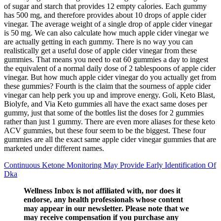
of sugar and starch that provides 12 empty calories. Each gummy
has 500 mg, and therefore provides about 10 drops of apple cider
vinegar. The average weight of a single drop of apple cider vinegar
is 50 mg. We can also calculate how much apple cider vinegar we
are actually getting in each gummy. There is no way you can
realistically get a useful dose of apple cider vinegar from these
gummies. That means you need to eat 60 gummies a day to ingest
the equivalent of a normal daily dose of 2 tablespoons of apple cider
vinegar. But how much apple cider vinegar do you actually get from
these gummies? Fourth is the claim that the sourness of apple cider
vinegar can help perk you up and improve energy. Goli, Keto Blast,
Biolyfe, and Via Keto gummies all have the exact same doses per
gummy, just that some of the bottles list the doses for 2 gummies
rather than just 1 gummy. There are even more aliases for these keto
ACV gummies, but these four seem to be the biggest. These four
gummies are all the exact same apple cider vinegar gummies that are
marketed under different names.
Continuous Ketone Monitoring May Provide Early Identification Of
Dka
Wellness Inbox is not affiliated with, nor does it
endorse, any health professionals whose content
may appear in our newsletter. Please note that we
may receive compensation if you purchase any