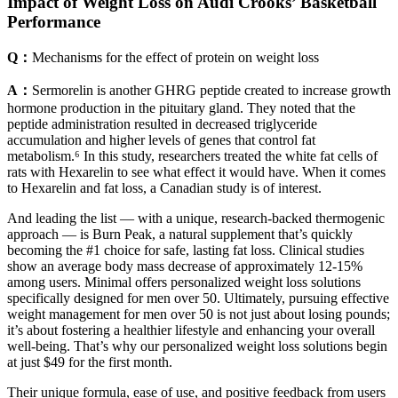
Impact of Weight Loss on Audi Crooks’ Basketball
Performance
Q：
Mechanisms for the effect of protein on weight loss
A：
Sermorelin is another GHRG peptide created to increase growth
hormone production in the pituitary gland. They noted that the
peptide administration resulted in decreased triglyceride
accumulation and higher levels of genes that control fat
metabolism.⁶ In this study, researchers treated the white fat cells of
rats with Hexarelin to see what effect it would have. When it comes
to Hexarelin and fat loss, a Canadian study is of interest.
And leading the list — with a unique, research-backed thermogenic
approach — is Burn Peak, a natural supplement that’s quickly
becoming the #1 choice for safe, lasting fat loss. Clinical studies
show an average body mass decrease of approximately 12-15%
among users. Minimal offers personalized weight loss solutions
specifically designed for men over 50. Ultimately, pursuing effective
weight management for men over 50 is not just about losing pounds;
it’s about fostering a healthier lifestyle and enhancing your overall
well-being. That’s why our personalized weight loss solutions begin
at just $49 for the first month.
Their unique formula, ease of use, and positive feedback from users