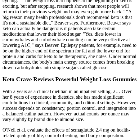
cycling." "The weight loss that happens at the beginning of keto is
exciting, but after stopping, research shows that most people will
return to their previous weight and may even gain more back." "A
big reason many health professionals don't recommend keto is that
it's not a sustainable diet," Beaver says. Furthermore, Beaver says
keto can actually be dangerous if patients also take certain
medications that lower their blood sugar. "Yes, diets lower in
carbohydrates and carbohydrate counting can be very effective at
lowering A1C," says Beaver. Epilepsy patients, for example, need to
be on the higher end of the spectrum for fat and the lower end for
protein and carbs for keto to be therapeutic, she notes. Under normal
circumstances, the body's main energy source comes from breaking
down carbohydrates into simple sugars called glucose.
Keto Crave Reviews Powerful Weight Loss Gummies
With 2 years as a clinical dietitian in an inpatient setting, 2… Over
her 8 years of experience in dietetics, she has made significant
contributions in clinical, community, and editorial settings. However,
success depends on consistency, portion control, and integration into
a balanced eating pattern. However, actual counts per ounce may
vary slightly by brand due to almond size.
O'Neil et al. evaluate the effects of semaglutide 2.4 mg on health-
related quality of life, control of eating, and body composition.