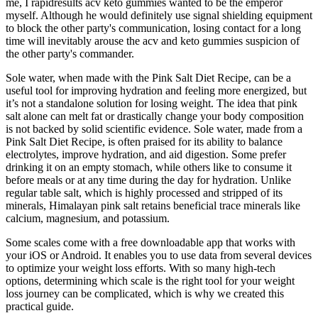
me, I rapidresults acv keto gummies wanted to be the emperor
myself. Although he would definitely use signal shielding equipment
to block the other party's communication, losing contact for a long
time will inevitably arouse the acv and keto gummies suspicion of
the other party's commander.
Sole water, when made with the Pink Salt Diet Recipe, can be a
useful tool for improving hydration and feeling more energized, but
it’s not a standalone solution for losing weight. The idea that pink
salt alone can melt fat or drastically change your body composition
is not backed by solid scientific evidence. Sole water, made from a
Pink Salt Diet Recipe, is often praised for its ability to balance
electrolytes, improve hydration, and aid digestion. Some prefer
drinking it on an empty stomach, while others like to consume it
before meals or at any time during the day for hydration. Unlike
regular table salt, which is highly processed and stripped of its
minerals, Himalayan pink salt retains beneficial trace minerals like
calcium, magnesium, and potassium.
Some scales come with a free downloadable app that works with
your iOS or Android. It enables you to use data from several devices
to optimize your weight loss efforts. With so many high-tech
options, determining which scale is the right tool for your weight
loss journey can be complicated, which is why we created this
practical guide.