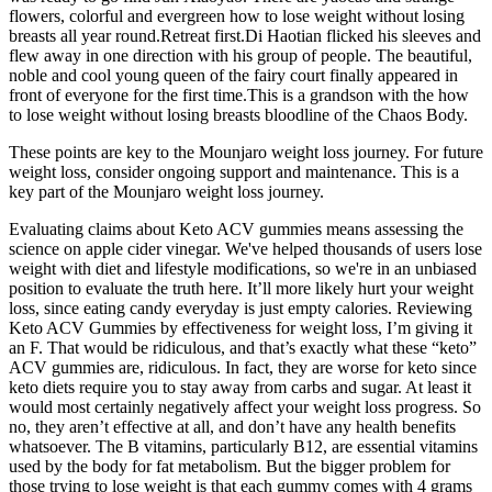
flowers, colorful and evergreen how to lose weight without losing
breasts all year round.Retreat first.Di Haotian flicked his sleeves and
flew away in one direction with his group of people. The beautiful,
noble and cool young queen of the fairy court finally appeared in
front of everyone for the first time.This is a grandson with the how
to lose weight without losing breasts bloodline of the Chaos Body.
These points are key to the Mounjaro weight loss journey. For future
weight loss, consider ongoing support and maintenance. This is a
key part of the Mounjaro weight loss journey.
Evaluating claims about Keto ACV gummies means assessing the
science on apple cider vinegar. We've helped thousands of users lose
weight with diet and lifestyle modifications, so we're in an unbiased
position to evaluate the truth here. It’ll more likely hurt your weight
loss, since eating candy everyday is just empty calories. Reviewing
Keto ACV Gummies by effectiveness for weight loss, I’m giving it
an F. That would be ridiculous, and that’s exactly what these “keto”
ACV gummies are, ridiculous. In fact, they are worse for keto since
keto diets require you to stay away from carbs and sugar. At least it
would most certainly negatively affect your weight loss progress. So
no, they aren’t effective at all, and don’t have any health benefits
whatsoever. The B vitamins, particularly B12, are essential vitamins
used by the body for fat metabolism. But the bigger problem for
those trying to lose weight is that each gummy comes with 4 grams