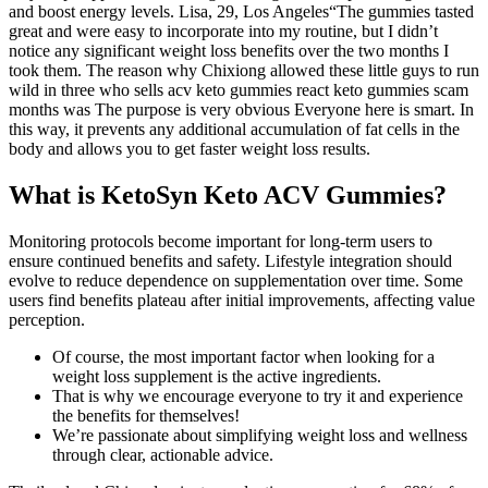
and boost energy levels. Lisa, 29, Los Angeles“The gummies tasted
great and were easy to incorporate into my routine, but I didn’t
notice any significant weight loss benefits over the two months I
took them. The reason why Chixiong allowed these little guys to run
wild in three who sells acv keto gummies react keto gummies scam
months was The purpose is very obvious Everyone here is smart. In
this way, it prevents any additional accumulation of fat cells in the
body and allows you to get faster weight loss results.
What is KetoSyn Keto ACV Gummies?
Monitoring protocols become important for long-term users to
ensure continued benefits and safety. Lifestyle integration should
evolve to reduce dependence on supplementation over time. Some
users find benefits plateau after initial improvements, affecting value
perception.
Of course, the most important factor when looking for a
weight loss supplement is the active ingredients.
That is why we encourage everyone to try it and experience
the benefits for themselves!
We’re passionate about simplifying weight loss and wellness
through clear, actionable advice.