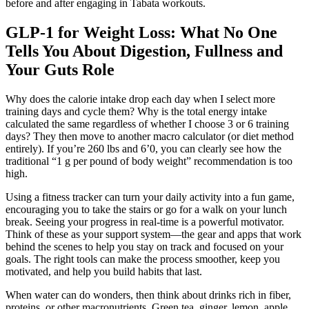
before and after engaging in Tabata workouts.
GLP-1 for Weight Loss: What No One
Tells You About Digestion, Fullness and
Your Guts Role
Why does the calorie intake drop each day when I select more
training days and cycle them? Why is the total energy intake
calculated the same regardless of whether I choose 3 or 6 training
days? They then move to another macro calculator (or diet method
entirely). If you’re 260 lbs and 6’0, you can clearly see how the
traditional “1 g per pound of body weight” recommendation is too
high.
Using a fitness tracker can turn your daily activity into a fun game,
encouraging you to take the stairs or go for a walk on your lunch
break. Seeing your progress in real-time is a powerful motivator.
Think of these as your support system—the gear and apps that work
behind the scenes to help you stay on track and focused on your
goals. The right tools can make the process smoother, keep you
motivated, and help you build habits that last.
When water can do wonders, then think about drinks rich in fiber,
proteins, or other macronutrients. Green tea, ginger, lemon, apple