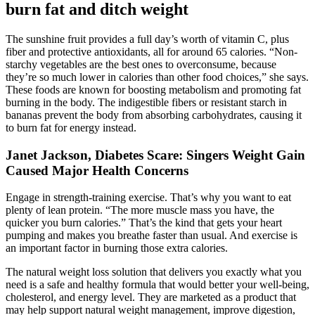
burn fat and ditch weight
The sunshine fruit provides a full day’s worth of vitamin C, plus
fiber and protective antioxidants, all for around 65 calories. “Non-
starchy vegetables are the best ones to overconsume, because
they’re so much lower in calories than other food choices,” she says.
These foods are known for boosting metabolism and promoting fat
burning in the body. The indigestible fibers or resistant starch in
bananas prevent the body from absorbing carbohydrates, causing it
to burn fat for energy instead.
Janet Jackson, Diabetes Scare: Singers Weight Gain
Caused Major Health Concerns
Engage in strength-training exercise. That’s why you want to eat
plenty of lean protein. “The more muscle mass you have, the
quicker you burn calories.” That’s the kind that gets your heart
pumping and makes you breathe faster than usual. And exercise is
an important factor in burning those extra calories.
The natural weight loss solution that delivers you exactly what you
need is a safe and healthy formula that would better your well-being,
cholesterol, and energy level. They are marketed as a product that
may help support natural weight management, improve digestion,