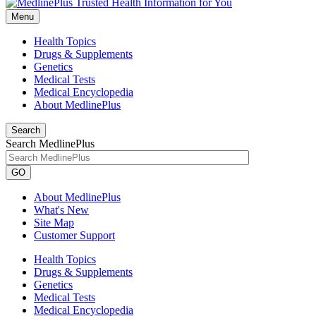
Menu
Health Topics
Drugs & Supplements
Genetics
Medical Tests
Medical Encyclopedia
About MedlinePlus
Search
Search MedlinePlus
GO
About MedlinePlus
What's New
Site Map
Customer Support
Health Topics
Drugs & Supplements
Genetics
Medical Tests
Medical Encyclopedia