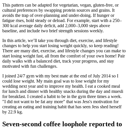
This pattern can be adapted for vegetarian, vegan, gluten-free, or
cultural preferences by swapping protein sources and grains. It
avoids the trap of over-planning and under-doing. If hunger or
fatigue rises, hold steady or deload. For example, start with a 250–
300 kcal average daily deficit, add 2,000–3,000 steps above
baseline, and include two brief strength sessions weekly.
In this article, we’ll take you through diet, exercise, and lifestyle
changes to help you start losing weight quickly, so keep reading!
There are many diet, exercise, and lifestyle changes you can make to
start losing weight fast, all from the comfort of your own home! Pair
daily walks with a balanced diet, track your progress, and stay
motivated with fun challenges.
I joined 24/7 gym with my best mate at the end of July 2014 so I
could lose weight. My main goal was to lose weight for my
wedding next year and to improve my health. I eat a cooked meal
for lunch and dinner with healthy snacks during the day and muesli
for breakfast. I created a habit to be in the gym three times a week.
"I did not want to be fat any more" that was Jess's motivation for
creating an eating and training habit that has seen Jess shed herself
by 22.9 kg.
Seven-second coffee loophole reported to