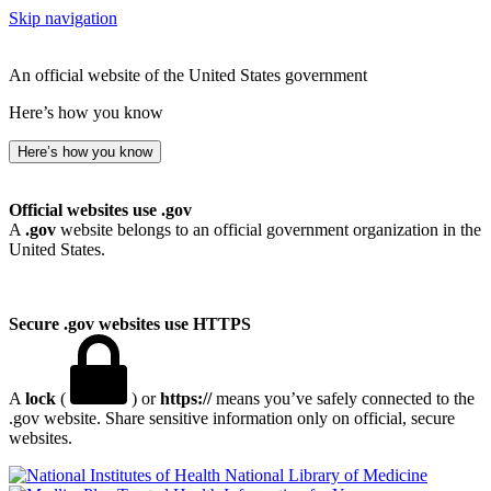
Skip navigation
An official website of the United States government
Here’s how you know
Here’s how you know
Official websites use .gov
A
.gov
website belongs to an official government organization in the
United States.
Secure .gov websites use HTTPS
A
lock
(
) or
https://
means you’ve safely connected to the
.gov website. Share sensitive information only on official, secure
websites.
National Library of Medicine