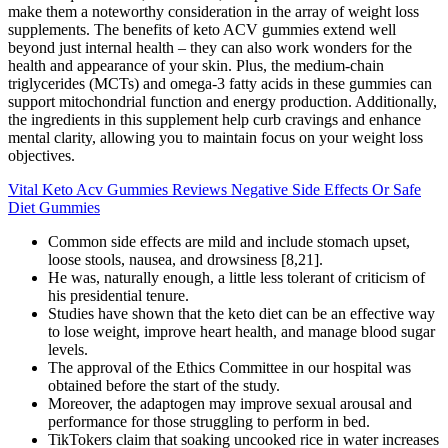
make them a noteworthy consideration in the array of weight loss
supplements. The benefits of keto ACV gummies extend well
beyond just internal health – they can also work wonders for the
health and appearance of your skin. Plus, the medium-chain
triglycerides (MCTs) and omega-3 fatty acids in these gummies can
support mitochondrial function and energy production. Additionally,
the ingredients in this supplement help curb cravings and enhance
mental clarity, allowing you to maintain focus on your weight loss
objectives.
Vital Keto Acv Gummies Reviews Negative Side Effects Or Safe
Diet Gummies
Common side effects are mild and include stomach upset,
loose stools, nausea, and drowsiness [8,21].
He was, naturally enough, a little less tolerant of criticism of
his presidential tenure.
Studies have shown that the keto diet can be an effective way
to lose weight, improve heart health, and manage blood sugar
levels.
The approval of the Ethics Committee in our hospital was
obtained before the start of the study.
Moreover, the adaptogen may improve sexual arousal and
performance for those struggling to perform in bed.
TikTokers claim that soaking uncooked rice in water increases