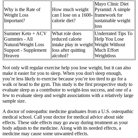
Mayo Clinic Diet
Why is the Rate of
How much weight
Pyramid: A simple
Weight Loss
can I lose on a 1600-
framework for
Important?
calorie diet?
sustainable weight
loss
Summer Keto + ACV
What role does
Underrated Tips To
Gummies - All
reduced calorie
Help You Lose
Natural/Weight Loss
intake play in weight
Weight Without
Support - Supplement
loss after quitting
Much Effort
Heaven
alcohol?
Weightloss
Not only will regular exercise help you lose weight, but it can also
make it easier for you to sleep. When you don't sleep enough,
you’re less likely to exercise because you’re too tired to go for a
walk or head to the gym. This study is the first prospective study to
evaluate sleep as a contributor to weight-loss success, and one of a
few to evaluate sleep and weight associations with a relatively large
sample size.
A doctor of osteopathic medicine graduates from a U.S. osteopathic
medical school. Call your doctor for medical advice about side
effects. These side effects may go away during treatment as your
body adjusts to the medicine. Along with its needed effects, a
medicine may cause some unwanted effects.