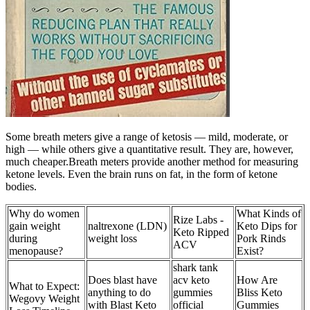
Some breath meters give a range of ketosis — mild, moderate, or
high — while others give a quantitative result. They are, however,
much cheaper.Breath meters provide another method for measuring
ketone levels. Even the brain runs on fat, in the form of ketone
bodies.
Why do women
What Kinds of
Rize Labs -
gain weight
naltrexone (LDN)
Keto Dips for
Keto Ripped
during
weight loss
Pork Rinds
ACV
menopause?
Exist?
shark tank
Does blast have
acv keto
How Are
What to Expect:
anything to do
gummies
Bliss Keto
Wegovy Weight
with Blast Keto
official
Gummies