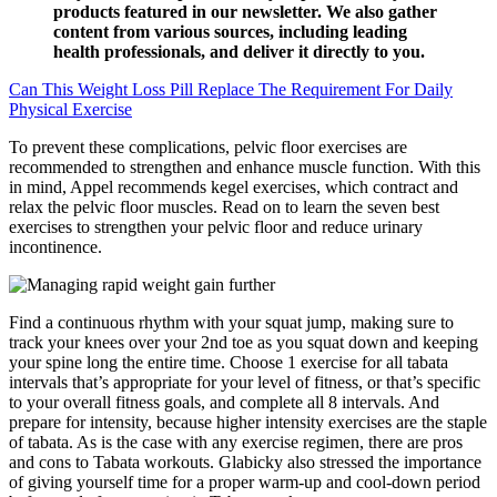
products featured in our newsletter. We also gather
content from various sources, including leading
health professionals, and deliver it directly to you.
Can This Weight Loss Pill Replace The Requirement For Daily
Physical Exercise
To prevent these complications, pelvic floor exercises are
recommended to strengthen and enhance muscle function. With this
in mind, Appel recommends kegel exercises, which contract and
relax the pelvic floor muscles. Read on to learn the seven best
exercises to strengthen your pelvic floor and reduce urinary
incontinence.
Find a continuous rhythm with your squat jump, making sure to
track your knees over your 2nd toe as you squat down and keeping
your spine long the entire time. Choose 1 exercise for all tabata
intervals that’s appropriate for your level of fitness, or that’s specific
to your overall fitness goals, and complete all 8 intervals. And
prepare for intensity, because higher intensity exercises are the staple
of tabata. As is the case with any exercise regimen, there are pros
and cons to Tabata workouts. Glabicky also stressed the importance
of giving yourself time for a proper warm-up and cool-down period