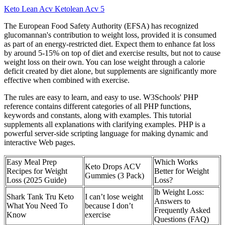
Keto Lean Acv Ketolean Acv 5
The European Food Safety Authority (EFSA) has recognized
glucomannan's contribution to weight loss, provided it is consumed
as part of an energy-restricted diet. Expect them to enhance fat loss
by around 5-15% on top of diet and exercise results, but not to cause
weight loss on their own. You can lose weight through a calorie
deficit created by diet alone, but supplements are significantly more
effective when combined with exercise.
The rules are easy to learn, and easy to use. W3Schools' PHP
reference contains different categories of all PHP functions,
keywords and constants, along with examples. This tutorial
supplements all explanations with clarifying examples. PHP is a
powerful server-side scripting language for making dynamic and
interactive Web pages.
Easy Meal Prep
Which Works
Keto Drops ACV
Recipes for Weight
Better for Weight
Gummies (3 Pack)
Loss (2025 Guide)
Loss?
lb Weight Loss:
Shark Tank Tru Keto
I can’t lose weight
Answers to
What You Need To
because I don’t
Frequently Asked
Know
exercise
Questions (FAQ)