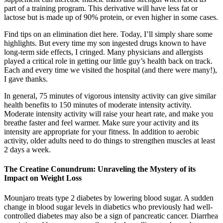
part of a training program. This derivative will have less fat or
lactose but is made up of 90% protein, or even higher in some cases.
Find tips on an elimination diet here. Today, I’ll simply share some
highlights. But every time my son ingested drugs known to have
long-term side effects, I cringed. Many physicians and allergists
played a critical role in getting our little guy’s health back on track.
Each and every time we visited the hospital (and there were many!),
I gave thanks.
In general, 75 minutes of vigorous intensity activity can give similar
health benefits to 150 minutes of moderate intensity activity.
Moderate intensity activity will raise your heart rate, and make you
breathe faster and feel warmer. Make sure your activity and its
intensity are appropriate for your fitness. In addition to aerobic
activity, older adults need to do things to strengthen muscles at least
2 days a week.
The Creatine Conundrum: Unraveling the Mystery of its
Impact on Weight Loss
Mounjaro treats type 2 diabetes by lowering blood sugar. A sudden
change in blood sugar levels in diabetics who previously had well-
controlled diabetes may also be a sign of pancreatic cancer. Diarrhea