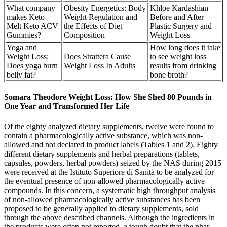
What company
Obesity Energetics: Body
Khloe Kardashian
makes Keto
Weight Regulation and
Before and After
Melt Keto ACV
the Effects of Diet
Plastic Surgery and
Gummies?
Composition
Weight Loss
Yoga and
How long does it take
Weight Loss:
Does Strattera Cause
to see weight loss
Does yoga burn
Weight Loss In Adults
results from drinking
belly fat?
bone broth?
Somara Theodore Weight Loss: How She Shed 80 Pounds in
One Year and Transformed Her Life
Of the eighty analyzed dietary supplements, twelve were found to
contain a pharmacologically active substance, which was non-
allowed and not declared in product labels (Tables 1 and 2). Eighty
different dietary supplements and herbal preparations (tablets,
capsules, powders, herbal powders) seized by the NAS during 2015
were received at the Istituto Superiore di Sanità to be analyzed for
the eventual presence of non-allowed pharmacologically active
compounds. In this concern, a systematic high throughput analysis
of non-allowed pharmacologically active substances has been
proposed to be generally applied to dietary supplements, sold
through the above described channels. Although the ingredients in
the products were often not reported, a tough doubt that the phar-