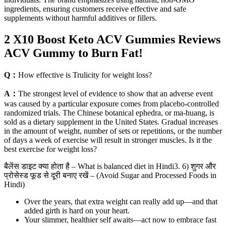
ingredients, ensuring customers receive effective and safe
supplements without harmful additives or fillers.
2 X10 Boost Keto ACV Gummies Reviews
ACV Gummy to Burn Fat!
Q：
How effective is Trulicity for weight loss?
A：
The strongest level of evidence to show that an adverse event
was caused by a particular exposure comes from placebo-controlled
randomized trials. The Chinese botanical ephedra, or ma-huang, is
sold as a dietary supplement in the United States. Gradual increases
in the amount of weight, number of sets or repetitions, or the number
of days a week of exercise will result in stronger muscles. Is it the
best exercise for weight loss?
बैलेंस डाइट क्या होता है – What is balanced diet in Hindi3. 6) शुगर और
प्रोसेस्ड फूड से दूरी बनाए रखें – (Avoid Sugar and Processed Foods in
Hindi)
Over the years, that extra weight can really add up—and that
added girth is hard on your heart.
Your slimmer, healthier self awaits—act now to embrace fast