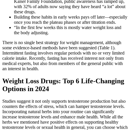
Kaiser Family Foundation, public awareness has ramped up,
with 32% of adults now saying they have heard “a lot” about
these drugs.
Building these habits in early weeks pays off later—especially
once you reach the plateau phases or after titration ends.
“In the first few weeks this is mostly water weight loss and
the body adjusting.
There is no single best strategy for weight management, although
some evidence-based methods have been suggested (Table 1).
Intermittent fasting involves regular periods with no or very limited
calorie intake. Recently, fasting has received interest not only from
medical experts, but also from members of the general public with
an interest in health.
Weight Loss Drugs: Top 6 Life-Changing
Options in 2024
Studies suggest it not only supports testosterone production but also
counters the effects of stress, which can hamper testosterone levels.
Incorporating natural herbs into your routine can significantly
increase testosterone levels and enhance male health. While all the
herbs we mentioned have positive effects on supporting healthy
testosterone levels or sexual health in general, you can choose which