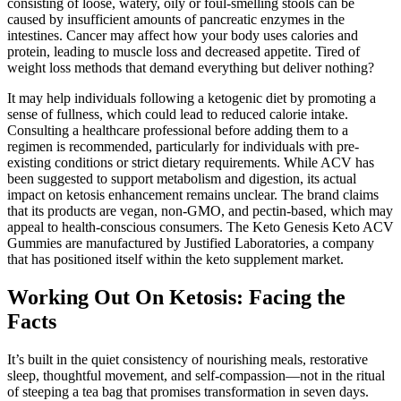
consisting of loose, watery, oily or foul-smelling stools can be
caused by insufficient amounts of pancreatic enzymes in the
intestines. Cancer may affect how your body uses calories and
protein, leading to muscle loss and decreased appetite. Tired of
weight loss methods that demand everything but deliver nothing?
It may help individuals following a ketogenic diet by promoting a
sense of fullness, which could lead to reduced calorie intake.
Consulting a healthcare professional before adding them to a
regimen is recommended, particularly for individuals with pre-
existing conditions or strict dietary requirements. While ACV has
been suggested to support metabolism and digestion, its actual
impact on ketosis enhancement remains unclear. The brand claims
that its products are vegan, non-GMO, and pectin-based, which may
appeal to health-conscious consumers. The Keto Genesis Keto ACV
Gummies are manufactured by Justified Laboratories, a company
that has positioned itself within the keto supplement market.
Working Out On Ketosis: Facing the
Facts
It’s built in the quiet consistency of nourishing meals, restorative
sleep, thoughtful movement, and self-compassion—not in the ritual
of steeping a tea bag that promises transformation in seven days.