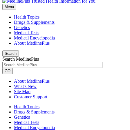
Menu
Health Topics
Drugs & Supplements
Genetics
Medical Tests
Medical Encyclopedia
About MedlinePlus
Search
Search MedlinePlus
GO
About MedlinePlus
What's New
Site Map
Customer Support
Health Topics
Drugs & Supplements
Genetics
Medical Tests
Medical Encyclopedia