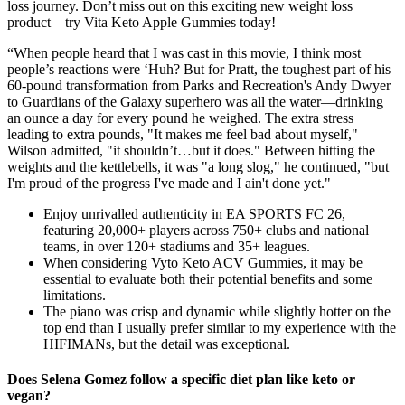
loss journey. Don’t miss out on this exciting new weight loss
product – try Vita Keto Apple Gummies today!
“When people heard that I was cast in this movie, I think most
people’s reactions were ‘Huh? But for Pratt, the toughest part of his
60-pound transformation from Parks and Recreation's Andy Dwyer
to Guardians of the Galaxy superhero was all the water—drinking
an ounce a day for every pound he weighed. The extra stress
leading to extra pounds, "It makes me feel bad about myself,"
Wilson admitted, "it shouldn’t…but it does." Between hitting the
weights and the kettlebells, it was "a long slog," he continued, "but
I'm proud of the progress I've made and I ain't done yet."
Enjoy unrivalled authenticity in EA SPORTS FC 26,
featuring 20,000+ players across 750+ clubs and national
teams, in over 120+ stadiums and 35+ leagues.
When considering Vyto Keto ACV Gummies, it may be
essential to evaluate both their potential benefits and some
limitations.
The piano was crisp and dynamic while slightly hotter on the
top end than I usually prefer similar to my experience with the
HIFIMANs, but the detail was exceptional.
Does Selena Gomez follow a specific diet plan like keto or
vegan?