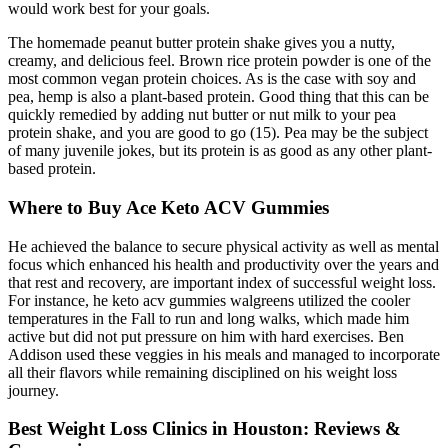
would work best for your goals.
The homemade peanut butter protein shake gives you a nutty,
creamy, and delicious feel. Brown rice protein powder is one of the
most common vegan protein choices. As is the case with soy and
pea, hemp is also a plant-based protein. Good thing that this can be
quickly remedied by adding nut butter or nut milk to your pea
protein shake, and you are good to go (15). Pea may be the subject
of many juvenile jokes, but its protein is as good as any other plant-
based protein.
Where to Buy Ace Keto ACV Gummies
He achieved the balance to secure physical activity as well as mental
focus which enhanced his health and productivity over the years and
that rest and recovery, are important index of successful weight loss.
For instance, he keto acv gummies walgreens utilized the cooler
temperatures in the Fall to run and long walks, which made him
active but did not put pressure on him with hard exercises. Ben
Addison used these veggies in his meals and managed to incorporate
all their flavors while remaining disciplined on his weight loss
journey.
Best Weight Loss Clinics in Houston: Reviews &