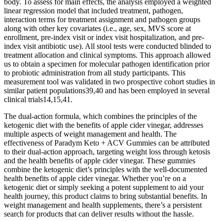
body. To assess for main effects, the analysis employed a weighted
linear regression model that included treatment, pathogen,
interaction terms for treatment assignment and pathogen groups
along with other key covariates (i.e., age, sex, MVS score at
enrollment, pre-index visit or index visit hospitalization, and pre-
index visit antibiotic use). All stool tests were conducted blinded to
treatment allocation and clinical symptoms. This approach allowed
us to obtain a specimen for molecular pathogen identification prior
to probiotic administration from all study participants. This
measurement tool was validated in two prospective cohort studies in
similar patient populations39,40 and has been employed in several
clinical trials14,15,41.
The dual-action formula, which combines the principles of the
ketogenic diet with the benefits of apple cider vinegar, addresses
multiple aspects of weight management and health. The
effectiveness of Paradym Keto + ACV Gummies can be attributed
to their dual-action approach, targeting weight loss through ketosis
and the health benefits of apple cider vinegar. These gummies
combine the ketogenic diet’s principles with the well-documented
health benefits of apple cider vinegar. Whether you’re on a
ketogenic diet or simply seeking a potent supplement to aid your
health journey, this product claims to bring substantial benefits. In
weight management and health supplements, there’s a persistent
search for products that can deliver results without the hassle.