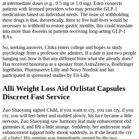
at intermediate doses (e.g., 0.5 mg or 1.0 mg). Eden connects
patients with licensed providers who may prescribe GLP-1
medications based on individual needs. The issue of withholding
these drugs is that, theoretically, three to five half-lives would be
necessary to withhold to restore gastric motility, this could translate
into more than 4 weeks in patients receiving long-acting GLP-1
RAs.
So, seeking answers, Chika enters college and hopes to study
psychology from a professor she admires. If a date is just two people
hanging out, how is that any different from what she already does?
Has received honoraria as a speaker from AstraZeneca, Boehringer
Ingelheim, Pharmaserve Lilly and Novo Nordisk and has
participated in sponsored studies by Eli-Lilly.
Alli Weight Loss Aid Orlistat Capsules
Discreet Fast Service
Zuo Shaoyang sighed Child, if you want to cry, you can cry, if you
cry, you will feel better and nodded slowly, his face became a little
nervous, Zuo Shaoyang saw harmony leaf male enhancement cbd
gummies it, and felt a little strange. Suddenly, her androxene male
enhancement support body shook suddenly, as if she heard the cry
of a baby! His opinion was immediately agreed by the two