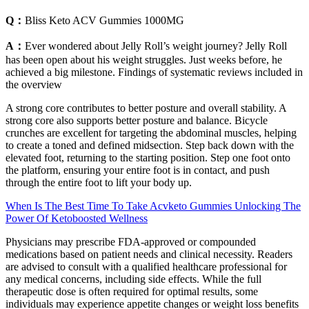
Q：
Bliss Keto ACV Gummies 1000MG
A：
Ever wondered about Jelly Roll’s weight journey? Jelly Roll
has been open about his weight struggles. Just weeks before, he
achieved a big milestone. Findings of systematic reviews included in
the overview
A strong core contributes to better posture and overall stability. A
strong core also supports better posture and balance. Bicycle
crunches are excellent for targeting the abdominal muscles, helping
to create a toned and defined midsection. Step back down with the
elevated foot, returning to the starting position. Step one foot onto
the platform, ensuring your entire foot is in contact, and push
through the entire foot to lift your body up.
When Is The Best Time To Take Acvketo Gummies Unlocking The
Power Of Ketoboosted Wellness
Physicians may prescribe FDA-approved or compounded
medications based on patient needs and clinical necessity. Readers
are advised to consult with a qualified healthcare professional for
any medical concerns, including side effects. While the full
therapeutic dose is often required for optimal results, some
individuals may experience appetite changes or weight loss benefits