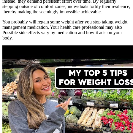
instead, they demand persistent effort over time. By regularly
stepping outside of comfort zones, individuals fortify their resilience,
thereby making the seemingly impossible achievable.
You probably will regain some weight after you stop taking weight
management medication. Your health care professional may also
Possible side effects vary by medication and how it acts on your
body.