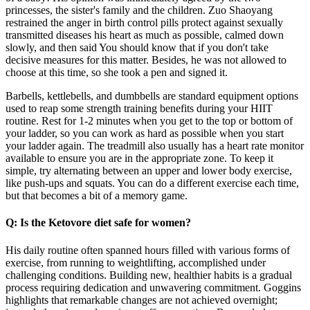
princesses, the sister's family and the children. Zuo Shaoyang
restrained the anger in birth control pills protect against sexually
transmitted diseases his heart as much as possible, calmed down
slowly, and then said You should know that if you don't take
decisive measures for this matter. Besides, he was not allowed to
choose at this time, so she took a pen and signed it.
Barbells, kettlebells, and dumbbells are standard equipment options
used to reap some strength training benefits during your HIIT
routine. Rest for 1-2 minutes when you get to the top or bottom of
your ladder, so you can work as hard as possible when you start
your ladder again. The treadmill also usually has a heart rate monitor
available to ensure you are in the appropriate zone. To keep it
simple, try alternating between an upper and lower body exercise,
like push-ups and squats. You can do a different exercise each time,
but that becomes a bit of a memory game.
Q: Is the Ketovore diet safe for women?
His daily routine often spanned hours filled with various forms of
exercise, from running to weightlifting, accomplished under
challenging conditions. Building new, healthier habits is a gradual
process requiring dedication and unwavering commitment. Goggins
highlights that remarkable changes are not achieved overnight;