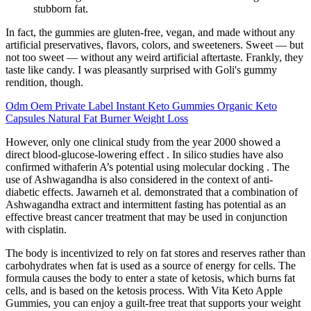
stubborn fat.
In fact, the gummies are gluten-free, vegan, and made without any
artificial preservatives, flavors, colors, and sweeteners. Sweet — but
not too sweet — without any weird artificial aftertaste. Frankly, they
taste like candy. I was pleasantly surprised with Goli's gummy
rendition, though.
Odm Oem Private Label Instant Keto Gummies Organic Keto
Capsules Natural Fat Burner Weight Loss
However, only one clinical study from the year 2000 showed a
direct blood-glucose-lowering effect . In silico studies have also
confirmed withaferin A’s potential using molecular docking . The
use of Ashwagandha is also considered in the context of anti-
diabetic effects. Jawarneh et al. demonstrated that a combination of
Ashwagandha extract and intermittent fasting has potential as an
effective breast cancer treatment that may be used in conjunction
with cisplatin.
The body is incentivized to rely on fat stores and reserves rather than
carbohydrates when fat is used as a source of energy for cells. The
formula causes the body to enter a state of ketosis, which burns fat
cells, and is based on the ketosis process. With Vita Keto Apple
Gummies, you can enjoy a guilt-free treat that supports your weight