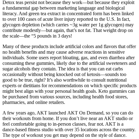
Detox teas persist not because they work—but because they exploit
a fundamental gap between marketing language and biological
literacy. And green tea extract in concentrated form has been linked
to over 100 cases of acute liver injury reported to the U.S. In fact,
glycogen depletion (which carries ~3g water per 1g glycogen) may
contribute modestly—but again, that’s not fat. That weight drop on
the scale—the “5 pounds in 3 days!
Many of these products include artificial colors and flavors that offer
no health benefits and may cause adverse reactions in sensitive
individuals. Some users report bloating, gas, and even diarrhea after
consuming these gummies, likely due to the artificial sweeteners and
sugar alcohols they contain. The idea is that you can eat carbs
occasionally without being knocked out of ketosis—sounds too
good to be true, right? It’s also worthwhile to consult nutritional
experts or dietitians for recommendations on which specific products
might best align with your personal health goals. Keto gummies can
be purchased from various sources, including health food stores,
pharmacies, and online retailers.
A few years ago, AKT launched AKT On Demand, so you can do
their workouts from home. If you don’t live near an AKT studio or
feel comfortable going to in-person classes, fear not. AKT is a
dance-based fitness studio with over 35 locations across the country.
The type of workout you get may depend on the style of dance.