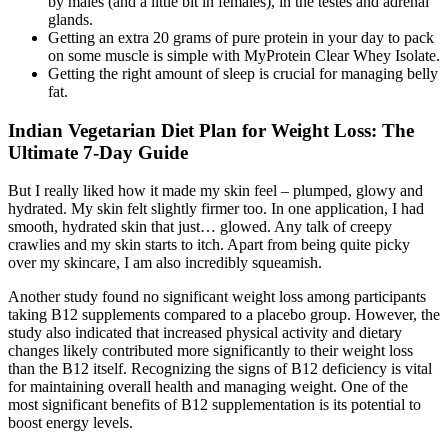
by males (and a little bit in females), in the testes and adrenal
glands.
Getting an extra 20 grams of pure protein in your day to pack
on some muscle is simple with MyProtein Clear Whey Isolate.
Getting the right amount of sleep is crucial for managing belly
fat.
Indian Vegetarian Diet Plan for Weight Loss: The
Ultimate 7-Day Guide
But I really liked how it made my skin feel – plumped, glowy and
hydrated. My skin felt slightly firmer too. In one application, I had
smooth, hydrated skin that just… glowed. Any talk of creepy
crawlies and my skin starts to itch. Apart from being quite picky
over my skincare, I am also incredibly squeamish.
Another study found no significant weight loss among participants
taking B12 supplements compared to a placebo group. However, the
study also indicated that increased physical activity and dietary
changes likely contributed more significantly to their weight loss
than the B12 itself. Recognizing the signs of B12 deficiency is vital
for maintaining overall health and managing weight. One of the
most significant benefits of B12 supplementation is its potential to
boost energy levels.