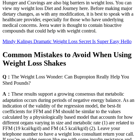
Hunger and Cravings are also big barriers in weight loss. You can
view my weight loss Diet and Journey here. Before making major
dietary changes, as with any modification, it is best to speak with a
healthcare provider, especially for those who have underlying
medical concerns. Jeera water is thought to contain bioactive
compounds that could help with weight control.
Mindy Kalings Dramatic Weight Loss Secret Is Super Easy Hello
Common Mistakes to Avoid When Using
Weight Loss Shakes
Q：
The Weight Loss Wonder: Can Bupropion Really Help You
Shed Pounds?
A：
These results support a growing consensus that metabolic
adaptation occurs during periods of negative energy balance. As an
indication of the validity of the regression model, the best-fit
coefficients for FFM and FM should be similar to the values
calculated by a physiologically based model that accounts for how
different organs varying in size and metabolic rate (1) are related to
FFM (19 kcal/kg/d) and FM (4.5 kcal/kg/d) (2). Leave your
telephone number to have a weight loss consultant return your call.
If you’re an older person like me with some insulin resistance and