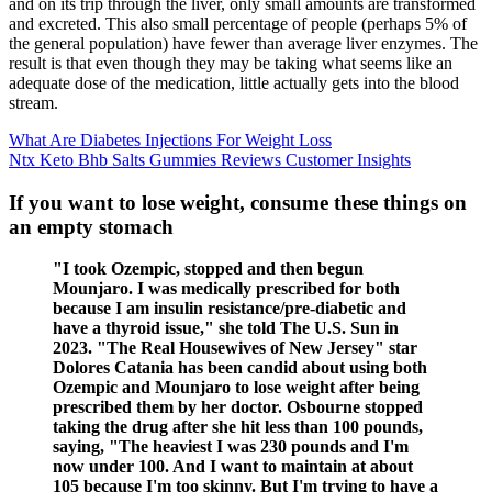
and on its trip through the liver, only small amounts are transformed
and excreted. This also small percentage of people (perhaps 5% of
the general population) have fewer than average liver enzymes. The
result is that even though they may be taking what seems like an
adequate dose of the medication, little actually gets into the blood
stream.
What Are Diabetes Injections For Weight Loss
Ntx Keto Bhb Salts Gummies Reviews Customer Insights
If you want to lose weight, consume these things on
an empty stomach
"I took Ozempic, stopped and then begun
Mounjaro. I was medically prescribed for both
because I am insulin resistance/pre-diabetic and
have a thyroid issue," she told The U.S. Sun in
2023. "The Real Housewives of New Jersey" star
Dolores Catania has been candid about using both
Ozempic and Mounjaro to lose weight after being
prescribed them by her doctor. Osbourne stopped
taking the drug after she hit less than 100 pounds,
saying, "The heaviest I was 230 pounds and I'm
now under 100. And I want to maintain at about
105 because I'm too skinny. But I'm trying to have a