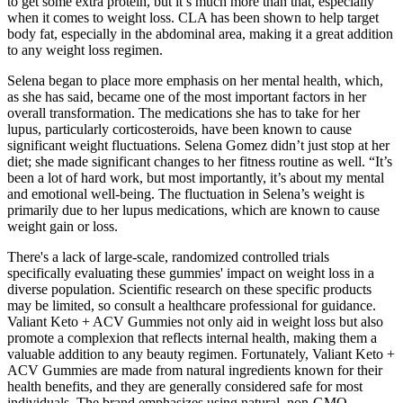
to get some extra protein, but it’s much more than that, especially
when it comes to weight loss. CLA has been shown to help target
body fat, especially in the abdominal area, making it a great addition
to any weight loss regimen.
Selena began to place more emphasis on her mental health, which,
as she has said, became one of the most important factors in her
overall transformation. The medications she has to take for her
lupus, particularly corticosteroids, have been known to cause
significant weight fluctuations. Selena Gomez didn’t just stop at her
diet; she made significant changes to her fitness routine as well. “It’s
been a lot of hard work, but most importantly, it’s about my mental
and emotional well-being. The fluctuation in Selena’s weight is
primarily due to her lupus medications, which are known to cause
weight gain or loss.
There's a lack of large-scale, randomized controlled trials
specifically evaluating these gummies' impact on weight loss in a
diverse population. Scientific research on these specific products
may be limited, so consult a healthcare professional for guidance.
Valiant Keto + ACV Gummies not only aid in weight loss but also
promote a complexion that reflects internal health, making them a
valuable addition to any beauty regimen. Fortunately, Valiant Keto +
ACV Gummies are made from natural ingredients known for their
health benefits, and they are generally considered safe for most
individuals. The brand emphasizes using natural, non-GMO