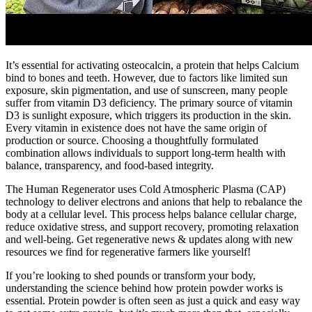
It’s essential for activating osteocalcin, a protein that helps Calcium
bind to bones and teeth. However, due to factors like limited sun
exposure, skin pigmentation, and use of sunscreen, many people
suffer from vitamin D3 deficiency. The primary source of vitamin
D3 is sunlight exposure, which triggers its production in the skin.
Every vitamin in existence does not have the same origin of
production or source. Choosing a thoughtfully formulated
combination allows individuals to support long-term health with
balance, transparency, and food-based integrity.
The Human Regenerator uses Cold Atmospheric Plasma (CAP)
technology to deliver electrons and anions that help to rebalance the
body at a cellular level. This process helps balance cellular charge,
reduce oxidative stress, and support recovery, promoting relaxation
and well-being. Get regenerative news & updates along with new
resources we find for regenerative farmers like yourself!
If you’re looking to shed pounds or transform your body,
understanding the science behind how protein powder works is
essential. Protein powder is often seen as just a quick and easy way