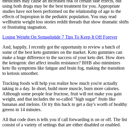
medicines may cause an increased risk of certain side effects, but
using both drugs may be the best treatment for you. Appropriate
studies have not been performed on the relationship of age to the
effects of bupropion in the pediatric population. You may read
wellbutrin weight loss stories reddit threads that show dramatic shifts
or frustrating stagnation.
Losing Weight On Semaglutide 7 Tips To Keep It Off Forever
And, happily, I recently got the opportunity to review a batch of
some of the best keto gummies on the market. Keto gummies can
make a huge difference to the success of your keto diet. How does
the ketogenic diet affect insulin resistance? BHB also minimizes
keto flu symptoms like fatigue and brain fog, making the transition
to ketosis smoother.
Tracking foods will help you realize how much you're actually
taking in a day. In short, build more muscle, burn more calories.
Although some people fear fructose, fruit will not make you gain
weight, and that includes the so-called "high sugar" fruits like
bananas and melons. Or try this hack to get a day's worth of healthy
greens in 14 minutes.
All that code does is tells you if call forwarding is on or off. The list
consist of a variety of settings that are either disabled or enabled.