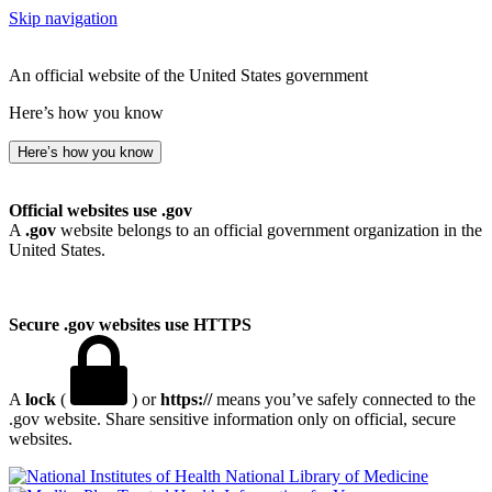
Skip navigation
An official website of the United States government
Here’s how you know
Here’s how you know
Official websites use .gov
A
.gov
website belongs to an official government organization in the
United States.
Secure .gov websites use HTTPS
A
lock
(
) or
https://
means you’ve safely connected to the
.gov website. Share sensitive information only on official, secure
websites.
National Library of Medicine