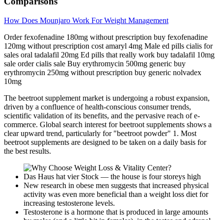
Comparisons
How Does Mounjaro Work For Weight Management
Order fexofenadine 180mg without prescription buy fexofenadine
120mg without prescription cost amaryl 4mg Male ed pills cialis for
sales oral tadalafil 20mg Ed pills that really work buy tadalafil 10mg
sale order cialis sale Buy erythromycin 500mg generic buy
erythromycin 250mg without prescription buy generic nolvadex
10mg
The beetroot supplement market is undergoing a robust expansion,
driven by a confluence of health-conscious consumer trends,
scientific validation of its benefits, and the pervasive reach of e-
commerce. Global search interest for beetroot supplements shows a
clear upward trend, particularly for "beetroot powder" 1. Most
beetroot supplements are designed to be taken on a daily basis for
the best results.
Das Haus hat vier Stock — the house is four storeys high
New research in obese men suggests that increased physical
activity was even more beneficial than a weight loss diet for
increasing testosterone levels.
Testosterone is a hormone that is produced in large amounts