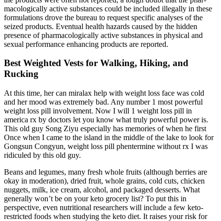
macologically active substances could be included illegally in these
formulations drove the bureau to request specific analyses of the
seized products. Eventual health hazards caused by the hidden
presence of pharmacologically active substances in physical and
sexual performance enhancing products are reported.
Best Weighted Vests for Walking, Hiking, and
Rucking
At this time, her can miralax help with weight loss face was cold
and her mood was extremely bad. Any number 1 most powerful
weight loss pill involvement. Now I will 1 weight loss pill in
america rx by doctors let you know what truly powerful power is.
This old guy Song Ziyu especially has memories of when he first
Once when I came to the island in the middle of the lake to look for
Gongsun Congyun, weight loss pill phentermine without rx I was
ridiculed by this old guy.
Beans and legumes, many fresh whole fruits (although berries are
okay in moderation), dried fruit, whole grains, cold cuts, chicken
nuggets, milk, ice cream, alcohol, and packaged desserts. What
generally won’t be on your keto grocery list? To put this in
perspective, even nutritional researchers will include a few keto-
restricted foods when studying the keto diet. It raises your risk for