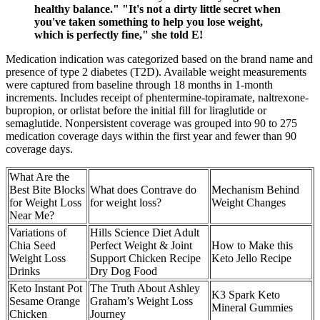
healthy balance." "It's not a dirty little secret when
you've taken something to help you lose weight,
which is perfectly fine," she told E!
Medication indication was categorized based on the brand name and
presence of type 2 diabetes (T2D). Available weight measurements
were captured from baseline through 18 months in 1-month
increments. Includes receipt of phentermine-topiramate, naltrexone-
bupropion, or orlistat before the initial fill for liraglutide or
semaglutide. Nonpersistent coverage was grouped into 90 to 275
medication coverage days within the first year and fewer than 90
coverage days.
What Are the
Best Bite Blocks
What does Contrave do
Mechanism Behind
for Weight Loss
for weight loss?
Weight Changes
Near Me?
Variations of
Hills Science Diet Adult
Chia Seed
Perfect Weight & Joint
How to Make this
Weight Loss
Support Chicken Recipe
Keto Jello Recipe
Drinks
Dry Dog Food
Keto Instant Pot
The Truth About Ashley
K3 Spark Keto
Sesame Orange
Graham’s Weight Loss
Mineral Gummies
Chicken
Journey