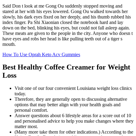
Said Don t look at me Gong Ou suddenly stopped moving and
stared at her with his eyes lowered. Gong Ou walked towards her
slowly, his dark eyes fixed on her deeply, and his thumb rubbed his
index finger. Pa Shi Xiaonian closed the notebook hard and lay
down on the bed, blinking his eyes, but could not fall asleep again.
These meats are given to the people in the city. Anyone who doesn t
have eyes and robs her head is like pulling teeth out of a tiger s
mouth.
How To Use Oprah Keto Acv Gummies
Best Healthy Coffee Creamer for Weight
Loss
Visit one of our four convenient Louisiana weight loss clinics
today.
Therefore, they are generally open to discussing alternative
options that may better align with your health goals and
personal comfort.
Answer questions about 6 lifestyle areas for a score out of 10
and personalised advice to help you make changes where they
matter most.
(Many more take them for other indications.) According to the