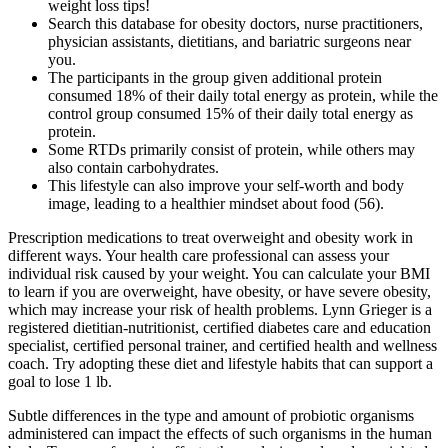
weight loss tips!
Search this database for obesity doctors, nurse practitioners,
physician assistants, dietitians, and bariatric surgeons near
you.
The participants in the group given additional protein
consumed 18% of their daily total energy as protein, while the
control group consumed 15% of their daily total energy as
protein.
Some RTDs primarily consist of protein, while others may
also contain carbohydrates.
This lifestyle can also improve your self-worth and body
image, leading to a healthier mindset about food (56).
Prescription medications to treat overweight and obesity work in
different ways. Your health care professional can assess your
individual risk caused by your weight. You can calculate your BMI
to learn if you are overweight, have obesity, or have severe obesity,
which may increase your risk of health problems. Lynn Grieger is a
registered dietitian-nutritionist, certified diabetes care and education
specialist, certified personal trainer, and certified health and wellness
coach. Try adopting these diet and lifestyle habits that can support a
goal to lose 1 lb.
Subtle differences in the type and amount of probiotic organisms
administered can impact the effects of such organisms in the human