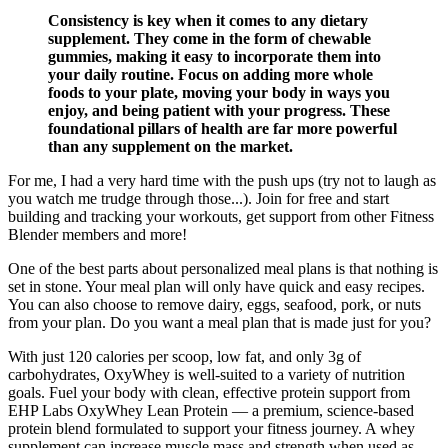
Consistency is key when it comes to any dietary
supplement. They come in the form of chewable
gummies, making it easy to incorporate them into
your daily routine. Focus on adding more whole
foods to your plate, moving your body in ways you
enjoy, and being patient with your progress. These
foundational pillars of health are far more powerful
than any supplement on the market.
For me, I had a very hard time with the push ups (try not to laugh as
you watch me trudge through those...). Join for free and start
building and tracking your workouts, get support from other Fitness
Blender members and more!
One of the best parts about personalized meal plans is that nothing is
set in stone. Your meal plan will only have quick and easy recipes.
You can also choose to remove dairy, eggs, seafood, pork, or nuts
from your plan. Do you want a meal plan that is made just for you?
With just 120 calories per scoop, low fat, and only 3g of
carbohydrates, OxyWhey is well-suited to a variety of nutrition
goals. Fuel your body with clean, effective protein support from
EHP Labs OxyWhey Lean Protein — a premium, science-based
protein blend formulated to support your fitness journey. A whey
supplement can increase muscle mass and strength when used as