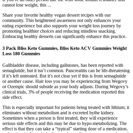
cannot lose weight, this ...
Share your favorite healthy vegan dessert recipes with our
community. This heightened awareness not only enhances your
eating experience but also supports your weight loss journey by
promoting healthier choices and reducing mindless snacking.
Embracing healthy desserts can significantly enhance this practice.
3 Pack Bliss Keto Gummies, Bliss Keto ACV Gummies Weight
Loss 180 Gummies
Gallbladder disease, including gallstones, has been reported with
semaglutide, but it isn’t common. Pancreatitis can be life-threatening
if it’s left untreated. But it’s not clear yet if this is from semaglutide
or another cause. Hair loss you may be experiencing from Wegovy
or Ozempic should subside as your body adjusts. During Wegovy’s
clinical trials, 3% of people receiving the medication reported this
side effect.
This is especially important for patients being treated with lithium; it
eliminates without metabolism and is excreted bythe kidney.
Sometimes when a person is first treated, they will experience
serious side effects and this may be due to hypo-metabolizing. The
effect is that they can take a “typical” starting dose of a medication,