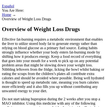
Español
You Are Here:
Home
→
Overview of Weight Loss Drugs
Overview of Weight Loss Drugs
Effective fat-burning requires a metabolic environment that enables
the liver to utilize stored body fat to generate energy rather than
relying on blood glucose as a primary fuel source. Eating habits
strongly influence whether your body enters fat-burning mode by
shifting how it produces energy. Keep a food record of everything
that goes into your mouth for a week to pick up on any potential
problem areas that might be slowing down your weight loss.
Nibbling leftovers from the fridge, licking the bowl whilst baking or
eating the scraps from the children’s plates all contribute extra
calories and should be avoided where possible. Being well hydrated
is thought to speed up metabolic rate, meaning you burn calories
more efficiently and it also fills you up without contributing any
unwanted energy to your diet.
Do not start taking bupropion during the 2 weeks after you stop a
MAO inhibitor. Using this medicine with any of the following