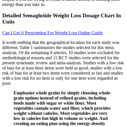
energy than you take in.
Detailed Semaglutide Weight Loss Dosage Chart In
Units
Can I Get A Prescription For Weight Loss Online Guide
It worth nothing that the geographical location for each study was
different. Table 1 summarizes the studies selected for this meta-
analysis. Of the remaining 8 articles, 10 studies were excluded for
methodological reasons and 11 RCT studies were selected for the
present systematic review and meta-analysis. Studies with a low risk
of bias for at least three items were held as good, studies with a low
risk of bias for at least two items were considered as fair and studies
with a low risk for no item or only for one item were regarded as
poor.
Emphasize whole grains by simply choosing whole-
grain options instead of refined grains, including
foods made with sugar or white flour. Most
vegetables contain water and fiber, which provides
weight without calories. Most vegetables are very
low in calories but high in volume or weight. And
creating an eating plan using the energy-density