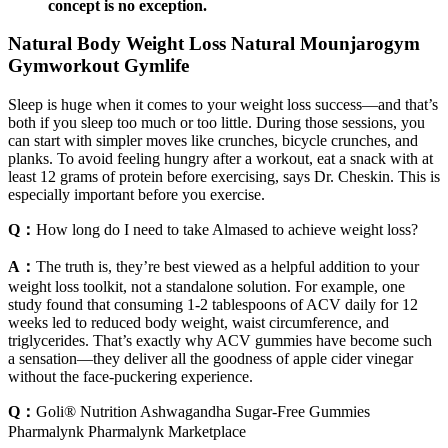
concept is no exception.
Natural Body Weight Loss Natural Mounjarogym
Gymworkout Gymlife
Sleep is huge when it comes to your weight loss success—and that’s
both if you sleep too much or too little. During those sessions, you
can start with simpler moves like crunches, bicycle crunches, and
planks. To avoid feeling hungry after a workout, eat a snack with at
least 12 grams of protein before exercising, says Dr. Cheskin. This is
especially important before you exercise.
Q：
How long do I need to take Almased to achieve weight loss?
A：
The truth is, they’re best viewed as a helpful addition to your
weight loss toolkit, not a standalone solution. For example, one
study found that consuming 1-2 tablespoons of ACV daily for 12
weeks led to reduced body weight, waist circumference, and
triglycerides. That’s exactly why ACV gummies have become such
a sensation—they deliver all the goodness of apple cider vinegar
without the face-puckering experience.
Q：
Goli® Nutrition Ashwagandha Sugar-Free Gummies
Pharmalynk Pharmalynk Marketplace