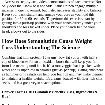
– Access to step-by-step video demonstrations of each exercise Not
only does the Elbow to Knee Side Plank Crunch engage multiple
muscles in one movement, but it also increases stability and balance.
Keep your back straight and engage your core as you hold this
position for 30 to 60 seconds. To perform this exercise, start by
getting into a push-up position with your hands directly under your
shoulders and toes tucked under. Place your hands behind your
head, elbows out to the sides.
How Does Semaglutide Cause Weight
Loss Understanding The Science
Combine that high protein (15 grams), low-fat yogurt with half a
cup of blueberries for an antioxidant boost that will keep you full
from late morning until lunch. It’s a root veggie that is packed with
water and is super low in calories (just 45 per cup). Eating chickpeas
as hummus or in salads can help you feel full and may make it easier
to maintain a healthy weight. It’s creamy, loaded with fiber-rich chia
seeds and is a great vegan snack option.
Denver Farms CBD Gummies: Benefits, Uses, Ingredients &
Buy?