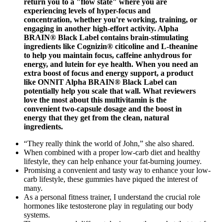
return you to a "flow state" where you are
experiencing levels of hyper-focus and
concentration, whether you're working, training, or
engaging in another high-effort activity. Alpha
BRAIN® Black Label contains brain-stimulating
ingredients like Cognizin® citicoline and L-theanine
to help you maintain focus, caffeine anhydrous for
energy, and lutein for eye health. When you need an
extra boost of focus and energy support, a product
like ONNIT Alpha BRAIN® Black Label can
potentially help you scale that wall. What reviewers
love the most about this multivitamin is the
convenient two-capsule dosage and the boost in
energy that they get from the clean, natural
ingredients.
“They really think the world of John,” she also shared.
When combined with a proper low-carb diet and healthy
lifestyle, they can help enhance your fat-burning journey.
Promising a convenient and tasty way to enhance your low-
carb lifestyle, these gummies have piqued the interest of
many.
As a personal fitness trainer, I understand the crucial role
hormones like testosterone play in regulating our body
systems.