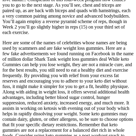
you to go to the next stage. As you’ll see, chest and triceps are
paired up, as are back with biceps and quads with hamstrings, each
a very common pairing among novice and advanced bodybuilders.
You’ll again employ a reverse pyramid scheme of reps, though in
Week 2 you’ll go slightly higher in reps (15) on your third set of
each exercise.
Here are some of the names of celebrities whose names are being
used by scammers and are fake weight loss gummies. Here are a
few fake advertisements we found running on Facebook in the name
of million dollar Shark Tank weight loss gummies deal While keto
Gummies can help you lose weight, they are not a miracle cure, and
for the best results, you still need to eat a healthy diet and exercise
frequently. By providing you with relief from your excess fat
reserves and encouraging you to adhere to your keto diet without
fuss, it might make it simpler for you to get a fit, healthy physique.
Along with aiding in weight loss, it offers several additional health
advantages, including better blood sugar control, hunger
suppression, reduced anxiety, increased energy, and much more. It
assists in working on ketosis with evening out of your body which
helps in rapidly dissolving your weight. Some keto gummies may
contain dairy, gluten, or other allergens, so be sure to choose options
that fit your specific dietary restrictions. Remember that keto
gummies are not a replacement for a balanced diet rich in whole
foods. Consider using keto gummies as a post-workout snack to