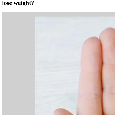
lose weight?