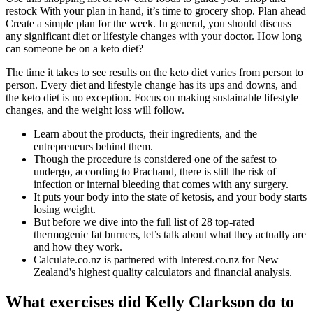
restock With your plan in hand, it’s time to grocery shop. Plan ahead
Create a simple plan for the week. In general, you should discuss
any significant diet or lifestyle changes with your doctor. How long
can someone be on a keto diet?
The time it takes to see results on the keto diet varies from person to
person. Every diet and lifestyle change has its ups and downs, and
the keto diet is no exception. Focus on making sustainable lifestyle
changes, and the weight loss will follow.
Learn about the products, their ingredients, and the
entrepreneurs behind them.
Though the procedure is considered one of the safest to
undergo, according to Prachand, there is still the risk of
infection or internal bleeding that comes with any surgery.
It puts your body into the state of ketosis, and your body starts
losing weight.
But before we dive into the full list of 28 top-rated
thermogenic fat burners, let’s talk about what they actually are
and how they work.
Calculate.co.nz is partnered with Interest.co.nz for New
Zealand's highest quality calculators and financial analysis.
What exercises did Kelly Clarkson do to