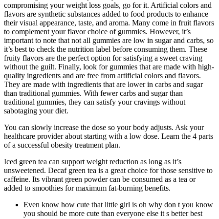
compromising your weight loss goals, go for it. Artificial colors and
flavors are synthetic substances added to food products to enhance
their visual appearance, taste, and aroma. Many come in fruit flavors
to complement your flavor choice of gummies. However, it’s
important to note that not all gummies are low in sugar and carbs, so
it’s best to check the nutrition label before consuming them. These
fruity flavors are the perfect option for satisfying a sweet craving
without the guilt. Finally, look for gummies that are made with high-
quality ingredients and are free from artificial colors and flavors.
They are made with ingredients that are lower in carbs and sugar
than traditional gummies. With fewer carbs and sugar than
traditional gummies, they can satisfy your cravings without
sabotaging your diet.
You can slowly increase the dose so your body adjusts. Ask your
healthcare provider about starting with a low dose. Learn the 4 parts
of a successful obesity treatment plan.
Iced green tea can support weight reduction as long as it’s
unsweetened. Decaf green tea is a great choice for those sensitive to
caffeine. Its vibrant green powder can be consumed as a tea or
added to smoothies for maximum fat-burning benefits.
Even know how cute that little girl is oh why don t you know
you should be more cute than everyone else it s better best