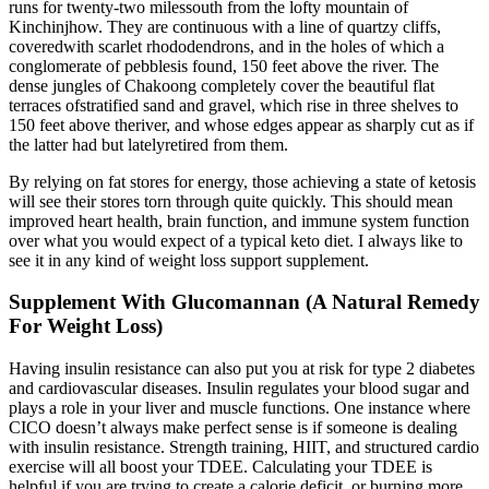
runs for twenty-two milessouth from the lofty mountain of
Kinchinjhow. They are continuous with a line of quartzy cliffs,
coveredwith scarlet rhododendrons, and in the holes of which a
conglomerate of pebblesis found, 150 feet above the river. The
dense jungles of Chakoong completely cover the beautiful flat
terraces ofstratified sand and gravel, which rise in three shelves to
150 feet above theriver, and whose edges appear as sharply cut as if
the latter had but latelyretired from them.
By relying on fat stores for energy, those achieving a state of ketosis
will see their stores torn through quite quickly. This should mean
improved heart health, brain function, and immune system function
over what you would expect of a typical keto diet. I always like to
see it in any kind of weight loss support supplement.
Supplement With Glucomannan (A Natural Remedy
For Weight Loss)
Having insulin resistance can also put you at risk for type 2 diabetes
and cardiovascular diseases. Insulin regulates your blood sugar and
plays a role in your liver and muscle functions. One instance where
CICO doesn’t always make perfect sense is if someone is dealing
with insulin resistance. Strength training, HIIT, and structured cardio
exercise will all boost your TDEE. Calculating your TDEE is
helpful if you are trying to create a calorie deficit, or burning more