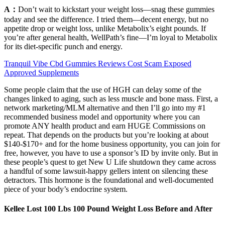
A：
Don’t wait to kickstart your weight loss—snag these gummies
today and see the difference. I tried them—decent energy, but no
appetite drop or weight loss, unlike Metabolix’s eight pounds. If
you’re after general health, WellPath’s fine—I’m loyal to Metabolix
for its diet-specific punch and energy.
Tranquil Vibe Cbd Gummies Reviews Cost Scam Exposed
Approved Supplements
Some people claim that the use of HGH can delay some of the
changes linked to aging, such as less muscle and bone mass. First, a
network marketing/MLM alternative and then I’ll go into my #1
recommended business model and opportunity where you can
promote ANY health product and earn HUGE Commissions on
repeat. That depends on the products but you’re looking at about
$140-$170+ and for the home business opportunity, you can join for
free, however, you have to use a sponsor’s ID by invite only. But in
these people’s quest to get New U Life shutdown they came across
a handful of some lawsuit-happy gellers intent on silencing these
detractors. This hormone is the foundational and well-documented
piece of your body’s endocrine system.
Kellee Lost 100 Lbs 100 Pound Weight Loss Before and After