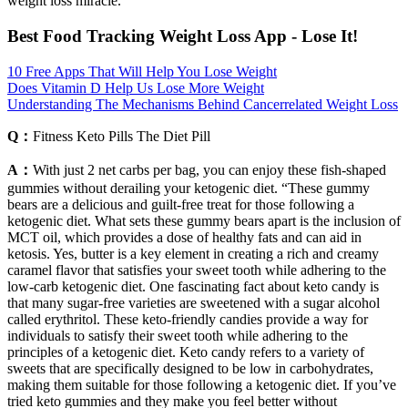
weight loss miracle.
Best Food Tracking Weight Loss App - Lose It!
10 Free Apps That Will Help You Lose Weight
Does Vitamin D Help Us Lose More Weight
Understanding The Mechanisms Behind Cancerrelated Weight Loss
Q：
Fitness Keto Pills The Diet Pill
A：
With just 2 net carbs per bag, you can enjoy these fish-shaped
gummies without derailing your ketogenic diet. “These gummy
bears are a delicious and guilt-free treat for those following a
ketogenic diet. What sets these gummy bears apart is the inclusion of
MCT oil, which provides a dose of healthy fats and can aid in
ketosis. Yes, butter is a key element in creating a rich and creamy
caramel flavor that satisfies your sweet tooth while adhering to the
low-carb ketogenic diet. One fascinating fact about keto candy is
that many sugar-free varieties are sweetened with a sugar alcohol
called erythritol. These keto-friendly candies provide a way for
individuals to satisfy their sweet tooth while adhering to the
principles of a ketogenic diet. Keto candy refers to a variety of
sweets that are specifically designed to be low in carbohydrates,
making them suitable for those following a ketogenic diet. If you’ve
tried keto gummies and they make you feel better without