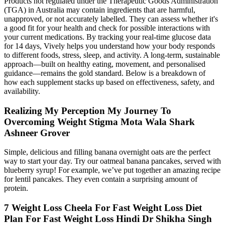
Products not regulated under the Therapeutic Goods Administration
(TGA) in Australia may contain ingredients that are harmful,
unapproved, or not accurately labelled. They can assess whether it's
a good fit for your health and check for possible interactions with
your current medications. By tracking your real-time glucose data
for 14 days, Vively helps you understand how your body responds
to different foods, stress, sleep, and activity. A long-term, sustainable
approach—built on healthy eating, movement, and personalised
guidance—remains the gold standard. Below is a breakdown of
how each supplement stacks up based on effectiveness, safety, and
availability.
Realizing My Perception My Journey To
Overcoming Weight Stigma Mota Wala Shark
Ashneer Grover
Simple, delicious and filling banana overnight oats are the perfect
way to start your day. Try our oatmeal banana pancakes, served with
blueberry syrup! For example, we’ve put together an amazing recipe
for lentil pancakes. They even contain a surprising amount of
protein.
7 Weight Loss Cheela For Fast Weight Loss Diet
Plan For Fast Weight Loss Hindi Dr Shikha Singh