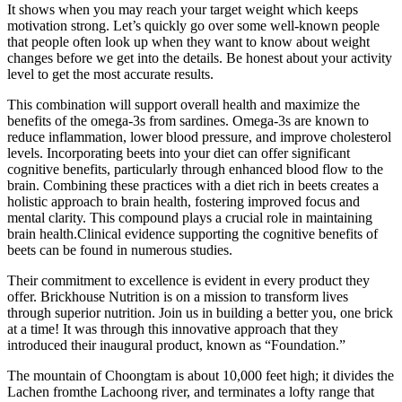
It shows when you may reach your target weight which keeps
motivation strong. Let’s quickly go over some well-known people
that people often look up when they want to know about weight
changes before we get into the details. Be honest about your activity
level to get the most accurate results.
This combination will support overall health and maximize the
benefits of the omega-3s from sardines. Omega-3s are known to
reduce inflammation, lower blood pressure, and improve cholesterol
levels. Incorporating beets into your diet can offer significant
cognitive benefits, particularly through enhanced blood flow to the
brain. Combining these practices with a diet rich in beets creates a
holistic approach to brain health, fostering improved focus and
mental clarity. This compound plays a crucial role in maintaining
brain health.Clinical evidence supporting the cognitive benefits of
beets can be found in numerous studies.
Their commitment to excellence is evident in every product they
offer. Brickhouse Nutrition is on a mission to transform lives
through superior nutrition. Join us in building a better you, one brick
at a time! It was through this innovative approach that they
introduced their inaugural product, known as “Foundation.”
The mountain of Choongtam is about 10,000 feet high; it divides the
Lachen fromthe Lachoong river, and terminates a lofty range that