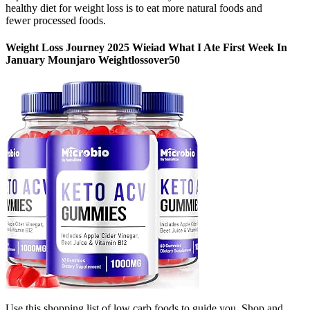
healthy diet for weight loss is to eat more natural foods and
fewer processed foods.
Weight Loss Journey 2025 Wieiad What I Ate First Week In
January Mounjaro Weightlossover50
Use this shopping list of low carb foods to guide you. Shop and