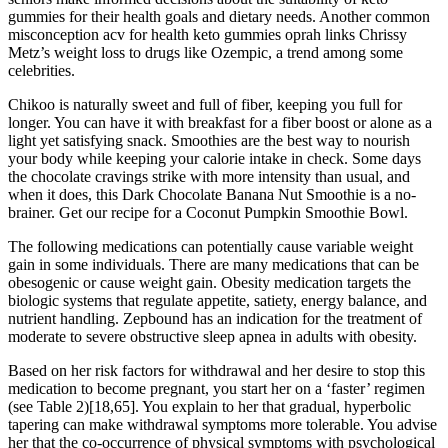
gummies for their health goals and dietary needs. Another common
misconception acv for health keto gummies oprah links Chrissy
Metz’s weight loss to drugs like Ozempic, a trend among some
celebrities.
Chikoo is naturally sweet and full of fiber, keeping you full for
longer. You can have it with breakfast for a fiber boost or alone as a
light yet satisfying snack. Smoothies are the best way to nourish
your body while keeping your calorie intake in check. Some days
the chocolate cravings strike with more intensity than usual, and
when it does, this Dark Chocolate Banana Nut Smoothie is a no-
brainer. Get our recipe for a Coconut Pumpkin Smoothie Bowl.
The following medications can potentially cause variable weight
gain in some individuals. There are many medications that can be
obesogenic or cause weight gain. Obesity medication targets the
biologic systems that regulate appetite, satiety, energy balance, and
nutrient handling. Zepbound has an indication for the treatment of
moderate to severe obstructive sleep apnea in adults with obesity.
Based on her risk factors for withdrawal and her desire to stop this
medication to become pregnant, you start her on a ‘faster’ regimen
(see Table 2)​[18,65]​. You explain to her that gradual, hyperbolic
tapering can make withdrawal symptoms more tolerable. You advise
her that the co-occurrence of physical symptoms with psychological