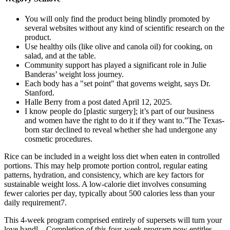
You will only find the product being blindly promoted by
several websites without any kind of scientific research on the
product.
Use healthy oils (like olive and canola oil) for cooking, on
salad, and at the table.
Community support has played a significant role in Julie
Banderas’ weight loss journey.
Each body has a "set point" that governs weight, says Dr.
Stanford.
Halle Berry from a post dated April 12, 2025.
I know people do [plastic surgery]; it’s part of our business
and women have the right to do it if they want to.”The Texas-
born star declined to reveal whether she had undergone any
cosmetic procedures.
Rice can be included in a weight loss diet when eaten in controlled
portions. This may help promote portion control, regular eating
patterns, hydration, and consistency, which are key factors for
sustainable weight loss. A low-calorie diet involves consuming
fewer calories per day, typically about 500 calories less than your
daily requirement7.
This 4-week program comprised entirely of supersets will turn your
love handl... Completion of this four-week program now entitles