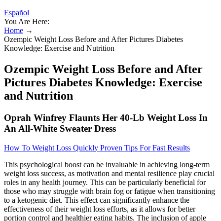
Español
You Are Here:
Home
→
Ozempic Weight Loss Before and After Pictures Diabetes
Knowledge: Exercise and Nutrition
Ozempic Weight Loss Before and After
Pictures Diabetes Knowledge: Exercise
and Nutrition
Oprah Winfrey Flaunts Her 40-Lb Weight Loss In
An All-White Sweater Dress
How To Weight Loss Quickly Proven Tips For Fast Results
This psychological boost can be invaluable in achieving long-term
weight loss success, as motivation and mental resilience play crucial
roles in any health journey. This can be particularly beneficial for
those who may struggle with brain fog or fatigue when transitioning
to a ketogenic diet. This effect can significantly enhance the
effectiveness of their weight loss efforts, as it allows for better
portion control and healthier eating habits. The inclusion of apple