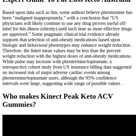
Based upon data such as this, some authors believe phentermine has
been “maligned inappropriately,” with a conclusion that “US
physicians will likely continue to use any drug proven useful off-
label for this illness (obesity) until such time as more effective drugs
are approved.” Some pragmatic clinical trial evidence already
supports that selection of anti-obesity medications based upon
biologic and behavioral phenotypes may enhance weight reduction .
Therefore, the listed mean values may be less than the percent
weight reduction with the highest doses of anti-obesity medications.
While pulse may increase with phentermine/topiramate, a
retrospective cohort study from US insurance billing data suggested
no increased risk of major adverse cardiac events among
phentermine/topiramate users, although the 95% confidence
intervals were large, suggesting wide range of possible values .
Who makes Kinect Peak Keto ACV
Gummies?