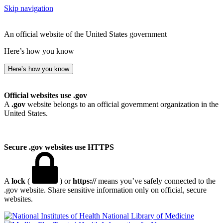
Skip navigation
An official website of the United States government
Here’s how you know
Here’s how you know
Official websites use .gov
A
.gov
website belongs to an official government organization in the
United States.
Secure .gov websites use HTTPS
A
lock
(
) or
https://
means you’ve safely connected to the
.gov website. Share sensitive information only on official, secure
websites.
National Library of Medicine