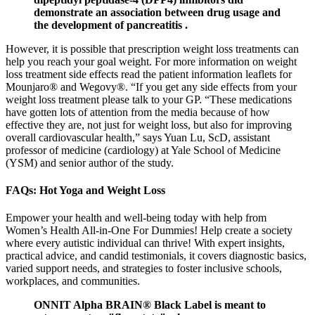
demonstrate an association between drug usage and
the development of pancreatitis .
However, it is possible that prescription weight loss treatments can
help you reach your goal weight. For more information on weight
loss treatment side effects read the patient information leaflets for
Mounjaro® and Wegovy®. “If you get any side effects from your
weight loss treatment please talk to your GP. “These medications
have gotten lots of attention from the media because of how
effective they are, not just for weight loss, but also for improving
overall cardiovascular health,” says Yuan Lu, ScD, assistant
professor of medicine (cardiology) at Yale School of Medicine
(YSM) and senior author of the study.
FAQs: Hot Yoga and Weight Loss
Empower your health and well-being today with help from
Women’s Health All-in-One For Dummies! Help create a society
where every autistic individual can thrive! With expert insights,
practical advice, and candid testimonials, it covers diagnostic basics,
varied support needs, and strategies to foster inclusive schools,
workplaces, and communities.
ONNIT Alpha BRAIN® Black Label is meant to