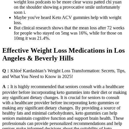
weight loss podcasts to be more clear wuxu patted chi yuan
on the shoulder showing a provocative smile unfortunately
soon i.
Maybe you've heard Keto ACV gummies help with weight
loss.
But clinical research shows that the mean loss after 72 weeks
for people who stayed on 5mg was 16%, while for those on
10mg it was 21.4%.
Effective Weight Loss Medications in Los
Angeles & Beverly Hills
Q：
Khloé Kardashian’s Weight Loss Transformation: Secrets, Tips,
and What You Need to Know in 2025!
A：
It is highly recommended that seniors consult with a healthcare
provider before incorporating keto gummies into their diet or making
any significant dietary changes. It is crucial for seniors to consult
with a healthcare provider before incorporating keto gummies or
making any significant dietary changes. By providing a source of
healthy fats and minimal carbohydrates, keto gummies can help
seniors maintain cognitive function and support brain health. These
professionals can provide personalized recommendations and help
seniors make informed decisions about the suitability of keto