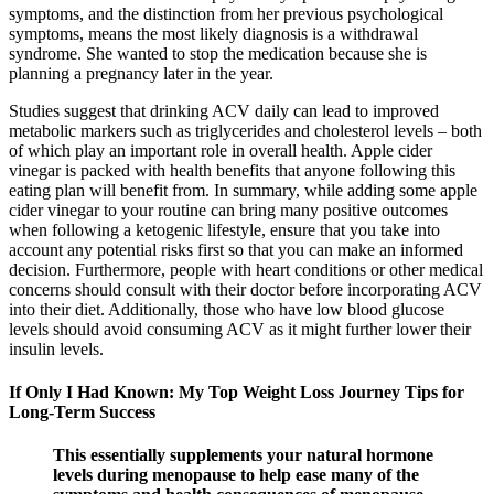
symptoms, and the distinction from her previous psychological
symptoms, means the most likely diagnosis is a withdrawal
syndrome. She wanted to stop the medication because she is
planning a pregnancy later in the year.
Studies suggest that drinking ACV daily can lead to improved
metabolic markers such as triglycerides and cholesterol levels – both
of which play an important role in overall health. Apple cider
vinegar is packed with health benefits that anyone following this
eating plan will benefit from. In summary, while adding some apple
cider vinegar to your routine can bring many positive outcomes
when following a ketogenic lifestyle, ensure that you take into
account any potential risks first so that you can make an informed
decision. Furthermore, people with heart conditions or other medical
concerns should consult with their doctor before incorporating ACV
into their diet. Additionally, those who have low blood glucose
levels should avoid consuming ACV as it might further lower their
insulin levels.
If Only I Had Known: My Top Weight Loss Journey Tips for
Long-Term Success
This essentially supplements your natural hormone
levels during menopause to help ease many of the