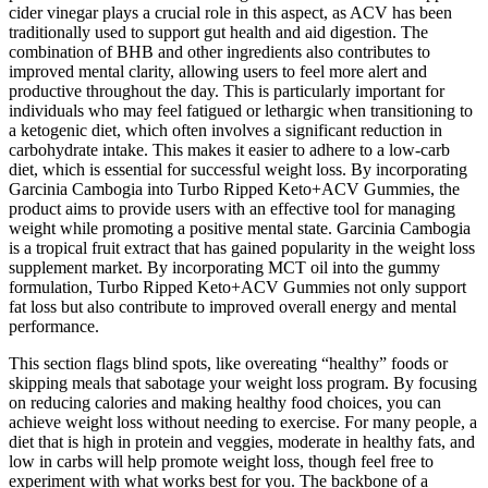
cider vinegar plays a crucial role in this aspect, as ACV has been
traditionally used to support gut health and aid digestion. The
combination of BHB and other ingredients also contributes to
improved mental clarity, allowing users to feel more alert and
productive throughout the day. This is particularly important for
individuals who may feel fatigued or lethargic when transitioning to
a ketogenic diet, which often involves a significant reduction in
carbohydrate intake. This makes it easier to adhere to a low-carb
diet, which is essential for successful weight loss. By incorporating
Garcinia Cambogia into Turbo Ripped Keto+ACV Gummies, the
product aims to provide users with an effective tool for managing
weight while promoting a positive mental state. Garcinia Cambogia
is a tropical fruit extract that has gained popularity in the weight loss
supplement market. By incorporating MCT oil into the gummy
formulation, Turbo Ripped Keto+ACV Gummies not only support
fat loss but also contribute to improved overall energy and mental
performance.
This section flags blind spots, like overeating “healthy” foods or
skipping meals that sabotage your weight loss program. By focusing
on reducing calories and making healthy food choices, you can
achieve weight loss without needing to exercise. For many people, a
diet that is high in protein and veggies, moderate in healthy fats, and
low in carbs will help promote weight loss, though feel free to
experiment with what works best for you. The backbone of a