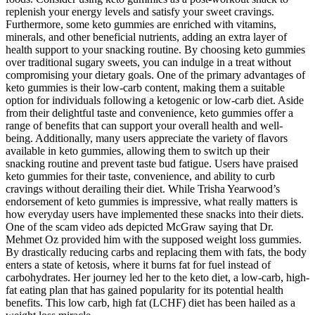
replenish your energy levels and satisfy your sweet cravings.
Furthermore, some keto gummies are enriched with vitamins,
minerals, and other beneficial nutrients, adding an extra layer of
health support to your snacking routine. By choosing keto gummies
over traditional sugary sweets, you can indulge in a treat without
compromising your dietary goals. One of the primary advantages of
keto gummies is their low-carb content, making them a suitable
option for individuals following a ketogenic or low-carb diet. Aside
from their delightful taste and convenience, keto gummies offer a
range of benefits that can support your overall health and well-
being. Additionally, many users appreciate the variety of flavors
available in keto gummies, allowing them to switch up their
snacking routine and prevent taste bud fatigue. Users have praised
keto gummies for their taste, convenience, and ability to curb
cravings without derailing their diet. While Trisha Yearwood’s
endorsement of keto gummies is impressive, what really matters is
how everyday users have implemented these snacks into their diets.
One of the scam video ads depicted McGraw saying that Dr.
Mehmet Oz provided him with the supposed weight loss gummies.
By drastically reducing carbs and replacing them with fats, the body
enters a state of ketosis, where it burns fat for fuel instead of
carbohydrates. Her journey led her to the keto diet, a low-carb, high-
fat eating plan that has gained popularity for its potential health
benefits. This low carb, high fat (LCHF) diet has been hailed as a