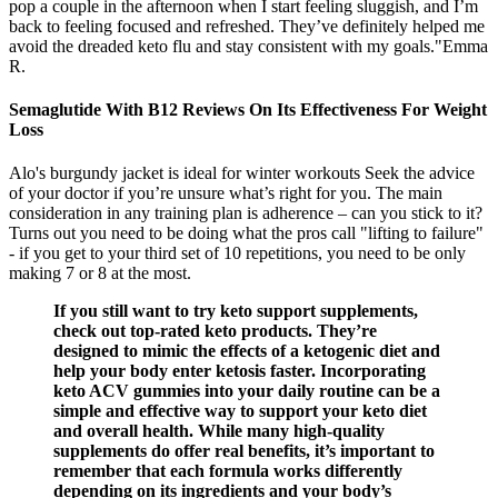
pop a couple in the afternoon when I start feeling sluggish, and I’m
back to feeling focused and refreshed. They’ve definitely helped me
avoid the dreaded keto flu and stay consistent with my goals."Emma
R.
Semaglutide With B12 Reviews On Its Effectiveness For Weight
Loss
Alo's burgundy jacket is ideal for winter workouts Seek the advice
of your doctor if you’re unsure what’s right for you. The main
consideration in any training plan is adherence – can you stick to it?
Turns out you need to be doing what the pros call "lifting to failure"
- if you get to your third set of 10 repetitions, you need to be only
making 7 or 8 at the most.
If you still want to try keto support supplements,
check out top-rated keto products. They’re
designed to mimic the effects of a ketogenic diet and
help your body enter ketosis faster. Incorporating
keto ACV gummies into your daily routine can be a
simple and effective way to support your keto diet
and overall health. While many high-quality
supplements do offer real benefits, it’s important to
remember that each formula works differently
depending on its ingredients and your body’s