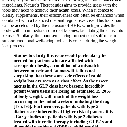
ingredients, Nature's Therapeutics aims to provide users with the
tools they need to achieve their health goals. When it comes to
dietary supplements, their effectiveness can often be enhanced when
combined with a balanced diet and regular exercise. This transition
can be accelerated by the inclusion of BHB, which provides the
body with an immediate source of ketones, facilitating the entry into
ketosis. Similarly, the mood-enhancing properties of saffron can
support emotional well-being, which is crucial during the weight
loss process.
Studies to clarify this issue would particularly be
needed for patients who are afflicted with
sarcopenic obesity, a condition of a mismatch
between muscle and fat mass. It is thus not
surprising that these same side effects of rapid
weight loss are seen as a class effect. As the newer
agents in the GLP class have become incredibly
potent where users are losing an estimated 15-20%
of body weight, with much of the weight loss
occurring in the initial weeks of initiating the drug
[175,176]. Furthermore, patients with type 2
diabetes are inherently at higher risk of pancreatitis
. Early studies on patients with type 2 diabetes
treated with incretin therapy including GLP-1s and
dipeptidyl peptidase-4 (DPP4) inhibitors did