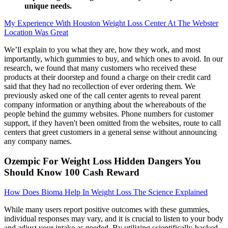
unique needs.
My Experience With Houston Weight Loss Center At The Webster
Location Was Great
We’ll explain to you what they are, how they work, and most
importantly, which gummies to buy, and which ones to avoid. In our
research, we found that many customers who received these
products at their doorstep and found a charge on their credit card
said that they had no recollection of ever ordering them. We
previously asked one of the call center agents to reveal parent
company information or anything about the whereabouts of the
people behind the gummy websites. Phone numbers for customer
support, if they haven't been omitted from the websites, route to call
centers that greet customers in a general sense without announcing
any company names.
Ozempic For Weight Loss Hidden Dangers You
Should Know 100 Cash Reward
How Does Bioma Help In Weight Loss The Science Explained
While many users report positive outcomes with these gummies,
individual responses may vary, and it is crucial to listen to your body
and adjust your intake as needed. By utilizing scientifically-backed