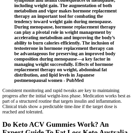
symptoms and health consequences of menopause,
including weight gain. The augmentation of both
metabolism and vigor makes hormone replacement
therapy an important tool for combating the
tendency toward weight gain during menopause.
During menopause, hormone replacement therapy
can play a pivotal role in weight management by
accelerating metabolism and improving the body’s
ability to burn calories efficiently. The inclusion of
testosterone in hormone replacement therapy can
be advantageous for preserving an improved body
composition during menopause—a key factor in
managing weight successfully. Effects of hormone
replacement therapy on weight, abdominal fat
distribution, and lipid levels in Japanese
postmenopausal women - PubMed
Consistent monitoring and rapid tweaks are key to maintaining
progress after the initial weight-loss phase. Medication works best as
part of a structured routine that targets insulin and inflammation.
Clinical trials show a predictable time-line if the target dose is
reached and tolerated.
Do Keto ACV Gummies Work? An
Expert Guide To Fat Loss Keto Australia