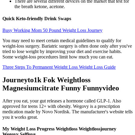
There are several different devices on the market that test for
the breath ketone, acetone.
Quick Keto-friendly Drink Swaps
Busy Working Mom 50 Pound Weight Loss Journey
You may need to meet certain medical guidelines to qualify for
weight-loss surgery. Bariatric surgery is often done only after you've
tried to lose weight by improving your diet and exercise habits.
Some weight-loss procedures limit how much you can eat.
Three Steps To Permanent Weight Loss Weight Loss Guide
Journeyto1k Fok Weightloss
Magnesiumcitrate Funny Funnyvideo
After you eat, your gut releases a hormone called GLP-1. Also
approved for teens 12+ with obesity. Wegovy is a prescription
medication made by Novo Nordisk. The manufacturer's website tells
you it works great.
My Weight Loss Progress Weightloss Weightlossjourney
Wegovy Selflove