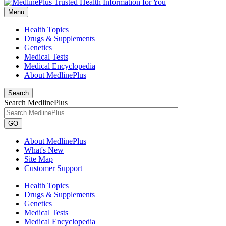
Menu
Health Topics
Drugs & Supplements
Genetics
Medical Tests
Medical Encyclopedia
About MedlinePlus
Search
Search MedlinePlus
GO
About MedlinePlus
What's New
Site Map
Customer Support
Health Topics
Drugs & Supplements
Genetics
Medical Tests
Medical Encyclopedia