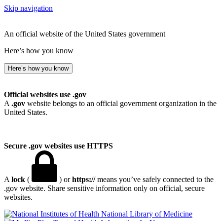
Skip navigation
An official website of the United States government
Here’s how you know
Here’s how you know
Official websites use .gov
A
.gov
website belongs to an official government organization in the
United States.
Secure .gov websites use HTTPS
A
lock
(
) or
https://
means you’ve safely connected to the
.gov website. Share sensitive information only on official, secure
websites.
National Library of Medicine