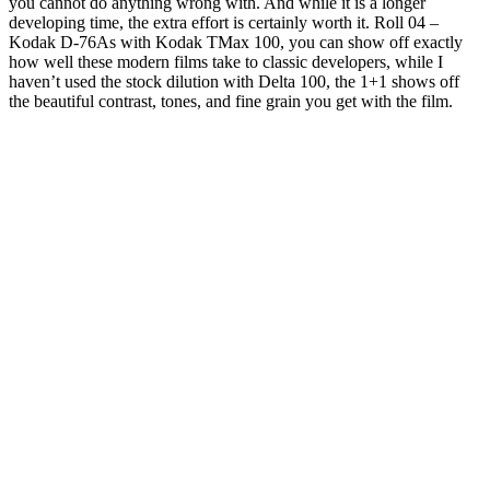
you cannot do anything wrong with. And while it is a longer
developing time, the extra effort is certainly worth it. Roll 04 –
Kodak D-76As with Kodak TMax 100, you can show off exactly
how well these modern films take to classic developers, while I
haven’t used the stock dilution with Delta 100, the 1+1 shows off
the beautiful contrast, tones, and fine grain you get with the film.
CONTRAVE is clinically proven to help
people lose weight and keep it off
Black tea is fully fermented and has a robust flavor. Oolong tea is a
traditional Chinese tea that is partially fermented. So, prepare your
cup of tea and get ready for some readin’ & sippin’ time. For one, it's
known to help suppress appetite, and the scent of peppermint can
help reduce hunger cravings, which can make it easier to stick to
your healthy eating goals.
Refreshing Beverages for Weight Loss: Sip Your Way to a
Healthier You
The effect of obesity on treatment resistance was not significant in
males or premenopausal females. However, the role of sex in the
association between obesity and poor improvement was significant
when neurovegetative symptoms were considered as an outcome.