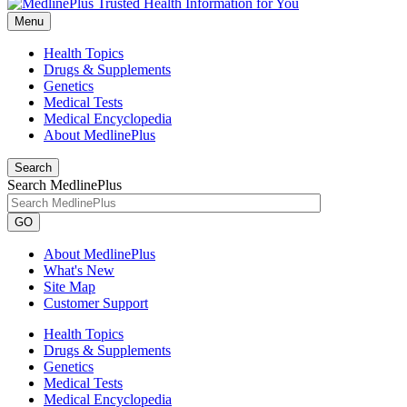
Menu
Health Topics
Drugs & Supplements
Genetics
Medical Tests
Medical Encyclopedia
About MedlinePlus
Search
Search MedlinePlus
GO
About MedlinePlus
What's New
Site Map
Customer Support
Health Topics
Drugs & Supplements
Genetics
Medical Tests
Medical Encyclopedia