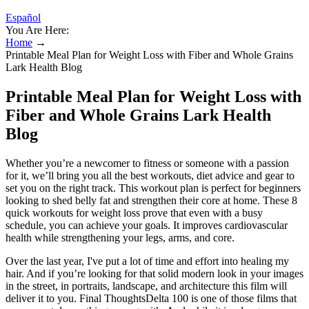
Español
You Are Here:
Home
→
Printable Meal Plan for Weight Loss with Fiber and Whole Grains
Lark Health Blog
Printable Meal Plan for Weight Loss with
Fiber and Whole Grains Lark Health
Blog
Whether you’re a newcomer to fitness or someone with a passion
for it, we’ll bring you all the best workouts, diet advice and gear to
set you on the right track. This workout plan is perfect for beginners
looking to shed belly fat and strengthen their core at home. These 8
quick workouts for weight loss prove that even with a busy
schedule, you can achieve your goals. It improves cardiovascular
health while strengthening your legs, arms, and core.
Over the last year, I've put a lot of time and effort into healing my
hair. And if you’re looking for that solid modern look in your images
in the street, in portraits, landscape, and architecture this film will
deliver it to you. Final ThoughtsDelta 100 is one of those films that