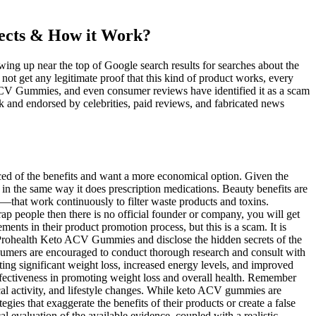
ects & How it Work?
ing up near the top of Google search results for searches about the
t get any legitimate proof that this kind of product works, every
ACV Gummies, and even consumer reviews have identified it as a scam
 and endorsed by celebrities, paid reviews, and fabricated news
gned to naturally increase energy, promote heart health, and aid in weight loss, these clinically supported formulas are packed with fiber and vital nutrients. It is one of the highly recommended weight loss natural supplements. As the body continues to burn fat, it uses up the fat stored in the body, promoting weight loss. This process of burning fat for energy is called ketosis. When considering the effectiveness of ACV Keto Gummies for weight loss, it is important to examine both scientific evidence and user experiences. While ACV Keto Gummies offer potential benefits, it’s important to remember that individual responses may vary. This process also helps stabilize blood sugar levels, improve insulin sensitivity, and regulate hunger hormones, which can further support weight management efforts. It’s also worth mentioning that ACV alone is unlikely to result in significant weight loss. However, it’s important to note that the existing research is limited and more studies are needed to fully understand the effects of ACV on weight loss. However, it’s worth noting that the effectiveness of BHB supplements for weight loss is also a topic of debate. Bio Lyfe Keto ACV Gummies contain apple cider vinegar (ACV), which some studies suggest may support weight loss. Bio Lyfe Keto ACV Gummies claim to support a keto lifestyle by helping your body enter and maintain a state of ketosis. These products often promise quick and easy weight loss, but they may not deliver on these promises. There are many products on the market that claim to support a keto lifestyle, but not all of them live up to their promises. Both apple cider vinegar and BHB contribute to increased metabolic rates, making it easier for users to burn calories and shed excess weight. Beet juice powder also contributes to antioxidant support while providing essential nutrients that further bolster the body’s defenses against oxidative damage. Including pomegranate and beet juice in MicroBio Brands Keto + ACV Gummies provides vital antioxidant support essential for overall health and well-being. Combining BHB and vitamin B12 provides a unique source of sustained energy, helping combat fatigue and boost performance. The synergistic claim that a single gummy can simultaneously induce ketosis and harness ACV's benefits lacks robust clinical corroboration. While these gummies are marketed as a convenient way to support metabolism, scientific literature indicates that their effects vary widely depending on dosage, overall diet, and individual physiology. People who are searching for a new keto diet can be highly benefited from these gummies. Each of our products are proudly formulated and bottled in the US of A. Sound Publishing, Inc. does not accept liability for any loss or damages caused by the use of any products, nor do we endorse any products posted in our Marketplace. If you experience any adverse effects, you should stop taking the product and consult a healthcare professional for guidance. Consulting a healthcare professional is essential to avoid potential interactions if you are on any medications. Keep in mind that calling a supplement "Ket