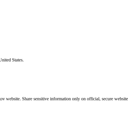
United States.
v website. Share sensitive information only on official, secure website