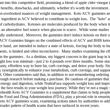
into this competitive field, promising a blend of apple cider vinegar 
 benefits, drawbacks, and ultimately, whether it's worth the investment․
 often-overlooked nuances of weight management․ Keto ACV gummies are 
ngredient in ACV believed to contribute to weight loss․ The "keto" aspe
 of carbohydrates․ Ketones are molecules produced by the body when it e
s an alternative fuel source when glucose is scarce․ While some studies
lly understood․ Moreover, the gummies don't induce ketosis on their own; 
 ACV Gummies hinges on the combined effects of ACV and BHB ketones․
r hand‚ are intended to induce a state of ketosis‚ forcing the body to 
ements‚ is limited and often inconclusive․ Many studies examining the 
in the gummies․ As a dietitian, my biggest concern is the giant leap i
eight loss was minimal—just 2 to 4 pounds over three months. Some stu
 tasty, effortless way to burn fat, curb cravings, and detox your body
 synergistically to enhance your metabolism, curb cravings, and support 
. Other commenters said that, in addition to not remembering ordering 
rough research before making a purchase. Be cautious of gummies that m
n energy and digestion, while NuttraFaza supports weight loss and impr
he best results in your weight loss journey. While they’re not a magic 
 Prohealth Keto ACV Gummies is a supplement that claims to help people
he Food and Drug Administration (FDA), play a pivotal role in ensuring
 keto ACV gummies scam, examining actions taken by authorities to addre
oader pattern of health scams that have surfaced in recent years.