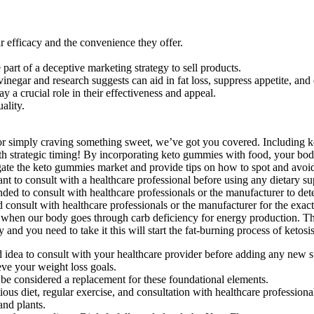
r efficacy and the convenience they offer.
part of a deceptive marketing strategy to sell products.
inegar and research suggests can aid in fat loss, suppress appetite, an
 crucial role in their effectiveness and appeal.
ality.
 or simply craving something sweet, we’ve got you covered. Including 
th strategic timing! By incorporating keto gummies with food, your body
vigate the keto gummies market and provide tips on how to spot and avo
nt to consult with a healthcare professional before using any dietary su
ed to consult with healthcare professionals or the manufacturer to deter
consult with healthcare professionals or the manufacturer for the exact i
hen our body goes through carb deficiency for energy production. Thi
you need to take it this will start the fat-burning process of ketosis 
d idea to consult with your healthcare provider before adding any new 
eve your weight loss goals.
be considered a replacement for these foundational elements.
ious diet, regular exercise, and consultation with healthcare professiona
nd plants.