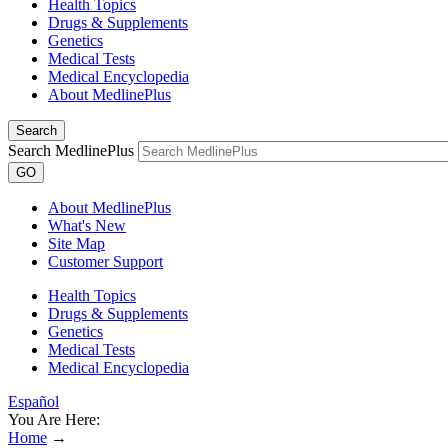
Health Topics
Drugs & Supplements
Genetics
Medical Tests
Medical Encyclopedia
About MedlinePlus
Search
Search MedlinePlus
GO
About MedlinePlus
What's New
Site Map
Customer Support
Health Topics
Drugs & Supplements
Genetics
Medical Tests
Medical Encyclopedia
Español
You Are Here:
Home
→