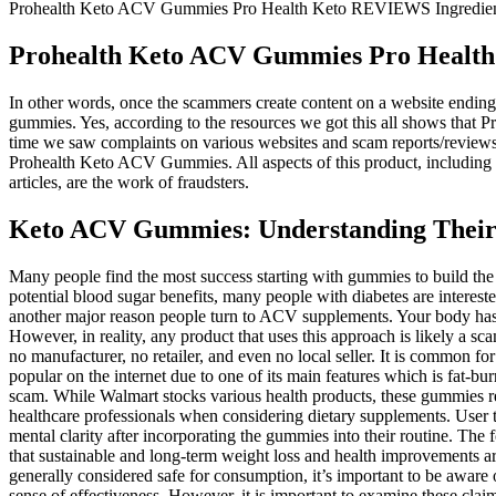
Prohealth Keto ACV Gummies Pro Health Keto REVIEWS Ingredients
Prohealth Keto ACV Gummies Pro Health 
In other words, once the scammers create content on a website ending 
gummies. Yes, according to the resources we got this all shows that 
time we saw complaints on various websites and scam reports/review
Prohealth Keto ACV Gummies. All aspects of this product, including m
articles, are the work of fraudsters.
Keto ACV Gummies: Understanding Their 
Many people find the most success starting with gummies to build the habit, then potentially transitioning to liquid ACV once they’re convinced of the benefits and want a more economical option. Given the potential blood sugar benefits, many people with diabetes are interested in ACV gummies. The FDA does not “approve” dietary supplements in the same way it does prescription medications. Beauty benefits are another major reason people turn to ACV supplements. Your body has sophisticated detoxification systems—primarily your liver and kidneys—that work continuously to filter waste products and toxins. However, in reality, any product that uses this approach is likely a scam. It goes without saying that if the product is a duplicate or a scam to trap people then there is no official founder or company, you will get no manufacturer, no retailer, and even no local seller. It is common for ACV gummy companies to use Shark Tank hype and celebrity endorsements in their product promotion process, but this is a scam. It is popular on the internet due to one of its main features which is fat-burning. Let’s come along with us and cover the truth behind the scam of Prohealth Keto ACV Gummies and disclose the hidden secrets of the scam. While Walmart stocks various health products, these gummies require specific handling to maintain their purity and effectiveness. Consumers are encouraged to conduct thorough research and consult with healthcare professionals when considering dietary supplements. User testimonials highlight positive experiences, with many individuals reporting significant weight loss, increased energy levels, and improved mental clarity after incorporating the gummies into their routine. The formulation includes clinically researched ingredients known for their effectiveness in promoting weight loss and overall health. Remember that sustainable and long-term weight loss and health improvements are best achieved through a combination of healthy eating, regular physical activity, and lifestyle changes. While keto ACV gummies are generally considered safe for consumption, it’s important to be aware of potential risks and side effects. Some manufacturers may employ strategies that exaggerate the benefits of their products or create a false sense of effectiveness. However, it is important to examine these claims and shed light on potential frauds surrounding these products. A critical evaluation of the available evidence, coupled with a realistic understanding of potential benefits and risks, is paramount in making an informed decision. The effectiveness of ProHealth Keto Plus ACV Gummies should be evaluated within the context of a comprehensive weight loss strategy. A balanced diet, regular exercise, and lifestyle changes are fundamentally crucial for long-term weight management. To understand the true value of ProHealth Keto Plus ACV Gummies, it's important to compare them with other established weight loss methods. However, it’s important to note that the effectiveness of ACV for weight loss is still a topic of debate among scientists. Not all products are created equal, and some may even be scams.” Also, please be assured that we either use the products we recommend personally, or have been recommended by trusted friends who currently use them. In the world of keto, or low carb high fat (LCHF) lifestyles, there’s a lot of inform