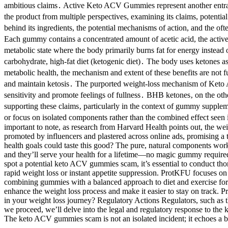
ambitious claims․ Active Keto ACV Gummies represent another entrant 
the product from multiple perspectives, examining its claims, potential
behind its ingredients, the potential mechanisms of action, and the
Each gummy contains a concentrated amount of acetic acid, the active i
metabolic state where the body primarily burns fat for energy instead
carbohydrate, high-fat diet (ketogenic diet)․ The body uses ketones a
metabolic health, the mechanism and extent of these benefits are not fu
and maintain ketosis․ The purported weight-loss mechanism of Keto
sensitivity and promote feelings of fullness․ BHB ketones‚ on the othe
supporting these claims‚ particularly in the context of gummy suppl
or focus on isolated components rather than the combined effect seen 
important to note, as research from Harvard Health points out, the w
promoted by influencers and plastered across online ads, promising a
health goals could taste this good? The pure, natural components work
and they’ll serve your health for a lifetime—no magic gummy required
spot a potential keto ACV gummies scam, it’s essential to conduct tho
rapid weight loss or instant appetite suppression. ProtKFU focuses o
combining gummies with a balanced approach to diet and exercise for t
enhance the weight loss process and make it easier to stay on track.
in your weight loss journey? Regulatory Actions Regulators, such as t
we proceed, we’ll delve into the legal and regulatory response to the
The keto ACV gummies scam is not an isolated incident; it echoes a br