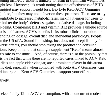
tively.
 weeks of daily 15‑ml ACV consumption, with a concurrent modest