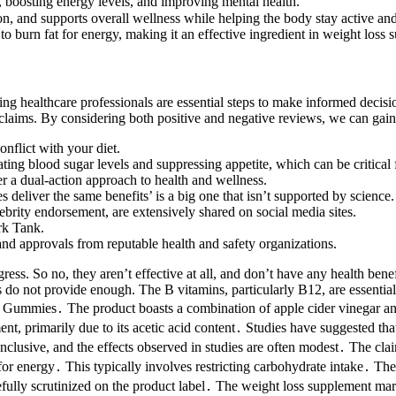
boosting energy levels, and improving mental health.
, and supports overall wellness while helping the body stay active an
to burn fat for energy, making it an effective ingredient in weight loss
ing healthcare professionals are essential steps to make informed decisi
g claims. By considering both positive and negative reviews, we can gai
onflict with your diet.
ing blood sugar levels and suppressing appetite, which can be critical f
a dual-action approach to health and wellness.
eliver the same benefits’ is a big one that isn’t supported by science.
brity endorsement, are extensively shared on social media sites.
rk Tank.
 and approvals from reputable health and safety organizations.
gress. So no, they aren’t effective at all, and don’t have any health ben
o not provide enough. The B vitamins, particularly B12, are essential
 Gummies․ The product boasts a combination of apple cider vinegar and
t, primarily due to its acetic acid content․ Studies have suggested that 
nclusive, and the effects observed in studies are often modest․ The cla
for energy․ This typically involves restricting carbohydrate intake․ The 
lly scrutinized on the product label․ The weight loss supplement market