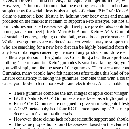
These gummies combine the advantages of apple cider vinegar (
BUBS Naturals ACV Gummies are marketed as a high-quality
Keto ACV Gummies are designed to give your ketogenic lifesty
A 2022 meta‑analysis of four RCTs, encompassing 312 participa
decrease in fasting insulin levels.
However, these claims lack robust scientific support and shoul
The value proposition should be assessed based on the claimed be