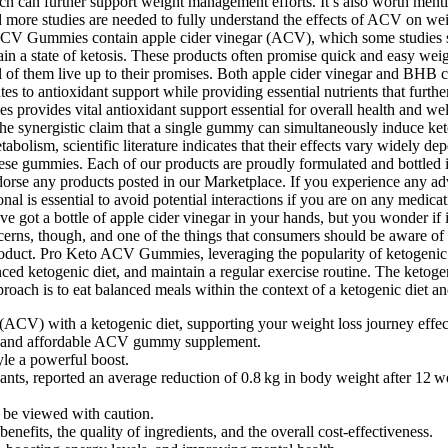
ACV) with a ketogenic diet, supporting your weight loss journey effec
 and affordable ACV gummy supplement.
le a powerful boost.
nts, reported an average reduction of 0.8 kg in body weight after 12
d be viewed with caution.
nefits, the quality of ingredients, and the overall cost-effectiveness.