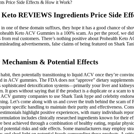
 Price Side Effects & How it Work?
Keto REVIEWS Ingredients Price Side Eff
in one of these domain suffixes, they hope it has a good chance of show
Prohealth Keto ACV Gummies is a 100% scam. As per the proof, we did no
s from real customers. There’s nothing positive about Prohealth Keto 
isleading advertisements, false claims of being featured on Shark Tank
Mechanism & Potential Effects
ation to sift through. Consult a healthcare professional before starting any new supplement regimen‚ especially if you have pre-existing health conditions. In the end, while Keto ACV gummies are a tempting and tasty proposition, they aren’t the health revolution they’re marketed to be. These are the pillars that truly support long-term health, and they don’t come in a gummy bottle. Focus on building a balanced plate with plenty of whole foods—lean proteins, healthy fats, and lots of fiber from fruits and vegetables. From my professional perspective as a registered dietitian, Keto ACV gummies fall firmly into the category of ‘too good to be true. You get the full, unadulterated benefits of the acetic acid combined with fiber and nutrients from your salad, which is a proven win for health. Supra Keto BHB + ACV Gummies offer multiple purchasing options to cater to different budgets, making them accessible for various individuals looking to enhance their weight loss journey. When in ketosis, the brain experiences increased mental clarity and focus, allowing users to remain engaged in their daily tasks. Supra Keto BHB + ACV Gummies are formulated to enhance cognitive function by providing a steady supply of ketones, serving as an efficient energy source for the brain. Others indicate a possible impact on metabolism, although the effects seem modest and further research is needed to confirm these findings within the specific context of ketosis. Many individuals following this restrictive diet explore complementary strategies to enhance its effects or mitigate potential side effects. It’s best to consult a healthcare professional before beginning any new supplement. A balanced diet and regular exercise are essential for effective weight management. Still, they should not be relied upon as the sole factor for weight loss. Remember, it is crucial to prioritize overall lifestyle habits, including a balanced diet, regular exercise, and personalized guidance from healthcare professionals. ACV contains acetic acid, which has been shown to have various effects on the body, such as suppressing appetite, reducing body weight, and improving metabolic markers. Factors such as individual metabolism, overall diet, exercise habits, and adherence to a healthy lifestyle play significant roles in achieving desired results. In this article, we delve into the topic to uncover the truth behind these claims and provide valuable insights for those considering incorporating Keto ACV Gummies into their weight loss journey. These products are not intended to diagnose, treat, cure, or prevent any disease. Vitamin B12 also contributes to the health of the nervous system, promoting mental clarity and emotional well-being. It plays an essential role in producing red blood cells, which are necessary for transporting oxygen throughout the body. It also has antioxidant properties that promote cardiovascular health and reduce inflammation, making it a well-rounded ingredient in this formulation. Incorporating heart-healthy fats into your diet can also contribute to better cardiovascular health, which is essential during weight loss. By adopting a low-carb, high-fat diet, you may also experience improved metabolic health that supports long-term weight management. Additionally, the ketogenic diet is known to improve insulin sensitivity, which can further assist in stabilizing blood sugar levels during your weight loss journey. Desi