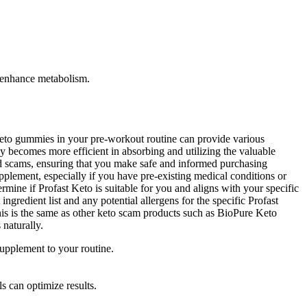
d enhance metabolism.
keto gummies in your pre-workout routine can provide various
 becomes more efficient in absorbing and utilizing the valuable
id scams, ensuring that you make safe and informed purchasing
pplement, especially if you have pre-existing medical conditions or
mine if Profast Keto is suitable for you and aligns with your specific
ngredient list and any potential allergens for the specific Profast
s is the same as other keto scam products such as BioPure Keto
naturally.
supplement to your routine.
ls can optimize results.