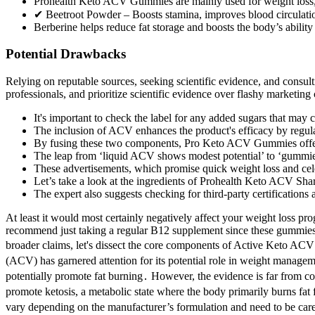
Prohealth Keto ACV Gummies are mainly used for weight loss, 
✔ Beetroot Powder – Boosts stamina, improves blood circulation
Berberine helps reduce fat storage and boosts the body’s ability 
Potential Drawbacks
Relying on reputable sources, seeking scientific evidence, and consult
professionals, and prioritize scientific evidence over flashy marketin
It's important to check the label for any added sugars that may c
The inclusion of ACV enhances the product's efficacy by regulat
By fusing these two components, Pro Keto ACV Gummies offer 
The leap from ‘liquid ACV shows modest potential’ to ‘gummies d
These advertisements, which promise quick weight loss and cele
Let’s take a look at the ingredients of Prohealth Keto ACV Sha
The expert also suggests checking for third-party certifications
At least it would most certainly negatively affect your weight loss pro
recommend just taking a regular B12 supplement since these gummies d
broader claims, let's dissect the core components of Active Keto ACV
(ACV) has garnered attention for its potential role in weight managemen
potentially promote fat burning․ However, the evidence is far from co
promote ketosis, a metabolic state where the body primarily burns fat 
vary depending on the manufacturer’s formulation and need to be carefu