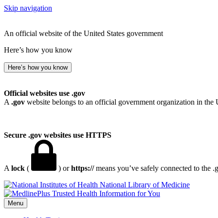
Skip navigation
An official website of the United States government
Here’s how you know
Here’s how you know
Official websites use .gov
A
.gov
website belongs to an official government organization in the 
Secure .gov websites use HTTPS
A
lock
(
) or
https://
means you’ve safely connected to the .go
National Library of Medicine
Menu