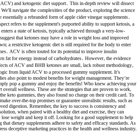
(ACV) and ketogenic diet support․ This in-depth review will dissect
 We'll navigate the complexities of the product, exploring the science
essentially a rebranded form of apple cider vinegar supplements․
ct refers to the supplement's purported ability to support ketosis, a
nters a state of ketosis, typically achieved through a very-low-
 suggest that ketones may have a role in weight loss and improved
a restrictive ketogenic diet is still required for the body to enter
 ACV is often touted for its potential to improve insulin
burn fat for energy instead of carbohydrates․ However‚ the evidence
effects of ACV and BHB ketones are small‚ lack robust methodology‚
n logic from liquid ACV to a processed gummy supplement. It’s
dies also point to modest benefits for weight management. They’re
. Simply pop a gummy and enjoy the benefits! Who knew achieving your
overall wellness. These are the strategies that are proven to work,
the keto gummies, they also found no charge on their credit card. To
ake over-the-top promises or guarantee unrealistic results, such as
oved digestion. Remember, the key to success is consistency and
solution, when paired with a healthy diet and exercise, they can
 lose weight and keep it off. Looking for a good supplement to help
 that dietary supplements adhere to safety and efficacy standards. As
ss deceptive marketing practices in the health and wellness industry.