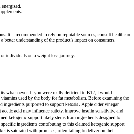
d energized.
 supplements.
ons. It is recommended to rely on reputable sources, consult healthcare
n a better understanding of the product’s impact on consumers.
or individuals on a weight loss journey.
efits whatsoever. If you were really deficient in B12, I would
 vitamins used by the body for fat metabolism. Before examining the
 ingredients purported to support ketosis․ Apple cider vinegar
acetic acid may influence satiety, improve insulin sensitivity, and
imed ketogenic support likely stems from ingredients designed to
specific ingredients contributing to this claimed ketogenic support
 is saturated with promises, often failing to deliver on their