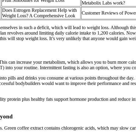
Fruit Smoothies for Weight Loss
Metabolix Labs work?
Does Estrogen Replacement Help with
Customer Reviews of Powe
Weight Loss? A Comprehensive Look
mselves in such a deficit, which will lead to weight loss. Although this
ry plan revolves around limiting daily calorie intake to 1,200 calories. 
 this will stop weight loss. It’s very unlikely that anyone would gain we
 This can increase your metabolism, which allows you to burn more calori
T) into your routine. Intermittent fasting is also an option, where you 
 into pills and drinks you consume at various points throughout the day.
ccessful bodybuilders would want to improve their performance and results
uality protein plus healthy fats support hormone production and reduce 
beyond
its. Green coffee extract contains chlorogenic acids, which may slow car