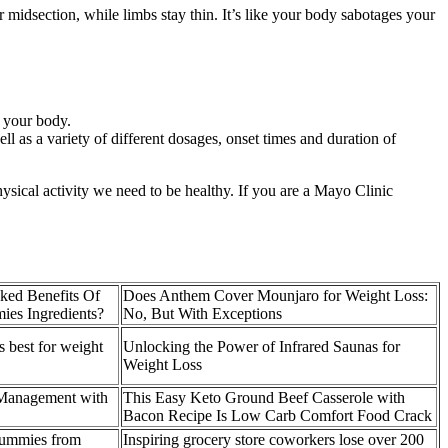
ur midsection, while limbs stay thin. It’s like your body sabotages your
x your body.
l as a variety of different dosages, onset times and duration of
sical activity we need to be healthy. If you are a Mayo Clinic
ked Benefits Of
Does Anthem Cover Mounjaro for Weight Loss:
es Ingredients?
No, But With Exceptions
 best for weight
Unlocking the Power of Infrared Saunas for
Weight Loss
 Management with
This Easy Keto Ground Beef Casserole with
Bacon Recipe Is Low Carb Comfort Food Crack
ummies from
Inspiring grocery store coworkers lose over 200