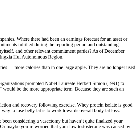
ompanies. Where there had been an earnings forecast for an asset or
mitments fulfilled during the reporting period and outstanding
nyitself, and other relevant commitment parties? As of December
 Ningxia Hui Autonomous Region.
lories — more calories than in one large apple. They are no longer used
of organizations prompted Nobel Laureate Herbert Simon (1991) to
y " would be the more appropriate term. Because they are such an
pletion and recovery following exercise. Whey protein isolate is good
 way to lose belly fat is to work towards overall body fat loss.
een considering a vasectomy but haven’t quite finalized your
). Or maybe you’re worried that your low testosterone was caused by