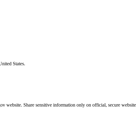
United States.
v website. Share sensitive information only on official, secure website