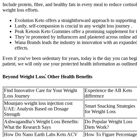
Include protein, fibre, and healthy fats in every meal to reduce cortis
weight loss efforts.
Evolution Keto offers a straightforward approach to supporting
Lastly, self-compassion is crucial in any weight loss journey .
Peak Ketosis Keto Gummies offer a promising supplement for th
They’re promoted by influencers and plastered across online ads
Wana Brands leads the industry in innovation with an expanded pr
effects.
Even if you've been sedentary for years, today is the day you can be
patient, we will only use your protected health information as outlined
Beyond Weight Loss⁚ Other Health Benefits
Find Innovative Care for Your Weight
Experience the AB Keto
Loss Journey
difference
Mounjaro weight loss injection cost
Smart Snacking Strategies
UAE: Analysis Based on Dosage
for Weight Loss
Strength
Ashwagandha’s Weight Loss Benefits:
Do Popular Weight Loss
What the Research Says
Diets Work?
How Do Nano Earth Labs Keto ACV
How To Figure Percentage