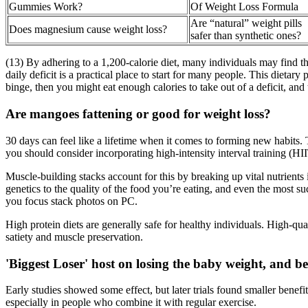
Gummies Work?
Of Weight Loss Formula
Are “natural” weight pills
Does magnesium cause weight loss?
safer than synthetic ones?
(13) By adhering to a 1,200-calorie diet, many individuals may find the
daily deficit is a practical place to start for many people. This dieta
binge, then you might eat enough calories to take out of a deficit, and
Are mangoes fattening or good for weight loss?
30 days can feel like a lifetime when it comes to forming new habits.
you should consider incorporating high-intensity interval training (HII
Muscle-building stacks account for this by breaking up vital nutrients
genetics to the quality of the food you’re eating, and even the most su
you focus stack photos on PC.
High protein diets are generally safe for healthy individuals. High-q
satiety and muscle preservation.
'Biggest Loser' host on losing the baby weight, and 
Early studies showed some effect, but later trials found smaller benef
especially in people who combine it with regular exercise.