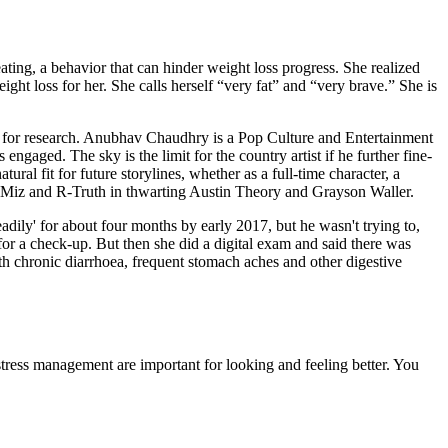
ating, a behavior that can hinder weight loss progress. She realized
ight loss for her. She calls herself “very fat” and “very brave.” She is
ely for research. Anubhav Chaudhry is a Pop Culture and Entertainment
ngaged. The sky is the limit for the country artist if he further fine-
ral fit for future storylines, whether as a full-time character, a
The Miz and R-Truth in thwarting Austin Theory and Grayson Waller.
eadily' for about four months by early 2017, but he wasn't trying to,
or a check-up. But then she did a digital exam and said there was
th chronic diarrhoea, frequent stomach aches and other digestive
stress management are important for looking and feeling better. You