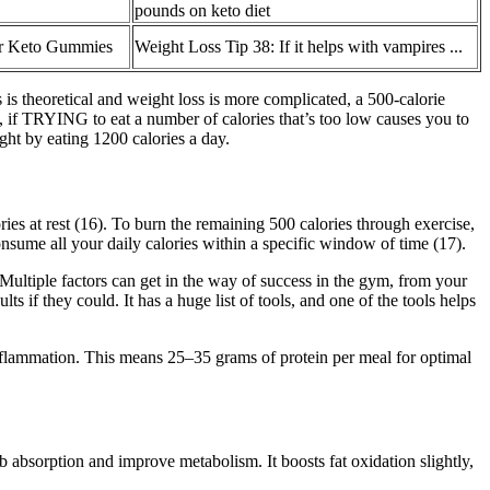
pounds on keto diet
r Keto Gummies
Weight Loss Tip 38: If it helps with vampires ...
 is theoretical and weight loss is more complicated, a 500-calorie
Now, if TRYING to eat a number of calories that’s too low causes you to
ight by eating 1200 calories a day.
es at rest (16). To burn the remaining 500 calories through exercise,
consume all your daily calories within a specific window of time (17).
 Multiple factors can get in the way of success in the gym, from your
 if they could. It has a huge list of tools, and one of the tools helps
inflammation. This means 25–35 grams of protein per meal for optimal
b absorption and improve metabolism. It boosts fat oxidation slightly,