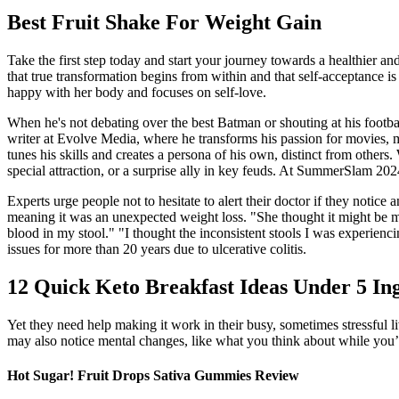
Best Fruit Shake For Weight Gain
Take the first step today and start your journey towards a healthier a
that true transformation begins from within and that self-acceptance is 
happy with her body and focuses on self-love.
When he's not debating over the best Batman or shouting at his footba
writer at Evolve Media, where he transforms his passion for movies, mus
tunes his skills and creates a persona of his own, distinct from others.
special attraction, or a surprise ally in key feuds. At SummerSlam 20
Experts urge people not to hesitate to alert their doctor if they notic
meaning it was an unexpected weight loss. "She thought it might be my
blood in my stool." "I thought the inconsistent stools I was experien
issues for more than 20 years due to ulcerative colitis.
12 Quick Keto Breakfast Ideas Under 5 In
Yet they need help making it work in their busy, sometimes stressful 
may also notice mental changes, like what you think about while you’r
Hot Sugar! Fruit Drops Sativa Gummies Review