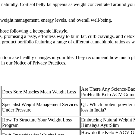
ol naturally. Cortisol belly fat appears as weight concentrated around yo
 weight management, energy levels, and overall well-being.
ose following a ketogenic lifestyle.
, promising a tasty, effortless way to burn fat, curb cravings, and deto
oduct portfolio featuring a range of different cannabinoid ratios as wel
gin to make healthy changes in your life. They recommend how much phy
 in our Notice of Privacy Practices.
Are There Any Science-Bac
Does Sore Muscles Mean Weight Loss
ProHealth Keto ACV Gummi
Specialist Weight Management Services
Q1. Which protein powder is
Under Pressure
loss in India?
How To Structure Your Weight Loss
Embracing Natural Weight
Program
Himalaya AyurSlim
How do the Keto + ACV G