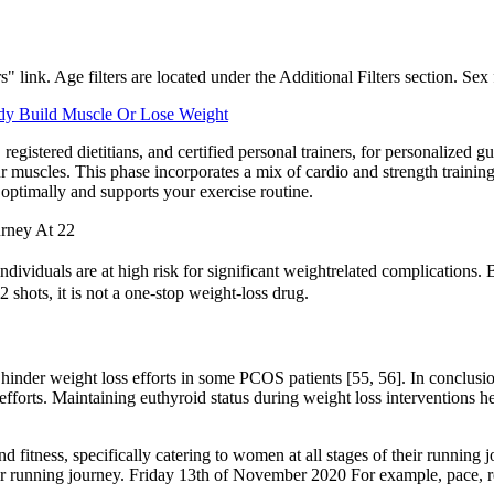
s" link. Age filters are located under the Additional Filters section. Sex 
dy Build Muscle Or Lose Weight
registered dietitians, and certified personal trainers, for personalized
ur muscles. This phase incorporates a mix of cardio and strength traini
 optimally and supports your exercise routine.
urney At 22
individuals are at high risk for significant weightrelated complicat
 shots, it is not a one-stop weight-loss drug.
hinder weight loss efforts in some PCOS patients [55, 56]. In conclusio
efforts. Maintaining euthyroid status during weight loss interventions h
d fitness, specifically catering to women at all stages of their running
heir running journey. Friday 13th of November 2020 For example, pace, re