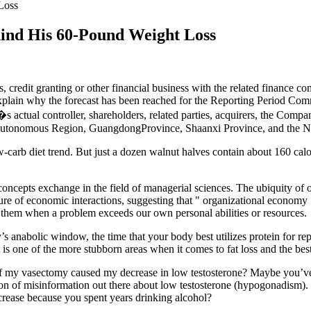
Loss
hind His 60-Pound Weight Loss
 credit granting or other financial business with the related finance c
 explain why the forecast has been reached for the Reporting Period Com
ctual controller, shareholders, related parties, acquirers, the Compa
ia Autonomous Region, GuangdongProvince, Shaanxi Province, and the
ow-carb diet trend. But just a dozen walnut halves contain about 160 ca
ic concepts exchange in the field of managerial sciences. The ubiquity 
ture of economic interactions, suggesting that " organizational econom
ct them when a problem exceeds our own personal abilities or resources.
s anabolic window, the time that your body best utilizes protein for re
 is one of the more stubborn areas when it comes to fat loss and the best
my vasectomy caused my decrease in low testosterone? Maybe you’ve b
a ton of misinformation out there about low testosterone (hypogonadism
crease because you spent years drinking alcohol?