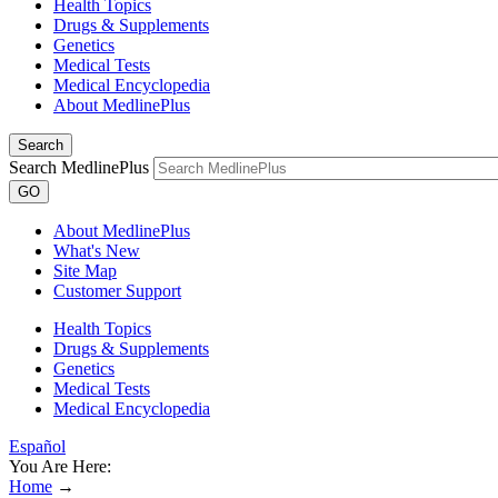
Health Topics
Drugs & Supplements
Genetics
Medical Tests
Medical Encyclopedia
About MedlinePlus
Search
Search MedlinePlus
GO
About MedlinePlus
What's New
Site Map
Customer Support
Health Topics
Drugs & Supplements
Genetics
Medical Tests
Medical Encyclopedia
Español
You Are Here:
Home
→