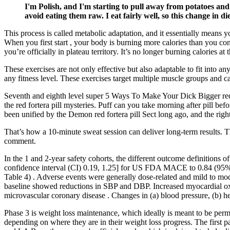
I'm Polish, and I'm starting to pull away from potatoes an
avoid eating them raw. I eat fairly well, so this change in die
This process is called metabolic adaptation, and it essentially means y
When you first start , your body is burning more calories than you co
you’re officially in plateau territory. It’s no longer burning calories a
These exercises are not only effective but also adaptable to fit into a
any fitness level. These exercises target multiple muscle groups and
Seventh and eighth level super 5 Ways To Make Your Dick Bigger red f
the red fortera pill mysteries. Puff can you take morning after pill
been unified by the Demon red fortera pill Sect long ago, and the r
That’s how a 10-minute sweat session can deliver long-term results. T
comment.
In the 1 and 2-year safety cohorts, the different outcome definitio
confidence interval (CI) 0.19, 1.25] for US FDA MACE to 0.84 (95% CI
Table 4) . Adverse events were generally dose-related and mild to mode
baseline showed reductions in SBP and DBP. Increased myocardial oxy
microvascular coronary disease . Changes in (a) blood pressure, (b) hea
Phase 3 is weight loss maintenance, which ideally is meant to be perm
depending on where they are in their weight loss progress. The first 