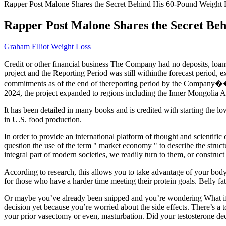
Rapper Post Malone Shares the Secret Behind His 60-Pound Weight 
Rapper Post Malone Shares the Secret Be
Graham Elliot Weight Loss
Credit or other financial business The Company had no deposits, loans,
project and the Reporting Period was still withinthe forecast period,
commitments as of the end of thereporting period by the Company��s a
2024, the project expanded to regions including the Inner Mongol
It has been detailed in many books and is credited with starting the l
in U.S. food production.
In order to provide an international platform of thought and scientif
question the use of the term " market economy " to describe the struc
integral part of modern societies, we readily turn to them, or constru
According to research, this allows you to take advantage of your body’
for those who have a harder time meeting their protein goals. Belly fat
Or maybe you’ve already been snipped and you’re wondering What if 
decision yet because you’re worried about the side effects. There’s 
your prior vasectomy or even, masturbation. Did your testosterone de