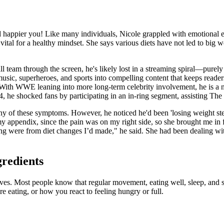
nd happier you! Like many individuals, Nicole grappled with emotional e
vital for a healthy mindset. She says various diets have not led to big we
ll team through the screen, he's likely lost in a streaming spiral—pur
ic, superheroes, and sports into compelling content that keeps readers e
 With WWE leaning into more long-term celebrity involvement, he is a natu
24, he shocked fans by participating in an in-ring segment, assisting 
e any of these symptoms. However, he noticed he'd been 'losing weight st
 appendix, since the pain was on my right side, so she brought me in f
cing were from diet changes I’d made," he said. She had been dealing wi
gredients
lives. Most people know that regular movement, eating well, sleep, and 
e eating, or how you react to feeling hungry or full.