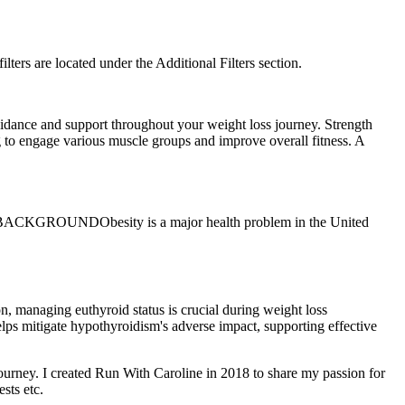
filters are located under the Additional Filters section.
 guidance and support throughout your weight loss journey. Strength
ng to engage various muscle groups and improve overall fitness. A
ions. BACKGROUNDObesity is a major health problem in the United
n, managing euthyroid status is crucial during weight loss
elps mitigate hypothyroidism's adverse impact, supporting effective
 journey. I created Run With Caroline in 2018 to share my passion for
sts etc.