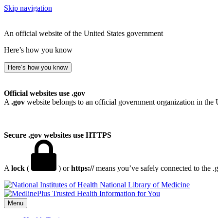
Skip navigation
An official website of the United States government
Here’s how you know
Here’s how you know
Official websites use .gov
A
.gov
website belongs to an official government organization in the 
Secure .gov websites use HTTPS
A
lock
(
) or
https://
means you’ve safely connected to the .go
National Library of Medicine
Menu