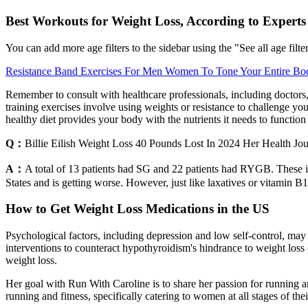
Best Workouts for Weight Loss, According to Experts
You can add more age filters to the sidebar using the "See all age filter
Resistance Band Exercises For Men Women To Tone Your Entire Bo
Remember to consult with healthcare professionals, including doctors, 
training exercises involve using weights or resistance to challenge yo
healthy diet provides your body with the nutrients it needs to function
Q：
Billie Eilish Weight Loss 40 Pounds Lost In 2024 Her Health Jo
A：
A total of 13 patients had SG and 22 patients had RYGB. These 
States and is getting worse. However, just like laxatives or vitamin B12
How to Get Weight Loss Medications in the US
Psychological factors, including depression and low self-control, may 
interventions to counteract hypothyroidism's hindrance to weight loss 
weight loss.
Her goal with Run With Caroline is to share her passion for running an
running and fitness, specifically catering to women at all stages of t