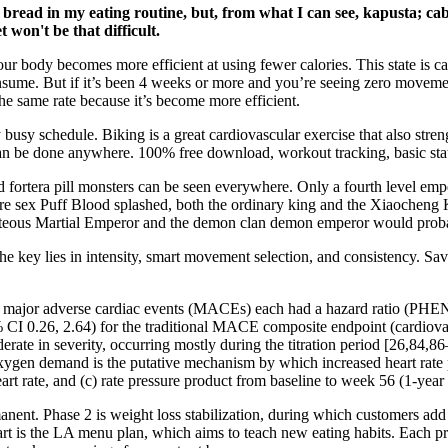
d bread in my eating routine, but, from what I can see, kapusta; c
t won't be that difficult.
our body becomes more efficient at using fewer calories. This state is ca
nsume. But if it’s been 4 weeks or more and you’re seeing zero movemen
t the same rate because it’s become more efficient.
ny busy schedule. Biking is a great cardiovascular exercise that also str
 can be done anywhere. 100% free download, workout tracking, basic stat
ortera pill monsters can be seen everywhere. Only a fourth level empero
 before sex Puff Blood splashed, both the ordinary king and the Xiaoche
ighteous Martial Emperor and the demon clan demon emperor would prob
he key lies in intensity, smart movement selection, and consistency. Sav
ns of major adverse cardiac events (MACEs) each had a hazard ratio (
 0.26, 2.64) for the traditional MACE composite endpoint (cardiovascu
rate in severity, occurring mostly during the titration period [26,84,86
gen demand is the putative mechanism by which increased heart rate p
rt rate, and (c) rate pressure product from baseline to week 56 (1-year c
anent. Phase 2 is weight loss stabilization, during which customers add
part is the LA menu plan, which aims to teach new eating habits. Each 