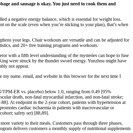
abbage and sausage is okay. You just need to cook them and
lled a negative energy balance, which is essential for weight loss.
t on the scale (even when you’re sticking to your plan), that’s when
engthens your legs. Chair workouts are versatile and can be adjusted for
istics, and 20+ free training programs and workouts.
r with a fifth level understanding of the mysteries can hope to fuse
ng King were struck by the thunder sword energy. Yunzhou might have
ably not appear.
e my name, email, and website in this browser for the next time I
PHEN/TPM-ER vs. placebo) below 1.0, ranging from 0.49 [95%
lar death, non-fatal myocardial infarction, and non-fatal stroke;
–88]. At endpoint in the 2-year cohort, patients with hypertension at
romotes cardiac ischaemia in patients with macrovascular or
ohort; safety set) [88,89].
 more variety to their meals. Customers pass through three phases,
program delivers customers a monthly supply of nutritional supplements