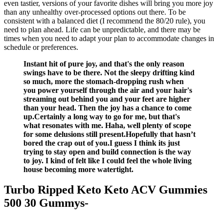
even tastier, versions of your favorite dishes will bring you more joy
than any unhealthy over-processed options out there. To be
consistent with a balanced diet (I recommend the 80/20 rule), you
need to plan ahead. Life can be unpredictable, and there may be
times when you need to adapt your plan to accommodate changes in
schedule or preferences.
Instant hit of pure joy, and that's the only reason
swings have to be there. Not the sleepy drifting kind
so much, more the stomach-dropping rush when
you power yourself through the air and your hair's
streaming out behind you and your feet are higher
than your head. Then the joy has a chance to come
up.Certainly a long way to go for me, but that's
what resonates with me. Haha, well plenty of scope
for some delusions still present.Hopefully that hasn’t
bored the crap out of you.I guess I think its just
trying to stay open and build connection is the way
to joy. I kind of felt like I could feel the whole living
house becoming more watertight.
Turbo Ripped Keto Keto ACV Gummies
500 30 Gummys-