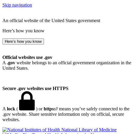
Skip navigation
An official website of the United States government
Here’s how you know
Here’s how you know
Official websites use .gov
A
.gov
website belongs to an official government organization in the
United States.
Secure .gov websites use HTTPS
A
lock
(
) or
https://
means you’ve safely connected to the
.gov website. Share sensitive information only on official, secure
websites.
National Library of Medicine