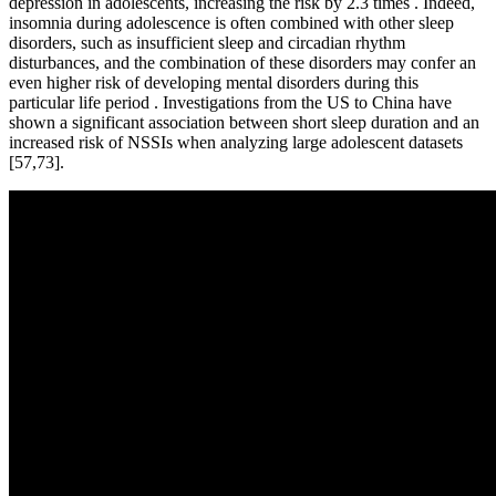
depression in adolescents, increasing the risk by 2.3 times . Indeed,
insomnia during adolescence is often combined with other sleep
disorders, such as insufficient sleep and circadian rhythm
disturbances, and the combination of these disorders may confer an
even higher risk of developing mental disorders during this
particular life period . Investigations from the US to China have
shown a significant association between short sleep duration and an
increased risk of NSSIs when analyzing large adolescent datasets
[57,73].