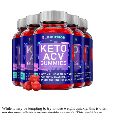
While it may be tempting to try to lose weight quickly, this is often
not the most effective or sustainable approach. This could be as