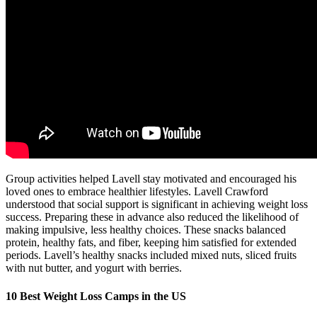
Group activities helped Lavell stay motivated and encouraged his
loved ones to embrace healthier lifestyles. Lavell Crawford
understood that social support is significant in achieving weight loss
success. Preparing these in advance also reduced the likelihood of
making impulsive, less healthy choices. These snacks balanced
protein, healthy fats, and fiber, keeping him satisfied for extended
periods. Lavell’s healthy snacks included mixed nuts, sliced fruits
with nut butter, and yogurt with berries.
10 Best Weight Loss Camps in the US