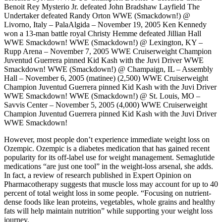
Benoit Rey Mysterio Jr. defeated John Bradshaw Layfield The
Undertaker defeated Randy Orton WWE (Smackdown!) @
Livorno, Italy – PalaAlgida – November 19, 2005 Ken Kennedy
won a 13-man battle royal Christy Hemme defeated Jillian Hall
WWE Smackdown! WWE (Smackdown!) @ Lexington, KY –
Rupp Arena – November 7, 2005 WWE Cruiserweight Champion
Juventud Guerrera pinned Kid Kash with the Juvi Driver WWE
Smackdown! WWE (Smackdown!) @ Champaign, IL – Assembly
Hall – November 6, 2005 (matinee) (2,500) WWE Cruiserweight
Champion Juventud Guerrera pinned Kid Kash with the Juvi Driver
WWE Smackdown! WWE (Smackdown!) @ St. Louis, MO –
Savvis Center – November 5, 2005 (4,000) WWE Cruiserweight
Champion Juventud Guerrera pinned Kid Kash with the Juvi Driver
WWE Smackdown!
However, most people don’t experience immediate weight loss on
Ozempic. Ozempic is a diabetes medication that has gained recent
popularity for its off-label use for weight management. Semaglutide
medications “are just one tool” in the weight-loss arsenal, she adds.
In fact, a review of research published in Expert Opinion on
Pharmacotherapy suggests that muscle loss may account for up to 40
percent of total weight loss in some people. “Focusing on nutrient-
dense foods like lean proteins, vegetables, whole grains and healthy
fats will help maintain nutrition” while supporting your weight loss
journey.