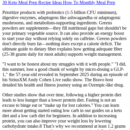
30 Keto Meal Prep Recipe Ideas How To Monthly Meal Prep
Prioritize products with probiotics (1-5 billion CFU minimum),
digestive enzymes, adaptogens like ashwagandha or adaptogenic
mushrooms, and metabolism-supporting ingredients. Greens
powders are supplements—they fill nutritional gaps but shouldn't be
your primary vegetable source. It can also provide an energy boost
to start your day without relying solely on caffeine. Greens powders
don't directly burn fat—nothing does except a calorie deficit. The
ultimate guide to dietary fiber explains how getting adequate fiber
(25-38 grams daily for most adults) supports weight management.
"I want to be honest about my struggles with it with people." "I did,
this summer, lose a good chunk of weight by micro-dosing a GLP-
1," the 57-year-old revealed in September 2025 during an episode of
his SiriusXM Andy Cohen Live radio show. The Bravo host
detailed his health and fitness journey using an Ozempic-like drug.
Other studies show that over time, following a higher protein diet
leads to less hunger than a lower protein diet. Fasting is not an
excuse to binge eat or “make up for lost calories.” You can learn
more about getting started eating low carb in our guides on a keto
diet and a low carb diet for beginners. In addition to increasing
protein, you can also improve your weight loss by lowering
carbohydrate intake.8 That’s why we recommend at least 1.2 grams