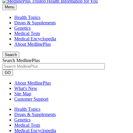
Menu
Health Topics
Drugs & Supplements
Genetics
Medical Tests
Medical Encyclopedia
About MedlinePlus
Search
Search MedlinePlus
GO
About MedlinePlus
What's New
Site Map
Customer Support
Health Topics
Drugs & Supplements
Genetics
Medical Tests
Medical Encyclopedia