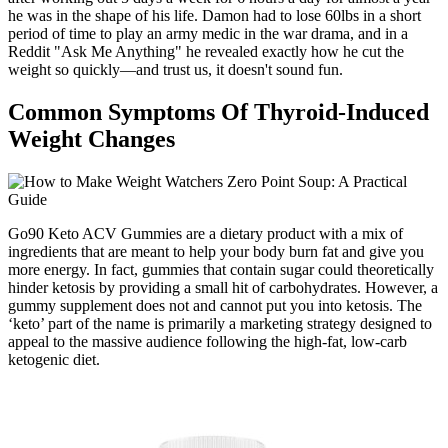
he was in the shape of his life. Damon had to lose 60lbs in a short
period of time to play an army medic in the war drama, and in a
Reddit "Ask Me Anything" he revealed exactly how he cut the
weight so quickly—and trust us, it doesn't sound fun.
Common Symptoms Of Thyroid-Induced
Weight Changes
Go90 Keto ACV Gummies are a dietary product with a mix of
ingredients that are meant to help your body burn fat and give you
more energy. In fact, gummies that contain sugar could theoretically
hinder ketosis by providing a small hit of carbohydrates. However, a
gummy supplement does not and cannot put you into ketosis. The
‘keto’ part of the name is primarily a marketing strategy designed to
appeal to the massive audience following the high-fat, low-carb
ketogenic diet.