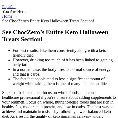
Español
You Are Here:
Home
→
See ChocZero’s Entire Keto Halloween Treats Section!
See ChocZero’s Entire Keto Halloween
Treats Section!
For best results, take them consistently along with a keto-
friendly diet.
However, drinking too much of it has been linked to gaining
belly fat.
In a normal case, the body uses its normal source of energy
and that is carbs.
The fact that people tend to lose a significant amount of
weight while taking them is one of many notable qualities.
Stick to a balanced diet, focus on whole foods, and consult a
healthcare professional if you’re unsure about adding supplements to
your regimen. Focus on whole, nutrient-dense foods that are rich in
healthy fats, moderate in protein, and low in carbs. The best way to
achieve and maintain ketosis is by following a well-balanced keto
diet. As a result, the quality of keto gummies can vary widely