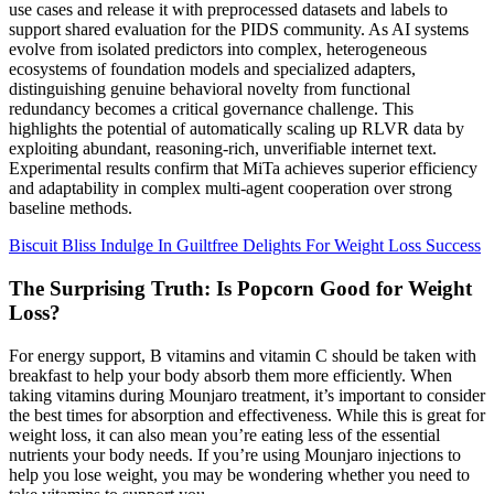
use cases and release it with preprocessed datasets and labels to
support shared evaluation for the PIDS community. As AI systems
evolve from isolated predictors into complex, heterogeneous
ecosystems of foundation models and specialized adapters,
distinguishing genuine behavioral novelty from functional
redundancy becomes a critical governance challenge. This
highlights the potential of automatically scaling up RLVR data by
exploiting abundant, reasoning-rich, unverifiable internet text.
Experimental results confirm that MiTa achieves superior efficiency
and adaptability in complex multi-agent cooperation over strong
baseline methods.
Biscuit Bliss Indulge In Guiltfree Delights For Weight Loss Success
The Surprising Truth: Is Popcorn Good for Weight
Loss?
For energy support, B vitamins and vitamin C should be taken with
breakfast to help your body absorb them more efficiently. When
taking vitamins during Mounjaro treatment, it’s important to consider
the best times for absorption and effectiveness. While this is great for
weight loss, it can also mean you’re eating less of the essential
nutrients your body needs. If you’re using Mounjaro injections to
help you lose weight, you may be wondering whether you need to