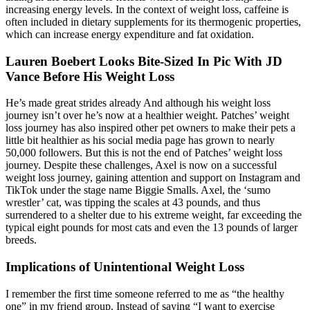
increasing energy levels. In the context of weight loss, caffeine is
often included in dietary supplements for its thermogenic properties,
which can increase energy expenditure and fat oxidation.
Lauren Boebert Looks Bite-Sized In Pic With JD
Vance Before His Weight Loss
He’s made great strides already And although his weight loss
journey isn’t over he’s now at a healthier weight. Patches’ weight
loss journey has also inspired other pet owners to make their pets a
little bit healthier as his social media page has grown to nearly
50,000 followers. But this is not the end of Patches’ weight loss
journey. Despite these challenges, Axel is now on a successful
weight loss journey, gaining attention and support on Instagram and
TikTok under the stage name Biggie Smalls. Axel, the ‘sumo
wrestler’ cat, was tipping the scales at 43 pounds, and thus
surrendered to a shelter due to his extreme weight, far exceeding the
typical eight pounds for most cats and even the 13 pounds of larger
breeds.
Implications of Unintentional Weight Loss
I remember the first time someone referred to me as “the healthy
one” in my friend group. Instead of saying “I want to exercise