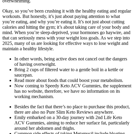
overwhelming.
Okay, so you’ve been crushing it with the healthy eating and regular
workouts. But honestly, it’s just about paying attention to what
you’re eating, and why you’re eating it. It’s not just about cutting
calories and hitting the gym; it’s about taking care of your body and
mind. When you’re sleep-deprived, your hormones go haywire, and
that can seriously mess with your weight loss goals. As we step into
2025, many of us are looking for effective ways to lose weight and
maintain a healthy lifestyle.
In other words, being active does not cancel out the dangers
of having overweight.
Bring 2 cups of filtered water to a gentle boil in a kettle or
saucepan.
Read more about foods that could boost your metabolism.
Now coming to Speedy Keto ACV Gummies, the supplement
has no website, therefore, we have no information on its
working mechanism.
Besides the fact that there’s no place to purchase this product,
there are also no Pure Slim Keto Reviews anywhere.
Emily embarked on a 30-day journey with 2nd Life Keto
ACV Gummies, aiming to reduce her surface fat, particularly
around her abdomen and thighs.
Common side effects of taking Metamucil include bloating,