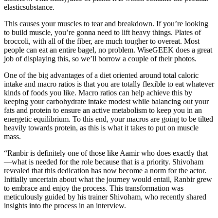
elasticsubstance.
This causes your muscles to tear and breakdown. If you’re looking
to build muscle, you’re gonna need to lift heavy things. Plates of
broccoli, with all of the fiber, are much tougher to overeat. Most
people can eat an entire bagel, no problem. WiseGEEK does a great
job of displaying this, so we’ll borrow a couple of their photos.
One of the big advantages of a diet oriented around total caloric
intake and macro ratios is that you are totally flexible to eat whatever
kinds of foods you like. Macro ratios can help achieve this by
keeping your carbohydrate intake modest while balancing out your
fats and protein to ensure an active metabolism to keep you in an
energetic equilibrium. To this end, your macros are going to be tilted
heavily towards protein, as this is what it takes to put on muscle
mass.
“Ranbir is definitely one of those like Aamir who does exactly that
—what is needed for the role because that is a priority. Shivoham
revealed that this dedication has now become a norm for the actor.
Initially uncertain about what the journey would entail, Ranbir grew
to embrace and enjoy the process. This transformation was
meticulously guided by his trainer Shivoham, who recently shared
insights into the process in an interview.