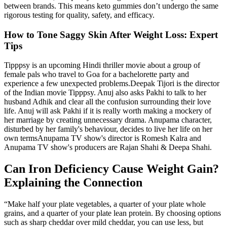
between brands. This means keto gummies don’t undergo the same
rigorous testing for quality, safety, and efficacy.
How to Tone Saggy Skin After Weight Loss: Expert
Tips
Tipppsy is an upcoming Hindi thriller movie about a group of
female pals who travel to Goa for a bachelorette party and
experience a few unexpected problems.Deepak Tijori is the director
of the Indian movie Tipppsy. Anuj also asks Pakhi to talk to her
husband Adhik and clear all the confusion surrounding their love
life. Anuj will ask Pakhi if it is really worth making a mockery of
her marriage by creating unnecessary drama. Anupama character,
disturbed by her family's behaviour, decides to live her life on her
own termsAnupama TV show's director is Romesh Kalra and
Anupama TV show's producers are Rajan Shahi & Deepa Shahi.
Can Iron Deficiency Cause Weight Gain?
Explaining the Connection
“Make half your plate vegetables, a quarter of your plate whole
grains, and a quarter of your plate lean protein. By choosing options
such as sharp cheddar over mild cheddar, you can use less, but