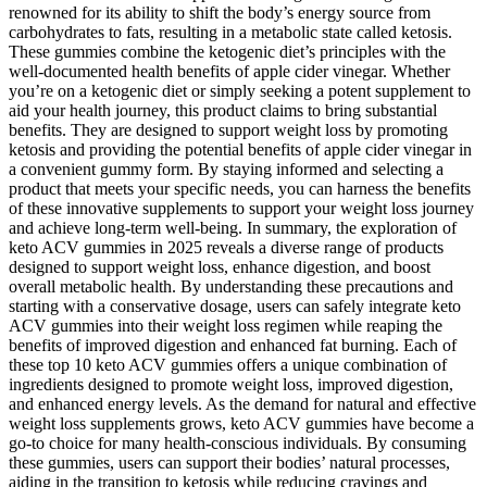
renowned for its ability to shift the body’s energy source from
carbohydrates to fats, resulting in a metabolic state called ketosis.
These gummies combine the ketogenic diet’s principles with the
well-documented health benefits of apple cider vinegar. Whether
you’re on a ketogenic diet or simply seeking a potent supplement to
aid your health journey, this product claims to bring substantial
benefits. They are designed to support weight loss by promoting
ketosis and providing the potential benefits of apple cider vinegar in
a convenient gummy form. By staying informed and selecting a
product that meets your specific needs, you can harness the benefits
of these innovative supplements to support your weight loss journey
and achieve long-term well-being. In summary, the exploration of
keto ACV gummies in 2025 reveals a diverse range of products
designed to support weight loss, enhance digestion, and boost
overall metabolic health. By understanding these precautions and
starting with a conservative dosage, users can safely integrate keto
ACV gummies into their weight loss regimen while reaping the
benefits of improved digestion and enhanced fat burning. Each of
these top 10 keto ACV gummies offers a unique combination of
ingredients designed to promote weight loss, improved digestion,
and enhanced energy levels. As the demand for natural and effective
weight loss supplements grows, keto ACV gummies have become a
go-to choice for many health-conscious individuals. By consuming
these gummies, users can support their bodies’ natural processes,
aiding in the transition to ketosis while reducing cravings and