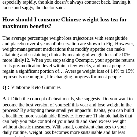
especially rapidly, the skin doesn’t always contract back, leaving it
loose and saggy, the doctor said.
How should I consume Chinese weight loss tea for
maximum benefits?
The average percentage weight-loss trajectories with semaglutide
and placebo over 4 years of observation are shown in Fig. However,
weight-management medications that modify appetite can make
attaining and sustaining clinically meaningful weight loss of ≥10%
more likely12. When you stop taking Ozempic, your appetite returns
to its pre-medication level within a few weeks, and most people
regain a significant portion of… Average weight loss of 14% to 15%
represents meaningful, life changing progress for most people.
Q：
Vitaborne Keto Gummies
A：
Ditch the concept of cheat meals, she suggests. Do you want to
become the best version of yourself this year and lose weight in the
process? By adopting these small yet impactful habits, you can build
a healthier, more sustainable lifestyle. Here are 11 simple habits that
can help you take control of your health and shed excess weight-
without drastic measures. With small, consistent changes to your
daily routine, weight loss becomes more sustainable and far less