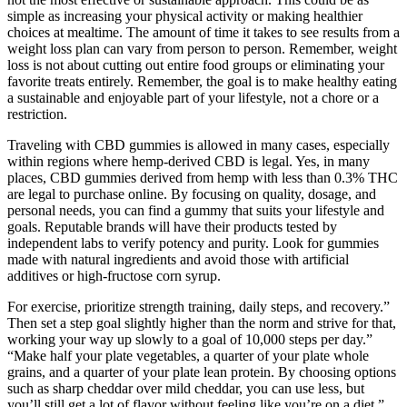
simple as increasing your physical activity or making healthier
choices at mealtime. The amount of time it takes to see results from a
weight loss plan can vary from person to person. Remember, weight
loss is not about cutting out entire food groups or eliminating your
favorite treats entirely. Remember, the goal is to make healthy eating
a sustainable and enjoyable part of your lifestyle, not a chore or a
restriction.
Traveling with CBD gummies is allowed in many cases, especially
within regions where hemp-derived CBD is legal. Yes, in many
places, CBD gummies derived from hemp with less than 0.3% THC
are legal to purchase online. By focusing on quality, dosage, and
personal needs, you can find a gummy that suits your lifestyle and
goals. Reputable brands will have their products tested by
independent labs to verify potency and purity. Look for gummies
made with natural ingredients and avoid those with artificial
additives or high-fructose corn syrup.
For exercise, prioritize strength training, daily steps, and recovery.”
Then set a step goal slightly higher than the norm and strive for that,
working your way up slowly to a goal of 10,000 steps per day.”
“Make half your plate vegetables, a quarter of your plate whole
grains, and a quarter of your plate lean protein. By choosing options
such as sharp cheddar over mild cheddar, you can use less, but
you’ll still get a lot of flavor without feeling like you’re on a diet.”