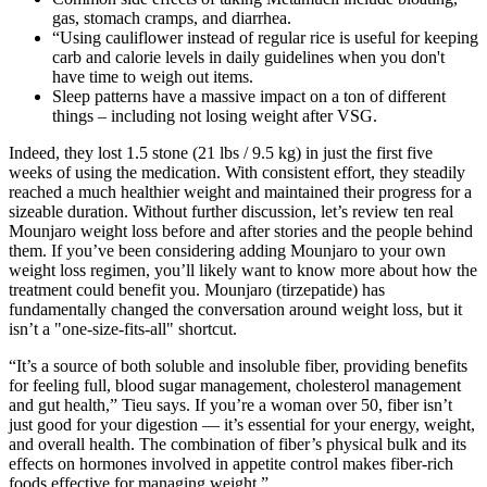
gas, stomach cramps, and diarrhea.
“Using cauliflower instead of regular rice is useful for keeping
carb and calorie levels in daily guidelines when you don't
have time to weigh out items.
Sleep patterns have a massive impact on a ton of different
things – including not losing weight after VSG.
Indeed, they lost 1.5 stone (21 lbs / 9.5 kg) in just the first five
weeks of using the medication. With consistent effort, they steadily
reached a much healthier weight and maintained their progress for a
sizeable duration. Without further discussion, let’s review ten real
Mounjaro weight loss before and after stories and the people behind
them. If you’ve been considering adding Mounjaro to your own
weight loss regimen, you’ll likely want to know more about how the
treatment could benefit you. Mounjaro (tirzepatide) has
fundamentally changed the conversation around weight loss, but it
isn’t a "one-size-fits-all" shortcut.
“It’s a source of both soluble and insoluble fiber, providing benefits
for feeling full, blood sugar management, cholesterol management
and gut health,” Tieu says. If you’re a woman over 50, fiber isn’t
just good for your digestion — it’s essential for your energy, weight,
and overall health. The combination of fiber’s physical bulk and its
effects on hormones involved in appetite control makes fiber-rich
foods effective for managing weight.”