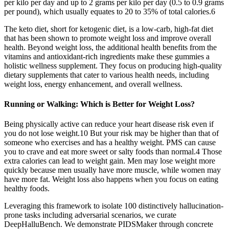
per kilo per day and up to 2 grams per kilo per day (0.5 to 0.9 grams
per pound), which usually equates to 20 to 35% of total calories.6
The keto diet, short for ketogenic diet, is a low-carb, high-fat diet
that has been shown to promote weight loss and improve overall
health. Beyond weight loss, the additional health benefits from the
vitamins and antioxidant-rich ingredients make these gummies a
holistic wellness supplement. They focus on producing high-quality
dietary supplements that cater to various health needs, including
weight loss, energy enhancement, and overall wellness.
Running or Walking: Which is Better for Weight Loss?
Being physically active can reduce your heart disease risk even if
you do not lose weight.10 But your risk may be higher than that of
someone who exercises and has a healthy weight. PMS can cause
you to crave and eat more sweet or salty foods than normal.4 Those
extra calories can lead to weight gain. Men may lose weight more
quickly because men usually have more muscle, while women may
have more fat. Weight loss also happens when you focus on eating
healthy foods.
Leveraging this framework to isolate 100 distinctively hallucination-
prone tasks including adversarial scenarios, we curate
DeepHalluBench. We demonstrate PIDSMaker through concrete