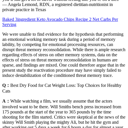
— Angela Lemond, RDN, a registered dietitian-nutritionist in
private practice in Texas
Baked 3ingredient Keto Avocado Chips Recipe 2 Net Carbs Per
Serving
We were unable to find evidence for the hypothesis that performing
an emotional working memory task during a period of memory
lability, by competing for emotional processing resources, can
disrupt threat memory reconsolidation. While there is ample research
regarding effects of stress on other memory systems, data on the
effects of stress on threat memory reconsolidation in humans are
sparse, and findings are mixed. One could therefore argue that in the
present study the reactivation procedure may have simply failed to
induce destabilization of the conditioned threat memory trace.
Q：
Best Dry Food for Cat Weight Loss: Top Choices for Healthy
Cats
A：
While watching a film, we usually assume that the actors
involved want to be there. Will Smiths bench press increased from
175 pounds at the start of the year to 365 pounds by the time
shooting for the film started. Critics were skeptical at the news of the
skinny Will Smith playing the mighty Ali, but he hit the gym and
after working out 5 days a week for 6 hours a day for almost a year