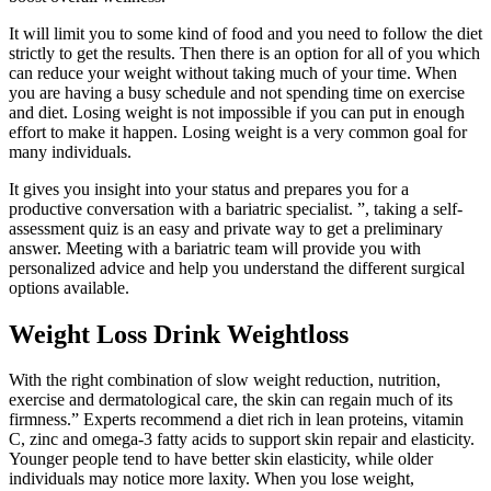
It will limit you to some kind of food and you need to follow the diet
strictly to get the results. Then there is an option for all of you which
can reduce your weight without taking much of your time. When
you are having a busy schedule and not spending time on exercise
and diet. Losing weight is not impossible if you can put in enough
effort to make it happen. Losing weight is a very common goal for
many individuals.
It gives you insight into your status and prepares you for a
productive conversation with a bariatric specialist. ”, taking a self-
assessment quiz is an easy and private way to get a preliminary
answer. Meeting with a bariatric team will provide you with
personalized advice and help you understand the different surgical
options available.
Weight Loss Drink Weightloss
With the right combination of slow weight reduction, nutrition,
exercise and dermatological care, the skin can regain much of its
firmness.” Experts recommend a diet rich in lean proteins, vitamin
C, zinc and omega-3 fatty acids to support skin repair and elasticity.
Younger people tend to have better skin elasticity, while older
individuals may notice more laxity. When you lose weight,