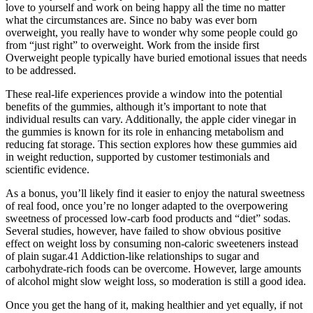
love to yourself and work on being happy all the time no matter
what the circumstances are. Since no baby was ever born
overweight, you really have to wonder why some people could go
from “just right” to overweight. Work from the inside first
Overweight people typically have buried emotional issues that needs
to be addressed.
These real-life experiences provide a window into the potential
benefits of the gummies, although it’s important to note that
individual results can vary. Additionally, the apple cider vinegar in
the gummies is known for its role in enhancing metabolism and
reducing fat storage. This section explores how these gummies aid
in weight reduction, supported by customer testimonials and
scientific evidence.
As a bonus, you’ll likely find it easier to enjoy the natural sweetness
of real food, once you’re no longer adapted to the overpowering
sweetness of processed low-carb food products and “diet” sodas.
Several studies, however, have failed to show obvious positive
effect on weight loss by consuming non-caloric sweeteners instead
of plain sugar.41 Addiction-like relationships to sugar and
carbohydrate-rich foods can be overcome. However, large amounts
of alcohol might slow weight loss, so moderation is still a good idea.
Once you get the hang of it, making healthier and yet equally, if not