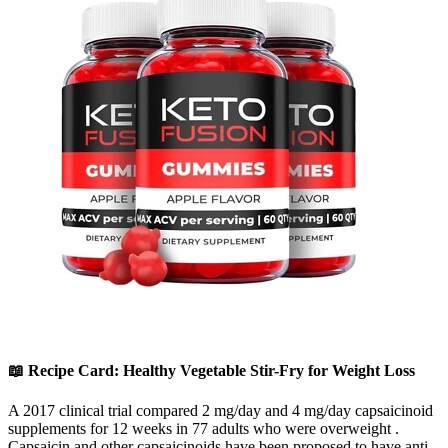
📖 Recipe Card: Healthy Vegetable Stir-Fry for Weight Loss
A 2017 clinical trial compared 2 mg/day and 4 mg/day capsaicinoid
supplements for 12 weeks in 77 adults who were overweight .
Capsaicin and other capsaicinoids have been proposed to have anti-