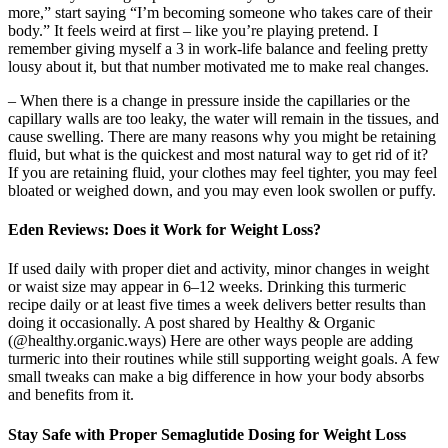
more,” start saying “I’m becoming someone who takes care of their
body.” It feels weird at first – like you’re playing pretend. I
remember giving myself a 3 in work-life balance and feeling pretty
lousy about it, but that number motivated me to make real changes.
– When there is a change in pressure inside the capillaries or the
capillary walls are too leaky, the water will remain in the tissues, and
cause swelling. There are many reasons why you might be retaining
fluid, but what is the quickest and most natural way to get rid of it?
If you are retaining fluid, your clothes may feel tighter, you may feel
bloated or weighed down, and you may even look swollen or puffy.
Eden Reviews: Does it Work for Weight Loss?
If used daily with proper diet and activity, minor changes in weight
or waist size may appear in 6–12 weeks. Drinking this turmeric
recipe daily or at least five times a week delivers better results than
doing it occasionally. A post shared by Healthy & Organic
(@healthy.organic.ways) Here are other ways people are adding
turmeric into their routines while still supporting weight goals. A few
small tweaks can make a big difference in how your body absorbs
and benefits from it.
Stay Safe with Proper Semaglutide Dosing for Weight Loss