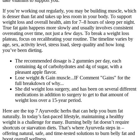
take vitamins to support you.
If you’re working out regularly, you may be building muscle, which
is denser than fat and takes up less room in your body. To support
weight loss and overall health, aim for 7–8 hours of sleep per night.
True fat gain happens more slowly and usually involves consistent
overeating over time, not just a few days. To break a weight loss
plateau, focus on recalibrating your routine. The timeline varies by
age, sex, activity level, stress load, sleep quality and how long
you’ve been dieting.
The recommended dosage is 2 gummies per day, each
containing 4g of carbohydrates and 4g of sugar, with a
pleasant apple flavor.
Lose weight & Gain muscle...IF Comment "Gains" for the
full breakdown of why...
She did weight loss surgery, and has been on several different
medications in addition to surgery to get to that amount of
weight loss over a 15-year period.
Here are the top 7 Ayurvedic herbs that can help you burn fat
naturally. In today’s fast-paced lifestyle, maintaining a healthy
weight is a challenge for many. Burning belly fat doesn’t require
shortcuts or starvation diets. That’s where Ayurveda steps in –
offering natural, safe, and time-tested solutions to burn belly fat and
boost overall wellness.