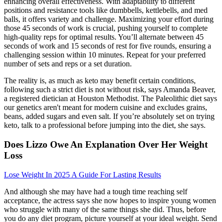
enhancing overall effectiveness. With adaptability to different
positions and resistance tools like dumbbells, kettlebells, and med
balls, it offers variety and challenge. Maximizing your effort during
those 45 seconds of work is crucial, pushing yourself to complete
high-quality reps for optimal results. You’ll alternate between 45
seconds of work and 15 seconds of rest for five rounds, ensuring a
challenging session within 10 minutes. Repeat for your preferred
number of sets and reps or a set duration.
The reality is, as much as keto may benefit certain conditions,
following such a strict diet is not without risk, says Amanda Beaver,
a registered dietician at Houston Methodist. The Paleolithic diet says
our genetics aren't meant for modern cuisine and excludes grains,
beans, added sugars and even salt. If you’re absolutely set on trying
keto, talk to a professional before jumping into the diet, she says.
Does Lizzo Owe An Explanation Over Her Weight
Loss
Lose Weight In 2025 A Guide For Lasting Results
And although she may have had a tough time reaching self
acceptance, the actress says she now hopes to inspire young women
who struggle with many of the same things she did. Thus, before
you do any diet program, picture yourself at your ideal weight. Send