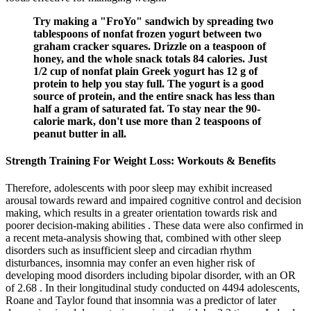
Try making a "FroYo" sandwich by spreading two
tablespoons of nonfat frozen yogurt between two
graham cracker squares. Drizzle on a teaspoon of
honey, and the whole snack totals 84 calories. Just
1/2 cup of nonfat plain Greek yogurt has 12 g of
protein to help you stay full. The yogurt is a good
source of protein, and the entire snack has less than
half a gram of saturated fat. To stay near the 90-
calorie mark, don't use more than 2 teaspoons of
peanut butter in all.
Strength Training For Weight Loss: Workouts & Benefits
Therefore, adolescents with poor sleep may exhibit increased
arousal towards reward and impaired cognitive control and decision
making, which results in a greater orientation towards risk and
poorer decision-making abilities . These data were also confirmed in
a recent meta-analysis showing that, combined with other sleep
disorders such as insufficient sleep and circadian rhythm
disturbances, insomnia may confer an even higher risk of
developing mood disorders including bipolar disorder, with an OR
of 2.68 . In their longitudinal study conducted on 4494 adolescents,
Roane and Taylor found that insomnia was a predictor of later