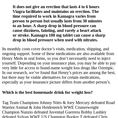
It does not give an erection that lasts 4 to 6 hours
Viagra facilitates and maintains an erection. The
time required to work in Kamagra varies from
person to person but usually lasts from 30 minutes
to an hour. A sharp drop in blood pressure can
cause dizziness, fainting, and rarely a heart attack
or stroke. Kamagra 100 mg tablet can cause a sharp
drop in blood pressure when used with nitrates.
Its monthly costs cover doctor’s visits, medication, shipping, and
ongoing support. Some of these medications are also available from
Henry Meds in oral forms, so you don’t necessarily need to inject
yourself. Depending on your insurance plan, you may be able to pay
very little for access to brand-name weight loss drugs like Ozempic.
In our research, we’ve found that Henry’s prices are among the best,
but there may be viable alternatives for certain medications,
especially as your insurance picture differs from another person’s.
Which is the best homemade drink for weight loss?
Tag Team Champions Johnny Nitro & Joey Mercury defeated Road
Warrior Animal & John Heidenreich WWE Cruiserweight
Champion Nunzio defeated Juventud Guerrera Bobby Lashley
defeated Sylvan WWE US Champion Booker T defeated Chris