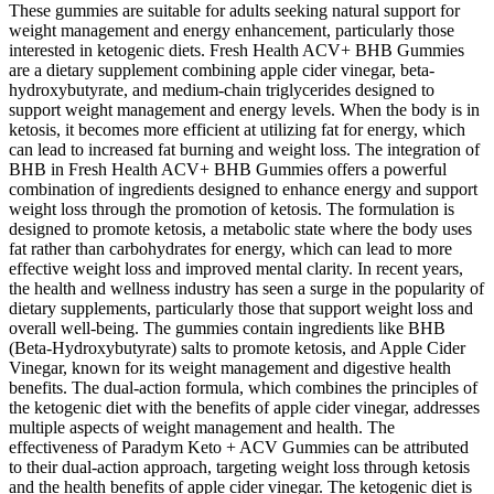
These gummies are suitable for adults seeking natural support for
weight management and energy enhancement, particularly those
interested in ketogenic diets. Fresh Health ACV+ BHB Gummies
are a dietary supplement combining apple cider vinegar, beta-
hydroxybutyrate, and medium-chain triglycerides designed to
support weight management and energy levels. When the body is in
ketosis, it becomes more efficient at utilizing fat for energy, which
can lead to increased fat burning and weight loss. The integration of
BHB in Fresh Health ACV+ BHB Gummies offers a powerful
combination of ingredients designed to enhance energy and support
weight loss through the promotion of ketosis. The formulation is
designed to promote ketosis, a metabolic state where the body uses
fat rather than carbohydrates for energy, which can lead to more
effective weight loss and improved mental clarity. In recent years,
the health and wellness industry has seen a surge in the popularity of
dietary supplements, particularly those that support weight loss and
overall well-being. The gummies contain ingredients like BHB
(Beta-Hydroxybutyrate) salts to promote ketosis, and Apple Cider
Vinegar, known for its weight management and digestive health
benefits. The dual-action formula, which combines the principles of
the ketogenic diet with the benefits of apple cider vinegar, addresses
multiple aspects of weight management and health. The
effectiveness of Paradym Keto + ACV Gummies can be attributed
to their dual-action approach, targeting weight loss through ketosis
and the health benefits of apple cider vinegar. The ketogenic diet is