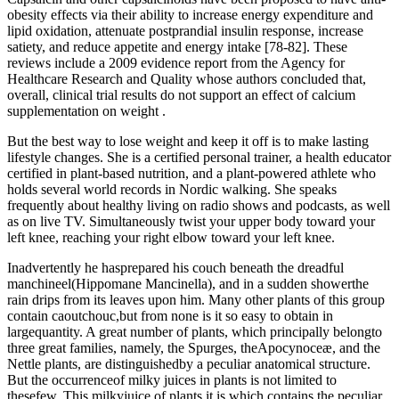
obesity effects via their ability to increase energy expenditure and
lipid oxidation, attenuate postprandial insulin response, increase
satiety, and reduce appetite and energy intake [78-82]. These
reviews include a 2009 evidence report from the Agency for
Healthcare Research and Quality whose authors concluded that,
overall, clinical trial results do not support an effect of calcium
supplementation on weight .
But the best way to lose weight and keep it off is to make lasting
lifestyle changes. She is a certified personal trainer, a health educator
certified in plant-based nutrition, and a plant-powered athlete who
holds several world records in Nordic walking. She speaks
frequently about healthy living on radio shows and podcasts, as well
as on live TV. Simultaneously twist your upper body toward your
left knee, reaching your right elbow toward your left knee.
Inadvertently he hasprepared his couch beneath the dreadful
manchineel(Hippomane Mancinella), and in a sudden showerthe
rain drips from its leaves upon him. Many other plants of this group
contain caoutchouc,but from none is it so easy to obtain in
largequantity. A great number of plants, which principally belongto
three great families, namely, the Spurges, theApocynoceæ, and the
Nettle plants, are distinguishedby a peculiar anatomical structure.
But the occurrenceof milky juices in plants is not limited to
thesefew. This milkyjuice of plants it is which contains the peculiar