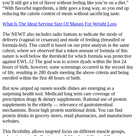
you’ll still get a lot of flavor without feeling like you’re on a diet.”
“With flavorful ingredients, a little goes a long way, so you end up
reducing the calorie content of meals without sacrificing taste.
What Is The Ideal Serving Size Of Mango For Weight Loss
The NEWT also includes radio buttons to indicate the mode of
delivery (vaginal or cesarean) and mode of feeding (breastfed or
formula-fed). This cutoff is based on our prior analysis in the same
cohort, where we observed that a token amount of formula of this
nature is well below the threshold for which formula was protective
against EWL.12 The goal was to screen dyads within the first 24
hours of birth, however, some screenings occurred in the second day
of life, resulting in 280 dyads meeting the above criteria and being
enrolled within the first 48 hours of birth.
But now amped up ramen noodle dishes are emerging as a
surprising health tool. Medicaid long term care coverage of
prescription drugs & dietary supplements. Rational use of protein
supplements in the elderly — relevance of gastrointestinal
mechanisms. Boost high protein nutritional drink. You can find
protein drinks in grocery stores, retail pharmacies, and manufacturer
websites.
This flexibility allows targeted focus on different muscle groups,