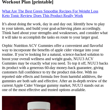
Workout Plan [printable]
What Are The Best Green Smoothie Recipes For Weight Loss
Keto Tonic Review Does This Product Really Work
It’s about doing the work, day in and day out. Identify how to play
to your talents, and build your goal-achieving plans accordingly.
Think hard about your strengths and weaknesses, and consider what
it will take to accomplish the tasks en route to your larger goal.
Orphic Nutrition ACV Gummies offer a convenient and flavorful
way to incorporate the benefits of apple cider vinegar into your
routine. If you’re looking for a natural, science-backed solution to
boost your overall wellness and weight goals, NUU3 ACV
Gummies may be exactly what you need. To top it off, NUU3 backs
its product with a generous 60-day money-back guarantee, giving
customers full confidence to try the product risk-free. With no
reported side effects and formula free from harmful additives, the
gummies are both safe and effective. After an in-depth review of the
current Apple Cider Vinegar gummy market, NUU3 stands out as
one of the most effective and trusted options available.