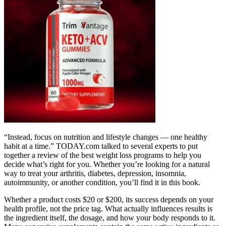
“Instead, focus on nutrition and lifestyle changes — one healthy
habit at a time.” TODAY.com talked to several experts to put
together a review of the best weight loss programs to help you
decide what’s right for you. Whether you’re looking for a natural
way to treat your arthritis, diabetes, depression, insomnia,
autoimmunity, or another condition, you’ll find it in this book.
Whether a product costs $20 or $200, its success depends on your
health profile, not the price tag. What actually influences results is
the ingredient itself, the dosage, and how your body responds to it.