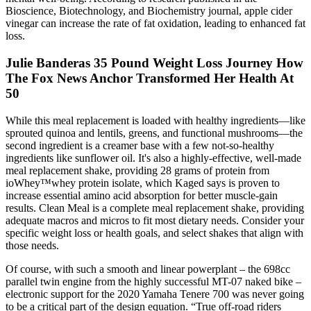
Bioscience, Biotechnology, and Biochemistry journal, apple cider
vinegar can increase the rate of fat oxidation, leading to enhanced fat
loss.
Julie Banderas 35 Pound Weight Loss Journey How
The Fox News Anchor Transformed Her Health At
50
While this meal replacement is loaded with healthy ingredients—like
sprouted quinoa and lentils, greens, and functional mushrooms—the
second ingredient is a creamer base with a few not-so-healthy
ingredients like sunflower oil. It's also a highly-effective, well-made
meal replacement shake, providing 28 grams of protein from
ioWhey™whey protein isolate, which Kaged says is proven to
increase essential amino acid absorption for better muscle-gain
results. Clean Meal is a complete meal replacement shake, providing
adequate macros and micros to fit most dietary needs. Consider your
specific weight loss or health goals, and select shakes that align with
those needs.
Of course, with such a smooth and linear powerplant – the 698cc
parallel twin engine from the highly successful MT-07 naked bike –
electronic support for the 2020 Yamaha Tenere 700 was never going
to be a critical part of the design equation. “True off-road riders