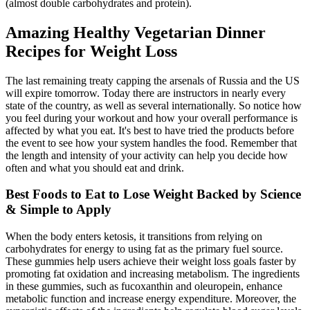
(almost double carbohydrates and protein).
Amazing Healthy Vegetarian Dinner
Recipes for Weight Loss
The last remaining treaty capping the arsenals of Russia and the US
will expire tomorrow. Today there are instructors in nearly every
state of the country, as well as several internationally. So notice how
you feel during your workout and how your overall performance is
affected by what you eat. It's best to have tried the products before
the event to see how your system handles the food. Remember that
the length and intensity of your activity can help you decide how
often and what you should eat and drink.
Best Foods to Eat to Lose Weight Backed by Science
& Simple to Apply
When the body enters ketosis, it transitions from relying on
carbohydrates for energy to using fat as the primary fuel source.
These gummies help users achieve their weight loss goals faster by
promoting fat oxidation and increasing metabolism. The ingredients
in these gummies, such as fucoxanthin and oleuropein, enhance
metabolic function and increase energy expenditure. Moreover, the