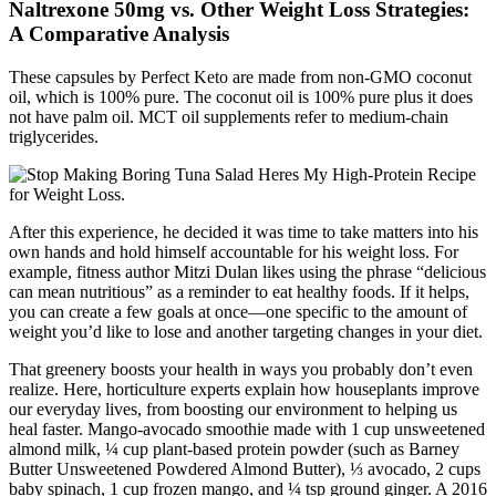
Naltrexone 50mg vs. Other Weight Loss Strategies:
A Comparative Analysis
These capsules by Perfect Keto are made from non-GMO coconut
oil, which is 100% pure. The coconut oil is 100% pure plus it does
not have palm oil. MCT oil supplements refer to medium-chain
triglycerides.
After this experience, he decided it was time to take matters into his
own hands and hold himself accountable for his weight loss. For
example, fitness author Mitzi Dulan likes using the phrase “delicious
can mean nutritious” as a reminder to eat healthy foods. If it helps,
you can create a few goals at once—one specific to the amount of
weight you’d like to lose and another targeting changes in your diet.
That greenery boosts your health in ways you probably don’t even
realize. Here, horticulture experts explain how houseplants improve
our everyday lives, from boosting our environment to helping us
heal faster. Mango-avocado smoothie made with 1 cup unsweetened
almond milk, ¼ cup plant-based protein powder (such as Barney
Butter Unsweetened Powdered Almond Butter), ⅓ avocado, 2 cups
baby spinach, 1 cup frozen mango, and ¼ tsp ground ginger. A 2016