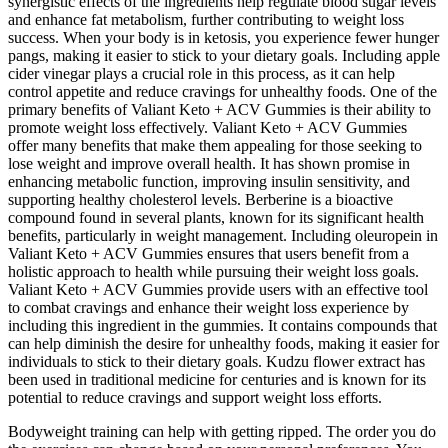
synergistic effects of the ingredients help regulate blood sugar levels
and enhance fat metabolism, further contributing to weight loss
success. When your body is in ketosis, you experience fewer hunger
pangs, making it easier to stick to your dietary goals. Including apple
cider vinegar plays a crucial role in this process, as it can help
control appetite and reduce cravings for unhealthy foods. One of the
primary benefits of Valiant Keto + ACV Gummies is their ability to
promote weight loss effectively. Valiant Keto + ACV Gummies
offer many benefits that make them appealing for those seeking to
lose weight and improve overall health. It has shown promise in
enhancing metabolic function, improving insulin sensitivity, and
supporting healthy cholesterol levels. Berberine is a bioactive
compound found in several plants, known for its significant health
benefits, particularly in weight management. Including oleuropein in
Valiant Keto + ACV Gummies ensures that users benefit from a
holistic approach to health while pursuing their weight loss goals.
Valiant Keto + ACV Gummies provide users with an effective tool
to combat cravings and enhance their weight loss experience by
including this ingredient in the gummies. It contains compounds that
can help diminish the desire for unhealthy foods, making it easier for
individuals to stick to their dietary goals. Kudzu flower extract has
been used in traditional medicine for centuries and is known for its
potential to reduce cravings and support weight loss efforts.
Bodyweight training can help with getting ripped. The order you do