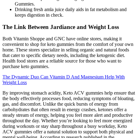
Gummies.
Drinking fresh amla juice daily aids in fat metabolism and
keeps digestion in check.
The Link Between Jardiance and Weight Loss
Both Vitamin Shoppe and GNC have online stores, making it
convenient to shop for keto gummies from the comfort of your own
home. These stores specialize in selling organic and natural foods
that cater to specific dietary needs, including the ketogenic diet.
Health food stores are a reliable source for those who want to
purchase keto gummies.
The Dynamic Duo Can Vitamin D And Magnesium Help With
Weight Loss
By improving stomach acidity, Keto ACV gummies help ensure that
the body effectively processes food, reducing symptoms of bloating,
gas, and discomfort. Unlike the quick bursts of energy from
carbohydrates that often result in energy crashes, ketones offer a
steady stream of energy, helping you feel more alert and productive
throughout the day. Whether you’re looking to feel more energized
during workouts or stay sharp throughout a busy workday, Keto
ACV gummies offer a natural solution to support both physical and
mental well-being. According to research published in the