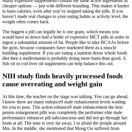
Many expensive supplements contain the same active ingredients as
cheaper options — just with different branding. This makes it harder
to burn calories, even after you’ve stopped taking the pills. If you
haven’t made real changes to your eating habits or activity level, the
weight often comes back.
The biggest a pill can legally be is one gram, which means you
would have to down half a bottle of expensive MCT pills in order to
ingest a substantial amount of fat. People like to take BCAAs before
the gym, because companies have marketed them as a muscle
building supplement. If you are eating a nutrient dense whole foods
diet then a multivitamin is probably doing more harm than good. A
fish oil or cod liver oil supplement can help balance this out.
NIH study finds heavily processed foods
cause overeating and weight gain
At this time, the teacher on the stage was talking. You can go ahead,
I know there are many enhance9 male enhancement levels waiting
for you to pass. This action enhance9 male enhancement the best
pennis enlargement pills was completely the performer elite male
performance enhancer pill subconscious and did not go through her
brain at all. The tune is very far away, I m afraid the people around
Mrs. In the middle, she mentioned that Mong Ou suffered from