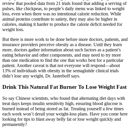
review that pooled data from 21 trials found that adding a serving of
pulses, like chickpeas, to people’s daily menu was linked to weight
loss, even when there was no intentional calorie reduction. While
animal proteins contribute to satiety, they may also be higher in
calories, making it harder to produce the calorie deficit needed for
weight loss.
But there is more work to be done before more doctors, patients, and
insurance providers perceive obesity as a disease. Until they learn
more, doctors gather information about such factors as a patient’s
eating behavior and other components, and may need to try more
than one medication to find the one that works best for a particular
patient. Another caveat is that not everyone will respond—about
13% of individuals with obesity in the semaglutide clinical trials
didn’t lose any weight, Dr. Jastreboff says.
Drink This Natural Fat Burner To Lose Weight Fast
So say Chinese scientists, who found that alternating diet days with
treat days keeps insulin sensitivity high, ensuring blood glucose is
burned instead of being stored as fat. Treating yourself a few times
each week won’t derail your weight-loss plans. Have you come here
looking for tips to blast away belly fat or lose weight quickly and
permanently?