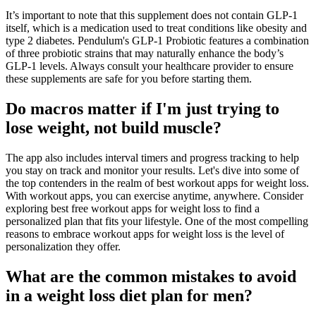
It’s important to note that this supplement does not contain GLP-1
itself, which is a medication used to treat conditions like obesity and
type 2 diabetes. Pendulum's GLP-1 Probiotic features a combination
of three probiotic strains that may naturally enhance the body’s
GLP-1 levels. Always consult your healthcare provider to ensure
these supplements are safe for you before starting them.
Do macros matter if I'm just trying to
lose weight, not build muscle?
The app also includes interval timers and progress tracking to help
you stay on track and monitor your results. Let's dive into some of
the top contenders in the realm of best workout apps for weight loss.
With workout apps, you can exercise anytime, anywhere. Consider
exploring best free workout apps for weight loss to find a
personalized plan that fits your lifestyle. One of the most compelling
reasons to embrace workout apps for weight loss is the level of
personalization they offer.
What are the common mistakes to avoid
in a weight loss diet plan for men?