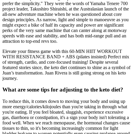
prefer the simplicity." They were the words of Yamaha Tenere 700
project leader, Takushiro Shiraishi, at the Australasian launch of the
all-new adventure machine when he was questioned about core
design principles. As narrow, light and simple to manoeuvre as you
might expect a bike of half its capacity and power are significant
perks of the very same machine that can canter along at motorway
speeds with ease and stability, and has both mid-range pull and an
attraction to top-end revs too.
Elevate your fitness game with this 60-MIN HIIT WORKOUT
WITH RESISTANCE BAND + ABS (pilates insisted) Perfect mix
of strength, cardio, and core-focused training! Despite several
featured stories since, the keto diet continues to shine as a symbol of
Juan’s transformation. Juan Rivera is still going strong on his keto
journey.
What are some tips for adjusting to the keto diet?
To reduce this, it comes down to moving your body and using up
more energy/calories/kilojoules than you're taking in through what
you're eating. If you feel bloated, sluggish, experience excessive
gas, diarrhoea or constipation, it's a sign your body isn't tolerating a
food well. When we reach menopause, the hormonal changes cause
tissues to thin, so it's becoming increasingly common for light
bladder leakage to worsen potentially even causing prolapse around