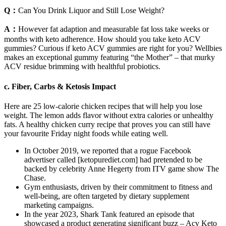
Q：
Can You Drink Liquor and Still Lose Weight?
A：
However fat adaption and measurable fat loss take weeks or
months with keto adherence. How should you take keto ACV
gummies? Curious if keto ACV gummies are right for you? Wellbies
makes an exceptional gummy featuring “the Mother” – that murky
ACV residue brimming with healthful probiotics.
c. Fiber, Carbs & Ketosis Impact
Here are 25 low-calorie chicken recipes that will help you lose
weight. The lemon adds flavor without extra calories or unhealthy
fats. A healthy chicken curry recipe that proves you can still have
your favourite Friday night foods while eating well.
In October 2019, we reported that a rogue Facebook
advertiser called [ketopurediet.com] had pretended to be
backed by celebrity Anne Hegerty from ITV game show The
Chase.
Gym enthusiasts, driven by their commitment to fitness and
well-being, are often targeted by dietary supplement
marketing campaigns.
In the year 2023, Shark Tank featured an episode that
showcased a product generating significant buzz – Acv Keto