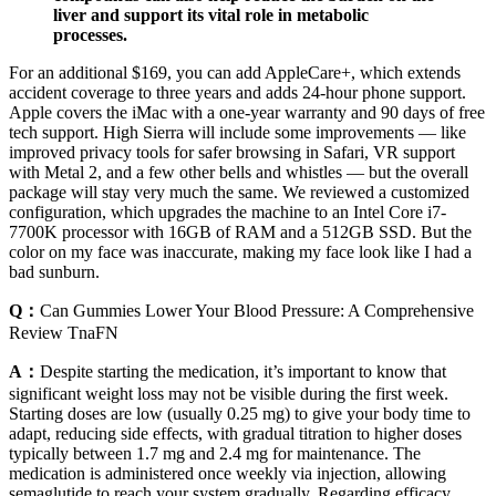
liver and support its vital role in metabolic
processes.
For an additional $169, you can add AppleCare+, which extends
accident coverage to three years and adds 24-hour phone support.
Apple covers the iMac with a one-year warranty and 90 days of free
tech support. High Sierra will include some improvements — like
improved privacy tools for safer browsing in Safari, VR support
with Metal 2, and a few other bells and whistles — but the overall
package will stay very much the same. We reviewed a customized
configuration, which upgrades the machine to an Intel Core i7-
7700K processor with 16GB of RAM and a 512GB SSD. But the
color on my face was inaccurate, making my face look like I had a
bad sunburn.
Q：
Can Gummies Lower Your Blood Pressure: A Comprehensive
Review TnaFN
A：
Despite starting the medication, it’s important to know that
significant weight loss may not be visible during the first week.
Starting doses are low (usually 0.25 mg) to give your body time to
adapt, reducing side effects, with gradual titration to higher doses
typically between 1.7 mg and 2.4 mg for maintenance. The
medication is administered once weekly via injection, allowing
semaglutide to reach your system gradually. Regarding efficacy