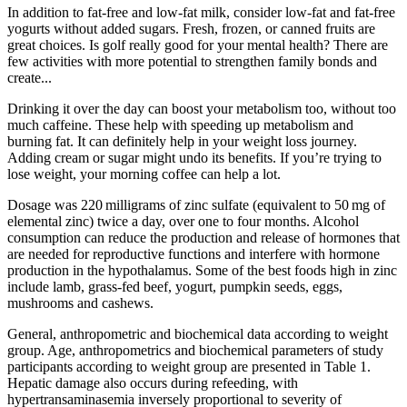
In addition to fat-free and low-fat milk, consider low-fat and fat-free
yogurts without added sugars. Fresh, frozen, or canned fruits are
great choices. Is golf really good for your mental health? There are
few activities with more potential to strengthen family bonds and
create...
Drinking it over the day can boost your metabolism too, without too
much caffeine. These help with speeding up metabolism and
burning fat. It can definitely help in your weight loss journey.
Adding cream or sugar might undo its benefits. If you’re trying to
lose weight, your morning coffee can help a lot.
Dosage was 220 milligrams of zinc sulfate (equivalent to 50 mg of
elemental zinc) twice a day, over one to four months. Alcohol
consumption can reduce the production and release of hormones that
are needed for reproductive functions and interfere with hormone
production in the hypothalamus. Some of the best foods high in zinc
include lamb, grass-fed beef, yogurt, pumpkin seeds, eggs,
mushrooms and cashews.
General, anthropometric and biochemical data according to weight
group. Age, anthropometrics and biochemical parameters of study
participants according to weight group are presented in Table 1.
Hepatic damage also occurs during refeeding, with
hypertransaminasemia inversely proportional to severity of