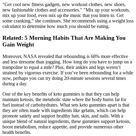
"Get cool new fitness gadgets, new workout clothes, new shoes,
new fashionable clothes and accessories." "Mix up your workouts,
mix up your food, even mix up the music that you listen to. Get
some cranking," she continues. She recommends using a weight loss
calculator to determine how much you should be eating.
Related: 5 Morning Habits That Are Making You
Gain Weight
Moreover, NASA revealed that rebounding is 68% more effective
and less tiresome than jogging. How long do you have to jump on a
trampoline to equal a mile? Plus, their ankles and legs weren’t
strained by vigorous exercise. If you’ve been rebounding for a while
now, perhaps you can try doing 20-minute sessions several times
during a day.
One of the key benefits of keto gummies is that they can help
maintain ketosis, the metabolic state where the body burns fat for
fuel instead of carbohydrates. What sets keto gummies apart is that
they are often made with ingredients like gelatin, which can help
promote satiety and support healthy hair, skin, and nails. With a
unique blend of natural ingredients, these gummies support ketosis,
boost metabolism, reduce appetite, and provide numerous other
health benefits.