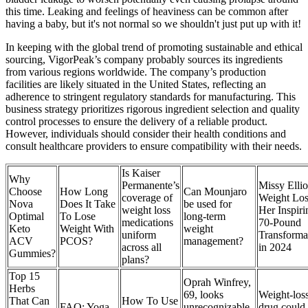
this time. Leaking and feelings of heaviness can be common after
having a baby, but it's not normal so we shouldn't just put up with it!
In keeping with the global trend of promoting sustainable and ethical
sourcing, VigorPeak’s company probably sources its ingredients
from various regions worldwide. The company’s production
facilities are likely situated in the United States, reflecting an
adherence to stringent regulatory standards for manufacturing. This
business strategy prioritizes rigorous ingredient selection and quality
control processes to ensure the delivery of a reliable product.
However, individuals should consider their health conditions and
consult healthcare providers to ensure compatibility with their needs.
Is Kaiser
Why
Permanente’s
Missy Ellio
Choose
How Long
Can Mounjaro
coverage of
Weight Los
Nova
Does It Take
be used for
weight loss
Her Inspiri
Optimal
To Lose
long-term
medications
70-Pound
Keto
Weight With
weight
uniform
Transforma
ACV
PCOS?
management?
across all
in 2024
Gummies?
plans?
Top 15
Oprah Winfrey,
Herbs
69, looks
Weight-los
That Can
How To Use
FAQ: Yoga
unrecognizable
drug could