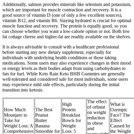
Additionally, salmon provides minerals like selenium and potassium,
which are important for muscle contraction and recovery. It is a
good source of vitamin D (one of only a few excellent sources),
vitamin B12, and vitamin B6. Staying hydrated is crucial for optimal
muscle function and recovery. The protein is equally good, so you
can choose whether you want a low-calorie option or not. Both low
fat cottage cheese and higher-fat are readily available on the shelves.
It is always advisable to consult with a healthcare professional
before starting any new dietary supplement, especially for
individuals with underlying health conditions or those taking
medications. Some users may also experience changes in their mood
or energy levels as their bodies adapt from using carbohydrates to
fats for fuel. While Keto Rain Keto BHB Gummies are generally
well-tolerated and considered safe for most individuals, some users
may experience mild side effects, particularly during the initial
transition into ketosis.
The effect
High
What is
of orlistat
How Much
The Best
Protein
Ozempic
on weight
Mounjaro to
Peanut
Breakfast
Face? The
reduction
Take for
Butter
Bowls for
Effect
in obese
Weight Loss: A
Banana
Weight
Caused by
and
Comprehensive
Smoothie for
Loss: 5
the Weight
overweight