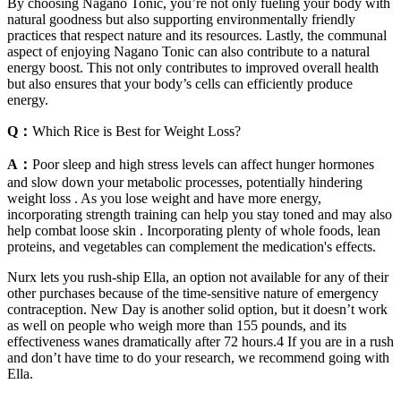
By choosing Nagano Tonic, you’re not only fueling your body with
natural goodness but also supporting environmentally friendly
practices that respect nature and its resources. Lastly, the communal
aspect of enjoying Nagano Tonic can also contribute to a natural
energy boost. This not only contributes to improved overall health
but also ensures that your body’s cells can efficiently produce
energy.
Q：
Which Rice is Best for Weight Loss?
A：
Poor sleep and high stress levels can affect hunger hormones
and slow down your metabolic processes, potentially hindering
weight loss . As you lose weight and have more energy,
incorporating strength training can help you stay toned and may also
help combat loose skin . Incorporating plenty of whole foods, lean
proteins, and vegetables can complement the medication's effects.
Nurx lets you rush-ship Ella, an option not available for any of their
other purchases because of the time-sensitive nature of emergency
contraception. New Day is another solid option, but it doesn’t work
as well on people who weigh more than 155 pounds, and its
effectiveness wanes dramatically after 72 hours.4 If you are in a rush
and don’t have time to do your research, we recommend going with
Ella.