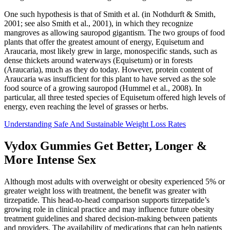
One such hypothesis is that of Smith et al. (in Nothdurft & Smith,
2001; see also Smith et al., 2001), in which they recognize
mangroves as allowing sauropod gigantism. The two groups of food
plants that offer the greatest amount of energy, Equisetum and
Araucaria, most likely grew in large, monospecific stands, such as
dense thickets around waterways (Equisetum) or in forests
(Araucaria), much as they do today. However, protein content of
Araucaria was insufficient for this plant to have served as the sole
food source of a growing sauropod (Hummel et al., 2008). In
particular, all three tested species of Equisetum offered high levels of
energy, even reaching the level of grasses or herbs.
Understanding Safe And Sustainable Weight Loss Rates
Vydox Gummies Get Better, Longer &
More Intense Sex
Although most adults with overweight or obesity experienced 5% or
greater weight loss with treatment, the benefit was greater with
tirzepatide. This head-to-head comparison supports tirzepatide’s
growing role in clinical practice and may influence future obesity
treatment guidelines and shared decision-making between patients
and providers. The availability of medications that can help patients