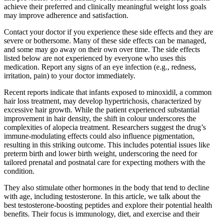
achieve their preferred and clinically meaningful weight loss goals
may improve adherence and satisfaction.
Contact your doctor if you experience these side effects and they are
severe or bothersome. Many of these side effects can be managed,
and some may go away on their own over time. The side effects
listed below are not experienced by everyone who uses this
medication. Report any signs of an eye infection (e.g., redness,
irritation, pain) to your doctor immediately.
Recent reports indicate that infants exposed to minoxidil, a common
hair loss treatment, may develop hypertrichosis, characterized by
excessive hair growth. While the patient experienced substantial
improvement in hair density, the shift in colour underscores the
complexities of alopecia treatment. Researchers suggest the drug’s
immune-modulating effects could also influence pigmentation,
resulting in this striking outcome. This includes potential issues like
preterm birth and lower birth weight, underscoring the need for
tailored prenatal and postnatal care for expecting mothers with the
condition.
They also stimulate other hormones in the body that tend to decline
with age, including testosterone. In this article, we talk about the
best testosterone-boosting peptides and explore their potential health
benefits. Their focus is immunology, diet, and exercise and their