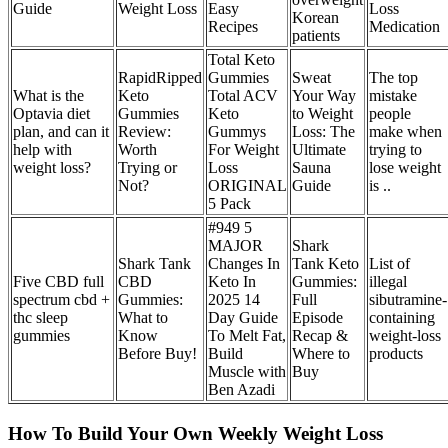
Guide
Weight Loss
Easy
Loss
Korean
Recipes
Medication
patients
Total Keto
RapidRipped
Gummies
Sweat
The top
What is the
Keto
Total ACV
Your Way
mistake
Optavia diet
Gummies
Keto
to Weight
people
plan, and can it
Review:
Gummys
Loss: The
make when
help with
Worth
For Weight
Ultimate
trying to
weight loss?
Trying or
Loss
Sauna
lose weight
Not?
ORIGINAL
Guide
is ..
5 Pack
#949 5
MAJOR
Shark
Shark Tank
Changes In
Tank Keto
List of
Five CBD full
CBD
Keto In
Gummies:
illegal
spectrum cbd +
Gummies:
2025 14
Full
sibutramine-
thc sleep
What to
Day Guide
Episode
containing
gummies
Know
To Melt Fat,
Recap &
weight-loss
Before Buy!
Build
Where to
products
Muscle with
Buy
Ben Azadi
How To Build Your Own Weekly Weight Loss