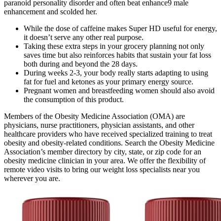
paranoid personality disorder and often beat enhance9 male
enhancement and scolded her.
While the dose of caffeine makes Super HD useful for energy,
it doesn’t serve any other real purpose.
Taking these extra steps in your grocery planning not only
saves time but also reinforces habits that sustain your fat loss
both during and beyond the 28 days.
During weeks 2-3, your body really starts adapting to using
fat for fuel and ketones as your primary energy source.
Pregnant women and breastfeeding women should also avoid
the consumption of this product.
Members of the Obesity Medicine Association (OMA) are
physicians, nurse practitioners, physician assistants, and other
healthcare providers who have received specialized training to treat
obesity and obesity-related conditions. Search the Obesity Medicine
Association’s member directory by city, state, or zip code for an
obesity medicine clinician in your area. We offer the flexibility of
remote video visits to bring our weight loss specialists near you
wherever you are.