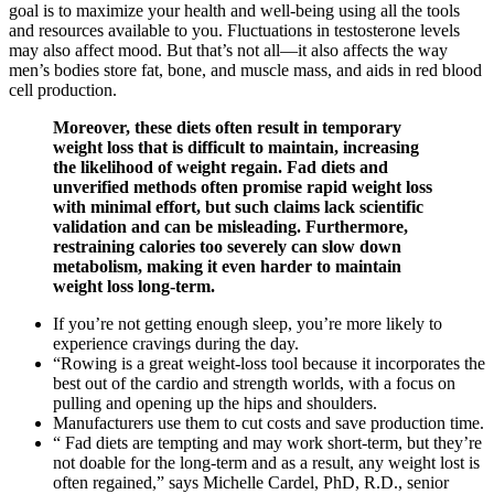
goal is to maximize your health and well-being using all the tools
and resources available to you. Fluctuations in testosterone levels
may also affect mood. But that’s not all—it also affects the way
men’s bodies store fat, bone, and muscle mass, and aids in red blood
cell production.
Moreover, these diets often result in temporary
weight loss that is difficult to maintain, increasing
the likelihood of weight regain. Fad diets and
unverified methods often promise rapid weight loss
with minimal effort, but such claims lack scientific
validation and can be misleading. Furthermore,
restraining calories too severely can slow down
metabolism, making it even harder to maintain
weight loss long-term.
If you’re not getting enough sleep, you’re more likely to
experience cravings during the day.
“Rowing is a great weight-loss tool because it incorporates the
best out of the cardio and strength worlds, with a focus on
pulling and opening up the hips and shoulders.
Manufacturers use them to cut costs and save production time.
“ Fad diets are tempting and may work short-term, but they’re
not doable for the long-term and as a result, any weight lost is
often regained,” says Michelle Cardel, PhD, R.D., senior