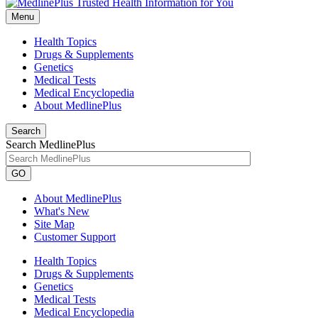
Menu
Health Topics
Drugs & Supplements
Genetics
Medical Tests
Medical Encyclopedia
About MedlinePlus
Search
Search MedlinePlus
GO
About MedlinePlus
What's New
Site Map
Customer Support
Health Topics
Drugs & Supplements
Genetics
Medical Tests
Medical Encyclopedia