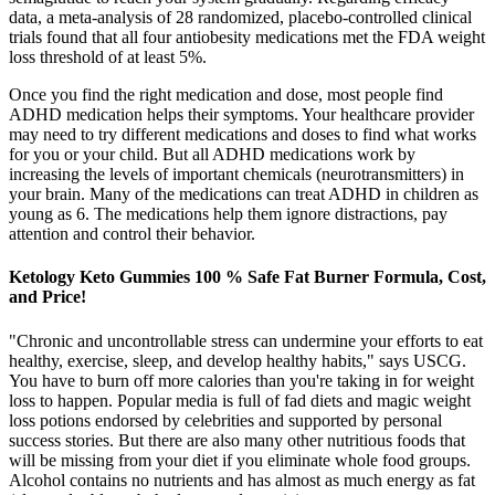
data, a meta-analysis of 28 randomized, placebo-controlled clinical
trials found that all four antiobesity medications met the FDA weight
loss threshold of at least 5%.
Once you find the right medication and dose, most people find
ADHD medication helps their symptoms. Your healthcare provider
may need to try different medications and doses to find what works
for you or your child. But all ADHD medications work by
increasing the levels of important chemicals (neurotransmitters) in
your brain. Many of the medications can treat ADHD in children as
young as 6. The medications help them ignore distractions, pay
attention and control their behavior.
Ketology Keto Gummies 100 % Safe Fat Burner Formula, Cost,
and Price!
"Chronic and uncontrollable stress can undermine your efforts to eat
healthy, exercise, sleep, and develop healthy habits," says USCG.
You have to burn off more calories than you're taking in for weight
loss to happen. Popular media is full of fad diets and magic weight
loss potions endorsed by celebrities and supported by personal
success stories. But there are also many other nutritious foods that
will be missing from your diet if you eliminate whole food groups.
Alcohol contains no nutrients and has almost as much energy as fat