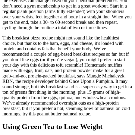
the exercises can change based on your personal preferences. You
don’t need a gym membership to get in a great workout. Start in a
regular plank position (arms fully extended) with your shoulders
over your wrists, feet together and body in a straight line. When you
get to the end, take a 30- to 60-second break and then repeat,
cycling through the routine a total of two or three times.
This breakfast pizza recipe might not sound like the healthiest
choice, but thanks to the ham, eggs, and cheese, it’s loaded with
protein and contains fats that benefit your body. We’ve
recommended a couple of egg-based breakfast recipes so far, but if
you don’t like eggs (or if you’re vegan), you might prefer to start
your day with this delicious tofu scramble! Homemade muffins
made with eggs, fruit, oats, and protein powder make for a great
grab-and-go, protein-packed breakfast, says Maggie Michalcyzk,
RDN, the recipe developer behind Once Upon a Pumpkin. It may
sound strange, but this breakfast salad is a super easy way to get in a
ton of greens first thing in the morning, plus 15 grams of high-
quality protein from the eggs, quinoa, and whole-wheat croutons.
We’ve already recommended overnight oats as a high-protein
breakfast, but if you prefer a hot, steaming bowl of oatmeal on cold
mornings, try this peanut butter oatmeal recipe.
Using Green Tea to Lose Weight