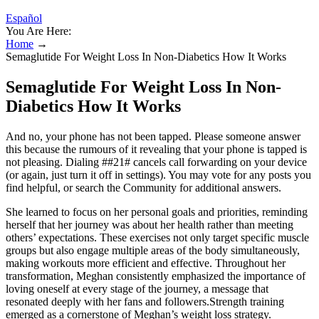
Español
You Are Here:
Home
→
Semaglutide For Weight Loss In Non-Diabetics How It Works
Semaglutide For Weight Loss In Non-
Diabetics How It Works
And no, your phone has not been tapped. Please someone answer
this because the rumours of it revealing that your phone is tapped is
not pleasing. Dialing ##21# cancels call forwarding on your device
(or again, just turn it off in settings). You may vote for any posts you
find helpful, or search the Community for additional answers.
She learned to focus on her personal goals and priorities, reminding
herself that her journey was about her health rather than meeting
others’ expectations. These exercises not only target specific muscle
groups but also engage multiple areas of the body simultaneously,
making workouts more efficient and effective. Throughout her
transformation, Meghan consistently emphasized the importance of
loving oneself at every stage of the journey, a message that
resonated deeply with her fans and followers.Strength training
emerged as a cornerstone of Meghan’s weight loss strategy.