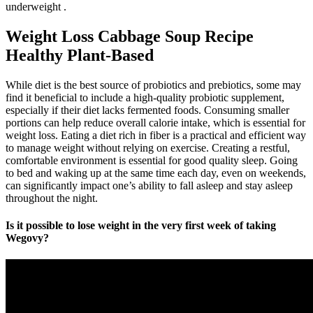
underweight .
Weight Loss Cabbage Soup Recipe
Healthy Plant-Based
While diet is the best source of probiotics and prebiotics, some may
find it beneficial to include a high-quality probiotic supplement,
especially if their diet lacks fermented foods. Consuming smaller
portions can help reduce overall calorie intake, which is essential for
weight loss. Eating a diet rich in fiber is a practical and efficient way
to manage weight without relying on exercise. Creating a restful,
comfortable environment is essential for good quality sleep. Going
to bed and waking up at the same time each day, even on weekends,
can significantly impact one’s ability to fall asleep and stay asleep
throughout the night.
Is it possible to lose weight in the very first week of taking
Wegovy?