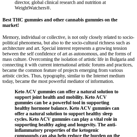
director, global clinical research and nutrition at
WeightWatchers®.
Best THC gummies and other cannabis gummies on the
market!
Memory, individual or collective, is not only closely related to socio-
political phenomena, but also to the socio-cultural richness such as
architecture and art. Special interest represents a growing tension
between the self confidence of art as autonomous, and the forms of
mass culture. Overcoming the isolation of artistic life in Bulgaria and
connecting it with current international artistic forums and practices,
became the common feature of projects emerging from various
artistic circles. Thus, typography, similar to the Internet medium
today, became the most powerful mediator of information.
Keto ACV gummies can offer a natural solution to
support joint health and mobility. Keto ACV
gummies can be a powerful tool in supporting
healthy hormone balance. Keto ACV gummies can
offer a natural solution to support healthy sleep
cycles. Keto ACV gummies can play a vital role in
supporting healthy aging and longevity. The anti-
inflammatory properties of the ketogenic
compounds can also help reduce the burden on the