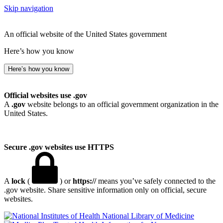
Skip navigation
An official website of the United States government
Here’s how you know
Here’s how you know
Official websites use .gov
A
.gov
website belongs to an official government organization in the
United States.
Secure .gov websites use HTTPS
A
lock
(
) or
https://
means you’ve safely connected to the
.gov website. Share sensitive information only on official, secure
websites.
National Library of Medicine