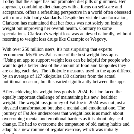
Today that the singer has not promoted diet pills or gummies. Her
approach, combining diet changes with a focus on self-care and
acceptance, offers a refreshing perspective in a world often obsessed
with unrealistic body standards. Despite her visible transformation,
Clarkson has maintained that her focus was not solely on losing
weight but improving her overall health. Contrary to some
speculations, Clarkson’s weight loss was achieved naturally, without
resorting to weight loss drugs like Ozempic or Wegovy.
With over 250 million users, it’s not surprising that experts
recommend MyFitnessPal as one of the best weight loss apps.
“Using an app to support weight loss can be helpful for people who
want to get a better idea of the amount of food and kilojoules they
are eating each day. The kilojoule measures used in the apps differed
by an average of 127 kilojoules (30 calories) from the actual
nutritional measure, but this varied significantly between the apps.
After achieving his weight loss goals in 2024, Fat Joe faced the
equally important challenge of maintaining his new, healthier
weight. The weight loss journey of Fat Joe in 2024 was not just a
physical transformation but also a mental and emotional one. The
journey of Fat Joe underscores that weight loss is as much about
overcoming mental and emotional barriers as it is about physical
change. He had to overcome the temptation of old eating habits and
adapt to a new routine of regular exercise, which was initially