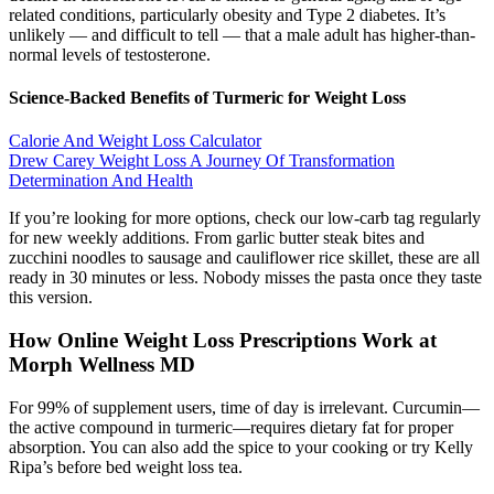
related conditions, particularly obesity and Type 2 diabetes. It’s
unlikely — and difficult to tell — that a male adult has higher-than-
normal levels of testosterone.
Science-Backed Benefits of Turmeric for Weight Loss
Calorie And Weight Loss Calculator
Drew Carey Weight Loss A Journey Of Transformation
Determination And Health
If you’re looking for more options, check our low-carb tag regularly
for new weekly additions. From garlic butter steak bites and
zucchini noodles to sausage and cauliflower rice skillet, these are all
ready in 30 minutes or less. Nobody misses the pasta once they taste
this version.
How Online Weight Loss Prescriptions Work at
Morph Wellness MD
For 99% of supplement users, time of day is irrelevant. Curcumin—
the active compound in turmeric—requires dietary fat for proper
absorption. You can also add the spice to your cooking or try Kelly
Ripa’s before bed weight loss tea.