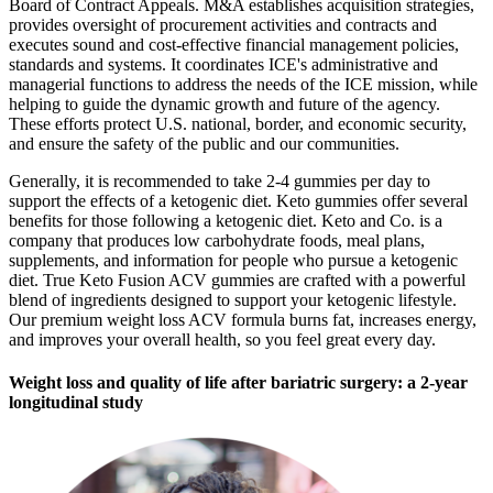
Board of Contract Appeals. M&A establishes acquisition strategies,
provides oversight of procurement activities and contracts and
executes sound and cost-effective financial management policies,
standards and systems. It coordinates ICE's administrative and
managerial functions to address the needs of the ICE mission, while
helping to guide the dynamic growth and future of the agency.
These efforts protect U.S. national, border, and economic security,
and ensure the safety of the public and our communities.
Generally, it is recommended to take 2-4 gummies per day to
support the effects of a ketogenic diet. Keto gummies offer several
benefits for those following a ketogenic diet. Keto and Co. is a
company that produces low carbohydrate foods, meal plans,
supplements, and information for people who pursue a ketogenic
diet. True Keto Fusion ACV gummies are crafted with a powerful
blend of ingredients designed to support your ketogenic lifestyle.
Our premium weight loss ACV formula burns fat, increases energy,
and improves your overall health, so you feel great every day.
Weight loss and quality of life after bariatric surgery: a 2-year
longitudinal study