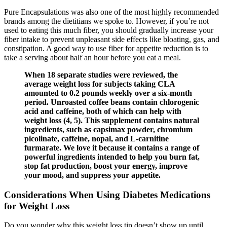
Pure Encapsulations was also one of the most highly recommended
brands among the dietitians we spoke to. However, if you’re not
used to eating this much fiber, you should gradually increase your
fiber intake to prevent unpleasant side effects like bloating, gas, and
constipation. A good way to use fiber for appetite reduction is to
take a serving about half an hour before you eat a meal.
When 18 separate studies were reviewed, the
average weight loss for subjects taking CLA
amounted to 0.2 pounds weekly over a six-month
period. Unroasted coffee beans contain chlorogenic
acid and caffeine, both of which can help with
weight loss (4, 5). This supplement contains natural
ingredients, such as capsimax powder, chromium
picolinate, caffeine, nopal, and L-carnitine
furmarate. We love it because it contains a range of
powerful ingredients intended to help you burn fat,
stop fat production, boost your energy, improve
your mood, and suppress your appetite.
Considerations When Using Diabetes Medications
for Weight Loss
Do you wonder why this weight loss tip doesn’t show up until