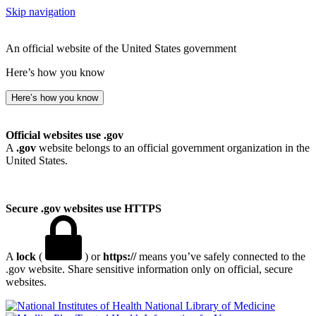
Skip navigation
An official website of the United States government
Here’s how you know
Here’s how you know
Official websites use .gov
A
.gov
website belongs to an official government organization in the
United States.
Secure .gov websites use HTTPS
A
lock
(
) or
https://
means you’ve safely connected to the
.gov website. Share sensitive information only on official, secure
websites.
National Library of Medicine