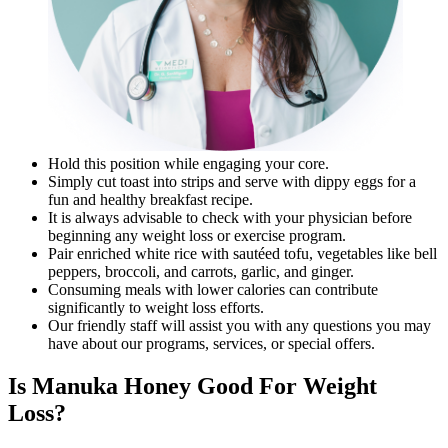
Hold this position while engaging your core.
Simply cut toast into strips and serve with dippy eggs for a
fun and healthy breakfast recipe.
It is always advisable to check with your physician before
beginning any weight loss or exercise program.
Pair enriched white rice with sautéed tofu, vegetables like bell
peppers, broccoli, and carrots, garlic, and ginger.
Consuming meals with lower calories can contribute
significantly to weight loss efforts.
Our friendly staff will assist you with any questions you may
have about our programs, services, or special offers.
Is Manuka Honey Good For Weight
Loss?