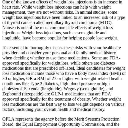
One of the known effects of weight loss injections is an increase in
heart rate. While weight loss injections can help with weight
management, they are not without risks. In animal studies, some
weight loss injections have been linked to an increased risk of a type
of thyroid cancer called medullary thyroid carcinoma (MTC).
Nausea is one of the most common side effects of weight loss
injections. Weight loss injections, such as semaglutide and
liraglutide, have become popular for helping people lose weight.
It's essential to thoroughly discuss these risks with your healthcare
provider and consider your personal and family medical history
when deciding whether to use these medications. Some are FDA-
approved specifically for weight loss, while others are diabetes
medications that are prescribed off-label. Ideal candidates for weight
loss medication include those who have a body mass index (BMI) of
30 or higher, OR a BMI of 27 or higher with weight-related health
conditions like Type 2 diabetes, high blood pressure or high
cholesterol. Saxenda (liraglutide), Wegovy (semaglutide), and
Zepbound (tirzepatide) are GLP-1 medications that are FDA
approved specifically for the treatment of obesity. Whether weight
loss medications are the best way to lose weight depends on various
factors, including your overall health and medical history.
OPLA represents the agency before the Merit Systems Protection
Board, the Equal Employment Opportunity Commission, and the