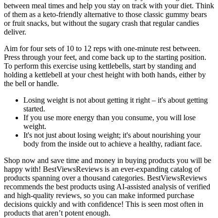
between meal times and help you stay on track with your diet. Think
of them as a keto-friendly alternative to those classic gummy bears
or fruit snacks, but without the sugary crash that regular candies
deliver.
Aim for four sets of 10 to 12 reps with one-minute rest between.
Press through your feet, and come back up to the starting position.
To perform this exercise using kettlebells, start by standing and
holding a kettlebell at your chest height with both hands, either by
the bell or handle.
Losing weight is not about getting it right – it's about getting
started.
If you use more energy than you consume, you will lose
weight.
It's not just about losing weight; it's about nourishing your
body from the inside out to achieve a healthy, radiant face.
Shop now and save time and money in buying products you will be
happy with! BestViewsReviews is an ever-expanding catalog of
products spanning over a thousand categories. BestViewsReviews
recommends the best products using AI-assisted analysis of verified
and high-quality reviews, so you can make informed purchase
decisions quickly and with confidence! This is seen most often in
products that aren’t potent enough.