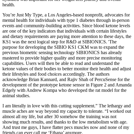
health.
You’re Just My Type, a Los Angeles-based nonprofit, advocates for
mental health for individuals with type 1 diabetes through in-person
events and community-building activities. Since blood ketone levels
are one of the key indicators that individuals with certain lifestyles
and dietary requirements are paying more attention to these days, the
KS1 was the next logical step for R&D at SIBIONICS. 'The
purpose for developing the SIBIO KS1 CKM was to expand the
previous biometric sensing technology SIBIONICS has already
mastered to provide higher quality and more precise monitoring
capabilities. Users will then be able to read and understand the
ketone values of their bodies to better monitor their health and adjust
their lifestyles and food choices accordingly. The authors
acknowledge Brian Kannard, and Rajiv Shah of PercuSense for the
development of the prototype ketone sensor in Figure 2 and Amanda
Edgely with Andrew Kompa who developed the rat model for the
animal studies.
I am literally in love with this cutting supplement.” The lethargy and
muscle aches are way beyond my capacity to tolerate. “I worked out
almost all my life, but after 30 somehow the training was not
showing much results, and thanks to the low metabolism with age.
And trust me guys, I have flatter pecs muscles now and none of my
friends can ever call me ‘Ethana’ anymore.