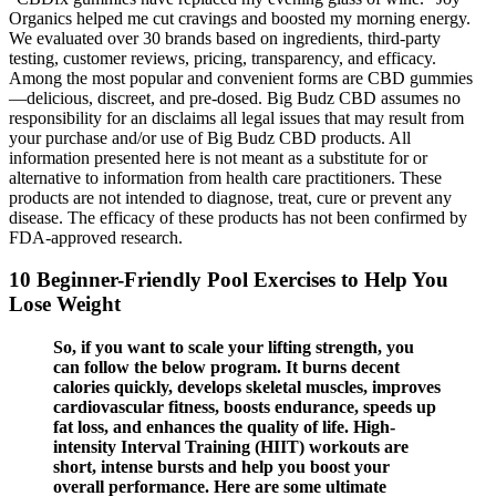
Organics helped me cut cravings and boosted my morning energy.
We evaluated over 30 brands based on ingredients, third-party
testing, customer reviews, pricing, transparency, and efficacy.
Among the most popular and convenient forms are CBD gummies
—delicious, discreet, and pre-dosed. Big Budz CBD assumes no
responsibility for an disclaims all legal issues that may result from
your purchase and/or use of Big Budz CBD products. All
information presented here is not meant as a substitute for or
alternative to information from health care practitioners. These
products are not intended to diagnose, treat, cure or prevent any
disease. The efficacy of these products has not been confirmed by
FDA-approved research.
10 Beginner-Friendly Pool Exercises to Help You
Lose Weight
So, if you want to scale your lifting strength, you
can follow the below program. It burns decent
calories quickly, develops skeletal muscles, improves
cardiovascular fitness, boosts endurance, speeds up
fat loss, and enhances the quality of life. High-
intensity Interval Training (HIIT) workouts are
short, intense bursts and help you boost your
overall performance. Here are some ultimate