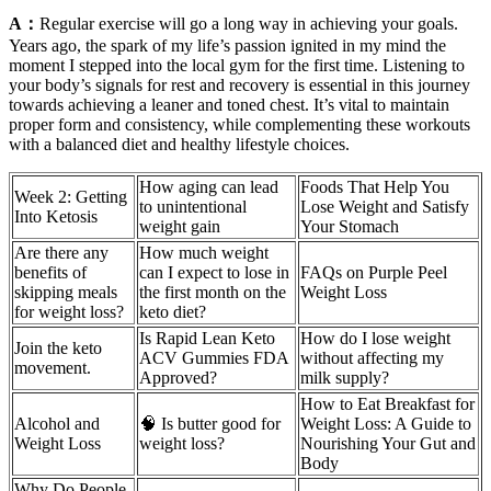
A：
Regular exercise will go a long way in achieving your goals.
Years ago, the spark of my life’s passion ignited in my mind the
moment I stepped into the local gym for the first time. Listening to
your body’s signals for rest and recovery is essential in this journey
towards achieving a leaner and toned chest. It’s vital to maintain
proper form and consistency, while complementing these workouts
with a balanced diet and healthy lifestyle choices.
How aging can lead
Foods That Help You
Week 2: Getting
to unintentional
Lose Weight and Satisfy
Into Ketosis
weight gain
Your Stomach
Are there any
How much weight
benefits of
can I expect to lose in
FAQs on Purple Peel
skipping meals
the first month on the
Weight Loss
for weight loss?
keto diet?
Is Rapid Lean Keto
How do I lose weight
Join the keto
ACV Gummies FDA
without affecting my
movement.
Approved?
milk supply?
How to Eat Breakfast for
Alcohol and
🧠 Is butter good for
Weight Loss: A Guide to
Weight Loss
weight loss?
Nourishing Your Gut and
Body
Why Do People