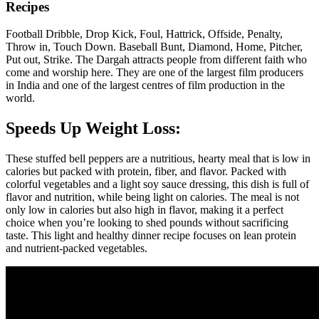
Recipes
Football Dribble, Drop Kick, Foul, Hattrick, Offside, Penalty,
Throw in, Touch Down. Baseball Bunt, Diamond, Home, Pitcher,
Put out, Strike. The Dargah attracts people from different faith who
come and worship here. They are one of the largest film producers
in India and one of the largest centres of film production in the
world.
Speeds Up Weight Loss:
These stuffed bell peppers are a nutritious, hearty meal that is low in
calories but packed with protein, fiber, and flavor. Packed with
colorful vegetables and a light soy sauce dressing, this dish is full of
flavor and nutrition, while being light on calories. The meal is not
only low in calories but also high in flavor, making it a perfect
choice when you’re looking to shed pounds without sacrificing
taste. This light and healthy dinner recipe focuses on lean protein
and nutrient-packed vegetables.