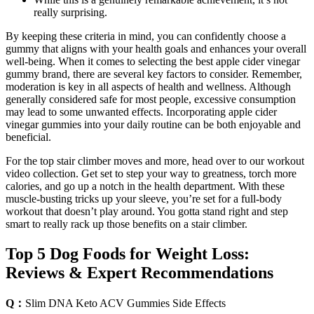
really surprising.
By keeping these criteria in⁢ mind, you can confidently choose a
gummy that aligns with your ⁢health goals‍ and enhances your⁢ overall
well-being. When‌ it comes ⁢to selecting the best​ apple cider vinegar
gummy brand,​ there are several key⁢ factors ‍to consider. ​Remember,
‌moderation⁤ is ‍key in all aspects of health and wellness. Although⁣
generally⁣ considered safe ⁤for most people, excessive consumption⁣
may​ lead to some unwanted effects. Incorporating apple ‍cider
vinegar gummies into‌ your‌ daily routine‍ can be both enjoyable and
beneficial.
For the top stair climber moves and more, head over to our workout
video collection. Get set to step your way to greatness, torch more
calories, and go up a notch in the health department. With these
muscle-busting tricks up your sleeve, you’re set for a full-body
workout that doesn’t play around. You gotta stand right and step
smart to really rack up those benefits on a stair climber.
Top 5 Dog Foods for Weight Loss:
Reviews & Expert Recommendations
Q：
Slim DNA Keto ACV Gummies Side Effects