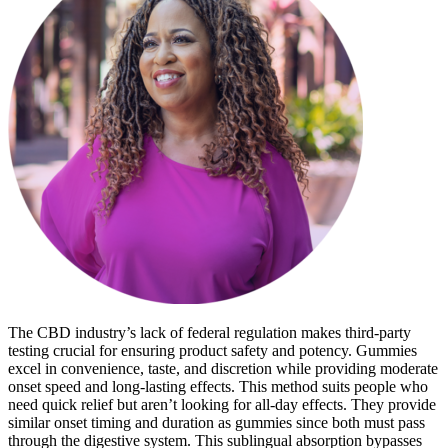
The CBD industry’s lack of federal regulation makes third-party
testing crucial for ensuring product safety and potency. Gummies
excel in convenience, taste, and discretion while providing moderate
onset speed and long-lasting effects. This method suits people who
need quick relief but aren’t looking for all-day effects. They provide
similar onset timing and duration as gummies since both must pass
through the digestive system. This sublingual absorption bypasses