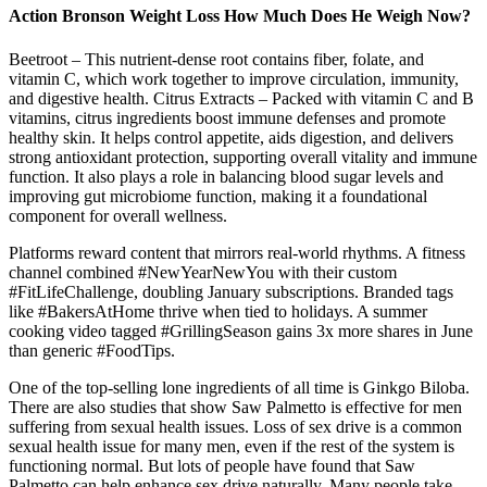
Action Bronson Weight Loss How Much Does He Weigh Now?
Beetroot – This nutrient-dense root contains fiber, folate, and
vitamin C, which work together to improve circulation, immunity,
and digestive health. Citrus Extracts – Packed with vitamin C and B
vitamins, citrus ingredients boost immune defenses and promote
healthy skin. It helps control appetite, aids digestion, and delivers
strong antioxidant protection, supporting overall vitality and immune
function. It also plays a role in balancing blood sugar levels and
improving gut microbiome function, making it a foundational
component for overall wellness.
Platforms reward content that mirrors real-world rhythms. A fitness
channel combined #NewYearNewYou with their custom
#FitLifeChallenge, doubling January subscriptions. Branded tags
like #BakersAtHome thrive when tied to holidays. A summer
cooking video tagged #GrillingSeason gains 3x more shares in June
than generic #FoodTips.
One of the top-selling lone ingredients of all time is Ginkgo Biloba.
There are also studies that show Saw Palmetto is effective for men
suffering from sexual health issues. Loss of sex drive is a common
sexual health issue for many men, even if the rest of the system is
functioning normal. But lots of people have found that Saw
Palmetto can help enhance sex drive naturally. Many people take