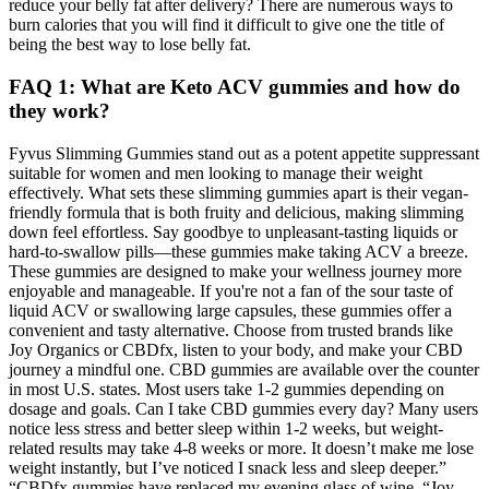
reduce your belly fat after delivery? There are numerous ways to
burn calories that you will find it difficult to give one the title of
being the best way to lose belly fat.
FAQ 1: What are Keto ACV gummies and how do
they work?
Fyvus Slimming Gummies stand out as a potent appetite suppressant
suitable for women and men looking to manage their weight
effectively. What sets these slimming gummies apart is their vegan-
friendly formula that is both fruity and delicious, making slimming
down feel effortless. Say goodbye to unpleasant-tasting liquids or
hard-to-swallow pills—these gummies make taking ACV a breeze.
These gummies are designed to make your wellness journey more
enjoyable and manageable. If you're not a fan of the sour taste of
liquid ACV or swallowing large capsules, these gummies offer a
convenient and tasty alternative. Choose from trusted brands like
Joy Organics or CBDfx, listen to your body, and make your CBD
journey a mindful one. CBD gummies are available over the counter
in most U.S. states. Most users take 1-2 gummies depending on
dosage and goals. Can I take CBD gummies every day? Many users
notice less stress and better sleep within 1-2 weeks, but weight-
related results may take 4-8 weeks or more. It doesn’t make me lose
weight instantly, but I’ve noticed I snack less and sleep deeper.”
“CBDfx gummies have replaced my evening glass of wine. “Joy