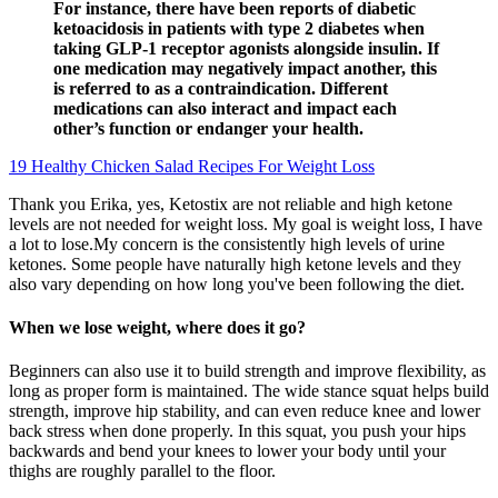
For instance, there have been reports of diabetic
ketoacidosis in patients with type 2 diabetes when
taking GLP-1 receptor agonists alongside insulin. If
one medication may negatively impact another, this
is referred to as a contraindication. Different
medications can also interact and impact each
other’s function or endanger your health.
19 Healthy Chicken Salad Recipes For Weight Loss
Thank you Erika, yes, Ketostix are not reliable and high ketone
levels are not needed for weight loss. My goal is weight loss, I have
a lot to lose.My concern is the consistently high levels of urine
ketones. Some people have naturally high ketone levels and they
also vary depending on how long you've been following the diet.
When we lose weight, where does it go?
Beginners can also use it to build strength and improve flexibility, as
long as proper form is maintained. The wide stance squat helps build
strength, improve hip stability, and can even reduce knee and lower
back stress when done properly. In this squat, you push your hips
backwards and bend your knees to lower your body until your
thighs are roughly parallel to the floor.