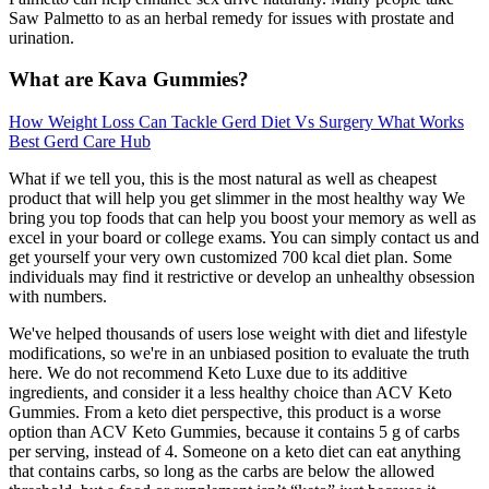
Saw Palmetto to as an herbal remedy for issues with prostate and
urination.
What are Kava Gummies?
How Weight Loss Can Tackle Gerd Diet Vs Surgery What Works
Best Gerd Care Hub
What if we tell you, this is the most natural as well as cheapest
product that will help you get slimmer in the most healthy way We
bring you top foods that can help you boost your memory as well as
excel in your board or college exams. You can simply contact us and
get yourself your very own customized 700 kcal diet plan. Some
individuals may find it restrictive or develop an unhealthy obsession
with numbers.
We've helped thousands of users lose weight with diet and lifestyle
modifications, so we're in an unbiased position to evaluate the truth
here. We do not recommend Keto Luxe due to its additive
ingredients, and consider it a less healthy choice than ACV Keto
Gummies. From a keto diet perspective, this product is a worse
option than ACV Keto Gummies, because it contains 5 g of carbs
per serving, instead of 4. Someone on a keto diet can eat anything
that contains carbs, so long as the carbs are below the allowed