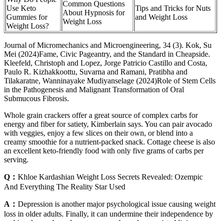
Common Questions
Use Keto
Tips and Tricks for Nuts
About Hypnosis for
Gummies for
and Weight Loss
Weight Loss
Weight Loss?
Journal of Micromechanics and Microengineering, 34 (3). Kok, Su
Mei (2024)Fame, Civic Pageantry, and the Standard in Cheapside.
Kleefeld, Christoph and Lopez, Jorge Patricio Castillo and Costa,
Paulo R. Kizhakkoottu, Suvarna and Ramani, Pratibha and
Tilakaratne, Wanninayake Mudiyanselage (2024)Role of Stem Cells
in the Pathogenesis and Malignant Transformation of Oral
Submucous Fibrosis.
Whole grain crackers offer a great source of complex carbs for
energy and fiber for satiety, Kimberlain says. You can pair avocado
with veggies, enjoy a few slices on their own, or blend into a
creamy smoothie for a nutrient-packed snack. Cottage cheese is also
an excellent keto-friendly food with only five grams of carbs per
serving.
Q：
Khloe Kardashian Weight Loss Secrets Revealed: Ozempic
And Everything The Reality Star Used
A：
Depression is another major psychological issue causing weight
loss in older adults. Finally, it can undermine their independence by