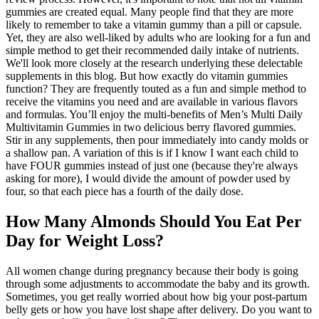
gummies are created equal. Many people find that they are more
likely to remember to take a vitamin gummy than a pill or capsule.
Yet, they are also well-liked by adults who are looking for a fun and
simple method to get their recommended daily intake of nutrients.
We'll look more closely at the research underlying these delectable
supplements in this blog. But how exactly do vitamin gummies
function? They are frequently touted as a fun and simple method to
receive the vitamins you need and are available in various flavors
and formulas. You’ll enjoy the multi-benefits of Men’s Multi Daily
Multivitamin Gummies in two delicious berry flavored gummies.
Stir in any supplements, then pour immediately into candy molds or
a shallow pan. A variation of this is if I know I want each child to
have FOUR gummies instead of just one (because they're always
asking for more), I would divide the amount of powder used by
four, so that each piece has a fourth of the daily dose.
How Many Almonds Should You Eat Per
Day for Weight Loss?
All women change during pregnancy because their body is going
through some adjustments to accommodate the baby and its growth.
Sometimes, you get really worried about how big your post-partum
belly gets or how you have lost shape after delivery. Do you want to