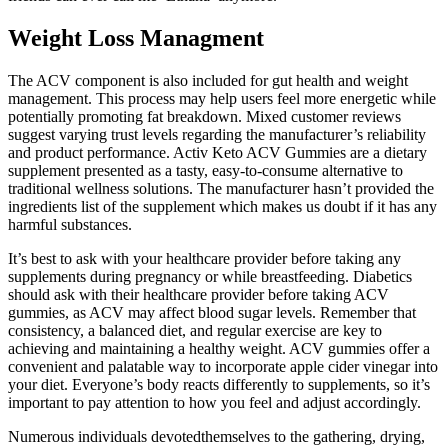
Weight Loss Managment
The ACV component is also included for gut health and weight
management. This process may help users feel more energetic while
potentially promoting fat breakdown. Mixed customer reviews
suggest varying trust levels regarding the manufacturer’s reliability
and product performance. Activ Keto ACV Gummies are a dietary
supplement presented as a tasty, easy-to-consume alternative to
traditional wellness solutions. The manufacturer hasn’t provided the
ingredients list of the supplement which makes us doubt if it has any
harmful substances.
It’s best to ask with your healthcare provider before taking any
supplements during pregnancy or while breastfeeding. Diabetics
should ask with their healthcare provider before taking ACV
gummies, as ACV may affect blood sugar levels. Remember that
consistency, a balanced diet, and regular exercise are key to
achieving and maintaining a healthy weight. ACV gummies offer a
convenient and palatable way to incorporate apple cider vinegar into
your diet. Everyone’s body reacts differently to supplements, so it’s
important to pay attention to how you feel and adjust accordingly.
Numerous individuals devotedthemselves to the gathering, drying,