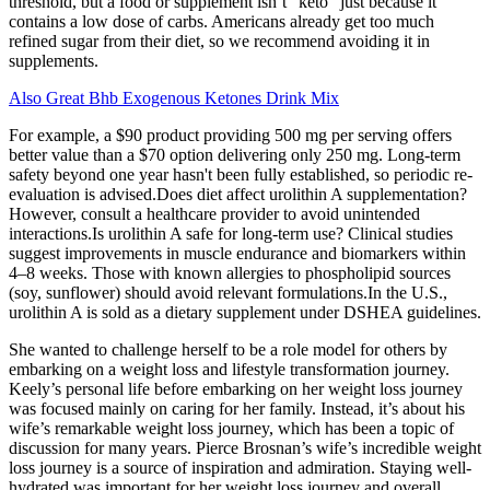
threshold, but a food or supplement isn’t “keto” just because it
contains a low dose of carbs. Americans already get too much
refined sugar from their diet, so we recommend avoiding it in
supplements.
Also Great Bhb Exogenous Ketones Drink Mix
For example, a $90 product providing 500 mg per serving offers
better value than a $70 option delivering only 250 mg. Long-term
safety beyond one year hasn't been fully established, so periodic re-
evaluation is advised.Does diet affect urolithin A supplementation?
However, consult a healthcare provider to avoid unintended
interactions.Is urolithin A safe for long-term use? Clinical studies
suggest improvements in muscle endurance and biomarkers within
4–8 weeks. Those with known allergies to phospholipid sources
(soy, sunflower) should avoid relevant formulations.In the U.S.,
urolithin A is sold as a dietary supplement under DSHEA guidelines.
She wanted to challenge herself to be a role model for others by
embarking on a weight loss and lifestyle transformation journey.
Keely’s personal life before embarking on her weight loss journey
was focused mainly on caring for her family. Instead, it’s about his
wife’s remarkable weight loss journey, which has been a topic of
discussion for many years. Pierce Brosnan’s wife’s incredible weight
loss journey is a source of inspiration and admiration. Staying well-
hydrated was important for her weight loss journey and overall