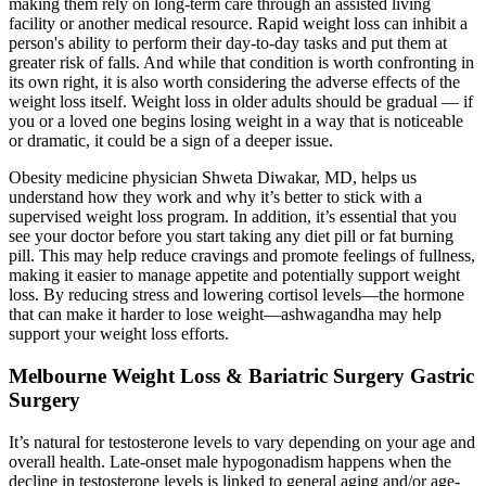
making them rely on long-term care through an assisted living
facility or another medical resource. Rapid weight loss can inhibit a
person's ability to perform their day-to-day tasks and put them at
greater risk of falls. And while that condition is worth confronting in
its own right, it is also worth considering the adverse effects of the
weight loss itself. Weight loss in older adults should be gradual — if
you or a loved one begins losing weight in a way that is noticeable
or dramatic, it could be a sign of a deeper issue.
Obesity medicine physician Shweta Diwakar, MD, helps us
understand how they work and why it’s better to stick with a
supervised weight loss program. In addition, it’s essential that you
see your doctor before you start taking any diet pill or fat burning
pill. This may help reduce cravings and promote feelings of fullness,
making it easier to manage appetite and potentially support weight
loss. By reducing stress and lowering cortisol levels—the hormone
that can make it harder to lose weight—ashwagandha may help
support your weight loss efforts.
Melbourne Weight Loss & Bariatric Surgery Gastric
Surgery
It’s natural for testosterone levels to vary depending on your age and
overall health. Late-onset male hypogonadism happens when the
decline in testosterone levels is linked to general aging and/or age-