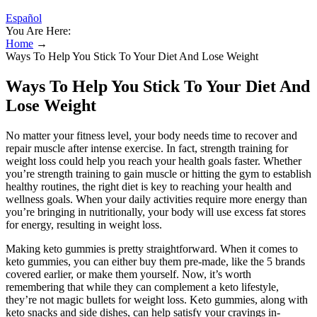
Español
You Are Here:
Home
→
Ways To Help You Stick To Your Diet And Lose Weight
Ways To Help You Stick To Your Diet And
Lose Weight
No matter your fitness level, your body needs time to recover and
repair muscle after intense exercise. In fact, strength training for
weight loss could help you reach your health goals faster. Whether
you’re strength training to gain muscle or hitting the gym to establish
healthy routines, the right diet is key to reaching your health and
wellness goals. When your daily activities require more energy than
you’re bringing in nutritionally, your body will use excess fat stores
for energy, resulting in weight loss.
Making keto gummies is pretty straightforward. When it comes to
keto gummies, you can either buy them pre-made, like the 5 brands
covered earlier, or make them yourself. Now, it’s worth
remembering that while they can complement a keto lifestyle,
they’re not magic bullets for weight loss. Keto gummies, along with
keto snacks and side dishes, can help satisfy your cravings in-