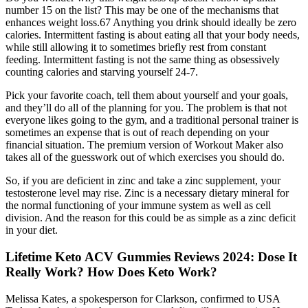
number 15 on the list? This may be one of the mechanisms that
enhances weight loss.67 Anything you drink should ideally be zero
calories. Intermittent fasting is about eating all that your body needs,
while still allowing it to sometimes briefly rest from constant
feeding. Intermittent fasting is not the same thing as obsessively
counting calories and starving yourself 24-7.
Pick your favorite coach, tell them about yourself and your goals,
and they’ll do all of the planning for you. The problem is that not
everyone likes going to the gym, and a traditional personal trainer is
sometimes an expense that is out of reach depending on your
financial situation. The premium version of Workout Maker also
takes all of the guesswork out of which exercises you should do.
So, if you are deficient in zinc and take a zinc supplement, your
testosterone level may rise. Zinc is a necessary dietary mineral for
the normal functioning of your immune system as well as cell
division. And the reason for this could be as simple as a zinc deficit
in your diet.
Lifetime Keto ACV Gummies Reviews 2024: Dose It
Really Work? How Does Keto Work?
Melissa Kates, a spokesperson for Clarkson, confirmed to USA