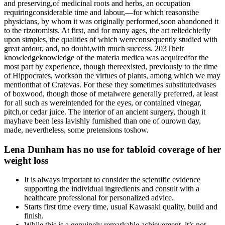
and preserving,of medicinal roots and herbs, an occupation
requiringconsiderable time and labour,—for which reasonsthe
physicians, by whom it was originally performed,soon abandoned it
to the rizotomists. At first, and for many ages, the art reliedchiefly
upon simples, the qualities of which wereconsequently studied with
great ardour, and, no doubt,with much success. 203Their
knowledgeknowledge of the materia medica was acquiredfor the
most part by experience, though thereexisted, previously to the time
of Hippocrates, workson the virtues of plants, among which we may
mentionthat of Cratevas. For these they sometimes substitutedvases
of boxwood, though those of metalwere generally preferred, at least
for all such as wereintended for the eyes, or contained vinegar,
pitch,or cedar juice. The interior of an ancient surgery, though it
mayhave been less lavishly furnished than one of ourown day,
made, nevertheless, some pretensions toshow.
​Lena Dunham has no use for tabloid coverage of her
weight loss​
It is always important to consider the scientific evidence
supporting the individual ingredients and consult with a
healthcare professional for personalized advice.
Starts first time every time, usual Kawasaki quality, build and
finish.
While this is a genuinely remarkable achievement, it’s not