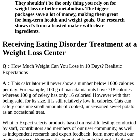
They shouldn’t be the only thing you rely on for
weight loss or better metabolism. The bigger
packages save a lot of money, making them great
for long-term health and weight goals. Our research
shows it’s from a trusted maker with clear
ingredients.
Receiving Eating Disorder Treatment at a
Weight Loss Center
Q：
How Much Weight Can You Lose in 10 Days? Realistic
Expectations
A：
This calculator will never show a number below 1000 calories
per day. For example, 100 g of macadamia nuts have 718 calories
whereas 100 g of celery has only 16 calories! However with that
being said, for its size, it is still relatively low in calories. Cats can
safely consume small amounts of cooked, unseasoned sweet potato
as an occasional treat.
What to Expect selects products based on real-life testing conducted
by staff, contributors and members of our user community, as well
as independent research and expert feedback; learn more about our
review process. However, it's important to note that not all vitamin