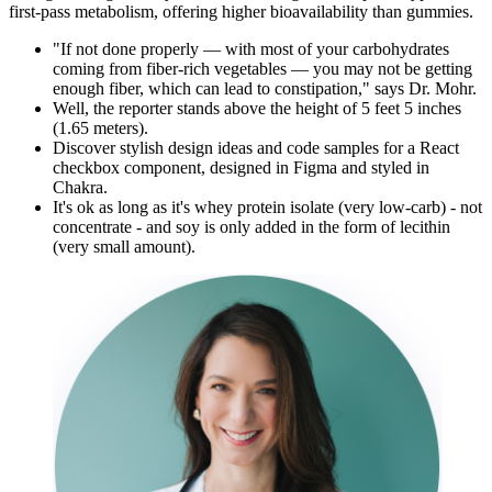
first-pass metabolism, offering higher bioavailability than gummies.
"If not done properly — with most of your carbohydrates
coming from fiber-rich vegetables — you may not be getting
enough fiber, which can lead to constipation," says Dr. Mohr.
Well, the reporter stands above the height of 5 feet 5 inches
(1.65 meters).
Discover stylish design ideas and code samples for a React
checkbox component, designed in Figma and styled in
Chakra.
It's ok as long as it's whey protein isolate (very low-carb) - not
concentrate - and soy is only added in the form of lecithin
(very small amount).