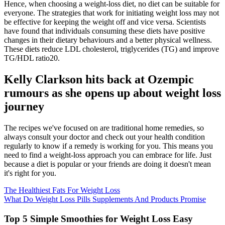
Hence, when choosing a weight-loss diet, no diet can be suitable for
everyone. The strategies that work for initiating weight loss may not
be effective for keeping the weight off and vice versa. Scientists
have found that individuals consuming these diets have positive
changes in their dietary behaviours and a better physical wellness.
These diets reduce LDL cholesterol, triglycerides (TG) and improve
TG/HDL ratio20.
Kelly Clarkson hits back at Ozempic
rumours as she opens up about weight loss
journey
The recipes we've focused on are traditional home remedies, so
always consult your doctor and check out your health condition
regularly to know if a remedy is working for you. This means you
need to find a weight-loss approach you can embrace for life. Just
because a diet is popular or your friends are doing it doesn't mean
it's right for you.
The Healthiest Fats For Weight Loss
What Do Weight Loss Pills Supplements And Products Promise
Top 5 Simple Smoothies for Weight Loss Easy