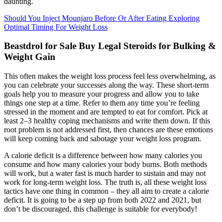
daunting.
Should You Inject Mounjaro Before Or After Eating Exploring
Optimal Timing For Weight Loss
Beastdrol for Sale Buy Legal Steroids for Bulking &
Weight Gain
This often makes the weight loss process feel less overwhelming, as
you can celebrate your successes along the way. These short-term
goals help you to measure your progress and allow you to take
things one step at a time. Refer to them any time you’re feeling
stressed in the moment and are tempted to eat for comfort. Pick at
least 2–3 healthy coping mechanisms and write them down. If this
root problem is not addressed first, then chances are these emotions
will keep coming back and sabotage your weight loss program.
A calorie deficit is a difference between how many calories you
consume and how many calories your body burns. Both methods
will work, but a water fast is much harder to sustain and may not
work for long-term weight loss. The truth is, all these weight loss
tactics have one thing in common – they all aim to create a calorie
deficit. It is going to be a step up from both 2022 and 2021, but
don’t be discouraged, this challenge is suitable for everybody!