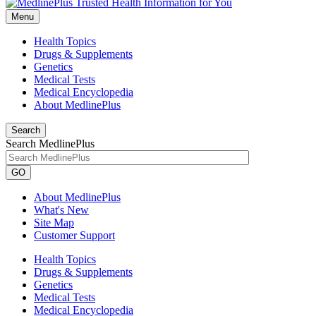
Menu
Health Topics
Drugs & Supplements
Genetics
Medical Tests
Medical Encyclopedia
About MedlinePlus
Search
Search MedlinePlus
GO
About MedlinePlus
What's New
Site Map
Customer Support
Health Topics
Drugs & Supplements
Genetics
Medical Tests
Medical Encyclopedia