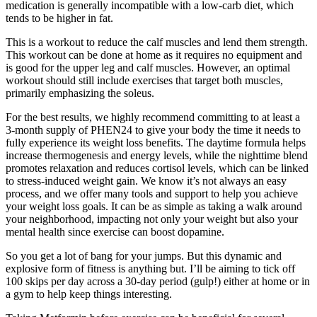
medication is generally incompatible with a low-carb diet, which
tends to be higher in fat.
This is a workout to reduce the calf muscles and lend them strength.
This workout can be done at home as it requires no equipment and
is good for the upper leg and calf muscles. However, an optimal
workout should still include exercises that target both muscles,
primarily emphasizing the soleus.
For the best results, we highly recommend committing to at least a
3-month supply of PHEN24 to give your body the time it needs to
fully experience its weight loss benefits. The daytime formula helps
increase thermogenesis and energy levels, while the nighttime blend
promotes relaxation and reduces cortisol levels, which can be linked
to stress-induced weight gain. We know it’s not always an easy
process, and we offer many tools and support to help you achieve
your weight loss goals. It can be as simple as taking a walk around
your neighborhood, impacting not only your weight but also your
mental health since exercise can boost dopamine.
So you get a lot of bang for your jumps. But this dynamic and
explosive form of fitness is anything but. I’ll be aiming to tick off
100 skips per day across a 30-day period (gulp!) either at home or in
a gym to help keep things interesting.