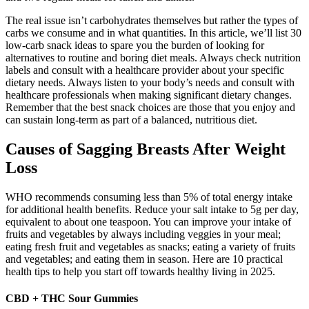
The real issue isn’t carbohydrates themselves but rather the types of
carbs we consume and in what quantities. In this article, we’ll list 30
low-carb snack ideas to spare you the burden of looking for
alternatives to routine and boring diet meals. Always check nutrition
labels and consult with a healthcare provider about your specific
dietary needs. Always listen to your body’s needs and consult with
healthcare professionals when making significant dietary changes.
Remember that the best snack choices are those that you enjoy and
can sustain long-term as part of a balanced, nutritious diet.
Causes of Sagging Breasts After Weight
Loss
WHO recommends consuming less than 5% of total energy intake
for additional health benefits. Reduce your salt intake to 5g per day,
equivalent to about one teaspoon. You can improve your intake of
fruits and vegetables by always including veggies in your meal;
eating fresh fruit and vegetables as snacks; eating a variety of fruits
and vegetables; and eating them in season. Here are 10 practical
health tips to help you start off towards healthy living in 2025.
CBD + THC Sour Gummies