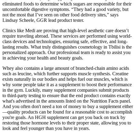
eliminated foods to determine which sugars are responsible for their
uncomfortable digestive symptoms. “They had a good variety, but
not the most that I’ve seen on other food delivery sites,” says
Lindsay Scheele, GGR lead product tester.
Clinics like Medi are proving that high-level aesthetic care doesn’t
require traveling abroad. These services are performed using world-
class devices and technologies, ensuring safe, effective, and long-
lasting results. What truly distinguishes cosmetology in Tbilisi is the
personalized approach. Our professional team is ready to assist you
in achieving your health and beauty goals.
Whey also contains a large amount of branched-chain amino acids
such as leucine, which further supports muscle synthesis. Creatine
exists naturally in our bodies and helps fuel our muscles, which is
why some people take it as a supplement to boost their performance
in the gym. Luckily, many supplement companies submit products
to third-party testing to ensure that the end product contains exactly
what's advertised in the amounts listed on the Nutrition Facts panel.
And you often don't need a ton of money to buy a supplement either
—quality products can be found for a reasonable cost to accomplish
you're goals. An HGH supplement can get you back on track by
restoring those hormone levels to their proper state, allowing you to
look and feel younger than you have in years.