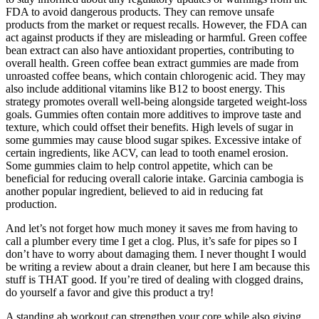
FDA to avoid dangerous products. They can remove unsafe
products from the market or request recalls. However, the FDA can
act against products if they are misleading or harmful. Green coffee
bean extract can also have antioxidant properties, contributing to
overall health. Green coffee bean extract gummies are made from
unroasted coffee beans, which contain chlorogenic acid. They may
also include additional vitamins like B12 to boost energy. This
strategy promotes overall well-being alongside targeted weight-loss
goals. Gummies often contain more additives to improve taste and
texture, which could offset their benefits. High levels of sugar in
some gummies may cause blood sugar spikes. Excessive intake of
certain ingredients, like ACV, can lead to tooth enamel erosion.
Some gummies claim to help control appetite, which can be
beneficial for reducing overall calorie intake. Garcinia cambogia is
another popular ingredient, believed to aid in reducing fat
production.
And let’s not forget how much money it saves me from having to
call a plumber every time I get a clog. Plus, it’s safe for pipes so I
don’t have to worry about damaging them. I never thought I would
be writing a review about a drain cleaner, but here I am because this
stuff is THAT good. If you’re tired of dealing with clogged drains,
do yourself a favor and give this product a try!
A standing ab workout can strengthen your core while also giving