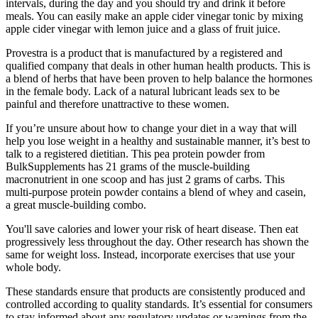
intervals, during the day and you should try and drink it before
meals. You can easily make an apple cider vinegar tonic by mixing
apple cider vinegar with lemon juice and a glass of fruit juice.
Provestra is a product that is manufactured by a registered and
qualified company that deals in other human health products. This is
a blend of herbs that have been proven to help balance the hormones
in the female body. Lack of a natural lubricant leads sex to be
painful and therefore unattractive to these women.
If you’re unsure about how to change your diet in a way that will
help you lose weight in a healthy and sustainable manner, it’s best to
talk to a registered dietitian. This pea protein powder from
BulkSupplements has 21 grams of the muscle-building
macronutrient in one scoop and has just 2 grams of carbs. This
multi-purpose protein powder contains a blend of whey and casein,
a great muscle-building combo.
You'll save calories and lower your risk of heart disease. Then eat
progressively less throughout the day. Other research has shown the
same for weight loss. Instead, incorporate exercises that use your
whole body.
These standards ensure that products are consistently produced and
controlled according to quality standards. It’s essential for consumers
to stay informed about any regulatory updates or warnings from the