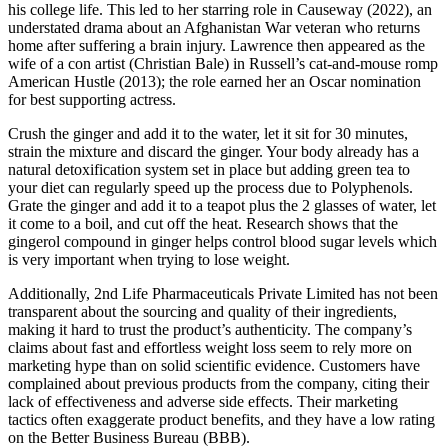
his college life. This led to her starring role in Causeway (2022), an
understated drama about an Afghanistan War veteran who returns
home after suffering a brain injury. Lawrence then appeared as the
wife of a con artist (Christian Bale) in Russell’s cat-and-mouse romp
American Hustle (2013); the role earned her an Oscar nomination
for best supporting actress.
Crush the ginger and add it to the water, let it sit for 30 minutes,
strain the mixture and discard the ginger. Your body already has a
natural detoxification system set in place but adding green tea to
your diet can regularly speed up the process due to Polyphenols.
Grate the ginger and add it to a teapot plus the 2 glasses of water, let
it come to a boil, and cut off the heat. Research shows that the
gingerol compound in ginger helps control blood sugar levels which
is very important when trying to lose weight.
Additionally, 2nd Life Pharmaceuticals Private Limited has not been
transparent about the sourcing and quality of their ingredients,
making it hard to trust the product’s authenticity. The company’s
claims about fast and effortless weight loss seem to rely more on
marketing hype than on solid scientific evidence. Customers have
complained about previous products from the company, citing their
lack of effectiveness and adverse side effects. Their marketing
tactics often exaggerate product benefits, and they have a low rating
on the Better Business Bureau (BBB).