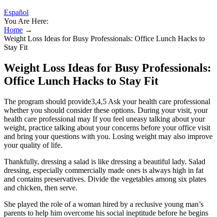
Español
You Are Here:
Home
→
Weight Loss Ideas for Busy Professionals: Office Lunch Hacks to
Stay Fit
Weight Loss Ideas for Busy Professionals:
Office Lunch Hacks to Stay Fit
The program should provide3,4,5 Ask your health care professional
whether you should consider these options. During your visit, your
health care professional may If you feel uneasy talking about your
weight, practice talking about your concerns before your office visit
and bring your questions with you. Losing weight may also improve
your quality of life.
Thankfully, dressing a salad is like dressing a beautiful lady. Salad
dressing, especially commercially made ones is always high in fat
and contains preservatives. Divide the vegetables among six plates
and chicken, then serve.
She played the role of a woman hired by a reclusive young man’s
parents to help him overcome his social ineptitude before he begins