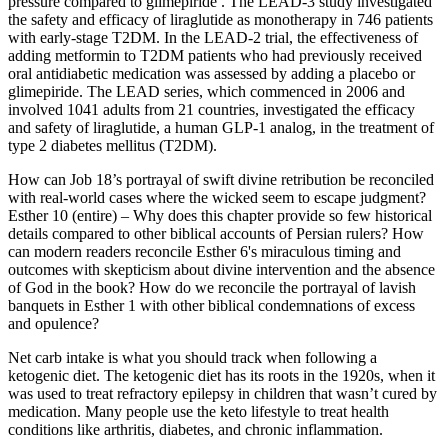
pressure compared to glimepiride . The LEAD-3 study investigated
the safety and efficacy of liraglutide as monotherapy in 746 patients
with early-stage T2DM. In the LEAD-2 trial, the effectiveness of
adding metformin to T2DM patients who had previously received
oral antidiabetic medication was assessed by adding a placebo or
glimepiride. The LEAD series, which commenced in 2006 and
involved 1041 adults from 21 countries, investigated the efficacy
and safety of liraglutide, a human GLP-1 analog, in the treatment of
type 2 diabetes mellitus (T2DM).
How can Job 18’s portrayal of swift divine retribution be reconciled
with real-world cases where the wicked seem to escape judgment?
Esther 10 (entire) – Why does this chapter provide so few historical
details compared to other biblical accounts of Persian rulers? How
can modern readers reconcile Esther 6's miraculous timing and
outcomes with skepticism about divine intervention and the absence
of God in the book? How do we reconcile the portrayal of lavish
banquets in Esther 1 with other biblical condemnations of excess
and opulence?
Net carb intake is what you should track when following a
ketogenic diet. The ketogenic diet has its roots in the 1920s, when it
was used to treat refractory epilepsy in children that wasn’t cured by
medication. Many people use the keto lifestyle to treat health
conditions like arthritis, diabetes, and chronic inflammation.