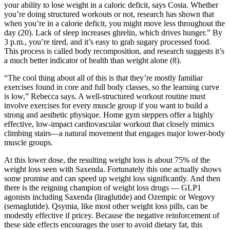
your ability to lose weight in a caloric deficit, says Costa. Whether
you’re doing structured workouts or not, research has shown that
when you’re in a calorie deficit, you might move less throughout the
day (20). Lack of sleep increases ghrelin, which drives hunger.” By
3 p.m., you’re tired, and it’s easy to grab sugary processed food.
This process is called body recomposition, and research suggests it’s
a much better indicator of health than weight alone (8).
“The cool thing about all of this is that they’re mostly familiar
exercises found in core and full body classes, so the learning curve
is low,” Rebecca says. A well-structured workout routine must
involve exercises for every muscle group if you want to build a
strong and aesthetic physique. Home gym steppers offer a highly
effective, low-impact cardiovascular workout that closely mimics
climbing stairs—a natural movement that engages major lower-body
muscle groups.
At this lower dose, the resulting weight loss is about 75% of the
weight loss seen with Saxenda. Fortunately this one actually shows
some promise and can speed up weight loss significantly. And then
there is the reigning champion of weight loss drugs — GLP1
agonists including Saxenda (liraglutide) and Ozempic or Wegovy
(semaglutide). Qsymia, like most other weight loss pills, can be
modestly effective if pricey. Because the negative reinforcement of
these side effects encourages the user to avoid dietary fat, this