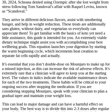
30, 2024, Scheana denied using Ozempic after she lost weight from
stress following Tom Sandoval’s affair with Raquel Leviss, known
as “Scandoval.”
They arrive in different delicious flavors, assist with smothering
hunger, and help in weight reduction. These treats are additionally
sans gluten, without dairy, and vegetarian so everybody can
appreciate them! To get familiar with the basics of keto yet need a
little assistance, this guide is intended for you. An extremely viable
dietary technique might assist you with accomplishing your best
wellbeing goals. This equation launches your digestion by starting
the warm beginning cycle, which increments heat creation to
separate fat cells rapidly and actually.
It’s essential that you don’t double-dose on Mounjaro to make up for
a missed injection, as this can increase the risk of adverse effects. It’s
extremely rare that a clinician will agree to keep you at the starting
level. The values in italics indicate the available maintenance doses
for each of the two treatments. These habits will be critical to your
ongoing success after stopping the medication. If you are
considering stopping Mounjaro, speak with your clinician to plan a
gradual taper and maintain your weight loss.
This can lead to major damage and can have a harmful effect on
your body. The best way is to divide this into 2-3 doses after regular