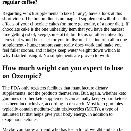
regular coffee?
Regarding which supplements to take (if any), have a look at this
short video. The bottom line is no magical supplement will offset the
effects of your chocolate cakes (or, more generally, of a poor diet). If
chocolate cake is the one unhealthy item that you have the hardest
time getting rid of, keep (some of) it, but focus on other unhealthy
items that would be easier for you to discard. It's kind of a all in one
supplement - hunger suppressant really does work and make you
feel fuller sooner, and it helps keep water weight down which is
why I started using it. No supplements are proven to work.
How much weight can you expect to lose
on Ozempic?
The FDA only registers facilities that manufacture dietary
supplements‚ not the products themselves. But, again, whether keto
gummies or other keto supplements can actually keep you in ketosis
has been inconclusive, according to research. Most keto gummies
typically contain medium-chain triglycerides (MCTs), a type of
saturated fat that helps give your body energy, in addition to
exogenous ketones.
Maybe you know a friend who has lost a lot of weight and can be