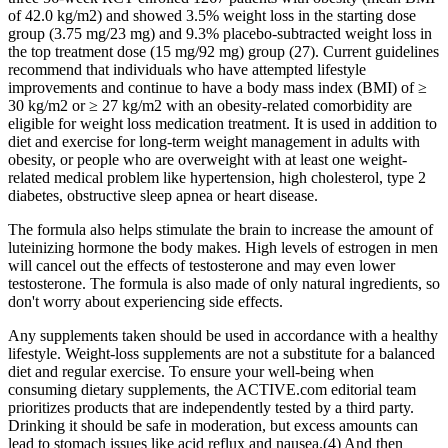
of 42.0 kg/m2) and showed 3.5% weight loss in the starting dose
group (3.75 mg/23 mg) and 9.3% placebo-subtracted weight loss in
the top treatment dose (15 mg/92 mg) group (27). Current guidelines
recommend that individuals who have attempted lifestyle
improvements and continue to have a body mass index (BMI) of ≥
30 kg/m2 or ≥ 27 kg/m2 with an obesity-related comorbidity are
eligible for weight loss medication treatment. It is used in addition to
diet and exercise for long-term weight management in adults with
obesity, or people who are overweight with at least one weight-
related medical problem like hypertension, high cholesterol, type 2
diabetes, obstructive sleep apnea or heart disease.
The formula also helps stimulate the brain to increase the amount of
luteinizing hormone the body makes. High levels of estrogen in men
will cancel out the effects of testosterone and may even lower
testosterone. The formula is also made of only natural ingredients, so
don't worry about experiencing side effects.
Any supplements taken should be used in accordance with a healthy
lifestyle. Weight-loss supplements are not a substitute for a balanced
diet and regular exercise. To ensure your well-being when
consuming dietary supplements, the ACTIVE.com editorial team
prioritizes products that are independently tested by a third party.
Drinking it should be safe in moderation, but excess amounts can
lead to stomach issues like acid reflux and nausea.(4) And then