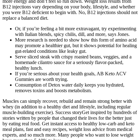
more energy and don’t feel so run down. Weight loss results from
B12 injections vary depending on your body, lifestyle, and whether
you were B12 deficient to begin with. No, B12 injections should not
replace a balanced diet.
Or, if you’re feeling a bit more extravagant, try experimenting
with Italian blends, spicy chilis, dill, and more, says Jones.
More research is needed to show how this form of amino acid
may promote a healthier gut, but it shows potential for healing
gut-related conditions like leaky gut.
Serve sliced steak with crispy roasted beans, veggies, and a
homemade cilantro sauce for a seriously flavor-packed,
healthy lunch.
If you’re serious about your health goals, AB Keto ACV
Gummies are worth trying.
Consumption of Detox water daily keeps you hydrated,
removes toxins and boosts metabolism.
Muscles can simply recover, rebuild and remain strong better with
whey (in addition to a healthy diet and lifestyle, including regular
muscle-building exercise). Success storyGet inspired by hundreds of
stories written by people that changed their lives for the better just
by eating real food. Get instant access to healthy low-carb and keto
meal plans, fast and easy recipes, weight loss advice from medical
experts, and so much more. Many people who want to lose weight