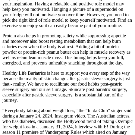
your inspiration. Having a relatable and positive role model may
help keep you motivated. Hanging a picture of a supermodel on
your fridge will not motivate you over time. However, you need to
pick the right kind of role model to keep yourself motivated. Find an
exercise you enjoy so it can easily become part of your routine.
Protein also helps in promoting satiety while suppressing appetite
and moreover also boost resting metabolism that can help burn
calories even when the body is at rest. Adding a bit of protein
powder or protein-rich peanut butter can help in muscle recovery as
well as retain lean muscle mass. This timing helps keep you full,
energized, and prevents unhealthy snacking throughout the day.
Healthy Life Bariatrics is here to support you every step of the way
because the reality of skin change after gastric sleeve surgery is just
that - reality. We have to recalibrate our food habits post-gastric
sleeve surgery and our self-image. Skincare post-bariatric surgery,
especially after gastric sleeve surgery, is a substantial part of the
journey.
“Everybody talking about weight loss,” the “In da Club” singer said
during a January 24, 2024, Instagram video. The Australian actress,
who has diabetes, discussed the Hollywood trend of taking Ozempic
for weight loss in a January 31, 2024, interview with E! During the
season 11 premiere of Vanderpump Rules which aired on January