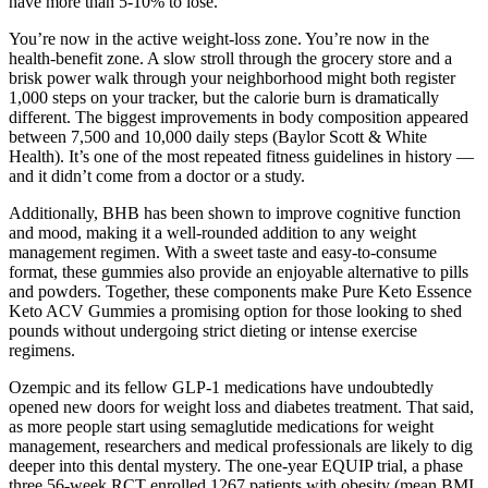
have more than 5-10% to lose.
You’re now in the active weight-loss zone. You’re now in the
health-benefit zone. A slow stroll through the grocery store and a
brisk power walk through your neighborhood might both register
1,000 steps on your tracker, but the calorie burn is dramatically
different. The biggest improvements in body composition appeared
between 7,500 and 10,000 daily steps (Baylor Scott & White
Health). It’s one of the most repeated fitness guidelines in history —
and it didn’t come from a doctor or a study.
Additionally, BHB has been shown to improve cognitive function
and mood, making it a well-rounded addition to any weight
management regimen. With a sweet taste and easy-to-consume
format, these gummies also provide an enjoyable alternative to pills
and powders. Together, these components make Pure Keto Essence
Keto ACV Gummies a promising option for those looking to shed
pounds without undergoing strict dieting or intense exercise
regimens.
Ozempic and its fellow GLP-1 medications have undoubtedly
opened new doors for weight loss and diabetes treatment. That said,
as more people start using semaglutide medications for weight
management, researchers and medical professionals are likely to dig
deeper into this dental mystery. The one-year EQUIP trial, a phase
three 56-week RCT enrolled 1267 patients with obesity (mean BMI