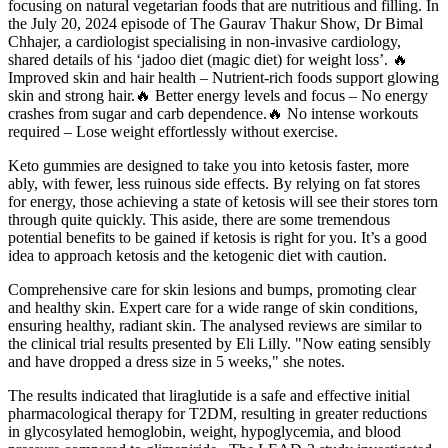
focusing on natural vegetarian foods that are nutritious and filling. In
the July 20, 2024 episode of The Gaurav Thakur Show, Dr Bimal
Chhajer, a cardiologist specialising in non-invasive cardiology,
shared details of his ‘jadoo diet (magic diet) for weight loss’. 🔥
Improved skin and hair health – Nutrient-rich foods support glowing
skin and strong hair.🔥 Better energy levels and focus – No energy
crashes from sugar and carb dependence.🔥 No intense workouts
required – Lose weight effortlessly without exercise.
Keto gummies are designed to take you into ketosis faster, more
ably, with fewer, less ruinous side effects. By relying on fat stores
for energy, those achieving a state of ketosis will see their stores torn
through quite quickly. This aside, there are some tremendous
potential benefits to be gained if ketosis is right for you. It’s a good
idea to approach ketosis and the ketogenic diet with caution.
Comprehensive care for skin lesions and bumps, promoting clear
and healthy skin. Expert care for a wide range of skin conditions,
ensuring healthy, radiant skin. The analysed reviews are similar to
the clinical trial results presented by Eli Lilly. "Now eating sensibly
and have dropped a dress size in 5 weeks," she notes.
The results indicated that liraglutide is a safe and effective initial
pharmacological therapy for T2DM, resulting in greater reductions
in glycosylated hemoglobin, weight, hypoglycemia, and blood