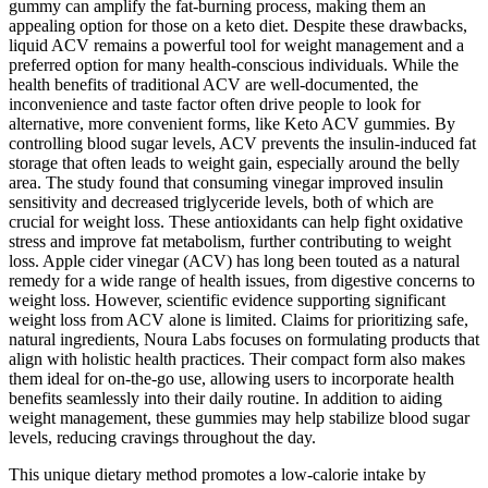
gummy can amplify the fat-burning process, making them an
appealing option for those on a keto diet. Despite these drawbacks,
liquid ACV remains a powerful tool for weight management and a
preferred option for many health-conscious individuals. While the
health benefits of traditional ACV are well-documented, the
inconvenience and taste factor often drive people to look for
alternative, more convenient forms, like Keto ACV gummies. By
controlling blood sugar levels, ACV prevents the insulin-induced fat
storage that often leads to weight gain, especially around the belly
area. The study found that consuming vinegar improved insulin
sensitivity and decreased triglyceride levels, both of which are
crucial for weight loss. These antioxidants can help fight oxidative
stress and improve fat metabolism, further contributing to weight
loss. Apple cider vinegar (ACV) has long been touted as a natural
remedy for a wide range of health issues, from digestive concerns to
weight loss. However, scientific evidence supporting significant
weight loss from ACV alone is limited. Claims for prioritizing safe,
natural ingredients, Noura Labs focuses on formulating products that
align with holistic health practices. Their compact form also makes
them ideal for on-the-go use, allowing users to incorporate health
benefits seamlessly into their daily routine. In addition to aiding
weight management, these gummies may help stabilize blood sugar
levels, reducing cravings throughout the day.
This unique dietary method promotes a low-calorie intake by