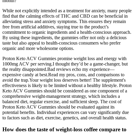
month?
While not explicitly intended as a treatment for anxiety, many people
find that the calming effects of THC and CBD can be beneficial in
alleviating stress and anxiety symptoms. This ensures they remain
free from artificial additives, staying true to the product’s
commitment to organic ingredients and a health-conscious approach.
By using these ingredients, the gummies offer not only a delicious
taste but also appeal to health-conscious consumers who prefer
organic and more wholesome options.
Proton Keto ACV Gummies promise weight loss and energy with
1000mg ACV per serving.I thought they’d be a game-changer, but
the reality disappointed.Bad reviews echo my experience—
expensive candy at best.Read my pros, cons, and comparisons to
avoid the trap.Your weight loss deserves better! The supplement's
effectiveness is likely to be limited without a healthy lifestyle. Proton
Keto ACV Gummies should be considered as one component of a
comprehensive weight-management strategy, which includes a
balanced diet, regular exercise, and sufficient sleep. The cost of
Proton Keto ACV Gummies should be evaluated against its
potential benefits. Individual experiences can vary significantly due
to factors such as diet, exercise, genetics, and overall health status.
How does the taste of weight-loss coffee compare to