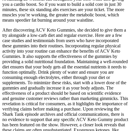
you a cardio boost. So if you want to build a solid core in just 30
minutes, these six standing abs exercises are your ticket. The more
muscles you’re working, the greater the metabolic boost, which
means speedier fat burning around your waistline.
After discovering ACV Keto Gummies, she decided to give them a
try alongside a low-carb diet and regular exercise. Here are a few
case studies and testimonials from users who have incorporated
these gummies into their routines. Incorporating regular physical
activity into your routine can enhance the benefits of ACV Keto
Gummies. It also supports the effectiveness of the gummies by
providing a solid nutritional foundation. Maintaining a well-rounded
diet ensures that your body gets all the essential nutrients it needs to
function optimally. Drink plenty of water and ensure you are
consuming enough electrolytes, either through your diet or
supplements. To minimize these risks, start with a lower dose of the
gummies and gradually increase it as your body adjusts. The
effectiveness of a product should be based on scientific evidence
and genuine customer reviews rather than marketing gimmicks. This
revelation is critical for consumers, as it highlights the importance of
verifying claims before making a purchase. Upon reviewing the
Shark Tank episode archives and official communications, there is
no evidence to support that any specific ACV Keto Gummy product
has been featured on the show. However, a closer look reveals that
these claims are often unsubstantiated. Exogenous ketones, like