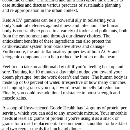
case studies and discuss various practices of sustainable planning
and re-appropriation in the urban context.
Keto ACV gummies can be a powerful ally in bolstering your
body’s natural defenses against illness and infection. The human
body is constantly exposed to a variety of toxins and pollutants, both
from the environment and through our dietary choices. The
antioxidant benefits of these ingredients can also protect the
cardiovascular system from oxidative stress and damage.
Furthermore, the anti-inflammatory properties of both ACV and
ketogenic compounds can help reduce the burden on the heart.
Feel free to take an additional day off if you’re feeling beat up and
sore. Training for 10 minutes a day might nudge you toward your
dream physique, but the work doesn’t end there. The human body is
made up of 60 percent of water. Irrespective of how many crunches
or hanging leg raises you do, it won’t result in belly fat reduction.
Finally, you could use additional resistance to boost strength and
muscle gains.
A scoop of Unsweetened Goode Health has 14 grams of protein per
serving, which you can add to any smoothie mixture. Your smoothie
needs at least 10 grams of protein if you're using it as a snack or
grams for a meal replacement. I recommend a smoothie for breakfast
and two regular meals for lunch and dinner.