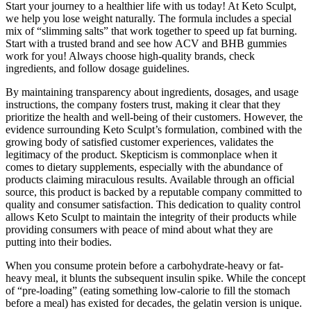
Start your journey to a healthier life with us today! At Keto Sculpt,
we help you lose weight naturally. The formula includes a special
mix of “slimming salts” that work together to speed up fat burning.
Start with a trusted brand and see how ACV and BHB gummies
work for you! Always choose high-quality brands, check
ingredients, and follow dosage guidelines.
By maintaining transparency about ingredients, dosages, and usage
instructions, the company fosters trust, making it clear that they
prioritize the health and well-being of their customers. However, the
evidence surrounding Keto Sculpt’s formulation, combined with the
growing body of satisfied customer experiences, validates the
legitimacy of the product. Skepticism is commonplace when it
comes to dietary supplements, especially with the abundance of
products claiming miraculous results. Available through an official
source, this product is backed by a reputable company committed to
quality and consumer satisfaction. This dedication to quality control
allows Keto Sculpt to maintain the integrity of their products while
providing consumers with peace of mind about what they are
putting into their bodies.
When you consume protein before a carbohydrate-heavy or fat-
heavy meal, it blunts the subsequent insulin spike. While the concept
of “pre-loading” (eating something low-calorie to fill the stomach
before a meal) has existed for decades, the gelatin version is unique.