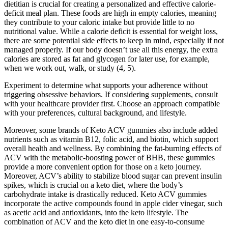
dietitian is crucial for creating a personalized and effective calorie-
deficit meal plan. These foods are high in empty calories, meaning
they contribute to your caloric intake but provide little to no
nutritional value. While a calorie deficit is essential for weight loss,
there are some potential side effects to keep in mind, especially if not
managed properly. If our body doesn’t use all this energy, the extra
calories are stored as fat and glycogen for later use, for example,
when we work out, walk, or study (4, 5).
Experiment to determine what supports your adherence without
triggering obsessive behaviors. If considering supplements, consult
with your healthcare provider first. Choose an approach compatible
with your preferences, cultural background, and lifestyle.
Moreover, some brands of Keto ACV gummies also include added
nutrients such as vitamin B12, folic acid, and biotin, which support
overall health and wellness. By combining the fat-burning effects of
ACV with the metabolic-boosting power of BHB, these gummies
provide a more convenient option for those on a keto journey.
Moreover, ACV’s ability to stabilize blood sugar can prevent insulin
spikes, which is crucial on a keto diet, where the body’s
carbohydrate intake is drastically reduced. Keto ACV gummies
incorporate the active compounds found in apple cider vinegar, such
as acetic acid and antioxidants, into the keto lifestyle. The
combination of ACV and the keto diet in one easy-to-consume