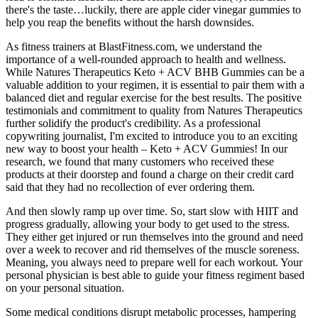
there's the taste…luckily, there are apple cider vinegar gummies to
help you reap the benefits without the harsh downsides.
As fitness trainers at BlastFitness.com, we understand the
importance of a well-rounded approach to health and wellness.
While Natures Therapeutics Keto + ACV BHB Gummies can be a
valuable addition to your regimen, it is essential to pair them with a
balanced diet and regular exercise for the best results. The positive
testimonials and commitment to quality from Natures Therapeutics
further solidify the product's credibility. As a professional
copywriting journalist, I'm excited to introduce you to an exciting
new way to boost your health – Keto + ACV Gummies! In our
research, we found that many customers who received these
products at their doorstep and found a charge on their credit card
said that they had no recollection of ever ordering them.
And then slowly ramp up over time. So, start slow with HIIT and
progress gradually, allowing your body to get used to the stress.
They either get injured or run themselves into the ground and need
over a week to recover and rid themselves of the muscle soreness.
Meaning, you always need to prepare well for each workout. Your
personal physician is best able to guide your fitness regiment based
on your personal situation.
Some medical conditions disrupt metabolic processes, hampering