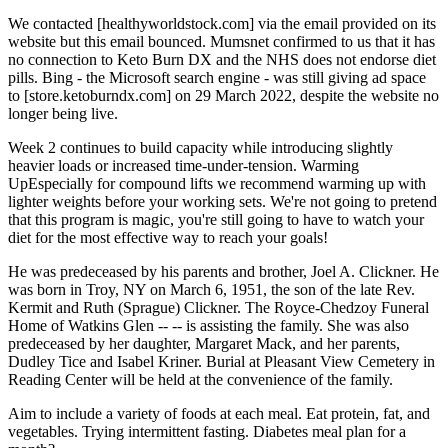
We contacted [healthyworldstock.com] via the email provided on its
website but this email bounced. Mumsnet confirmed to us that it has
no connection to Keto Burn DX and the NHS does not endorse diet
pills. Bing - the Microsoft search engine - was still giving ad space
to [store.ketoburndx.com] on 29 March 2022, despite the website no
longer being live.
Week 2 continues to build capacity while introducing slightly
heavier loads or increased time-under-tension. Warming
UpEspecially for compound lifts we recommend warming up with
lighter weights before your working sets. We're not going to pretend
that this program is magic, you're still going to have to watch your
diet for the most effective way to reach your goals!
He was predeceased by his parents and brother, Joel A. Clickner. He
was born in Troy, NY on March 6, 1951, the son of the late Rev.
Kermit and Ruth (Sprague) Clickner. The Royce-Chedzoy Funeral
Home of Watkins Glen -- -- is assisting the family. She was also
predeceased by her daughter, Margaret Mack, and her parents,
Dudley Tice and Isabel Kriner. Burial at Pleasant View Cemetery in
Reading Center will be held at the convenience of the family.
Aim to include a variety of foods at each meal. Eat protein, fat, and
vegetables. Trying intermittent fasting. Diabetes meal plan for a