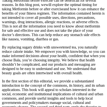
Taking Metformin before exercise can be beneficial for several
reasons. In this blog post, wewill explore the optimal timing for
taking Metformin before or after exerciseand how it can enhance the
benefits of your fitness regimen. The information contained herein is
not intended to cover all possible uses, directions, precautions,
warnings, drug interactions, allergic reactions, or adverse effects.
This is not all the information you need to know about metformin
for safe and effective use and does not take the place of your
doctor’s directions. This can help reduce any stomach side effects
like nausea, vomiting, diarrhea or gas.
By replacing sugary drinks with unsweetened tea, you naturally
reduce calorie intake. We empower you with knowledge, so you can
make informed decisions about your health, confident that when you
choose Bala, you’re choosing integrity. We believe that health
shouldn’t be complicated, and our products and messaging are
designed to be easy to understand and use. We understand that
beauty goals are often intertwined with overall health.
In the first section of this editorial, we provide a substantiated
introduction to the concept of the commons, its history, and its urban
applications. This book will appeal to scholars interested in the
social, economic and institutional implications of cultural and urban
commons, and provide useful insights and tools to help local
governments and policymakers manage social, cultural and
economic change. The second and third parts apply the theories to