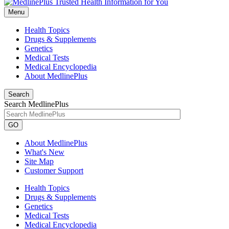
Menu
Health Topics
Drugs & Supplements
Genetics
Medical Tests
Medical Encyclopedia
About MedlinePlus
Search
Search MedlinePlus
GO
About MedlinePlus
What's New
Site Map
Customer Support
Health Topics
Drugs & Supplements
Genetics
Medical Tests
Medical Encyclopedia