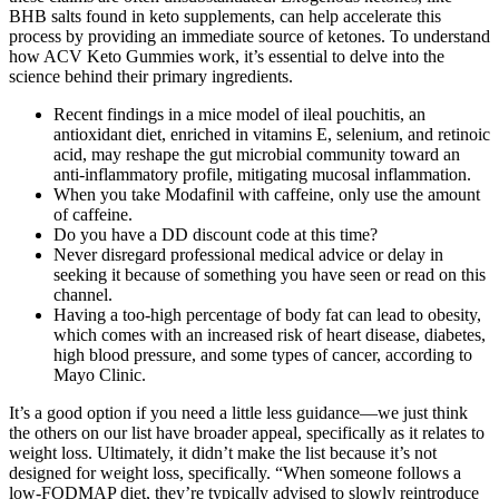
BHB salts found in keto supplements, can help accelerate this
process by providing an immediate source of ketones. To understand
how ACV Keto Gummies work, it’s essential to delve into the
science behind their primary ingredients.
Recent findings in a mice model of ileal pouchitis, an
antioxidant diet, enriched in vitamins E, selenium, and retinoic
acid, may reshape the gut microbial community toward an
anti-inflammatory profile, mitigating mucosal inflammation.
When you take Modafinil with caffeine, only use the amount
of caffeine.
Do you have a DD discount code at this time?
Never disregard professional medical advice or delay in
seeking it because of something you have seen or read on this
channel.
Having a too-high percentage of body fat can lead to obesity,
which comes with an increased risk of heart disease, diabetes,
high blood pressure, and some types of cancer, according to
Mayo Clinic.
It’s a good option if you need a little less guidance—we just think
the others on our list have broader appeal, specifically as it relates to
weight loss. Ultimately, it didn’t make the list because it’s not
designed for weight loss, specifically. “When someone follows a
low-FODMAP diet, they’re typically advised to slowly reintroduce