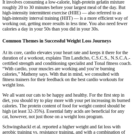
It involves consuming a low-calorie, high-protein gelatin mixture
roughly 20 to 30 minutes before your largest meal of the day. But
high-intensity intermittent exercise (HIIE) — also referred to as
high-intensity interval training (HIIT) — is a more efficient way of
working out, getting more results in less time. You also need fewer
calories a day in your 50s than you did in your 30s.
Common Themes in Successful Weight Loss Journeys
At its core, cardio elevates your heart rate and keeps it there for the
duration of a workout, explains Tim Landicho, C.S.C.S., N.S.C.A.-
certified strength and conditioning specialist and Tonal fitness coach.
“With cardio, your muscles are working and you’re burning
calories,” Matheny says. With that in mind, we consulted with
fitness trainers for their feedback on the best cardio workouts for
weight loss.
We all want our cats to be happy and healthy. For the first step in
diet, you should try to play more with your pet increasing its burned
calories. The protein content of food for weight control should be
high (at least 32-35%). Essential fatty acids are beneficial for any
cat, however, not just those on a weight loss program.
Schwingshackl et al. reported a higher weight and fat loss with
aerobic training vs. resistance training, and with a combination of