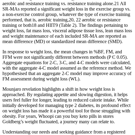
aerobic and resistance training vs. resistance training alone.21 All
SR‐MAs reported a significant weight loss in the exercise group vs.
a non‐exercise control group, whatever the type of exercise training
performed, that is, aerobic training,20, 22 aerobic or resistance
training or both18 and HIIT9 (Table 2). The findings pertaining to
weight loss, fat mass loss, visceral adipose tissue loss, lean mass loss
and weight maintenance of each included SR‐MA are reported as
mean difference (MD) or standardized mean difference (SMD).
In response to weight loss, the mean changes in %BF, FM, and
FFM were not significantly different between methods (P Ͼ 0.05).
Aggregate equations for 2-C, 3-C, and 4-C models were calculated,
with the aggregate 4-C model assumed as the reference method. We
hypothesised that an aggregate 2-C model may improve accuracy of
FM assessment during weight loss (WL).
Mounjaro revelation highlights a shift in how weight loss is
approached. By regulating appetite and slowing digestion, it helps
users feel fuller for longer, leading to reduced calorie intake. While
initially developed for managing type 2 diabetes, its profound effect
on weight loss has made it a powerful tool for those struggling with
obesity. For years, Whoopi can you buy keto pills in stores
Goldberg’s weight fluctuated, a journey many can relate to.
Understanding our needs and seeking guidance from a registered