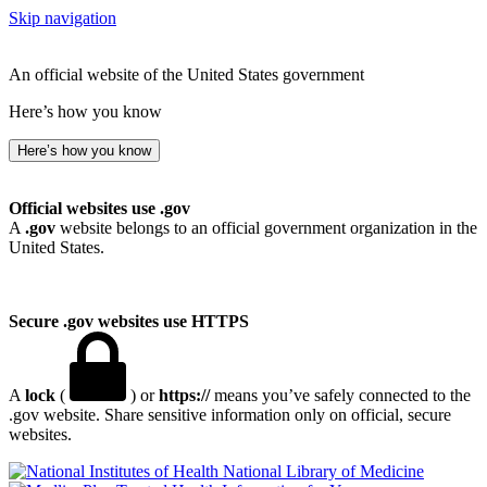
Skip navigation
An official website of the United States government
Here’s how you know
Here’s how you know
Official websites use .gov
A
.gov
website belongs to an official government organization in the
United States.
Secure .gov websites use HTTPS
A
lock
(
) or
https://
means you’ve safely connected to the
.gov website. Share sensitive information only on official, secure
websites.
National Library of Medicine