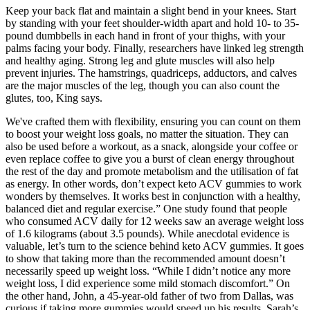
Keep your back flat and maintain a slight bend in your knees. Start
by standing with your feet shoulder-width apart and hold 10- to 35-
pound dumbbells in each hand in front of your thighs, with your
palms facing your body. Finally, researchers have linked leg strength
and healthy aging. Strong leg and glute muscles will also help
prevent injuries. The hamstrings, quadriceps, adductors, and calves
are the major muscles of the leg, though you can also count the
glutes, too, King says.
We've crafted them with flexibility, ensuring you can count on them
to boost your weight loss goals, no matter the situation. They can
also be used before a workout, as a snack, alongside your coffee or
even replace coffee to give you a burst of clean energy throughout
the rest of the day and promote metabolism and the utilisation of fat
as energy. In other words, don’t expect keto ACV gummies to work
wonders by themselves. It works best in conjunction with a healthy,
balanced diet and regular exercise.” One study found that people
who consumed ACV daily for 12 weeks saw an average weight loss
of 1.6 kilograms (about 3.5 pounds). While anecdotal evidence is
valuable, let’s turn to the science behind keto ACV gummies. It goes
to show that taking more than the recommended amount doesn’t
necessarily speed up weight loss. “While I didn’t notice any more
weight loss, I did experience some mild stomach discomfort.” On
the other hand, John, a 45-year-old father of two from Dallas, was
curious if taking more gummies would speed up his results. Sarah’s