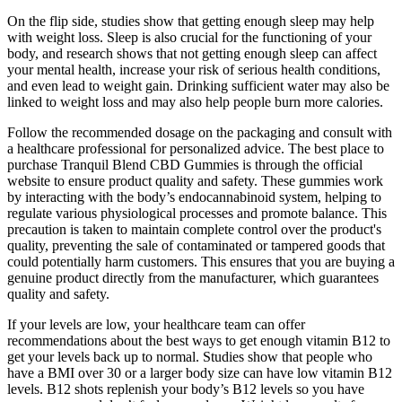
On the flip side, studies show that getting enough sleep may help
with weight loss. Sleep is also crucial for the functioning of your
body, and research shows that not getting enough sleep can affect
your mental health, increase your risk of serious health conditions,
and even lead to weight gain. Drinking sufficient water may also be
linked to weight loss and may also help people burn more calories.
Follow the recommended dosage on the packaging and consult with
a healthcare professional for personalized advice. The best place to
purchase Tranquil Blend CBD Gummies is through the official
website to ensure product quality and safety. These gummies work
by interacting with the body’s endocannabinoid system, helping to
regulate various physiological processes and promote balance. This
precaution is taken to maintain complete control over the product's
quality, preventing the sale of contaminated or tampered goods that
could potentially harm customers. This ensures that you are buying a
genuine product directly from the manufacturer, which guarantees
quality and safety.
If your levels are low, your healthcare team can offer
recommendations about the best ways to get enough vitamin B12 to
get your levels back up to normal. Studies show that people who
have a BMI over 30 or a larger body size can have low vitamin B12
levels. B12 shots replenish your body’s B12 levels so you have