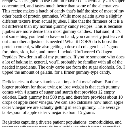
recipe was designed to use Lorann Flavor Oil specifically - it’s super
concentrated, and tastes much better than some of the alternatives.
This recipe makes a batch of candy that’s half the size of most of my
other batch of protein gummies. While more gelatin gives a slightly
different texture from actual jujubes, I like that the firmness of it is a
bit different than my normal gummy candy recipes. This is because
jujubes are more dense than most gummy candies. That said, if it’s
not something you tend to have on hand, you can easily just leave it
out - no other adjustments needed! What it DOES do is boost the
protein content, while also getting a dose of collagen in - it’s good
for joints, skin, hair, and more. I include Unflavored Collagen
Peptides Powder in all of my gummies. If you’re someone who does
a lot of baking in general, you’ll probably be familiar with all of the
needed ingredients. The only carbs are from the sugar alcohols. So, I
upped the amount of gelatin, for a firmer gummy-type candy.
Deficiencies in these vitamins can impair fat metabolism. But the
bigger problem for those trying to lose weight is that each gummy
comes with 4 grams of sugar and starch that provides 12 empty
calories. Each gummy has 500 mg, and therefore provides about 10
drops of apple cider vinegar. We can also calculate how much apple
cider vinegar we are actually getting in each gummy. The average
tablespoon of apple cider vinegar is about 15 grams.
Registries capturing diverse patient populations, comorbidities, and