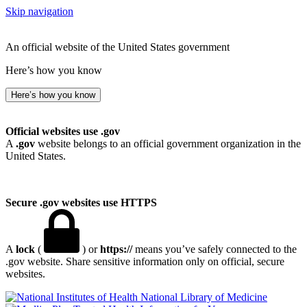
Skip navigation
An official website of the United States government
Here’s how you know
Here’s how you know
Official websites use .gov
A
.gov
website belongs to an official government organization in the
United States.
Secure .gov websites use HTTPS
A
lock
(
) or
https://
means you’ve safely connected to the
.gov website. Share sensitive information only on official, secure
websites.
National Library of Medicine