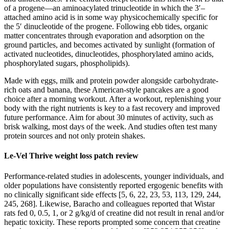
of a progene—an aminoacylated trinucleotide in which the 3′–
attached amino acid is in some way physicochemically specific for
the 5′ dinucleotide of the progene. Following ebb tides, organic
matter concentrates through evaporation and adsorption on the
ground particles, and becomes activated by sunlight (formation of
activated nucleotides, dinucleotides, phosphorylated amino acids,
phosphorylated sugars, phospholipids).
Made with eggs, milk and protein powder alongside carbohydrate-
rich oats and banana, these American-style pancakes are a good
choice after a morning workout. After a workout, replenishing your
body with the right nutrients is key to a fast recovery and improved
future performance. Aim for about 30 minutes of activity, such as
brisk walking, most days of the week. And studies often test many
protein sources and not only protein shakes.
Le-Vel Thrive weight loss patch review
Performance-related studies in adolescents, younger individuals, and
older populations have consistently reported ergogenic benefits with
no clinically significant side effects [5, 6, 22, 23, 53, 113, 129, 244,
245, 268]. Likewise, Baracho and colleagues reported that Wistar
rats fed 0, 0.5, 1, or 2 g/kg/d of creatine did not result in renal and/or
hepatic toxicity. These reports prompted some concern that creatine