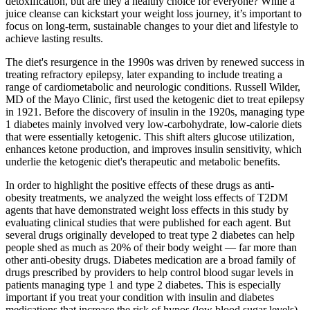
detoxification, but are they a healthy choice for everyone? While a
juice cleanse can kickstart your weight loss journey, it’s important to
focus on long-term, sustainable changes to your diet and lifestyle to
achieve lasting results.
The diet's resurgence in the 1990s was driven by renewed success in
treating refractory epilepsy, later expanding to include treating a
range of cardiometabolic and neurologic conditions. Russell Wilder,
MD of the Mayo Clinic, first used the ketogenic diet to treat epilepsy
in 1921. Before the discovery of insulin in the 1920s, managing type
1 diabetes mainly involved very low-carbohydrate, low-calorie diets
that were essentially ketogenic. This shift alters glucose utilization,
enhances ketone production, and improves insulin sensitivity, which
underlie the ketogenic diet's therapeutic and metabolic benefits.
In order to highlight the positive effects of these drugs as anti-
obesity treatments, we analyzed the weight loss effects of T2DM
agents that have demonstrated weight loss effects in this study by
evaluating clinical studies that were published for each agent. But
several drugs originally developed to treat type 2 diabetes can help
people shed as much as 20% of their body weight — far more than
other anti-obesity drugs. Diabetes medication are a broad family of
drugs prescribed by providers to help control blood sugar levels in
patients managing type 1 and type 2 diabetes. This is especially
important if you treat your condition with insulin and diabetes
medications that increase the risk of hypos (low blood sugar levels).