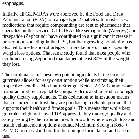
esophagus.
Initially, all GLP-1RAs were approved by the Food and Drug
Administration (FDA) to manage type 2 diabetes. In most cases,
medications that require compounding are sent to pharmacies that
specialize in this service. GLP-1RAs like semaglutide (Wegovy) and
tirzepatide (Zepbound) have contributed to a significant increase in
prescription spending in the U.S., but their growing popularity has
also led to medication shortages. It may be one of many possible
weight loss options. That same study found that most people who
continued using Zepbound maintained at least 80% of the weight
they lost.
The combination of these two potent ingredients in the form of
gummies allows for easy consumption while maximizing their
respective benefits. Maximum Strength Keto + ACV Gummies are
manufactured by a reputable company dedicated to producing high-
quality dietary supplements. This dedication to innovation means
that customers can trust they are purchasing a reliable product that
supports their health and fitness goals. This means that while keto
gummies might not have FDA approval, they undergo quality and
safety testing by the manufacturer. In a world where weight loss and
health enhancement options abound, Maximum Strength Keto +
ACV Gummies stand out for their unique formulation and ease of
use.