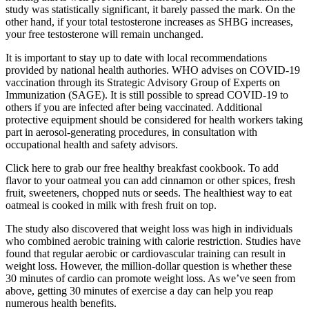
study was statistically significant, it barely passed the mark. On the
other hand, if your total testosterone increases as SHBG increases,
your free testosterone will remain unchanged.
It is important to stay up to date with local recommendations
provided by national health authories. WHO advises on COVID-19
vaccination through its Strategic Advisory Group of Experts on
Immunization (SAGE). It is still possible to spread COVID-19 to
others if you are infected after being vaccinated. Additional
protective equipment should be considered for health workers taking
part in aerosol-generating procedures, in consultation with
occupational health and safety advisors.
Click here to grab our free healthy breakfast cookbook. To add
flavor to your oatmeal you can add cinnamon or other spices, fresh
fruit, sweeteners, chopped nuts or seeds. The healthiest way to eat
oatmeal is cooked in milk with fresh fruit on top.
The study also discovered that weight loss was high in individuals
who combined aerobic training with calorie restriction. Studies have
found that regular aerobic or cardiovascular training can result in
weight loss. However, the million-dollar question is whether these
30 minutes of cardio can promote weight loss. As we’ve seen from
above, getting 30 minutes of exercise a day can help you reap
numerous health benefits.