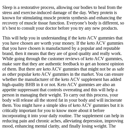
Sleep is a restorative process, allowing our bodies to heal from the
stress and exercise-induced damage of the day. Whey protein is
known for stimulating muscle protein synthesis and enhancing the
recovery of muscle tissue function. Everyone’s body is different, so
it’s best to consult your doctor before you try any new products.
This will help you in understanding if the keto ACV gummies that
you have chosen are worth your money. If the keto ACV gummies
that you have chosen is manufactured by a popular and reputable
brand, then it means that they are of good quality and really work.
While going through the customer reviews of keto ACV gummies,
make sure that they are authentic feedback to get an honest opinion
of them. But there are keto ACV gummies that might not be as safe
as other popular keto ACV gummies in the market. You can ensure
whether the manufacturer of the keto ACV supplement has added
high-quality BHB in it or not. Keto ACV gummies are also an
appetite suppressant that controls overeating and this will help a
person in managing their weight. To carry out this process, your
body will release all the stored fat in your body and will incinerate
them. You might have a simple idea of keto ACV gummies but it is
critically important for you to know more about it before
incorporating it into your daily routine. The supplement can help in
reducing pain and chronic aches, alleviating depression, improving
mood, enhancing mental clarity, and finally losing weight. The