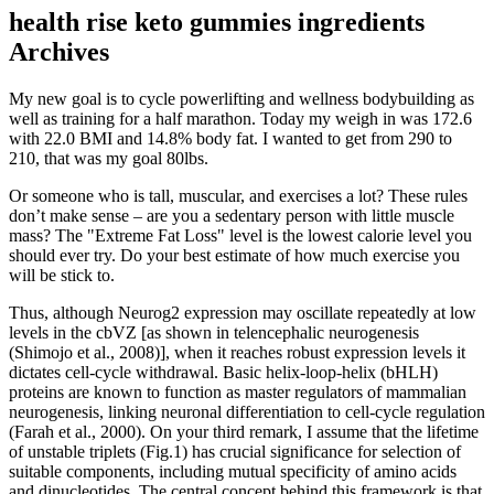
health rise keto gummies ingredients
Archives
My new goal is to cycle powerlifting and wellness bodybuilding as
well as training for a half marathon. Today my weigh in was 172.6
with 22.0 BMI and 14.8% body fat. I wanted to get from 290 to
210, that was my goal 80lbs.
Or someone who is tall, muscular, and exercises a lot? These rules
don’t make sense – are you a sedentary person with little muscle
mass? The "Extreme Fat Loss" level is the lowest calorie level you
should ever try. Do your best estimate of how much exercise you
will be stick to.
Thus, although Neurog2 expression may oscillate repeatedly at low
levels in the cbVZ [as shown in telencephalic neurogenesis
(Shimojo et al., 2008)], when it reaches robust expression levels it
dictates cell-cycle withdrawal. Basic helix-loop-helix (bHLH)
proteins are known to function as master regulators of mammalian
neurogenesis, linking neuronal differentiation to cell-cycle regulation
(Farah et al., 2000). On your third remark, I assume that the lifetime
of unstable triplets (Fig.1) has crucial significance for selection of
suitable components, including mutual specificity of amino acids
and dinucleotides. The central concept behind this framework is that