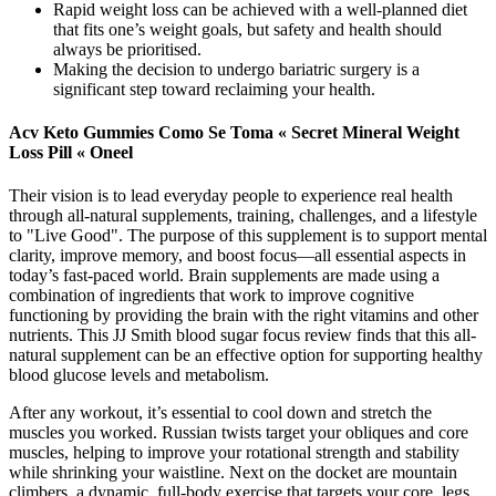
Rapid weight loss can be achieved with a well-planned diet
that fits one’s weight goals, but safety and health should
always be prioritised.
Making the decision to undergo bariatric surgery is a
significant step toward reclaiming your health.
Acv Keto Gummies Como Se Toma « Secret Mineral Weight
Loss Pill « Oneel
Their vision is to lead everyday people to experience real health
through all-natural supplements, training, challenges, and a lifestyle
to "Live Good". The purpose of this supplement is to support mental
clarity, improve memory, and boost focus—all essential aspects in
today’s fast-paced world. Brain supplements are made using a
combination of ingredients that work to improve cognitive
functioning by providing the brain with the right vitamins and other
nutrients. This JJ Smith blood sugar focus review finds that this all-
natural supplement can be an effective option for supporting healthy
blood glucose levels and metabolism.
After any workout, it’s essential to cool down and stretch the
muscles you worked. Russian twists target your obliques and core
muscles, helping to improve your rotational strength and stability
while shrinking your waistline. Next on the docket are mountain
climbers, a dynamic, full-body exercise that targets your core, legs,