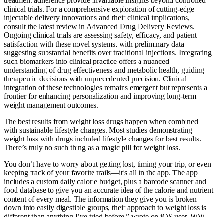
treatment adherence provide invaluable insights beyond controlled
clinical trials. For a comprehensive exploration of cutting-edge
injectable delivery innovations and their clinical implications,
consult the latest review in Advanced Drug Delivery Reviews.
Ongoing clinical trials are assessing safety, efficacy, and patient
satisfaction with these novel systems, with preliminary data
suggesting substantial benefits over traditional injections. Integrating
such biomarkers into clinical practice offers a nuanced
understanding of drug effectiveness and metabolic health, guiding
therapeutic decisions with unprecedented precision. Clinical
integration of these technologies remains emergent but represents a
frontier for enhancing personalization and improving long-term
weight management outcomes.
The best results from weight loss drugs happen when combined
with sustainable lifestyle changes. Most studies demonstrating
weight loss with drugs included lifestyle changes for best results.
There’s truly no such thing as a magic pill for weight loss.
You don’t have to worry about getting lost, timing your trip, or even
keeping track of your favorite trails—it’s all in the app. The app
includes a custom daily calorie budget, plus a barcode scanner and
food database to give you an accurate idea of the calorie and nutrient
content of every meal. The information they give you is broken
down into easily digestible groups, their approach to weight loss is
different than anything I’ve tried before,” wrote on iOS user. WW,