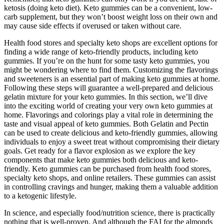
ketosis (doing keto diet). Keto gummies can be a convenient, low-
carb supplement, but they won’t boost weight loss on their own and
may cause side effects if overused or taken without care.
Health food stores and specialty keto shops are excellent options for
finding a wide range of keto-friendly products, including keto
gummies. If you’re on the hunt for some tasty keto gummies, you
might be wondering where to find them. Customizing the flavorings
and sweeteners is an essential part of making keto gummies at home.
Following these steps will guarantee a well-prepared and delicious
gelatin mixture for your keto gummies. In this section, we’ll dive
into the exciting world of creating your very own keto gummies at
home. Flavorings and colorings play a vital role in determining the
taste and visual appeal of keto gummies. Both Gelatin and Pectin
can be used to create delicious and keto-friendly gummies, allowing
individuals to enjoy a sweet treat without compromising their dietary
goals. Get ready for a flavor explosion as we explore the key
components that make keto gummies both delicious and keto-
friendly. Keto gummies can be purchased from health food stores,
specialty keto shops, and online retailers. These gummies can assist
in controlling cravings and hunger, making them a valuable addition
to a ketogenic lifestyle.
In science, and especially food/nutrition science, there is practically
nothing that is well-proven. And although the FAI for the almonds