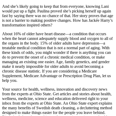
And she’s likely going to keep that from everyone, knowing Lani
would put up a fight. Paulina proved she’s picking herself up again
fast by saying there was no chance of that. Her story proves that age
is not a barrier to making positive changes. How has Jackée Harry’s
transformation inspired others?
About 16% of older have heart disease—a condition that occurs
when the heart cannot adequately supply blood and oxygen to all of
the organs in the body. 15% of older adults have depression—a
treatable medical condition that is not a normal part of aging. With
these kinds of odds, you might wonder if there is anything you can
do to prevent the onset of a chronic medical condition, or make
managing an existing one easier. Age, family genetics, and gender
make it nearly impossible for older adults to avoid becoming a
chronic disease statistic. If you are considering a Medicare
Supplement, Medicare Advantage or Prescription Drug Plan, let us
help you.
Your source for health, wellness, innovation and discovery news
from the experts at Ohio State. Get articles and stories about health,
wellness, medicine, science and education delivered right to your
inbox from the experts at Ohio State. An Ohio State expert explains
the many benefits of Swedish death cleaning, a decluttering method
designed to make things easier for the people you leave behind.