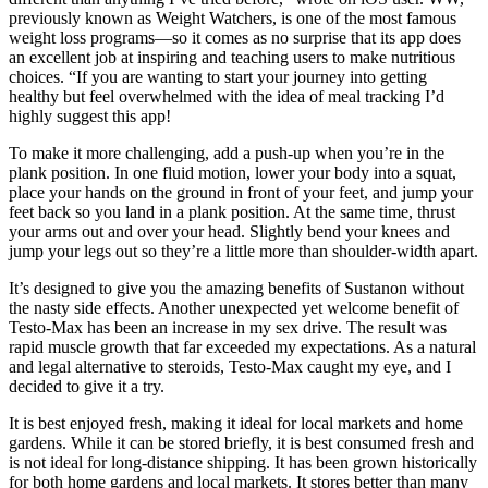
previously known as Weight Watchers, is one of the most famous
weight loss programs—so it comes as no surprise that its app does
an excellent job at inspiring and teaching users to make nutritious
choices. “If you are wanting to start your journey into getting
healthy but feel overwhelmed with the idea of meal tracking I’d
highly suggest this app!
To make it more challenging, add a push-up when you’re in the
plank position. In one fluid motion, lower your body into a squat,
place your hands on the ground in front of your feet, and jump your
feet back so you land in a plank position. At the same time, thrust
your arms out and over your head. Slightly bend your knees and
jump your legs out so they’re a little more than shoulder-width apart.
It’s designed to give you the amazing benefits of Sustanon without
the nasty side effects. Another unexpected yet welcome benefit of
Testo-Max has been an increase in my sex drive. The result was
rapid muscle growth that far exceeded my expectations. As a natural
and legal alternative to steroids, Testo-Max caught my eye, and I
decided to give it a try.
It is best enjoyed fresh, making it ideal for local markets and home
gardens. While it can be stored briefly, it is best consumed fresh and
is not ideal for long-distance shipping. It has been grown historically
for both home gardens and local markets. It stores better than many