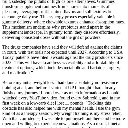
fruit, sidestep the pitfalls of high-calorie alternatives. Gummies
transform supplement routines from chores into moments of
pleasure, leveraging fruit-inspired flavors and soft textures to
encourage daily use. This synergy proves especially valuable in
gummy delivery, where chewable textures enhance absorption rates.
This mechanism underpins why prebiotics stand apart in the
supplement landscape. In gummy form, they dissolve effortlessly,
delivering consistent doses without the grit of powders.
The drugs companies have said they will defend against the claims
in court, with test trials not expected until 2027. According to USA
Today, patients have filed lawsuits against the drug producers since
2023. “This will have to address accessibility and affordability of
treatment options, which includes metabolic and bariatric surgery,
and medication.”
Before my initial weight loss I had done absolutely no resistance
training at all, and before I started at UP I thought I had already
finished my journey! I pored over as much information as I could,
watched every YouTube video, found every Subreddit, and in my
first week on a low-carb diet I lost 11 pounds. "Tackling this
obstacle has also helped me with my mental health. I use the gym
kind of as a therapy session. My weight training is my stress relief.
With that confidence, I was able to put myself out there and be more
open and willing to experience new situations. As a result, I met a