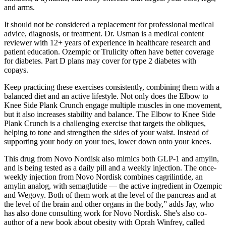
and arms.
It should not be considered a replacement for professional medical
advice, diagnosis, or treatment. Dr. Usman is a medical content
reviewer with 12+ years of experience in healthcare research and
patient education. Ozempic or Trulicity often have better coverage
for diabetes. Part D plans may cover for type 2 diabetes with
copays.
Keep practicing these exercises consistently, combining them with a
balanced diet and an active lifestyle. Not only does the Elbow to
Knee Side Plank Crunch engage multiple muscles in one movement,
but it also increases stability and balance. The Elbow to Knee Side
Plank Crunch is a challenging exercise that targets the obliques,
helping to tone and strengthen the sides of your waist. Instead of
supporting your body on your toes, lower down onto your knees.
This drug from Novo Nordisk also mimics both GLP-1 and amylin,
and is being tested as a daily pill and a weekly injection. The once-
weekly injection from Novo Nordisk combines cagrilintide, an
amylin analog, with semaglutide — the active ingredient in Ozempic
and Wegovy. Both of them work at the level of the pancreas and at
the level of the brain and other organs in the body,” adds Jay, who
has also done consulting work for Novo Nordisk. She's also co-
author of a new book about obesity with Oprah Winfrey, called