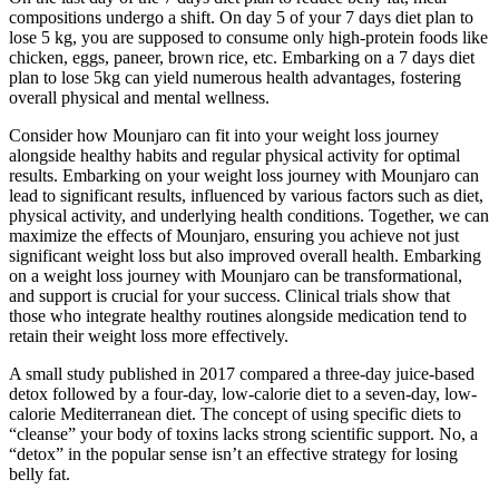
compositions undergo a shift. On day 5 of your 7 days diet plan to
lose 5 kg, you are supposed to consume only high-protein foods like
chicken, eggs, paneer, brown rice, etc. Embarking on a 7 days diet
plan to lose 5kg can yield numerous health advantages, fostering
overall physical and mental wellness.
Consider how Mounjaro can fit into your weight loss journey
alongside healthy habits and regular physical activity for optimal
results. Embarking on your weight loss journey with Mounjaro can
lead to significant results, influenced by various factors such as diet,
physical activity, and underlying health conditions. Together, we can
maximize the effects of Mounjaro, ensuring you achieve not just
significant weight loss but also improved overall health. Embarking
on a weight loss journey with Mounjaro can be transformational,
and support is crucial for your success. Clinical trials show that
those who integrate healthy routines alongside medication tend to
retain their weight loss more effectively.
A small study published in 2017 compared a three-day juice-based
detox followed by a four-day, low-calorie diet to a seven-day, low-
calorie Mediterranean diet. The concept of using specific diets to
“cleanse” your body of toxins lacks strong scientific support. No, a
“detox” in the popular sense isn’t an effective strategy for losing
belly fat.