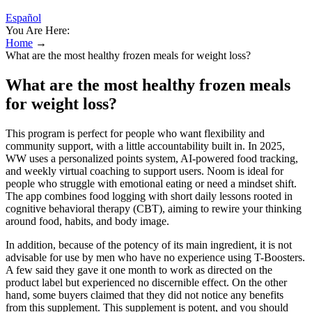
Español
You Are Here:
Home
→
What are the most healthy frozen meals for weight loss?
What are the most healthy frozen meals
for weight loss?
This program is perfect for people who want flexibility and
community support, with a little accountability built in. In 2025,
WW uses a personalized points system, AI-powered food tracking,
and weekly virtual coaching to support users. Noom is ideal for
people who struggle with emotional eating or need a mindset shift.
The app combines food logging with short daily lessons rooted in
cognitive behavioral therapy (CBT), aiming to rewire your thinking
around food, habits, and body image.
In addition, because of the potency of its main ingredient, it is not
advisable for use by men who have no experience using T-Boosters.
A few said they gave it one month to work as directed on the
product label but experienced no discernible effect. On the other
hand, some buyers claimed that they did not notice any benefits
from this supplement. This supplement is potent, and you should