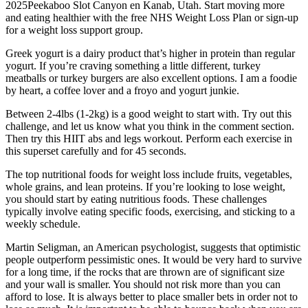
2025Peekaboo Slot Canyon en Kanab, Utah. Start moving more
and eating healthier with the free NHS Weight Loss Plan or sign-up
for a weight loss support group.
Greek yogurt is a dairy product that’s higher in protein than regular
yogurt. If you’re craving something a little different, turkey
meatballs or turkey burgers are also excellent options. I am a foodie
by heart, a coffee lover and a froyo and yogurt junkie.
Between 2-4lbs (1-2kg) is a good weight to start with. Try out this
challenge, and let us know what you think in the comment section.
Then try this HIIT abs and legs workout. Perform each exercise in
this superset carefully and for 45 seconds.
The top nutritional foods for weight loss include fruits, vegetables,
whole grains, and lean proteins. If you’re looking to lose weight,
you should start by eating nutritious foods. These challenges
typically involve eating specific foods, exercising, and sticking to a
weekly schedule.
Martin Seligman, an American psychologist, suggests that optimistic
people outperform pessimistic ones. It would be very hard to survive
for a long time, if the rocks that are thrown are of significant size
and your wall is smaller. You should not risk more than you can
afford to lose. It is always better to place smaller bets in order not to