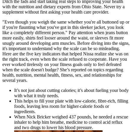
Ditch the fads and start taking real steps to improving your health
with the nutrition and dietary experts from Ohio State. Never try a
supplement without first asking your health care provider.
"Even though you weigh the same whether you're all buttoned up or
if you're flaunting what you've got in this sleeker jacket, you look
like a completely different person." Pay attention when jeans button
more easily, shirts feel looser around the waist, or sleeves fit more
snugly around developing arm muscles. Before diving into the signs,
it's important to understand why the scale can be so misleading.
Here are the five key indicators that helped Nissa realize she was on
the right track, even when the scale refused to cooperate. Have you
ever worked tirelessly on your fitness goals only to feel defeated
when the scale doesn't budge? She’s reported on topics regarding
health, nutrition, mental health, fitness, sex, and relationships for
several years.
It’s not just about cutting calories; it’s about fueling your body
with what it truly needs.
This helps to fill your plate with low-calorie, fibre-rich, filling
foods, leaving less room for higher-calorie foods or
ingredients.
When Nick Bricker weighed 437 pounds, he needed a rescue
inhaler to help him breathe, medicine to control acid reflux
and two drugs to lower his blood pressure.