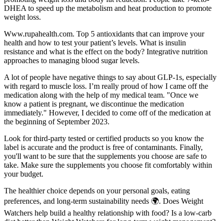
DHEA to speed up the metabolism and heat production to promote
weight loss.
Www.rupahealth.com. Top 5 antioxidants that can improve your
health and how to test your patient’s levels. What is insulin
resistance and what is the effect on the body? Integrative nutrition
approaches to managing blood sugar levels.
A lot of people have negative things to say about GLP-1s, especially
with regard to muscle loss. I’m really proud of how I came off the
medication along with the help of my medical team. "Once we
know a patient is pregnant, we discontinue the medication
immediately." However, I decided to come off of the medication at
the beginning of September 2023.
Look for third-party tested or certified products so you know the
label is accurate and the product is free of contaminants. Finally,
you'll want to be sure that the supplements you choose are safe to
take. Make sure the supplements you choose fit comfortably within
your budget.
The healthier choice depends on your personal goals, eating
preferences, and long-term sustainability needs 🌍. Does Weight
Watchers help build a healthy relationship with food? Is a low-carb