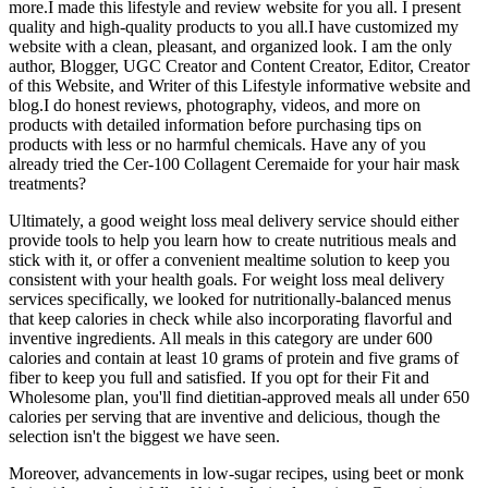
more.I made this lifestyle and review website for you all. I present
quality and high-quality products to you all.I have customized my
website with a clean, pleasant, and organized look. I am the only
author, Blogger, UGC Creator and Content Creator, Editor, Creator
of this Website, and Writer of this Lifestyle informative website and
blog.I do honest reviews, photography, videos, and more on
products with detailed information before purchasing tips on
products with less or no harmful chemicals. Have any of you
already tried the Cer-100 Collagent Ceremaide for your hair mask
treatments?
Ultimately, a good weight loss meal delivery service should either
provide tools to help you learn how to create nutritious meals and
stick with it, or offer a convenient mealtime solution to keep you
consistent with your health goals. For weight loss meal delivery
services specifically, we looked for nutritionally-balanced menus
that keep calories in check while also incorporating flavorful and
inventive ingredients. All meals in this category are under 600
calories and contain at least 10 grams of protein and five grams of
fiber to keep you full and satisfied. If you opt for their Fit and
Wholesome plan, you'll find dietitian-approved meals all under 650
calories per serving that are inventive and delicious, though the
selection isn't the biggest we have seen.
Moreover, advancements in low-sugar recipes, using beet or monk