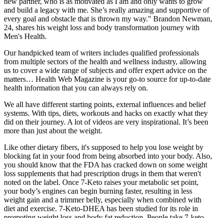
new partner, who is as motivated as I am and only wants to grow
and build a legacy with me. She’s really amazing and supportive of
every goal and obstacle that is thrown my way." Brandon Newman,
24, shares his weight loss and body transformation journey with
Men's Health.
Our handpicked team of writers includes qualified professionals
from multiple sectors of the health and wellness industry, allowing
us to cover a wide range of subjects and offer expert advice on the
matters… Health Web Magazine is your go-to source for up-to-date
health information that you can always rely on.
We all have different starting points, external influences and belief
systems. With tips, diets, workouts and hacks on exactly what they
did on their journey. A lot of videos are very inspirational. It’s been
more than just about the weight.
Like other dietary fibers, it's supposed to help you lose weight by
blocking fat in your food from being absorbed into your body. Also,
you should know that the FDA has cracked down on some weight
loss supplements that had prescription drugs in them that weren't
noted on the label. Once 7-Keto raises your metabolic set point,
your body’s engines can begin burning faster, resulting in less
weight gain and a trimmer belly, especially when combined with
diet and exercise. 7-Keto-DHEA has been studied for its role in
promoting weight loss and body fat reduction. People take 7-keto-