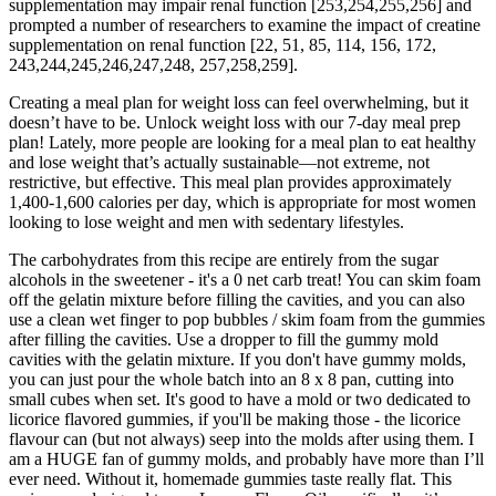
supplementation may impair renal function [253,254,255,256] and
prompted a number of researchers to examine the impact of creatine
supplementation on renal function [22, 51, 85, 114, 156, 172,
243,244,245,246,247,248, 257,258,259].
Creating a meal plan for weight loss can feel overwhelming, but it
doesn’t have to be. Unlock weight loss with our 7-day meal prep
plan! Lately, more people are looking for a meal plan to eat healthy
and lose weight that’s actually sustainable—not extreme, not
restrictive, but effective. This meal plan provides approximately
1,400-1,600 calories per day, which is appropriate for most women
looking to lose weight and men with sedentary lifestyles.
The carbohydrates from this recipe are entirely from the sugar
alcohols in the sweetener - it's a 0 net carb treat! You can skim foam
off the gelatin mixture before filling the cavities, and you can also
use a clean wet finger to pop bubbles / skim foam from the gummies
after filling the cavities. Use a dropper to fill the gummy mold
cavities with the gelatin mixture. If you don't have gummy molds,
you can just pour the whole batch into an 8 x 8 pan, cutting into
small cubes when set. It's good to have a mold or two dedicated to
licorice flavored gummies, if you'll be making those - the licorice
flavour can (but not always) seep into the molds after using them. I
am a HUGE fan of gummy molds, and probably have more than I’ll
ever need. Without it, homemade gummies taste really flat. This