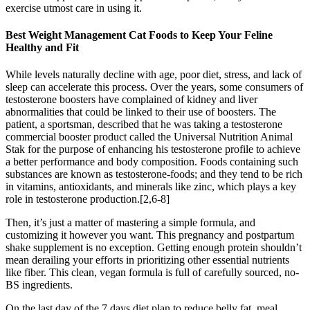
exercise utmost care in using it.
Best Weight Management Cat Foods to Keep Your Feline
Healthy and Fit
While levels naturally decline with age, poor diet, stress, and lack of
sleep can accelerate this process. Over the years, some consumers of
testosterone boosters have complained of kidney and liver
abnormalities that could be linked to their use of boosters. The
patient, a sportsman, described that he was taking a testosterone
commercial booster product called the Universal Nutrition Animal
Stak for the purpose of enhancing his testosterone profile to achieve
a better performance and body composition. Foods containing such
substances are known as testosterone-foods; and they tend to be rich
in vitamins, antioxidants, and minerals like zinc, which plays a key
role in testosterone production.[2,6-8]
Then, it’s just a matter of mastering a simple formula, and
customizing it however you want. This pregnancy and postpartum
shake supplement is no exception. Getting enough protein shouldn’t
mean derailing your efforts in prioritizing other essential nutrients
like fiber. This clean, vegan formula is full of carefully sourced, no-
BS ingredients.
On the last day of the 7 days diet plan to reduce belly fat, meal