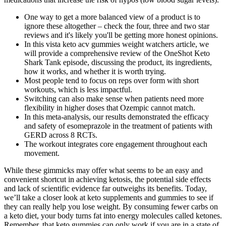
One way to get a more balanced view of a product is to
ignore these altogether – check the four, three and two star
reviews and it's likely you'll be getting more honest opinions.
In this vista keto acv gummies weight watchers article, we
will provide a comprehensive review of the OneShot Keto
Shark Tank episode, discussing the product, its ingredients,
how it works, and whether it is worth trying.
Most people tend to focus on reps over form with short
workouts, which is less impactful.
Switching can also make sense when patients need more
flexibility in higher doses that Ozempic cannot match.
In this meta-analysis, our results demonstrated the efficacy
and safety of esomeprazole in the treatment of patients with
GERD across 8 RCTs.
The workout integrates core engagement throughout each
movement.
While these gimmicks may offer what seems to be an easy and
convenient shortcut in achieving ketosis, the potential side effects
and lack of scientific evidence far outweighs its benefits. Today,
we’ll take a closer look at keto supplements and gummies to see if
they can really help you lose weight. By consuming fewer carbs on
a keto diet, your body turns fat into energy molecules called ketones.
Remember, that keto gummies can only work if you are in a state of