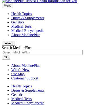
Menu
Health Topics
Drugs & Supplements
Genetics
Medical Tests
Medical Encyclopedia
About MedlinePlus
Search
Search MedlinePlus
GO
About MedlinePlus
What's New
Site Map
Customer Support
Health Topics
Drugs & Supplements
Genetics
Medical Tests
Medical Encyclopedia