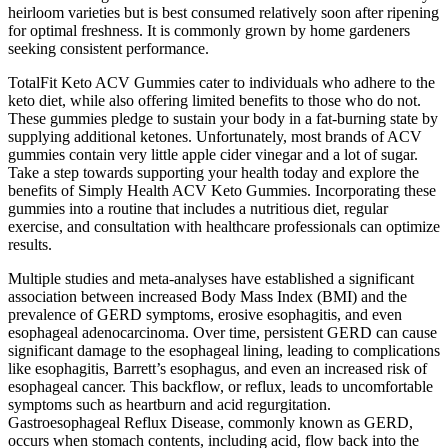
heirloom varieties but is best consumed relatively soon after ripening
for optimal freshness. It is commonly grown by home gardeners
seeking consistent performance.
TotalFit Keto ACV Gummies cater to individuals who adhere to the
keto diet, while also offering limited benefits to those who do not.
These gummies pledge to sustain your body in a fat-burning state by
supplying additional ketones. Unfortunately, most brands of ACV
gummies contain very little apple cider vinegar and a lot of sugar.
Take a step towards supporting your health today and explore the
benefits of Simply Health ACV Keto Gummies. Incorporating these
gummies into a routine that includes a nutritious diet, regular
exercise, and consultation with healthcare professionals can optimize
results.
Multiple studies and meta-analyses have established a significant
association between increased Body Mass Index (BMI) and the
prevalence of GERD symptoms, erosive esophagitis, and even
esophageal adenocarcinoma. Over time, persistent GERD can cause
significant damage to the esophageal lining, leading to complications
like esophagitis, Barrett’s esophagus, and even an increased risk of
esophageal cancer. This backflow, or reflux, leads to uncomfortable
symptoms such as heartburn and acid regurgitation.
Gastroesophageal Reflux Disease, commonly known as GERD,
occurs when stomach contents, including acid, flow back into the