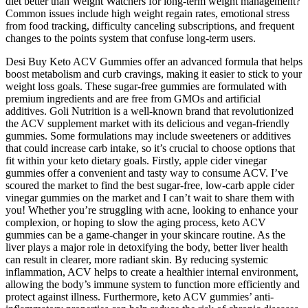
diet better than Weight Watchers for long-term weight management?
Common issues include high weight regain rates, emotional stress
from food tracking, difficulty canceling subscriptions, and frequent
changes to the points system that confuse long-term users.
Desi Buy Keto ACV Gummies offer an advanced formula that helps
boost metabolism and curb cravings, making it easier to stick to your
weight loss goals. These sugar-free gummies are formulated with
premium ingredients and are free from GMOs and artificial
additives. Goli Nutrition is a well-known brand that revolutionized
the ACV supplement market with its delicious and vegan-friendly
gummies. Some formulations may include sweeteners or additives
that could increase carb intake, so it’s crucial to choose options that
fit within your keto dietary goals. Firstly, apple cider vinegar
gummies offer a convenient and tasty way to consume ACV. I’ve
scoured the market to find the best sugar-free, low-carb apple cider
vinegar gummies on the market and I can’t wait to share them with
you! Whether you’re struggling with acne, looking to enhance your
complexion, or hoping to slow the aging process, keto ACV
gummies can be a game-changer in your skincare routine. As the
liver plays a major role in detoxifying the body, better liver health
can result in clearer, more radiant skin. By reducing systemic
inflammation, ACV helps to create a healthier internal environment,
allowing the body’s immune system to function more efficiently and
protect against illness. Furthermore, keto ACV gummies’ anti-