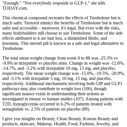
"Enough." “Not everybody responds to GLP-1,” she tells
TODAY.com.
This chemical compound recreates the effects of Trenbolone but is
much safer. Trenorol mimics the benefits of Trenbolone but is much
safer and accessible – moreover, it’s legal. But even with the risks,
many bodybuilders still choose to use Trenbolone. Some of the side
effects attributed to it are hair loss, a diminished libido, and
insomnia. This steroid pill is known as a safe and legal alternative to
Trenbolone.
The total mean weight change from week 0 to 88 was -25.3% vs
-9.9% in tirzepatide vs placebo arms. Change in weight was -12.8%,
-14.7%, and -3.2% with tirzepatide 10 mg, 15 mg, and placebo,
respectively. The mean weight change was -15.0%, -19.5%, -20.9%,
and -3.1% with tirzepatide 5 mg, 10 mg, 15 mg, and placebo,
respectively. Additional mechanisms involving both GIP and GLP1
pathways may also contribute to weight loss (106), though
significant nuance exists in understanding their actions as
investigated in mouse vs human studies (107). Among patients with
T2D, hypoglycemia occurred in 6.2% of patients treated with
semaglutide vs. 2.5% of patients on placebo (89).
I give you insights on Beauty, Clean Beauty, Korean Beauty and
products, skincare, Makeup, Health, Food, Fashion, Jewelry, and