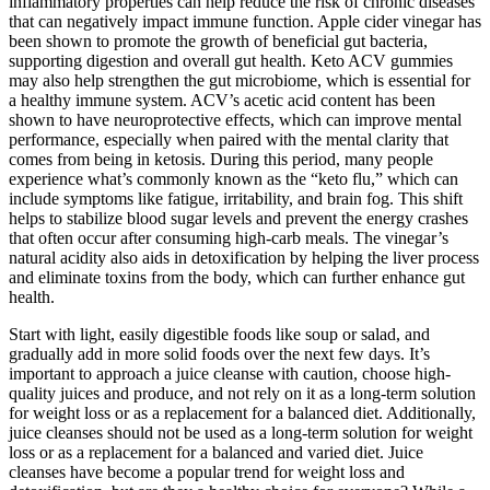
inflammatory properties can help reduce the risk of chronic diseases
that can negatively impact immune function. Apple cider vinegar has
been shown to promote the growth of beneficial gut bacteria,
supporting digestion and overall gut health. Keto ACV gummies
may also help strengthen the gut microbiome, which is essential for
a healthy immune system. ACV’s acetic acid content has been
shown to have neuroprotective effects, which can improve mental
performance, especially when paired with the mental clarity that
comes from being in ketosis. During this period, many people
experience what’s commonly known as the “keto flu,” which can
include symptoms like fatigue, irritability, and brain fog. This shift
helps to stabilize blood sugar levels and prevent the energy crashes
that often occur after consuming high-carb meals. The vinegar’s
natural acidity also aids in detoxification by helping the liver process
and eliminate toxins from the body, which can further enhance gut
health.
Start with light, easily digestible foods like soup or salad, and
gradually add in more solid foods over the next few days. It’s
important to approach a juice cleanse with caution, choose high-
quality juices and produce, and not rely on it as a long-term solution
for weight loss or as a replacement for a balanced diet. Additionally,
juice cleanses should not be used as a long-term solution for weight
loss or as a replacement for a balanced and varied diet. Juice
cleanses have become a popular trend for weight loss and