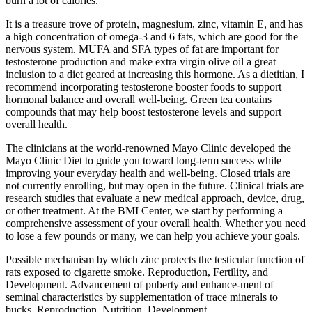
burn a lot of calories.
It is a treasure trove of protein, magnesium, zinc, vitamin E, and has
a high concentration of omega-3 and 6 fats, which are good for the
nervous system. MUFA and SFA types of fat are important for
testosterone production and make extra virgin olive oil a great
inclusion to a diet geared at increasing this hormone. As a dietitian, I
recommend incorporating testosterone booster foods to support
hormonal balance and overall well-being. Green tea contains
compounds that may help boost testosterone levels and support
overall health.
The clinicians at the world-renowned Mayo Clinic developed the
Mayo Clinic Diet to guide you toward long-term success while
improving your everyday health and well-being. Closed trials are
not currently enrolling, but may open in the future. Clinical trials are
research studies that evaluate a new medical approach, device, drug,
or other treatment. At the BMI Center, we start by performing a
comprehensive assessment of your overall health. Whether you need
to lose a few pounds or many, we can help you achieve your goals.
Possible mechanism by which zinc protects the testicular function of
rats exposed to cigarette smoke. Reproduction, Fertility, and
Development. Advancement of puberty and enhance-ment of
seminal characteristics by supplementation of trace minerals to
bucks. Reproduction, Nutrition, Development.