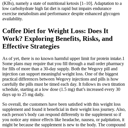
(KBs), namely a state of nutritional ketosis [1–10]. Adaptation to a
low carbohydrate high fat diet is rapid but impairs endurance
exercise metabolism and performance despite enhanced glycogen
availability.
Coffee Diet for Weight Loss: Does It
Work? Exploring Benefits, Risks, and
Effective Strategies
As of yet, there is no known harmful upper limit for protein intake.1
Some plans may require that you fill through a mail order pharmacy
for fills of more than a 30-day supply. Both the Wegovy pill and
injection can support meaningful weight loss. One of the biggest
practical differences between Wegovy injections and pills is how
carefully the pills must be timed each day. It follows its own titration
schedule, starting at a low dose (1.5 mg) that’s increased every 30
days up to 25 mg daily.
So overall, the customers have been satisfied with this weight loss
supplement and found it beneficial in their weight loss journey. Also,
each person’s body can respond differently to the supplement so if
you notice any minor effects like headache, nausea, or palpitation, it
might be because the supplement is new to the body. The compound