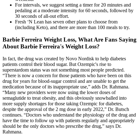
For intervals, we suggest setting a timer for 20 minutes and
pedaling at a moderate intensity for 60 seconds, followed by
30 seconds of all-out effort.
Fresh ‘N Lean has seven other plans to choose from
(including Keto), and there are more than 100 meals to try.
Barbie Ferreira Weight Loss, What Are Fans Saying
About Barbie Ferreira's Weight Loss?
In fact, the drug was created by Novo Nordisk to help diabetes
patients control their blood sugar. But Ozempic's rise to
superstardom status was not something most people predicted.
“There is now a concern for those patients who have been on this
drug for years for blood-sugar control and are unable to get the
medication because of its inappropriate use,” adds Dr. Rahmana.
“Many new providers were now using the lower doses of
semaglutide to treat obesity, and this obviously snowballed into
more supply shortages for those taking Ozempic for diabetes,
despite the approval of the 2 mg dose in early 2022,” Dr. Butsch
continues. “Doctors who understand the physiology of the drug and
have the time to follow up with patients regularly and appropriately
should be the only doctors who prescribe the drug,” says Dr.
Rahmana.