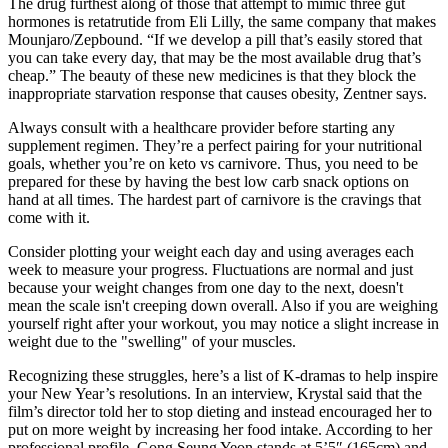
The drug furthest along of those that attempt to mimic three gut
hormones is retatrutide from Eli Lilly, the same company that makes
Mounjaro/Zepbound. “If we develop a pill that’s easily stored that
you can take every day, that may be the most available drug that’s
cheap.” The beauty of these new medicines is that they block the
inappropriate starvation response that causes obesity, Zentner says.
Always consult with a healthcare provider before starting any
supplement regimen. They’re a perfect pairing for your nutritional
goals, whether you’re on keto vs carnivore. Thus, you need to be
prepared for these by having the best low carb snack options on
hand at all times. The hardest part of carnivore is the cravings that
come with it.
Consider plotting your weight each day and using averages each
week to measure your progress. Fluctuations are normal and just
because your weight changes from one day to the next, doesn't
mean the scale isn't creeping down overall. Also if you are weighing
yourself right after your workout, you may notice a slight increase in
weight due to the "swelling" of your muscles.
Recognizing these struggles, here’s a list of K-dramas to help inspire
your New Year’s resolutions. In an interview, Krystal said that the
film’s director told her to stop dieting and instead encouraged her to
put on more weight by increasing her food intake. According to her
professional profile, Gong Seung Yeon stands at 5’5″ (165cm) and