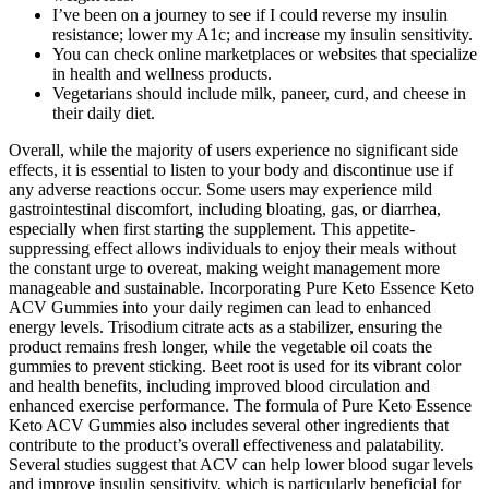
I’ve been on a journey to see if I could reverse my insulin
resistance; lower my A1c; and increase my insulin sensitivity.
You can check online marketplaces or websites that specialize
in health and wellness products.
Vegetarians should include milk, paneer, curd, and cheese in
their daily diet.
Overall, while the majority of users experience no significant side
effects, it is essential to listen to your body and discontinue use if
any adverse reactions occur. Some users may experience mild
gastrointestinal discomfort, including bloating, gas, or diarrhea,
especially when first starting the supplement. This appetite-
suppressing effect allows individuals to enjoy their meals without
the constant urge to overeat, making weight management more
manageable and sustainable. Incorporating Pure Keto Essence Keto
ACV Gummies into your daily regimen can lead to enhanced
energy levels. Trisodium citrate acts as a stabilizer, ensuring the
product remains fresh longer, while the vegetable oil coats the
gummies to prevent sticking. Beet root is used for its vibrant color
and health benefits, including improved blood circulation and
enhanced exercise performance. The formula of Pure Keto Essence
Keto ACV Gummies also includes several other ingredients that
contribute to the product’s overall effectiveness and palatability.
Several studies suggest that ACV can help lower blood sugar levels
and improve insulin sensitivity, which is particularly beneficial for