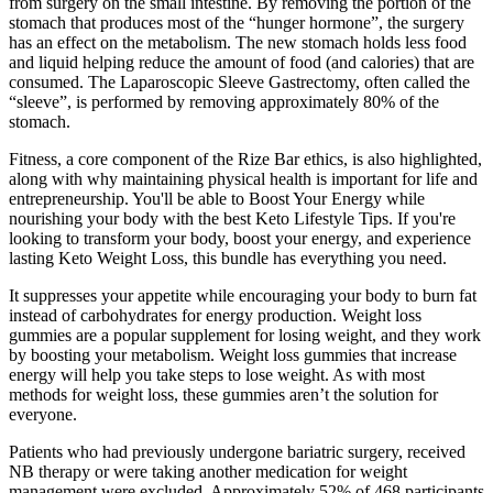
from surgery on the small intestine. By removing the portion of the
stomach that produces most of the “hunger hormone”, the surgery
has an effect on the metabolism. The new stomach holds less food
and liquid helping reduce the amount of food (and calories) that are
consumed. The Laparoscopic Sleeve Gastrectomy, often called the
“sleeve”, is performed by removing approximately 80% of the
stomach.
Fitness, a core component of the Rize Bar ethics, is also highlighted,
along with why maintaining physical health is important for life and
entrepreneurship. You'll be able to Boost Your Energy while
nourishing your body with the best Keto Lifestyle Tips. If you're
looking to transform your body, boost your energy, and experience
lasting Keto Weight Loss, this bundle has everything you need.
It suppresses your appetite while encouraging your body to burn fat
instead of carbohydrates for energy production. Weight loss
gummies are a popular supplement for losing weight, and they work
by boosting your metabolism. Weight loss gummies that increase
energy will help you take steps to lose weight. As with most
methods for weight loss, these gummies aren’t the solution for
everyone.
Patients who had previously undergone bariatric surgery, received
NB therapy or were taking another medication for weight
management were excluded. Approximately 52% of 468 participants