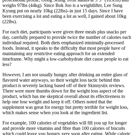
weighs 97lbs (44kg). Since Bok Joo is a weightlifter, Lee Sung
Kyung put on nearly 10kg (22lbs)–in just 15 days. Since I have
been exercising a lot and eating a lot as well, I gained about 10kg
(22lbs).
For each diet, participants were given three meals plus snacks per
day, carefully prepared to provide twice the number of calories each
individual required. Both diets emphasized minimally-processed
foods. Instead, it speaks to the difficulty that most people have of
maintaining any restrictive eating approach for an extended
timeframe. Why might a low-carbohydrate diet cause people to eat
less?
However, I am not usually hungry after drinking an entire glass of
flavored water anyways, so their weight loss tactic behind this
product is severely lacking based off of their Skinnystix reviews.
There were more thumbs down for the weight loss aspect of the
product, which has me skeptical overall about its effectiveness to
help one lose weight and keep it off. Others noted that the
supplement was great for energy but pretty terrible for weight loss,
which makes sense when you look at the ingredient list.
For example, 100 calories of vegetables will fill you up for longer
and provide more vitamins and fibre than 100 calories of biscuits
which could leave you hungry very soon after eating. While calorie