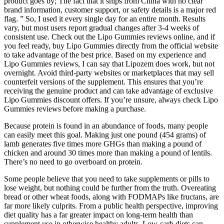
product goes by; The fact that it ships from China with no clear
brand information, customer support, or safety details is a major red
flag. ” So, I used it every single day for an entire month. Results
vary, but most users report gradual changes after 3-4 weeks of
consistent use. Check out the Lipo Gummies reviews online, and if
you feel ready, buy Lipo Gummies directly from the official website
to take advantage of the best price. Based on my experience and
Lipo Gummies reviews, I can say that Lipozem does work, but not
overnight. Avoid third-party websites or marketplaces that may sell
counterfeit versions of the supplement. This ensures that you’re
receiving the genuine product and can take advantage of exclusive
Lipo Gummies discount offers. If you’re unsure, always check Lipo
Gummies reviews before making a purchase.
Because protein is found in an abundance of foods, many people
can easily meet this goal. Making just one pound (454 grams) of
lamb generates five times more GHGs than making a pound of
chicken and around 30 times more than making a pound of lentils.
There’s no need to go overboard on protein.
Some people believe that you need to take supplements or pills to
lose weight, but nothing could be further from the truth. Overeating
bread or other wheat foods, along with FODMAPs like fructans, are
far more likely culprits. From a public health perspective, improving
diet quality has a far greater impact on long-term health than
supplement use in otherwise healthy adults. Low-carb diets can