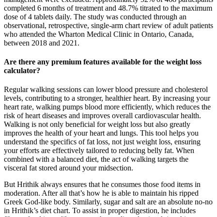
completed 6 months of treatment and 48.7% titrated to the maximum
dose of 4 tablets daily. The study was conducted through an
observational, retrospective, single‐arm chart review of adult patients
who attended the Wharton Medical Clinic in Ontario, Canada,
between 2018 and 2021.
Are there any premium features available for the weight loss
calculator?
Regular walking sessions can lower blood pressure and cholesterol
levels, contributing to a stronger, healthier heart. By increasing your
heart rate, walking pumps blood more efficiently, which reduces the
risk of heart diseases and improves overall cardiovascular health.
Walking is not only beneficial for weight loss but also greatly
improves the health of your heart and lungs. This tool helps you
understand the specifics of fat loss, not just weight loss, ensuring
your efforts are effectively tailored to reducing belly fat. When
combined with a balanced diet, the act of walking targets the
visceral fat stored around your midsection.
But Hrithik always ensures that he consumes those food items in
moderation. After all that’s how he is able to maintain his ripped
Greek God-like body. Similarly, sugar and salt are an absolute no-no
in Hrithik’s diet chart. To assist in proper digestion, he includes