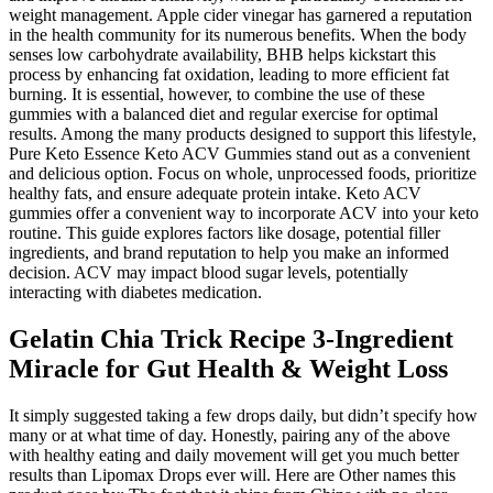
weight management. Apple cider vinegar has garnered a reputation
in the health community for its numerous benefits. When the body
senses low carbohydrate availability, BHB helps kickstart this
process by enhancing fat oxidation, leading to more efficient fat
burning. It is essential, however, to combine the use of these
gummies with a balanced diet and regular exercise for optimal
results. Among the many products designed to support this lifestyle,
Pure Keto Essence Keto ACV Gummies stand out as a convenient
and delicious option. Focus on whole, unprocessed foods, prioritize
healthy fats, and ensure adequate protein intake. Keto ACV
gummies offer a convenient way to incorporate ACV into your keto
routine. This guide explores factors like dosage, potential filler
ingredients, and brand reputation to help you make an informed
decision. ACV may impact blood sugar levels, potentially
interacting with diabetes medication.
Gelatin Chia Trick Recipe 3-Ingredient
Miracle for Gut Health & Weight Loss
It simply suggested taking a few drops daily, but didn’t specify how
many or at what time of day. Honestly, pairing any of the above
with healthy eating and daily movement will get you much better
results than Lipomax Drops ever will. Here are Other names this