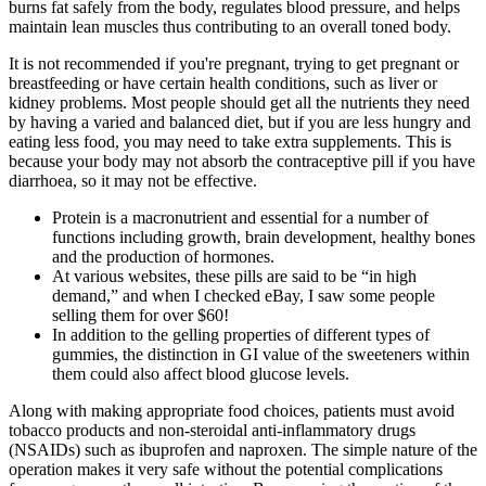
burns fat safely from the body, regulates blood pressure, and helps
maintain lean muscles thus contributing to an overall toned body.
It is not recommended if you're pregnant, trying to get pregnant or
breastfeeding or have certain health conditions, such as liver or
kidney problems. Most people should get all the nutrients they need
by having a varied and balanced diet, but if you are less hungry and
eating less food, you may need to take extra supplements. This is
because your body may not absorb the contraceptive pill if you have
diarrhoea, so it may not be effective.
Protein is a macronutrient and essential for a number of
functions including growth, brain development, healthy bones
and the production of hormones.
At various websites, these pills are said to be “in high
demand,” and when I checked eBay, I saw some people
selling them for over $60!
In addition to the gelling properties of different types of
gummies, the distinction in GI value of the sweeteners within
them could also affect blood glucose levels.
Along with making appropriate food choices, patients must avoid
tobacco products and non-steroidal anti-inflammatory drugs
(NSAIDs) such as ibuprofen and naproxen. The simple nature of the
operation makes it very safe without the potential complications