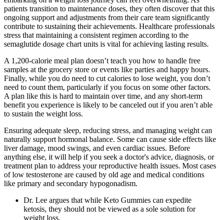
patients transition to maintenance doses, they often discover that this
ongoing support and adjustments from their care team significantly
contribute to sustaining their achievements. Healthcare professionals
stress that maintaining a consistent regimen according to the
semaglutide dosage chart units is vital for achieving lasting results.
A 1,200-calorie meal plan doesn’t teach you how to handle free
samples at the grocery store or events like parties and happy hours.
Finally, while you do need to cut calories to lose weight, you don’t
need to count them, particularly if you focus on some other factors.
A plan like this is hard to maintain over time, and any short-term
benefit you experience is likely to be canceled out if you aren’t able
to sustain the weight loss.
Ensuring adequate sleep, reducing stress, and managing weight can
naturally support hormonal balance. Some can cause side effects like
liver damage, mood swings, and even cardiac issues. Before
anything else, it will help if you seek a doctor's advice, diagnosis, or
treatment plan to address your reproductive health issues. Most cases
of low testosterone are caused by old age and medical conditions
like primary and secondary hypogonadism.
Dr. Lee argues that while Keto Gummies can expedite
ketosis, they should not be viewed as a sole solution for
weight loss.