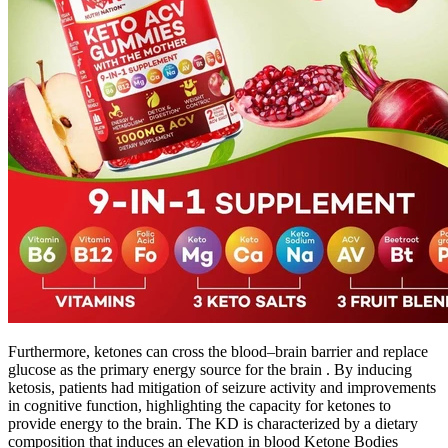
Furthermore, ketones can cross the blood–brain barrier and replace
glucose as the primary energy source for the brain . By inducing
ketosis, patients had mitigation of seizure activity and improvements
in cognitive function, highlighting the capacity for ketones to
provide energy to the brain. The KD is characterized by a dietary
composition that induces an elevation in blood Ketone Bodies