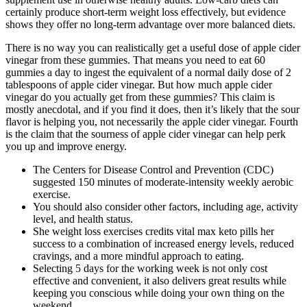
certainly produce short-term weight loss effectively, but evidence
shows they offer no long-term advantage over more balanced diets.
There is no way you can realistically get a useful dose of apple cider
vinegar from these gummies. That means you need to eat 60
gummies a day to ingest the equivalent of a normal daily dose of 2
tablespoons of apple cider vinegar. But how much apple cider
vinegar do you actually get from these gummies? This claim is
mostly anecdotal, and if you find it does, then it’s likely that the sour
flavor is helping you, not necessarily the apple cider vinegar. Fourth
is the claim that the sourness of apple cider vinegar can help perk
you up and improve energy.
The Centers for Disease Control and Prevention (CDC)
suggested 150 minutes of moderate-intensity weekly aerobic
exercise.
You should also consider other factors, including age, activity
level, and health status.
She weight loss exercises credits vital max keto pills her
success to a combination of increased energy levels, reduced
cravings, and a more mindful approach to eating.
Selecting 5 days for the working week is not only cost
effective and convenient, it also delivers great results while
keeping you conscious while doing your own thing on the
weekend.