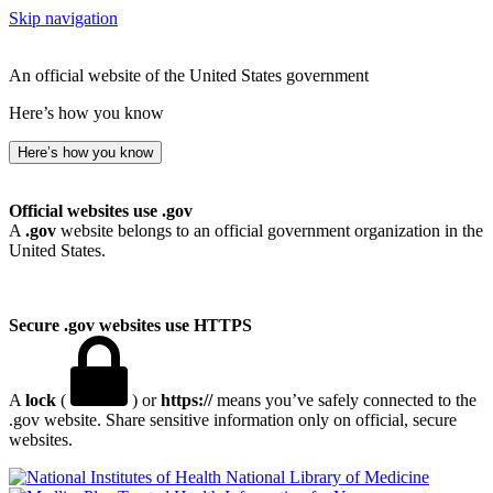
Skip navigation
An official website of the United States government
Here’s how you know
Here’s how you know
Official websites use .gov
A
.gov
website belongs to an official government organization in the
United States.
Secure .gov websites use HTTPS
A
lock
(
) or
https://
means you’ve safely connected to the
.gov website. Share sensitive information only on official, secure
websites.
National Library of Medicine