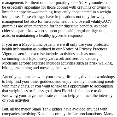
management. Furthermore, incorporating keto ACV gummies could
be especially appealing for those coping with cravings or trying to
limit their appetite—something frequently encountered in a weight
loss phase. These changes have implications not only for weight
management but also for metabolic health and overall vitality.ACV
gummies are often marketed for their digestive benefits, as apple
cider vinegar is known to support gut health, regulate digestion, and
assist in maintaining a healthy glycemic response.
If you are a Mayo Clinic patient, we will only use your protected
health information as outlined in our Notice of Privacy Practices.
Vigorous aerobic exercise includes activities such as running,
swimming hard laps, heavy yardwork and aerobic dancing.
Moderate aerobic exercise includes activities such as brisk walking,
biking, swimming and mowing the lawn.
Attend yoga practice with your new girlfriends, dive into workshops
to help find your inner goddess, and enjoy healthy, nourishing meals
with many chats. If you want to take this opportunity to accomplish
that weight loss or fitness goal, then Florida is the place to do it.
Knowing your target heart rate can also help you track the intensity
of your activities.
But, all the major Shark Tank judges have avoided any ties with
companies involving Keto diets or any similar proclamations. Many