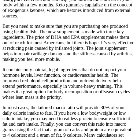
body within a few months. Keto gummies capitalize on the concept
of exogenous ketones, which are ketones introduced from external
sources.
But you need to make sure that you are purchasing one produced
using healthy fish. The new supplement is made with three key
ingredients. The price of DHA and EPA supplements makes them
out of reach for most Americans, but there is hope. It’s very effective
at reducing pain caused by inflamed joints. The joint supplement
helps to repair cartilage damage and the stiffness caused by arthritis,
making you feel more mobile.
It contains only natural, legal ingredients that do not impact your
hormone levels, liver function, or cardiovascular health. The
improved red blood cell production and nutrient delivery help
extend performance, especially in volume-heavy training. This
makes it a great option for body recomposition or offseason cycles
where lean mass is the priority.
In most cases, the tailored macro ratio will provide 30% of your
daily calorie intake to fats. If you have a low bodyweight or low
calorie intake, you may need to eat less protein to ensure sufficient
fat and carb intake. Finally, you can convert this ratio into macro
grams using the fact that a gram of carbs and protein are equivalent
to 4 calories; and a gram of fat, 9 calories. Many calculators set