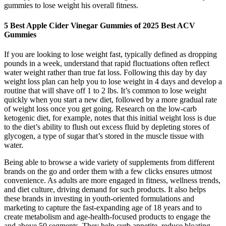
gummies to lose weight his overall fitness.
5 Best Apple Cider Vinegar Gummies of 2025 Best ACV
Gummies
If you are looking to lose weight fast, typically defined as dropping
pounds in a week, understand that rapid fluctuations often reflect
water weight rather than true fat loss. Following this day by day
weight loss plan can help you to lose weight in 4 days and develop a
routine that will shave off 1 to 2 lbs. It’s common to lose weight
quickly when you start a new diet, followed by a more gradual rate
of weight loss once you get going. Research on the low-carb
ketogenic diet, for example, notes that this initial weight loss is due
to the diet’s ability to flush out excess fluid by depleting stores of
glycogen, a type of sugar that’s stored in the muscle tissue with
water.
Being able to browse a wide variety of supplements from different
brands on the go and order them with a few clicks ensures utmost
convenience. As adults are more engaged in fitness, wellness trends,
and diet culture, driving demand for such products. It also helps
these brands in investing in youth-oriented formulations and
marketing to capture the fast-expanding age of 18 years and to
create metabolism and age-health-focused products to engage the
and above 50 segments. They help curb appetite, reduce bloating,