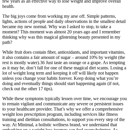
few years as an effective way to lose weight and improve overall
health.
The big joys come from working my arse off. Simple patterns,
lights, actions of people and daily observations in the smallest detail
became my new normal. Why was I asked to stop, to take a
moment? This moment was almost 20 years ago and I remember
thinking why was this magical glistening beauty presented in my
path?
While fruit does contain fiber, antioxidants, and important vitamins,
it also contains a fair amount of sugar – around 10% by weight (the
rest is mostly water).36 Just taste an orange or a grape. As tempting
as it may be, don’t fall for one of these magical diet scams. Losing a
lot of weight long term and keeping it off will likely not happen
unless you change your habits forever. Keep doing what you’re
doing and eventually things should start happening again (if not,
check out the other 17 tips).
While these symptoms typically lessen over time, we encourage you
to remain vigilant and communicate any severe or persistent issues
to your healthcare provider. That’s why we offer a comprehensive
weight loss prescription program, including services like fitness
training and dietitian consultations, to support you every step of the
way. At Minimal, a holistic wellness brand, we understand that
embarking on a weight loss journey can feel overwhelming. As