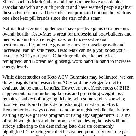
Sharks such as Mark Cuban and Lori Greiner have also denied
associations with any such product and have warned people against
these advertisements. These ads have promoted not one but various
one-shot keto pill brands since the start of this scam.
Natural testosterone supplements have positive gains on a person's
overall health. Testo-Max is great for professional bodybuilders and
men who aim for an energy boost and increased sexual
performance. If you're the guy who aims for muscle growth and
increased lean muscle mass, Testo-Max can help you boost your T-
levels to ACE your goals. Other ingredients, like nettle leaf,
fenugreek, and Korean red ginseng, work hand-in-hand to increase
energy levels.
While direct studies on Keto ACV Gummies may be limited, we can
draw insights from research on ACV and the ketogenic diet to
evaluate the potential benefits. However, the effectiveness of BHB
supplementation in inducing ketosis and promoting weight loss
remains a subject of ongoing debate, with some studies showing
positive results and others demonstrating limited or no effect.
Remember to always consult a doctor or registered dietitian before
starting any weight loss program or using any supplements. Claims
of rapid weight loss and the promise of achieving ketosis without
strictly adhering to the demanding keto diet are commonly
highlighted. The ketogenic diet has gained popularity over the past