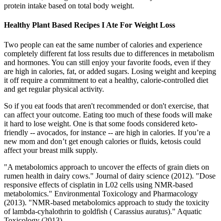
protein intake based on total body weight.
Healthy Plant Based Recipes I Ate For Weight Loss
Two people can eat the same number of calories and experience
completely different fat loss results due to differences in metabolism
and hormones. You can still enjoy your favorite foods, even if they
are high in calories, fat, or added sugars. Losing weight and keeping
it off require a commitment to eat a healthy, calorie-controlled diet
and get regular physical activity.
So if you eat foods that aren't recommended or don't exercise, that
can affect your outcome. Eating too much of these foods will make
it hard to lose weight. One is that some foods considered keto-
friendly -- avocados, for instance -- are high in calories. If you’re a
new mom and don’t get enough calories or fluids, ketosis could
affect your breast milk supply.
"A metabolomics approach to uncover the effects of grain diets on
rumen health in dairy cows." Journal of dairy science (2012). "Dose
responsive effects of cisplatin in L02 cells using NMR-based
metabolomics." Environmental Toxicology and Pharmacology
(2013). "NMR-based metabolomics approach to study the toxicity
of lambda-cyhalothrin to goldfish ( Carassius auratus)." Aquatic
Toxicology (2013).