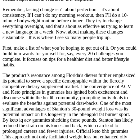
Remember, lasting change isn’t about perfection – it’s about
consistency. If I can’t do my morning workout, then I’ll do a 10-
minute bodyweight routine before dinner. They try to change
everything overnight, and that’s about as effective as trying to learn
a new language in a week. Now, about making these changes
sustainable – this is where I see so many people trip up.
First, make a list of what you’re hoping to get out of it. Or you could
build in rewards for yourself for, say, every 20 challenges you
complete. It focuses on tips for a healthier diet and better lifestyle
habits.
The product’s resonance among Florida’s dieters further emphasized
its potential to serve a specific demographic within the fiercely
competitive dietary supplement market. The convergence of ACV
and Keto principles in gummies has ignited both excitement and
discourse within the health community, prompting individuals to
evaluate the benefits against potential drawbacks. One of the most
significant advantages of Stanton’s 30-pound weight loss was its
potential impact on his longevity in the phengold fat burner sport.
By keto iq acv gummies shedding those pounds, Stanton has likely
reduced the strain on his knees and back, which can lead to
prolonged careers and fewer injuries. Official keto bhb gummies
This approach not only facilitated weight loss but enhanced olly