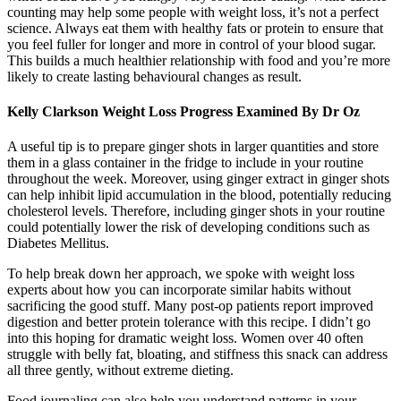
counting may help some people with weight loss, it’s not a perfect
science. Always eat them with healthy fats or protein to ensure that
you feel fuller for longer and more in control of your blood sugar.
This builds a much healthier relationship with food and you’re more
likely to create lasting behavioural changes as result.
Kelly Clarkson Weight Loss Progress Examined By Dr Oz
A useful tip is to prepare ginger shots in larger quantities and store
them in a glass container in the fridge to include in your routine
throughout the week. Moreover, using ginger extract in ginger shots
can help inhibit lipid accumulation in the blood, potentially reducing
cholesterol levels. Therefore, including ginger shots in your routine
could potentially lower the risk of developing conditions such as
Diabetes Mellitus.
To help break down her approach, we spoke with weight loss
experts about how you can incorporate similar habits without
sacrificing the good stuff. Many post-op patients report improved
digestion and better protein tolerance with this recipe. I didn’t go
into this hoping for dramatic weight loss. Women over 40 often
struggle with belly fat, bloating, and stiffness this snack can address
all three gently, without extreme dieting.
Food journaling can also help you understand patterns in your