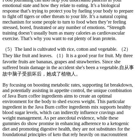
emotional state and how they relate to eating. It’s a biological
response that’s trying to protect you by fueling your body to prepare
to fight off tigers or other threats to your life. It’s a natural coping
mechanism for some people to turn to food when they’re feeling
stressed, bored, frustrated or any number of emotions. “Strength
training doesn’t usually burn as many calories as cardiovascular
exercise. That’s why you want to eat plenty of lean protein.
（5）The land is cultivated with rice, cotton and vegetable. （2）
They like fruit and leaves. （1）It is a good year for fruit. My three
favorite fruits are bananas, grapes and strawberries. Since she
suffered brain damage in the accident she's been a vegetable.自从事
故中脑子受损坏后，她成了植物人。
By focusing on boosting metabolic rates, supporting fat breakdown,
and potentially assisting in appetite control, the unique combination
of Java Burn coffee ingredients aims to create an optimal
environment for the body to shed excess weight. This particular
ingredient in the Java Burn coffee ingredients mix supports healthy
blood sugar levels, which can indirectly influence cravings and
weight management. As per anecdotal evidence, while these
gummies do show promise in enhancing adherence to a ketogenic
diet and promoting digestive health, they are not substitutes for the
foundational principles of keto that rely heavily on macronutrient