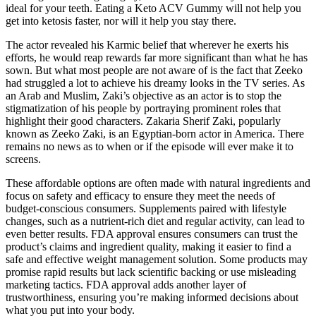
ideal for your teeth. Eating a Keto ACV Gummy will not help you
get into ketosis faster, nor will it help you stay there.
The actor revealed his Karmic belief that wherever he exerts his
efforts, he would reap rewards far more significant than what he has
sown. But what most people are not aware of is the fact that Zeeko
had struggled a lot to achieve his dreamy looks in the TV series. As
an Arab and Muslim, Zaki’s objective as an actor is to stop the
stigmatization of his people by portraying prominent roles that
highlight their good characters. Zakaria Sherif Zaki, popularly
known as Zeeko Zaki, is an Egyptian-born actor in America. There
remains no news as to when or if the episode will ever make it to
screens.
These affordable options are often made with natural ingredients and
focus on safety and efficacy to ensure they meet the needs of
budget-conscious consumers. Supplements paired with lifestyle
changes, such as a nutrient-rich diet and regular activity, can lead to
even better results. FDA approval ensures consumers can trust the
product’s claims and ingredient quality, making it easier to find a
safe and effective weight management solution. Some products may
promise rapid results but lack scientific backing or use misleading
marketing tactics. FDA approval adds another layer of
trustworthiness, ensuring you’re making informed decisions about
what you put into your body.