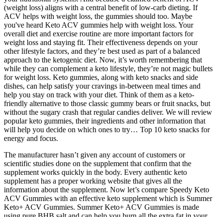
(weight loss) aligns with a central benefit of low-carb dieting. If
ACV helps with weight loss, the gummies should too. Maybe
you've heard Keto ACV gummies help with weight loss. Your
overall diet and exercise routine are more important factors for
weight loss and staying fit. Their effectiveness depends on your
other lifestyle factors, and they’re best used as part of a balanced
approach to the ketogenic diet. Now, it’s worth remembering that
while they can complement a keto lifestyle, they’re not magic bullets
for weight loss. Keto gummies, along with keto snacks and side
dishes, can help satisfy your cravings in-between meal times and
help you stay on track with your diet. Think of them as a keto-
friendly alternative to those classic gummy bears or fruit snacks, but
without the sugary crash that regular candies deliver. We will review
popular keto gummies, their ingredients and other information that
will help you decide on which ones to try… Top 10 keto snacks for
energy and focus.
The manufacturer hasn’t given any account of customers or
scientific studies done on the supplement that confirm that the
supplement works quickly in the body. Every authentic keto
supplement has a proper working website that gives all the
information about the supplement. Now let’s compare Speedy Keto
ACV Gummies with an effective keto supplement which is Summer
Keto+ ACV Gummies. Summer Keto+ ACV Gummies is made
using pure BHB salt and can help you burn all the extra fat in your