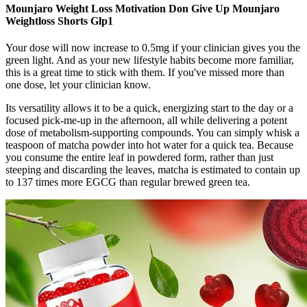
Mounjaro Weight Loss Motivation Don Give Up Mounjaro
Weightloss Shorts Glp1
Your dose will now increase to 0.5mg if your clinician gives you the
green light. And as your new lifestyle habits become more familiar,
this is a great time to stick with them. If you've missed more than
one dose, let your clinician know.
Its versatility allows it to be a quick, energizing start to the day or a
focused pick-me-up in the afternoon, all while delivering a potent
dose of metabolism-supporting compounds. You can simply whisk a
teaspoon of matcha powder into hot water for a quick tea. Because
you consume the entire leaf in powdered form, rather than just
steeping and discarding the leaves, matcha is estimated to contain up
to 137 times more EGCG than regular brewed green tea.