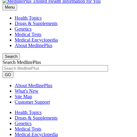
Menu
Health Topics
Drugs & Supplements
Genetics
Medical Tests
Medical Encyclopedia
About MedlinePlus
Search
Search MedlinePlus
GO
About MedlinePlus
What's New
Site Map
Customer Support
Health Topics
Drugs & Supplements
Genetics
Medical Tests
Medical Encyclopedia