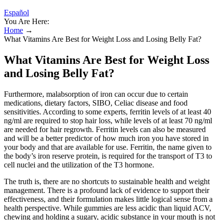
Español
You Are Here:
Home
→
What Vitamins Are Best for Weight Loss and Losing Belly Fat?
What Vitamins Are Best for Weight Loss
and Losing Belly Fat?
Furthermore, malabsorption of iron can occur due to certain
medications, dietary factors, SIBO, Celiac disease and food
sensitivities. According to some experts, ferritin levels of at least 40
ng/ml are required to stop hair loss, while levels of at least 70 ng/ml
are needed for hair regrowth. Ferritin levels can also be measured
and will be a better predictor of how much iron you have stored in
your body and that are available for use. Ferritin, the name given to
the body’s iron reserve protein, is required for the transport of T3 to
cell nuclei and the utilization of the T3 hormone.
The truth is, there are no shortcuts to sustainable health and weight
management. There is a profound lack of evidence to support their
effectiveness, and their formulation makes little logical sense from a
health perspective. While gummies are less acidic than liquid ACV,
chewing and holding a sugary, acidic substance in your mouth is not