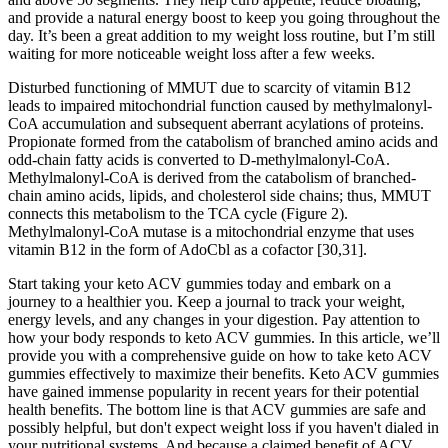
and provide a natural energy boost to keep you going throughout the
day. It’s been a great addition to my weight loss routine, but I’m still
waiting for more noticeable weight loss after a few weeks.
Disturbed functioning of MMUT due to scarcity of vitamin B12
leads to impaired mitochondrial function caused by methylmalonyl-
CoA accumulation and subsequent aberrant acylations of proteins.
Propionate formed from the catabolism of branched amino acids and
odd-chain fatty acids is converted to D-methylmalonyl-CoA.
Methylmalonyl-CoA is derived from the catabolism of branched-
chain amino acids, lipids, and cholesterol side chains; thus, MMUT
connects this metabolism to the TCA cycle (Figure 2).
Methylmalonyl-CoA mutase is a mitochondrial enzyme that uses
vitamin B12 in the form of AdoCbl as a cofactor [30,31].
Start taking your keto ACV gummies today and embark on a
journey to a healthier you. Keep a journal to track your weight,
energy levels, and any changes in your digestion. Pay attention to
how your body responds to keto ACV gummies. In this article, we’ll
provide you with a comprehensive guide on how to take keto ACV
gummies effectively to maximize their benefits. Keto ACV gummies
have gained immense popularity in recent years for their potential
health benefits. The bottom line is that ACV gummies are safe and
possibly helpful, but don't expect weight loss if you haven't dialed in
your nutritional systems. And because a claimed benefit of ACV