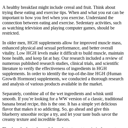
A healthy breakfast might include cereal and fruit. Think about
trying these eating and exercise tips. When and what you eat can be
important to how you feel when you exercise. Understand the
connection between eating and exercise. Sedentary activities, such
as watching television and playing computer games, should be
restricted.
In older men, HGH supplements allow for improved muscle mass,
enhanced physical and sexual performance, and better overall
vitality. Low HGH levels make it difficult to build muscle, maintain
bone health, and keep fat at bay. Our research included a review of
numerous published research studies, clinical trials, and scientific
literature to verify the effectiveness of ingredients in HGH
supplements. In order to identify the top-of-the-line HGH (Human
Growth Hormone) supplements, we conducted a thorough research
and analysis of various products available in the market.
Separately, combine all of the wet ingredients and whisk until
smooth. If you’re looking for a WW version of a classic, traditional
banana bread recipe, this is the one. It has a simple yet delicious
flavor that makes it so addicting. So, go ahead and give this
blueberry smoothie recipe a try, and let your taste buds savor the
creamy texture and incredible flavors.