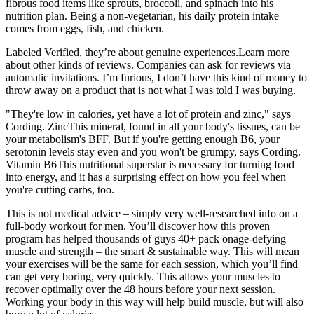
fibrous food items like sprouts, broccoli, and spinach into his
nutrition plan. Being a non-vegetarian, his daily protein intake
comes from eggs, fish, and chicken.
Labeled Verified, they’re about genuine experiences.Learn more
about other kinds of reviews. Companies can ask for reviews via
automatic invitations. I’m furious, I don’t have this kind of money to
throw away on a product that is not what I was told I was buying.
"They're low in calories, yet have a lot of protein and zinc," says
Cording. ZincThis mineral, found in all your body's tissues, can be
your metabolism's BFF. But if you're getting enough B6, your
serotonin levels stay even and you won't be grumpy, says Cording.
Vitamin B6This nutritional superstar is necessary for turning food
into energy, and it has a surprising effect on how you feel when
you're cutting carbs, too.
This is not medical advice – simply very well-researched info on a
full-body workout for men. You’ll discover how this proven
program has helped thousands of guys 40+ pack onage-defying
muscle and strength – the smart & sustainable way. This will mean
your exercises will be the same for each session, which you’ll find
can get very boring, very quickly. This allows your muscles to
recover optimally over the 48 hours before your next session.
Working your body in this way will help build muscle, but will also