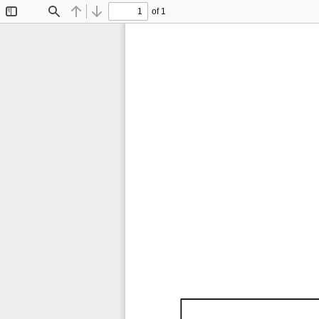
of 1
Toggle
Find
Previous
Next
Sidebar