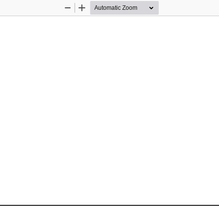
Zoom
Zoom
Out
In