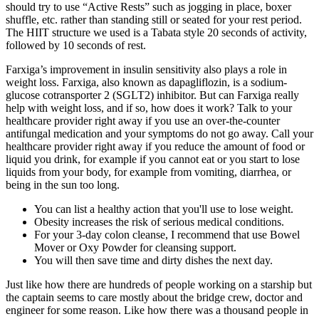
should try to use “Active Rests” such as jogging in place, boxer
shuffle, etc. rather than standing still or seated for your rest period.
The HIIT structure we used is a Tabata style 20 seconds of activity,
followed by 10 seconds of rest.
Farxiga’s improvement in insulin sensitivity also plays a role in
weight loss. Farxiga, also known as dapagliflozin, is a sodium-
glucose cotransporter 2 (SGLT2) inhibitor. But can Farxiga really
help with weight loss, and if so, how does it work? Talk to your
healthcare provider right away if you use an over-the-counter
antifungal medication and your symptoms do not go away. Call your
healthcare provider right away if you reduce the amount of food or
liquid you drink, for example if you cannot eat or you start to lose
liquids from your body, for example from vomiting, diarrhea, or
being in the sun too long.
You can list a healthy action that you'll use to lose weight.
Obesity increases the risk of serious medical conditions.
For your 3-day colon cleanse, I recommend that use Bowel
Mover or Oxy Powder for cleansing support.
You will then save time and dirty dishes the next day.
Just like how there are hundreds of people working on a starship but
the captain seems to care mostly about the bridge crew, doctor and
engineer for some reason. Like how there was a thousand people in