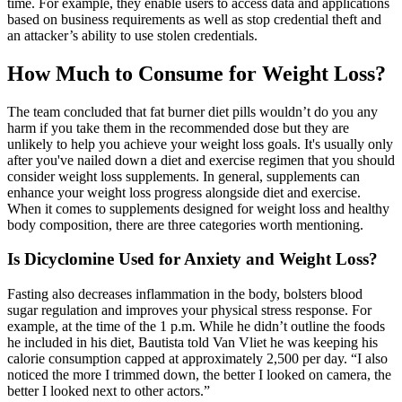
time. For example, they enable users to access data and applications
based on business requirements as well as stop credential theft and
an attacker’s ability to use stolen credentials.
How Much to Consume for Weight Loss?
The team concluded that fat burner diet pills wouldn’t do you any
harm if you take them in the recommended dose but they are
unlikely to help you achieve your weight loss goals. It's usually only
after you've nailed down a diet and exercise regimen that you should
consider weight loss supplements. In general, supplements can
enhance your weight loss progress alongside diet and exercise.
When it comes to supplements designed for weight loss and healthy
body composition, there are three categories worth mentioning.
Is Dicyclomine Used for Anxiety and Weight Loss?
Fasting also decreases inflammation in the body, bolsters blood
sugar regulation and improves your physical stress response. For
example, at the time of the 1 p.m. While he didn’t outline the foods
he included in his diet, Bautista told Van Vliet he was keeping his
calorie consumption capped at approximately 2,500 per day. “I also
noticed the more I trimmed down, the better I looked on camera, the
better I looked next to other actors.”