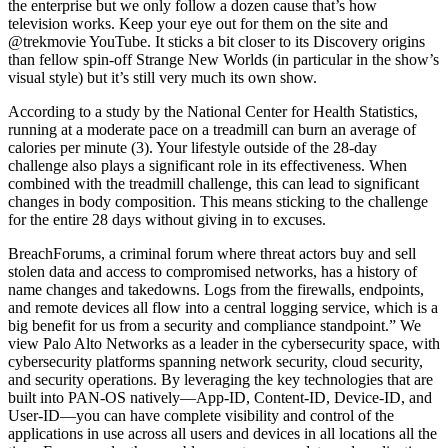
the enterprise but we only follow a dozen cause that’s how
television works. Keep your eye out for them on the site and
@trekmovie YouTube. It sticks a bit closer to its Discovery origins
than fellow spin-off Strange New Worlds (in particular in the show’s
visual style) but it’s still very much its own show.
According to a study by the National Center for Health Statistics,
running at a moderate pace on a treadmill can burn an average of
calories per minute (3). Your lifestyle outside of the 28-day
challenge also plays a significant role in its effectiveness. When
combined with the treadmill challenge, this can lead to significant
changes in body composition. This means sticking to the challenge
for the entire 28 days without giving in to excuses.
BreachForums, a criminal forum where threat actors buy and sell
stolen data and access to compromised networks, has a history of
name changes and takedowns. Logs from the firewalls, endpoints,
and remote devices all flow into a central logging service, which is a
big benefit for us from a security and compliance standpoint.” We
view Palo Alto Networks as a leader in the cybersecurity space, with
cybersecurity platforms spanning network security, cloud security,
and security operations. By leveraging the key technologies that are
built into PAN‑OS natively—App‑ID, Content‑ID, Device-ID, and
User‑ID—you can have complete visibility and control of the
applications in use across all users and devices in all locations all the