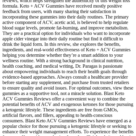
reviews, which helps strengthen the authenticity of this weight loss
formula. Keto + ACV Gummies have received mostly positive
feedback from users, with many sharing their satisfaction in
incorporating these gummies into their daily routines. The primary
active component of ACV, acetic acid, is believed to help regulate
blood sugar levels, promote fat-burning, and improve metabolism.
They are a practical option for individuals who want to incorporate
apple cider vinegar into their daily routine but find it difficult to
drink the liquid form. In this review, she explores the benefits,
ingredients, and real-world effectiveness of Keto + ACV Gummies
helping you determine whether they’re a smart addition to your
wellness routine. With a strong background in clinical nutrition,
health coaching, and medical writing, Dr. Paragas is passionate
about empowering individuals to reach their health goals through
evidence-based approaches. Always consult a healthcare provider
before starting any supplement, and purchase from trusted retailers
to ensure quality and avoid issues. For optimal outcomes, view these
gummies as a supportive tool, not a miracle solution. Blast Keto
ACV Gummies Reviews offer a convenient way to combine the
potential benefits of ACV and exogenous ketones for those pursuing
a ketogenic lifestyle. These ingredients are free from GMOs,
artificial flavors, and fillers, appealing to health-conscious
consumers. Blast Keto ACV Gummies Reviews have emerged as a
popular choice for those pursuing a ketogenic lifestyle or seeking to
enhance their weight management efforts. To experience the benefits