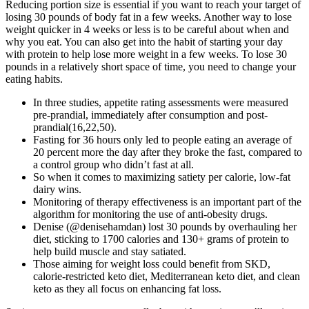
Reducing portion size is essential if you want to reach your target of
losing 30 pounds of body fat in a few weeks. Another way to lose
weight quicker in 4 weeks or less is to be careful about when and
why you eat. You can also get into the habit of starting your day
with protein to help lose more weight in a few weeks. To lose 30
pounds in a relatively short space of time, you need to change your
eating habits.
In three studies, appetite rating assessments were measured
pre-prandial, immediately after consumption and post-
prandial(16,22,50).
Fasting for 36 hours only led to people eating an average of
20 percent more the day after they broke the fast, compared to
a control group who didn’t fast at all.
So when it comes to maximizing satiety per calorie, low-fat
dairy wins.
Monitoring of therapy effectiveness is an important part of the
algorithm for monitoring the use of anti-obesity drugs.
Denise (@denisehamdan) lost 30 pounds by overhauling her
diet, sticking to 1700 calories and 130+ grams of protein to
help build muscle and stay satiated.
Those aiming for weight loss could benefit from SKD,
calorie-restricted keto diet, Mediterranean keto diet, and clean
keto as they all focus on enhancing fat loss.