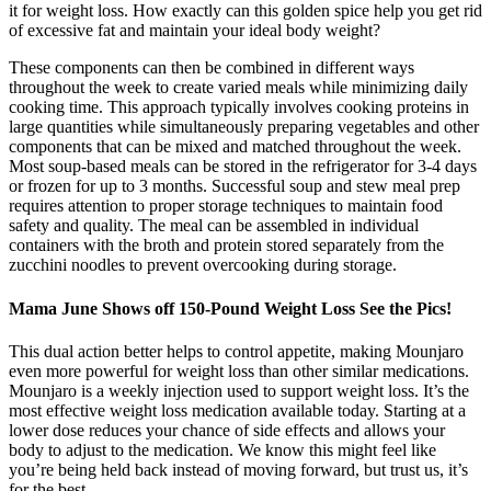
it for weight loss. How exactly can this golden spice help you get rid
of excessive fat and maintain your ideal body weight?
These components can then be combined in different ways
throughout the week to create varied meals while minimizing daily
cooking time. This approach typically involves cooking proteins in
large quantities while simultaneously preparing vegetables and other
components that can be mixed and matched throughout the week.
Most soup-based meals can be stored in the refrigerator for 3-4 days
or frozen for up to 3 months. Successful soup and stew meal prep
requires attention to proper storage techniques to maintain food
safety and quality. The meal can be assembled in individual
containers with the broth and protein stored separately from the
zucchini noodles to prevent overcooking during storage.
Mama June Shows off 150-Pound Weight Loss See the Pics!
This dual action better helps to control appetite, making Mounjaro
even more powerful for weight loss than other similar medications.
Mounjaro is a weekly injection used to support weight loss. It’s the
most effective weight loss medication available today. Starting at a
lower dose reduces your chance of side effects and allows your
body to adjust to the medication. We know this might feel like
you’re being held back instead of moving forward, but trust us, it’s
for the best.