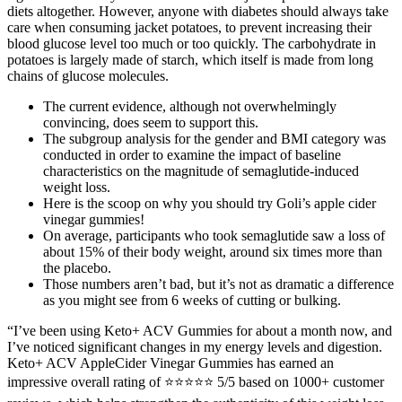
diets altogether. However, anyone with diabetes should always take
care when consuming jacket potatoes, to prevent increasing their
blood glucose level too much or too quickly. The carbohydrate in
potatoes is largely made of starch, which itself is made from long
chains of glucose molecules.
The current evidence, although not overwhelmingly
convincing, does seem to support this.
The subgroup analysis for the gender and BMI category was
conducted in order to examine the impact of baseline
characteristics on the magnitude of semaglutide-induced
weight loss.
Here is the scoop on why you should try Goli’s apple cider
vinegar gummies!
On average, participants who took semaglutide saw a loss of
about 15% of their body weight, around six times more than
the placebo.
Those numbers aren’t bad, but it’s not as dramatic a difference
as you might see from 6 weeks of cutting or bulking.
“I’ve been using Keto+ ACV Gummies for about a month now, and
I’ve noticed significant changes in my energy levels and digestion.
Keto+ ACV AppleCider Vinegar Gummies has earned an
impressive overall rating of ⭐⭐⭐⭐⭐ 5/5 based on 1000+ customer