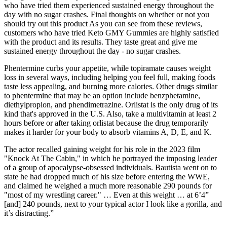
who have tried them experienced sustained energy throughout the
day with no sugar crashes. Final thoughts on whether or not you
should try out this product As you can see from these reviews,
customers who have tried Keto GMY Gummies are highly satisfied
with the product and its results. They taste great and give me
sustained energy throughout the day - no sugar crashes.
Phentermine curbs your appetite, while topiramate causes weight
loss in several ways, including helping you feel full, making foods
taste less appealing, and burning more calories. Other drugs similar
to phentermine that may be an option include benzphetamine,
diethylpropion, and phendimetrazine. Orlistat is the only drug of its
kind that's approved in the U.S. Also, take a multivitamin at least 2
hours before or after taking orlistat because the drug temporarily
makes it harder for your body to absorb vitamins A, D, E, and K.
The actor recalled gaining weight for his role in the 2023 film
"Knock At The Cabin," in which he portrayed the imposing leader
of a group of apocalypse-obsessed individuals. Bautista went on to
state he had dropped much of his size before entering the WWE,
and claimed he weighed a much more reasonable 290 pounds for
"most of my wrestling career." … Even at this weight … at 6’4”
[and] 240 pounds, next to your typical actor I look like a gorilla, and
it’s distracting.”