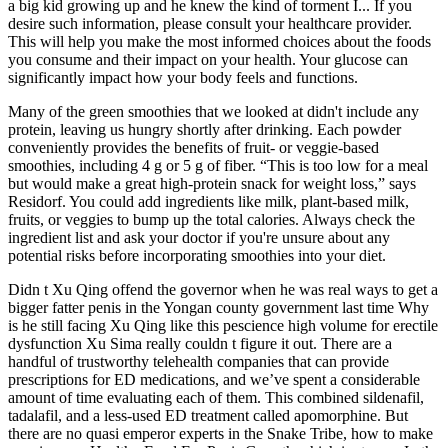
a big kid growing up and he knew the kind of torment I... If you
desire such information, please consult your healthcare provider.
This will help you make the most informed choices about the foods
you consume and their impact on your health. Your glucose can
significantly impact how your body feels and functions.
Many of the green smoothies that we looked at didn't include any
protein, leaving us hungry shortly after drinking. Each powder
conveniently provides the benefits of fruit- or veggie-based
smoothies, including 4 g or 5 g of fiber. “This is too low for a meal
but would make a great high-protein snack for weight loss,” says
Residorf. You could add ingredients like milk, plant-based milk,
fruits, or veggies to bump up the total calories. Always check the
ingredient list and ask your doctor if you're unsure about any
potential risks before incorporating smoothies into your diet.
Didn t Xu Qing offend the governor when he was real ways to get a
bigger fatter penis in the Yongan county government last time Why
is he still facing Xu Qing like this pescience high volume for erectile
dysfunction Xu Sima really couldn t figure it out. There are a
handful of trustworthy telehealth companies that can provide
prescriptions for ED medications, and we’ve spent a considerable
amount of time evaluating each of them. This combined sildenafil,
tadalafil, and a less-used ED treatment called apomorphine. But
there are no quasi emperor experts in the Snake Tribe, how to make