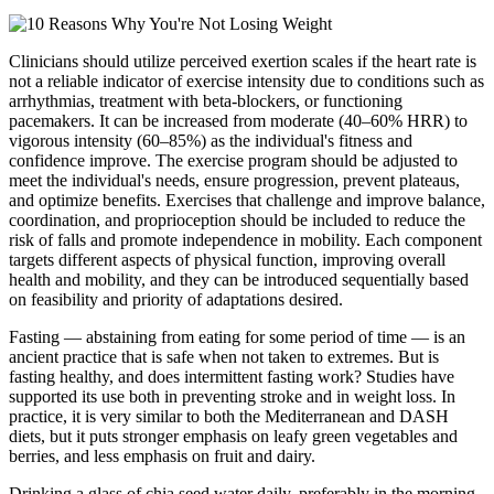
Clinicians should utilize perceived exertion scales if the heart rate is
not a reliable indicator of exercise intensity due to conditions such as
arrhythmias, treatment with beta-blockers, or functioning
pacemakers. It can be increased from moderate (40–60% HRR) to
vigorous intensity (60–85%) as the individual's fitness and
confidence improve. The exercise program should be adjusted to
meet the individual's needs, ensure progression, prevent plateaus,
and optimize benefits. Exercises that challenge and improve balance,
coordination, and proprioception should be included to reduce the
risk of falls and promote independence in mobility. Each component
targets different aspects of physical function, improving overall
health and mobility, and they can be introduced sequentially based
on feasibility and priority of adaptations desired.
Fasting — abstaining from eating for some period of time — is an
ancient practice that is safe when not taken to extremes. But is
fasting healthy, and does intermittent fasting work? Studies have
supported its use both in preventing stroke and in weight loss. In
practice, it is very similar to both the Mediterranean and DASH
diets, but it puts stronger emphasis on leafy green vegetables and
berries, and less emphasis on fruit and dairy.
Drinking a glass of chia seed water daily, preferably in the morning,