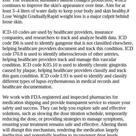
continues to improve the skin's appearance over time. Aim for at
least 3–4 liters of water daily to keep your body and skin healthy.#
Lose Weight GraduallyRapid weight loss is a major culprit behind
loose skin.
ICD-10 codes are used by healthcare providers, insurance
companies, and researchers to track and analyze health data. ICD
code I96 is used to identify gangrene that is not classified elsewhere,
helping healthcare providers document and track this condition. ICD
code I70.8 is used to identify atherosclerosis of other arteries,
helping healthcare providers track and manage this vascular
condition. ICD code K05.10 is used to identify chronic gingivitis
caused by plaque, helping healthcare providers classify and track
this gum condition. ICD code L93 is used to identify and classify
different types of lupus erythematosus in medical records and
healthcare documentation.
We work with FDA-registered and inspected pharmacies for
medication shipping and provide transparent service to ensure your
safety and success. They can help you explore safe and effective
solutions, such as slowing the dose titration schedule, temporarily
reducing the dose, or providing strategies to manage symptoms,
ensuring your treatment remains safe and effective. Altering them
will disrupt this mechanism, rendering the medication largely
ineffective and potentially leading to inconsistent drug levels.