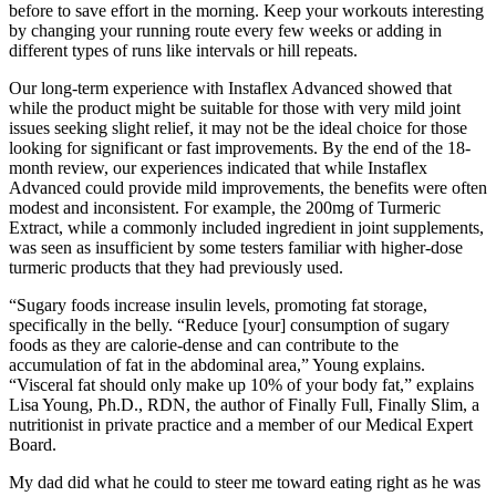
before to save effort in the morning. Keep your workouts interesting
by changing your running route every few weeks or adding in
different types of runs like intervals or hill repeats.
Our long-term experience with Instaflex Advanced showed that
while the product might be suitable for those with very mild joint
issues seeking slight relief, it may not be the ideal choice for those
looking for significant or fast improvements. By the end of the 18-
month review, our experiences indicated that while Instaflex
Advanced could provide mild improvements, the benefits were often
modest and inconsistent. For example, the 200mg of Turmeric
Extract, while a commonly included ingredient in joint supplements,
was seen as insufficient by some testers familiar with higher-dose
turmeric products that they had previously used.
“Sugary foods increase insulin levels, promoting fat storage,
specifically in the belly. “Reduce [your] consumption of sugary
foods as they are calorie-dense and can contribute to the
accumulation of fat in the abdominal area,” Young explains.
“Visceral fat should only make up 10% of your body fat,” explains
Lisa Young, Ph.D., RDN, the author of Finally Full, Finally Slim, a
nutritionist in private practice and a member of our Medical Expert
Board.
My dad did what he could to steer me toward eating right as he was