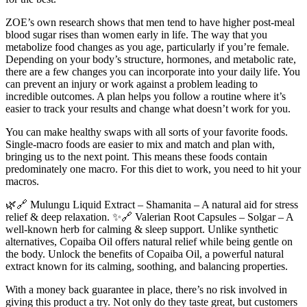
ZOE’s own research shows that men tend to have higher post-meal
blood sugar rises than women early in life. The way that you
metabolize food changes as you age, particularly if you’re female.
Depending on your body’s structure, hormones, and metabolic rate,
there are a few changes you can incorporate into your daily life. You
can prevent an injury or work against a problem leading to
incredible outcomes. A plan helps you follow a routine where it’s
easier to track your results and change what doesn’t work for you.
You can make healthy swaps with all sorts of your favorite foods.
Single-macro foods are easier to mix and match and plan with,
bringing us to the next point. This means these foods contain
predominately one macro. For this diet to work, you need to hit your
macros.
🌿🔗 Mulungu Liquid Extract – Shamanita – A natural aid for stress
relief & deep relaxation. ✨🔗 Valerian Root Capsules – Solgar – A
well-known herb for calming & sleep support. Unlike synthetic
alternatives, Copaiba Oil offers natural relief while being gentle on
the body. Unlock the benefits of Copaiba Oil, a powerful natural
extract known for its calming, soothing, and balancing properties.
With a money back guarantee in place, there’s no risk involved in
giving this product a try. Not only do they taste great, but customers