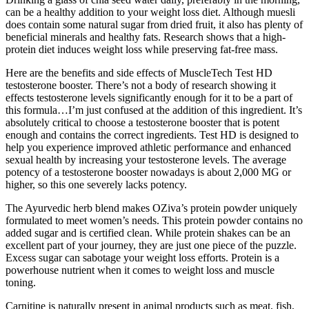
can be a healthy addition to your weight loss diet. Although muesli
does contain some natural sugar from dried fruit, it also has plenty of
beneficial minerals and healthy fats. Research shows that a high-
protein diet induces weight loss while preserving fat-free mass.
Here are the benefits and side effects of MuscleTech Test HD
testosterone booster. There’s not a body of research showing it
effects testosterone levels significantly enough for it to be a part of
this formula…I’m just confused at the addition of this ingredient. It’s
absolutely critical to choose a testosterone booster that is potent
enough and contains the correct ingredients. Test HD is designed to
help you experience improved athletic performance and enhanced
sexual health by increasing your testosterone levels. The average
potency of a testosterone booster nowadays is about 2,000 MG or
higher, so this one severely lacks potency.
The Ayurvedic herb blend makes OZiva’s protein powder uniquely
formulated to meet women’s needs. This protein powder contains no
added sugar and is certified clean. While protein shakes can be an
excellent part of your journey, they are just one piece of the puzzle.
Excess sugar can sabotage your weight loss efforts. Protein is a
powerhouse nutrient when it comes to weight loss and muscle
toning.
Carnitine is naturally present in animal products such as meat, fish,