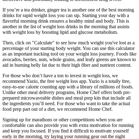
If you’re a tea drinker, ginger tea is another one of the best morning
drinks for rapid weight loss you can sip. Starting your day with a
flavorful morning drink ensures a healthy mind and body. This is
another in the list of weight loss drinks in the morning that assists
with weight loss by boosting lipid and glucose metabolism.
Then, click on "Calculate" to see how much weight you've lost as a
percentage of your starting body weight. You can use this calculator
as an important tracking tool on your weight loss journey. Foods like
avocados, berries, nuts, whole grains, and leafy greens are known to
aid in burning belly fat due to their high fiber and nutrient content.
For those who don’t have a ton to invest in weight loss, we
recommend Yazio, the free weight loss app. Yazio is a totally free,
easy-to-use calorie counting app with a library of millions of foods.
Unlike other meal delivery programs, Home Chef offers both pre-
prepared microwaveable dishes and meal prep kits that include all
the ingredients you’ll need. For those who want to take the actual
food prep part out of a diet, we recommend Home Chef.
Signing up for marathons or other competitions when you are
comfortable can also provide you with extra motivation for running
and keep you focused. If you find it difficult to motivate yourself
early in the morning, try laying your running gear out the night