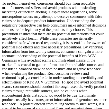
To protect themselves, consumers should buy from reputable
manufacturers and sellers and avoid products with misleading
marketing or unclear labeling. Despite these regulations, some
unscrupulous sellers may attempt to deceive consumers with false
claims or inadequate product information. Understanding the
regulatory perspective can help consumers make informed decisions
and ensure the legitimacy of the products they choose. This
precaution ensures that there are no potential interactions that could
negatively affect health. While these gummies are generally
considered safe when used responsibly, it is essential to be aware of
potential side effects and take necessary precautions. By verifying
information from trustworthy sources, consumers can gain a more
accurate understanding of the potential benefits of Keto ACV
Gummies while avoiding scams and misleading claims in the
market. It is crucial to gather information from reliable sources and
consider a balanced view of both positive and negative feedback
when evaluating the product. Real customer reviews and
testimonials play a crucial role in understanding the credibility and
effectiveness of Keto ACV Gummies. To spot and avoid potential
scams, consumers should conduct thorough research, verify product
claims through reputable sources, and be cautious when
encountering deals that sound too good to be true. Legitimate
products usually have transparent information and genuine customer
feedback. To protect oneself from falling victim to such scams, it is
crucial to be aware of common red flags and warning signs when