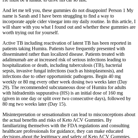
And let me tell you, these gummies do not disappoint! Person 1 My
name is Sarah and I have been struggling to find a way to
incorporate apple cider vinegar into my daily routine. In this article, I
will share with you what I found out and whether these gummies are
worth trying out for yourself.
Active TB including reactivation of latent TB has been reported in
patients taking Humira. Patients have frequently presented with
disseminated rather than localized disease. Patients treated with
adalimumab are at increased risk of serious infections leading to
hospitalization or death, including tuberculosis (TB), bacterial
sepsis, invasive fungal infections (such as histoplasmosis), and
infections due to other opportunistic pathogens. Begin 40 mg
weekly or 80 mg every other week dosing two weeks later (Day
29). The recommended subcutaneous dose of Humira for adults
with hidradenitis suppurativa (HS) is an initial dose of 160 mg
(given in one day or split over two consecutive days), followed by
80 mg two weeks later (Day 15).
Misinterpretation or sensationalism can lead to misconceptions about
the actual benefits and risks of Keto ACV Gummies. By
familiarizing themselves with the FDA regulations and consulting
healthcare professionals for guidance, they can make educated
decisions about the legitimacy and safety of Keto ACV Gummies.