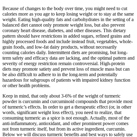
Because of changes to the body over time, you might need to cut
calories more as you age to keep losing weight or to stay at the same
weight. Eating high-quality fats and carbohydrates in the setting of a
balanced diet cannot only promote weight loss, but also prevent
coronary heart disease, diabetes, and other diseases. This dietary
pattern should have restrictions in added sugars, refined grains and
highly processed foods and include instead fruit, vegetables, whole-
grain foods, and low-fat dairy products, without necessarily
counting calories daily. Intermittent diets are promising, but long-
term safety and efficacy data are lacking, and the optimal pattern and
severity of energy restriction remain controversial. High-protein
diets may promote satiety and prevent loss of muscle mass but can
be also difficult to adhere to in the long-term and potentially
hazardous for subgroups of patients with impaired kidney function
or other health problems.
Keep in mind, that only about 3-6% of the weight of turmeric
powder is curcumin and curcuminoid compounds that provide most
of turmeric’s effects. In order to get a therapeutic effect (or, in other
words, significant weight loss effect), you need to realize, that
consuming turmeric as a spice is not enough. Actually, most of the
anti-inflammatory, antioxidant, and other prominent power comes
not from turmeric itself, but from its active ingredient, curcumin.
Below we will discuss turmeric benefits and best ways to safely use