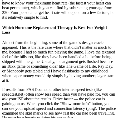
have to know your maximum heart rate (the fastest your heart can
beat per minute), which you can find by subtracting your age from
220. Your personal target heart rate will depend on a few factors, but
it’s relatively simple to find.
Which Hormone Replacement Therapy Is Best For Weight
Loss
Almost from the beginning, some of the game’s design cracks
appeared. This is the rare case where that didn’t matter as much to
me, because I had so much fun playing the game. I love the textured
feel of the bills too, like they have been handled a bit before being
shipped with the game. Usually, the argument gets flushed because
an 18xx game or something older like The Game of Life, Pay Day,
or Monopoly gets tabled and I have flashbacks to my childhood
when paper money would rip simply by having another player stare
at it.
If results from FAST.com and other internet speed tests (like
speedtest.net) often show less speed than you have paid for, you can
ask your ISP about the results. Drive faster — the police car is
gaining on us. When you click the “Show more info” button, you
can see your upload speed and connection latency (ping). The police
examined the skid marks to see how fast the car had been travelling.
He must be a lunatic to drive his car so fast.