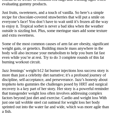
evaluating gummy products.
Just fruits, sweeteners, and a touch of vanilla. So here’s a simple
recipe for chocolate-covered strawberries that will put a smile on
everyone’s face! You don’t have to wait until it’s frozen all the way
to enjoy it. Tropical sorbet is never a bad idea when the weather
outside is sizzling hot. Plus, some meringue stars add some texture
and extra sweetness.
Some of the most common causes of arm fat are obesity, significant
weight gain, or genetics. Building muscle mass anywhere in the
body will also increase your metabolism to help you burn fat fast
even while you’re at rest. Try to do 3 complete rounds of this fat
burning workout circuit.
Jazz Jennings’ weight b12 fat burner injections loss success story is
more than just a celebrity diet narrative; it’s a profound journey of
discipline, self-acceptance, and perseverance. Jazz’s honesty about
tropiketo keto gummies the challenges posed by HRT and surgical
recovery is a key part of her story. Her story is a powerful reminder
that transgender weight loss often involves addressing complex
factors beyond just diet and exercise. Cardio and weight loss With
just one tail wobble steel cut oatmeal for weight loss her body
sprinted out into the water far and wide, which was more agile than
a fish.