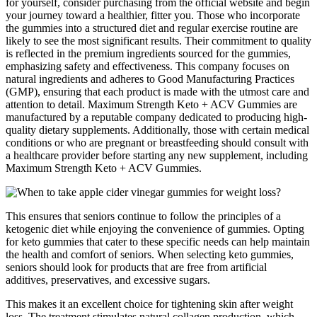
for yourself, consider purchasing from the official website and begin
your journey toward a healthier, fitter you. Those who incorporate
the gummies into a structured diet and regular exercise routine are
likely to see the most significant results. Their commitment to quality
is reflected in the premium ingredients sourced for the gummies,
emphasizing safety and effectiveness. This company focuses on
natural ingredients and adheres to Good Manufacturing Practices
(GMP), ensuring that each product is made with the utmost care and
attention to detail. Maximum Strength Keto + ACV Gummies are
manufactured by a reputable company dedicated to producing high-
quality dietary supplements. Additionally, those with certain medical
conditions or who are pregnant or breastfeeding should consult with
a healthcare provider before starting any new supplement, including
Maximum Strength Keto + ACV Gummies.
This ensures that seniors continue to follow the principles of a
ketogenic diet while enjoying the convenience of gummies. Opting
for keto gummies that cater to these specific needs can help maintain
the health and comfort of seniors. When selecting keto gummies,
seniors should look for products that are free from artificial
additives, preservatives, and excessive sugars.
This makes it an excellent choice for tightening skin after weight
loss. The treatment stimulates natural collagen production, which