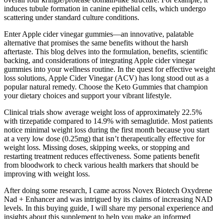
induces tubule formation in canine epithelial cells, which undergo
scattering under standard culture conditions.
Enter Apple cider vinegar gummies—an innovative, palatable
alternative that promises the same benefits without the harsh
aftertaste. This blog delves into the formulation, benefits, scientific
backing, and considerations of integrating Apple cider vinegar
gummies into your wellness routine. In the quest for effective weight
loss solutions, Apple Cider Vinegar (ACV) has long stood out as a
popular natural remedy. Choose the Keto Gummies that champion
your dietary choices and support your vibrant lifestyle.
Clinical trials show average weight loss of approximately 22.5%
with tirzepatide compared to 14.9% with semaglutide. Most patients
notice minimal weight loss during the first month because you start
at a very low dose (0.25mg) that isn’t therapeutically effective for
weight loss. Missing doses, skipping weeks, or stopping and
restarting treatment reduces effectiveness. Some patients benefit
from bloodwork to check various health markers that should be
improving with weight loss.
After doing some research, I came across Novex Biotech Oxydrene
Nad + Enhancer and was intrigued by its claims of increasing NAD
levels. In this buying guide, I will share my personal experience and
insights about this supplement to help you make an informed