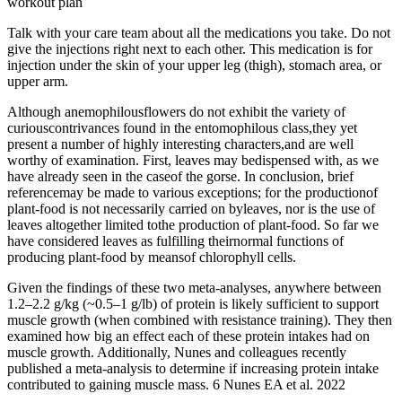
workout plan
Talk with your care team about all the medications you take. Do not
give the injections right next to each other. This medication is for
injection under the skin of your upper leg (thigh), stomach area, or
upper arm.
Although anemophilousflowers do not exhibit the variety of
curiouscontrivances found in the entomophilous class,they yet
present a number of highly interesting characters,and are well
worthy of examination. First, leaves may bedispensed with, as we
have already seen in the caseof the gorse. In conclusion, brief
referencemay be made to various exceptions; for the productionof
plant-food is not necessarily carried on byleaves, nor is the use of
leaves altogether limited tothe production of plant-food. So far we
have considered leaves as fulfilling theirnormal functions of
producing plant-food by meansof chlorophyll cells.
Given the findings of these two meta-analyses, anywhere between
1.2–2.2 g/kg (~0.5–1 g/lb) of protein is likely sufficient to support
muscle growth (when combined with resistance training). They then
examined how big an effect each of these protein intakes had on
muscle growth. Additionally, Nunes and colleagues recently
published a meta-analysis to determine if increasing protein intake
contributed to gaining muscle mass. 6 Nunes EA et al. 2022