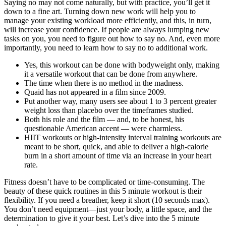
Saying no may not come naturally, but with practice, you’ll get it
down to a fine art. Turning down new work will help you to
manage your existing workload more efficiently, and this, in turn,
will increase your confidence. If people are always lumping new
tasks on you, you need to figure out how to say no. And, even more
importantly, you need to learn how to say no to additional work.
Yes, this workout can be done with bodyweight only, making
it a versatile workout that can be done from anywhere.
The time when there is no method in the madness.
Quaid has not appeared in a film since 2009.
Put another way, many users see about 1 to 3 percent greater
weight loss than placebo over the timeframes studied.
Both his role and the film — and, to be honest, his
questionable American accent — were charmless.
HIIT workouts or high-intensity interval training workouts are
meant to be short, quick, and able to deliver a high-calorie
burn in a short amount of time via an increase in your heart
rate.
Fitness doesn’t have to be complicated or time-consuming. The
beauty of these quick routines in this 5 minute workout is their
flexibility. If you need a breather, keep it short (10 seconds max).
You don’t need equipment—just your body, a little space, and the
determination to give it your best. Let’s dive into the 5 minute