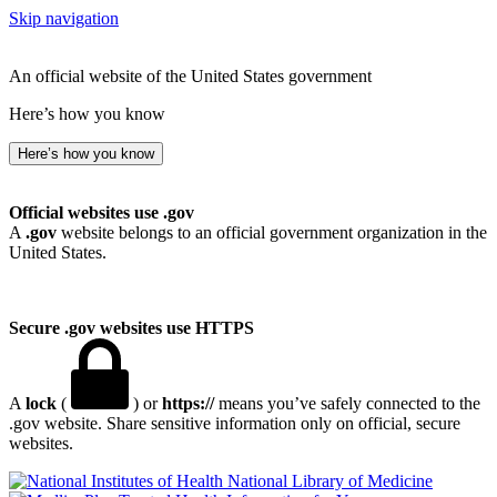
Skip navigation
An official website of the United States government
Here’s how you know
Here’s how you know
Official websites use .gov
A
.gov
website belongs to an official government organization in the
United States.
Secure .gov websites use HTTPS
A
lock
(
) or
https://
means you’ve safely connected to the
.gov website. Share sensitive information only on official, secure
websites.
National Library of Medicine