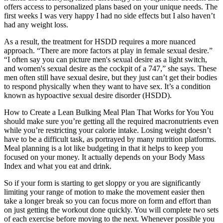
offers access to personalized plans based on your unique needs. The
first weeks I was very happy I had no side effects but I also haven’t
had any weight loss.
As a result, the treatment for HSDD requires a more nuanced
approach. “There are more factors at play in female sexual desire.”
“I often say you can picture men's sexual desire as a light switch,
and women's sexual desire as the cockpit of a 747,” she says. These
men often still have sexual desire, but they just can’t get their bodies
to respond physically when they want to have sex. It’s a condition
known as hypoactive sexual desire disorder (HSDD).
How to Create a Lean Bulking Meal Plan That Works for You You
should make sure you’re getting all the required macronutrients even
while you’re restricting your calorie intake. Losing weight doesn’t
have to be a difficult task, as portrayed by many nutrition platforms.
Meal planning is a lot like budgeting in that it helps to keep you
focused on your money. It actually depends on your Body Mass
Index and what you eat and drink.
So if your form is starting to get sloppy or you are significantly
limiting your range of motion to make the movement easier then
take a longer break so you can focus more on form and effort than
on just getting the workout done quickly. You will complete two sets
of each exercise before moving to the next. Whenever possible you