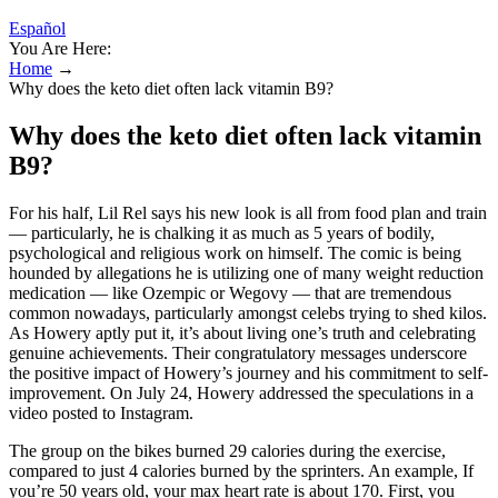
Español
You Are Here:
Home
→
Why does the keto diet often lack vitamin B9?
Why does the keto diet often lack vitamin
B9?
For his half, Lil Rel says his new look is all from food plan and train
— particularly, he is chalking it as much as 5 years of bodily,
psychological and religious work on himself. The comic is being
hounded by allegations he is utilizing one of many weight reduction
medication — like Ozempic or Wegovy — that are tremendous
common nowadays, particularly amongst celebs trying to shed kilos.
As Howery aptly put it, it’s about living one’s truth and celebrating
genuine achievements. Their congratulatory messages underscore
the positive impact of Howery’s journey and his commitment to self-
improvement. On July 24, Howery addressed the speculations in a
video posted to Instagram.
The group on the bikes burned 29 calories during the exercise,
compared to just 4 calories burned by the sprinters. An example, If
you’re 50 years old, your max heart rate is about 170. First, you