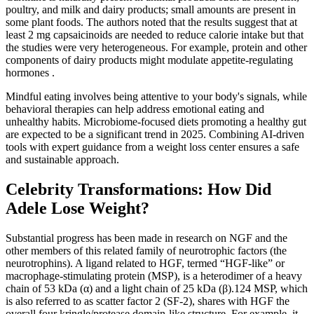
poultry, and milk and dairy products; small amounts are present in
some plant foods. The authors noted that the results suggest that at
least 2 mg capsaicinoids are needed to reduce calorie intake but that
the studies were very heterogeneous. For example, protein and other
components of dairy products might modulate appetite-regulating
hormones .
Mindful eating involves being attentive to your body's signals, while
behavioral therapies can help address emotional eating and
unhealthy habits. Microbiome-focused diets promoting a healthy gut
are expected to be a significant trend in 2025. Combining AI-driven
tools with expert guidance from a weight loss center ensures a safe
and sustainable approach.
Celebrity Transformations: How Did
Adele Lose Weight?
Substantial progress has been made in research on NGF and the
other members of this related family of neurotrophic factors (the
neurotrophins). A ligand related to HGF, termed “HGF-like” or
macrophage-stimulating protein (MSP), is a heterodimer of a heavy
chain of 53 kDa (α) and a light chain of 25 kDa (β).124 MSP, which
is also referred to as scatter factor 2 (SF-2), shares with HGF the
overall four kringle/protease domain-like structure. For example, it