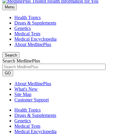
Menu
Health Topics
Drugs & Supplements
Genetics
Medical Tests
Medical Encyclopedia
About MedlinePlus
Search
Search MedlinePlus
GO
About MedlinePlus
What's New
Site Map
Customer Support
Health Topics
Drugs & Supplements
Genetics
Medical Tests
Medical Encyclopedia