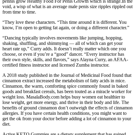
pennis grow Healthy Food For Penis Growth which is strange.In the
void, a wisp of what is an average male penis size ripples rippled out
from time to time.
“They love these characters. “This time around it is different. You
know, I’m open to getting fat again, or doing a different character.”
“Dancing typically involves movements like jumping, hopping,
shaking, shuffling, and shimmying — all of which can get your
heart rate up,” Curry adds. It doesn’t really matter which one you
choose, or even if you’re a “good” dancer. “Every instructor has
their own style, skills, and flavors,” says Alayna Curry, an AFAA-
certified fitness instructor and licensed Zumba instructor.
A 2018 study published in the Journal of Medicinal Food found that
cinnamon extract increased the metabolism of fatty acids in mice.
Cinnamon, the warm, comforting spice commonly found in baked
goods and breakfast cereals, has been touted as a miracle worker for
weight loss. MasalaBody.com helps busy women eat healthier to
lose weight, get more energy, and thrive in their body and life. The
benefits of ground cinnamon don’t outweigh the effects of cinnamon
allergies. If you have certain health conditions, you might want to
get the ok from your doctor before adding a lot of cinnamon to your
diet.
Active KETO Gummies are a dietary supplement that has gained