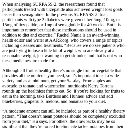
When analysing SURPASS-2, the researchers found that
participants treated with tirzepatide also achieved weight-loss goals
faster than semaglutide. In the previous SURPASS-2 trial,
participants with type 2 diabetes were given either 5mg, 10mg, or
15mg of tirzepatide, or 1mg of semaglutide for 40 weeks. But it is
important to remember that these medications should be used in
addition to diet and exercise.” Rachel Nania is an award-winning
health editor and writer at AARP.org, who covers a range of topics
including diseases and treatments. “Because we do see patients who
are just trying to lose a little bit of weight, who are already at a
reasonable weight, just wanting to get skinnier, and that is not who
these medicines are made for.
Although all fruit is healthy there’s no single fruit or vegetable that
provides all the nutrients you need, so it’s important to eat a wide
variety and as a minimum, get your 5-a-day. From apples and
avocado to tomato and watermelon, nutritionist Kerry Torrens
rounds up the healthiest fruit to eat. So, if you're looking for fruits to
eat in the morning, take Burdeos and Hunnes' advice and add
blueberries, grapefruits, melons, and bananas to your diet.
“A moderate amount can still be included as part of a healthy dietary
pattern. “That doesn’t mean potatoes should be completely excluded
from your diet,” Hu says. For others, the drawbacks may be so
significant that they’re forced to eliminate jacket potatoes from their