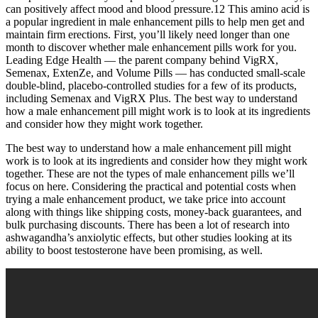
can positively affect mood and blood pressure.12 This amino acid is
a popular ingredient in male enhancement pills to help men get and
maintain firm erections. First, you’ll likely need longer than one
month to discover whether male enhancement pills work for you.
Leading Edge Health — the parent company behind VigRX,
Semenax, ExtenZe, and Volume Pills — has conducted small-scale
double-blind, placebo-controlled studies for a few of its products,
including Semenax and VigRX Plus. The best way to understand
how a male enhancement pill might work is to look at its ingredients
and consider how they might work together.
The best way to understand how a male enhancement pill might
work is to look at its ingredients and consider how they might work
together. These are not the types of male enhancement pills we’ll
focus on here. Considering the practical and potential costs when
trying a male enhancement product, we take price into account
along with things like shipping costs, money-back guarantees, and
bulk purchasing discounts. There has been a lot of research into
ashwagandha’s anxiolytic effects, but other studies looking at its
ability to boost testosterone have been promising, as well.