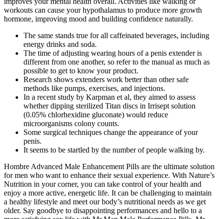
improves your mental health overall. Activities like walking or
workouts can cause your hypothalamus to produce more growth
hormone, improving mood and building confidence naturally.
The same stands true for all caffeinated beverages, including
energy drinks and soda.
The time of adjusting wearing hours of a penis extender is
different from one another, so refer to the manual as much as
possible to get to know your product.
Research shows extenders work better than other safe
methods like pumps, exercises, and injections.
In a recent study by Karpman et al, they aimed to assess
whether dipping sterilized Titan discs in Irrisept solution
(0.05% chlorhexidine gluconate) would reduce
microorganisms colony counts.
Some surgical techniques change the appearance of your
penis.
It seems to be startled by the number of people walking by.
Hombre Advanced Male Enhancement Pills are the ultimate solution
for men who want to enhance their sexual experience. With Nature’s
Nutrition in your corner, you can take control of your health and
enjoy a more active, energetic life. It can be challenging to maintain
a healthy lifestyle and meet our body’s nutritional needs as we get
older. Say goodbye to disappointing performances and hello to a