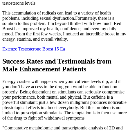
testosterone levels.
This accumulation of radicals can lead to a variety of health
problems, including sexual dysfunction.Fortunately, there is a
solution to this problem. I’m beyond thrilled with how much Red
Boost has improved my health, confidence, and even my daily
mood. From the first few weeks, I noticed an incredible boost in my
energy, stamina, and overall vitality.
Extenze Testosterone Boost 15 Ea
Success Rates and Testimonials from
Male Enhancement Patients
Energy crashes will happen when your caffeine levels dip, and if
you don’t have access to the drug you wont be able to function
properly. Being dependent on stimulants can seriously compromise
your performance, both mental and phyical. But caffeine is a
powerful stimulant; just a few dozen milligrams produces noticeable
physiological effects in almost everybody. But this problem is not
limited to prescription stimulants. The temptation is to then use more
of the drug to fight off withdrawal symtpoms.
"Comparative metabolomic and transcriptomic analysis of 2D and