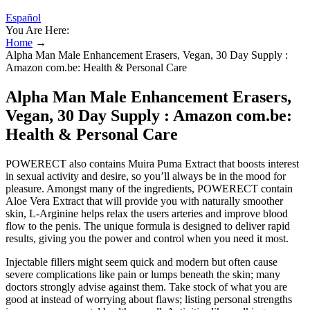
Español
You Are Here:
Home
→
Alpha Man Male Enhancement Erasers, Vegan, 30 Day Supply :
Amazon com.be: Health & Personal Care
Alpha Man Male Enhancement Erasers,
Vegan, 30 Day Supply : Amazon com.be:
Health & Personal Care
POWERECT also contains Muira Puma Extract that boosts interest
in sexual activity and desire, so you’ll always be in the mood for
pleasure. Amongst many of the ingredients, POWERECT contain
Aloe Vera Extract that will provide you with naturally smoother
skin, L-Arginine helps relax the users arteries and improve blood
flow to the penis. The unique formula is designed to deliver rapid
results, giving you the power and control when you need it most.
Injectable fillers might seem quick and modern but often cause
severe complications like pain or lumps beneath the skin; many
doctors strongly advise against them. Take stock of what you are
good at instead of worrying about flaws; listing personal strengths