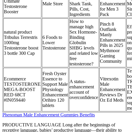
Ultimate
Male Store
Shark Tank,
Enhancement
Me
Testosterone
Pills, Cost,
for Men 3
Si
Booster
Ingredients
Pack
Cl
How to
Pinch 8
manage high
Ef
Outflank
natural product
Sex Hormone-
pr
Manly
Tribulus Terrestris
6 Foods to
Binding
su
Enhancement
1000mg
Lower
Globulin
on
Pills in 2025
Testosterone boost
Testosterone
SHBG levels
qu
Mythmoor
3 bottle 300 Cap
and related low
fer
Gaming
free
mi
Community
testosterone?
Te
Fresh Oyster
bo
Ecommerce
Essence to
Vitrexotin
A status-
T
TESTOSTERONE
Support Male
Male
enhancement
T
MEGA-BOOST
Physiology
Enhancement
account of
E
RED 68CT
Enhancement
Reviews Dr
overconfidence
en
#IN059440
Orihiro 120
Oz Ed Meds
su
tablets
me
Phenoman Male Enhancement Gummies Benefits
PRODUCTIVE LANGUAGE Long after the beginnings of
receptive language, babies’ productive language—their ability to