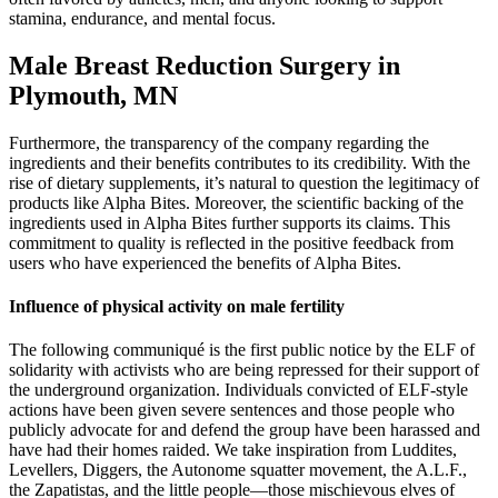
stamina, endurance, and mental focus.
Male Breast Reduction Surgery in
Plymouth, MN
Furthermore, the transparency of the company regarding the
ingredients and their benefits contributes to its credibility. With the
rise of dietary supplements, it’s natural to question the legitimacy of
products like Alpha Bites. Moreover, the scientific backing of the
ingredients used in Alpha Bites further supports its claims. This
commitment to quality is reflected in the positive feedback from
users who have experienced the benefits of Alpha Bites.
Influence of physical activity on male fertility
The following communiqué is the first public notice by the ELF of
solidarity with activists who are being repressed for their support of
the underground organization. Individuals convicted of ELF-style
actions have been given severe sentences and those people who
publicly advocate for and defend the group have been harassed and
have had their homes raided. We take inspiration from Luddites,
Levellers, Diggers, the Autonome squatter movement, the A.L.F.,
the Zapatistas, and the little people—those mischievous elves of