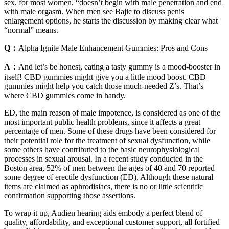
sex, for most women, “doesn’t begin with male penetration and end
with male orgasm. When men see Bajic to discuss penis
enlargement options, he starts the discussion by making clear what
“normal” means.
Q：
Alpha Ignite Male Enhancement Gummies: Pros and Cons
A：
And let’s be honest, eating a tasty gummy is a mood-booster in
itself! CBD gummies might give you a little mood boost. CBD
gummies might help you catch those much-needed Z’s. That’s
where CBD gummies come in handy.
ED, the main reason of male impotence, is considered as one of the
most important public health problems, since it affects a great
percentage of men. Some of these drugs have been considered for
their potential role for the treatment of sexual dysfunction, while
some others have contributed to the basic neurophysiological
processes in sexual arousal. In a recent study conducted in the
Boston area, 52% of men between the ages of 40 and 70 reported
some degree of erectile dysfunction (ED). Although these natural
items are claimed as aphrodisiacs, there is no or little scientific
confirmation supporting those assertions.
To wrap it up, Audien hearing aids embody a perfect blend of
quality, affordability, and exceptional customer support, all fortified