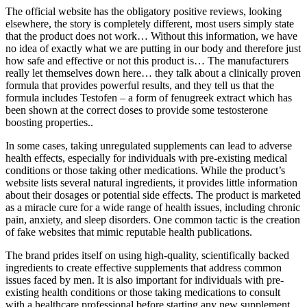
The official website has the obligatory positive reviews, looking
elsewhere, the story is completely different, most users simply state
that the product does not work… Without this information, we have
no idea of exactly what we are putting in our body and therefore just
how safe and effective or not this product is… The manufacturers
really let themselves down here… they talk about a clinically proven
formula that provides powerful results, and they tell us that the
formula includes Testofen – a form of fenugreek extract which has
been shown at the correct doses to provide some testosterone
boosting properties..
In some cases, taking unregulated supplements can lead to adverse
health effects, especially for individuals with pre-existing medical
conditions or those taking other medications. While the product’s
website lists several natural ingredients, it provides little information
about their dosages or potential side effects. The product is marketed
as a miracle cure for a wide range of health issues, including chronic
pain, anxiety, and sleep disorders. One common tactic is the creation
of fake websites that mimic reputable health publications.
The brand prides itself on using high-quality, scientifically backed
ingredients to create effective supplements that address common
issues faced by men. It is also important for individuals with pre-
existing health conditions or those taking medications to consult
with a healthcare professional before starting any new supplement