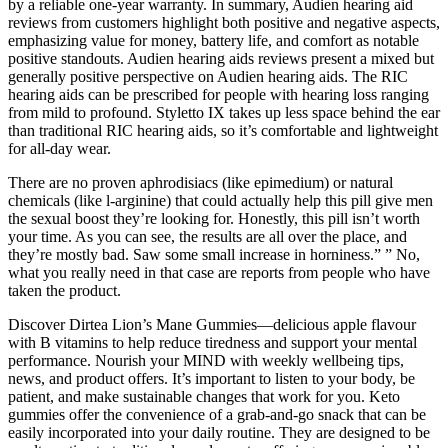
by a reliable one-year warranty. In summary, Audien hearing aid
reviews from customers highlight both positive and negative aspects,
emphasizing value for money, battery life, and comfort as notable
positive standouts. Audien hearing aids reviews present a mixed but
generally positive perspective on Audien hearing aids. The RIC
hearing aids can be prescribed for people with hearing loss ranging
from mild to profound. Styletto IX takes up less space behind the ear
than traditional RIC hearing aids, so it’s comfortable and lightweight
for all-day wear.
There are no proven aphrodisiacs (like epimedium) or natural
chemicals (like l-arginine) that could actually help this pill give men
the sexual boost they’re looking for. Honestly, this pill isn’t worth
your time. As you can see, the results are all over the place, and
they’re mostly bad. Saw some small increase in horniness.” ” No,
what you really need in that case are reports from people who have
taken the product.
Discover Dirtea Lion’s Mane Gummies—delicious apple flavour
with B vitamins to help reduce tiredness and support your mental
performance. Nourish your MIND with weekly wellbeing tips,
news, and product offers. It’s important to listen to your body, be
patient, and make sustainable changes that work for you. Keto
gummies offer the convenience of a grab-and-go snack that can be
easily incorporated into your daily routine. They are designed to be