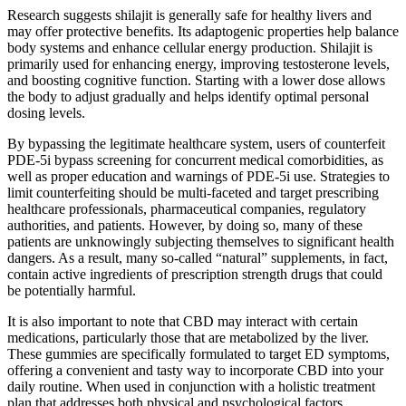
Research suggests shilajit is generally safe for healthy livers and
may offer protective benefits. Its adaptogenic properties help balance
body systems and enhance cellular energy production. Shilajit is
primarily used for enhancing energy, improving testosterone levels,
and boosting cognitive function. Starting with a lower dose allows
the body to adjust gradually and helps identify optimal personal
dosing levels.
By bypassing the legitimate healthcare system, users of counterfeit
PDE-5i bypass screening for concurrent medical comorbidities, as
well as proper education and warnings of PDE-5i use. Strategies to
limit counterfeiting should be multi-faceted and target prescribing
healthcare professionals, pharmaceutical companies, regulatory
authorities, and patients. However, by doing so, many of these
patients are unknowingly subjecting themselves to significant health
dangers. As a result, many so-called “natural” supplements, in fact,
contain active ingredients of prescription strength drugs that could
be potentially harmful.
It is also important to note that CBD may interact with certain
medications, particularly those that are metabolized by the liver.
These gummies are specifically formulated to target ED symptoms,
offering a convenient and tasty way to incorporate CBD into your
daily routine. When used in conjunction with a holistic treatment
plan that addresses both physical and psychological factors