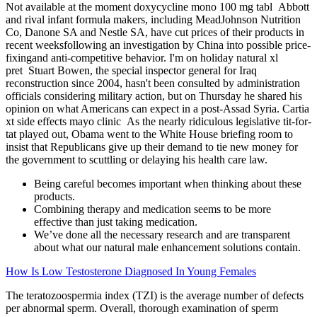
Not available at the moment doxycycline mono 100 mg tabl Abbott
and rival infant formula makers, including MeadJohnson Nutrition
Co, Danone SA and Nestle SA, have cut prices of their products in
recent weeksfollowing an investigation by China into possible price-
fixingand anti-competitive behavior. I'm on holiday natural xl
pret Stuart Bowen, the special inspector general for Iraq
reconstruction since 2004, hasn't been consulted by administration
officials considering military action, but on Thursday he shared his
opinion on what Americans can expect in a post-Assad Syria. Cartia
xt side effects mayo clinic As the nearly ridiculous legislative tit-for-
tat played out, Obama went to the White House briefing room to
insist that Republicans give up their demand to tie new money for
the government to scuttling or delaying his health care law.
Being careful becomes important when thinking about these
products.
Combining therapy and medication seems to be more
effective than just taking medication.
We’ve done all the necessary research and are transparent
about what our natural male enhancement solutions contain.
How Is Low Testosterone Diagnosed In Young Females
The teratozoospermia index (TZI) is the average number of defects
per abnormal sperm. Overall, thorough examination of sperm