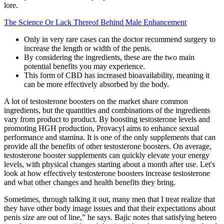
lore.
The Science Or Lack Thereof Behind Male Enhancement
Only in very rare cases can the doctor recommend surgery to
increase the length or width of the penis.
By considering the ingredients, these are the two main
potential benefits you may experience.
This form of CBD has increased bioavailability, meaning it
can be more effectively absorbed by the body.
A lot of testosterone boosters on the market share common
ingredients, but the quantities and combinations of the ingredients
vary from product to product. By boosting testosterone levels and
promoting HGH production, Provacyl aims to enhance sexual
performance and stamina. It is one of the only supplements that can
provide all the benefits of other testosterone boosters. On average,
testosterone booster supplements can quickly elevate your energy
levels, with physical changes starting about a month after use. Let's
look at how effectively testosterone boosters increase testosterone
and what other changes and health benefits they bring.
Sometimes, through talking it out, many men that I treat realize that
they have other body image issues and that their expectations about
penis size are out of line,” he says. Bajic notes that satisfying hetero