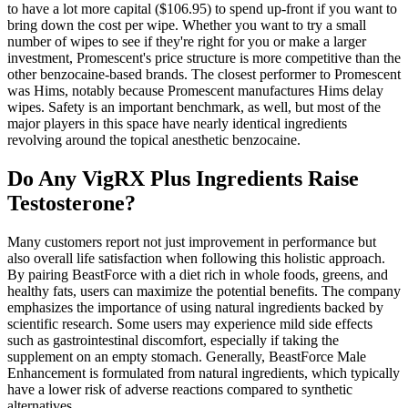
to have a lot more capital ($106.95) to spend up-front if you want to
bring down the cost per wipe. Whether you want to try a small
number of wipes to see if they're right for you or make a larger
investment, Promescent's price structure is more competitive than the
other benzocaine-based brands. The closest performer to Promescent
was Hims, notably because Promescent manufactures Hims delay
wipes. Safety is an important benchmark, as well, but most of the
major players in this space have nearly identical ingredients
revolving around the topical anesthetic benzocaine.
Do Any VigRX Plus Ingredients Raise
Testosterone?
Many customers report not just improvement in performance but
also overall life satisfaction when following this holistic approach.
By pairing BeastForce with a diet rich in whole foods, greens, and
healthy fats, users can maximize the potential benefits. The company
emphasizes the importance of using natural ingredients backed by
scientific research. Some users may experience mild side effects
such as gastrointestinal discomfort, especially if taking the
supplement on an empty stomach. Generally, BeastForce Male
Enhancement is formulated from natural ingredients, which typically
have a lower risk of adverse reactions compared to synthetic
alternatives.