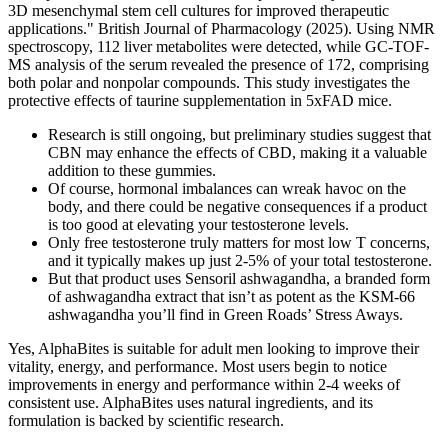
3D mesenchymal stem cell cultures for improved therapeutic
applications." British Journal of Pharmacology (2025). Using NMR
spectroscopy, 112 liver metabolites were detected, while GC-TOF-
MS analysis of the serum revealed the presence of 172, comprising
both polar and nonpolar compounds. This study investigates the
protective effects of taurine supplementation in 5xFAD mice.
Research is still ongoing, but preliminary studies suggest that
CBN may enhance the effects of CBD, making it a valuable
addition to these gummies.
Of course, hormonal imbalances can wreak havoc on the
body, and there could be negative consequences if a product
is too good at elevating your testosterone levels.
Only free testosterone truly matters for most low T concerns,
and it typically makes up just 2-5% of your total testosterone.
But that product uses Sensoril ashwagandha, a branded form
of ashwagandha extract that isn’t as potent as the KSM-66
ashwagandha you’ll find in Green Roads’ Stress Aways.
Yes, AlphaBites is suitable for adult men looking to improve their
vitality, energy, and performance. Most users begin to notice
improvements in energy and performance within 2-4 weeks of
consistent use. AlphaBites uses natural ingredients, and its
formulation is backed by scientific research.