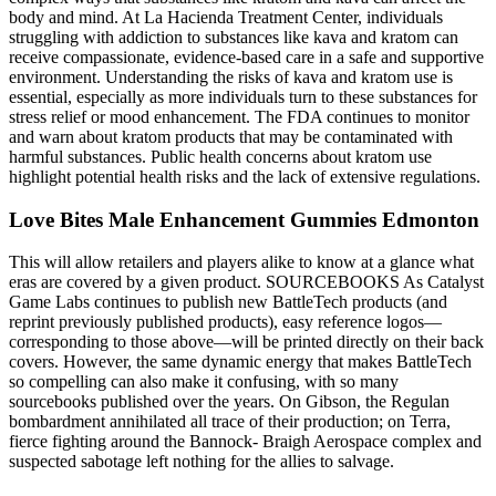
body and mind. At La Hacienda Treatment Center, individuals
struggling with addiction to substances like kava and kratom can
receive compassionate, evidence-based care in a safe and supportive
environment. Understanding the risks of kava and kratom use is
essential, especially as more individuals turn to these substances for
stress relief or mood enhancement. The FDA continues to monitor
and warn about kratom products that may be contaminated with
harmful substances. Public health concerns about kratom use
highlight potential health risks and the lack of extensive regulations.
Love Bites Male Enhancement Gummies Edmonton
This will allow retailers and players alike to know at a glance what
eras are covered by a given product. SOURCEBOOKS As Catalyst
Game Labs continues to publish new BattleTech products (and
reprint previously published products), easy reference logos—
corresponding to those above—will be printed directly on their back
covers. However, the same dynamic energy that makes BattleTech
so compelling can also make it confusing, with so many
sourcebooks published over the years. On Gibson, the Regulan
bombardment annihilated all trace of their production; on Terra,
fierce fighting around the Bannock- Braigh Aerospace complex and
suspected sabotage left nothing for the allies to salvage.