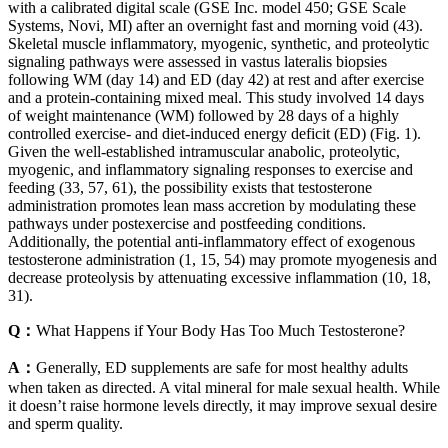
with a calibrated digital scale (GSE Inc. model 450; GSE Scale
Systems, Novi, MI) after an overnight fast and morning void (43).
Skeletal muscle inflammatory, myogenic, synthetic, and proteolytic
signaling pathways were assessed in vastus lateralis biopsies
following WM (day 14) and ED (day 42) at rest and after exercise
and a protein-containing mixed meal. This study involved 14 days
of weight maintenance (WM) followed by 28 days of a highly
controlled exercise- and diet-induced energy deficit (ED) (Fig. 1).
Given the well-established intramuscular anabolic, proteolytic,
myogenic, and inflammatory signaling responses to exercise and
feeding (33, 57, 61), the possibility exists that testosterone
administration promotes lean mass accretion by modulating these
pathways under postexercise and postfeeding conditions.
Additionally, the potential anti-inflammatory effect of exogenous
testosterone administration (1, 15, 54) may promote myogenesis and
decrease proteolysis by attenuating excessive inflammation (10, 18,
31).
Q：
What Happens if Your Body Has Too Much Testosterone?
A：
Generally, ED supplements are safe for most healthy adults
when taken as directed. A vital mineral for male sexual health. While
it doesn’t raise hormone levels directly, it may improve sexual desire
and sperm quality.