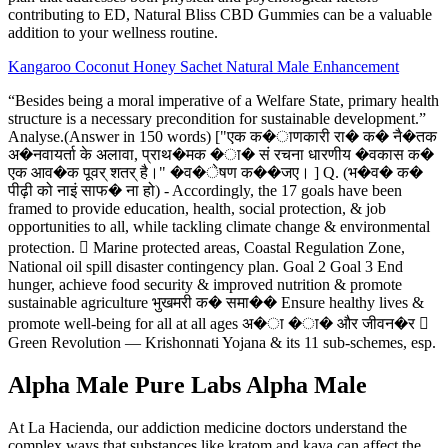
contributing to ED, Natural Bliss CBD Gummies can be a valuable
addition to your wellness routine.
Kangaroo Coconut Honey Sachet Natural Male Enhancement
“Besides being a moral imperative of a Welfare State, primary health
structure is a necessary precondition for sustainable development.”
Analyse.(Answer in 150 words) ["एक क�ाणकारी रा� क� नै�तक
अ�नवायर्ता के अलावा, प्राथ�मक �ा� सं रचना धारणीय �वकास क�
एक आव�क पूवर् शतर् है।" �व�ेषण क��जए। ] Q. (भ�व� क�
पीढ़ी को नाइं साफ� ना हो) - Accordingly, the 17 goals have been
framed to provide education, health, social protection, & job
opportunities to all, while tackling climate change & environmental
protection.  Marine protected areas, Coastal Regulation Zone,
National oil spill disaster contingency plan. Goal 2 Goal 3 End
hunger, achieve food security & improved nutrition & promote
sustainable agriculture भुखमरी क� समा�� Ensure healthy lives &
promote well-being for all at all ages अ�ा �ा� और जीवन�र 
Green Revolution — Krishonnati Yojana & its 11 sub-schemes, esp.
Alpha Male Pure Labs Alpha Male
At La Hacienda, our addiction medicine doctors understand the
complex ways that substances like kratom and kava can affect the