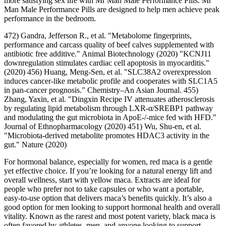
more satisfying sex life with Mr Man Male Performance Pills. Mr
Man Male Performance Pills are designed to help men achieve peak
performance in the bedroom.
472) Gandra, Jefferson R., et al. "Metabolome fingerprints,
performance and carcass quality of beef calves supplemented with
antibiotic free additive." Animal Biotechnology (2020) "KCNJ11
downregulation stimulates cardiac cell apoptosis in myocarditis."
(2020) 456) Huang, Meng-Sen, et al. "SLC38A2 overexpression
induces cancer‐like metabolic profile and cooperates with SLC1A5
in pan‐cancer prognosis." Chemistry–An Asian Journal. 455)
Zhang, Yaxin, et al. "Dingxin Recipe IV attenuates atherosclerosis
by regulating lipid metabolism through LXR-α/SREBP1 pathway
and modulating the gut microbiota in ApoE-/-mice fed with HFD."
Journal of Ethnopharmacology (2020) 451) Wu, Shu-en, et al.
"Microbiota-derived metabolite promotes HDAC3 activity in the
gut." Nature (2020)
For hormonal balance, especially for women, red maca is a gentle
yet effective choice. If you’re looking for a natural energy lift and
overall wellness, start with yellow maca. Extracts are ideal for
people who prefer not to take capsules or who want a portable,
easy-to-use option that delivers maca’s benefits quickly. It’s also a
good option for men looking to support hormonal health and overall
vitality. Known as the rarest and most potent variety, black maca is
often favored by athletes, men, and anyone looking to support