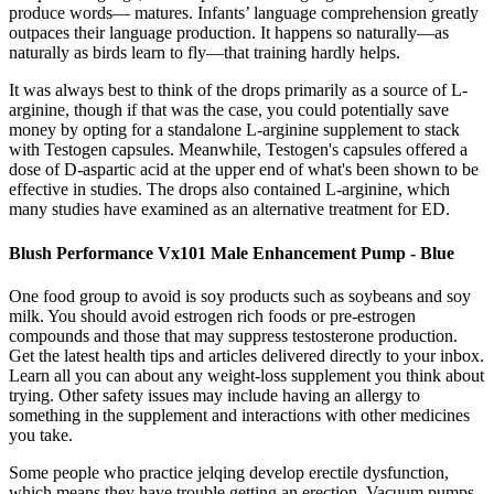
produce words— matures. Infants’ language comprehension greatly
outpaces their language production. It happens so naturally—as
naturally as birds learn to fly—that training hardly helps.
It was always best to think of the drops primarily as a source of L-
arginine, though if that was the case, you could potentially save
money by opting for a standalone L-arginine supplement to stack
with Testogen capsules. Meanwhile, Testogen's capsules offered a
dose of D-aspartic acid at the upper end of what's been shown to be
effective in studies. The drops also contained L-arginine, which
many studies have examined as an alternative treatment for ED.
Blush Performance Vx101 Male Enhancement Pump - Blue
One food group to avoid is soy products such as soybeans and soy
milk. You should avoid estrogen rich foods or pre-estrogen
compounds and those that may suppress testosterone production.
Get the latest health tips and articles delivered directly to your inbox.
Learn all you can about any weight-loss supplement you think about
trying. Other safety issues may include having an allergy to
something in the supplement and interactions with other medicines
you take.
Some people who practice jelqing develop erectile dysfunction,
which means they have trouble getting an erection. Vacuum pumps