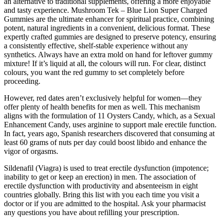
an alternative to traditional supplements, offering a more enjoyable
and tasty experience. Mushroom Tek – Blue Lion Super Charged
Gummies are the ultimate enhancer for spiritual practice, combining
potent, natural ingredients in a convenient, delicious format. These
expertly crafted gummies are designed to preserve potency, ensuring
a consistently effective, shelf-stable experience without any
synthetics. Always have an extra mold on hand for leftover gummy
mixture! If it’s liquid at all, the colours will run. For clear, distinct
colours, you want the red gummy to set completely before
proceeding.
However, red dates aren’t exclusively helpful for women—they
offer plenty of health benefits for men as well. This mechanism
aligns with the formulation of 11 Oysters Candy, which, as a Sexual
Enhancement Candy, uses arginine to support male erectile function.
In fact, years ago, Spanish researchers discovered that consuming at
least 60 grams of nuts per day could boost libido and enhance the
vigor of orgasms.
Sildenafil (Viagra) is used to treat erectile dysfunction (impotence;
inability to get or keep an erection) in men. The association of
erectile dysfunction with productivity and absenteeism in eight
countries globally. Bring this list with you each time you visit a
doctor or if you are admitted to the hospital. Ask your pharmacist
any questions you have about refilling your prescription.