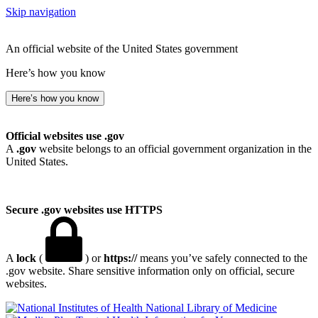
Skip navigation
An official website of the United States government
Here’s how you know
Here’s how you know
Official websites use .gov
A
.gov
website belongs to an official government organization in the
United States.
Secure .gov websites use HTTPS
A
lock
(
) or
https://
means you’ve safely connected to the
.gov website. Share sensitive information only on official, secure
websites.
National Library of Medicine