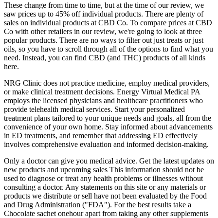
These change from time to time, but at the time of our review, we
saw prices up to 45% off individual products. There are plenty of
sales on individual products at CBD Co. To compare prices at CBD
Co with other retailers in our review, we're going to look at three
popular products. There are no ways to filter out just treats or just
oils, so you have to scroll through all of the options to find what you
need. Instead, you can find CBD (and THC) products of all kinds
here.
NRG Clinic does not practice medicine, employ medical providers,
or make clinical treatment decisions. Energy Virtual Medical PA
employs the licensed physicians and healthcare practitioners who
provide telehealth medical services. Start your personalized
treatment plans tailored to your unique needs and goals, all from the
convenience of your own home. Stay informed about advancements
in ED treatments, and remember that addressing ED effectively
involves comprehensive evaluation and informed decision-making.
Only a doctor can give you medical advice. Get the latest updates on
new products and upcoming sales This information should not be
used to diagnose or treat any health problems or illnesses without
consulting a doctor. Any statements on this site or any materials or
products we distribute or sell have not been evaluated by the Food
and Drug Administration ("FDA"). For the best results take a
Chocolate sachet onehour apart from taking any other supplements