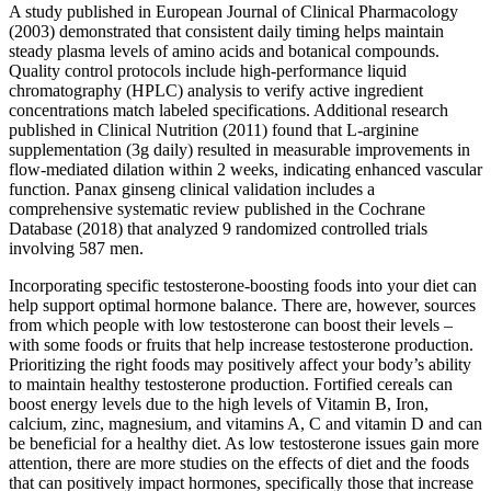
A study published in European Journal of Clinical Pharmacology
(2003) demonstrated that consistent daily timing helps maintain
steady plasma levels of amino acids and botanical compounds.
Quality control protocols include high-performance liquid
chromatography (HPLC) analysis to verify active ingredient
concentrations match labeled specifications. Additional research
published in Clinical Nutrition (2011) found that L-arginine
supplementation (3g daily) resulted in measurable improvements in
flow-mediated dilation within 2 weeks, indicating enhanced vascular
function. Panax ginseng clinical validation includes a
comprehensive systematic review published in the Cochrane
Database (2018) that analyzed 9 randomized controlled trials
involving 587 men.
Incorporating specific testosterone-boosting foods into your diet can
help support optimal hormone balance. There are, however, sources
from which people with low testosterone can boost their levels –
with some foods or fruits that help increase testosterone production.
Prioritizing the right foods may positively affect your body’s ability
to maintain healthy testosterone production. Fortified cereals can
boost energy levels due to the high levels of Vitamin B, Iron,
calcium, zinc, magnesium, and vitamins A, C and vitamin D and can
be beneficial for a healthy diet. As low testosterone issues gain more
attention, there are more studies on the effects of diet and the foods
that can positively impact hormones, specifically those that increase