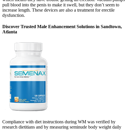
pull blood into the penis to make it swell, but they don’t seem to
increase length. These devices are also a treatment for erectile
dysfunction.
Discover Trusted Male Enhancement Solutions in Sandtown,
Atlanta
Compliance with diet instructions during WM was verified by
research dietitians and by measuring seminude body weight daily