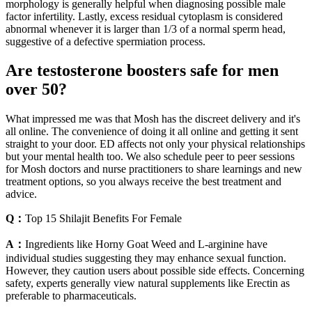
morphology is generally helpful when diagnosing possible male
factor infertility. Lastly, excess residual cytoplasm is considered
abnormal whenever it is larger than 1/3 of a normal sperm head,
suggestive of a defective spermiation process.
Are testosterone boosters safe for men
over 50?
What impressed me was that Mosh has the discreet delivery and it's
all online. The convenience of doing it all online and getting it sent
straight to your door. ED affects not only your physical relationships
but your mental health too. We also schedule peer to peer sessions
for Mosh doctors and nurse practitioners to share learnings and new
treatment options, so you always receive the best treatment and
advice.
Q：
Top 15 Shilajit Benefits For Female
A：
Ingredients like Horny Goat Weed and L-arginine have
individual studies suggesting they may enhance sexual function.
However, they caution users about possible side effects. Concerning
safety, experts generally view natural supplements like Erectin as
preferable to pharmaceuticals.