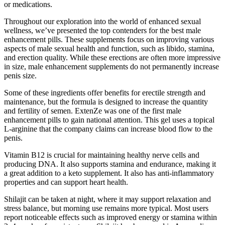
or medications.
Throughout our exploration into the world of enhanced sexual
wellness, we’ve presented the top contenders for the best male
enhancement pills. These supplements focus on improving various
aspects of male sexual health and function, such as libido, stamina,
and erection quality. While these erections are often more impressive
in size, male enhancement supplements do not permanently increase
penis size.
Some of these ingredients offer benefits for erectile strength and
maintenance, but the formula is designed to increase the quantity
and fertility of semen. ExtenZe was one of the first male
enhancement pills to gain national attention. This gel uses a topical
L-arginine that the company claims can increase blood flow to the
penis.
Vitamin B12 is crucial for maintaining healthy nerve cells and
producing DNA. It also supports stamina and endurance, making it
a great addition to a keto supplement. It also has anti-inflammatory
properties and can support heart health.
Shilajit can be taken at night, where it may support relaxation and
stress balance, but morning use remains more typical. Most users
report noticeable effects such as improved energy or stamina within