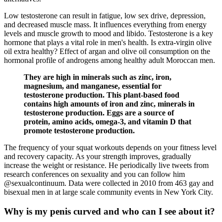
Low testosterone can result in fatigue, low sex drive, depression,
and decreased muscle mass. It influences everything from energy
levels and muscle growth to mood and libido. Testosterone is a key
hormone that plays a vital role in men's health. Is extra-virgin olive
oil extra healthy? Effect of argan and olive oil consumption on the
hormonal profile of androgens among healthy adult Moroccan men.
They are high in minerals such as zinc, iron,
magnesium, and manganese, essential for
testosterone production. This plant-based food
contains high amounts of iron and zinc, minerals in
testosterone production. Eggs are a source of
protein, amino acids, omega-3, and vitamin D that
promote testosterone production.
The frequency of your squat workouts depends on your fitness level
and recovery capacity. As your strength improves, gradually
increase the weight or resistance. He periodically live tweets from
research conferences on sexuality and you can follow him
@sexualcontinuum. Data were collected in 2010 from 463 gay and
bisexual men in at large scale community events in New York City.
Why is my penis curved and who can I see about it?