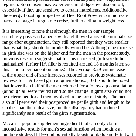
regimen. Some users may experience mild digestive discomfort,
especially if they are sensitive to certain ingredients. Additionally,
the energy-boosting properties of Beet Root Powder can motivate
users to engage in regular exercise, further aiding in weight loss.
It is interesting to note that although the men in our sample
seemingly possessed a penis with a girth well above the normal size
range after augmentation, they still reported that they were smaller
than what they should be or ideally would be. Although the increase
in girth size was on the higher end for the men in the present study,
previous research suggests that for this increased girth size to be
maintained, further HA filler is required around 18 months later, so
this is not a permanent outcome.5 The average 3.29-cm increase is
at the upper end of size increases reported in previous systematic
reviews for HA-based girth augmentations.3,10 It should be noted
that fewer than half of the men returned for a follow-up consultation
(although all were invited) and so the change in girth size could not
be determined for all men involved in the present study. The men
also still perceived their postprocedure penile girth and length to be
smaller than their ideal size, but this discrepancy had reduced
significantly as a result of the girth augmentation.
Maca is a popular supplement ingredient that can only claim
inconclusive results for men’s sexual function when looking at
multiple studies.11 Beyond potentially boosting libido and fertility, it