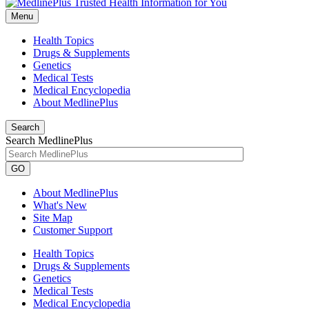
Menu
Health Topics
Drugs & Supplements
Genetics
Medical Tests
Medical Encyclopedia
About MedlinePlus
Search
Search MedlinePlus
GO
About MedlinePlus
What's New
Site Map
Customer Support
Health Topics
Drugs & Supplements
Genetics
Medical Tests
Medical Encyclopedia