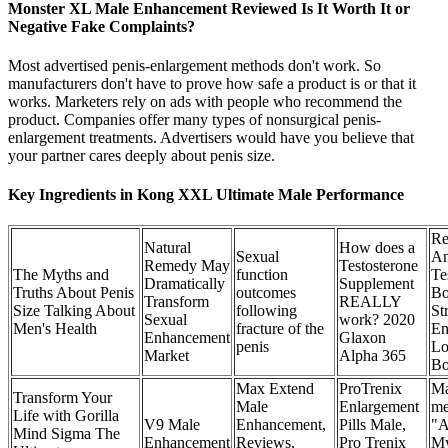
Monster XL Male Enhancement Reviewed Is It Worth It or
Negative Fake Complaints?
Most advertised penis-enlargement methods don't work. So
manufacturers don't have to prove how safe a product is or that it
works. Marketers rely on ads with people who recommend the
product. Companies offer many types of nonsurgical penis-
enlargement treatments. Advertisers would have you believe that
your partner cares deeply about penis size.
Key Ingredients in Kong XXL Ultimate Male Performance
Re
Natural
How does a
Sexual
An
Remedy May
Testosterone
The Myths and
function
Te
Dramatically
Supplement
Truths About Penis
outcomes
Bo
Transform
REALLY
Size Talking About
following
St
Sexual
work? 2020
Men's Health
fracture of the
En
Enhancement
Glaxon
penis
Lo
Market
Alpha 365
Bo
Max Extend
ProTrenix
Ma
Transform Your
Male
Enlargement
me
Life with Gorilla
V9 Male
Enhancement,
Pills Male,
"A
Mind Sigma The
Enhancement
Reviews,
Pro Trenix
My