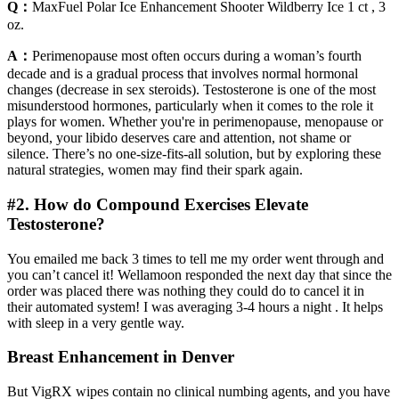
Q：
MaxFuel Polar Ice Enhancement Shooter Wildberry Ice 1 ct , 3
oz.
A：
Perimenopause most often occurs during a woman’s fourth
decade and is a gradual process that involves normal hormonal
changes (decrease in sex steroids). Testosterone is one of the most
misunderstood hormones, particularly when it comes to the role it
plays for women. Whether you're in perimenopause, menopause or
beyond, your libido deserves care and attention, not shame or
silence. There’s no one-size-fits-all solution, but by exploring these
natural strategies, women may find their spark again.
#2. How do Compound Exercises Elevate
Testosterone?
You emailed me back 3 times to tell me my order went through and
you can’t cancel it! Wellamoon responded the next day that since the
order was placed there was nothing they could do to cancel it in
their automated system! I was averaging 3-4 hours a night . It helps
with sleep in a very gentle way.
Breast Enhancement in Denver
But VigRX wipes contain no clinical numbing agents, and you have