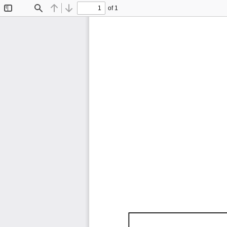
of 1
Toggle
Find
Previous
Next
Sidebar