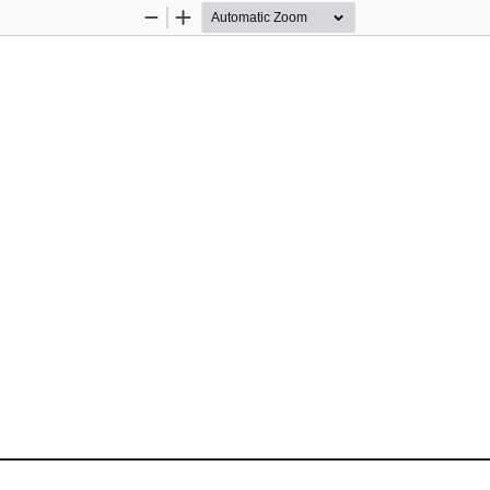
Zoom
Zoom
Out
In