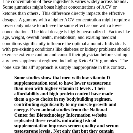
The concentration of these ingredients varies widely across brands․
Some gummies might boast higher concentrations of ACV or
ketones than others․ This difference directly impacts the effective
dosage․ A gummy with a higher ACV concentration might require a
lower daily intake to achieve the same effect as one with a lower
concentration․ The ideal dosage is highly personalized․ Factors like
age, weight, overall health, metabolism, and existing medical
conditions significantly influence the optimal amount․ Individuals
with pre-existing conditions like diabetes or kidney problems should
exercise extreme caution and consult their physician before starting
any new supplement regimen, including Keto ACV gummies․ The
"one-size-fits-all" approach is simply inappropriate in this context․
Some studies show that men with low vitamin D
supplementation tend to have lower testosterone
than men with higher vitamin D levels . Their
affordability and high protein content have made
them a go-to choice in my bodybuilding regimen,
contributing significantly to my muscle growth and
energy. Even animal studies from the National
Center for Biotechnology Information website
replicated these results, indicating fish oil
supplementation improves semen quality and serum
testosterone levels . Not only that but they contain