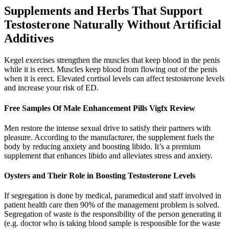
Supplements and Herbs That Support
Testosterone Naturally Without Artificial
Additives
Kegel exercises strengthen the muscles that keep blood in the penis
while it is erect. Muscles keep blood from flowing out of the penis
when it is erect. Elevated cortisol levels can affect testosterone levels
and increase your risk of ED.
Free Samples Of Male Enhancement Pills Vigfx Review
Men restore the intense sexual drive to satisfy their partners with
pleasure. According to the manufacturer, the supplement fuels the
body by reducing anxiety and boosting libido. It’s a premium
supplement that enhances libido and alleviates stress and anxiety.
Oysters and Their Role in Boosting Testosterone Levels
If segregation is done by medical, paramedical and staff involved in
patient health care then 90% of the management problem is solved.
Segregation of waste is the responsibility of the person generating it
(e.g. doctor who is taking blood sample is responsible for the waste