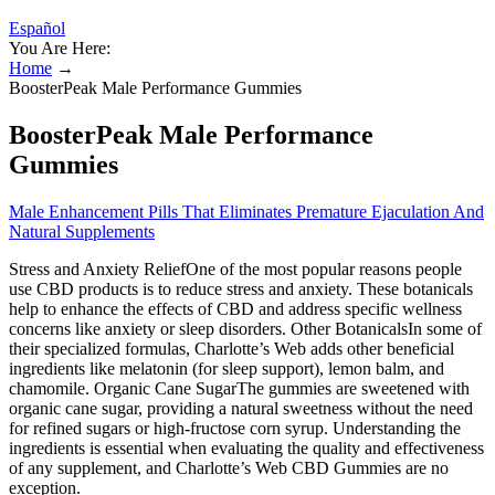
Español
You Are Here:
Home
→
BoosterPeak Male Performance Gummies
BoosterPeak Male Performance
Gummies
Male Enhancement Pills That Eliminates Premature Ejaculation And
Natural Supplements
Stress and Anxiety ReliefOne of the most popular reasons people
use CBD products is to reduce stress and anxiety. These botanicals
help to enhance the effects of CBD and address specific wellness
concerns like anxiety or sleep disorders. Other BotanicalsIn some of
their specialized formulas, Charlotte’s Web adds other beneficial
ingredients like melatonin (for sleep support), lemon balm, and
chamomile. Organic Cane SugarThe gummies are sweetened with
organic cane sugar, providing a natural sweetness without the need
for refined sugars or high-fructose corn syrup. Understanding the
ingredients is essential when evaluating the quality and effectiveness
of any supplement, and Charlotte’s Web CBD Gummies are no
exception.