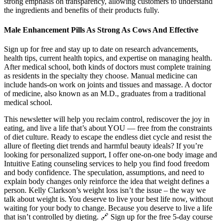
strong emphasis on transparency, allowing customers to understand
the ingredients and benefits of their products fully.
Male Enhancement Pills As Strong As Cows And Effective
Sign up for free and stay up to date on research advancements,
health tips, current health topics, and expertise on managing health.
After medical school, both kinds of doctors must complete training
as residents in the specialty they choose. Manual medicine can
include hands-on work on joints and tissues and massage. A doctor
of medicine, also known as an M.D., graduates from a traditional
medical school.
This newsletter will help you reclaim control, rediscover the joy in
eating, and live a life that’s about YOU ― free from the constraints
of diet culture. Ready to escape the endless diet cycle and resist the
allure of fleeting diet trends and harmful beauty ideals? If you’re
looking for personalized support, I offer one-on-one body image and
Intuitive Eating counseling services to help you find food freedom
and body confidence. The speculation, assumptions, and need to
explain body changes only reinforce the idea that weight defines a
person. Kelly Clarkson’s weight loss isn’t the issue – the way we
talk about weight is. You deserve to live your best life now, without
waiting for your body to change. Because you deserve to live a life
that isn’t controlled by dieting. 🔗 Sign up for the free 5-day course