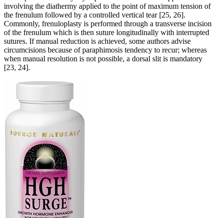
involving the diathermy applied to the point of maximum tension of
the frenulum followed by a controlled vertical tear [25, 26].
Commonly, frenuloplasty is performed through a transverse incision
of the frenulum which is then suture longitudinally with interrupted
sutures. If manual reduction is achieved, some authors advise
circumcisions because of paraphimosis tendency to recur; whereas
when manual resolution is not possible, a dorsal slit is mandatory
[23, 24].