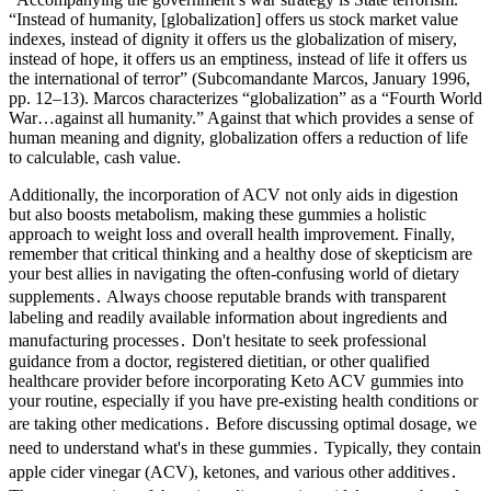
“Instead of humanity, [globalization] offers us stock market value
indexes, instead of dignity it offers us the globalization of misery,
instead of hope, it offers us an emptiness, instead of life it offers us
the international of terror” (Subcomandante Marcos, January 1996,
pp. 12–13). Marcos characterizes “globalization” as a “Fourth World
War…against all humanity.” Against that which provides a sense of
human meaning and dignity, globalization offers a reduction of life
to calculable, cash value.
Additionally, the incorporation of ACV not only aids in digestion
but also boosts metabolism, making these gummies a holistic
approach to weight loss and overall health improvement. Finally,
remember that critical thinking and a healthy dose of skepticism are
your best allies in navigating the often-confusing world of dietary
supplements․ Always choose reputable brands with transparent
labeling and readily available information about ingredients and
manufacturing processes․ Don't hesitate to seek professional
guidance from a doctor, registered dietitian, or other qualified
healthcare provider before incorporating Keto ACV gummies into
your routine, especially if you have pre-existing health conditions or
are taking other medications․ Before discussing optimal dosage, we
need to understand what's in these gummies․ Typically, they contain
apple cider vinegar (ACV), ketones, and various other additives․