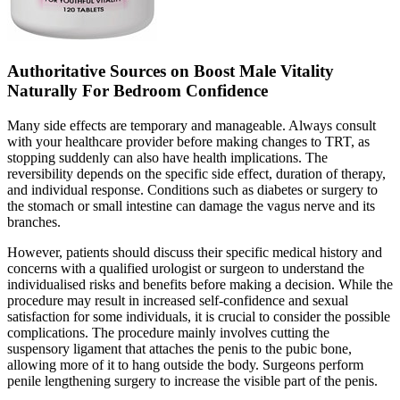
Authoritative Sources on Boost Male Vitality
Naturally For Bedroom Confidence
Many side effects are temporary and manageable. Always consult
with your healthcare provider before making changes to TRT, as
stopping suddenly can also have health implications. The
reversibility depends on the specific side effect, duration of therapy,
and individual response. Conditions such as diabetes or surgery to
the stomach or small intestine can damage the vagus nerve and its
branches.
However, patients should discuss their specific medical history and
concerns with a qualified urologist or surgeon to understand the
individualised risks and benefits before making a decision. While the
procedure may result in increased self-confidence and sexual
satisfaction for some individuals, it is crucial to consider the possible
complications. The procedure mainly involves cutting the
suspensory ligament that attaches the penis to the pubic bone,
allowing more of it to hang outside the body. Surgeons perform
penile lengthening surgery to increase the visible part of the penis.