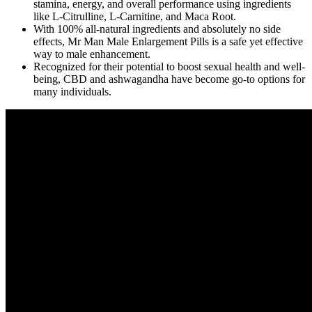
stamina, energy, and overall performance using ingredients
like L-Citrulline, L-Carnitine, and Maca Root.
With 100% all-natural ingredients and absolutely no side
effects, Mr Man Male Enlargement Pills is a safe yet effective
way to male enhancement.
Recognized for their potential to boost sexual health and well-
being, CBD and ashwagandha have become go-to options for
many individuals.