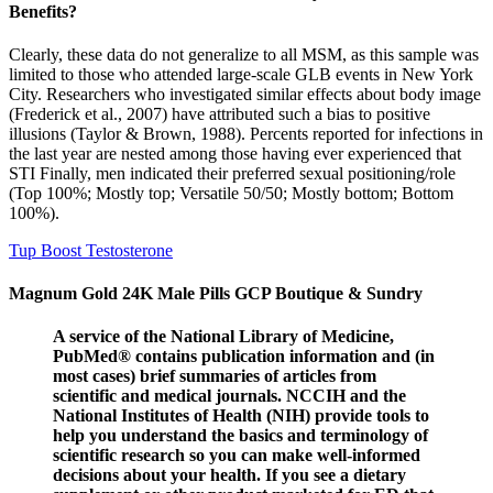
Benefits?
Clearly, these data do not generalize to all MSM, as this sample was
limited to those who attended large-scale GLB events in New York
City. Researchers who investigated similar effects about body image
(Frederick et al., 2007) have attributed such a bias to positive
illusions (Taylor & Brown, 1988). Percents reported for infections in
the last year are nested among those having ever experienced that
STI Finally, men indicated their preferred sexual positioning/role
(Top 100%; Mostly top; Versatile 50/50; Mostly bottom; Bottom
100%).
Tup Boost Testosterone
Magnum Gold 24K Male Pills GCP Boutique & Sundry
A service of the National Library of Medicine,
PubMed® contains publication information and (in
most cases) brief summaries of articles from
scientific and medical journals. NCCIH and the
National Institutes of Health (NIH) provide tools to
help you understand the basics and terminology of
scientific research so you can make well-informed
decisions about your health. If you see a dietary