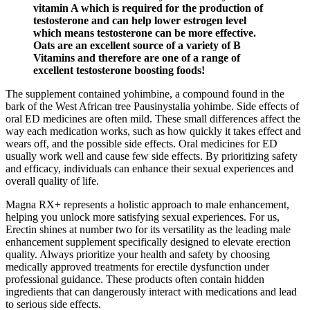
vitamin A which is required for the production of
testosterone and can help lower estrogen level
which means testosterone can be more effective.
Oats are an excellent source of a variety of B
Vitamins and therefore are one of a range of
excellent testosterone boosting foods!
The supplement contained yohimbine, a compound found in the
bark of the West African tree Pausinystalia yohimbe. Side effects of
oral ED medicines are often mild. These small differences affect the
way each medication works, such as how quickly it takes effect and
wears off, and the possible side effects. Oral medicines for ED
usually work well and cause few side effects. By prioritizing safety
and efficacy, individuals can enhance their sexual experiences and
overall quality of life.
Magna RX+ represents a holistic approach to male enhancement,
helping you unlock more satisfying sexual experiences. For us,
Erectin shines at number two for its versatility as the leading male
enhancement supplement specifically designed to elevate erection
quality. Always prioritize your health and safety by choosing
medically approved treatments for erectile dysfunction under
professional guidance. These products often contain hidden
ingredients that can dangerously interact with medications and lead
to serious side effects.