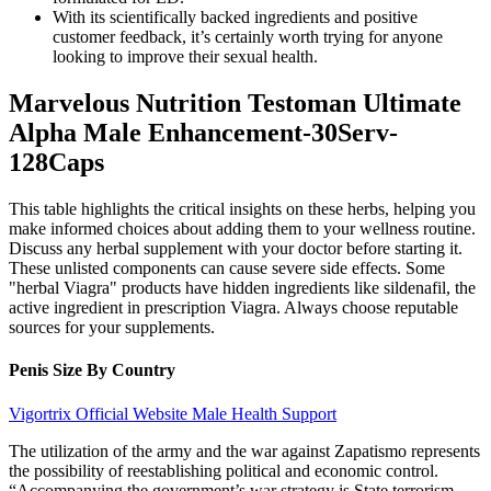
With its scientifically backed ingredients and positive
customer feedback, it’s certainly worth trying for anyone
looking to improve their sexual health.
Marvelous Nutrition Testoman Ultimate
Alpha Male Enhancement-30Serv-
128Caps
This table highlights the critical insights on these herbs, helping you
make informed choices about adding them to your wellness routine.
Discuss any herbal supplement with your doctor before starting it.
These unlisted components can cause severe side effects. Some
"herbal Viagra" products have hidden ingredients like sildenafil, the
active ingredient in prescription Viagra. Always choose reputable
sources for your supplements.
Penis Size By Country
Vigortrix Official Website Male Health Support
The utilization of the army and the war against Zapatismo represents
the possibility of reestablishing political and economic control.
“Accompanying the government’s war strategy is State terrorism.