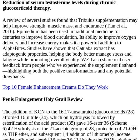
Reduction of serum testosterone levels during chronic
glucocorticoid therapy.
A review of several studies found that Tribulus supplementation may
help improve strength, muscle mass, and endurance (Tian et al.,
2016). Epimedium has been used in traditional medicine for
centuries to improve blood circulation. Its ability to improve oxygen
delivery and increase energy makes it a powerful addition to
AlphaBites. Studies have shown that Catuaba extract has
adaptogenic properties, helping the body better manage stress and
fatigue while promoting overall vitality. We’ll also share real user
feedback from people who’ve experienced the supplement firsthand
—highlighting both the positive transformations and any potential
drawbacks.
Top 10 Female Enhancement Creams Do They Work
Penis Enlargement Holy Grail Review
The addition of KCN to the 16,17-unsaturated glucocorticoids (28)
afforded 16-nitrile (34), which on hydrolysis followed by
esterification of the acid product (35) gave 16-ester 36 (Scheme
6).42 Hydrolysis of the 21-acetate group of 28, protection of 21-OH
as THP ether, and subsequent 1,4-addition of lithiomethyl acetate
enolate afforded steroid 16-ester 36.43 Heating the DMF solution of