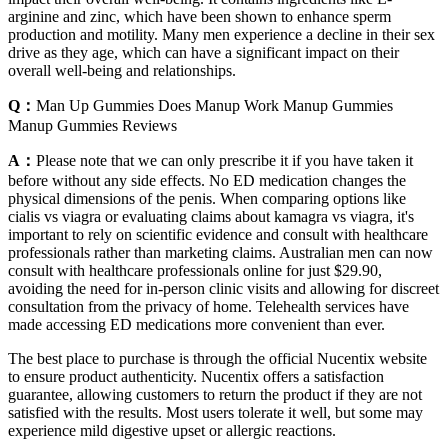
arginine and zinc, which have been shown to enhance sperm
production and motility. Many men experience a decline in their sex
drive as they age, which can have a significant impact on their
overall well-being and relationships.
Q：
Man Up Gummies Does Manup Work Manup Gummies
Manup Gummies Reviews
A：
Please note that we can only prescribe it if you have taken it
before without any side effects. No ED medication changes the
physical dimensions of the penis. When comparing options like
cialis vs viagra or evaluating claims about kamagra vs viagra, it's
important to rely on scientific evidence and consult with healthcare
professionals rather than marketing claims. Australian men can now
consult with healthcare professionals online for just $29.90,
avoiding the need for in-person clinic visits and allowing for discreet
consultation from the privacy of home. Telehealth services have
made accessing ED medications more convenient than ever.
The best place to purchase is through the official Nucentix website
to ensure product authenticity. Nucentix offers a satisfaction
guarantee, allowing customers to return the product if they are not
satisfied with the results. Most users tolerate it well, but some may
experience mild digestive upset or allergic reactions.