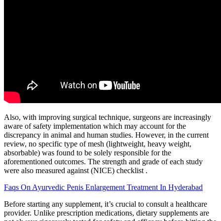
Also, with improving surgical technique, surgeons are increasingly
aware of safety implementation which may account for the
discrepancy in animal and human studies. However, in the current
review, no specific type of mesh (lightweight, heavy weight,
absorbable) was found to be solely responsible for the
aforementioned outcomes. The strength and grade of each study
were also measured against (NICE) checklist .
Faqs On Ayurvedic Penis Enlargement Treatment In Hyderabad
Before starting any supplement, it’s crucial to consult a healthcare
provider. Unlike prescription medications, dietary supplements are