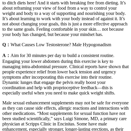
to ditch diets here! And it starts with breaking free from dieting. It’s
about reframing your view of food from a way to control your
weight and body to a way of supporting and nourishing your body.
It’s about learning to work with your body instead of against it. It’s
not about changing your goals, this is just a more effective approach
to the same goals. Feeling comfortable in your skin… not because
your body has changed, but because your mindset has.
Q：
What Causes Low Testosterone? Male Hypogonadism
A：
Aim for 30 minutes per day to build a consistent routine.
Engaging your lower abdomen during this exercise is key to
managing intra-abdominal pressure. Clinical reports have shown that
people experience relief from lower back tension and urgency
symptoms after incorporating this exercise into their routine.
Dynamic lunges that engage the pelvis really boost your
coordination and help with proprioceptive feedback—this is
especially useful when you need to make quick weight shifts.
Male sexual enhancement supplements may not be safe for everyone
as they can cause side effects, allergic reactions and interactions with
other medications. “Most supplements for sexual function have not
been studied scientifically,” says Luigi Simone, MD, a primary care
physician at Scripps Clinic in Encinitas. Some have male
enhancement, especially stronger, longer-lasting erections, as their