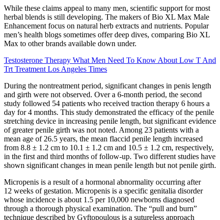
While these claims appeal to many men, scientific support for most
herbal blends is still developing. The makers of Bio XL Max Male
Enhancement focus on natural herb extracts and nutrients. Popular
men’s health blogs sometimes offer deep dives, comparing Bio XL
Max to other brands available down under.
Testosterone Therapy What Men Need To Know About Low T And
Trt Treatment Los Angeles Times
During the nontreatment period, significant changes in penis length
and girth were not observed. Over a 6-month period, the second
study followed 54 patients who received traction therapy 6 hours a
day for 4 months. This study demonstrated the efficacy of the penile
stretching device in increasing penile length, but significant evidence
of greater penile girth was not noted. Among 23 patients with a
mean age of 26.5 years, the mean flaccid penile length increased
from 8.8 ± 1.2 cm to 10.1 ± 1.2 cm and 10.5 ± 1.2 cm, respectively,
in the first and third months of follow-up. Two different studies have
shown significant changes in mean penile length but not penile girth.
Micropenis is a result of a hormonal abnormality occurring after
12 weeks of gestation. Micropenis is a specific genitalia disorder
whose incidence is about 1.5 per 10,000 newborns diagnosed
through a thorough physical examination. The “pull and burn”
technique described by Gyftopoulous is a sutureless approach