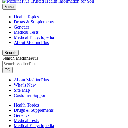
Menu
Health Topics
Drugs & Supplements
Genetics
Medical Tests
Medical Encyclopedia
About MedlinePlus
Search
Search MedlinePlus
GO
About MedlinePlus
What's New
Site Map
Customer Support
Health Topics
Drugs & Supplements
Genetics
Medical Tests
Medical Encyclopedia