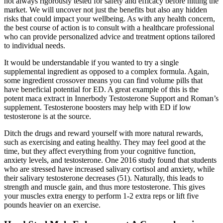
not always rigorously tested for safety and efficacy before hitting the
market. We will uncover not just the benefits but also any hidden
risks that could impact your wellbeing. As with any health concern,
the best course of action is to consult with a healthcare professional
who can provide personalized advice and treatment options tailored
to individual needs.
It would be understandable if you wanted to try a single
supplemental ingredient as opposed to a complex formula. Again,
some ingredient crossover means you can find volume pills that
have beneficial potential for ED. A great example of this is the
potent maca extract in Innerbody Testosterone Support and Roman’s
supplement. Testosterone boosters may help with ED if low
testosterone is at the source.
Ditch the drugs and reward yourself with more natural rewards,
such as exercising and eating healthy. They may feel good at the
time, but they affect everything from your cognitive function,
anxiety levels, and testosterone. One 2016 study found that students
who are stressed have increased salivary cortisol and anxiety, while
their salivary testosterone decreases (51). Naturally, this leads to
strength and muscle gain, and thus more testosterone. This gives
your muscles extra energy to perform 1-2 extra reps or lift five
pounds heavier on an exercise.