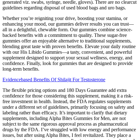
generated viz. swabs, syringe, needle, gloves). There are no clearcut
guidelines regarding disposal of used blood bags and uro bags.
Whether you’re reigniting your drive, boosting your stamina, or
enhancing your mood, our gummies deliver results you can trust—
all in a delightful, chewable form. Our gummies combine science-
backed benefits with a commitment to quality. These sugar-free
gummies offer an enjoyable alternative to traditional supplements,
blending great taste with proven benefits. Elevate your daily routine
with our His Libido Gummies—a tasty, convenient, and powerful
supplement designed to support your sexual wellness, energy, and
confidence. Finally, look for gummies that are designed to provide
long-term benefits.
Evidencebased Benefits Of Shilajit For Testosterone
The flexible pricing options and 180 Days Guarantee add extra
confidence for those considering this supplement, making it a risk-
free investment in health. Instead, the FDA regulates supplements
under a different set of guidelines, primarily focusing on safety and
labeling rather than efficacy. It’s important to clarify that dietary
supplements, including Alpha Bites Gummies for Men, are not
subject to the same rigorous approval process as pharmaceutical
drugs by the FDA. I’ve struggled with low energy and performance
issues, but after using Alpha Bites, I feel revitalized. They place a