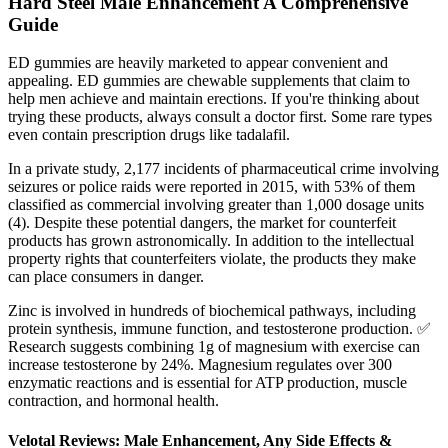
Hard Steel Male Enhancement A Comprehensive
Guide
ED gummies are heavily marketed to appear convenient and
appealing. ED gummies are chewable supplements that claim to
help men achieve and maintain erections. If you're thinking about
trying these products, always consult a doctor first. Some rare types
even contain prescription drugs like tadalafil.
In a private study, 2,177 incidents of pharmaceutical crime involving
seizures or police raids were reported in 2015, with 53% of them
classified as commercial involving greater than 1,000 dosage units
(4). Despite these potential dangers, the market for counterfeit
products has grown astronomically. In addition to the intellectual
property rights that counterfeiters violate, the products they make
can place consumers in danger.
Zinc is involved in hundreds of biochemical pathways, including
protein synthesis, immune function, and testosterone production. ✅
Research suggests combining 1g of magnesium with exercise can
increase testosterone by 24%. Magnesium regulates over 300
enzymatic reactions and is essential for ATP production, muscle
contraction, and hormonal health.
Velotal Reviews: Male Enhancement, Any Side Effects &