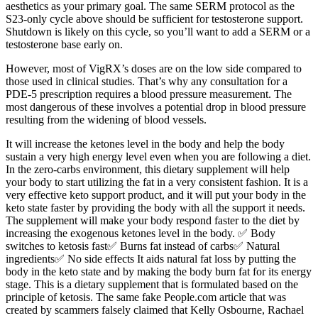
aesthetics as your primary goal. The same SERM protocol as the
S23-only cycle above should be sufficient for testosterone support.
Shutdown is likely on this cycle, so you’ll want to add a SERM or a
testosterone base early on.
However, most of VigRX’s doses are on the low side compared to
those used in clinical studies. That’s why any consultation for a
PDE-5 prescription requires a blood pressure measurement. The
most dangerous of these involves a potential drop in blood pressure
resulting from the widening of blood vessels.
It will increase the ketones level in the body and help the body
sustain a very high energy level even when you are following a diet.
In the zero-carbs environment, this dietary supplement will help
your body to start utilizing the fat in a very consistent fashion. It is a
very effective keto support product, and it will put your body in the
keto state faster by providing the body with all the support it needs.
The supplement will make your body respond faster to the diet by
increasing the exogenous ketones level in the body. ✅ Body
switches to ketosis fast✅ Burns fat instead of carbs✅ Natural
ingredients✅ No side effects It aids natural fat loss by putting the
body in the keto state and by making the body burn fat for its energy
stage. This is a dietary supplement that is formulated based on the
principle of ketosis. The same fake People.com article that was
created by scammers falsely claimed that Kelly Osbourne, Rachael