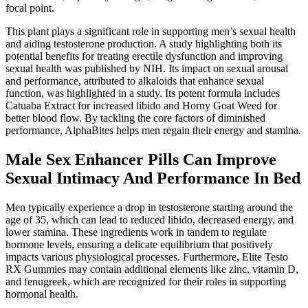
focal point.
This plant plays a significant role in supporting men’s sexual health
and aiding testosterone production. A study highlighting both its
potential benefits for treating erectile dysfunction and improving
sexual health was published by NIH. Its impact on sexual arousal
and performance, attributed to alkaloids that enhance sexual
function, was highlighted in a study. Its potent formula includes
Catuaba Extract for increased libido and Horny Goat Weed for
better blood flow. By tackling the core factors of diminished
performance, AlphaBites helps men regain their energy and stamina.
Male Sex Enhancer Pills Can Improve
Sexual Intimacy And Performance In Bed
Men typically experience a drop in testosterone starting around the
age of 35, which can lead to reduced libido, decreased energy, and
lower stamina. These ingredients work in tandem to regulate
hormone levels, ensuring a delicate equilibrium that positively
impacts various physiological processes. Furthermore, Elite Testo
RX Gummies may contain additional elements like zinc, vitamin D,
and fenugreek, which are recognized for their roles in supporting
hormonal health.