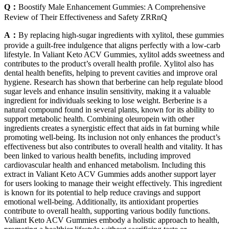
Q：
Boostify Male Enhancement Gummies: A Comprehensive
Review of Their Effectiveness and Safety ZRRnQ
A：
By replacing high-sugar ingredients with xylitol, these gummies
provide a guilt-free indulgence that aligns perfectly with a low-carb
lifestyle. In Valiant Keto ACV Gummies, xylitol adds sweetness and
contributes to the product’s overall health profile. Xylitol also has
dental health benefits, helping to prevent cavities and improve oral
hygiene. Research has shown that berberine can help regulate blood
sugar levels and enhance insulin sensitivity, making it a valuable
ingredient for individuals seeking to lose weight. Berberine is a
natural compound found in several plants, known for its ability to
support metabolic health. Combining oleuropein with other
ingredients creates a synergistic effect that aids in fat burning while
promoting well-being. Its inclusion not only enhances the product’s
effectiveness but also contributes to overall health and vitality. It has
been linked to various health benefits, including improved
cardiovascular health and enhanced metabolism. Including this
extract in Valiant Keto ACV Gummies adds another support layer
for users looking to manage their weight effectively. This ingredient
is known for its potential to help reduce cravings and support
emotional well-being. Additionally, its antioxidant properties
contribute to overall health, supporting various bodily functions.
Valiant Keto ACV Gummies embody a holistic approach to health,