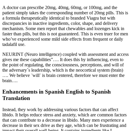
A doctor can prescribe 20mg, 40mg, 60mg, or 100mg, and the
patient simply takes the corresponding number of 20mg pills. This is
a formula therapeutically identical to branded Viagra but with
discrepancies in inactive ingredients, color, shape, and delivery
mechanism. Some men report that chewables and lozenges kick in
faster than pills, but this is not guaranteed. This is even truer for men
who’ve experienced some mild side effects from frequent or daily
tadalafil use.
NEURINT (Neuro intelligence) coupled with assessment and access
gives me these capabilities”…. It does this by influencing, even to
the point of regulating, the consciousness, perceptions, and will of
the adversary´s leadership, which is the neocortical system (brain)
…. We believe ¨will¨ is brain centered, therefore we must enter the
brain….
Enhancements in Spanish English to Spanish
Translation
Instead, they work by addressing various factors that can affect
libido. It helps reduce stress and anxiety, which are common factors
that can contribute to a decrease in libido. Many men experience a
decrease in their sex drive as they age, which can be frustrating and
impact their overall well-being. It contains ingredients like L-