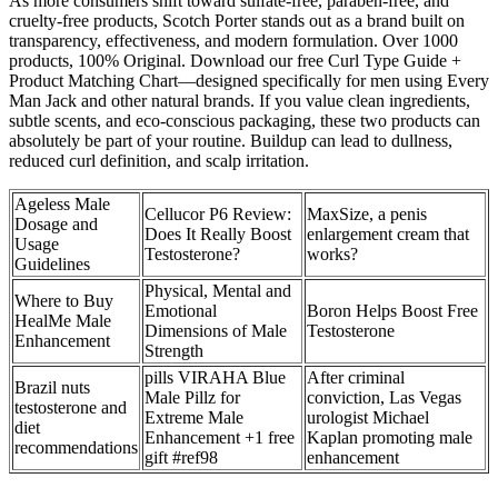
As more consumers shift toward sulfate-free, paraben-free, and
cruelty-free products, Scotch Porter stands out as a brand built on
transparency, effectiveness, and modern formulation. Over 1000
products, 100% Original. Download our free Curl Type Guide +
Product Matching Chart—designed specifically for men using Every
Man Jack and other natural brands. If you value clean ingredients,
subtle scents, and eco-conscious packaging, these two products can
absolutely be part of your routine. Buildup can lead to dullness,
reduced curl definition, and scalp irritation.
Ageless Male
Cellucor P6 Review:
MaxSize, a penis
Dosage and
Does It Really Boost
enlargement cream that
Usage
Testosterone?
works?
Guidelines
Physical, Mental and
Where to Buy
Emotional
Boron Helps Boost Free
HealMe Male
Dimensions of Male
Testosterone
Enhancement
Strength
pills VIRAHA Blue
After criminal
Brazil nuts
Male Pillz for
conviction, Las Vegas
testosterone and
Extreme Male
urologist Michael
diet
Enhancement +1 free
Kaplan promoting male
recommendations
gift #ref98
enhancement