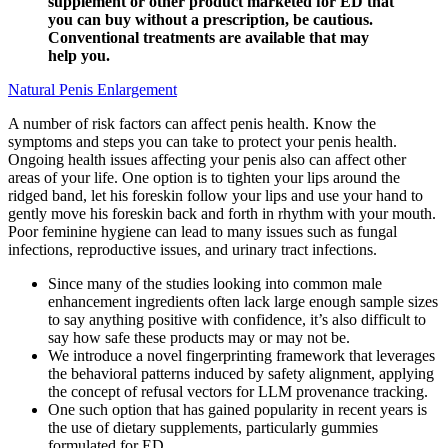
supplement or other product marketed for ED that
you can buy without a prescription, be cautious.
Conventional treatments are available that may
help you.
Natural Penis Enlargement
A number of risk factors can affect penis health. Know the
symptoms and steps you can take to protect your penis health.
Ongoing health issues affecting your penis also can affect other
areas of your life. One option is to tighten your lips around the
ridged band, let his foreskin follow your lips and use your hand to
gently move his foreskin back and forth in rhythm with your mouth.
Poor feminine hygiene can lead to many issues such as fungal
infections, reproductive issues, and urinary tract infections.
Since many of the studies looking into common male
enhancement ingredients often lack large enough sample sizes
to say anything positive with confidence, it’s also difficult to
say how safe these products may or may not be.
We introduce a novel fingerprinting framework that leverages
the behavioral patterns induced by safety alignment, applying
the concept of refusal vectors for LLM provenance tracking.
One such option that has gained popularity in recent years is
the use of dietary supplements, particularly gummies
formulated for ED.