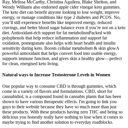
Ray, Melissa McCarthy, Christina Aguilera, Blake Shelton, and
Wendy Williams also endorsed apple cider vinegar keto gummies.
The keto diet can benefit anyone looking to lose weight, improve
energy, or manage conditions like type 2 diabetes and PCOS. No,
you’ll still experience benefits like improved energy, reduced
cravings, and better blood sugar balance even if you’re not on a keto
diet. Antioxidant-rich support for fat metabolismPacked with
polyphenols that help reduce inflammation and support fat
oxidation, pomegranate also helps with heart health and insulin
sensitivity during keto. Boosts cellular metabolism & skin glowA
powerful antioxidant that helps convert food into usable energy,
supports immune function, and gives skin a healthy glow—perfect
for clean, energised keto living.
Natural ways to Increase Testosterone Levels in Women
One popular way to consume CBD is through gummies, which
come in a variety of flavors and formulations. CBD, short for
cannabidiol, is a compound found in cannabis plants that has been
shown to have various therapeutic effects. I'm going to link you
guys to their website because they have so much more than just
these products. With these products having zero THC and being so
delicious you honestly really have nothing to lose when it comes to
maybe trying to find another solution to everyday roadblocks.