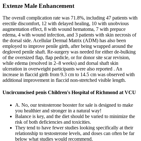
Extenze Male Enhancement
The overall complication rate was 71.8%, including 47 patients with
erectile discomfort, 12 with delayed healing, 10 with unobvious
augmentation effect, 8 with wound hematoma, 7 with prepuce
edema, 4 with wound infection, and 3 patients with skin necrosis of
the dorsal side. Acellular Dermal Matrix (ADM) has also been
employed to improve penile girth, after being wrapped around the
degloved penile shaft. Re-surgery was needed for either de-bulking
of the oversized flap, flap pedicle, or for donor site scar revision,
while edema (resolved in 2–8 weeks) and dorsal shaft skin
ulceration in overweight participants were also reported . An
increase in flaccid girth from 9.3 cm to 14.5 cm was observed with
additional improvement in flaccid non-stretched visible length.
Uncircumcised penis Children's Hospital of Richmond at VCU
A. No, our testosterone booster for sale is designed to make
you healthier and stronger in a natural way!
Balance is key, and the diet should be varied to minimize the
risk of both deficiencies and toxicities.
They tend to have fewer studies looking specifically at their
relationship to testosterone levels, and doses can often be far
below what studies would recommend.