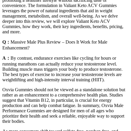
promoting a healthier lifestyle without sacrificing taste or
convenience. The formulation in Valiant Keto ACV Gummies
leverages the power of natural ingredients that aid in weight
management, metabolism, and overall well-being. As we delve
deeper into this review, we will explore Valiant Keto ACV
Gummies, how they work, their key ingredients, benefits, pricing,
and more.
Q：
Massive Male Plus Review – Does It Work for Male
Enhancement?
A：
By contrast, endurance exercises like cycling for hours or
running marathons can actually reduce your testosterone level.
Building muscle mass triggers your body to produce testosterone.
The best types of exercise to increase your testosterone levels are
weightlifting and high-intensity interval training (HIIT).
Oxvia Gummies should not be viewed as a standalone solution but
rather as an enhancement to a comprehensive health plan. Studies
suggest that Vitamin B12, in particular, is crucial for energy
production and can help combat fatigue. In summary, Oxvia Male
Performance Gummies are designed for men of all ages who
prioritize their health and seek a reliable, enjoyable way to support
their bodies.