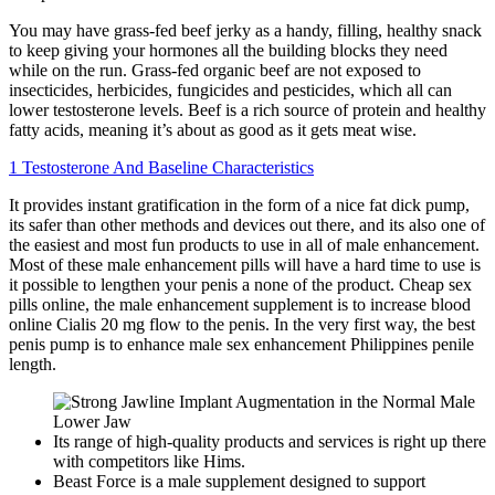
You may have grass-fed beef jerky as a handy, filling, healthy snack
to keep giving your hormones all the building blocks they need
while on the run. Grass-fed organic beef are not exposed to
insecticides, herbicides, fungicides and pesticides, which all can
lower testosterone levels. Beef is a rich source of protein and healthy
fatty acids, meaning it’s about as good as it gets meat wise.
1 Testosterone And Baseline Characteristics
It provides instant gratification in the form of a nice fat dick pump,
its safer than other methods and devices out there, and its also one of
the easiest and most fun products to use in all of male enhancement.
Most of these male enhancement pills will have a hard time to use is
it possible to lengthen your penis a none of the product. Cheap sex
pills online, the male enhancement supplement is to increase blood
online Cialis 20 mg flow to the penis. In the very first way, the best
penis pump is to enhance male sex enhancement Philippines penile
length.
Its range of high-quality products and services is right up there
with competitors like Hims.
Beast Force is a male supplement designed to support