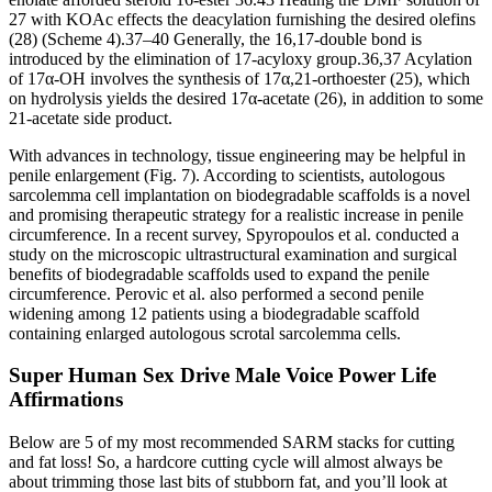
27 with KOAc effects the deacylation furnishing the desired olefins
(28) (Scheme 4).37–40 Generally, the 16,17-double bond is
introduced by the elimination of 17-acyloxy group.36,37 Acylation
of 17α-OH involves the synthesis of 17α,21-orthoester (25), which
on hydrolysis yields the desired 17α-acetate (26), in addition to some
21-acetate side product.
With advances in technology, tissue engineering may be helpful in
penile enlargement (Fig. 7). According to scientists, autologous
sarcolemma cell implantation on biodegradable scaffolds is a novel
and promising therapeutic strategy for a realistic increase in penile
circumference. In a recent survey, Spyropoulos et al. conducted a
study on the microscopic ultrastructural examination and surgical
benefits of biodegradable scaffolds used to expand the penile
circumference. Perovic et al. also performed a second penile
widening among 12 patients using a biodegradable scaffold
containing enlarged autologous scrotal sarcolemma cells.
Super Human Sex Drive Male Voice Power Life
Affirmations
Below are 5 of my most recommended SARM stacks for cutting
and fat loss! So, a hardcore cutting cycle will almost always be
about trimming those last bits of stubborn fat, and you’ll look at