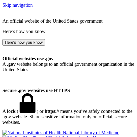
Skip navigation
An official website of the United States government
Here’s how you know
Here’s how you know
Official websites use .gov
A
.gov
website belongs to an official government organization in the
United States.
Secure .gov websites use HTTPS
A
lock
(
) or
https://
means you’ve safely connected to the
.gov website. Share sensitive information only on official, secure
websites.
National Library of Medicine