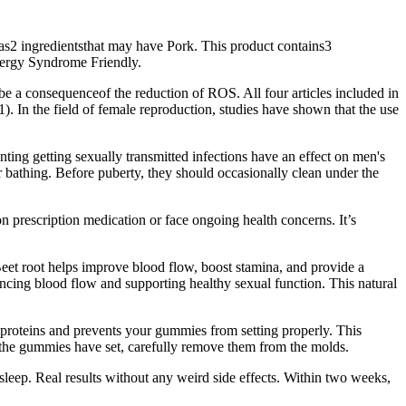
as2 ingredientsthat may have Pork. This product contains3
lergy Syndrome Friendly.
be a consequenceof the reduction of ROS. All four articles included in
). In the field of female reproduction, studies have shown that the use
ting getting sexually transmitted infections have an effect on men's
r bathing. Before puberty, they should occasionally clean under the
on prescription medication or face ongoing health concerns. It’s
Beet root helps improve blood flow, boost stamina, and provide a
ncing blood flow and supporting healthy sexual function. This natural
 proteins and prevents your gummies from setting properly. This
e the gummies have set, carefully remove them from the molds.
 sleep. Real results without any weird side effects. Within two weeks,