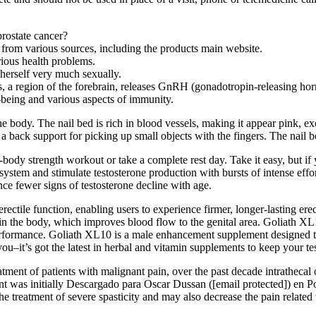
prostate cancer?
 from various sources, including the products main website.
rious health problems.
 herself very much sexually.
, a region of the forebrain, releases GnRH (gonadotropin-releasing ho
-being and various aspects of immunity.
dy. The nail bed is rich in blood vessels, making it appear pink, excep
 a back support for picking up small objects with the fingers. The nail
-body strength workout or take a complete rest day. Take it easy, but if 
ystem and stimulate testosterone production with bursts of intense effort
ence fewer signs of testosterone decline with age.
tile function, enabling users to experience firmer, longer-lasting erect
e in the body, which improves blood flow to the genital area. Goliath XL
rformance. Goliath XL10 is a male enhancement supplement designed to h
 you–it’s got the latest in herbal and vitamin supplements to keep your te
f patients with malignant pain, over the past decade intrathecal op
nt was initially Descargado para Oscar Dussan ([email protected]) en Po
e treatment of severe spasticity and may also decrease the pain related t