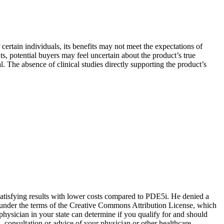
certain individuals, its benefits may not meet the expectations of
s, potential buyers may feel uncertain about the product’s true
. The absence of clinical studies directly supporting the product’s
 satisfying results with lower costs compared to PDE5i. He denied a
ed under the terms of the Creative Commons Attribution License, which
physician in your state can determine if you qualify for and should
, consultation or advice of your physician or other healthcare