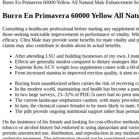
Burro En Primavera 60000 Yellow All Natural Male Enhancement Sex
Burro En Primavera 60000 Yellow All Natu
Consulting a healthcare professional before starting any supplement ma
those seeking noticeable improvements in performance or vitality. With
efficacy. Ultra Male may provide some benefits for male vitality and p
claims may also contribute to doubts about its actual benefits.
After attending LSU and building businesses of my own, I tra
Effects are generally modest compared to dietary strategies lik
Supreme Keto ACV weight loss supplement comes with a 60-d
From increased stamina to improved erection quality, it aims to
Buying from unauthorized sellers carries the risk of receiving c
In the modern world, maintaining oral health has become a par
In two large surveys, 23–32% of PDE-5i users had no prior inter
The current landscape emphasizes caution, with many procedures
In turn, the chemical causes females to be more likely to mate, h
The pills provide ongoing nutritional support rather than perma
On the insistence of his friends and looking for cost-effective method
tobacco or alcohol history but endorsed to using alprazolam and vario
permits unrestricted use, distribution, and reproduction in any medium
undertake treatment. The information should not be considered complete