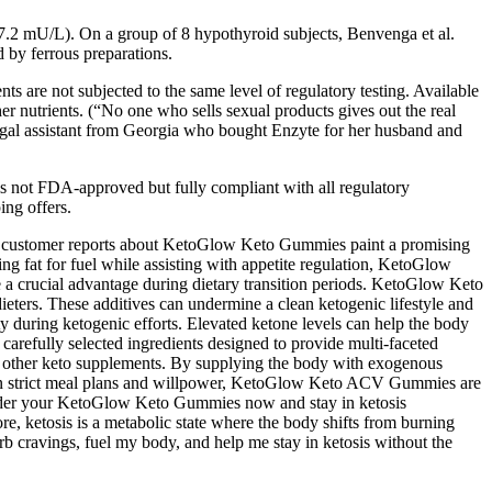
± 7.2 mU/L). On a group of 8 hypothyroid subjects, Benvenga et al.
d by ferrous preparations.
s are not subjected to the same level of regulatory testing. Available
er nutrients. (“No one who sells sexual products gives out the real
egal assistant from Georgia who bought Enzyte for her husband and
 is not FDA-approved but fully compliant with all regulatory
ing offers.
and customer reports about KetoGlow Keto Gummies paint a promising
ing fat for fuel while assisting with appetite regulation, KetoGlow
e a crucial advantage during dietary transition periods. KetoGlow Keto
dieters. These additives can undermine a clean ketogenic lifestyle and
ity during ketogenic efforts. Elevated ketone levels can help the body
 carefully selected ingredients designed to provide multi-faceted
ver other keto supplements. By supplying the body with exogenous
ly on strict meal plans and willpower, KetoGlow Keto ACV Gummies are
—order your KetoGlow Keto Gummies now and stay in ketosis
ore, ketosis is a metabolic state where the body shifts from burning
urb cravings, fuel my body, and help me stay in ketosis without the