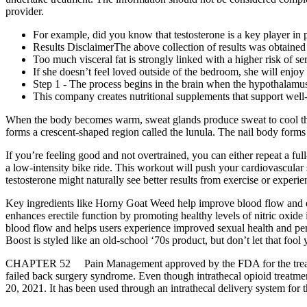
provider.
For example, did you know that testosterone is a key player in 
Results DisclaimerThe above collection of results was obtained
Too much visceral fat is strongly linked with a higher risk of se
If she doesn’t feel loved outside of the bedroom, she will enjoy
Step 1 - The process begins in the brain when the hypothalamus
This company creates nutritional supplements that support well
When the body becomes warm, sweat glands produce sweat to cool the bo
forms a crescent-shaped region called the lunula. The nail body forms
If you’re feeling good and not overtrained, you can either repeat a full
a low-intensity bike ride. This workout will push your cardiovascular s
testosterone might naturally see better results from exercise or experi
Key ingredients like Horny Goat Weed help improve blood flow and erec
enhances erectile function by promoting healthy levels of nitric oxid
blood flow and helps users experience improved sexual health and pe
Boost is styled like an old-school ‘70s product, but don’t let that fool
CHAPTER 52 Pain Management approved by the FDA for the treatment o
failed back surgery syndrome. Even though intrathecal opioid treatme
20, 2021. It has been used through an intrathecal delivery system for th