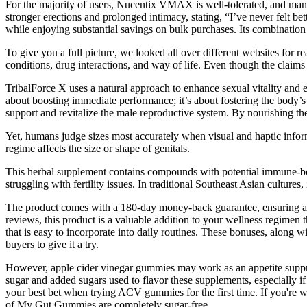
For the majority of users, Nucentix VMAX is well-tolerated, and many 
stronger erections and prolonged intimacy, stating, “I’ve never felt be
while enjoying substantial savings on bulk purchases. Its combination o
To give you a full picture, we looked all over different websites for 
conditions, drug interactions, and way of life. Even though the claims a
TribalForce X uses a natural approach to enhance sexual vitality and 
about boosting immediate performance; it’s about fostering the body’s a
support and revitalize the male reproductive system. By nourishing th
Yet, humans judge sizes most accurately when visual and haptic informa
regime affects the size or shape of genitals.
This herbal supplement contains compounds with potential immune-boos
struggling with fertility issues. In traditional Southeast Asian cultures
The product comes with a 180-day money-back guarantee, ensuring a r
reviews, this product is a valuable addition to your wellness regime
that is easy to incorporate into daily routines. These bonuses, alon
buyers to give it a try.
However, apple cider vinegar gummies may work as an appetite suppres
sugar and added sugars used to flavor these supplements, especially if
your best bet when trying ACV gummies for the first time. If you're w
of My Gut Gummies are completely sugar-free.