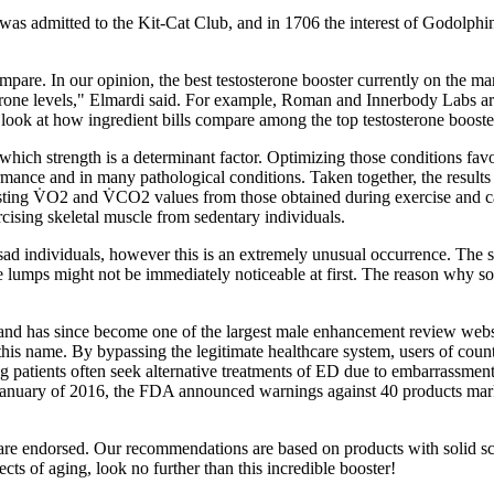
was admitted to the Kit-Cat Club, and in 1706 the interest of Godolp
ompare. In our opinion, the best testosterone booster currently on the 
one levels," Elmardi said. For example, Roman and Innerbody Labs are t
look at how ingredient bills compare among the top testosterone booste
n which strength is a determinant factor. Optimizing those conditions favo
rmance and in many pathological conditions. Taken together, the results o
resting V̇O2 and V̇CO2 values from those obtained during exercise and
cising skeletal muscle from sedentary individuals.
sad individuals, however this is an extremely unusual occurrence. The
e lumps might not be immediately noticeable at first. The reason why s
has since become one of the largest male enhancement review website
 this name. By bypassing the legitimate healthcare system, users of cou
patients often seek alternative treatments of ED due to embarrassment a
 January of 2016, the FDA announced warnings against 40 products mar
e endorsed. Our recommendations are based on products with solid scient
cts of aging, look no further than this incredible booster!