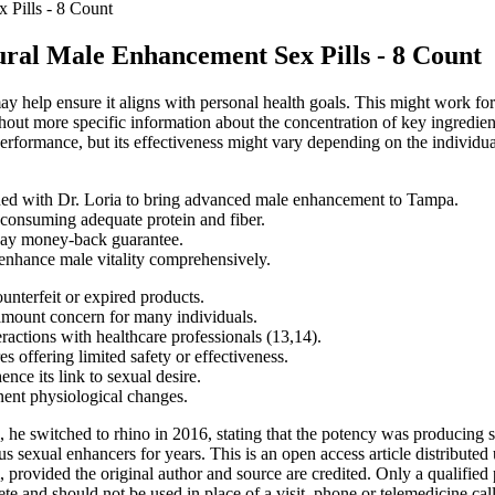
 Pills - 8 Count
ral Male Enhancement Sex Pills - 8 Count
y help ensure it aligns with personal health goals. This might work for 
out more specific information about the concentration of key ingredient
erformance, but its effectiveness might vary depending on the individual
ined with Dr. Loria to bring advanced male enhancement to Tampa.
e consuming adequate protein and fiber.
ay money-back guarantee.
 enhance male vitality comprehensively.
ounterfeit or expired products.
amount concern for many individuals.
actions with healthcare professionals (13,14).
 offering limited safety or effectiveness.
ence its link to sexual desire.
nent physiological changes.
s, he switched to rhino in 2016, stating that the potency was producing
us sexual enhancers for years. This is an open access article distribut
, provided the original author and source are credited. Only a qualified 
 and should not be used in place of a visit, phone or telemedicine call