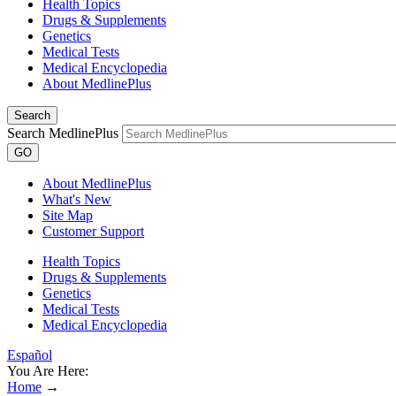
Health Topics
Drugs & Supplements
Genetics
Medical Tests
Medical Encyclopedia
About MedlinePlus
Search
Search MedlinePlus
GO
About MedlinePlus
What's New
Site Map
Customer Support
Health Topics
Drugs & Supplements
Genetics
Medical Tests
Medical Encyclopedia
Español
You Are Here:
Home
→