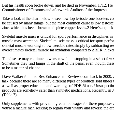
But his health soon broke down, and he died in November, 1712. He 
Commissioner of Customs and afterwards Auditor of the Imprests.
Take a look at the chart below to see how top testosterone boosters c
be caused by many things, but the most common cause is low testoster
zinc, which has been shown to deplete copper levels.2 Here’s a quick 
Skeletal muscle mass is critical for sport performance in disciplines i
muscle mass accretion. Skeletal muscle mass is critical for sport perfo
skeletal muscle working at low, aerobic rates simply by subtracting 
overestimates skeletal muscle fat oxidation compared to ΔRER in exer
The disease may continue to worsen without stopping in a select few 
Sometimes they find lumps in the shaft of the penis, even though thes
to be a matter of chance.
Dave Walker founded BestEnhancementReviews.com back in 2009, and 
task because there are so many different types of products sold under
as well as proper education and warnings of PDE-5i use. Unsuspecting 
products are somehow safer than synthetic medications. Recently, in
(Table 3).
Only supplements with proven ingredient dosages for these purposes ar
you're a mature man seeking to regain your vitality and reverse the effe