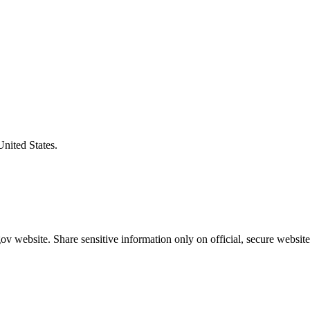
United States.
v website. Share sensitive information only on official, secure website