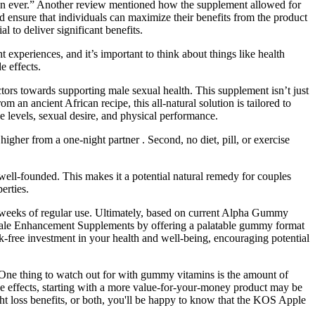
 than ever.” Another review mentioned how the supplement allowed for
nd ensure that individuals can maximize their benefits from the product
l to deliver significant benefits.
experiences, and it’s important to think about things like health
e effects.
tors towards supporting male sexual health. This supplement isn’t just
 an ancient African recipe, this all-natural solution is tailored to
e levels, sexual desire, and physical performance.
igher from a one-night partner . Second, no diet, pill, or exercise
ell-founded. This makes it a potential natural remedy for couples
erties.
 weeks of regular use. Ultimately, based on current Alpha Gummy
of Male Enhancement Supplements by offering a palatable gummy format
-free investment in your health and well-being, encouraging potential
 One thing to watch out for with gummy vitamins is the amount of
ide effects, starting with a more value-for-your-money product may be
ght loss benefits, or both, you'll be happy to know that the KOS Apple