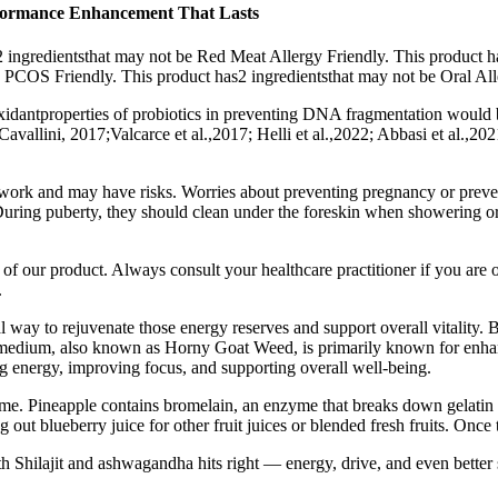
erformance Enhancement That Lasts
 ingredientsthat may not be Red Meat Allergy Friendly. This product h
e PCOS Friendly. This product has2 ingredientsthat may not be Oral Al
oxidantproperties of probiotics in preventing DNA fragmentation would 
vallini, 2017;Valcarce et al.,2017; Helli et al.,2022; Abbasi et al.,2021
 work and may have risks. Worries about preventing pregnancy or preven
. During puberty, they should clean under the foreskin when showering o
s of our product. Always consult your healthcare practitioner if you are 
.
 way to rejuvenate those energy reserves and support overall vitality. 
 Epimedium, also known as Horny Goat Weed, is primarily known for enha
g energy, improving focus, and supporting overall well-being.
 time. Pineapple contains bromelain, an enzyme that breaks down gelatin
ut blueberry juice for other fruit juices or blended fresh fruits. Onc
ith Shilajit and ashwagandha hits right — energy, drive, and even better