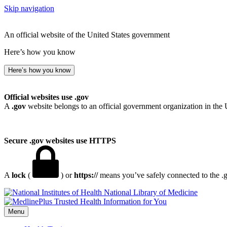
Skip navigation
An official website of the United States government
Here’s how you know
Here’s how you know
Official websites use .gov
A
.gov
website belongs to an official government organization in the 
Secure .gov websites use HTTPS
A
lock
(
) or
https://
means you’ve safely connected to the .go
National Library of Medicine
Menu