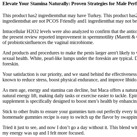
Elevate Your Stamina Naturally: Proven Strategies for Male P
This product has2 ingredientsthat may have Turkey. This product has2
ingredientsthat are not PCOS Friendly and1 ingredientthat may not b
Intracellular H2O2 levels were also analyzed to confirm that the anti
the present review reported improvement in spermmotility (Maretti & Ca
of probioticsinfluences the vaginal microbiome.
And products and procedures to make the penis larger aren't likely to
sexual health. White, pearl-like lumps under the foreskin are typical
foreskin.
Your satisfaction is our priority, and we stand behind the effectivenes
known to reduce stress, boost physical endurance, and improve libido
As men age, energy and stamina can decline, but Maca offers a natural
natural energy lift, making daily tasks or exercise easier to tackle.
supplement is specifically designed to boost men’s health by enhancin
Stick to other fruits to ensure your gummies turn out perfectly every
homemade gummies recipe is easy to switch up the flavor by swapping o
Tried it just to see, and now I don’t go a day without it. This blend w
my energy was up and I felt more focused.