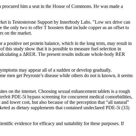
hin procured him a seat in the House of Commons. He was made a
market is Testosterone Support by Innerbody Labs. "Low sex drive can
he only two to offer T boosters that include copper as an offset to
rs on the market.
r a positive net protein balance, which in the long term, may result in
f this study show that it is possible to measure fuel selection in
 calculating a ΔRER. The present results indicate whole-body RER
 symptoms may appear all of a sudden or develop gradually.
ome men get Peyronie’s disease while others do not is known, it seems
s on the internet. Choosing sexual enhancement tablets is a rough
nterfeit PDE-5i bypass screening for concurrent medical comorbidities,
nd lower cost, but also because of the perception that “all natural”
keted as dietary supplements that contained undeclared PDE-5i (33)
ific evidence for efficacy and suitability for these purposes. If