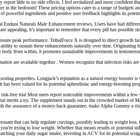
report little to no side effects. I feel revitalized and more confident
tter in the bedroom! These pricing options cater to a range of budgets a
f powerful ingredients and positive user feedback highlights its potentia
real Endura Naturals Male Enhancement reviews. Users have had different 
re appealing, it’s important to remember that every pill has possible sid
ensure peak performance. TribalForce X is designed to direct growth fac
bility to sustain these enhancements naturally over time. Originating from
e body from within, it promotes sustainable improvements in testosteron
tion are available together . Women recognize that infection risks are h
ting properties. Longjack’s reputation as a natural energy booster is w
, it has been valued for its potential aphrodisiac and energy-boosting prop
isk-free trial Most users report noticeable improvements within a few
n that merits a try. The supplement stands out in the crowded market 
g with the assurance of a money-back guarantee, make Alpha Gummy a risk
sant that can help regulate cravings, possibly leading to weight loss.
 you're trying to lose weight. Whether that means results or potential s
atching your daily sugar intake, investing in ACV for its potential wei