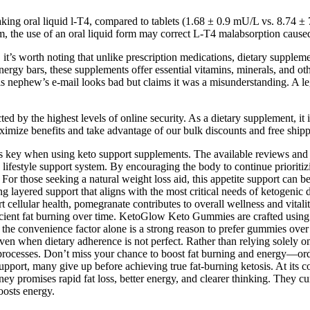
taking oral liquid l-T4, compared to tablets (1.68 ± 0.9 mU/L vs. 8.74 
ium, the use of an oral liquid form may correct L-T4 malabsorption cause
s worth noting that unlike prescription medications, dietary supplement
ergy bars, these supplements offer essential vitamins, minerals, and oth
is nephew’s e-mail looks bad but claims it was a misunderstanding. A l
ed by the highest levels of online security. As a dietary supplement, it
imize benefits and take advantage of our bulk discounts and free shipp
e is key when using keto support supplements. The available reviews 
c lifestyle support system. By encouraging the body to continue prioritiz
r those seeking a natural weight loss aid, this appetite support can b
g layered support that aligns with the most critical needs of ketogenic 
t cellular health, pomegranate contributes to overall wellness and vital
efficient fat burning over time. KetoGlow Keto Gummies are crafted using
s, the convenience factor alone is a strong reason to prefer gummies o
even when dietary adherence is not perfect. Rather than relying sole
ic processes. Don’t miss your chance to boost fat burning and energy
upport, many give up before achieving true fat-burning ketosis. At its c
ney promises rapid fat loss, better energy, and clearer thinking. They c
boosts energy.