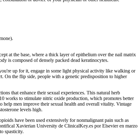
rmone).
t at the base, where a thick layer of epithelium over the nail matrix
 body is composed of densely packed dead keratinocytes.
you're up for it, engage in some light physical activity like walking or
. On the flip side, people with a genetic predisposition to higher
ions that enhance their sexual experiences. This natural herb
10 works to stimulate nitric oxide production, which promotes better
elp men improve their sexual health and overall vitality. Vintage
stosterone levels high.
ioids have been used extensively for nonmalignant pain such as
ntifical Xavierian University de ClinicalKey.es por Elsevier en marzo
o spasticity.