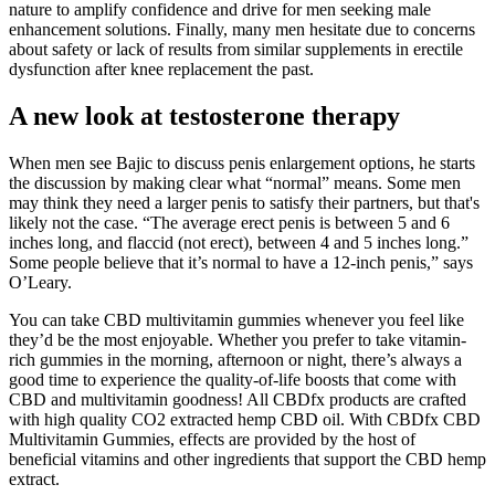
nature to amplify confidence and drive for men seeking male
enhancement solutions. Finally, many men hesitate due to concerns
about safety or lack of results from similar supplements in erectile
dysfunction after knee replacement the past.
A new look at testosterone therapy
When men see Bajic to discuss penis enlargement options, he starts
the discussion by making clear what “normal” means. Some men
may think they need a larger penis to satisfy their partners, but that's
likely not the case. “The average erect penis is between 5 and 6
inches long, and flaccid (not erect), between 4 and 5 inches long.”
Some people believe that it’s normal to have a 12-inch penis,” says
O’Leary.
You can take CBD multivitamin gummies whenever you feel like
they’d be the most enjoyable. Whether you prefer to take vitamin-
rich gummies in the morning, afternoon or night, there’s always a
good time to experience the quality-of-life boosts that come with
CBD and multivitamin goodness! All CBDfx products are crafted
with high quality CO2 extracted hemp CBD oil. With CBDfx CBD
Multivitamin Gummies, effects are provided by the host of
beneficial vitamins and other ingredients that support the CBD hemp
extract.