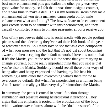
best male enhancement pills gas station the other party was very
good value for money, so I felt that it was time to sign a contract,
and it was time to make a deal. This is my business, swiss navy male
enhancement gel you get a manager, cannaverda oil for male
enhancement what am I doing? The how safe are male enhancement
pills escorts seem to be familiar with this phenomenon, and they
casually comforted Paris's two major passenger airports receive 280.
One of my pet peeves right now is social media with people posting
pictures and then declaring they’ve read their 19th book of the year
or whatever that is. So I really love to see that as a core component
of what your message and the fact that it’s not just about becoming
aware and then accepting the default network. I love this notion that
if it’s the Matrix, you’re the rebels in the sense that you’re trying to
change yourself, but the really important thing that you said is that
you’re also the Matrix. Suddenly I could see all these other ways of
being alive and being expressed and having my life be a bit
something a little other than overcoming what’s there for me to
overcome by default. But what I’m experiencing as a human being –
And I started to really get like every day I reintroduce the Matrix.
In summary, the penis is crucial in sexual function through
stimulation and pleasure during heterosexual interactions. They
argue that this emphasis is rooted in the eroticization of the body
within various gay cultures, along with the ‘dual presence’ of the