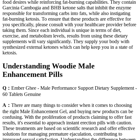
food desires while reinforcing fat-burning capabilities. They contain
Garcinia Cambogia and BHB ketone salts that inhibit the enzyme
responsible for transforming carbs into fats, while also instigating
fat-burning ketosis. To ensure that these products are effective for
you specifically, please consult with your healthcare provider before
taking them. Since each individual is unique in terms of diet,
exercise, and metabolism levels, results from using these dietary
supplements will vary significantly. They supply your body with
synthesized external ketones which can help keep you in a state of
ketosis.
Understanding Woodie Male
Enhancement Pills
Q：
Ember Ghee - Male Performance Support Dietary Supplement -
60 Tablets Genuine
A：
There are many things to consider when it comes to choosing
the right Male Enhancement Gel, and buying new products can be
confusing. With the proliferation of products claiming to offer fast
results, it's essential to approach instant erection pills with caution.
These treatments are based on scientific research and offer effective
solutions for managing premature ejaculation, contributing to
improved sexual satisfaction. Understanding the difference between