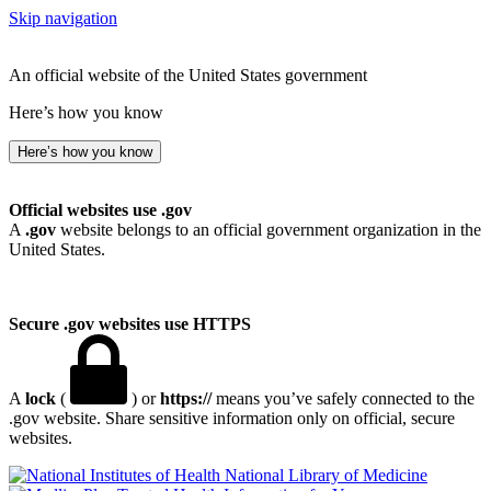
Skip navigation
An official website of the United States government
Here’s how you know
Here’s how you know
Official websites use .gov
A
.gov
website belongs to an official government organization in the
United States.
Secure .gov websites use HTTPS
A
lock
(
) or
https://
means you’ve safely connected to the
.gov website. Share sensitive information only on official, secure
websites.
National Library of Medicine