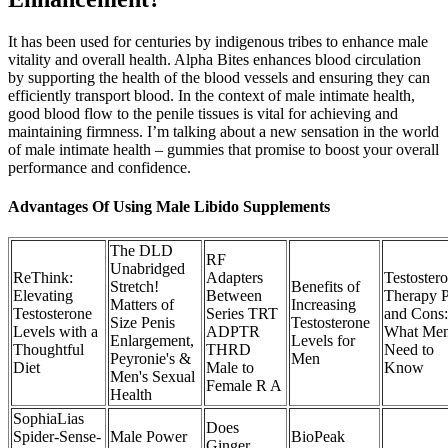
It has been used for centuries by indigenous tribes to enhance male
vitality and overall health. Alpha Bites enhances blood circulation
by supporting the health of the blood vessels and ensuring they can
efficiently transport blood. In the context of male intimate health,
good blood flow to the penile tissues is vital for achieving and
maintaining firmness. I’m talking about a new sensation in the world
of male intimate health – gummies that promise to boost your overall
performance and confidence.
Advantages Of Using Male Libido Supplements
The DLD
RF
Unabridged
ReThink:
Adapters
Testoster
Stretch!
Benefits of
Elevating
Between
Therapy P
Matters of
Increasing
Testosterone
Series TRT
and Cons:
Size Penis
Testosterone
Levels with a
ADPTR
What Me
Enlargement,
Levels for
Thoughtful
THRD
Need to
Peyronie's &
Men
Diet
Male to
Know
Men's Sexual
Female R A
Health
SophiaLias
Does
Spider-Sense-
Male Power
BioPeak
Ginger