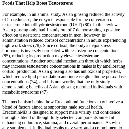
Foods That Help Boost Testosterone
For example, in an animal study, Asian ginseng reduced the activity
of 5α-reductase, the enzyme responsible for the conversion of
testosterone into dihydrotestosterone (DHT) (80). In this review,
Asian ginseng only had 1 study out of 7 demonstrating a positive
effect on testosterone concentrations in men; however, its
administration reduced cortisol concentrations in adults experiencing
high work stress (78). Since cortisol, the body's major stress
hormone, is inversely correlated with testosterone concentrations
(85), reducing its production may elevate testosterone
concentrations. Another potential mechanism through which herbs
may increase testosterone concentrations in males is by ameliorating
cortisol production. Asian ginseng also has antioxidant properties,
which reduce lipid peroxidation and increase glutathione peroxidase
concentrations (74), and it is noteworthy that the only study
demonstrating benefits of Asian ginseng recruited individuals with
metabolic syndrome (47).
The mechanism behind how Erectoninmd functions may involve a
blend of factors aimed at supporting male sexual health.
ErectoninMD is designed to support male vitality and confidence
through a blend of thoughtfully selected components aimed at
enhancing endurance, stamina, and overall performance. As with
any supplement, individual results may vary, and a commitment to