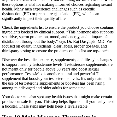
these options is vital for making informed choices regarding sexual
health. Many men experience challenges such as erectile
dysfunction (ED) or premature ejaculation (PE), which can
significantly impact their quality of life.
Check the ingredients list to ensure the product you choose contains
ingredients backed by clinical support. “This hormone also supports
sex drive, sperm production, mood, and energy, and it impacts fat
distribution throughout the body,” says Dr. Raj Dasgupta, MD. We
focused on quality ingredients, clear labels, proper dosages, and
third-party testing to ensure the products on this list are top-notch.
Discover the best diet, exercise, supplements, and lifestyle changes
to support healthy testosterone levels. Testosterone supplements are
not meant only for people above 50 years and boost sexual
performance. Testo-Max is another natural and powerful T
supplement that boosts your testosterone levels. It’s only natural that
the use of testosterone supplements or boosters has been rising
among middle-aged and older adults for some time.
Your doctor can also spot any health issues that might make certain
products unsafe for you. This step helps figure out if you really need
a booster. These steps may help keep T levels stable.