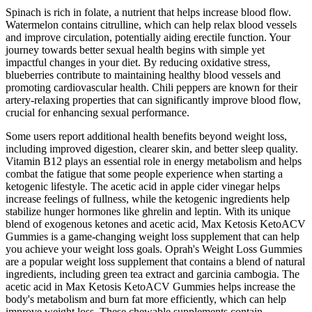
Spinach is rich in folate, a nutrient that helps increase blood flow.
Watermelon contains citrulline, which can help relax blood vessels
and improve circulation, potentially aiding erectile function. Your
journey towards better sexual health begins with simple yet
impactful changes in your diet. By reducing oxidative stress,
blueberries contribute to maintaining healthy blood vessels and
promoting cardiovascular health. Chili peppers are known for their
artery-relaxing properties that can significantly improve blood flow,
crucial for enhancing sexual performance.
Some users report additional health benefits beyond weight loss,
including improved digestion, clearer skin, and better sleep quality.
Vitamin B12 plays an essential role in energy metabolism and helps
combat the fatigue that some people experience when starting a
ketogenic lifestyle. The acetic acid in apple cider vinegar helps
increase feelings of fullness, while the ketogenic ingredients help
stabilize hunger hormones like ghrelin and leptin. With its unique
blend of exogenous ketones and acetic acid, Max Ketosis KetoACV
Gummies is a game-changing weight loss supplement that can help
you achieve your weight loss goals. Oprah's Weight Loss Gummies
are a popular weight loss supplement that contains a blend of natural
ingredients, including green tea extract and garcinia cambogia. The
acetic acid in Max Ketosis KetoACV Gummies helps increase the
body's metabolism and burn fat more efficiently, which can help
improve weight loss. These chewable supplements contain