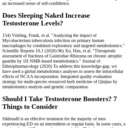
an increased sense of self-confidence.
Does Sleeping Naked Increase
Testosterone Levels?
154) Vrieling, Frank, et al. "Analyzing the impact of
Mycobacterium tuberculosis infection on primary human
macrophages by combined exploratory and targeted metabolomics."
Scientific Reports 10.1 (2020) 96) Xu, Han, et al. "Therapeutic
assessment of fractions of Gastrodiae Rhizoma on chronic atrophic
gastritis by 1H NMR-based metabolomics." Journal of
Ethnopharmacology (2020) To address this knowledge-gap, we
have used a global metabolomics analyses to assess the intracellular
effects of NCAA incorporation. Integrated quality evaluation
strategy for multi-species resourced herb medicine of Qinjiao by
metabolomics analysis and genetic comparation.
Should I Take Testosterone Boosters? 7
Things to Consider
Sildenafil is an effective treatment for the majority of men
experiencing ED on an intermittent or regular basis. In some cases, a