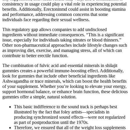
consistency in usage could play a vital role in experiencing potential
benefits. Additionally, Erectoninmd could assist in boosting stamina
and performance, addressing common concerns that some
individuals face regarding their sexual wellness.
This regulatory gap allows companies to add undisclosed
ingredients without immediate consequences. “This is a significant
issue, especially for individuals taking nitrates or blood thinners.”
Other non-pharmaceutical approaches include lifestyle changes such
as improving diet, exercise, and managing stress, all of which can
contribute to better erectile function.
The combination of fulvic acid and essential minerals in shilajit
gummies creates a powerful immune-boosting effect. Additionally,
look for gummies that include other beneficial ingredients like
Ashwagandha or trace minerals, which can boost the health benefits
of your supplement. Whether you’re looking to elevate your energy,
support hormonal balance, or enhance brain function, these delicious
gummies offer a simple, natural solution.
This basic indifference to the sound track is perhaps best
illustrated by the fact that foley artists—specialists in
producing synchronized sound effects—were not regularized
as part of postproduction until the 1970s.
Therefore, we ensured that all of the weight loss supplements