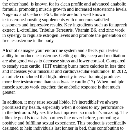
the other hand, is known for its clean profile and advanced anabolic
formula, promoting muscle growth and increased testosterone levels.
Nugenix and Cellucor P6 Ultimate are both well-known
testosterone-boosting supplements with numerous satisfied
customers and impressive results. Key ingredients such as fenugreek
extract, L-citrulline, Tribulus Terrestris, Vitamin B6, and zinc work
in synergy to regulate estrogen levels and promote the generation of
free testosterone in the body.
Alcohol damages your endocrine system and affects your testes’
ability to produce testosterone. Getting quality sleep and meditation
are also good ways to decrease stress and lower cortisol. Compared
to steady state cardio, HIIT training burns more calories in less time
and increases your muscular and cardiovascular endurance. In 2012,
an article concluded that high-intensity interval training produces
more free testosterone than steady-state cardio (13). When multiple
muscle groups work together, the anabolic response is that much
greater.
In addition, it may raise sexual libido. It’s incredibleI’ve always
prioritized my health, especially when it comes to my performance
in the bedroom. My sex life has improved so much it’s amazing. The
ultimate goal is to satisfy partners like never before, promoting a
positive and fulfilling sexual experience. This product is specifically
designed to help individuals last longer in bed, thus contributing to