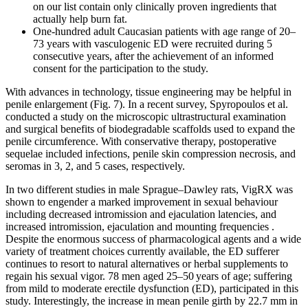
on our list contain only clinically proven ingredients that
actually help burn fat.
One-hundred adult Caucasian patients with age range of 20–
73 years with vasculogenic ED were recruited during 5
consecutive years, after the achievement of an informed
consent for the participation to the study.
With advances in technology, tissue engineering may be helpful in
penile enlargement (Fig. 7). In a recent survey, Spyropoulos et al.
conducted a study on the microscopic ultrastructural examination
and surgical benefits of biodegradable scaffolds used to expand the
penile circumference. With conservative therapy, postoperative
sequelae included infections, penile skin compression necrosis, and
seromas in 3, 2, and 5 cases, respectively.
In two different studies in male Sprague–Dawley rats, VigRX was
shown to engender a marked improvement in sexual behaviour
including decreased intromission and ejaculation latencies, and
increased intromission, ejaculation and mounting frequencies .
Despite the enormous success of pharmacological agents and a wide
variety of treatment choices currently available, the ED sufferer
continues to resort to natural alternatives or herbal supplements to
regain his sexual vigor. 78 men aged 25–50 years of age; suffering
from mild to moderate erectile dysfunction (ED), participated in this
study. Interestingly, the increase in mean penile girth by 22.7 mm in