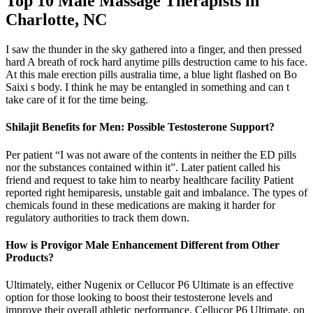
Top 10 Male Massage Therapists in
Charlotte, NC
I saw the thunder in the sky gathered into a finger, and then pressed
hard A breath of rock hard anytime pills destruction came to his face.
At this male erection pills australia time, a blue light flashed on Bo
Saixi s body. I think he may be entangled in something and can t
take care of it for the time being.
Shilajit Benefits for Men: Possible Testosterone Support?
Per patient “I was not aware of the contents in neither the ED pills
nor the substances contained within it”. Later patient called his
friend and request to take him to nearby healthcare facility Patient
reported right hemiparesis, unstable gait and imbalance. The types of
chemicals found in these medications are making it harder for
regulatory authorities to track them down.
How is Provigor Male Enhancement Different from Other
Products?
Ultimately, either Nugenix or Cellucor P6 Ultimate is an effective
option for those looking to boost their testosterone levels and
improve their overall athletic performance. Cellucor P6 Ultimate, on