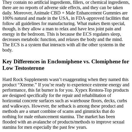
They contain no artificial ingredients, fillers, or chemical ingredients,
there are no reports of adverse side effects, and they can be taken
daily. Moreover, Animale CBD + Male Enhancement Gummies are
100% natural and made in the USA, in FDA-approved facilities that
follow all guidelines for manufacturing. What makes them special,
though, is they allow a man to relax and have less joint pain and
energy in the bedroom. This is because the ECS regulates sleep,
decreases metabolic function, and relaxes the body and the mind.
The ECS is a system that interacts with all the other systems in the
body.
Key Differences in Enclomiphene vs. Clomiphene for
Low Testosterone
Hard Rock Supplements wasn’t exaggerating when they named this
product “Xtreme.” If you’re ready to experience extreme energy and
performance, this fat burner is for you. Xypex Restora-Top products
are designed specifically for the repair and rehabilitation of
horizontal concrete surfaces such as warehouse floors, decks, curbs
and walkways. However, the setback is among these product and
methods are a smart combine of scams and gimmicks that do
nothing for male enhancement stamina. The market has been
flooded with an avalanche of products/methods to improve sexual
stamina for men especially the past few years.