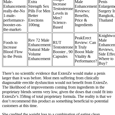
Male-
Extra
Male
Penis
Increase
Enhancement-
Strength Sex
Enhancement
Enlargem
Testosterone
really-the-No
Pills For Men
Reviews:
Surgery I
Levels in
1-male-
Better
Benefits,
Bangkok,
Men?
performance-
Erections
Price &
Thailand
Science-
booster-on-
100mg
Ingredients
Based
the-market-
Knightwo
PeakErect
Rev 72 Male
Male
Foods to
RUT
Review: Can
Enhancement:
Enhancem
Increase
Testosterone
It Truly
Natural Male
Reviews,
Blood Flow
Booster , 90
Boost Male
Volume
Side Effec
to the Penis
Capsules
Vitality &
Enhancement
Where to
Performance?
Buy?
There’s no scientific evidence that ExtenZe would make a penis
larger than it was before. Most men suffering from clinically
diagnosable erectile dysfunction would not benefit from ExtenZe.
The likelihood of improvements coming from ingredients in the
proprietary blends seems very low, given the doses that could fit into
ExtenZe’s 358mg of total proprietary formula. The reality is that we
don’t recommend this product as something beneficial to potential
customers at this time.
She credited the weight loss to a combination of eating clean,