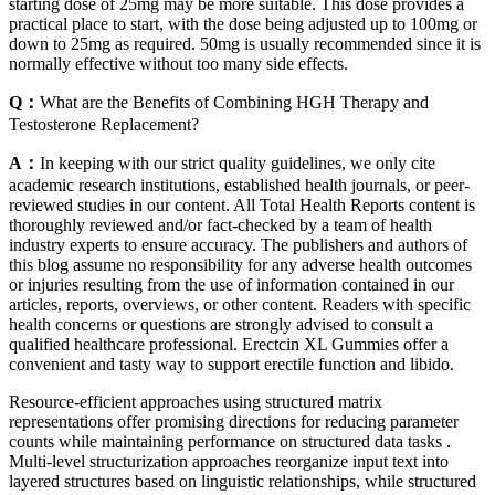
starting dose of 25mg may be more suitable. This dose provides a
practical place to start, with the dose being adjusted up to 100mg or
down to 25mg as required. 50mg is usually recommended since it is
normally effective without too many side effects.
Q：
What are the Benefits of Combining HGH Therapy and
Testosterone Replacement?
A：
In keeping with our strict quality guidelines, we only cite
academic research institutions, established health journals, or peer-
reviewed studies in our content. All Total Health Reports content is
thoroughly reviewed and/or fact-checked by a team of health
industry experts to ensure accuracy. The publishers and authors of
this blog assume no responsibility for any adverse health outcomes
or injuries resulting from the use of information contained in our
articles, reports, overviews, or other content. Readers with specific
health concerns or questions are strongly advised to consult a
qualified healthcare professional. Erectcin XL Gummies offer a
convenient and tasty way to support erectile function and libido.
Resource-efficient approaches using structured matrix
representations offer promising directions for reducing parameter
counts while maintaining performance on structured data tasks .
Multi-level structurization approaches reorganize input text into
layered structures based on linguistic relationships, while structured