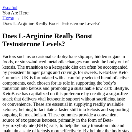
Español
You Are Here:
Home
→
Does L-Arginine Really Boost Testosterone Levels?
Does L-Arginine Really Boost
Testosterone Levels?
Factors such as occasional carbohydrate slip-ups, hidden sugars in
foods, or stress-induced metabolic changes can push the body out of
ketosis. The transition to a ketogenic diet can often be accompanied
by persistent hunger pangs and cravings for sweets. KetoBase Keto
Gummies UK is formulated with a carefully selected blend of active
components, each chosen for its role in supporting the body’s
transition into ketosis and promoting a sustainable low-carb lifestyle.
KetoBase has capitalized on this preference by creating a sugar-free
snack that delivers vital ketogenic support without sacrificing taste
or convenience. These are essential in supplying readily available
ketones, helping to facilitate a faster shift into ketosis and supporting
ongoing fat metabolism. These gummies provide a convenient
source of exogenous ketones, primarily in the form of Beta-
Hydroxybutyrate (BHB) salts, to help the body transition into and
maintain a state of ketosis more effectively. By helping the body stay