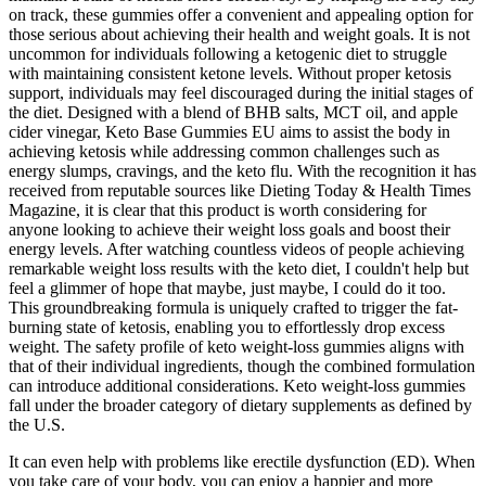
on track, these gummies offer a convenient and appealing option for
those serious about achieving their health and weight goals. It is not
uncommon for individuals following a ketogenic diet to struggle
with maintaining consistent ketone levels. Without proper ketosis
support, individuals may feel discouraged during the initial stages of
the diet. Designed with a blend of BHB salts, MCT oil, and apple
cider vinegar, Keto Base Gummies EU aims to assist the body in
achieving ketosis while addressing common challenges such as
energy slumps, cravings, and the keto flu. With the recognition it has
received from reputable sources like Dieting Today & Health Times
Magazine, it is clear that this product is worth considering for
anyone looking to achieve their weight loss goals and boost their
energy levels. After watching countless videos of people achieving
remarkable weight loss results with the keto diet, I couldn't help but
feel a glimmer of hope that maybe, just maybe, I could do it too.
This groundbreaking formula is uniquely crafted to trigger the fat-
burning state of ketosis, enabling you to effortlessly drop excess
weight. The safety profile of keto weight‑loss gummies aligns with
that of their individual ingredients, though the combined formulation
can introduce additional considerations. Keto weight‑loss gummies
fall under the broader category of dietary supplements as defined by
the U.S.
It can even help with problems like erectile dysfunction (ED). When
you take care of your body, you can enjoy a happier and more