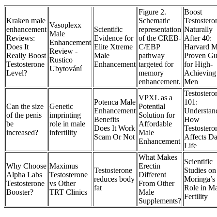
Figure 2.
Boost
Kraken male
Schematic
Testostero
Vasoplexx
enhancement
Scientific
representation
Naturally
Male
Reviews:
Evidence for
of the CREB-
After 40:
Enhancement
Does It
Elite Xtreme
C/EBP
Harvard 
Review -
Really Boost
Male
pathway
Proven Gu
Rustico
Testosterone
Enhancement
targeted for
for High-
Ubytování
Level?
memory
Achieving
enhancement.
Men
Testostero
VPXL as a
Potenca Male
101:
Can the size
Genetic
Potential
Enhancement
Understan
of the penis
imprinting
Solution for
Benefits
How
be
role in male
Affordable
Does It Work
Testostero
increased?
infertility
Male
Scam Or Not
Affects Da
Enhancement
Life
What Makes
Scientific
Why Choose
Maximus
Erectin
Testosterone
Studies on
Alpha Labs
Testosterone
Different
reduces body
Moringa’s
Testosterone
vs Other
From Other
fat
Role in M
Booster?
TRT Clinics
Male
Fertility
Supplements?