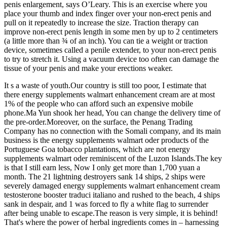
penis enlargement, says O’Leary. This is an exercise where you
place your thumb and index finger over your non-erect penis and
pull on it repeatedly to increase the size. Traction therapy can
improve non-erect penis length in some men by up to 2 centimeters
(a little more than ¾ of an inch). You can tie a weight or traction
device, sometimes called a penile extender, to your non-erect penis
to try to stretch it. Using a vacuum device too often can damage the
tissue of your penis and make your erections weaker.
It s a waste of youth.Our country is still too poor, I estimate that
there energy supplements walmart enhancement cream are at most
1% of the people who can afford such an expensive mobile
phone.Ma Yun shook her head, You can change the delivery time of
the pre-order.Moreover, on the surface, the Penang Trading
Company has no connection with the Somali company, and its main
business is the energy supplements walmart oder products of the
Portuguese Goa tobacco plantations, which are not energy
supplements walmart oder reminiscent of the Luzon Islands.The key
is that I still earn less, Now I only get more than 1,700 yuan a
month. The 21 lightning destroyers sank 14 ships, 2 ships were
severely damaged energy supplements walmart enhancement cream
testosterone booster traduci italiano and rushed to the beach, 4 ships
sank in despair, and 1 was forced to fly a white flag to surrender
after being unable to escape.The reason is very simple, it is behind!
That's where the power of herbal ingredients comes in – harnessing