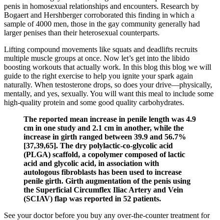
penis in homosexual relationships and encounters. Research by
Bogaert and Hershberger corroborated this finding in which a
sample of 4000 men, those in the gay community generally had
larger penises than their heterosexual counterparts.
Lifting compound movements like squats and deadlifts recruits
multiple muscle groups at once. Now let’s get into the libido
boosting workouts that actually work. In this blog this blog we will
guide to the right exercise to help you ignite your spark again
naturally. When testosterone drops, so does your drive—physically,
mentally, and yes, sexually. You will want this meal to include some
high-quality protein and some good quality carbohydrates.
The reported mean increase in penile length was 4.9
cm in one study and 2.1 cm in another, while the
increase in girth ranged between 39.9 and 56.7%
[37,39,65]. The dry polylactic-co-glycolic acid
(PLGA) scaffold, a copolymer composed of lactic
acid and glycolic acid, in association with
autologous fibroblasts has been used to increase
penile girth. Girth augmentation of the penis using
the Superficial Circumflex Iliac Artery and Vein
(SCIAV) flap was reported in 52 patients.
See your doctor before you buy any over-the-counter treatment for