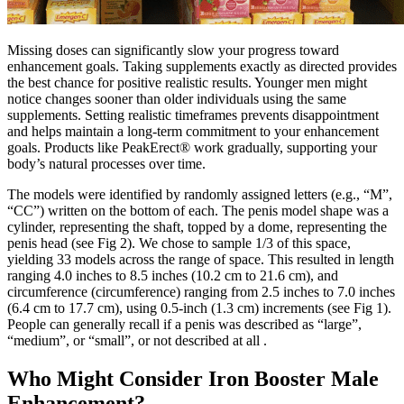
Missing doses can significantly slow your progress toward
enhancement goals. Taking supplements exactly as directed provides
the best chance for positive realistic results. Younger men might
notice changes sooner than older individuals using the same
supplements. Setting realistic timeframes prevents disappointment
and helps maintain a long-term commitment to your enhancement
goals. Products like PeakErect® work gradually, supporting your
body’s natural processes over time.
The models were identified by randomly assigned letters (e.g., “M”,
“CC”) written on the bottom of each. The penis model shape was a
cylinder, representing the shaft, topped by a dome, representing the
penis head (see Fig 2). We chose to sample 1/3 of this space,
yielding 33 models across the range of space. This resulted in length
ranging 4.0 inches to 8.5 inches (10.2 cm to 21.6 cm), and
circumference (circumference) ranging from 2.5 inches to 7.0 inches
(6.4 cm to 17.7 cm), using 0.5-inch (1.3 cm) increments (see Fig 1).
People can generally recall if a penis was described as “large”,
“medium”, or “small”, or not described at all .
Who Might Consider Iron Booster Male
Enhancement?