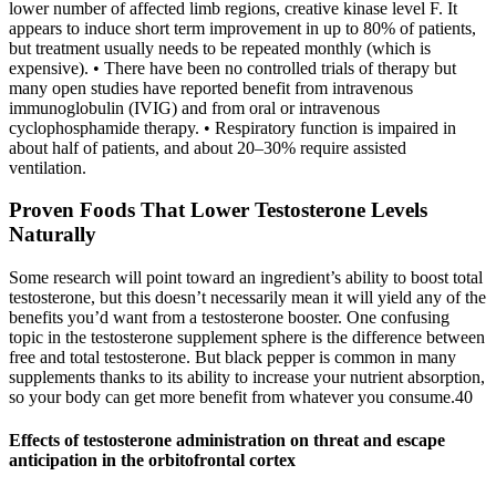
lower number of affected limb regions, creative kinase level F. It
appears to induce short term improvement in up to 80% of patients,
but treatment usually needs to be repeated monthly (which is
expensive). • There have been no controlled trials of therapy but
many open studies have reported benefit from intravenous
immunoglobulin (IVIG) and from oral or intravenous
cyclophosphamide therapy. • Respiratory function is impaired in
about half of patients, and about 20–30% require assisted
ventilation.
Proven Foods That Lower Testosterone Levels
Naturally
Some research will point toward an ingredient’s ability to boost total
testosterone, but this doesn’t necessarily mean it will yield any of the
benefits you’d want from a testosterone booster. One confusing
topic in the testosterone supplement sphere is the difference between
free and total testosterone. But black pepper is common in many
supplements thanks to its ability to increase your nutrient absorption,
so your body can get more benefit from whatever you consume.40
Effects of testosterone administration on threat and escape
anticipation in the orbitofrontal cortex