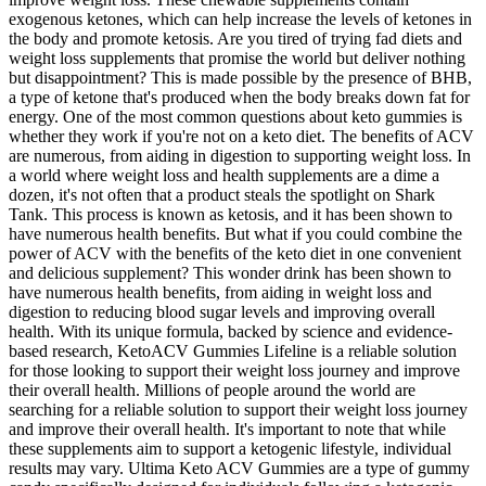
exogenous ketones, which can help increase the levels of ketones in
the body and promote ketosis. Are you tired of trying fad diets and
weight loss supplements that promise the world but deliver nothing
but disappointment? This is made possible by the presence of BHB,
a type of ketone that's produced when the body breaks down fat for
energy. One of the most common questions about keto gummies is
whether they work if you're not on a keto diet. The benefits of ACV
are numerous, from aiding in digestion to supporting weight loss. In
a world where weight loss and health supplements are a dime a
dozen, it's not often that a product steals the spotlight on Shark
Tank. This process is known as ketosis, and it has been shown to
have numerous health benefits. But what if you could combine the
power of ACV with the benefits of the keto diet in one convenient
and delicious supplement? This wonder drink has been shown to
have numerous health benefits, from aiding in weight loss and
digestion to reducing blood sugar levels and improving overall
health. With its unique formula, backed by science and evidence-
based research, KetoACV Gummies Lifeline is a reliable solution
for those looking to support their weight loss journey and improve
their overall health. Millions of people around the world are
searching for a reliable solution to support their weight loss journey
and improve their overall health. It's important to note that while
these supplements aim to support a ketogenic lifestyle, individual
results may vary. Ultima Keto ACV Gummies are a type of gummy