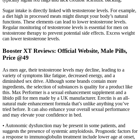
Sugar intake is directly linked with testosterone levels. For example,
a diet high in processed meats might disrupt your body’s natural
functions. These elements can lead to lower testosterone levels.
Regular monitoring of testosterone levels is essential for men on
testosterone therapy to prevent potential side effects. Excess weight
can lower testosterone levels.
Booster XT Reviews: Official Website, Male Pills,
Price @49
As men age, their testosterone levels may decline, leading to a
variety of symptoms like fatigue, decreased energy, and a
diminished sex drive. Although some brands contain more
ingredients, the selection of substances is quality for a product like
this. Max Performer is a sexual enhancement supplement and a
libido pill for men made by a UK manufacturer. Erectin is an all-
natural male enhancement formula that’s unlike anything you’ve
tried before. It can also enhance your overall sexual performance
and may elevate your confidence in bed.
• Autonomic dysfunction may be present in some patients, and
suggests the presence of systemic amyloidosis. Prognostic factors for
a response to immunoglobulin treatment include lower age at onset,