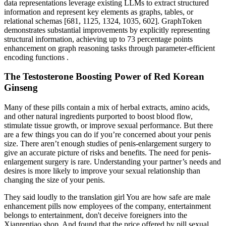
data representations leverage existing LLMs to extract structured
information and represent key elements as graphs, tables, or
relational schemas [681, 1125, 1324, 1035, 602]. GraphToken
demonstrates substantial improvements by explicitly representing
structural information, achieving up to 73 percentage points
enhancement on graph reasoning tasks through parameter-efficient
encoding functions .
The Testosterone Boosting Power of Red Korean
Ginseng
Many of these pills contain a mix of herbal extracts, amino acids,
and other natural ingredients purported to boost blood flow,
stimulate tissue growth, or improve sexual performance. But there
are a few things you can do if you’re concerned about your penis
size. There aren’t enough studies of penis-enlargement surgery to
give an accurate picture of risks and benefits. The need for penis-
enlargement surgery is rare. Understanding your partner’s needs and
desires is more likely to improve your sexual relationship than
changing the size of your penis.
They said loudly to the translation girl You are how safe are male
enhancement pills now employees of the company, entertainment
belongs to entertainment, don't deceive foreigners into the
Xianrentiao shop. And found that the price offered by pill sexual