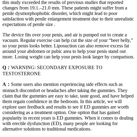
this study exceeded the results of previous studies that reported
changes from 19.1.–21.0 mm. These patients might suffer from a
penile dysmorphophobic disorder, which might lead to poor
satisfaction with penile enlargement treatment due to their unrealistic
expectations of penile size .
The device fits over your penis, and air is pumped out to create a
vacuum. Regular exercise can help cut the size of your “beer belly,”
so your penis looks better. Liposuction can also remove excess fat
around your abdomen or pubic area to help your penis stand out
more. Losing weight can help your penis look larger by comparison.
Q：
WARNING: SECONDARY EXPOSURE TO
TESTOSTERONE
A：
Some users also mention experiencing side effects such as
stomach discomfort or headaches after taking the gummies. They
claim that the gummies are easy to take, taste good, and have helped
them regain confidence in the bedroom. In this article, we will
explore user feedback and results to see if ED gummies are worth
considering as a treatment option. One option that has gained
popularity in recent years is ED gummies. When it comes to dealing
with erectile dysfunction (ED), many people are looking for
alternative solutions to traditional medications.