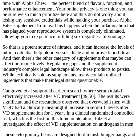
time with Alpha Chew—the perfect blend of flavour, function, and
performance enhancement. Your online privacy is one thing you can
be sure we so much prioritize here and thus do not worry about
losing any sensitive credentials while making your purchase Alpha
Bites supplement from us. This happens when the inflammation that
has plagued your reproductive system is completely eliminated,
allowing you to experience fulfilling sex regardless of your age.
So that is a potent source of nitrates, and it can increase the levels of
nitric oxide that help blood vessels dilate and improve blood flow.
And then there's the other category of supplements that maybe can
affect hormone levels. Regulatory gaps and the supplement
industry's complex legal landscape allow these products to persist.
While technically sold as supplements, many contain unlisted
ingredients that make their legal status questionable.
Canguven et al supported earlier research where serum total-T
effectively increased after VD treatment [49,50]. The results were
significant and the researchers observed that overweight men with
VDD had a clinically meaningful increase in serum T levels after
VD supplementation for 1 year . In a clinical randomized controlled
trial, which is the first on this topic in literature, Pilz et al
investigated the effect of VD supplementation on androgens in men.
These keto gummy bears are designed to diminish hunger pangs and