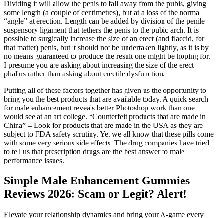
Dividing it will allow the penis to fall away from the pubis, giving
some length (a couple of centimetres), but at a loss of the normal
“angle” at erection. Length can be added by division of the penile
suspensory ligament that tethers the penis to the pubic arch. It is
possible to surgically increase the size of an erect (and flaccid, for
that matter) penis, but it should not be undertaken lightly, as it is by
no means guaranteed to produce the result one might be hoping for.
I presume you are asking about increasing the size of the erect
phallus rather than asking about erectile dysfunction.
Putting all of these factors together has given us the opportunity to
bring you the best products that are available today. A quick search
for male enhancement reveals better Photoshop work than one
would see at an art college. “Counterfeit products that are made in
China” – Look for products that are made in the USA as they are
subject to FDA safety scrutiny. Yet we all know that these pills come
with some very serious side effects. The drug companies have tried
to tell us that prescription drugs are the best answer to male
performance issues.
Simple Male Enhancement Gummies
Reviews 2026: Scam or Legit? Alert!
Elevate your relationship dynamics and bring your A-game every