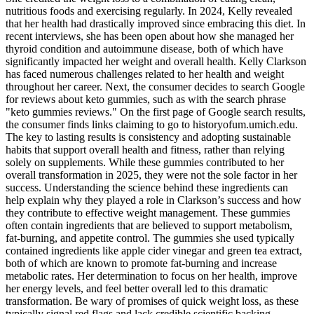
nutritious foods and exercising regularly. In 2024, Kelly revealed
that her health had drastically improved since embracing this diet. In
recent interviews, she has been open about how she managed her
thyroid condition and autoimmune disease, both of which have
significantly impacted her weight and overall health. Kelly Clarkson
has faced numerous challenges related to her health and weight
throughout her career. Next, the consumer decides to search Google
for reviews about keto gummies, such as with the search phrase
"keto gummies reviews." On the first page of Google search results,
the consumer finds links claiming to go to historyofum.umich.edu.
The key to lasting results is consistency and adopting sustainable
habits that support overall health and fitness, rather than relying
solely on supplements. While these gummies contributed to her
overall transformation in 2025, they were not the sole factor in her
success. Understanding the science behind these ingredients can
help explain why they played a role in Clarkson’s success and how
they contribute to effective weight management. These gummies
often contain ingredients that are believed to support metabolism,
fat-burning, and appetite control. The gummies she used typically
contained ingredients like apple cider vinegar and green tea extract,
both of which are known to promote fat-burning and increase
metabolic rates. Her determination to focus on her health, improve
her energy levels, and feel better overall led to this dramatic
transformation. Be wary of promises of quick weight loss, as these
typically signal red flags and lack credible scientific backing.