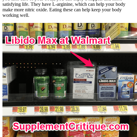
satisfying life. They have L-arginine, which can help your body
make more nitric oxide. Eating these can help keep your body
working well.