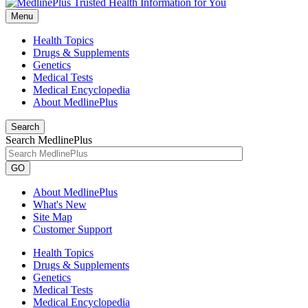
Menu
Health Topics
Drugs & Supplements
Genetics
Medical Tests
Medical Encyclopedia
About MedlinePlus
Search
Search MedlinePlus
GO
About MedlinePlus
What's New
Site Map
Customer Support
Health Topics
Drugs & Supplements
Genetics
Medical Tests
Medical Encyclopedia