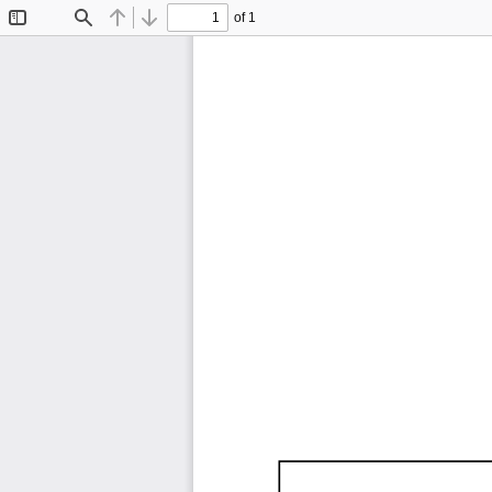
of 1
Toggle
Find
Previous
Next
Sidebar