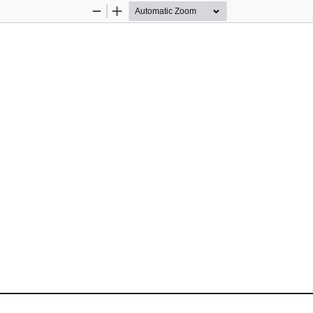
Zoom
Zoom
Out
In