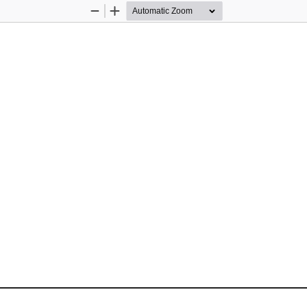
Zoom
Zoom
Out
In