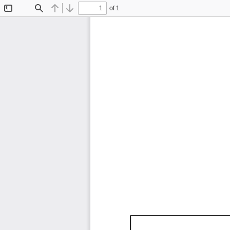
of 1
Toggle
Find
Previous
Next
Sidebar