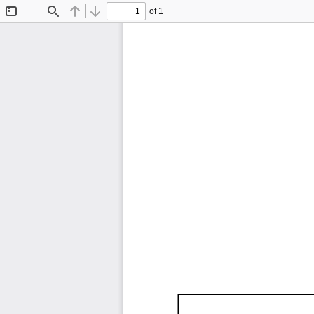
of 1
Toggle
Find
Previous
Next
Sidebar