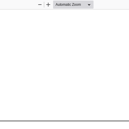
Zoom
Zoom
Out
In