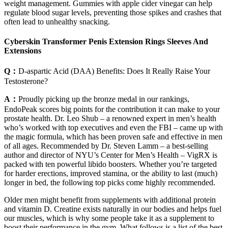
weight management. Gummies with apple cider vinegar can help
regulate blood sugar levels, preventing those spikes and crashes that
often lead to unhealthy snacking.
Cyberskin Transformer Penis Extension Rings Sleeves And
Extensions
Q：
D-aspartic Acid (DAA) Benefits: Does It Really Raise Your
Testosterone?
A：
Proudly picking up the bronze medal in our rankings,
EndoPeak scores big points for the contribution it can make to your
prostate health. Dr. Leo Shub – a renowned expert in men’s health
who’s worked with top executives and even the FBI – came up with
the magic formula, which has been proven safe and effective in men
of all ages. Recommended by Dr. Steven Lamm – a best-selling
author and director of NYU’s Center for Men’s Health – VigRX is
packed with ten powerful libido boosters. Whether you’re targeted
for harder erections, improved stamina, or the ability to last (much)
longer in bed, the following top picks come highly recommended.
Older men might benefit from supplements with additional protein
and vitamin D. Creatine exists naturally in our bodies and helps fuel
our muscles, which is why some people take it as a supplement to
boost their performance in the gym. What follows is a list of the best