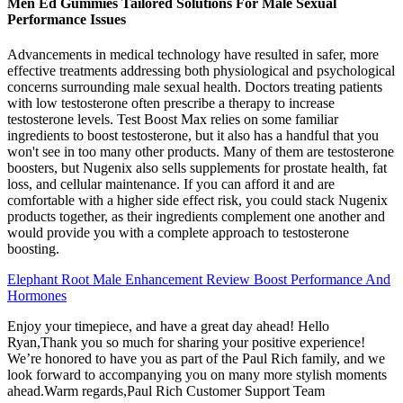
Men Ed Gummies Tailored Solutions For Male Sexual
Performance Issues
Advancements in medical technology have resulted in safer, more
effective treatments addressing both physiological and psychological
concerns surrounding male sexual health. Doctors treating patients
with low testosterone often prescribe a therapy to increase
testosterone levels. Test Boost Max relies on some familiar
ingredients to boost testosterone, but it also has a handful that you
won't see in too many other products. Many of them are testosterone
boosters, but Nugenix also sells supplements for prostate health, fat
loss, and cellular maintenance. If you can afford it and are
comfortable with a higher side effect risk, you could stack Nugenix
products together, as their ingredients complement one another and
would provide you with a complete approach to testosterone
boosting.
Elephant Root Male Enhancement Review Boost Performance And
Hormones
Enjoy your timepiece, and have a great day ahead! Hello
Ryan,Thank you so much for sharing your positive experience!
We’re honored to have you as part of the Paul Rich family, and we
look forward to accompanying you on many more stylish moments
ahead.Warm regards,Paul Rich Customer Support Team