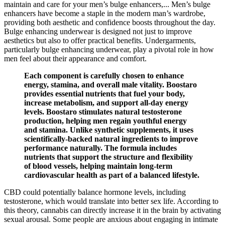
maintain and care for your men’s bulge enhancers,... Men’s bulge
enhancers have become a staple in the modern man’s wardrobe,
providing both aesthetic and confidence boosts throughout the day.
Bulge enhancing underwear is designed not just to improve
aesthetics but also to offer practical benefits. Undergarments,
particularly bulge enhancing underwear, play a pivotal role in how
men feel about their appearance and comfort.
Each component is carefully chosen to enhance
energy, stamina, and overall male vitality. Boostaro
provides essential nutrients that fuel your body,
increase metabolism, and support all-day energy
levels. Boostaro stimulates natural testosterone
production, helping men regain youthful energy
and stamina. Unlike synthetic supplements, it uses
scientifically-backed natural ingredients to improve
performance naturally. The formula includes
nutrients that support the structure and flexibility
of blood vessels, helping maintain long-term
cardiovascular health as part of a balanced lifestyle.
CBD could potentially balance hormone levels, including
testosterone, which would translate into better sex life. According to
this theory, cannabis can directly increase it in the brain by activating
sexual arousal. Some people are anxious about engaging in intimate