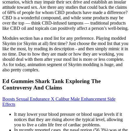
scenarios, which may impair their sex drive and establish an insular
attitude toward sex. Are there any studies that could back the claims
of 68% of people for whom CBD products have made a difference?
CBD is a wonderful compound, and while some products may be
over the top — think CBD-infused tampons — traditional products
like CBD oil and topicals can positively affect a person’s well-being.
Modules section has a mod list for any preference. Playing modded
Skyrim (or Skyrim at all) first time? Just choose the mod list that you
like the most, by reading its description - and then simply mimic it in
no time. Due to how they are made or how they are working, you
should deal with them after your mod list is more or less complete.
As for today, animation segment of Skyrim modding is huge, and
also pretty complex.
Ed Gummies Shark Tank Exploring The
Controversy And Claims
Boosts Sexual Endurance X Calibur Male Enhancement Side
Effects
It may lower your blood pressure or blood sugar levels if it
notices that they are rising above the typical level, allowing
you to live a calm life free of cardiac problems.
In recently reported cases, the nasal region (56.3%) was at the