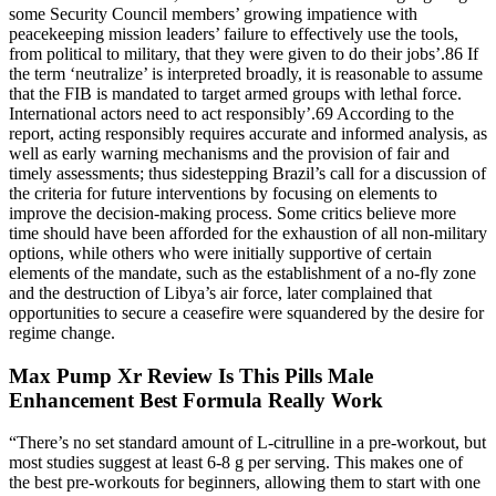
some Security Council members’ growing impatience with
peacekeeping mission leaders’ failure to effectively use the tools,
from political to military, that they were given to do their jobs’.86 If
the term ‘neutralize’ is interpreted broadly, it is reasonable to assume
that the FIB is mandated to target armed groups with lethal force.
International actors need to act responsibly’.69 According to the
report, acting responsibly requires accurate and informed analysis, as
well as early warning mechanisms and the provision of fair and
timely assessments; thus sidestepping Brazil’s call for a discussion of
the criteria for future interventions by focusing on elements to
improve the decision-making process. Some critics believe more
time should have been afforded for the exhaustion of all non-military
options, while others who were initially supportive of certain
elements of the mandate, such as the establishment of a no-fly zone
and the destruction of Libya’s air force, later complained that
opportunities to secure a ceasefire were squandered by the desire for
regime change.
Max Pump Xr Review Is This Pills Male
Enhancement Best Formula Really Work
“There’s no set standard amount of L-citrulline in a pre-workout, but
most studies suggest at least 6-8 g per serving. This makes one of
the best pre-workouts for beginners, allowing them to start with one