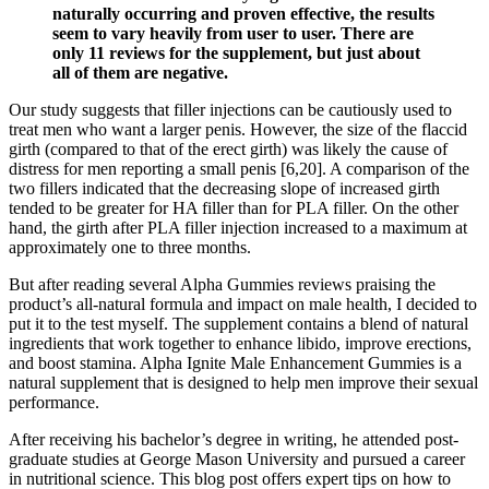
naturally occurring and proven effective, the results
seem to vary heavily from user to user. There are
only 11 reviews for the supplement, but just about
all of them are negative.
Our study suggests that filler injections can be cautiously used to
treat men who want a larger penis. However, the size of the flaccid
girth (compared to that of the erect girth) was likely the cause of
distress for men reporting a small penis [6,20]. A comparison of the
two fillers indicated that the decreasing slope of increased girth
tended to be greater for HA filler than for PLA filler. On the other
hand, the girth after PLA filler injection increased to a maximum at
approximately one to three months.
But after reading several Alpha Gummies reviews praising the
product’s all-natural formula and impact on male health, I decided to
put it to the test myself. The supplement contains a blend of natural
ingredients that work together to enhance libido, improve erections,
and boost stamina. Alpha Ignite Male Enhancement Gummies is a
natural supplement that is designed to help men improve their sexual
performance.
After receiving his bachelor’s degree in writing, he attended post-
graduate studies at George Mason University and pursued a career
in nutritional science. This blog post offers expert tips on how to