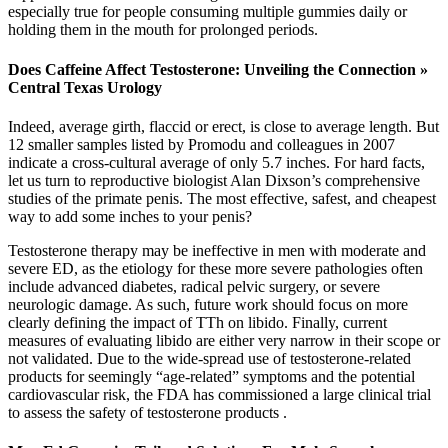
especially true for people consuming multiple gummies daily or
holding them in the mouth for prolonged periods.
Does Caffeine Affect Testosterone: Unveiling the Connection »
Central Texas Urology
Indeed, average girth, flaccid or erect, is close to average length. But
12 smaller samples listed by Promodu and colleagues in 2007
indicate a cross-cultural average of only 5.7 inches. For hard facts,
let us turn to reproductive biologist Alan Dixson’s comprehensive
studies of the primate penis. The most effective, safest, and cheapest
way to add some inches to your penis?
Testosterone therapy may be ineffective in men with moderate and
severe ED, as the etiology for these more severe pathologies often
include advanced diabetes, radical pelvic surgery, or severe
neurologic damage. As such, future work should focus on more
clearly defining the impact of TTh on libido. Finally, current
measures of evaluating libido are either very narrow in their scope or
not validated. Due to the wide-spread use of testosterone-related
products for seemingly “age-related” symptoms and the potential
cardiovascular risk, the FDA has commissioned a large clinical trial
to assess the safety of testosterone products .