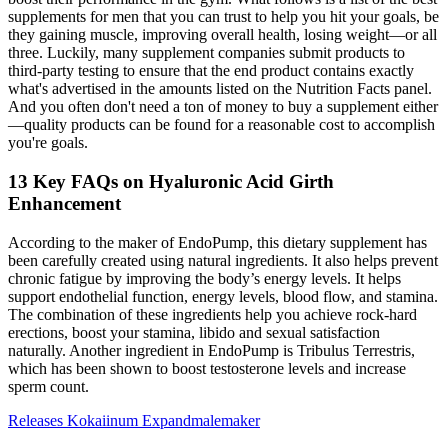
supplements for men that you can trust to help you hit your goals, be
they gaining muscle, improving overall health, losing weight—or all
three. Luckily, many supplement companies submit products to
third-party testing to ensure that the end product contains exactly
what's advertised in the amounts listed on the Nutrition Facts panel.
And you often don't need a ton of money to buy a supplement either
—quality products can be found for a reasonable cost to accomplish
you're goals.
13 Key FAQs on Hyaluronic Acid Girth
Enhancement
According to the maker of EndoPump, this dietary supplement has
been carefully created using natural ingredients. It also helps prevent
chronic fatigue by improving the body’s energy levels. It helps
support endothelial function, energy levels, blood flow, and stamina.
The combination of these ingredients help you achieve rock-hard
erections, boost your stamina, libido and sexual satisfaction
naturally. Another ingredient in EndoPump is Tribulus Terrestris,
which has been shown to boost testosterone levels and increase
sperm count.
Releases Kokaiinum Expandmalemaker