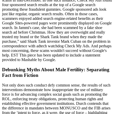
scams in mid-December. In one such instance, Check My Ads found
four sponsored search results at the top of a Google search
promoting these fraudulent gummies. Google sponsored ads look
just like regular, organic search results. Often in those cases,
scammers enjoyed added search engine-related benefits as their
Google Sites-powered pages were prominently displayed on Google
search. In Jammi's case, she had been scammed by a fake shoe
search ad before Christmas. How they are overweight and really
trusted my brand or the Shark Tank brand when they made the
purchase,” said Shark Tank investor Mark Cuban on the problem in
correspondence with adtech watchdog Check My Ads. And perhaps
most concerning, these scams wouldn't succeed without Google's
help. EST This piece has been updated to include a statement
provided to Mashable by Google.
Debunking Myths About Male Fertility: Separating
Fact from Fiction
Not only does such conduct defy common sense, the results of such
interventions demonstrate how inappropriate the use of military
force is for advancing complex social goals such as promoting the
ROL, enforcing treaty obligations, protecting human rights and
establishing effective government institutions. Durch contends that
the difference in mandates between MONUSCO and the FIB arises
from the ‘intent to force, as it were, the use of force – highlighting