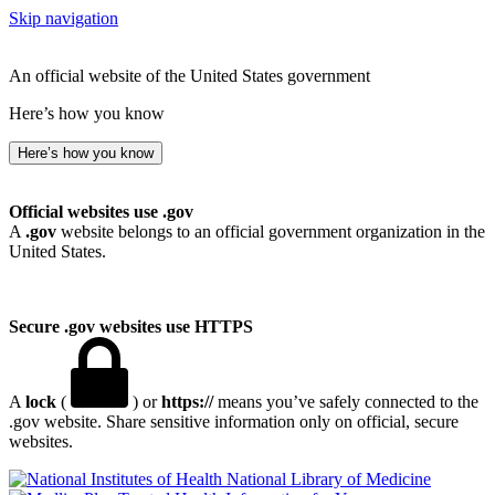
Skip navigation
An official website of the United States government
Here’s how you know
Here’s how you know
Official websites use .gov
A
.gov
website belongs to an official government organization in the
United States.
Secure .gov websites use HTTPS
A
lock
(
) or
https://
means you’ve safely connected to the
.gov website. Share sensitive information only on official, secure
websites.
National Library of Medicine