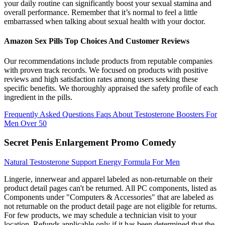
your daily routine can significantly boost your sexual stamina and
overall performance. Remember that it’s normal to feel a little
embarrassed when talking about sexual health with your doctor.
Amazon Sex Pills Top Choices And Customer Reviews
Our recommendations include products from reputable companies
with proven track records. We focused on products with positive
reviews and high satisfaction rates among users seeking these
specific benefits. We thoroughly appraised the safety profile of each
ingredient in the pills.
Frequently Asked Questions Faqs About Testosterone Boosters For
Men Over 50
Secret Penis Enlargement Promo Comedy
Natural Testosterone Support Energy Formula For Men
Lingerie, innerwear and apparel labeled as non-returnable on their
product detail pages can't be returned. All PC components, listed as
Components under "Computers & Accessories" that are labeled as
not returnable on the product detail page are not eligible for returns.
For few products, we may schedule a technician visit to your
location. Refunds applicable only if it has been determined that the