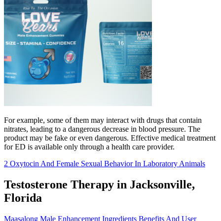
For example, some of them may interact with drugs that contain
nitrates, leading to a dangerous decrease in blood pressure. The
product may be fake or even dangerous. Effective medical treatment
for ED is available only through a health care provider.
2 Oxytocin And Female Sexual Behavior In Laboratory Animals
Testosterone Therapy in Jacksonville,
Florida
Maasalong Male Enhancement Ingredients Benefits And User