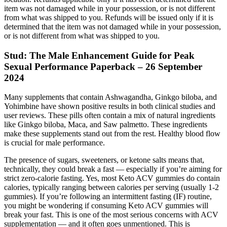
item was not damaged while in your possession, or is not different
from what was shipped to you. Refunds will be issued only if it is
determined that the item was not damaged while in your possession,
or is not different from what was shipped to you.
Stud: The Male Enhancement Guide for Peak
Sexual Performance Paperback – 26 September
2024
Many supplements that contain Ashwagandha, Ginkgo biloba, and
Yohimbine have shown positive results in both clinical studies and
user reviews. These pills often contain a mix of natural ingredients
like Ginkgo biloba, Maca, and Saw palmetto. These ingredients
make these supplements stand out from the rest. Healthy blood flow
is crucial for male performance.
The presence of sugars, sweeteners, or ketone salts means that,
technically, they could break a fast — especially if you’re aiming for
strict zero-calorie fasting. Yes, most Keto ACV gummies do contain
calories, typically ranging between calories per serving (usually 1-2
gummies). If you’re following an intermittent fasting (IF) routine,
you might be wondering if consuming Keto ACV gummies will
break your fast. This is one of the most serious concerns with ACV
supplementation — and it often goes unmentioned. This is