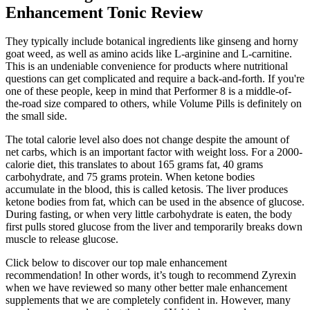
Enhancement Tonic Review
They typically include botanical ingredients like ginseng and horny
goat weed, as well as amino acids like L-arginine and L-carnitine.
This is an undeniable convenience for products where nutritional
questions can get complicated and require a back-and-forth. If you're
one of these people, keep in mind that Performer 8 is a middle-of-
the-road size compared to others, while Volume Pills is definitely on
the small side.
The total calorie level also does not change despite the amount of
net carbs, which is an important factor with weight loss. For a 2000-
calorie diet, this translates to about 165 grams fat, 40 grams
carbohydrate, and 75 grams protein. When ketone bodies
accumulate in the blood, this is called ketosis. The liver produces
ketone bodies from fat, which can be used in the absence of glucose.
During fasting, or when very little carbohydrate is eaten, the body
first pulls stored glucose from the liver and temporarily breaks down
muscle to release glucose.
Click below to discover our top male enhancement
recommendation! In other words, it’s tough to recommend Zyrexin
when we have reviewed so many other better male enhancement
supplements that we are completely confident in. However, many