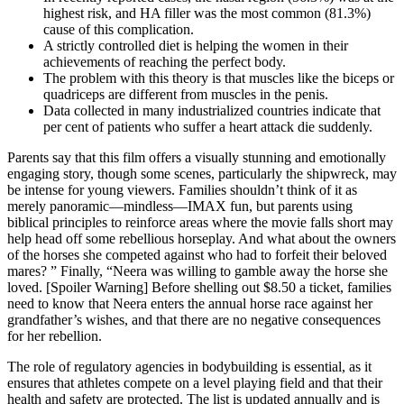
highest risk, and HA filler was the most common (81.3%)
cause of this complication.
A strictly controlled diet is helping the women in their
achievements of reaching the perfect body.
The problem with this theory is that muscles like the biceps or
quadriceps are different from muscles in the penis.
Data collected in many industrialized countries indicate that
per cent of patients who suffer a heart attack die suddenly.
Parents say that this film offers a visually stunning and emotionally
engaging story, though some scenes, particularly the shipwreck, may
be intense for young viewers. Families shouldn’t think of it as
merely panoramic—mindless—IMAX fun, but parents using
biblical principles to reinforce areas where the movie falls short may
help head off some rebellious horseplay. And what about the owners
of the horses she competed against who had to forfeit their beloved
mares? ” Finally, “Neera was willing to gamble away the horse she
loved. [Spoiler Warning] Before shelling out $8.50 a ticket, families
need to know that Neera enters the annual horse race against her
grandfather’s wishes, and that there are no negative consequences
for her rebellion.
The role of regulatory agencies in bodybuilding is essential, as it
ensures that athletes compete on a level playing field and that their
health and safety are protected. The list is updated annually and is