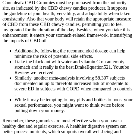
Cannaleafz CBD Gummies must be purchased from the authority
site, as indicated by the CBD chewy candies producer. It supports
the guideline of joint health, versatility, and adaptability when taken
consistently. Also that your body will retain the appropriate measure
of CBD from these CBD chewy candies, permitting you to feel
invigorated for the duration of the day. Besides, when you take this
enhancement, it enters your stomach-related framework, intensifying
the impacts of CBD oil.
Additionally, following the recommended dosage can help
minimize the risk of potential side effects.
I take the black ant with water and vitamin C on an empty
stomach and it really is the best.DrakeEquation521, Youtube
Review we received
Similarly, another meta-analysis involving 58,307 subjects
documented an up to threefold increased risk of moderate-to-
severe ED in subjects with COPD when compared to controls
.
While it may be tempting to buy pills and bottles to boost your
sexual performance, you might want to think twice before
putting down your money.
Remember, these gummies are most effective when you have a
healthy diet and regular exercise. A healthier digestive system can
better process nutrients, which supports overall well-being and