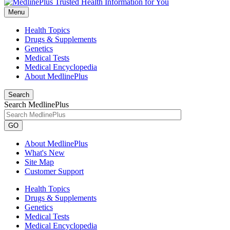
Menu
Health Topics
Drugs & Supplements
Genetics
Medical Tests
Medical Encyclopedia
About MedlinePlus
Search
Search MedlinePlus
GO
About MedlinePlus
What's New
Site Map
Customer Support
Health Topics
Drugs & Supplements
Genetics
Medical Tests
Medical Encyclopedia