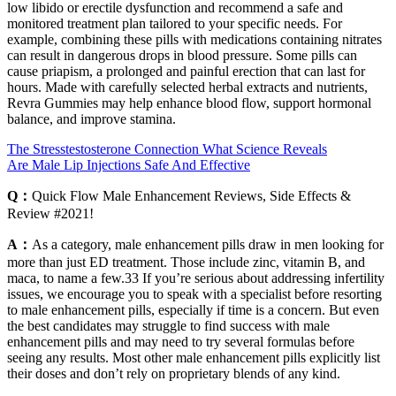
low libido or erectile dysfunction and recommend a safe and
monitored treatment plan tailored to your specific needs. For
example, combining these pills with medications containing nitrates
can result in dangerous drops in blood pressure. Some pills can
cause priapism, a prolonged and painful erection that can last for
hours. Made with carefully selected herbal extracts and nutrients,
Revra Gummies may help enhance blood flow, support hormonal
balance, and improve stamina.
The Stresstestosterone Connection What Science Reveals
Are Male Lip Injections Safe And Effective
Q：
Quick Flow Male Enhancement Reviews, Side Effects &
Review #2021!
A：
As a category, male enhancement pills draw in men looking for
more than just ED treatment. Those include zinc, vitamin B, and
maca, to name a few.33 If you’re serious about addressing infertility
issues, we encourage you to speak with a specialist before resorting
to male enhancement pills, especially if time is a concern. But even
the best candidates may struggle to find success with male
enhancement pills and may need to try several formulas before
seeing any results. Most other male enhancement pills explicitly list
their doses and don’t rely on proprietary blends of any kind.