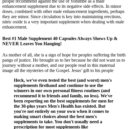
people recommend against the use of Yohimbe as a male
enhancement supplement due to its negative side effects. In minor
doses, combined with other male enhancement ingredients, perhaps
they are minor. Since circulation is key into maintaining erections,
nitric oxide is a very important supplement when dealing with male
enhancement.
Best #1 Male Supplement 40 Capsules Always Shows Up &
NEVER Leaves You Hanging!
As mother of all, she is a sign of hope for peoples suffering the birth
pangs of justice. He brought us to her because he did not want us to
journey without a mother, and our people read in this maternal
image all the mysteries of the Gospel. Jesus’ gift to his people
Heck, we've even tested the best (and worst) men's
supplements firsthand and continue to use the
winners in our own personal fitness routines (and
recommend it to friends and family, no less). We've
been reporting on the best supplements for men for
the 30-plus years Men's Health has existed. But
you're not entirely on your own when it comes to
making smart choices about the best men's
supplements to take. You don't usually need a
prescription for most supplements like