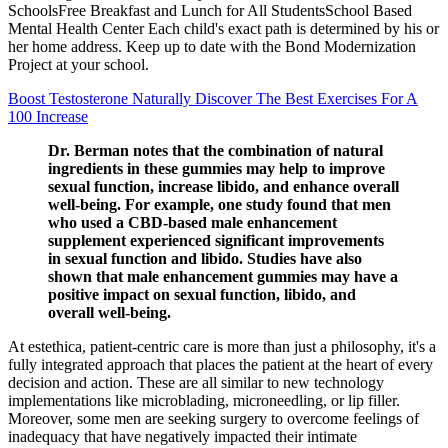
SchoolsFree Breakfast and Lunch for All StudentsSchool Based
Mental Health Center Each child's exact path is determined by his or
her home address. Keep up to date with the Bond Modernization
Project at your school.
Boost Testosterone Naturally Discover The Best Exercises For A
100 Increase
Dr. Berman notes that the combination of natural
ingredients in these gummies may help to improve
sexual function, increase libido, and enhance overall
well-being. For example, one study found that men
who used a CBD-based male enhancement
supplement experienced significant improvements
in sexual function and libido. Studies have also
shown that male enhancement gummies may have a
positive impact on sexual function, libido, and
overall well-being.
At estethica, patient-centric care is more than just a philosophy, it's a
fully integrated approach that places the patient at the heart of every
decision and action. These are all similar to new technology
implementations like microblading, microneedling, or lip filler.
Moreover, some men are seeking surgery to overcome feelings of
inadequacy that have negatively impacted their intimate