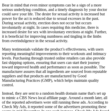
Bear in mind that even minor symptoms can be a sign of a more
serious underlying condition, and a timely diagnosis by your doctor
could save your life. The desire for sexual activity is increased but
power for the act is reduced due to sexual excesses in the past.
During sexual activity, erection does not occur but occurs
involuntarily at night. In cases requiring this medicine, there is
increased desire for sex with involuntary erections at night. Further,
it is beneficial for improving numbness and tingling in the limbs
from overindulgence in the sexual activity.
Many testimonials validate the product’s effectiveness, with users
reporting meaningful improvements to their workouts and intimacy
levels. Purchasing through trusted online retailers can also provide
fast shipping options, ensuring that users can start their journey
toward improved health and performance as soon as possible. The
manufacturer assures that all ingredients are sourced from reputable
suppliers and that products are manufactured by Good
Manufacturing Practices (GMP), which helps maintain quality
control.
Instead, they are sent to a random health domain name that's set up
to mimic a CBS News local affiliate page. Around a month later, all
of the reported advertisers were still running these ads. According to
Check My Ads, it reported some of the advertisers promoting these