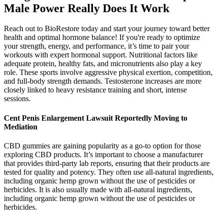
Male Power Really Does It Work
Reach out to BioRestore today and start your journey toward better
health and optimal hormone balance! If you're ready to optimize
your strength, energy, and performance, it’s time to pair your
workouts with expert hormonal support. Nutritional factors like
adequate protein, healthy fats, and micronutrients also play a key
role. These sports involve aggressive physical exertion, competition,
and full-body strength demands. Testosterone increases are more
closely linked to heavy resistance training and short, intense
sessions.
Cent Penis Enlargement Lawsuit Reportedly Moving to
Mediation
CBD gummies are gaining popularity as a go-to option for those
exploring CBD products. It’s important to choose a manufacturer
that provides third-party lab reports, ensuring that their products are
tested for quality and potency. They often use all-natural ingredients,
including organic hemp grown without the use of pesticides or
herbicides. It is also usually made with all-natural ingredients,
including organic hemp grown without the use of pesticides or
herbicides.