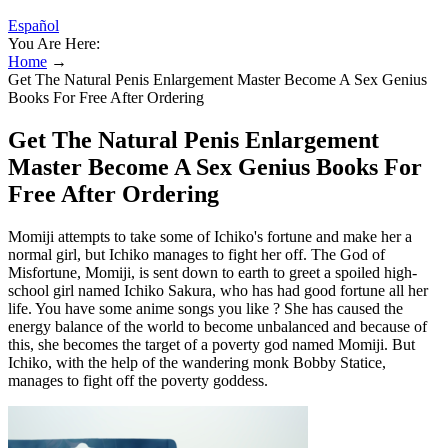
Español
You Are Here:
Home
→
Get The Natural Penis Enlargement Master Become A Sex Genius
Books For Free After Ordering
Get The Natural Penis Enlargement
Master Become A Sex Genius Books For
Free After Ordering
Momiji attempts to take some of Ichiko's fortune and make her a
normal girl, but Ichiko manages to fight her off. The God of
Misfortune, Momiji, is sent down to earth to greet a spoiled high-
school girl named Ichiko Sakura, who has had good fortune all her
life. You have some anime songs you like ? She has caused the
energy balance of the world to become unbalanced and because of
this, she becomes the target of a poverty god named Momiji. But
Ichiko, with the help of the wandering monk Bobby Statice,
manages to fight off the poverty goddess.