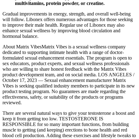
multivitamins, protein powder, or creatine.
Gradual improvements in energy, strength, and overall well-being
will follow. Libonex offers numerous advantages for those seeking
to improve their male health. Regular use of Libonex may also
enhance sexual wellness by improving blood circulation and
hormonal balance.
About Matrix VibesMatrix Vibes is a sexual wellness company
dedicated to supporting intimate health with a range of doctor-
formulated sexual enhancement essentials. The program is open to
sex educators, product experts, and sexual wellness professionals
who are willing to share honest feedback with the Matrix Vibes
product development team, and on social media. LOS ANGELES /
October 17, 2023 — Sexual enhancement manufacturer Matrix
Vibes is seeking qualified industry members to participate in its new
product testing program. No guarantees are made regarding the
effectiveness, safety, or suitability of the products or programs
reviewed.
There are several natural ways to give your testosterone a boost and
keep it from getting too low. TESTOSTERONE IS
RESPONSIBLE for so many important functions, from building
muscle to getting (and keeping) erections to bone health and red
blood cell production. Adding these exercises and lifestyle tweaks to