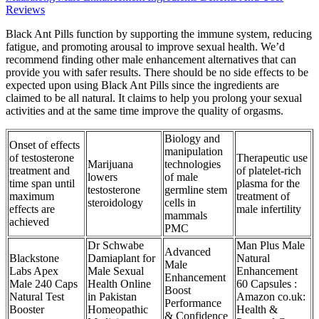
Reviews
Black Ant Pills function by supporting the immune system, reducing
fatigue, and promoting arousal to improve sexual health. We’d
recommend finding other male enhancement alternatives that can
provide you with safer results. There should be no side effects to be
expected upon using Black Ant Pills since the ingredients are
claimed to be all natural. It claims to help you prolong your sexual
activities and at the same time improve the quality of orgasms.
Biology and
Onset of effects
manipulation
of testosterone
Therapeutic use
Marijuana
technologies
treatment and
of platelet-rich
lowers
of male
time span until
plasma for the
testosterone
germline stem
maximum
treatment of
steroidology
cells in
effects are
male infertility
mammals
achieved
PMC
Dr Schwabe
Man Plus Male
Advanced
Blackstone
Damiaplant for
Natural
Male
Labs Apex
Male Sexual
Enhancement
Enhancement
Male 240 Caps
Health Online
60 Capsules :
Boost
Natural Test
in Pakistan
Amazon co.uk:
Performance
Booster
Homeopathic
Health &
& Confidence