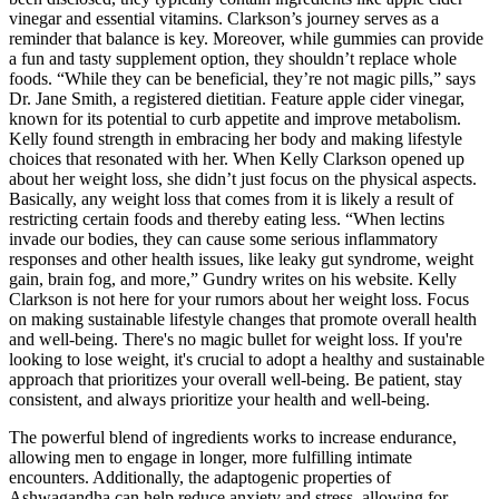
vinegar and essential vitamins. Clarkson’s journey serves as a
reminder that balance is key. Moreover, while gummies can provide
a fun and tasty supplement option, they shouldn’t replace whole
foods. “While they can be beneficial, they’re not magic pills,” says
Dr. Jane Smith, a registered dietitian. Feature apple cider vinegar,
known for its potential to curb appetite and improve metabolism.
Kelly found strength in embracing her body and making lifestyle
choices that resonated with her. When Kelly Clarkson opened up
about her weight loss, she didn’t just focus on the physical aspects.
Basically, any weight loss that comes from it is likely a result of
restricting certain foods and thereby eating less. “When lectins
invade our bodies, they can cause some serious inflammatory
responses and other health issues, like leaky gut syndrome, weight
gain, brain fog, and more,” Gundry writes on his website. Kelly
Clarkson is not here for your rumors about her weight loss. Focus
on making sustainable lifestyle changes that promote overall health
and well-being. There's no magic bullet for weight loss. If you're
looking to lose weight, it's crucial to adopt a healthy and sustainable
approach that prioritizes your overall well-being. Be patient, stay
consistent, and always prioritize your health and well-being.
The powerful blend of ingredients works to increase endurance,
allowing men to engage in longer, more fulfilling intimate
encounters. Additionally, the adaptogenic properties of
Ashwagandha can help reduce anxiety and stress, allowing for