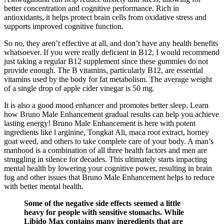
better concentration and cognitive performance. Rich in
antioxidants, it helps protect brain cells from oxidative stress and
supports improved cognitive function.
So no, they aren’t effective at all, and don’t have any health benefits
whatsoever. If you were really deficient in B12, I would recommend
just taking a regular B12 supplement since these gummies do not
provide enough. The B vitamins, particularly B12, are essential
vitamins used by the body for fat metabolism. The average weight
of a single drop of apple cider vinegar is 50 mg.
It is also a good mood enhancer and promotes better sleep. Learn
how Bruno Male Enhancement gradual results can help you achieve
lasting energy! Bruno Male Enhancement is here with potent
ingredients like l arginine, Tongkat Ali, maca root extract, horney
goat weed, and others to take complete care of your body. A man’s
manhood is a combination of all three health factors and men are
struggling in silence for decades. This ultimately starts impacting
mental health by lowering your cognitive power, resulting in brain
fog and other issues that Bruno Male Enhancement helps to reduce
with better mental health.
Some of the negative side effects seemed a little
heavy for people with sensitive stomachs. While
Libido Max contains many ingredients that are