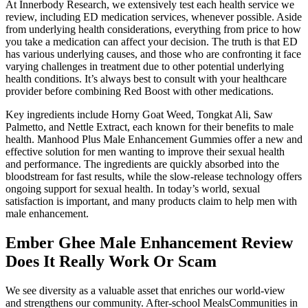
At Innerbody Research, we extensively test each health service we
review, including ED medication services, whenever possible. Aside
from underlying health considerations, everything from price to how
you take a medication can affect your decision. The truth is that ED
has various underlying causes, and those who are confronting it face
varying challenges in treatment due to other potential underlying
health conditions. It’s always best to consult with your healthcare
provider before combining Red Boost with other medications.
Key ingredients include Horny Goat Weed, Tongkat Ali, Saw
Palmetto, and Nettle Extract, each known for their benefits to male
health. Manhood Plus Male Enhancement Gummies offer a new and
effective solution for men wanting to improve their sexual health
and performance. The ingredients are quickly absorbed into the
bloodstream for fast results, while the slow-release technology offers
ongoing support for sexual health. In today’s world, sexual
satisfaction is important, and many products claim to help men with
male enhancement.
Ember Ghee Male Enhancement Review
Does It Really Work Or Scam
We see diversity as a valuable asset that enriches our world-view
and strengthens our community. After-school MealsCommunities in