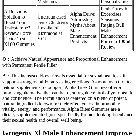
Medicines
Personal Care
Penis Growth
A Delicious
Alpha Drive:
Excercises
Solution to
Uncircumcised
Addressing
Sensuous
Boost Your
penis Children's
Myths About
Raging Bull
Testosterone? I
Hospital of
Male
Male
Review Force
Richmond at
Enhancement
Enhancement
Factor Test
VCU
Products
Formula 100ml
X180 Gummies
Review
Q：
Achieve Natural Appearance and Proportional Enhancement
with Permanent Penile Filler
A：
This increased blood flow is essential for sexual health, as it
supports stronger and longer-lasting erections. As more men turn to
natural supplements for support, Alpha Bites Gummies offer a
promising alternative that can help you regain control of your health
and confidence. The formulation is centered on a blend of potent,
natural ingredients known for their effectiveness in promoting
vitality, energy, and performance. Alpha Bites Gummies are a
dietary supplement designed specifically for men looking to enhance
their sexual health and overall well-being.
Grogenix Xl Male Enhancement Improve