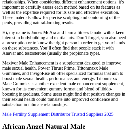
relationships. When considering different enhancement options, it’s
important to carefully assess each method based on its features as
well as the expertise required for its safe and effective execution.
These materials allow for precise sculpting and contouring of the
penis, providing natural-looking results.
Hi, my name is James McAra and I am a fitness fanatic with a keen
interest in bodybuilding and martial arts. Don’t forget, you also need
a prescription or to know the right person in order to get your hands
on these substances. You’ll often find that people stack it with
Anavar and testosterone (usually the propionate type).
Maxivor Male Enhancement is a supplement designed to improve
male sexual health. Power Thrust Prime, Tritonmaxx Male
Gummies, and InvigoRise all offer specialized formulas that aim to
boost male sexual health, performance, and energy. Tritonmaxx
Male Gummies is another excellent male enhancement supplement,
known for its convenient gummy format and blend of libido-
boosting ingredients. Some users might find that positive changes in
their sexual health could translate into improved confidence and
satisfaction in intimate relationships.
Male Fertility Supplement Distributor Trusted Suppliers 2025
African Angel Natural Male