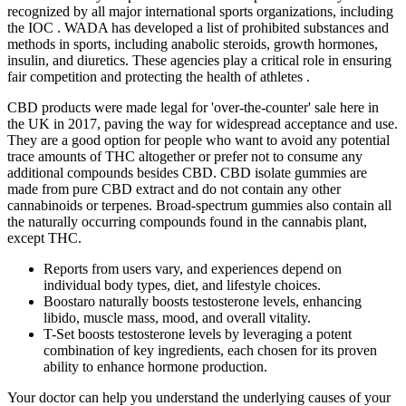
recognized by all major international sports organizations, including
the IOC . WADA has developed a list of prohibited substances and
methods in sports, including anabolic steroids, growth hormones,
insulin, and diuretics. These agencies play a critical role in ensuring
fair competition and protecting the health of athletes .
CBD products were made legal for 'over-the-counter' sale here in
the UK in 2017, paving the way for widespread acceptance and use.
They are a good option for people who want to avoid any potential
trace amounts of THC altogether or prefer not to consume any
additional compounds besides CBD. CBD isolate gummies are
made from pure CBD extract and do not contain any other
cannabinoids or terpenes. Broad-spectrum gummies also contain all
the naturally occurring compounds found in the cannabis plant,
except THC.
Reports from users vary, and experiences depend on
individual body types, diet, and lifestyle choices.
Boostaro naturally boosts testosterone levels, enhancing
libido, muscle mass, mood, and overall vitality.
T-Set boosts testosterone levels by leveraging a potent
combination of key ingredients, each chosen for its proven
ability to enhance hormone production.
Your doctor can help you understand the underlying causes of your