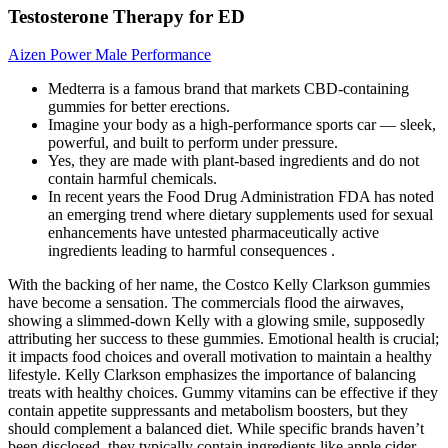
Testosterone Therapy for ED
Aizen Power Male Performance
Medterra is a famous brand that markets CBD-containing
gummies for better erections.
Imagine your body as a high-performance sports car — sleek,
powerful, and built to perform under pressure.
Yes, they are made with plant-based ingredients and do not
contain harmful chemicals.
In recent years the Food Drug Administration FDA has noted
an emerging trend where dietary supplements used for sexual
enhancements have untested pharmaceutically active
ingredients leading to harmful consequences .
With the backing of her name, the Costco Kelly Clarkson gummies
have become a sensation. The commercials flood the airwaves,
showing a slimmed-down Kelly with a glowing smile, supposedly
attributing her success to these gummies. Emotional health is crucial;
it impacts food choices and overall motivation to maintain a healthy
lifestyle. Kelly Clarkson emphasizes the importance of balancing
treats with healthy choices. Gummy vitamins can be effective if they
contain appetite suppressants and metabolism boosters, but they
should complement a balanced diet. While specific brands haven’t
been disclosed, they typically contain ingredients like apple cider