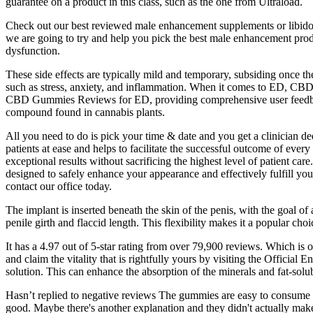
guarantee on a product in this class, such as the one from Ultraload.
Check out our best reviewed male enhancement supplements or libido 
we are going to try and help you pick the best male enhancement product
dysfunction.
These side effects are typically mild and temporary, subsiding once 
such as stress, anxiety, and inflammation. When it comes to ED, CBD 
CBD Gummies Reviews for ED, providing comprehensive user feedbac
compound found in cannabis plants.
All you need to do is pick your time & date and you get a clinician ded
patients at ease and helps to facilitate the successful outcome of every
exceptional results without sacrificing the highest level of patient ca
designed to safely enhance your appearance and effectively fulfill you
contact our office today.
The implant is inserted beneath the skin of the penis, with the goal of
penile girth and flaccid length. This flexibility makes it a popular c
It has a 4.97 out of 5-star rating from over 79,900 reviews. Which is o
and claim the vitality that is rightfully yours by visiting the Officia
solution. This can enhance the absorption of the minerals and fat-sol
Hasn’t replied to negative reviews The gummies are easy to consume a
good. Maybe there's another explanation and they didn't actually make 