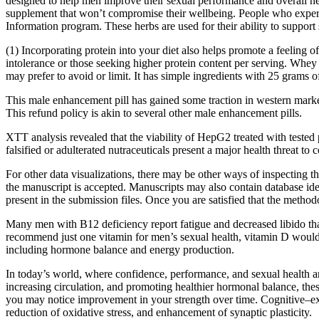
designed to help men improve their sexual performance and overall he
supplement that won’t compromise their wellbeing. People who experie
Information program. These herbs are used for their ability to support
(1) Incorporating protein into your diet also helps promote a feeling 
intolerance or those seeking higher protein content per serving. Whey 
may prefer to avoid or limit. It has simple ingredients with 25 grams o
This male enhancement pill has gained some traction in western market
This refund policy is akin to several other male enhancement pills.
XTT analysis revealed that the viability of HepG2 treated with teste
falsified or adulterated nutraceuticals present a major health threat 
For other data visualizations, there may be other ways of inspecting th
the manuscript is accepted. Manuscripts may also contain database iden
present in the submission files. Once you are satisfied that the methodo
Many men with B12 deficiency report fatigue and decreased libido tha
recommend just one vitamin for men’s sexual health, vitamin D would b
including hormone balance and energy production.
In today’s world, where confidence, performance, and sexual health are
increasing circulation, and promoting healthier hormonal balance, these
you may notice improvement in your strength over time. Cognitive–ex
reduction of oxidative stress, and enhancement of synaptic plasticity.