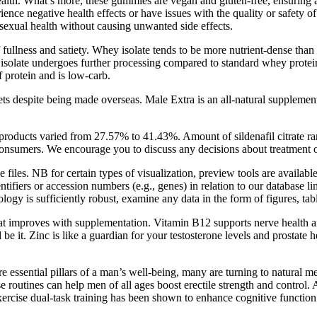
alth. What’s more, these gummies are vegan and gluten-free, ensuring a 
nce negative health effects or have issues with the quality or safety o
 sexual health without causing unwanted side effects.
of fullness and satiety. Whey isolate tends to be more nutrient-dense th
isolate undergoes further processing compared to standard whey protein. 
f protein and is low-carb.
s despite being made overseas. Male Extra is an all-natural supplement o
d products varied from 27.57% to 41.43%. Amount of sildenafil citrate
to consumers. We encourage you to discuss any decisions about treatment o
e files. NB for certain types of visualization, preview tools are availabl
tifiers or accession numbers (e.g., genes) in relation to our database li
logy is sufficiently robust, examine any data in the form of figures, tab
t improves with supplementation. Vitamin B12 supports nerve health an
e it. Zinc is like a guardian for your testosterone levels and prostate
 essential pillars of a man’s well-being, many are turning to natural m
 routines can help men of all ages boost erectile strength and control. A
ercise dual-task training has been shown to enhance cognitive functio