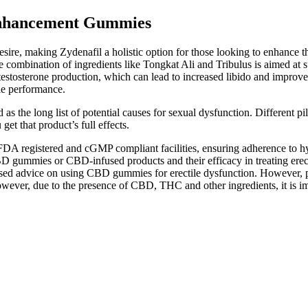
Enhancement Gummies
sire, making Zydenafil a holistic option for those looking to enhance t
 combination of ingredients like Tongkat Ali and Tribulus is aimed at s
 testosterone production, which can lead to increased libido and improved
le performance.
as the long list of potential causes for sexual dysfunction. Different pil
t that product’s full effects.
 registered and cGMP compliant facilities, ensuring adherence to hygi
on CBD gummies or CBD-infused products and their efficacy in treating e
nalised advice on using CBD gummies for erectile dysfunction. However,
However, due to the presence of CBD, THC and other ingredients, it is 