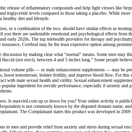
it the release of inflammatory compounds and help fight viruses like her
 and triglyceride levels compared to those taking a placebo. While more r
healthy diet and lifestyle.
ation, or a combination of the two, should have similar effects as treati
ll you there are undeniable emotional and psychological effects from th
nd early 2020s. The top telehealth providers for therapy and psychiatry
e insurance, Cerebral may be the least expensive option among prominen
e discussion by making clear what “normal” means. Some men may think the
 flaccid (not erect), between 4 and 5 inches long.” Some people believe
itional volume pills — or male enhancement supplements — may be prefer
s, boost testosterone, bolster fertility, and improve blood flow. For th
ct with male sexual health and virility. Sexual enhancement supplement
a popular ingredient for erectile performance, especially if anxiety a
dients.
rs. Is maxviril.com up or down for you? Your online activity is publicly
e Respondent is not commonly known by the disputed domain name, and f
e Complainant. The Complainant states this product was developed in 2009
tions in men and provide relief from anxiety and stress during sexual