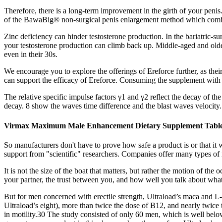
Therefore, there is a long-term improvement in the girth of your peni
of the BawaBig® non-surgical penis enlargement method which combines
Zinc deficiency can hinder testosterone production. In the bariatric-s
your testosterone production can climb back up. Middle-aged and olde
even in their 30s.
We encourage you to explore the offerings of Ereforce further, as their 
can support the efficacy of Ereforce. Consuming the supplement with a
The relative specific impulse factors γ1 and γ2 reflect the decay of the
decay. 8 show the waves time difference and the blast waves velocity
Virmax Maximum Male Enhancement Dietary Supplement Table
So manufacturers don't have to prove how safe a product is or that i
support from "scientific" researchers. Companies offer many types of 
It is not the size of the boat that matters, but rather the motion of t
your partner, the trust between you, and how well you talk about what
But for men concerned with erectile strength, Ultraload’s maca and L
Ultraload’s eight), more than twice the dose of B12, and nearly twice 
in motility.30 The study consisted of only 60 men, which is well below