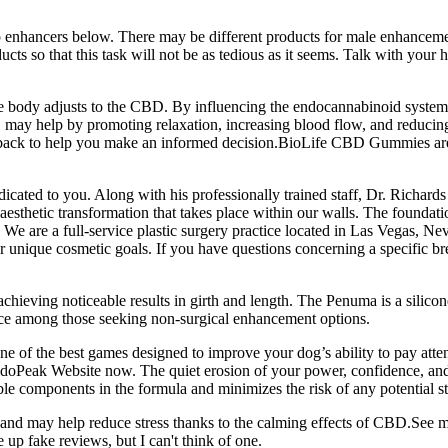
enhancers below. There may be different products for male enhancement
s so that this task will not be as tedious as it seems. Talk with your h
the body adjusts to the CBD. By influencing the endocannabinoid syste
may help by promoting relaxation, increasing blood flow, and reducing i
k to help you make an informed decision.BioLife CBD Gummies are a
icated to you. Along with his professionally trained staff, Dr. Richards
 aesthetic transformation that takes place within our walls. The foundati
re. We are a full-service plastic surgery practice located in Las Vegas, N
r unique cosmetic goals. If you have questions concerning a specific bre
 achieving noticeable results in girth and length. The Penuma is a silic
hoice among those seeking non-surgical enhancement options.
ne of the best games designed to improve your dog’s ability to pay attent
l EndoPeak Website now. The quiet erosion of your power, confidence, and 
uble components in the formula and minimizes the risk of any potential 
nd may help reduce stress thanks to the calming effects of CBD.See mo
up fake reviews, but I can't think of one.