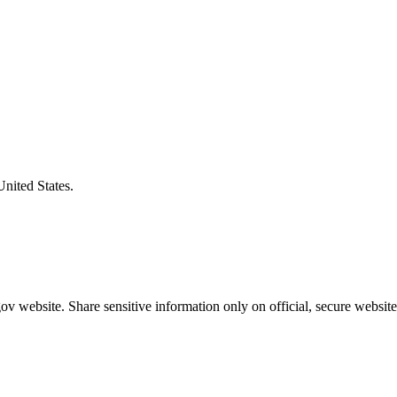
United States.
v website. Share sensitive information only on official, secure website