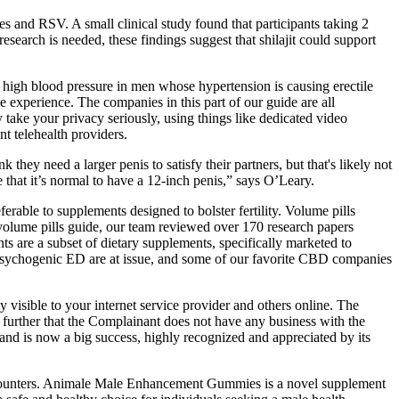
pes and RSV. A small clinical study found that participants taking 2
esearch is needed, these findings suggest that shilajit could support
ng high blood pressure in men whose hypertension is causing erectile
e experience. The companies in this part of our guide are all
 take your privacy seriously, using things like dedicated video
t telehealth providers.
y need a larger penis to satisfy their partners, but that's likely not
 that it’s normal to have a 12-inch penis,” says O’Leary.
able to supplements designed to bolster fertility. Volume pills
is volume pills guide, our team reviewed over 170 research papers
s are a subset of dietary supplements, specifically marketed to
nd psychogenic ED are at issue, and some of our favorite CBD companies
 visible to your internet service provider and others online. The
urther that the Complainant does not have any business with the
 and is now a big success, highly recognized and appreciated by its
 encounters. Animale Male Enhancement Gummies is a novel supplement