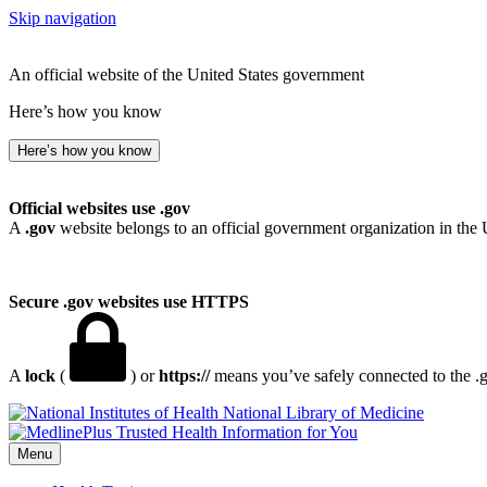
Skip navigation
An official website of the United States government
Here’s how you know
Here’s how you know
Official websites use .gov
A
.gov
website belongs to an official government organization in the 
Secure .gov websites use HTTPS
A
lock
(
) or
https://
means you’ve safely connected to the .go
National Library of Medicine
Menu