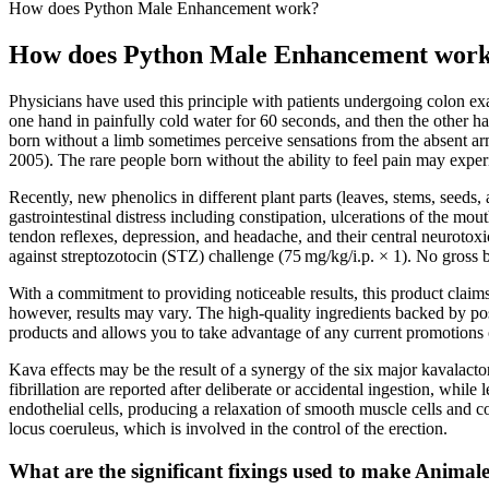
How does Python Male Enhancement work?
How does Python Male Enhancement wor
Physicians have used this principle with patients undergoing colon e
one hand in painfully cold water for 60 seconds, and then the other h
born without a limb sometimes perceive sensations from the absent ar
2005). The rare people born without the ability to feel pain may exper
Recently, new phenolics in different plant parts (leaves, stems, seeds,
gastrointestinal distress including constipation, ulcerations of the mo
tendon reflexes, depression, and headache, and their central neurotoxic
against streptozotocin (STZ) challenge (75 mg/kg/i.p. × 1). No gross 
With a commitment to providing noticeable results, this product claim
however, results may vary. The high-quality ingredients backed by posi
products and allows you to take advantage of any current promotions 
Kava effects may be the result of a synergy of the six major kavalacton
fibrillation are reported after deliberate or accidental ingestion, whi
endothelial cells, producing a relaxation of smooth muscle cells and 
locus coeruleus, which is involved in the control of the erection.
What are the significant fixings used to make Ani