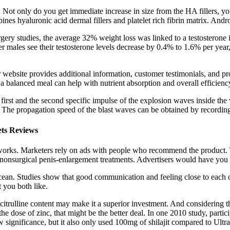
s. Not only do you get immediate increase in size from the HA fillers, 
 hyaluronic acid dermal fillers and platelet rich fibrin matrix. Andro
urgery studies, the average 32% weight loss was linked to a testosterone 
r males see their testosterone levels decrease by 0.4% to 1.6% per yea
website provides additional information, customer testimonials, and produc
 balanced meal can help with nutrient absorption and overall efficienc
 first and the second specific impulse of the explosion waves inside the ve
. The propagation speed of the blast waves can be obtained by recording
ts Reviews
t works. Marketers rely on ads with people who recommend the product.
nonsurgical penis-enlargement treatments. Advertisers would have you b
he ocean. Studies show that good communication and feeling close to each 
 you both like.
-citrulline content may make it a superior investment. And considering 
the dose of zinc, that might be the better deal. In one 2010 study, part
 significance, but it also only used 100mg of shilajit compared to Ultr