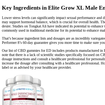
Key Ingredients in Elite Grow XL Male 
Lower stress levels can significantly impact sexual performance and de
may support hormonal balance, which is crucial for overall health. The
desire. Studies on Tongkat Ali have indicated its potential to enhance
commonly used in traditional medicine for its potential to enhance ma
That’s because ingredient lists and dosages are as incredibly variegated 
Performer 8’s 60-day guarantee gives you more time to make sure you ge
Our list of CBD gummies for ED includes products manufactured in FDA
note that there is a lack of scientific studies specifically focused 
dosage instructions and consult a healthcare professional for perso
increase the dosage after consulting with a healthcare professional. 
label or as advised by your healthcare provider.