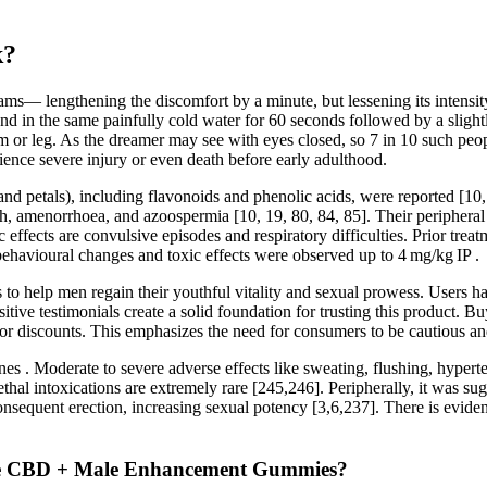
k?
xams— lengthening the discomfort by a minute, but lessening its intens
and in the same painfully cold water for 60 seconds followed by a sligh
m or leg. As the dreamer may see with eyes closed, so 7 in 10 such peo
ience severe injury or even death before early adulthood.
 and petals), including flavonoids and phenolic acids, were reported [10,
uth, amenorrhoea, and azoospermia [10, 19, 80, 84, 85]. Their peripheral 
 effects are convulsive episodes and respiratory difficulties. Prior tre
behavioural changes and toxic effects were observed up to 4 mg/kg IP .
s to help men regain their youthful vitality and sexual prowess. Users 
tive testimonials create a solid foundation for trusting this product. 
or discounts. This emphasizes the need for consumers to be cautious an
es . Moderate to severe adverse effects like sweating, flushing, hyperte
le lethal intoxications are extremely rare [245,246]. Peripherally, it wa
consequent erection, increasing sexual potency [3,6,237]. There is evid
male CBD + Male Enhancement Gummies?