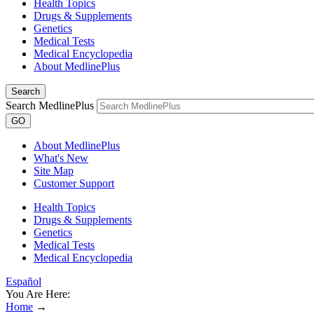
Health Topics
Drugs & Supplements
Genetics
Medical Tests
Medical Encyclopedia
About MedlinePlus
Search
Search MedlinePlus
GO
About MedlinePlus
What's New
Site Map
Customer Support
Health Topics
Drugs & Supplements
Genetics
Medical Tests
Medical Encyclopedia
Español
You Are Here:
Home
→