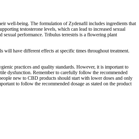
heir well-being. The formulation of Zydenafil includes ingredients that
upporting testosterone levels, which can lead to increased sexual
 sexual performance. Tribulus terrestris is a flowering plant
ls will have different effects at specific times throughout treatment.
enic practices and quality standards. However, it is important to
rectile dysfunction. Remember to carefully follow the recommended
 people new to CBD products should start with lower doses and only
important to follow the recommended dosage as stated on the product