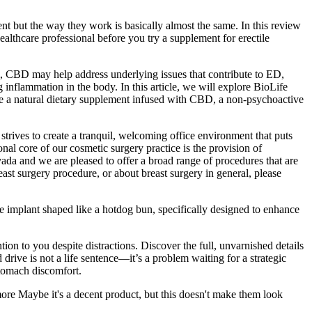
 but the way they work is basically almost the same. In this review
ealthcare professional before you try a supplement for erectile
m, CBD may help address underlying issues that contribute to ED,
nflammation in the body. In this article, we will explore BioLife
 natural dietary supplement infused with CBD, a non-psychoactive
 strives to create a tranquil, welcoming office environment that puts
onal core of our cosmetic surgery practice is the provision of
evada and we are pleased to offer a broad range of procedures that are
ast surgery procedure, or about breast surgery in general, please
one implant shaped like a hotdog bun, specifically designed to enhance
ion to you despite distractions. Discover the full, unvarnished details
drive is not a life sentence—it’s a problem waiting for a strategic
stomach discomfort.
re Maybe it's a decent product, but this doesn't make them look