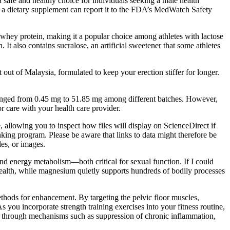
safe and healthy choice for individuals seeking a male health
f a dietary supplement can report it to the FDA’s MedWatch Safety
an whey protein, making it a popular choice among athletes with lactose
It also contains sucralose, an artificial sweetener that some athletes
ut of Malaysia, formulated to keep your erection stiffer for longer.
 ranged from 0.45 mg to 51.85 mg among different batches. However,
r care with your health care provider.
e, allowing you to inspect how files will display on ScienceDirect if
nking program. Please be aware that links to data might therefore be
les, or images.
d energy metabolism—both critical for sexual function. If I could
 health, while magnesium quietly supports hundreds of bodily processes
ethods for enhancement. By targeting the pelvic floor muscles,
s you incorporate strength training exercises into your fitness routine,
n through mechanisms such as suppression of chronic inflammation,