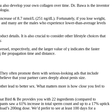
you also develop your own collagen over time. Dr. Bawa is the inventor
logia.
increase of 8.7 nmol/L (251 ng/dL). Fortunately, if you lose weight,
r, and many are the males who experience lower-than-average levels
t details. It is also crucial to consider other lifestyle choices that
y.
ssel, respectively, and the larger value of γ indicates the faster
 the propagation time and distance.
 They often promote them with serious-looking ads that include
elieve that your partner cares deeply about penis size.
other lead to better sex. What matters more is how close you feel to
that Bird & Be provides you with 22 ingredients (compared to
icipants saw a 61% increase in total sperm count and up to a 17% uptick
aload’s 200mg dose. We’d prefer to see at least 100 days for a