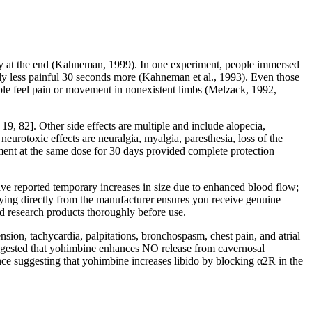
ity at the end (Kahneman, 1999). In one experiment, people immersed
tly less painful 30 seconds more (Kahneman et al., 1993). Even those
ple feel pain or movement in nonexistent limbs (Melzack, 1992,
 19, 82]. Other side effects are multiple and include alopecia,
neurotoxic effects are neuralgia, myalgia, paresthesia, loss of the
atment at the same dose for 30 days provided complete protection
have reported temporary increases in size due to enhanced blood flow;
Buying directly from the manufacturer ensures you receive genuine
d research products thoroughly before use.
nsion, tachycardia, palpitations, bronchospasm, chest pain, and atrial
s suggested that yohimbine enhances NO release from cavernosal
ence suggesting that yohimbine increases libido by blocking α2R in the