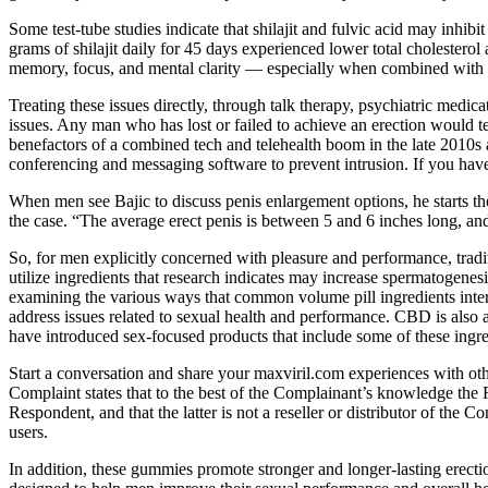
Some test-tube studies indicate that shilajit and fulvic acid may inhib
grams of shilajit daily for 45 days experienced lower total cholesterol
memory, focus, and mental clarity — especially when combined with a 
Treating these issues directly, through talk therapy, psychiatric medic
issues. Any man who has lost or failed to achieve an erection would te
benefactors of a combined tech and telehealth boom in the late 2010s a
conferencing and messaging software to prevent intrusion. If you hav
When men see Bajic to discuss penis enlargement options, he starts th
the case. “The average erect penis is between 5 and 6 inches long, and
So, for men explicitly concerned with pleasure and performance, trad
utilize ingredients that research indicates may increase spermatogenesi
examining the various ways that common volume pill ingredients intera
address issues related to sexual health and performance. CBD is also 
have introduced sex-focused products that include some of these ingre
Start a conversation and share your maxviril.com experiences with othe
Complaint states that to the best of the Complainant’s knowledge th
Respondent, and that the latter is not a reseller or distributor of th
users.
In addition, these gummies promote stronger and longer-lasting erec