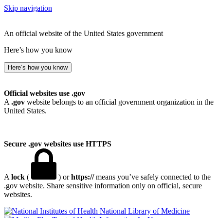
Skip navigation
An official website of the United States government
Here’s how you know
Here’s how you know
Official websites use .gov
A
.gov
website belongs to an official government organization in the
United States.
Secure .gov websites use HTTPS
A
lock
(
) or
https://
means you’ve safely connected to the
.gov website. Share sensitive information only on official, secure
websites.
National Library of Medicine