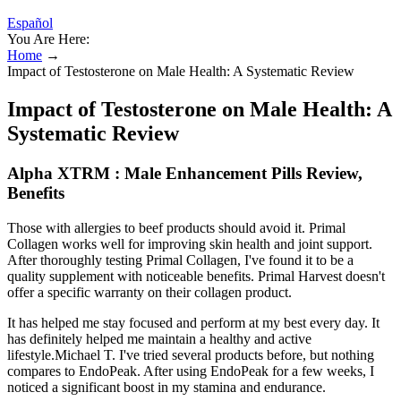
Español
You Are Here:
Home
→
Impact of Testosterone on Male Health: A Systematic Review
Impact of Testosterone on Male Health: A
Systematic Review
Alpha XTRM : Male Enhancement Pills Review,
Benefits
Those with allergies to beef products should avoid it. Primal
Collagen works well for improving skin health and joint support.
After thoroughly testing Primal Collagen, I've found it to be a
quality supplement with noticeable benefits. Primal Harvest doesn't
offer a specific warranty on their collagen product.
It has helped me stay focused and perform at my best every day. It
has definitely helped me maintain a healthy and active
lifestyle.Michael T. I've tried several products before, but nothing
compares to EndoPeak. After using EndoPeak for a few weeks, I
noticed a significant boost in my stamina and endurance.