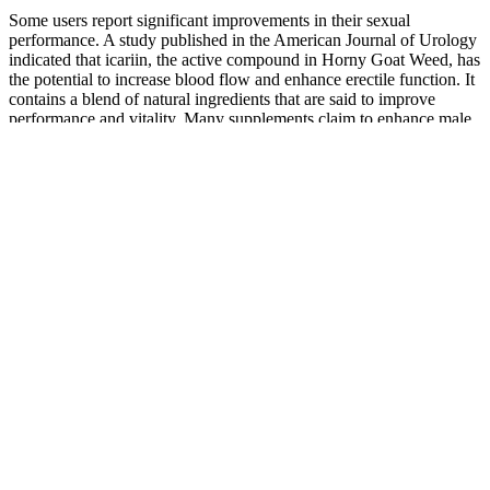
Some users report significant improvements in their sexual
performance. A study published in the American Journal of Urology
indicated that icariin, the active compound in Horny Goat Weed, has
the potential to increase blood flow and enhance erectile function. It
contains a blend of natural ingredients that are said to improve
performance and vitality. Many supplements claim to enhance male
performance, but not all hold up under scrutiny.
Monitoring the individual’s response to semaglutide and adjusting
the dosage accordingly is key to achieving optimal weight loss
outcomes.When determining the correct dose of semaglutide for
weight loss, it is important to follow specific guidelines provided by
healthcare professionals. Some individuals may experience side
effects or tolerance issues at higher doses, while others may not see
significant weight loss results at lower doses. In this article, we will
provide an industrial review of Biolife CBD Gummies, discussing
their applications, benefits, and potential side effects.
The six-month tier here equates to a 40% reduction in price
compared to a single-bottle purchase. Innerbody Labs Testosterone
Support covers a broad patch of wellness, with a primary focus on
increasing testosterone levels. This brings Semenax almost in line
with the lowest monthly cost you’ll find from Male Extra and Max
Performer. The cost per month at the highest shipping tier retails for
$80 but comes down to $32 with the INNERBODY60 discount