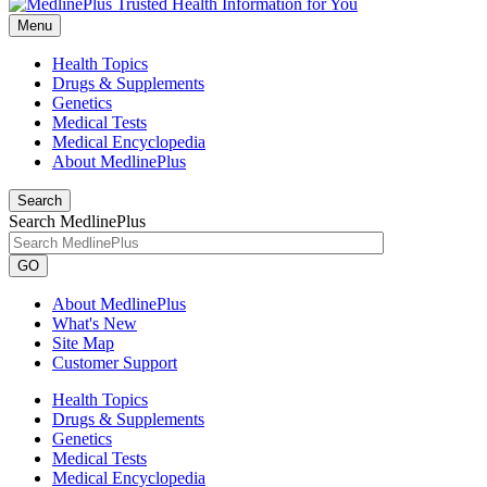
Menu
Health Topics
Drugs & Supplements
Genetics
Medical Tests
Medical Encyclopedia
About MedlinePlus
Search
Search MedlinePlus
GO
About MedlinePlus
What's New
Site Map
Customer Support
Health Topics
Drugs & Supplements
Genetics
Medical Tests
Medical Encyclopedia