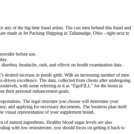
r any of the big time fraud artists. The con men behind this fraud and
are made at Jet Packing Shipping in Tallamadge, Ohio - right next to
provider before use.
day.
arrhea, headache, rash, and effects on health examination data .
nt’s desired increase in penile girth. With an increasing number of men
ts-driven excellence. The data, collected from clients after undergoing
sitively, with some referring to it as “EgoFILL” for the boost in
rsue their personal enhancement goals.
orporations. The legal structure you choose will determine your
mpany, and applying for necessary documents. The business plan itself
s the visual representation of your supplement brand.
t of natural ingredients. Healthy blood sugar levels are also
dealing with low testosterone, you should focus on getting it back to