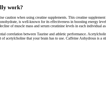
lly work?
ise caution when using creatine supplements. This creatine supplement is
nohydrate, is well-known for its effectiveness in boosting energy levels
 decline of muscle mass and serum creatinine levels in each individual as
ial correlation between Taurine and athletic performance. Acetylcholin
 of acetylcholine that your brain has to use. Caffeine Anhydrous is a s