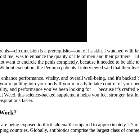
penis—circumcision is a prerequisite—out of its skin. I watched with fa
e told me, was to enhance the quality of life of men and their partners
 not want to encircle the penis completely, because it needed to be abl
Without exception, the Penuma patients I interviewed said that their liv
enhance performance, vitality, and overall well-being, and it's backed 
you’re putting into your body.If you’re ready to take control of your pe
lity, and performance you’ve been looking for — because it’s crafted 
Weed, this science-backed supplement helps you feel stronger, last long
spirations faster.
 Work?
e being exposed to illicit sildenafil compared to approximately 2.5 millio
loping countries. Globally, antibiotics comprise the largest class of co