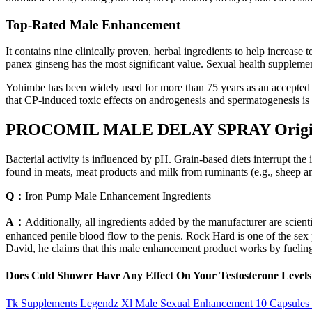
Top-Rated Male Enhancement
It contains nine clinically proven, herbal ingredients to help increas
panex ginseng has the most significant value. Sexual health supplement
Yohimbe has been widely used for more than 75 years as an accepted t
that CP-induced toxic effects on androgenesis and spermatogenesis is m
PROCOMIL MALE DELAY SPRAY Origin
Bacterial activity is influenced by pH. Grain-based diets interrupt th
found in meats, meat products and milk from ruminants (e.g., sheep and
Q：
Iron Pump Male Enhancement Ingredients
A：
Additionally, all ingredients added by the manufacturer are scient
enhanced penile blood flow to the penis. Rock Hard is one of the 
David, he claims that this male enhancement product works by fuelin
Does Cold Shower Have Any Effect On Your Testosterone Levels
Tk Supplements Legendz Xl Male Sexual Enhancement 10 Capsules F