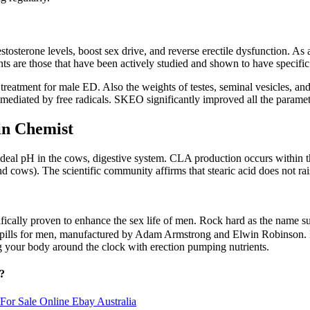
e testosterone levels, boost sex drive, and reverse erectile dysfunction
s are those that have been actively studied and shown to have specific 
reatment for male ED. Also the weights of testes, seminal vesicles, an
ediated by free radicals. SKEO significantly improved all the parameters 
 Chemist
e ideal pH in the cows, digestive system. CLA production occurs within 
 cows). The scientific community affirms that stearic acid does not rais
ifically proven to enhance the sex life of men. Rock hard as the name su
sex pills for men, manufactured by Adam Armstrong and Elwin Robinso
g your body around the clock with erection pumping nutrients.
?
or Sale Online Ebay Australia