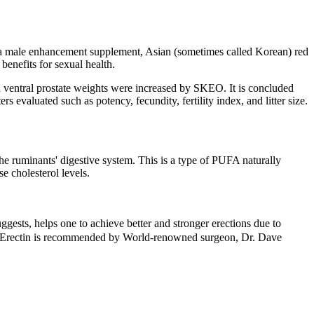
. As a male enhancement supplement, Asian (sometimes called Korean) red
benefits for sexual health.
d ventral prostate weights were increased by SKEO. It is concluded
evaluated such as potency, fecundity, fertility index, and litter size.
the ruminants' digestive system. This is a type of PUFA naturally
e cholesterol levels.
ggests, helps one to achieve better and stronger erections due to
n. Erectin is recommended by World-renowned surgeon, Dr. Dave