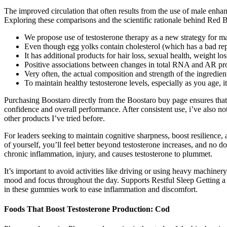
The improved circulation that often results from the use of male enha
Exploring these comparisons and the scientific rationale behind Red B
We propose use of testosterone therapy as a new strategy for m
Even though egg yolks contain cholesterol (which has a bad rep
It has additional products for hair loss, sexual health, weight lo
Positive associations between changes in total RNA and AR prot
Very often, the actual composition and strength of the ingredients
To maintain healthy testosterone levels, especially as you age, i
Purchasing Boostaro directly from the Boostaro buy page ensures that 
confidence and overall performance. After consistent use, i’ve also 
other products I’ve tried before.
For leaders seeking to maintain cognitive sharpness, boost resilience, 
of yourself, you’ll feel better beyond testosterone increases, and no d
chronic inflammation, injury, and causes testosterone to plummet.
It’s important to avoid activities like driving or using heavy machine
mood and focus throughout the day. Supports Restful Sleep Getting a 
in these gummies work to ease inflammation and discomfort.
Foods That Boost Testosterone Production: Cod