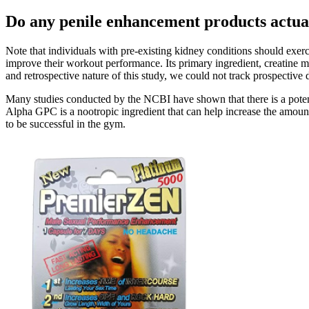
Do any penile enhancement products actua
Note that individuals with pre-existing kidney conditions should exerc
improve their workout performance. Its primary ingredient, creatine mo
and retrospective nature of this study, we could not track prospective
Many studies conducted by the NCBI have shown that there is a potent
Alpha GPC is a nootropic ingredient that can help increase the amount
to be successful in the gym.