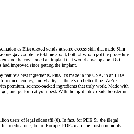
scination as Elist tugged gently at some excess skin that made Slim
—like one gay couple he told me about, both of whom got the procedure
e to expand; he envisioned an implant that would envelop about 80
es had improved since getting the implant.
by nature’s best ingredients. Plus, it’s made in the USA, in an FDA-
rformance, energy, and vitality — there’s no better time. We’re
with premium, science-backed ingredients that truly work. Made with
er, and perform at your best. With the right nitric oxide booster in
n users of legal sildenafil (8). In fact, for PDE-5i, the illegal
unterfeit medications, but in Europe, PDE-5i are the most commonly