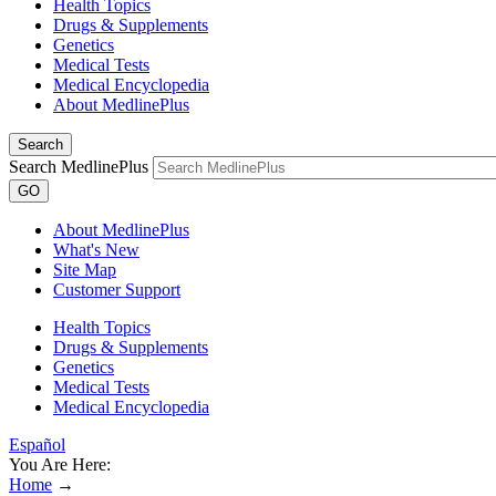
Health Topics
Drugs & Supplements
Genetics
Medical Tests
Medical Encyclopedia
About MedlinePlus
Search
Search MedlinePlus
GO
About MedlinePlus
What's New
Site Map
Customer Support
Health Topics
Drugs & Supplements
Genetics
Medical Tests
Medical Encyclopedia
Español
You Are Here:
Home
→