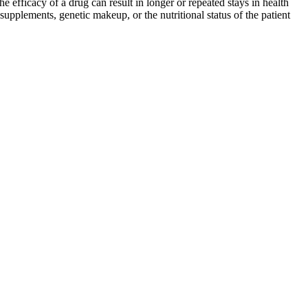
efficacy of a drug can result in longer or repeated stays in health
f supplements, genetic makeup, or the nutritional status of the patient