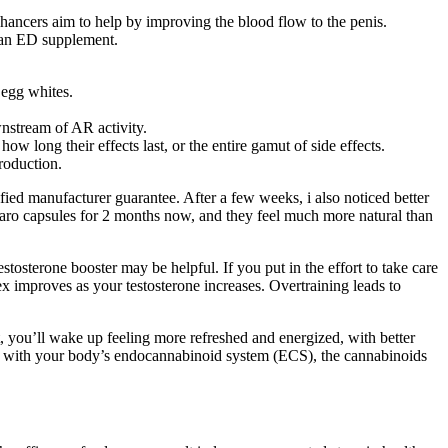
nhancers aim to help by improving the blood flow to the penis.
s an ED supplement.
 egg whites.
wnstream of AR activity.
how long their effects last, or the entire gamut of side effects.
production.
ied manufacturer guarantee. After a few weeks, i also noticed better
taro capsules for 2 months now, and they feel much more natural than
tosterone booster may be helpful. If you put in the effort to take care
sex improves as your testosterone increases. Overtraining leads to
t, you’ll wake up feeling more refreshed and energized, with better
ing with your body’s endocannabinoid system (ECS), the cannabinoids