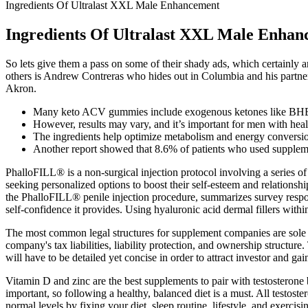
Ingredients Of Ultralast XXL Male Enhancement
Ingredients Of Ultralast XXL Male Enha
So lets give them a pass on some of their shady ads, which certainly a
others is Andrew Contreras who hides out in Columbia and his partner 
Akron.
Many keto ACV gummies include exogenous ketones like BHB 
However, results may vary, and it’s important for men with heal
The ingredients help optimize metabolism and energy conversio
Another report showed that 8.6% of patients who used suppleme
PhalloFILL® is a non-surgical injection protocol involving a series of 
seeking personalized options to boost their self-esteem and relationshi
the PhalloFILL® penile injection procedure, summarizes survey respons
self-confidence it provides. Using hyaluronic acid dermal fillers with
The most common legal structures for supplement companies are sole pr
company's tax liabilities, liability protection, and ownership structur
will have to be detailed yet concise in order to attract investor and ga
Vitamin D and zinc are the best supplements to pair with testosterone b
important, so following a healthy, balanced diet is a must. All testost
normal levels by fixing your diet, sleep routine, lifestyle, and exercisi