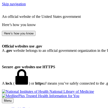
Skip navigation
An official website of the United States government
Here’s how you know
Here’s how you know
Official websites use .gov
A
.gov
website belongs to an official government organization in the 
Secure .gov websites use HTTPS
A
lock
(
) or
https://
means you’ve safely connected to the .go
National Library of Medicine
Menu