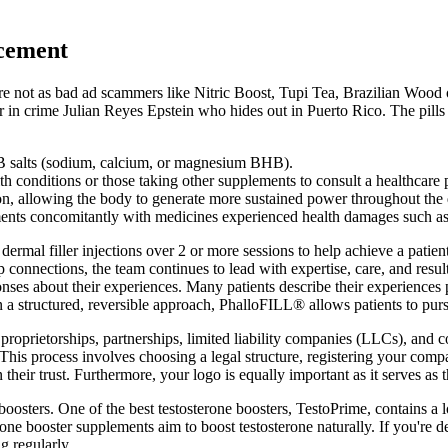
ncement
re not as bad ad scammers like Nitric Boost, Tupi Tea, Brazilian Wood o
in crime Julian Reyes Epstein who hides out in Puerto Rico. The pills 
salts (sodium, calcium, or magnesium BHB).
th conditions or those taking other supplements to consult a healthcare 
n, allowing the body to generate more sustained power throughout the 
nts concomitantly with medicines experienced health damages such as di
dermal filler injections over 2 or more sessions to help achieve a patie
p connections, the team continues to lead with expertise, care, and resul
es about their experiences. Many patients describe their experiences po
in a structured, reversible approach, PhalloFILL® allows patients to pu
oprietorships, partnerships, limited liability companies (LLCs), and c
e. This process involves choosing a legal structure, registering your co
in their trust. Furthermore, your logo is equally important as it serves a
oosters. One of the best testosterone boosters, TestoPrime, contains a lo
erone booster supplements aim to boost testosterone naturally. If you're 
ng regularly.