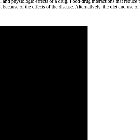
 physiologic effects of a drug. Food-drug interactions that reduce the 
ent because of the effects of the disease. Alternatively, the diet and use o