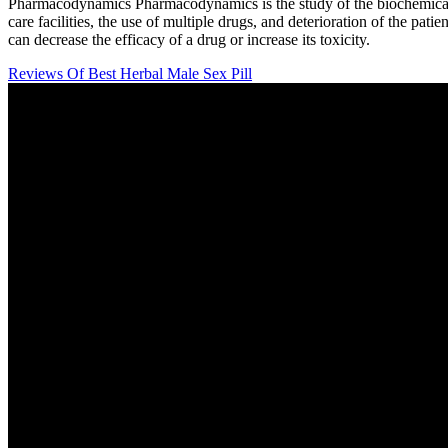
Pharmacodynamics Pharmacodynamics is the study of the biochemical and
care facilities, the use of multiple drugs, and deterioration of the pati
can decrease the efficacy of a drug or increase its toxicity.
Reviews Of Best Herbal Male Sex Pill