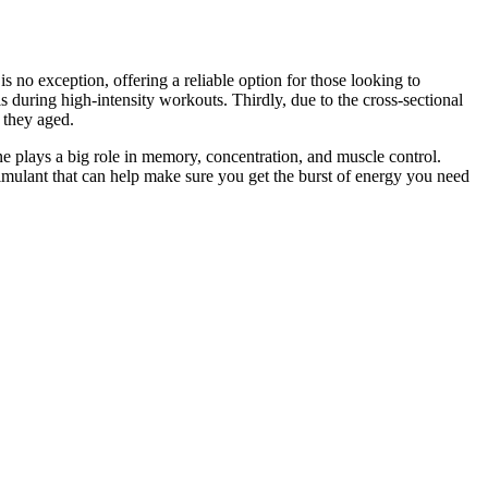
 no exception, offering a reliable option for those looking to
 during high-intensity workouts. Thirdly, due to the cross-sectional
 they aged.
e plays a big role in memory, concentration, and muscle control.
timulant that can help make sure you get the burst of energy you need