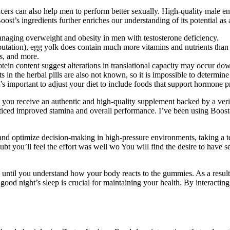
ncers can also help men to perform better sexually. High-quality male e
oost’s ingredients further enriches our understanding of its potential a
anaging overweight and obesity in men with testosterone deficiency.
utation), egg yolk does contain much more vitamins and nutrients than
ss, and more.
ein content suggest alterations in translational capacity may occur do
 in the herbal pills are also not known, so it is impossible to determine 
t’s important to adjust your diet to include foods that support hormone 
you receive an authentic and high-quality supplement backed by a verif
noticed improved stamina and overall performance. I’ve been using Boos
and optimize decision-making in high-pressure environments, taking a tes
oubt you’ll feel the effort was well wo You will find the desire to have 
ry until you understand how your body reacts to the gummies. As a resul
good night’s sleep is crucial for maintaining your health. By interact