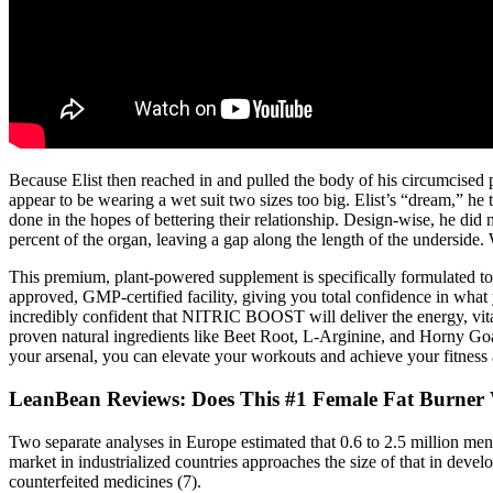
Because Elist then reached in and pulled the body of his circumcised 
appear to be wearing a wet suit two sizes too big. Elist’s “dream,” h
done in the hopes of bettering their relationship. Design-wise, he did
percent of the organ, leaving a gap along the length of the underside. 
This premium, plant-powered supplement is specifically formulated to 
approved, GMP-certified facility, giving you total confidence in what 
incredibly confident that NITRIC BOOST will deliver the energy, vita
proven natural ingredients like Beet Root, L-Arginine, and Horny Goat 
your arsenal, you can elevate your workouts and achieve your fitness a
LeanBean Reviews: Does This #1 Female Fat Burner
Two separate analyses in Europe estimated that 0.6 to 2.5 million men ar
market in industrialized countries approaches the size of that in deve
counterfeited medicines (7).