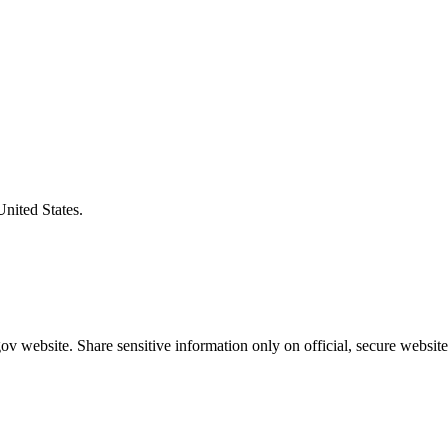
United States.
v website. Share sensitive information only on official, secure website