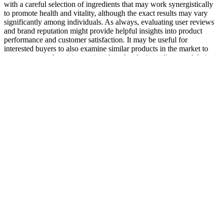
with a careful selection of ingredients that may work synergistically
to promote health and vitality, although the exact results may vary
significantly among individuals. As always, evaluating user reviews
and brand reputation might provide helpful insights into product
performance and customer satisfaction. It may be useful for
interested buyers to also examine similar products in the market to
compare not only pricing options but also the ingredients and their
potential effectiveness. Additionally, the mix may help improve
mood and reduce stress, which can impact sexual performance and
satisfaction.
Why do 2 Chronicles 35 and 2 Kings 23 differ in their accounts of
Josiah’s death, raising questions about the actual historical events?
Where is the archaeological confirmation of a large-scale Assyrian
defeat in Jerusalem, as described in 2 Chronicles 32? If
Sennacherib’s army was supernaturally destroyed, why do Assyrian
records (e.g., Sennacherib’s Prism) not mention any defeat? Are
there any archaeological findings that support or contradict the large-
scale Passover celebration described in 2 Chronicles 30?
Zylophin Rx Male Enhancement Pills
Intermittent fasting has been linked to a significant rise in growth
hormone levels, correlating with testosterone production. Boost
testosterone naturally with diet, exercise, and key supplements like