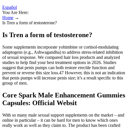
Español
You Are Here:
Home
→
Is Tren a form of testosterone?
Is Tren a form of testosterone?
Some supplements incorporate yohimbine or cortisol‑modulating
adaptogens (e.g., Ashwagandha) to address stress‑related inhibition
of sexual response. We compared hair loss products and analyzed
studies to help find your best treatment options in 2026. Studies
suggest that penis pumps can both restore erectile function and
prevent or reverse this size loss.47 However, this is not an indication
that penis pumps will increase penis size; it’s a result specific to this
group of men.
Core Spark Male Enhancement Gummies
Capsules: Official Websit
With so many male sexual support supplements on the market – and
online in particular – it can be hard for men to know which ones
really work as well as they claim to. The product has been crafted