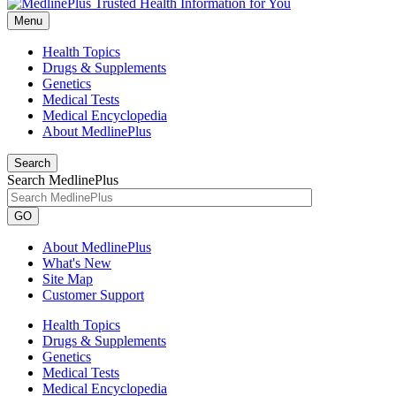
Menu
Health Topics
Drugs & Supplements
Genetics
Medical Tests
Medical Encyclopedia
About MedlinePlus
Search
Search MedlinePlus
GO
About MedlinePlus
What's New
Site Map
Customer Support
Health Topics
Drugs & Supplements
Genetics
Medical Tests
Medical Encyclopedia