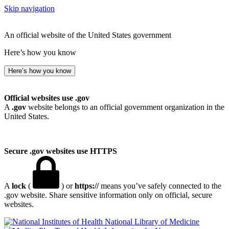
Skip navigation
An official website of the United States government
Here’s how you know
Here’s how you know
Official websites use .gov
A
.gov
website belongs to an official government organization in the
United States.
Secure .gov websites use HTTPS
A
lock
(
) or
https://
means you’ve safely connected to the
.gov website. Share sensitive information only on official, secure
websites.
National Library of Medicine